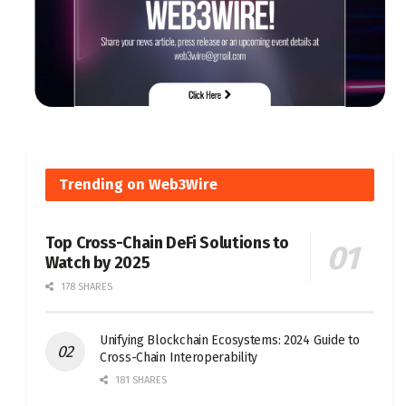
Trending on Web3Wire
Top Cross-Chain DeFi Solutions to
Watch by 2025
178 SHARES
Unifying Blockchain Ecosystems: 2024 Guide to
Cross-Chain Interoperability
181 SHARES