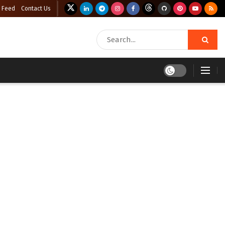
 Feed
Contact Us