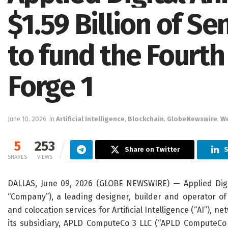
$1.59 Billion of S
to fund the Fourth 
Forge 1
June 10, 2026
in
Artificial Intelligence
,
Blockchain
,
GlobeNewswire
,
W
5
253
Share on Twitter
S
SHARES
VIEWS
DALLAS, June 09, 2026 (GLOBE NEWSWIRE) — Applied Digit
“Company”), a leading designer, builder and operator o
and colocation services for Artificial Intelligence (“AI”),
its subsidiary, APLD ComputeCo 3 LLC (“APLD ComputeCo 3”)