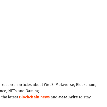
d research articles about Web3, Metaverse, Blockchain,
nance, NFTs and Gaming.
 the latest
Blockchain news
and
Meta3Wire
to stay