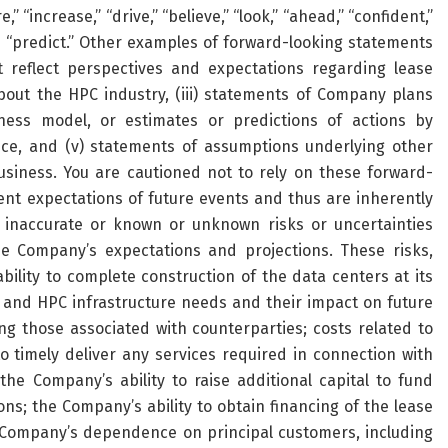
e,” “increase,” “drive,” “believe,” “look,” “ahead,” “confident,”
and “predict.” Other examples of forward-looking statements
t reflect perspectives and expectations regarding lease
ut the HPC industry, (iii) statements of Company plans
ness model, or estimates or predictions of actions by
nce, and (v) statements of assumptions underlying other
iness. You are cautioned not to rely on these forward-
nt expectations of future events and thus are inherently
e inaccurate or known or unknown risks or uncertainties
the Company’s expectations and projections. These risks,
bility to complete construction of the data centers at its
I and HPC infrastructure needs and their impact on future
ing those associated with counterparties; costs related to
o timely deliver any services required in connection with
he Company’s ability to raise additional capital to fund
s; the Company’s ability to obtain financing of the lease
e Company’s dependence on principal customers, including