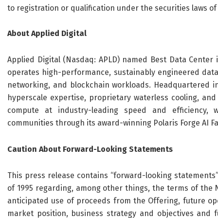
to registration or qualification under the securities laws of
About Applied Digital
Applied Digital (Nasdaq: APLD) named Best Data Center i
operates high-performance, sustainably engineered data ce
networking, and blockchain workloads. Headquartered in
hyperscale expertise, proprietary waterless cooling, and 
compute at industry-leading speed and efficiency, w
communities through its award-winning Polaris Forge AI F
Caution About Forward-Looking Statements
This press release contains “forward-looking statements” 
of 1995 regarding, among other things, the terms of the N
anticipated use of proceeds from the Offering, future o
market position, business strategy and objectives and 