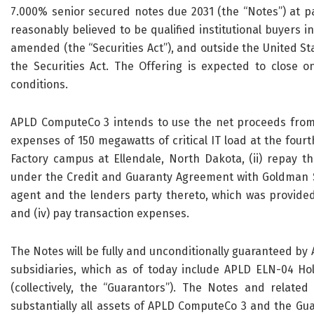
7.000% senior secured notes due 2031 (the “Notes”) at par
reasonably believed to be qualified institutional buyers in
amended (the “Securities Act”), and outside the United St
the Securities Act. The Offering is expected to close 
conditions.
APLD ComputeCo 3 intends to use the net proceeds from t
expenses of 150 megawatts of critical IT load at the fourth 
Factory campus at Ellendale, North Dakota, (ii) repay t
under the Credit and Guaranty Agreement with Goldman Sa
agent and the lenders party thereto, which was provided as
and (iv) pay transaction expenses.
The Notes will be fully and unconditionally guaranteed by 
subsidiaries, which as of today include APLD ELN-04 H
(collectively, the “Guarantors”). The Notes and related 
substantially all assets of APLD ComputeCo 3 and the Guar