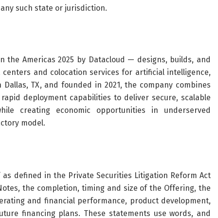
 any such state or jurisdiction.
n the Americas 2025 by Datacloud — designs, builds, and
nters and colocation services for artificial intelligence,
 Dallas, TX, and founded in 2021, the company combines
rapid deployment capabilities to deliver secure, scalable
hile creating economic opportunities in underserved
actory model.
as defined in the Private Securities Litigation Reform Act
otes, the completion, timing and size of the Offering, the
perating and financial performance, product development,
future financing plans. These statements use words, and