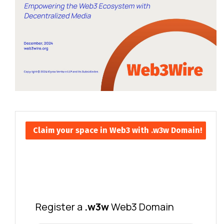
Claim your space in Web3 with .w3w Domain!