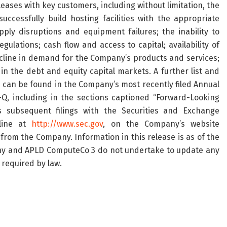
 leases with key customers, including without limitation, the
ccessfully build hosting facilities with the appropriate
ply disruptions and equipment failures; the inability to
lations; cash flow and access to capital; availability of
cline in demand for the Company’s products and services;
in the debt and equity capital markets. A further list and
s can be found in the Company’s most recently filed Annual
, including in the sections captioned “Forward-Looking
 subsequent filings with the Securities and Exchange
nline at
http://www.sec.gov
, on the Company’s website
from the Company. Information in this release is as of the
ny and APLD ComputeCo 3 do not undertake to update any
 required by law.