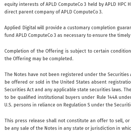
equity interests of APLD ComputeCo 3 held by APLD HPC Hol
direct parent company of APLD ComputeCo 3.
Applied Digital will provide a customary completion guaran
fund APLD ComputeCo 3 as necessary to ensure the timely 
Completion of the Offering is subject to certain conditi
the Offering may be completed.
The Notes have not been registered under the Securities Ac
be offered or sold in the United States absent registrati
Securities Act and any applicable state securities laws. Th
to be qualified institutional buyers under Rule 144A unde
U.S. persons in reliance on Regulation S under the Securiti
This press release shall not constitute an offer to sell, or
be any sale of the Notes in any state or jurisdiction in whic