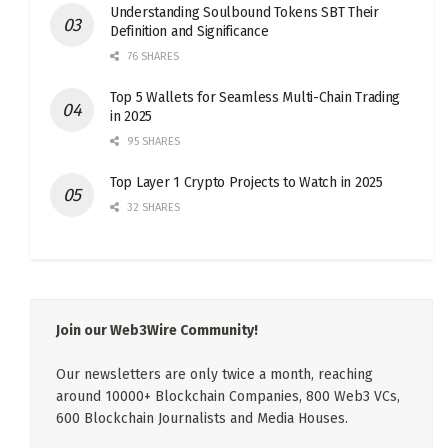
Understanding Soulbound Tokens SBT Their
Definition and Significance
76 SHARES
Top 5 Wallets for Seamless Multi-Chain Trading
in 2025
95 SHARES
Top Layer 1 Crypto Projects to Watch in 2025
32 SHARES
Join our Web3Wire Community!
Our newsletters are only twice a month, reaching
around 10000+ Blockchain Companies, 800 Web3 VCs,
600 Blockchain Journalists and Media Houses.