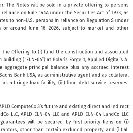
. The Notes will be sold in a private offering to persons
 reliance on Rule 144A under the Securities Act of 1933, as
ates to non-U.S. persons in reliance on Regulation S under
on or around June 16, 2026, subject to market and other
he Offering to (i) fund the construction and associated
building (“ELN-04”) at Polaris Forge 1, Applied Digital’s AI
he aggregate principal balance plus any accrued interest
chs Bank USA, as administrative agent and as collateral
 a bridge loan facility, (iii) fund debt service reserves,
APLD ComputeCo 3’s future and existing direct and indirect
oldCo LLC, APLD ELN-04 LLC and APLD ELN-04 LandCo LLC
guarantees will be secured by first-priority liens on (i)
antors, other than certain excluded property, and (ii) all