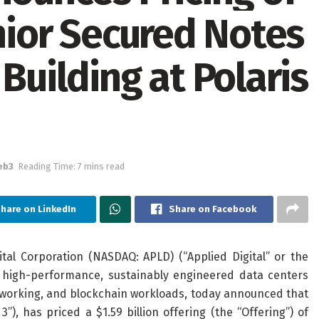
enior Secured Notes
Building at Polaris
eb3
Reading Time: 7 mins read
hare on LinkedIn
Share on Facebook
al Corporation (NASDAQ: APLD) (“Applied Digital” or the
f high-performance, sustainably engineered data centers
 networking, and blockchain workloads, today announced that
, has priced a $1.59 billion offering (the “Offering”) of