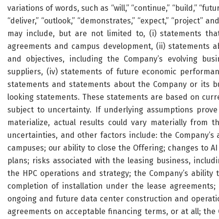
variations of words, such as “will,” “continue,” “build,” “futur
“deliver,” “outlook,” “demonstrates,” “expect,” “project” 
may include, but are not limited to, (i) statements tha
agreements and campus development, (ii) statements abo
and objectives, including the Company’s evolving busi
suppliers, (iv) statements of future economic performa
statements and statements about the Company or its bus
looking statements. These statements are based on curre
subject to uncertainty. If underlying assumptions prov
materialize, actual results could vary materially from 
uncertainties, and other factors include: the Company’s a
campuses; our ability to close the Offering; changes to A
plans; risks associated with the leasing business, includ
the HPC operations and strategy; the Company’s ability t
completion of installation under the lease agreements; t
ongoing and future data center construction and operation
agreements on acceptable financing terms, or at all; th