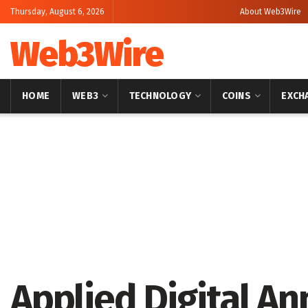
Thursday, August 6, 2026
About Web3Wire
Web3Wire
HOME
WEB3
TECHNOLOGY
COINS
EXCH
Home
Artificial Intelligence
Applied Digital An