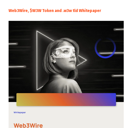
Web3Wire, $W3W Token and .w3w tld Whitepaper