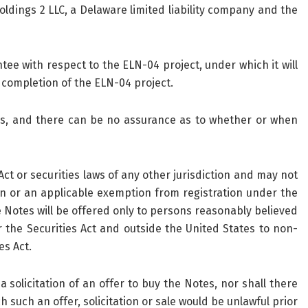
dings 2 LLC, a Delaware limited liability company and the
tee with respect to the ELN-04 project, under which it will
completion of the ELN-04 project.
ons, and there can be no assurance as to whether or when
t or securities laws of any other jurisdiction and may not
on or an applicable exemption from registration under the
e Notes will be offered only to persons reasonably believed
r the Securities Act and outside the United States to non-
es Act.
 a solicitation of an offer to buy the Notes, nor shall there
h such an offer, solicitation or sale would be unlawful prior