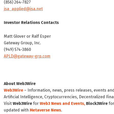
(856) 264-7827
jsa_applied@jsa.net
Investor Relations Contacts
Matt Glover or Ralf Esper
Gateway Group, Inc.
(949) 574-3860
APLD@gateway-grp.com
About Web3Wire
Web3Wire
– Information, news, press releases, events an
Artificial Intelligence, Cryptocurrencies, Decentralized Fi
Visit
Web3Wire
for
Web3 News and Events,
Block3Wire
for
updated with
Metaverse News
.