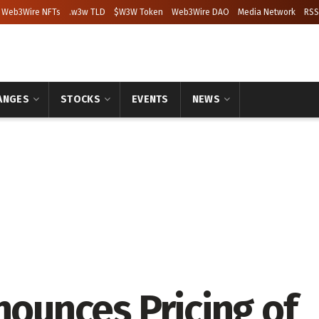
Web3Wire NFTs
.w3w TLD
$W3W Token
Web3Wire DAO
Media Network
RSS
ANGES
STOCKS
EVENTS
NEWS
nounces Pricing of