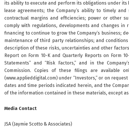
its ability to execute and perform its obligations under its
lease agreements; the Company’s ability to timely and su
contractual margins and efficiencies; power or other sup
comply with regulations, developments and changes in regu
financing to continue to grow the Company’s business; de
maintenance of third party relationships; and conditions 
description of these risks, uncertainties and other factor
Report on Form 10-K and Quarterly Reports on Form 10-Q
Statements” and “Risk Factors,” and in the Company’s
Commission. Copies of these filings are available o
(www.applieddigital.com) under “Investors,” or on request 
dates and time periods indicated herein, and the Compa
of the information contained in these materials, except as
Media Contact
JSA (Jaymie Scotto & Associates)