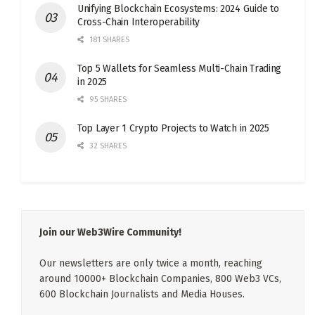
Unifying Blockchain Ecosystems: 2024 Guide to
Cross-Chain Interoperability
181 SHARES
Top 5 Wallets for Seamless Multi-Chain Trading
in 2025
95 SHARES
Top Layer 1 Crypto Projects to Watch in 2025
32 SHARES
Join our Web3Wire Community!
Our newsletters are only twice a month, reaching
around 10000+ Blockchain Companies, 800 Web3 VCs,
600 Blockchain Journalists and Media Houses.