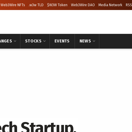
Web3Wire NFTs
.w3w TLD
$W3W Token
Web3Wire DAO
Media Network
RSS
ANGES
STOCKS
EVENTS
NEWS
ch Startup,