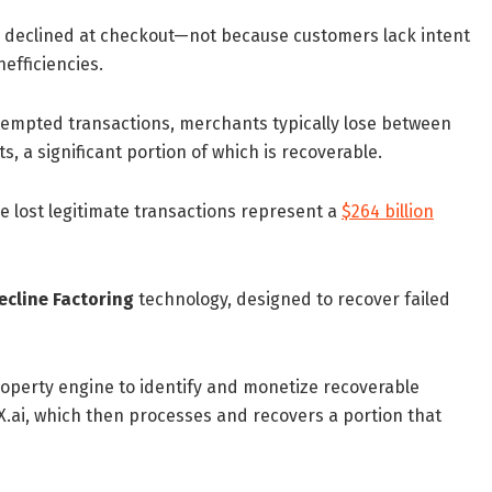
re declined at checkout—not because customers lack intent
nefficiencies.
attempted transactions, merchants typically lose between
 a significant portion of which is recoverable.
e lost legitimate transactions represent a
$264 billion
ecline Factoring
technology, designed to recover failed
property engine to identify and monetize recoverable
.ai, which then processes and recovers a portion that