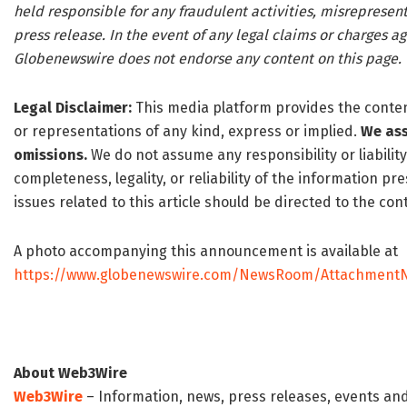
held responsible for any fraudulent activities, misrepresenta
press release. In the event of any legal claims or charges aga
Globenewswire does not endorse any content on this page.
Legal Disclaimer:
This media platform provides the content 
or representations of any kind, express or implied.
We ass
omissions.
We do not assume any responsibility or liability
completeness, legality, or reliability of the information p
issues related to this article should be directed to the c
A photo accompanying this announcement is available at
https://www.globenewswire.com/NewsRoom/AttachmentN
About Web3Wire
Web3Wire
– Information, news, press releases, events an