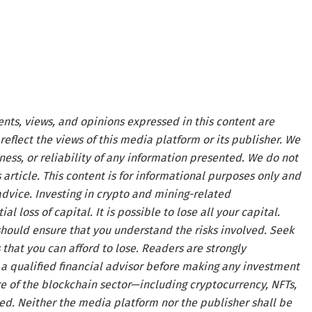
ents, views, and opinions expressed in this content are
reflect the views of this media platform or its publisher. We
ness, or reliability of any information presented. We do not
article. This content is for informational purposes only and
advice. Investing in crypto and mining-related
al loss of capital. It is possible to lose all your capital.
hould ensure that you understand the risks involved. Seek
that you can afford to lose. Readers are strongly
a qualified financial advisor before making any investment
re of the blockchain sector—including cryptocurrency, NFTs,
. Neither the media platform nor the publisher shall be