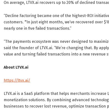
On average, LTVX.ai recovers up to 20% of declined transac
“Decline Factoring became one of the highest-ROI initiativ
customers.
“
In just eight months, we’ve recovered over $1
nearly one in five failed transactions.”
“The payments ecosystem was never designed to maximize 
said the Founder of LTVX.ai. “We’re changing that. By applyi
value and turning failed transactions into a new revenue 
About LTVX.ai
https://ltvx.ai/
LTVX.ai is a SaaS platform that helps merchants increase
monetization solutions. By combining advanced technology
businesses to recover lost revenue, optimize transaction