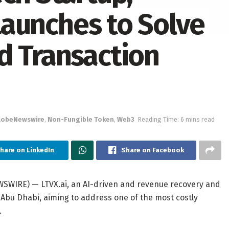
 Launches to Solve
d Transaction
lobeNewswire
,
Non-Fungible Token
,
Web3
Reading Time: 6 mins read
hare on LinkedIn
Share on Facebook
WSWIRE) — LTVX.ai, an AI-driven and revenue recovery and
n Abu Dhabi, aiming to address one of the most costly
.