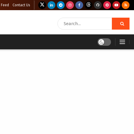
 Feed
Contact Us