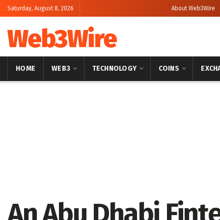
Saturday, August 8, 2026
About Web3Wire
Web3Wire
HOME
WEB3
TECHNOLOGY
COINS
EXCH
Home
Artificial Intelligence
An Abu Dhabi Finte