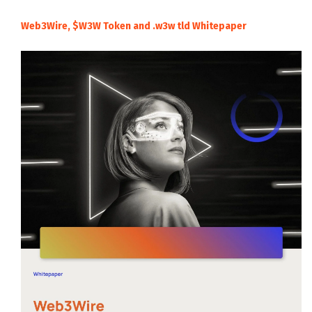
Web3Wire, $W3W Token and .w3w tld Whitepaper