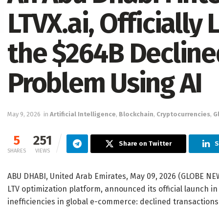
LTVX.ai, Officially
the $264B Decline
Problem Using AI
May 9, 2026
in
Artificial Intelligence
,
Blockchain
,
Cryptocurrencies
,
G
5
251
Share on Twitter
S
SHARES
VIEWS
ABU DHABI, United Arab Emirates, May 09, 2026 (GLOBE NE
LTV optimization platform, announced its official launch i
inefficiencies in global e-commerce: declined transactions