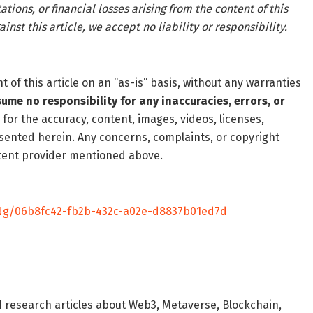
tions, or financial losses arising from the content of this
inst this article, we accept no liability or responsibility.
of this article on an “as-is” basis, without any warranties
ume no responsibility for any inaccuracies, errors, or
 for the accuracy, content, images, videos, licenses,
resented herein. Any concerns, complaints, or copyright
ontent provider mentioned above.
g/06b8fc42-fb2b-432c-a02e-d8837b01ed7d
d research articles about Web3, Metaverse, Blockchain,