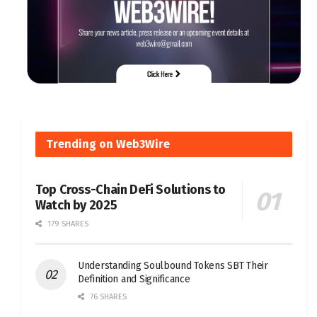
Trending on Web3Wire
Top Cross-Chain DeFi Solutions to
Watch by 2025
179 SHARES
Understanding Soulbound Tokens SBT Their
Definition and Significance
76 SHARES