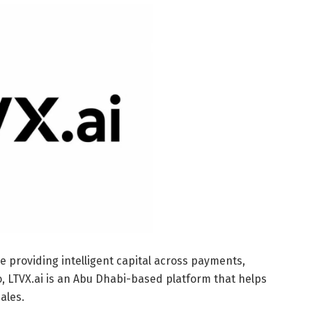
e providing intelligent capital across payments,
pto, LTVX.ai is an Abu Dhabi-based platform that helps
ales.