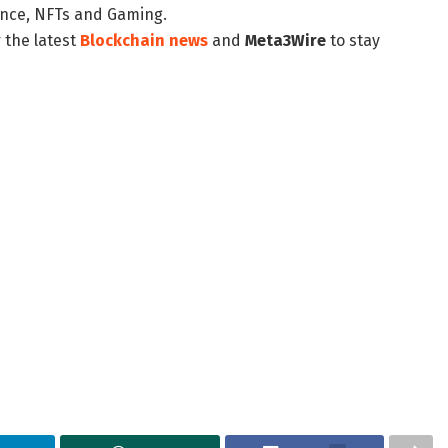
nance, NFTs and Gaming.
 the latest
Blockchain news
and
Meta3Wire
to stay