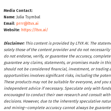
Media Contact:
Name
: Julia Tsymbal
Email
:
prrr@ltvx.ai
Website
:
https://ltvx.ai/
Disclaimer:
This content is provided by LTVX AI. The statem
solely those of the content provider and do not necessarily 
do not endorse, verify, or guarantee the accuracy, complete
guarantee any claims, statements, or promises made in this 
should not be considered financial, investment, or trading 
opportunities involves significant risks, including the potenti
These products may not be suitable for everyone, and you s
independent advice if necessary. Speculate only with funds 
encouraged to conduct their own research and consult with 
decisions. However, due to the inherently speculative natu
and mining—complete accuracy cannot always be guaranteed