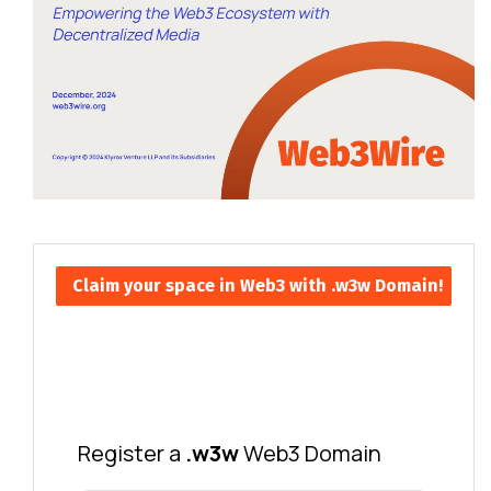
Claim your space in Web3 with .w3w Domain!