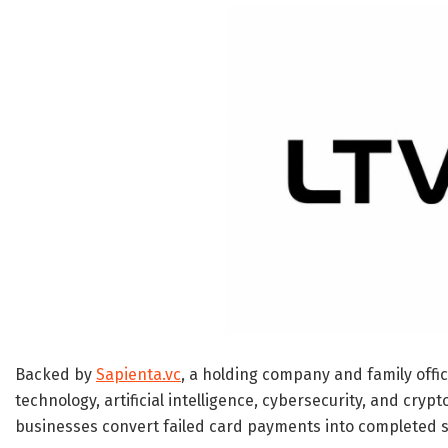
Backed by
Sapienta.vc
, a holding company and family offic
technology, artificial intelligence, cybersecurity, and cry
businesses convert failed card payments into completed s