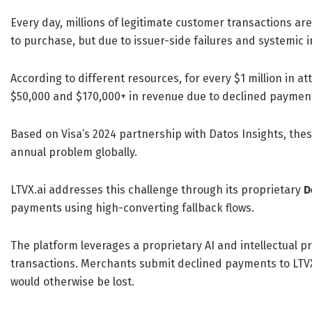
Every day, millions of legitimate customer transactions a
to purchase, but due to issuer-side failures and systemic i
According to different resources, for every $1 million in 
$50,000 and $170,000+ in revenue due to declined payments,
Based on Visa’s 2024 partnership with Datos Insights, thes
annual problem globally.
LTVX.ai addresses this challenge through its proprietary
D
payments using high-converting fallback flows.
The platform leverages a proprietary AI and intellectual 
transactions. Merchants submit declined payments to LTVX
would otherwise be lost.