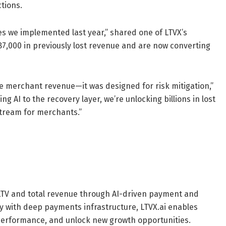
tions.
es we implemented last year,” shared one of LTVX’s
87,000 in previously lost revenue and are now converting
merchant revenue—it was designed for risk mitigation,”
ng AI to the recovery layer, we’re unlocking billions in lost
stream for merchants.”
 LTV and total revenue through AI-driven payment and
 with deep payments infrastructure, LTVX.ai enables
 performance, and unlock new growth opportunities.