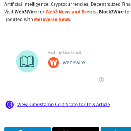
Artificial Intelligence, Cryptocurrencies, Decentralized Fi
Visit
Web3Wire
for
Web3 News and Events,
Block3Wire
for
updated with
Metaverse News
.