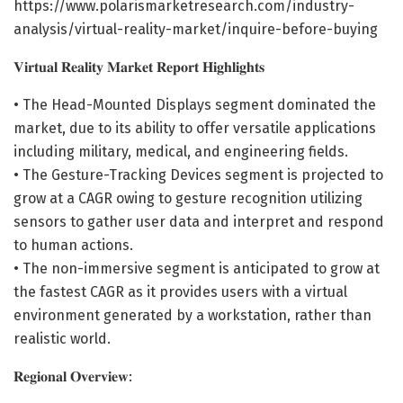
https://www.polarismarketresearch.com/industry-
analysis/virtual-reality-market/inquire-before-buying
𝐕𝐢𝐫𝐭𝐮𝐚𝐥 𝐑𝐞𝐚𝐥𝐢𝐭𝐲 𝐌𝐚𝐫𝐤𝐞𝐭 𝐑𝐞𝐩𝐨𝐫𝐭 𝐇𝐢𝐠𝐡𝐥𝐢𝐠𝐡𝐭𝐬
• The Head-Mounted Displays segment dominated the
market, due to its ability to offer versatile applications
including military, medical, and engineering fields.
• The Gesture-Tracking Devices segment is projected to
grow at a CAGR owing to gesture recognition utilizing
sensors to gather user data and interpret and respond
to human actions.
• The non-immersive segment is anticipated to grow at
the fastest CAGR as it provides users with a virtual
environment generated by a workstation, rather than
realistic world.
𝐑𝐞𝐠𝐢𝐨𝐧𝐚𝐥 𝐎𝐯𝐞𝐫𝐯𝐢𝐞𝐰: