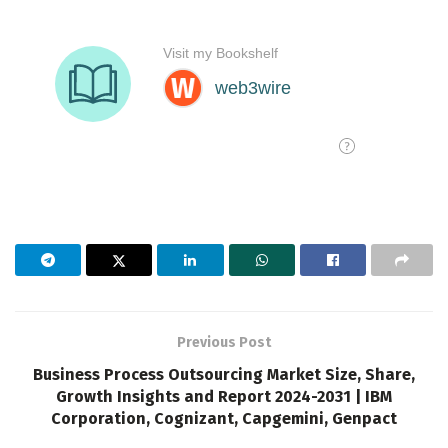
Previous Post
Business Process Outsourcing Market Size, Share,
Growth Insights and Report 2024-2031 | IBM
Corporation, Cognizant, Capgemini, Genpact