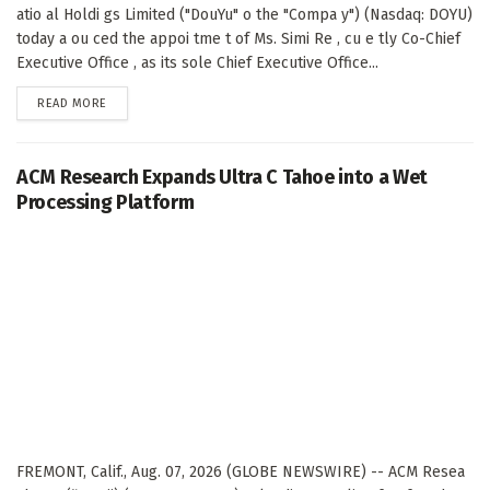
atio al Holdi gs Limited ("DouYu" o the "Compa y") (Nasdaq: DOYU)
today a ou ced the appoi tme t of Ms. Simi Re , cu e tly Co-Chief
Executive Office , as its sole Chief Executive Office...
DETAILS
READ MORE
ACM Research Expands Ultra C Tahoe into a Wet
Processing Platform
FREMONT, Calif., Aug. 07, 2026 (GLOBE NEWSWIRE) -- ACM Resea