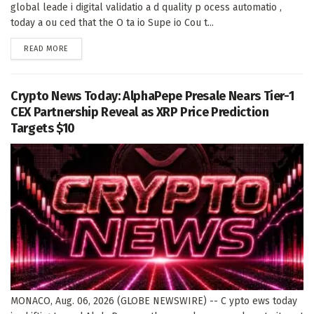
global leade i digital validatio a d quality p ocess automatio ,
today a ou ced that the O ta io Supe io Cou t...
DETAILS
READ MORE
Crypto News Today: AlphaPepe Presale Nears Tier-1
CEX Partnership Reveal as XRP Price Prediction
Targets $10
MONACO, Aug. 06, 2026 (GLOBE NEWSWIRE) -- C ypto ews today