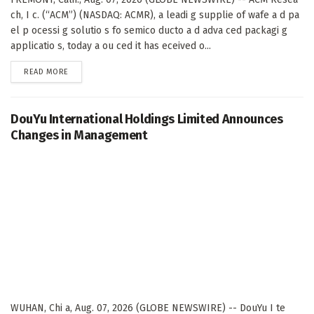
ch, I c. (“ACM”) (NASDAQ: ACMR), a leadi g supplie of wafe a d pa
el p ocessi g solutio s fo semico ducto a d adva ced packagi g
applicatio s, today a ou ced it has eceived o...
DETAILS
READ MORE
DouYu International Holdings Limited Announces
Changes in Management
WUHAN, Chi a, Aug. 07, 2026 (GLOBE NEWSWIRE) -- DouYu I te