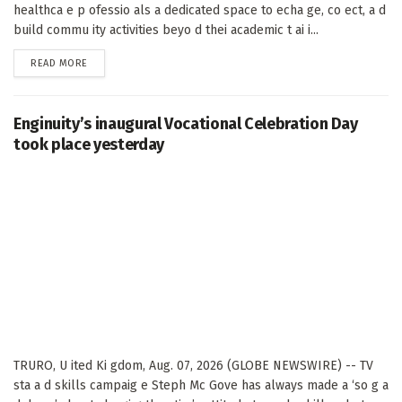
healthca e p ofessio als a dedicated space to echa ge, co ect, a d
build commu ity activities beyo d thei academic t ai i...
DETAILS
READ MORE
Enginuity’s inaugural Vocational Celebration Day
took place yesterday
TRURO, U ited Ki gdom, Aug. 07, 2026 (GLOBE NEWSWIRE) -- TV
sta a d skills campaig e Steph Mc Gove has always made a ‘so g a