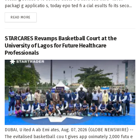
packagi g applicatio s, today epo ted fi a cial esults fo its seco...
DETAILS
READ MORE
STARCARES Revamps Basketball Court at the
University of Lagos for Future Healthcare
Professionals
DUBAI, U ited A ab Emi ates, Aug. 07, 2026 (GLOBE NEWSWIRE) --
The evitalised basketball cou t gives app oximately 2,000 futu e