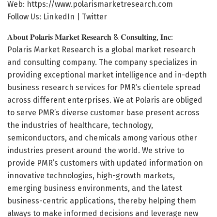
Web:
https://www.polarismarketresearch.com
Follow Us: LinkedIn | Twitter
𝐀𝐛𝐨𝐮𝐭 𝐏𝐨𝐥𝐚𝐫𝐢𝐬 𝐌𝐚𝐫𝐤𝐞𝐭 𝐑𝐞𝐬𝐞𝐚𝐫𝐜𝐡 & 𝐂𝐨𝐧𝐬𝐮𝐥𝐭𝐢𝐧𝐠, 𝐈𝐧𝐜:
Polaris Market Research is a global market research
and consulting company. The company specializes in
providing exceptional market intelligence and in-depth
business research services for PMR’s clientele spread
across different enterprises. We at Polaris are obliged
to serve PMR’s diverse customer base present across
the industries of healthcare, technology,
semiconductors, and chemicals among various other
industries present around the world. We strive to
provide PMR’s customers with updated information on
innovative technologies, high-growth markets,
emerging business environments, and the latest
business-centric applications, thereby helping them
always to make informed decisions and leverage new