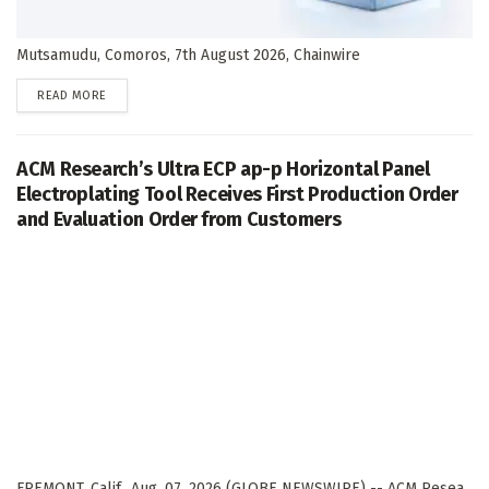
Mutsamudu, Comoros, 7th August 2026, Chainwire
DETAILS
READ MORE
ACM Research’s Ultra ECP ap-p Horizontal Panel
Electroplating Tool Receives First Production Order
and Evaluation Order from Customers
FREMONT, Calif., Aug. 07, 2026 (GLOBE NEWSWIRE) -- ACM Resea