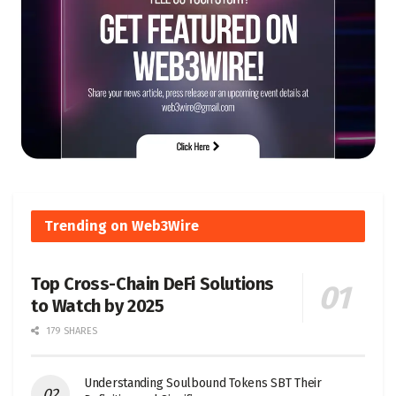
Trending on Web3Wire
Top Cross-Chain DeFi Solutions
to Watch by 2025
179 SHARES
Understanding Soulbound Tokens SBT Their