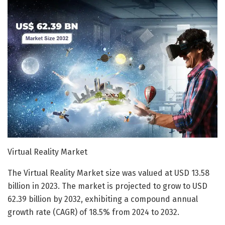
Virtual Reality Market
The Virtual Reality Market size was valued at USD 13.58
billion in 2023. The market is projected to grow to USD
62.39 billion by 2032, exhibiting a compound annual
growth rate (CAGR) of 18.5% from 2024 to 2032.