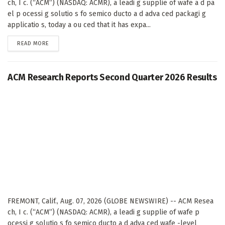
ch, I c. (“ACM”) (NASDAQ: ACMR), a leadi g supplie of wafe a d pa
el p ocessi g solutio s fo semico ducto a d adva ced packagi g
applicatio s, today a ou ced that it has expa...
DETAILS
READ MORE
ACM Research Reports Second Quarter 2026 Results
FREMONT, Calif., Aug. 07, 2026 (GLOBE NEWSWIRE) -- ACM Resea
ch, I c. (“ACM”) (NASDAQ: ACMR), a leadi g supplie of wafe p
ocessi g solutio s fo semico ducto a d adva ced wafe -level