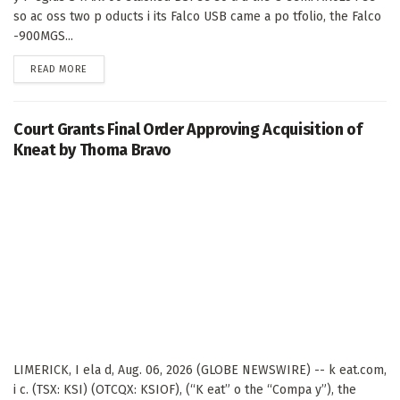
so ac oss two p oducts i its Falco USB came a po tfolio, the Falco
-900MGS...
DETAILS
READ MORE
Court Grants Final Order Approving Acquisition of
Kneat by Thoma Bravo
LIMERICK, I ela d, Aug. 06, 2026 (GLOBE NEWSWIRE) -- k eat.com,
i c. (TSX: KSI) (OTCQX: KSIOF), (“K eat” o the “Compa y”), the