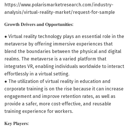
https://www.polarismarketresearch.com/industry-
analysis/virtual-reality-market/request-for-sample
𝐆𝐫𝐨𝐰𝐭𝐡 𝐃𝐫𝐢𝐯𝐞𝐫𝐬 𝐚𝐧𝐝 𝐎𝐩𝐩𝐨𝐫𝐭𝐮𝐧𝐢𝐭𝐢𝐞𝐬:
● Virtual reality technology plays an essential role in the
metaverse by offering immersive experiences that
blend the boundaries between the physical and digital
realms. The metaverse is a varied platform that
integrates VR, enabling individuals worldwide to interact
effortlessly in a virtual setting.
● The utilization of virtual reality in education and
corporate training is on the rise because it can increase
engagement and improve retention rates, as well as
provide a safer, more cost-effective, and reusable
training experience for workers.
𝐊𝐞𝐲 𝐏𝐥𝐚𝐲𝐞𝐫𝐬: