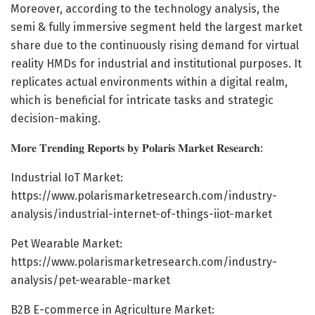
Moreover, according to the technology analysis, the
semi & fully immersive segment held the largest market
share due to the continuously rising demand for virtual
reality HMDs for industrial and institutional purposes. It
replicates actual environments within a digital realm,
which is beneficial for intricate tasks and strategic
decision-making.
𝐌𝐨𝐫𝐞 𝐓𝐫𝐞𝐧𝐝𝐢𝐧𝐠 𝐑𝐞𝐩𝐨𝐫𝐭𝐬 𝐛𝐲 𝐏𝐨𝐥𝐚𝐫𝐢𝐬 𝐌𝐚𝐫𝐤𝐞𝐭 𝐑𝐞𝐬𝐞𝐚𝐫𝐜𝐡:
Industrial IoT Market:
https://www.polarismarketresearch.com/industry-
analysis/industrial-internet-of-things-iiot-market
Pet Wearable Market:
https://www.polarismarketresearch.com/industry-
analysis/pet-wearable-market
B2B E-commerce in Agriculture Market: