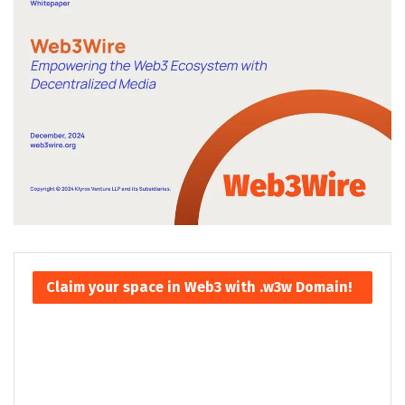
Claim your space in Web3 with .w3w Domain!