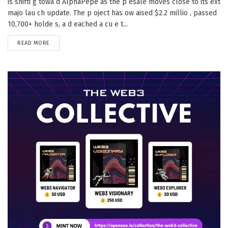
is shifti g towa d AlphaPepe as the p esale moves close to its ext
majo lau ch update. The p oject has ow aised $2.2 millio , passed
10,700+ holde s, a d eached a cu e t...
DETAILS
READ MORE