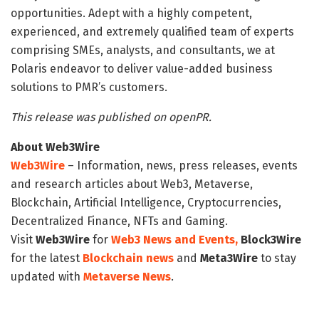
opportunities. Adept with a highly competent,
experienced, and extremely qualified team of experts
comprising SMEs, analysts, and consultants, we at
Polaris endeavor to deliver value-added business
solutions to PMR’s customers.
This release was published on openPR.
About Web3Wire
Web3Wire
– Information, news, press releases, events
and research articles about Web3, Metaverse,
Blockchain, Artificial Intelligence, Cryptocurrencies,
Decentralized Finance, NFTs and Gaming.
Visit
Web3Wire
for
Web3 News and Events,
Block3Wire
for the latest
Blockchain news
and
Meta3Wire
to stay
updated with
Metaverse News
.