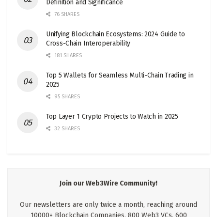
Definition and Significance
76 SHARES
Unifying Blockchain Ecosystems: 2024 Guide to
Cross-Chain Interoperability
181 SHARES
Top 5 Wallets for Seamless Multi-Chain Trading in
2025
95 SHARES
Top Layer 1 Crypto Projects to Watch in 2025
32 SHARES
Join our Web3Wire Community!
Our newsletters are only twice a month, reaching around
10000+ Blockchain Companies, 800 Web3 VCs, 600