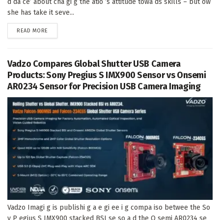
d da ce’ about cha gi g the atio ’s attitude towa ds skills – but ow
she has take it seve...
DETAILS
READ MORE
Vadzo Compares Global Shutter USB Camera
Products: Sony Pregius S IMX900 Sensor vs Onsemi
AR0234 Sensor for Precision USB Camera Imaging
Vadzo Imagi g is publishi g a e gi ee i g compa iso betwee the So
y P egius S IMX900 stacked BSI se so a d the O semi AR0234 se