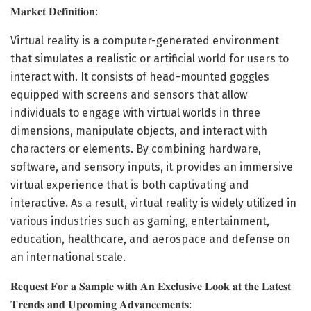
𝐌𝐚𝐫𝐤𝐞𝐭 𝐃𝐞𝐟𝐢𝐧𝐢𝐭𝐢𝐨𝐧:
Virtual reality is a computer-generated environment
that simulates a realistic or artificial world for users to
interact with. It consists of head-mounted goggles
equipped with screens and sensors that allow
individuals to engage with virtual worlds in three
dimensions, manipulate objects, and interact with
characters or elements. By combining hardware,
software, and sensory inputs, it provides an immersive
virtual experience that is both captivating and
interactive. As a result, virtual reality is widely utilized in
various industries such as gaming, entertainment,
education, healthcare, and aerospace and defense on
an international scale.
𝐑𝐞𝐪𝐮𝐞𝐬𝐭 𝐅𝐨𝐫 𝐚 𝐒𝐚𝐦𝐩𝐥𝐞 𝐰𝐢𝐭𝐡 𝐀𝐧 𝐄𝐱𝐜𝐥𝐮𝐬𝐢𝐯𝐞 𝐋𝐨𝐨𝐤 𝐚𝐭 𝐭𝐡𝐞 𝐋𝐚𝐭𝐞𝐬𝐭
𝐓𝐫𝐞𝐧𝐝𝐬 𝐚𝐧𝐝 𝐔𝐩𝐜𝐨𝐦𝐢𝐧𝐠 𝐀𝐝𝐯𝐚𝐧𝐜𝐞𝐦𝐞𝐧𝐭𝐬: