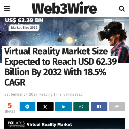
Web3Wire
Home
Business
Virtual Reality Market Size
Expected to Reach USD 62.39
Billion By 2032 With 18.5%
CAGR
September 27, 2024
Reading Time: 6 mins read
5
SHARES