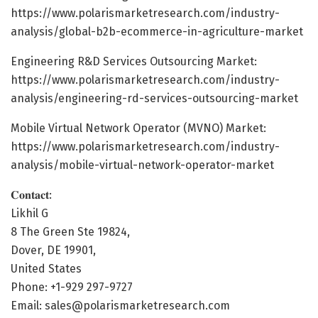
https://www.polarismarketresearch.com/industry-
analysis/global-b2b-ecommerce-in-agriculture-market
Engineering R&D Services Outsourcing Market:
https://www.polarismarketresearch.com/industry-
analysis/engineering-rd-services-outsourcing-market
Mobile Virtual Network Operator (MVNO) Market:
https://www.polarismarketresearch.com/industry-
analysis/mobile-virtual-network-operator-market
𝐂𝐨𝐧𝐭𝐚𝐜𝐭:
Likhil G
8 The Green Ste 19824,
Dover, DE 19901,
United States
Phone: +1-929 297-9727
Email: sales@polarismarketresearch.com