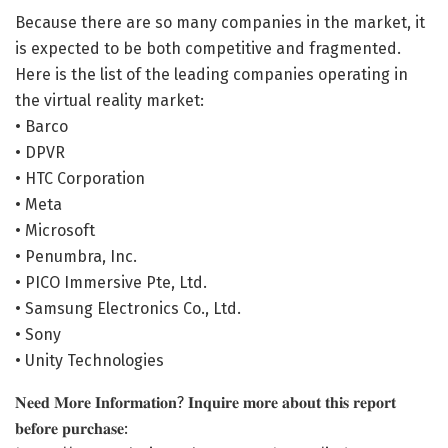
Because there are so many companies in the market, it
is expected to be both competitive and fragmented.
Here is the list of the leading companies operating in
the virtual reality market:
• Barco
• DPVR
• HTC Corporation
• Meta
• Microsoft
• Penumbra, Inc.
• PICO Immersive Pte, Ltd.
• Samsung Electronics Co., Ltd.
• Sony
• Unity Technologies
𝐍𝐞𝐞𝐝 𝐌𝐨𝐫𝐞 𝐈𝐧𝐟𝐨𝐫𝐦𝐚𝐭𝐢𝐨𝐧? 𝐈𝐧𝐪𝐮𝐢𝐫𝐞 𝐦𝐨𝐫𝐞 𝐚𝐛𝐨𝐮𝐭 𝐭𝐡𝐢𝐬 𝐫𝐞𝐩𝐨𝐫𝐭
𝐛𝐞𝐟𝐨𝐫𝐞 𝐩𝐮𝐫𝐜𝐡𝐚𝐬𝐞: