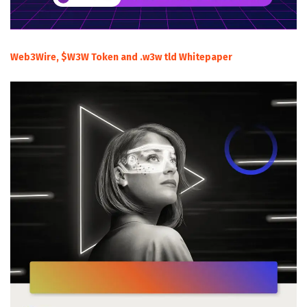
Web3Wire, $W3W Token and .w3w tld Whitepaper