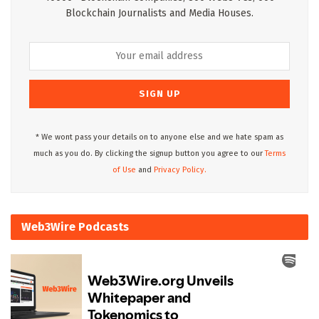
Blockchain Journalists and Media Houses.
* We wont pass your details on to anyone else and we hate spam as
much as you do. By clicking the signup button you agree to our
Terms
of Use
and
Privacy Policy.
Web3Wire Podcasts