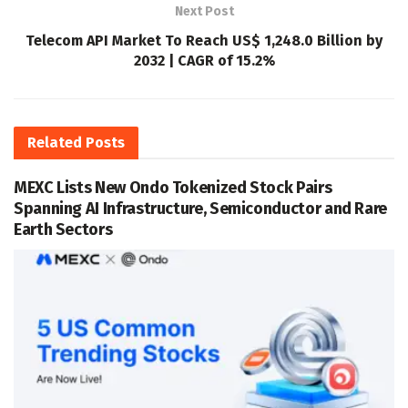
Next Post
Telecom API Market To Reach US$ 1,248.0 Billion by
2032 | CAGR of 15.2%
Related
Posts
MEXC Lists New Ondo Tokenized Stock Pairs
Spanning AI Infrastructure, Semiconductor and Rare
Earth Sectors