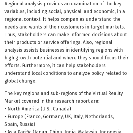
Regional analysis provides an examination of the key
variables, including social, physical, and economic, in a
regional context. It helps companies understand the
needs and wants of their customers in target markets.
Thus, stakeholders can make informed decisions about
their products or service offerings. Also, regional
analysis assists businesses in identifying regions with
high growth potential and where they should focus their
efforts. Furthermore, it can help stakeholders
understand local conditions to analyze policy related to
global change.
The key regions and sub-regions of the Virtual Reality
Market covered in the research report are:
• North America (U.S., Canada)
• Europe (France, Germany, UK, Italy, Netherlands,
Spain, Russia)
• Asia Pacific (Japan, China, India, Malaysia, Indonesia.