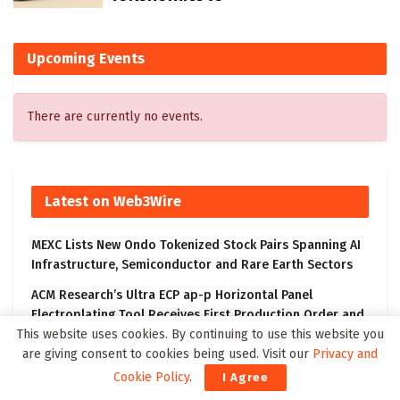
Upcoming Events
There are currently no events.
Latest on Web3Wire
MEXC Lists New Ondo Tokenized Stock Pairs Spanning AI
Infrastructure, Semiconductor and Rare Earth Sectors
ACM Research’s Ultra ECP ap-p Horizontal Panel
Electroplating Tool Receives First Production Order and
Evaluation Order from Customers
This website uses cookies. By continuing to use this website you
are giving consent to cookies being used. Visit our
Privacy and
DouYu International Holdings Limited Announces
Cookie Policy
.
I Agree
Changes in Management