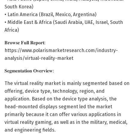
South Korea)
• Latin America (Brazil, Mexico, Argentina)
• Middle East & Africa (Saudi Arabia, UAE, Israel, South
Africa)
𝐁𝐫𝐨𝐰𝐬𝐞 𝐅𝐮𝐥𝐥 𝐑𝐞𝐩𝐨𝐫𝐭:
https://www.polarismarketresearch.com/industry-
analysis/virtual-reality-market
𝐒𝐞𝐠𝐦𝐞𝐧𝐭𝐚𝐭𝐢𝐨𝐧 𝐎𝐯𝐞𝐫𝐯𝐢𝐞𝐰:
The virtual reality market is mainly segmented based on
offering, device type, technology, region, and
application. Based on the device type analysis, the
head-mounted displays segment led the market
primarily because it can offer various applications in
virtual reality gaming, as well as in the military, medical,
and engineering fields.