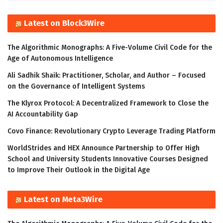
Latest on Block3Wire
The Algorithmic Monographs: A Five-Volume Civil Code for the
Age of Autonomous Intelligence
Ali Sadhik Shaik: Practitioner, Scholar, and Author – Focused
on the Governance of Intelligent Systems
The Klyrox Protocol: A Decentralized Framework to Close the
AI Accountability Gap
Covo Finance: Revolutionary Crypto Leverage Trading Platform
WorldStrides and HEX Announce Partnership to Offer High
School and University Students Innovative Courses Designed
to Improve Their Outlook in the Digital Age
Latest on Meta3Wire