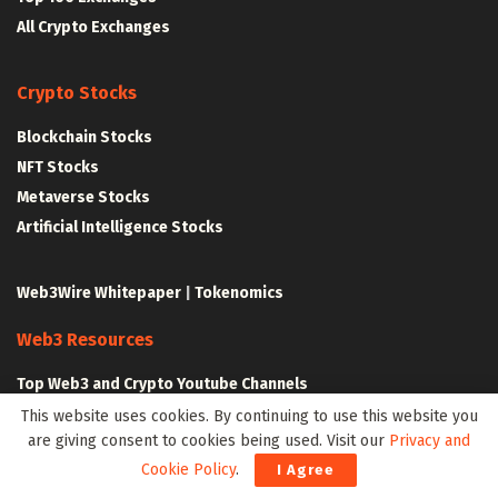
All Crypto Exchanges
Crypto Stocks
Blockchain Stocks
NFT Stocks
Metaverse Stocks
Artificial Intelligence Stocks
Web3Wire Whitepaper
|
Tokenomics
Web3 Resources
Top Web3 and Crypto Youtube Channels
Latest Crypto News
This website uses cookies. By continuing to use this website you
are giving consent to cookies being used. Visit our
Privacy and
Latest DeFi News
Cookie Policy
.
I Agree
Latest Web3 News