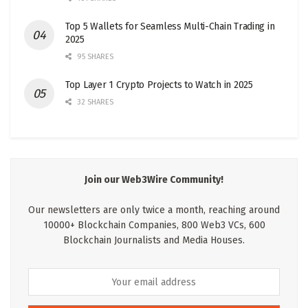
Top 5 Wallets for Seamless Multi-Chain Trading in
2025
95 SHARES
Top Layer 1 Crypto Projects to Watch in 2025
32 SHARES
Join our Web3Wire Community!
Our newsletters are only twice a month, reaching around
10000+ Blockchain Companies, 800 Web3 VCs, 600
Blockchain Journalists and Media Houses.