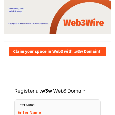
Claim your space in Web3 with .w3w Domain!