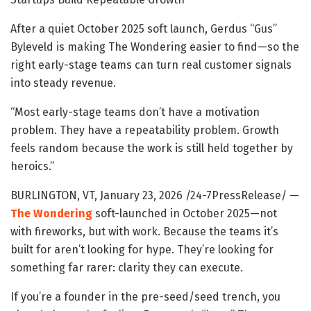
After a quiet October 2025 soft launch, Gerdus “Gus”
Byleveld is making The Wondering easier to find—so the
right early-stage teams can turn real customer signals
into steady revenue.
“Most early-stage teams don’t have a motivation
problem. They have a repeatability problem. Growth
feels random because the work is still held together by
heroics.”
BURLINGTON, VT, January 23, 2026 /24-7PressRelease/
—
The Wondering
soft-launched in October 2025—not
with fireworks, but with work. Because the teams it’s
built for aren’t looking for hype. They’re looking for
something far rarer: clarity they can execute.
If you’re a founder in the pre-seed/seed trench, you