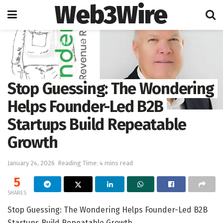
Web3Wire
Home
Press Release
247PR
Stop Guessing: The Wondering
Helps Founder-Led B2B
Startups Build Repeatable
Growth
January 24, 2026
Reading Time: 4 mins read
5
SHARES
Stop Guessing: The Wondering Helps Founder-Led B2B
Startups Build Repeatable Growth