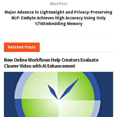
Next Post
Major Advance in Lightweight and Privacy-Preserving
NLP: EmByte Achieves High Accuracy Using Only
1/10Embedding Memory
Related
Posts
New Online Workflows Help Creators Evaluate
Clearer Video with AI Enhancement