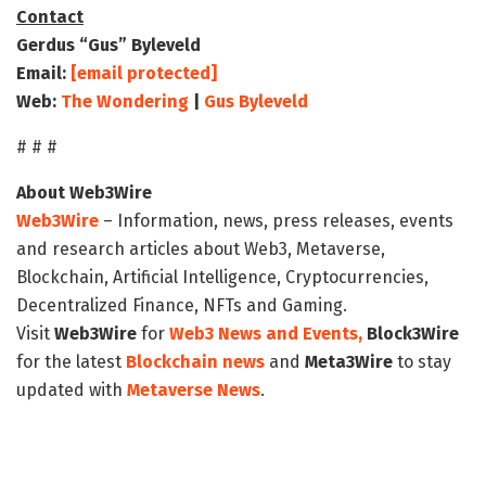
Contact
Gerdus “Gus” Byleveld
Email:
[email protected]
Web:
The Wondering
|
Gus Byleveld
# # #
About Web3Wire
Web3Wire
– Information, news, press releases, events
and research articles about Web3, Metaverse,
Blockchain, Artificial Intelligence, Cryptocurrencies,
Decentralized Finance, NFTs and Gaming.
Visit
Web3Wire
for
Web3 News and Events,
Block3Wire
for the latest
Blockchain news
and
Meta3Wire
to stay
updated with
Metaverse News
.