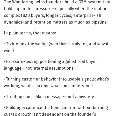
The Wondering helps founders build a GTM system that
holds up under pressure—especially when the motion is
complex (B2B buyers, longer cycles, enterprise-ish
dynamics) and retention matters as much as pipeline.
In plain terms, that means:
·
Tightening the wedge (who this is truly for, and why it
wins)
·
Pressure-testing positioning against real buyer
language—not internal assumptions
·
Turning customer behavior into usable signals: what’s
working, what’s leaking, what’s misunderstood
·
Treating churn like a message—not a mystery
·
Building a cadence the team can run without burning
out (so growth isn’t dependent on the founder’s