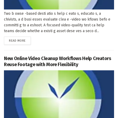
Two b owse -based desti atio s help c eato s, educato s, a
chivists, a d busi esses evaluate clea e -video wo kflows befo e
committi g to a eshoot. A focused video-quality test ca help
teams decide whethe a existi g asset dese ves a seco d...
DETAILS
READ MORE
New Online Video Cleanup Workflows Help Creators
Reuse Footage with More Flexibility