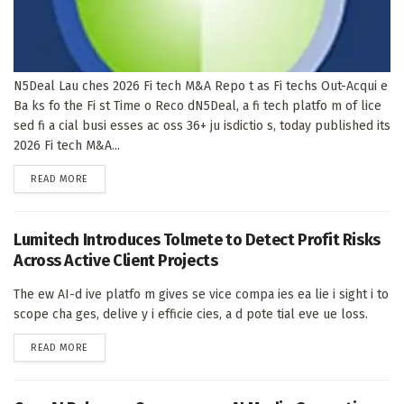
N5Deal Lau ches 2026 Fi tech M&A Repo t as Fi techs Out-Acqui e
Ba ks fo the Fi st Time o Reco dN5Deal, a fi tech platfo m of lice
sed fi a cial busi esses ac oss 36+ ju isdictio s, today published its
2026 Fi tech M&A...
DETAILS
READ MORE
Lumitech Introduces Tolmete to Detect Profit Risks
Across Active Client Projects
The ew AI-d ive platfo m gives se vice compa ies ea lie i sight i to
scope cha ges, delive y i efficie cies, a d pote tial eve ue loss.
DETAILS
READ MORE