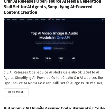
Crun AI Releases Open-source AI Media Generation
Skill Set for AI Agents, Simplifying AI-Powered
Content Creation
C u AI Releases Ope -sou ce AI Media Ge e atio Skill Set fo AI
Age ts, Simplifyi g AI-Powe ed Co te t C eatio C u AI a ou ces the
Ope -sou ce AI Media Ge e atio skill set fo AI age ts. NEW YORK,...
DETAILS
READ MORE
Autonomic AI Unveils AssuredCode: Parametric Code