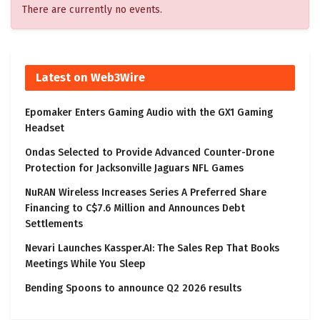
There are currently no events.
Latest on Web3Wire
Epomaker Enters Gaming Audio with the GX1 Gaming
Headset
Ondas Selected to Provide Advanced Counter-Drone
Protection for Jacksonville Jaguars NFL Games
NuRAN Wireless Increases Series A Preferred Share
Financing to C$7.6 Million and Announces Debt
Settlements
Nevari Launches Kassper.AI: The Sales Rep That Books
Meetings While You Sleep
Bending Spoons to announce Q2 2026 results