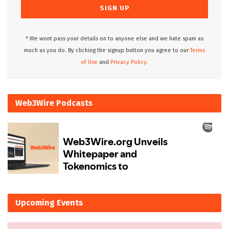
* We wont pass your details on to anyone else and we hate spam as
much as you do. By clicking the signup button you agree to our
Terms
of Use
and
Privacy Policy.
Web3Wire Podcasts
Upcoming Events