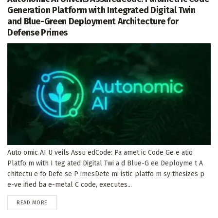
Generation Platform with Integrated Digital Twin
and Blue-Green Deployment Architecture for
Defense Primes
Auto omic AI U veils Assu edCode: Pa amet ic Code Ge e atio
Platfo m with I teg ated Digital Twi a d Blue-G ee Deployme t A
chitectu e fo Defe se P imesDete mi istic platfo m sy thesizes p
e-ve ified ba e-metal C code, executes...
DETAILS
READ MORE