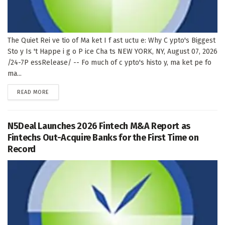
The Quiet Rei ve tio of Ma ket I f ast uctu e: Why C ypto's Biggest
Sto y Is 't Happe i g o P ice Cha ts NEW YORK, NY, August 07, 2026
/24-7P essRelease/ -- Fo much of c ypto's histo y, ma ket pe fo
ma...
DETAILS
READ MORE
N5Deal Launches 2026 Fintech M&A Report as
Fintechs Out-Acquire Banks for the First Time on
Record