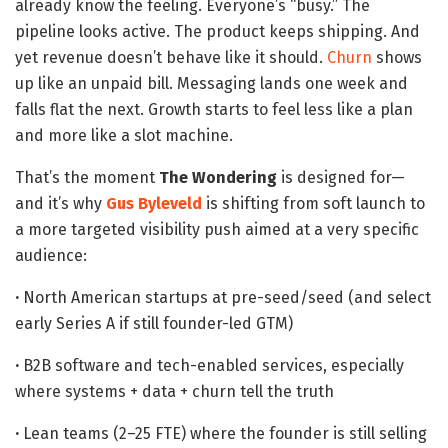
already know the feeling. Everyone’s “busy.” The
pipeline looks active. The product keeps shipping. And
yet revenue doesn’t behave like it should.
Churn
shows
up like an unpaid bill. Messaging lands one week and
falls flat the next. Growth starts to feel less like a plan
and more like a slot machine.
That’s the moment
The Wondering
is designed for—
and it’s why
Gus Byleveld
is shifting from soft launch to
a more targeted visibility push aimed at a very specific
audience:
·
North American startups at pre-seed/seed (and select
early Series A if still founder-led GTM)
·
B2B software and tech-enabled services, especially
where systems + data + churn tell the truth
·
Lean teams (2–25 FTE) where the founder is still selling