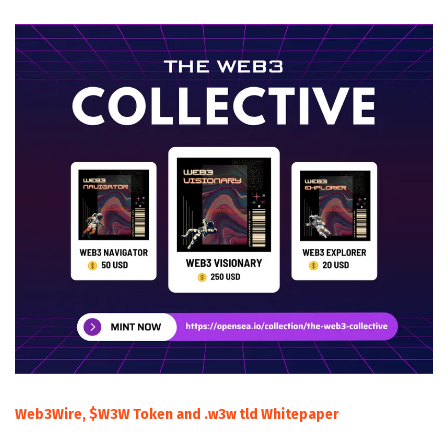
Web3Wire, $W3W Token and .w3w tld Whitepaper