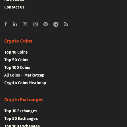
Contact Us
Crypto Coins
Top 10 Coins
Top 50 Coins
Top 100 Coins
All Coins – Marketcap
Crypto Coins Heatmap
Crypto Exchanges
Top 10 Exchanges
Top 50 Exchanges
Top 100 Exchanges