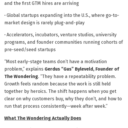
and the first GTM hires are arriving
·
Global startups expanding into the U.S., where go-to-
market design is rarely plug-and-play
·
Accelerators, incubators, venture studios, university
programs, and founder communities running cohorts of
pre-seed/seed startups
“Most early-stage teams don’t have a motivation
problem,” explains
Gerdus “Gus” Byleveld, Founder of
The Wondering
. “They have a repeatability problem.
Growth feels random because the work is still held
together by heroics. The shift happens when you get
clear on why customers buy, why they don’t, and how to
run that process consistently—week after week.”
What The Wondering Actually Does