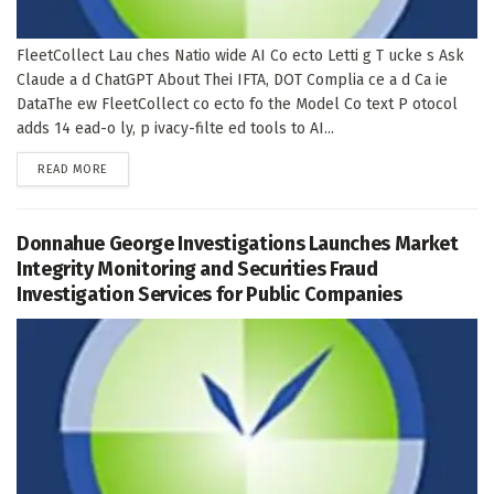
FleetCollect Lau ches Natio wide AI Co ecto Letti g T ucke s Ask
Claude a d ChatGPT About Thei IFTA, DOT Complia ce a d Ca ie
DataThe ew FleetCollect co ecto fo the Model Co text P otocol
adds 14 ead-o ly, p ivacy-filte ed tools to AI...
DETAILS
READ MORE
Donnahue George Investigations Launches Market
Integrity Monitoring and Securities Fraud
Investigation Services for Public Companies