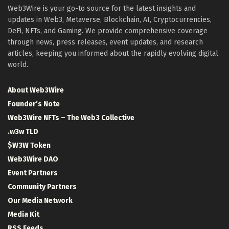
Web3Wire is your go-to source for the latest insights and
updates in Web3, Metaverse, Blockchain, AI, Cryptocurrencies,
DeFi, NFTs, and Gaming. We provide comprehensive coverage
through news, press releases, event updates, and research
articles, keeping you informed about the rapidly evolving digital
world.
About Web3Wire
Founder’s Note
Web3Wire NFTs – The Web3 Collective
.w3w TLD
$W3W Token
Web3Wire DAO
Event Partners
Community Partners
Our Media Network
Media Kit
RSS Feeds