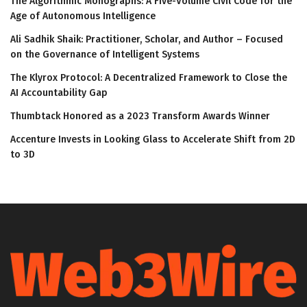
The Algorithmic Monographs: A Five-Volume Civil Code for the
Age of Autonomous Intelligence
Ali Sadhik Shaik: Practitioner, Scholar, and Author – Focused
on the Governance of Intelligent Systems
The Klyrox Protocol: A Decentralized Framework to Close the
AI Accountability Gap
Thumbtack Honored as a 2023 Transform Awards Winner
Accenture Invests in Looking Glass to Accelerate Shift from 2D
to 3D