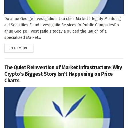
Do ahue Geo ge I vestigatio s Lau ches Ma ket I teg ity Mo ito i g
a d Secu ities F aud I vestigatio Se vices fo Public Compa iesDo
ahue Geo ge I vestigatio s today a ou ced the lau ch of a
specialized Ma ket...
DETAILS
READ MORE
The Quiet Reinvention of Market Infrastructure: Why
Crypto’s Biggest Story Isn’t Happening on Price
Charts