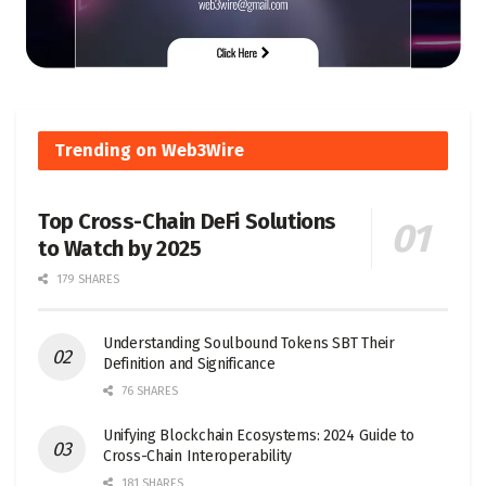
Trending on Web3Wire
Top Cross-Chain DeFi Solutions
to Watch by 2025
179 SHARES
Understanding Soulbound Tokens SBT Their
Definition and Significance
76 SHARES
Unifying Blockchain Ecosystems: 2024 Guide to
Cross-Chain Interoperability
181 SHARES