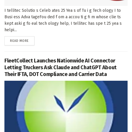
I tellitec Solutio s Celeb ates 25 Yea s of Tu i g Tech ology I to
Busi ess Adva tageFou ded f om a accou ti g fi m whose clie ts
kept aski g fo eal tech ology help, I tellitec has spe t 25 yea s
helpi...
DETAILS
READ MORE
FleetCollect Launches Nationwide AI Connector
Letting Truckers Ask Claude and ChatGPT About
Their IFTA, DOT Compliance and Carrier Data