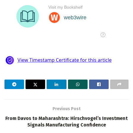
Previous Post
From Davos to Maharashtra: Hirschvogel’s Investment
Signals Manufacturing Confidence