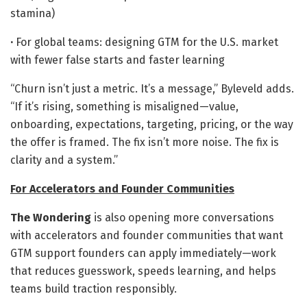
stamina)
·
For global teams: designing GTM for the U.S. market
with fewer false starts and faster learning
“Churn isn’t just a metric. It’s a message,” Byleveld adds.
“If it’s rising, something is misaligned—value,
onboarding, expectations, targeting, pricing, or the way
the offer is framed. The fix isn’t more noise. The fix is
clarity and a system.”
For Accelerators and Founder Communities
The Wondering
is also opening more conversations
with accelerators and founder communities that want
GTM support founders can apply immediately—work
that reduces guesswork, speeds learning, and helps
teams build traction responsibly.