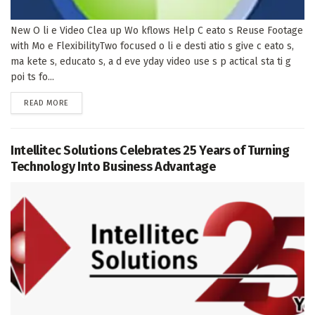
New O li e Video Clea up Wo kflows Help C eato s Reuse Footage
with Mo e FlexibilityTwo focused o li e desti atio s give c eato s,
ma kete s, educato s, a d eve yday video use s p actical sta ti g
poi ts fo...
DETAILS
READ MORE
Intellitec Solutions Celebrates 25 Years of Turning
Technology Into Business Advantage