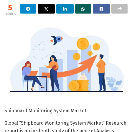
5
SHARES
Shipboard Monitoring System Market
Global “Shipboard Monitoring System Market” Research
report is an in-depth study of the market Analysis.