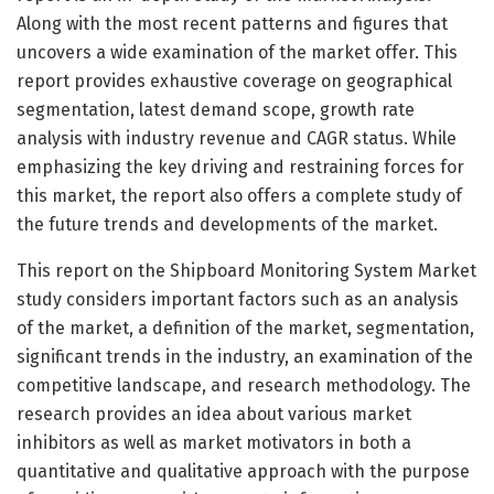
Along with the most recent patterns and figures that
uncovers a wide examination of the market offer. This
report provides exhaustive coverage on geographical
segmentation, latest demand scope, growth rate
analysis with industry revenue and CAGR status. While
emphasizing the key driving and restraining forces for
this market, the report also offers a complete study of
the future trends and developments of the market.
This report on the Shipboard Monitoring System Market
study considers important factors such as an analysis
of the market, a definition of the market, segmentation,
significant trends in the industry, an examination of the
competitive landscape, and research methodology. The
research provides an idea about various market
inhibitors as well as market motivators in both a
quantitative and qualitative approach with the purpose