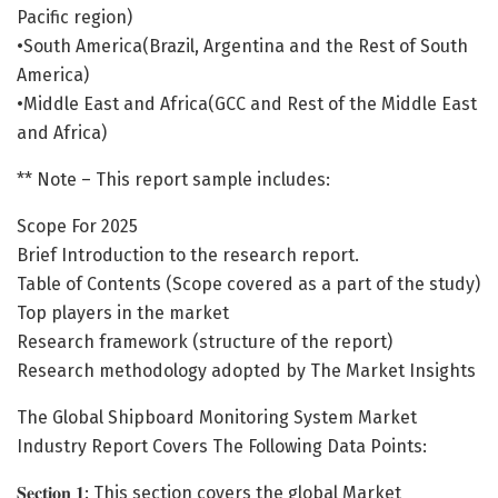
Pacific region)
•South America(Brazil, Argentina and the Rest of South
America)
•Middle East and Africa(GCC and Rest of the Middle East
and Africa)
** Note – This report sample includes:
Scope For 2025
Brief Introduction to the research report.
Table of Contents (Scope covered as a part of the study)
Top players in the market
Research framework (structure of the report)
Research methodology adopted by The Market Insights
The Global Shipboard Monitoring System Market
Industry Report Covers The Following Data Points:
𝐒𝐞𝐜𝐭𝐢𝐨𝐧 𝟏: This section covers the global Market