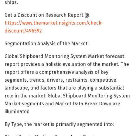
ships.
Get a Discount on Research Report @
https://www.themarketinsights.com/check-
discount/496592
Segmentation Analysis of the Market:
Global Shipboard Monitoring System Market forecast
report provides a holistic evaluation of the market. The
report offers a comprehensive analysis of key
segments, trends, drivers, restraints, competitive
landscape, and factors that are playing a substantial
role in the market. Global Shipboard Monitoring System
Market segments and Market Data Break Down are
illuminated
By Type, the market is primarily segmented into: