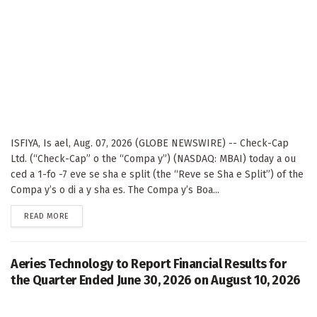
ISFIYA, Is ael, Aug. 07, 2026 (GLOBE NEWSWIRE) -- Check-Cap
Ltd. (“Check-Cap” o the “Compa y”) (NASDAQ: MBAI) today a ou
ced a 1-fo -7 eve se sha e split (the “Reve se Sha e Split”) of the
Compa y’s o di a y sha es. The Compa y’s Boa...
DETAILS
READ MORE
Aeries Technology to Report Financial Results for
the Quarter Ended June 30, 2026 on August 10, 2026