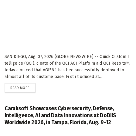
SAN DIEGO, Aug. 07, 2026 (GLOBE NEWSWIRE) -- Quick Custom I
tellige ce (QCI), c eato of the QCI AGI Platfo m a d QCI Reso ts™,
today a ou ced that AGI56.1 has bee successfully deployed to
almost all of its custome base. Fi st i t oduced at...
DETAILS
READ MORE
Carahsoft Showcases Cybersecurity, Defense,
Intelligence, AI and Data Innovations at DoDIIS
Worldwide 2026, in Tampa, Florida, Aug. 9-12