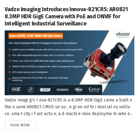
Vadzo Imaging Introduces Innova-821CRS: AR0821
8.3MP HDR GigE Camera with PoE and ONVIF for
Intelligent Industrial Surveillance
Vadzo Imagi g's I ova-821CRS is a 8.3MP HDR GigE came a built o
the o semi AR0821 CMOS se so , e gi ee ed fo i dust ial su veilla
ce, sma t city i f ast uctu e, a d machi e visio deployme ts whe e...
DETAILS
READ MORE