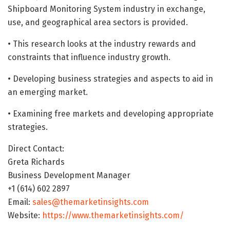
Shipboard Monitoring System industry in exchange,
use, and geographical area sectors is provided.
• This research looks at the industry rewards and
constraints that influence industry growth.
• Developing business strategies and aspects to aid in
an emerging market.
• Examining free markets and developing appropriate
strategies.
Direct Contact:
Greta Richards
Business Development Manager
+1 (614) 602 2897
Email:
sales@themarketinsights.com
Website:
https://www.themarketinsights.com/