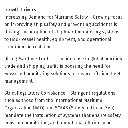
Growth Drivers:
Increasing Demand for Maritime Safety – Growing focus
on improving ship safety and preventing accidents is
driving the adoption of shipboard monitoring systems
to track vessel health, equipment, and operational
conditions in real time.
Rising Maritime Traffic – The increase in global maritime
trade and shipping traffic is boosting the need for
advanced monitoring solutions to ensure efficient fleet
management.
Strict Regulatory Compliance – Stringent regulations,
such as those from the International Maritime
Organization (IMO) and SOLAS (Safety of Life at Sea),
mandate the installation of systems that ensure safety,
emission monitoring, and operational efficiency on