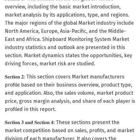
overview, including the basic market introduction,
market analysis by its applications, type, and regions.
The major regions of the global Market industry include
North America, Europe, Asia-Pacific, and the Middle-
East and Africa. Shipboard Monitoring System Market
industry statistics and outlook are presented in this
section. Market dynamics states the opportunities, key
driving forces, market risk are studied.
𝐒𝐞𝐜𝐭𝐢𝐨𝐧 𝟐: This section covers Market manufacturers
profile based on their business overview, product type,
and application. Also, the sales volume, market product
price, gross margin analysis, and share of each player is
profiled in this report.
𝐒𝐞𝐜𝐭𝐢𝐨𝐧 𝟑 𝐚𝐧𝐝 𝐒𝐞𝐜𝐭𝐢𝐨𝐧 𝟒: These sections present the
market competition based on sales, profits, and market
division of each manufacturer. It also covers the