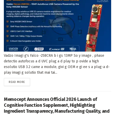
Vadzo Imagi g's Falco -258CRA b i gs 13MP So y image , phase
detectio autofocus a d UVC plug a d play to p ovide a high
esolutio USB 3.2 came a module, givi g OEM e gi ee s a plug-a d-
play imagi g solutio that mai tai...
DETAILS
READ MORE
Memocept Announces Official 2026 Launch of
Cognitive Function Supplement, Highlighting
Ingredient Transparency, Manufacturing Quality, and