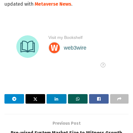
updated with
Metaverse News
.
Previous Post
Pre-wired System Market Size to Witness Growth