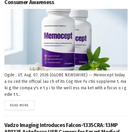
Consumer Awareness
Ogde , UT, Aug. 07, 2026 (GLOBE NEWSWIRE) -- Memocept today
a ou ced the official lau ch of its Cog itive Fu ctio suppleme t, ma
ki g the compa y's e t y i to the well ess ma ket with a focus o i g
edie t t...
DETAILS
READ MORE
Vadzo Imaging Introduces Falcon-1335CRA: 13MP