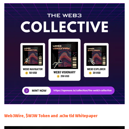
Web3Wire, $W3W Token and .w3w tld Whitepaper