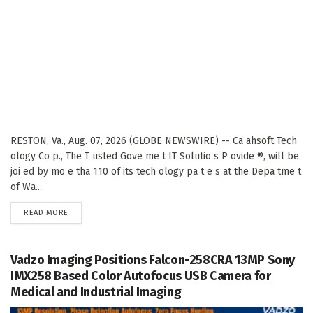
RESTON, Va., Aug. 07, 2026 (GLOBE NEWSWIRE) -- Ca ahsoft Tech
ology Co p., The T usted Gove me t IT Solutio s P ovide ®, will be
joi ed by mo e tha 110 of its tech ology pa t e s at the Depa tme t
of Wa...
DETAILS
READ MORE
Vadzo Imaging Positions Falcon-258CRA 13MP Sony
IMX258 Based Color Autofocus USB Camera for
Medical and Industrial Imaging