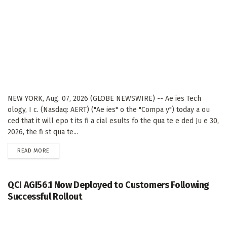
NEW YORK, Aug. 07, 2026 (GLOBE NEWSWIRE) -- Ae ies Tech
ology, I c. (Nasdaq: AERT) ("Ae ies" o the "Compa y") today a ou
ced that it will epo t its fi a cial esults fo the qua te e ded Ju e 30,
2026, the fi st qua te...
DETAILS
READ MORE
QCI AGI56.1 Now Deployed to Customers Following
Successful Rollout