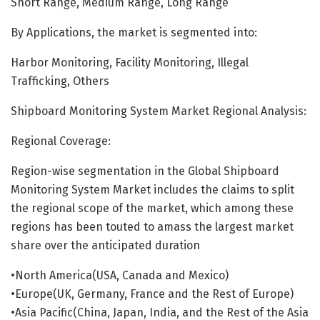
Short Range, Medium Range, Long Range
By Applications, the market is segmented into:
Harbor Monitoring, Facility Monitoring, Illegal
Trafficking, Others
Shipboard Monitoring System Market Regional Analysis:
Regional Coverage:
Rеgіоn-wіѕе ѕеgmеntаtіоn in the Global Shipboard
Monitoring System Market іnсludеѕ the claims to split
the regional scope of the market, which among these
regions has been touted to amass the largest market
share over the anticipated duration
•North America(USA, Canada and Mexico)
•Europe(UK, Germany, France and the Rest of Europe)
•Asia Pacific(China, Japan, India, and the Rest of the Asia