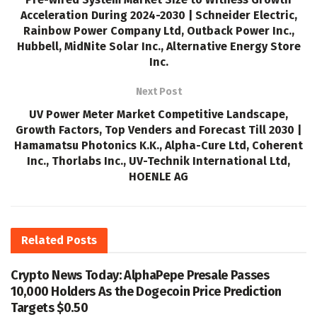
Acceleration During 2024-2030 | Schneider Electric,
Rainbow Power Company Ltd, Outback Power Inc.,
Hubbell, MidNite Solar Inc., Alternative Energy Store
Inc.
Next Post
UV Power Meter Market Competitive Landscape,
Growth Factors, Top Venders and Forecast Till 2030 |
Hamamatsu Photonics K.K., Alpha-Cure Ltd, Coherent
Inc., Thorlabs Inc., UV-Technik International Ltd,
HOENLE AG
Related
Posts
Crypto News Today: AlphaPepe Presale Passes
10,000 Holders As the Dogecoin Price Prediction
Targets $0.50