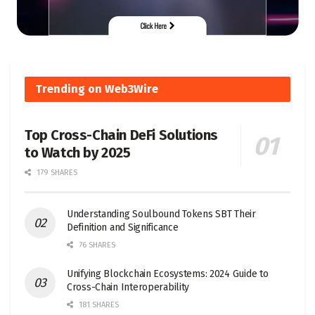
Trending on Web3Wire
Top Cross-Chain DeFi Solutions
to Watch by 2025
179 SHARES
Understanding Soulbound Tokens SBT Their
Definition and Significance
76 SHARES
Unifying Blockchain Ecosystems: 2024 Guide to
Cross-Chain Interoperability
181 SHARES