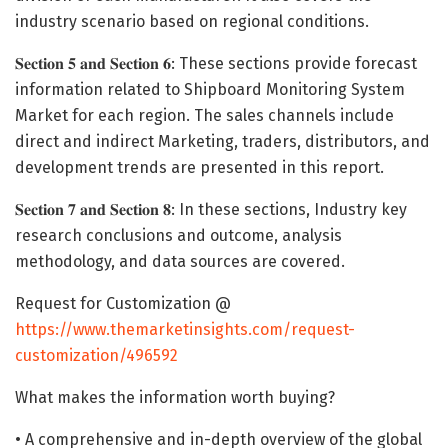
industry scenario based on regional conditions.
𝐒𝐞𝐜𝐭𝐢𝐨𝐧 𝟓 𝐚𝐧𝐝 𝐒𝐞𝐜𝐭𝐢𝐨𝐧 𝟔: These sections provide forecast
information related to Shipboard Monitoring System
Market for each region. The sales channels include
direct and indirect Marketing, traders, distributors, and
development trends are presented in this report.
𝐒𝐞𝐜𝐭𝐢𝐨𝐧 𝟕 𝐚𝐧𝐝 𝐒𝐞𝐜𝐭𝐢𝐨𝐧 𝟖: In these sections, Industry key
research conclusions and outcome, analysis
methodology, and data sources are covered.
Request for Customization @
https://www.themarketinsights.com/request-
customization/496592
What makes the information worth buying?
• A comprehensive and in-depth overview of the global