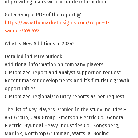
of providing users with accurate information.
Get a Sample PDF of the report @
https://www.themarketinsights.com/request-
sample/496592
What is New Additions in 2024?
Detailed industry outlook
Additional information on company players
Customized report and analyst support on request
Recent market developments and it’s futuristic growth
opportunities
Customized regional/country reports as per request
The list of Key Players Profiled in the study includes:-
AST Group, CMR Group, Emerson Electric Co., General
Electric, Hyundai Heavy Industries Co., Kongsberg,
Marlink, Northrop Grumman, Wartsila, Boeing