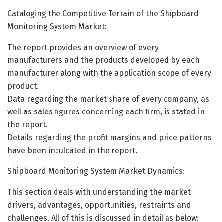
Cataloging the Competitive Terrain of the Shipboard
Monitoring System Market:
The report provides an overview of every
manufacturers and the products developed by each
manufacturer along with the application scope of every
product.
Data regarding the market share of every company, as
well as sales figures concerning each firm, is stated in
the report.
Details regarding the profit margins and price patterns
have been inculcated in the report.
Shipboard Monitoring System Market Dynamics:
This section deals with understanding the market
drivers, advantages, opportunities, restraints and
challenges. All of this is discussed in detail as below: