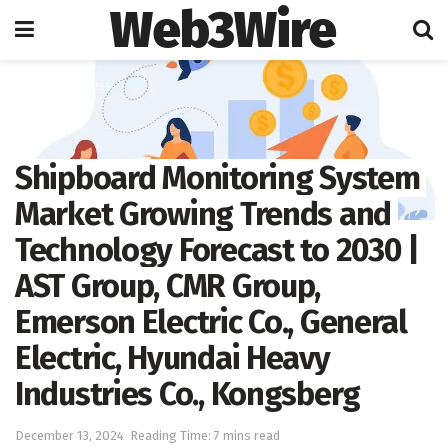
Web3Wire
Home
Business
Shipboard Monitoring System
Market Growing Trends and
Technology Forecast to 2030 |
AST Group, CMR Group,
Emerson Electric Co., General
Electric, Hyundai Heavy
Industries Co., Kongsberg
December 13, 2024
Reading Time: 7 mins read