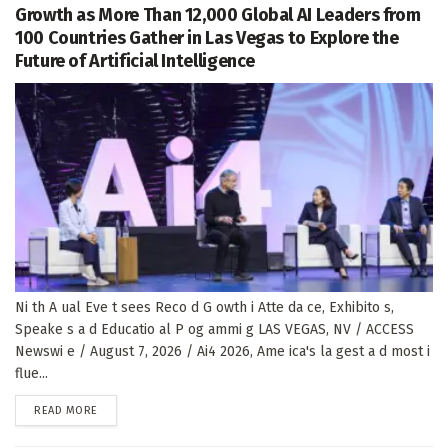
Growth as More Than 12,000 Global AI Leaders from
100 Countries Gather in Las Vegas to Explore the
Future of Artificial Intelligence
Ni th A ual Eve t sees Reco d G owth i Atte da ce, Exhibito s,
Speake s a d Educatio al P og ammi g LAS VEGAS, NV / ACCESS
Newswi e / August 7, 2026 / Ai4 2026, Ame ica's la gest a d most i
flue...
DETAILS
READ MORE