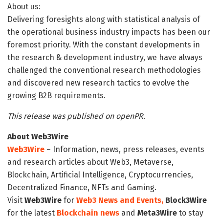
About us:
Delivering foresights along with statistical analysis of
the operational business industry impacts has been our
foremost priority. With the constant developments in
the research & development industry, we have always
challenged the conventional research methodologies
and discovered new research tactics to evolve the
growing B2B requirements.
This release was published on openPR.
About Web3Wire
Web3Wire
– Information, news, press releases, events
and research articles about Web3, Metaverse,
Blockchain, Artificial Intelligence, Cryptocurrencies,
Decentralized Finance, NFTs and Gaming.
Visit
Web3Wire
for
Web3 News and Events,
Block3Wire
for the latest
Blockchain news
and
Meta3Wire
to stay