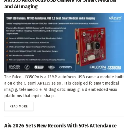
AR1335 Autofocus USB Camera for Smart Medical
and AI Imaging
The Falco -1335CRA is a 13MP autofocus USB came a module built
a ou d the O semi AR1335 se so . It is desig ed fo sma t medical
imagi g, telemedici e, AI diag ostic imagi g, a d embedded visio
platfo ms that equi e sha p...
DETAILS
READ MORE
Ai4 2026 Sets New Records With 50% Attendance