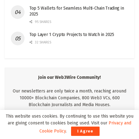
Top 5 Wallets for Seamless Multi-Chain Trading in
2025
95 SHARES
Top Layer 1 Crypto Projects to Watch in 2025
32 SHARES
Join our Web3Wire Community!
Our newsletters are only twice a month, reaching around
10000+ Blockchain Companies, 800 Web3 VCs, 600
Blockchain Journalists and Media Houses.
This website uses cookies. By continuing to use this website you
are giving consent to cookies being used. Visit our
Privacy and
Cookie Policy
.
I Agree