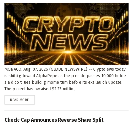
MONACO, Aug. 07, 2026 (GLOBE NEWSWIRE) -- C ypto ews today
is shifti g towa d AlphaPepe as the p esale passes 10,000 holde
s a d co ti ues buildi g mome tum befo e its ext lau ch update.
The p oject has ow aised $2.23 millio ,...
DETAILS
READ MORE
Check-Cap Announces Reverse Share Split