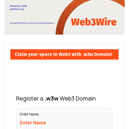
Claim your space in Web3 with .w3w Domain!