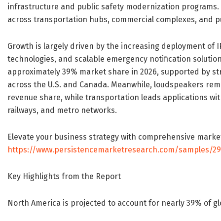
infrastructure and public safety modernization programs
across transportation hubs, commercial complexes, and p
Growth is largely driven by the increasing deployment of
technologies, and scalable emergency notification solutio
approximately 39% market share in 2026, supported by str
across the U.S. and Canada. Meanwhile, loudspeakers r
revenue share, while transportation leads applications wit
railways, and metro networks.
Elevate your business strategy with comprehensive marke
https://www.persistencemarketresearch.com/samples/2
Key Highlights from the Report
North America is projected to account for nearly 39% of gl