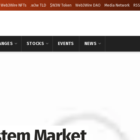
Web3Wire NFTs
.w3w TLD
$W3W Token
Web3Wire DAO
Media Network
RSS
ANGES
STOCKS
EVENTS
NEWS
stem Market