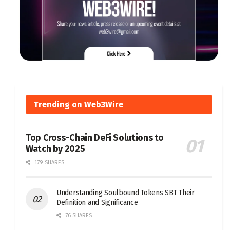
Trending on Web3Wire
Top Cross-Chain DeFi Solutions to
Watch by 2025
179 SHARES
Understanding Soulbound Tokens SBT Their
Definition and Significance
76 SHARES