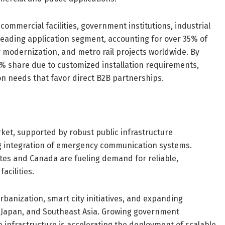
commercial facilities, government institutions, industrial
 leading application segment, accounting for over 35% of
y modernization, and metro rail projects worldwide. By
60% share due to customized installation requirements,
on needs that favor direct B2B partnerships.
ket, supported by robust public infrastructure
g integration of emergency communication systems.
tes and Canada are fueling demand for reliable,
acilities.
urbanization, smart city initiatives, and expanding
, Japan, and Southeast Asia. Growing government
 infrastructure is accelerating the deployment of scalable