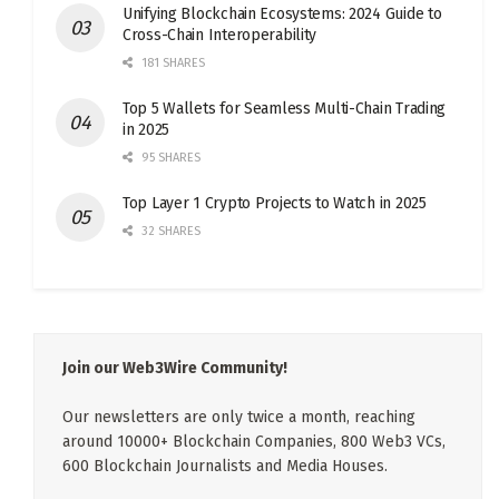
Unifying Blockchain Ecosystems: 2024 Guide to
Cross-Chain Interoperability
181 SHARES
Top 5 Wallets for Seamless Multi-Chain Trading
in 2025
95 SHARES
Top Layer 1 Crypto Projects to Watch in 2025
32 SHARES
Join our Web3Wire Community!
Our newsletters are only twice a month, reaching
around 10000+ Blockchain Companies, 800 Web3 VCs,
600 Blockchain Journalists and Media Houses.