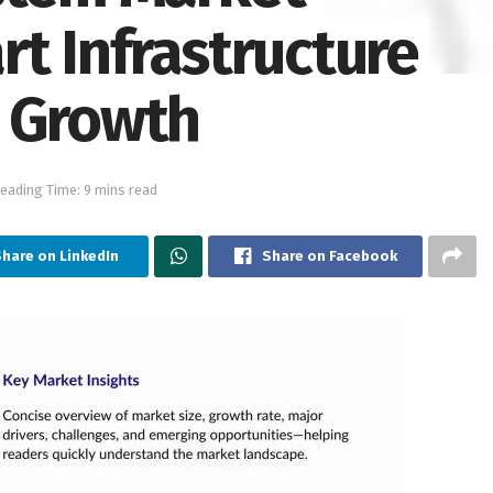
t Infrastructure
R Growth
eading Time: 9 mins read
hare on LinkedIn
Share on Facebook