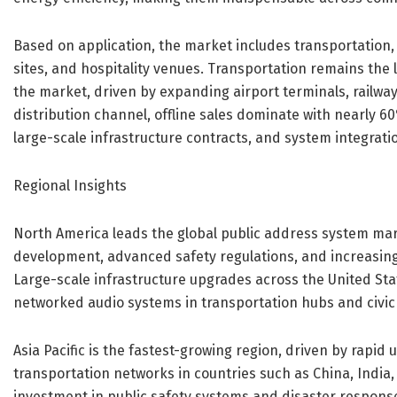
Based on application, the market includes transportation, 
sites, and hospitality venues. Transportation remains the
the market, driven by expanding airport terminals, railwa
distribution channel, offline sales dominate with nearly 
large-scale infrastructure contracts, and system integrati
Regional Insights
North America leads the global public address system mar
development, advanced safety regulations, and increasin
Large-scale infrastructure upgrades across the United Sta
networked audio systems in transportation hubs and civic f
Asia Pacific is the fastest-growing region, driven by rapid 
transportation networks in countries such as China, India
investment in public safety systems and disaster response