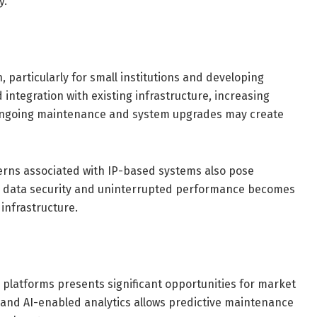
y.
 particularly for small institutions and developing
integration with existing infrastructure, increasing
, ongoing maintenance and system upgrades may create
cerns associated with IP-based systems also pose
g data security and uninterrupted performance becomes
 infrastructure.
 platforms presents significant opportunities for market
 and AI-enabled analytics allows predictive maintenance