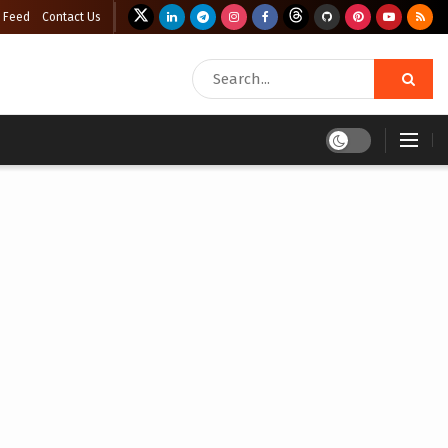
 Feed
Contact Us