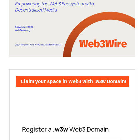
Claim your space in Web3 with .w3w Domain!