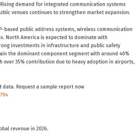
. Rising demand for integrated communication systems
ublic venues continues to strengthen market expansion.
 IP-based public address systems, wireless communication
ns. North America is expected to dominate with
ong investments in infrastructure and public safety
emain the dominant component segment with around 40%
h over 35% contribution due to heavy adoption in airports,
t data. Request a sample report now
9794
obal revenue in 2026.