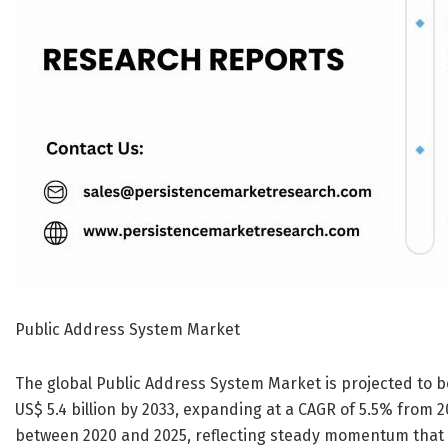
Public Address System Market
The global Public Address System Market is projected to be
US$ 5.4 billion by 2033, expanding at a CAGR of 5.5% from 
between 2020 and 2025, reflecting steady momentum that i