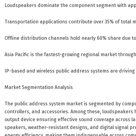
Loudspeakers dominate the component segment with app
Transportation applications contribute over 35% of total 
Offline distribution channels hold nearly 60% share due t
Asia Pacific is the fastest-growing regional market through
IP-based and wireless public address systems are driving
Market Segmentation Analysis
The public address system market is segmented by compon
controllers, and accessories. Among these, loudspeakers h
output device ensuring effective sound coverage across la
speakers, weather-resistant designs, and digital signal pr
energy efficiency, making them indispensable across comm