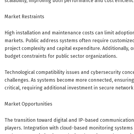
scalability, improving both performance and cost efficienc
Market Restraints
High installation and maintenance costs can limit adoption,
markets. Public address systems often require customized 
project complexity and capital expenditure. Additionally
budget constraints for public sector organizations.
Technological compatibility issues and cybersecurity con
challenges. As systems become more connected, ensurin
critical, requiring additional investment in secure network
Market Opportunities
The transition toward digital and IP-based communication
players. Integration with cloud-based monitoring systems