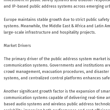
and IP-based public address systems across emerging ur
Europe maintains stable growth due to strict public safet
systems. Meanwhile, the Middle East & Africa and Latin Ame
large-scale infrastructure and hospitality projects.
Market Drivers
The primary driver of the public address system market i
communication systems. Governments and institutions are 
crowd management, evacuation procedures, and disaster re
systems, and centralized control platforms enhances safet
Another significant growth factor is the expansion of smart
communication systems capable of delivering real-time a
based audio systems and wireless public address technolo