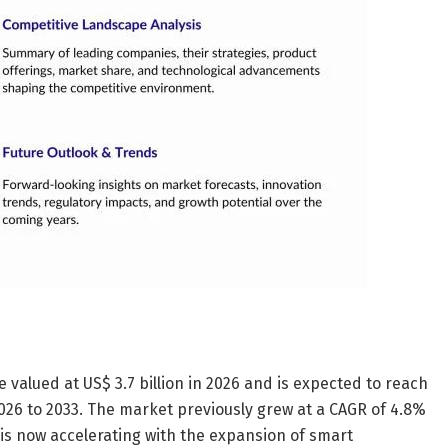
 valued at US$ 3.7 billion in 2026 and is expected to reach
2026 to 2033. The market previously grew at a CAGR of 4.8%
s now accelerating with the expansion of smart