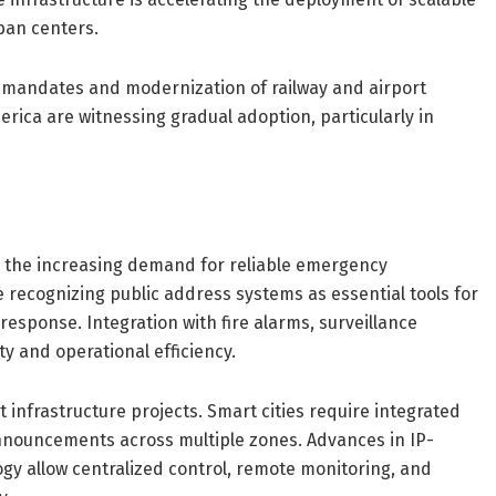
ban centers.
y mandates and modernization of railway and airport
rica are witnessing gradual adoption, particularly in
s the increasing demand for reliable emergency
recognizing public address systems as essential tools for
sponse. Integration with fire alarms, surveillance
y and operational efficiency.
 infrastructure projects. Smart cities require integrated
nnouncements across multiple zones. Advances in IP-
gy allow centralized control, remote monitoring, and