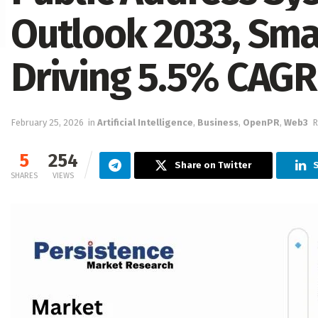
Outlook 2033, Smar
Driving 5.5% CAG
February 25, 2026
in
Artificial Intelligence
,
Business
,
OpenPR
,
Web3
R
5
254
Share on Twitter
S
SHARES
VIEWS