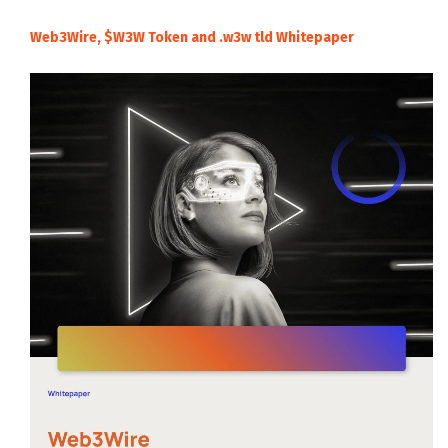
Web3Wire, $W3W Token and .w3w tld Whitepaper