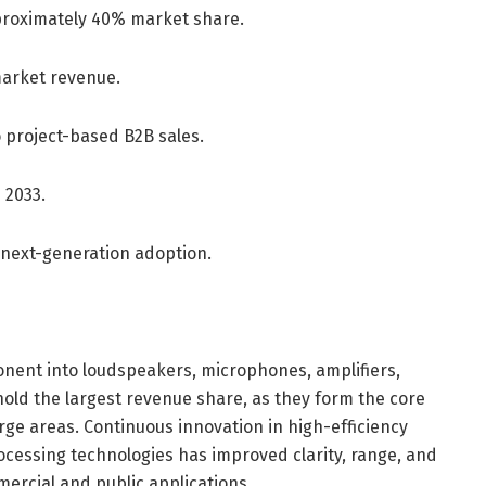
roximately 40% market share.
market revenue.
o project-based B2B sales.
 2033.
 next-generation adoption.
ent into loudspeakers, microphones, amplifiers,
old the largest revenue share, as they form the core
rge areas. Continuous innovation in high-efficiency
ocessing technologies has improved clarity, range, and
ercial and public applications.