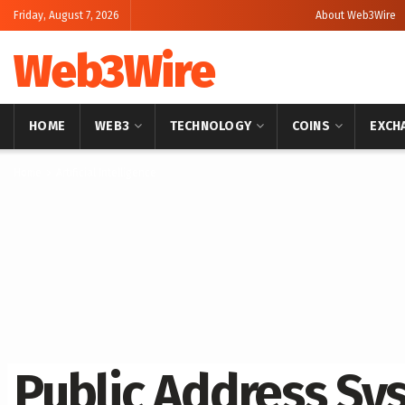
Friday, August 7, 2026
About Web3Wire
Web3Wire
HOME
WEB3
TECHNOLOGY
COINS
EXCH
Home
Artificial Intelligence
Public Address Sy