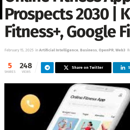
Prospects 2030 | 
Fitness+, Google Fi
February 15, 2025
in
Artificial Intelligence
,
Business
,
OpenPR
,
Web3
R
5
248
Share on Twitter
SHARES
VIEWS