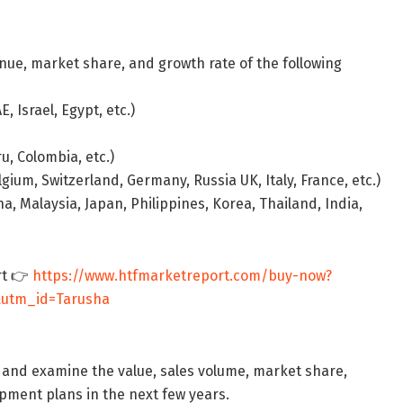
nue, market share, and growth rate of the following
, Israel, Egypt, etc.)
u, Colombia, etc.)
ium, Switzerland, Germany, Russia UK, Italy, France, etc.)
a, Malaysia, Japan, Philippines, Korea, Thailand, India,
rt 👉
https://www.htfmarketreport.com/buy-now?
&utm_id=Tarusha
 and examine the value, sales volume, market share,
ment plans in the next few years.