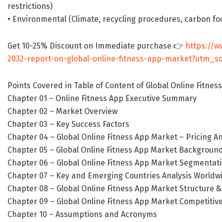
restrictions)
• Environmental (Climate, recycling procedures, carbon foo
Get 10-25% Discount on Immediate purchase 👉
https://w
2032-report-on-global-online-fitness-app-market?utm
Points Covered in Table of Content of Global Online Fitnes
Chapter 01 – Online Fitness App Executive Summary
Chapter 02 – Market Overview
Chapter 03 – Key Success Factors
Chapter 04 – Global Online Fitness App Market – Pricing An
Chapter 05 – Global Online Fitness App Market Background
Chapter 06 – Global Online Fitness App Market Segmentatio
Chapter 07 – Key and Emerging Countries Analysis Worldw
Chapter 08 – Global Online Fitness App Market Structure &
Chapter 09 – Global Online Fitness App Market Competitive
Chapter 10 – Assumptions and Acronyms