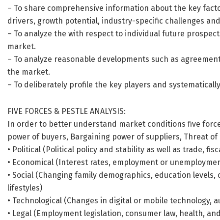
– To share comprehensive information about the key factor
drivers, growth potential, industry-specific challenges and 
– To analyze the with respect to individual future prospec
market.
– To analyze reasonable developments such as agreements
the market.
– To deliberately profile the key players and systematicall
FIVE FORCES & PESTLE ANALYSIS:
In order to better understand market conditions five forc
power of buyers, Bargaining power of suppliers, Threat of n
• Political (Political policy and stability as well as trade, fis
• Economical (Interest rates, employment or unemployment
• Social (Changing family demographics, education levels, 
lifestyles)
• Technological (Changes in digital or mobile technology,
• Legal (Employment legislation, consumer law, health, and 