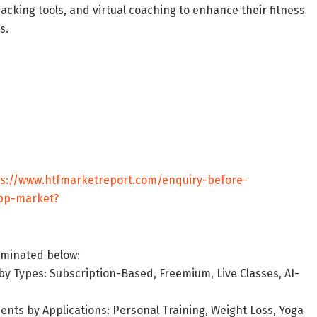
acking tools, and virtual coaching to enhance their fitness
s.
ps://www.htfmarketreport.com/enquiry-before-
app-market?
uminated below:
y Types: Subscription-Based, Freemium, Live Classes, AI-
nts by Applications: Personal Training, Weight Loss, Yoga