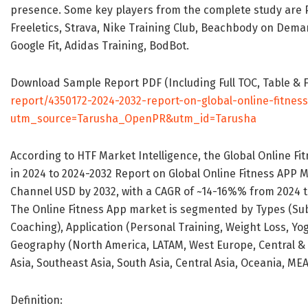
presence. Some key players from the complete study are Pel
Freeletics, Strava, Nike Training Club, Beachbody on Demand,
Google Fit, Adidas Training, BodBot.
Download Sample Report PDF (Including Full TOC, Table & 
report/4350172-2024-2032-report-on-global-online-fitne
utm_source=Tarusha_OpenPR&utm_id=Tarusha
According to HTF Market Intelligence, the Global Online F
in 2024 to 2024-2032 Report on Global Online Fitness APP M
Channel USD by 2032, with a CAGR of ~14-16%% from 2024 t
The Online Fitness App market is segmented by Types (Su
Coaching), Application (Personal Training, Weight Loss, Yo
Geography (North America, LATAM, West Europe, Central &
Asia, Southeast Asia, South Asia, Central Asia, Oceania, MEA
Definition: