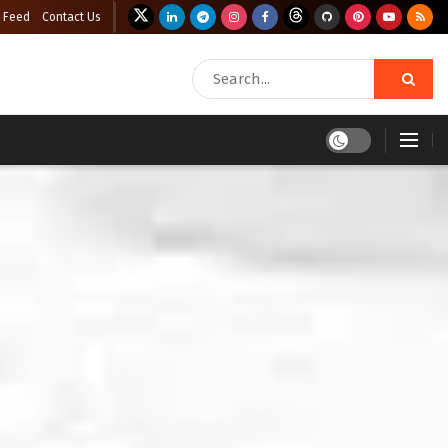
 Feed
Contact Us