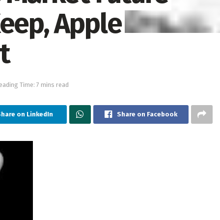
Keep, Apple
t
eading Time: 7 mins read
Share on LinkedIn
Share on Facebook