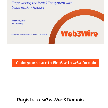
Claim your space in Web3 with .w3w Domain!