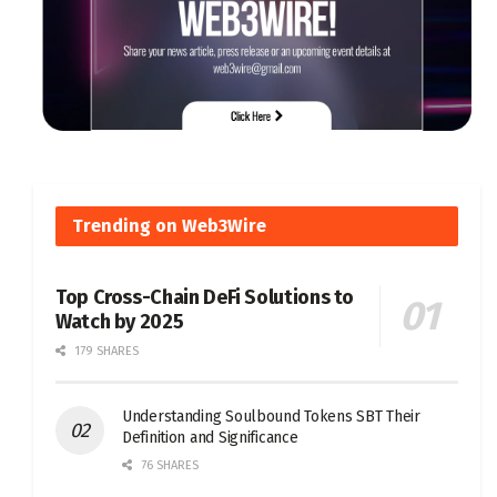
Trending on Web3Wire
Top Cross-Chain DeFi Solutions to
Watch by 2025
179 SHARES
Understanding Soulbound Tokens SBT Their
Definition and Significance
76 SHARES