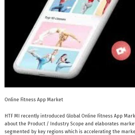
Online Fitness App Market
HTF MI recently introduced Global Online Fitness App Mark
about the Product / Industry Scope and elaborates market
segmented by key regions which is accelerating the market