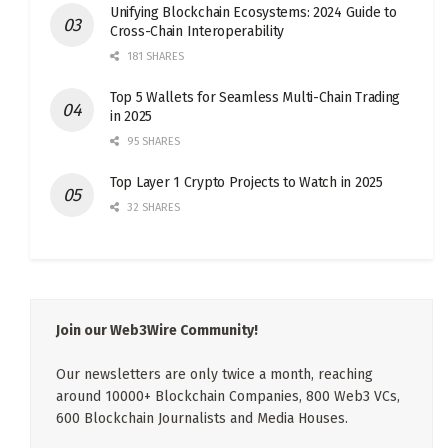
Unifying Blockchain Ecosystems: 2024 Guide to
Cross-Chain Interoperability
181 SHARES
Top 5 Wallets for Seamless Multi-Chain Trading
in 2025
95 SHARES
Top Layer 1 Crypto Projects to Watch in 2025
32 SHARES
Join our Web3Wire Community!
Our newsletters are only twice a month, reaching
around 10000+ Blockchain Companies, 800 Web3 VCs,
600 Blockchain Journalists and Media Houses.