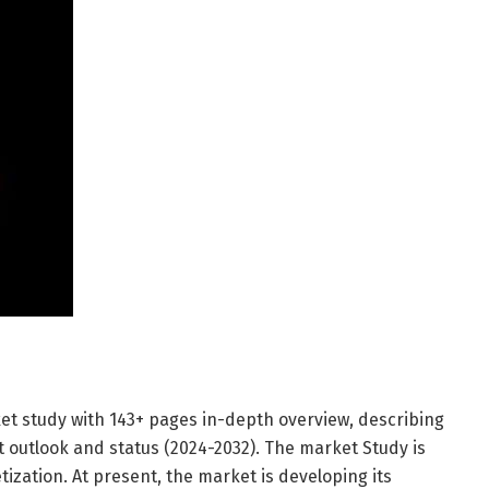
et study with 143+ pages in-depth overview, describing
 outlook and status (2024-2032). The market Study is
ization. At present, the market is developing its