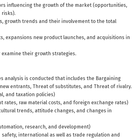
s influencing the growth of the market (opportunities,
risks).
ts, growth trends and their involvement to the total
, expansions new product launches, and acquisitions in
y examine their growth strategies.
es analysis is conducted that includes the Bargaining
ew entrants, Threat of substitutes, and Threat of rivalry.
cal, and taxation policies)
 rates, raw material costs, and foreign exchange rates)
cultural trends, attitude changes, and changes in
 automation, research, and development)
safety, international as well as trade regulation and