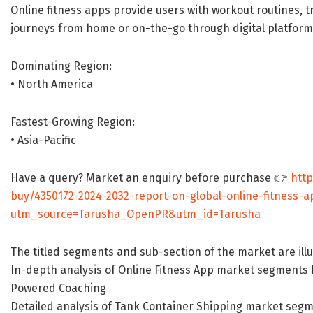
Online fitness apps provide users with workout routines, tr
journeys from home or on-the-go through digital platform
Dominating Region:
• North America
Fastest-Growing Region:
• Asia-Pacific
Have a query? Market an enquiry before purchase 👉
htt
buy/4350172-2024-2032-report-on-global-online-fitness-
utm_source=Tarusha_OpenPR&utm_id=Tarusha
The titled segments and sub-section of the market are ill
In-depth analysis of Online Fitness App market segments b
Powered Coaching
Detailed analysis of Tank Container Shipping market segme