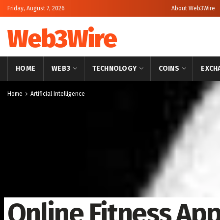
Friday, August 7, 2026
About Web3Wire
Web3Wire
HOME
WEB3
TECHNOLOGY
COINS
EXCH
Home
Artificial Intelligence
Online Fitness Ap