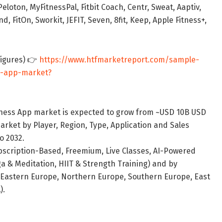
oton, MyFitnessPal, Fitbit Coach, Centr, Sweat, Aaptiv,
 FitOn, Sworkit, JEFIT, Seven, 8fit, Keep, Apple Fitness+,
Figures) 👉
https://www.htfmarketreport.com/sample-
ss-app-market?
itness App market is expected to grow from ~USD 10B USD
arket by Player, Region, Type, Application and Sales
o 2032.
bscription-Based, Freemium, Live Classes, AI-Powered
ga & Meditation, HIIT & Strength Training) and by
 Eastern Europe, Northern Europe, Southern Europe, East
).