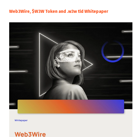
Web3Wire, $W3W Token and .w3w tld Whitepaper