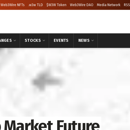
Web3Wire NFTs
.w3w TLD
$W3W Token
Web3Wire DAO
Media Network
RSS
ANGES
STOCKS
EVENTS
NEWS
p Market Future