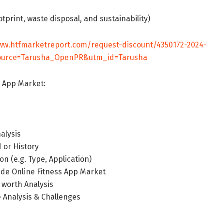
tprint, waste disposal, and sustainability)
ww.htfmarketreport.com/request-discount/4350172-2024-
_source=Tarusha_OpenPR&utm_id=Tarusha
s App Market:
alysis
 or History
n (e.g. Type, Application)
ide Online Fitness App Market
 worth Analysis
 Analysis & Challenges