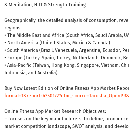
& Meditation, HIIT & Strength Training
Geographically, the detailed analysis of consumption, reve
regions:
• The Middle East and Africa (South Africa, Saudi Arabia, UAE
• North America (United States, Mexico & Canada)
• South America (Brazil, Venezuela, Argentina, Ecuador, Per
• Europe (Turkey, Spain, Turkey, Netherlands Denmark, Belg
• Asia-Pacific (Taiwan, Hong Kong, Singapore, Vietnam, Chin
Indonesia, and Australia).
Buy Now Latest Edition of Online Fitness App Market Repo
format=1&report=4350172?utm_source=Tarusha_OpenPR
Online Fitness App Market Research Objectives:
– Focuses on the key manufacturers, to define, pronounce
market competition landscape, SWOT analysis, and develop