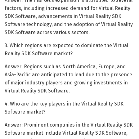
Answer: The market’s expansion is attributed to several
factors, including increased demand for Virtual Reality
SDK Software, advancements in Virtual Reality SDK
Software technology, and the adoption of Virtual Reality
SDK Software across various sectors.
3. Which regions are expected to dominate the Virtual
Reality SDK Software market?
Answer: Regions such as North America, Europe, and
Asia-Pacific are anticipated to lead due to the presence
of major industry players and growing investments in
Virtual Reality SDK Software.
4. Who are the key players in the Virtual Reality SDK
Software market?
Answer: Prominent companies in the Virtual Reality SDK
Software market include Virtual Reality SDK Software,