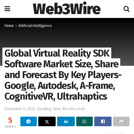
Web3Wire
Home
Artificial Intelligence
Global Virtual Reality SDK
Software Market Size, Share
and Forecast By Key Players-
Google, Autodesk, A-Frame,
CognitiveVR, Ultrahaptics
December 9, 2024
Reading Time: 66 mins read
5
SHARES