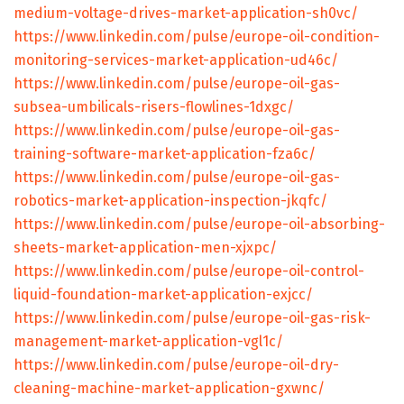
medium-voltage-drives-market-application-sh0vc/
https://www.linkedin.com/pulse/europe-oil-condition-
monitoring-services-market-application-ud46c/
https://www.linkedin.com/pulse/europe-oil-gas-
subsea-umbilicals-risers-flowlines-1dxgc/
https://www.linkedin.com/pulse/europe-oil-gas-
training-software-market-application-fza6c/
https://www.linkedin.com/pulse/europe-oil-gas-
robotics-market-application-inspection-jkqfc/
https://www.linkedin.com/pulse/europe-oil-absorbing-
sheets-market-application-men-xjxpc/
https://www.linkedin.com/pulse/europe-oil-control-
liquid-foundation-market-application-exjcc/
https://www.linkedin.com/pulse/europe-oil-gas-risk-
management-market-application-vgl1c/
https://www.linkedin.com/pulse/europe-oil-dry-
cleaning-machine-market-application-gxwnc/