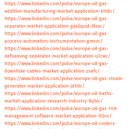
https://www.linkedin.com/pulse/europe-oil-gas-
additive-manufacturing-market-application-kht6c/
https://www.linkedin.com/pulse/europe-oil-gas-
separator-market-application-gasliquid-0lsuc/
https://www.linkedin.com/pulse/europe-oil-gas-
process-automation-instrumentation-gmvoc/
https://www.linkedin.com/pulse/europe-oil-gas-
defoaming-separator-market-application-u3cwc/
https://www.linkedin.com/pulse/europe-oil-gas-
downhole-cables-market-application-zsefc/
https://www.linkedin.com/pulse/europe-oil-gas-steam-
generator-market-application-jdh0c/
https://www.linkedin.com/pulse/europe-oil-baths-
market-application-research-industry-8qbic/
https://www.linkedin.com/pulse/europe-oil-gas-risk-
management-software-market-application-i5bvc/
https://www.linkedin.com/pulse/europe-oil-coolers-