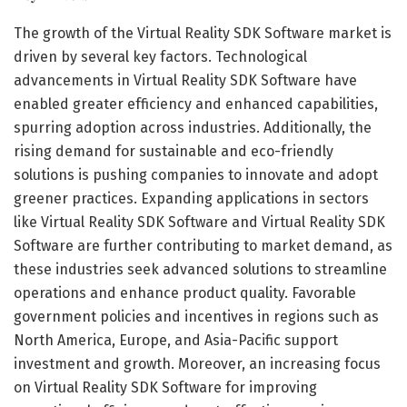
The growth of the Virtual Reality SDK Software market is
driven by several key factors. Technological
advancements in Virtual Reality SDK Software have
enabled greater efficiency and enhanced capabilities,
spurring adoption across industries. Additionally, the
rising demand for sustainable and eco-friendly
solutions is pushing companies to innovate and adopt
greener practices. Expanding applications in sectors
like Virtual Reality SDK Software and Virtual Reality SDK
Software are further contributing to market demand, as
these industries seek advanced solutions to streamline
operations and enhance product quality. Favorable
government policies and incentives in regions such as
North America, Europe, and Asia-Pacific support
investment and growth. Moreover, an increasing focus
on Virtual Reality SDK Software for improving