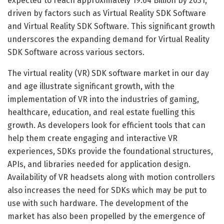
expected to reach approximately 19.64 Billion by 2031,
driven by factors such as Virtual Reality SDK Software
and Virtual Reality SDK Software. This significant growth
underscores the expanding demand for Virtual Reality
SDK Software across various sectors.
The virtual reality (VR) SDK software market in our day
and age illustrate significant growth, with the
implementation of VR into the industries of gaming,
healthcare, education, and real estate fuelling this
growth. As developers look for efficient tools that can
help them create engaging and interactive VR
experiences, SDKs provide the foundational structures,
APIs, and libraries needed for application design.
Availability of VR headsets along with motion controllers
also increases the need for SDKs which may be put to
use with such hardware. The development of the
market has also been propelled by the emergence of