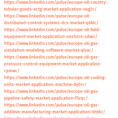
https://www.linkedin.com/pulse/europe-oil-country-
tubular-goods-octg-market-application-oug2c/
https://www.linkedin.com/pulse/europe-oil-
distributed-control-systems-dcs-market-q66lc/
https://www.linkedin.com/pulse/europe-oil-field-
equipment-market-application-onshore-sdwic/
https://www.linkedin.com/pulse/europe-oil-gas-
simulation-modeling-software-market-qlvac/
https://www.linkedin.com/pulse/europe-oil-gas-
pressure-control-equipment-market-application-
cpmwc/
https://www.linkedin.com/pulse/europe-oil-cooling-
units-market-application-machine-0y0rc/
https://www.linkedin.com/pulse/europe-oil-gas-
pipeline-safety-market-application-f3zqc/
https://www.linkedin.com/pulse/europe-oil-gas-
additive-manufacturing-market-application-kht6c/