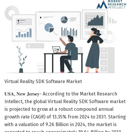
Virtual Reality SDK Software Market
𝐔𝐒𝐀, 𝐍𝐞𝐰 𝐉𝐞𝐫𝐬𝐞𝐲- According to the Market Research
Intellect, the global Virtual Reality SDK Software market
is projected to grow at a robust compound annual
growth rate (CAGR) of 13.35% from 2024 to 2031. Starting
with a valuation of 9.26 Billion in 2024, the market is