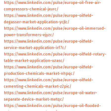
https://www.linkedin.com/pulse/europe-oil-free-air-
compressors-chemical-jxurc/
https://www.linkedin.com/pulse/europe-oilfield-
degasser-market-application-ycjlc/
https://www.linkedin.com/pulse/europe-oil-immersed-
power-transformers-ejyzc/
https://www.linkedin.com/pulse/europe-oilfield-
service-market-application-irf7c/
https://www.linkedin.com/pulse/europe-oilfield-rotary-
table-market-application-uzasc/
https://www.linkedin.com/pulse/europe-oilfield-
production-chemicals-market-nhpqc/
https://www.linkedin.com/pulse/europe-oilfield-
cementing-chemicals-market-z2pic/
https://www.linkedin.com/pulse/europe-oil-water-
separate-device-market-metqc/
https://www.linkedin.com/pulse/europe-oil-flooded-