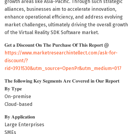
growth areas like Asia-Pacific. Through such strategic
alliances, businesses aim to accelerate innovation,
enhance operational efficiency, and address evolving
market challenges, ultimately driving the overall growth
of the Virtual Reality SDK Software market.
𝐆𝐞𝐭 𝐚 𝐃𝐢𝐬𝐜𝐨𝐮𝐧𝐭 𝐎𝐧 𝐓𝐡𝐞 𝐏𝐮𝐫𝐜𝐡𝐚𝐬𝐞 𝐎𝐟 𝐓𝐡𝐢𝐬 𝐑𝐞𝐩𝐨𝐫𝐭 @
https://www.marketresearchintellect.com/ask-for-
discount/?
rid=3931530&utm_source=OpenPr&utm_medium=017
𝐓𝐡𝐞 𝐟𝐨𝐥𝐥𝐨𝐰𝐢𝐧𝐠 𝐊𝐞𝐲 𝐒𝐞𝐠𝐦𝐞𝐧𝐭𝐬 𝐀𝐫𝐞 𝐂𝐨𝐯𝐞𝐫𝐞𝐝 𝐢𝐧 𝐎𝐮𝐫 𝐑𝐞𝐩𝐨𝐫𝐭
𝐁𝐲 𝐓𝐲𝐩𝐞
On-premise
Cloud-based
𝐁𝐲 𝐀𝐩𝐩𝐥𝐢𝐜𝐚𝐭𝐢𝐨𝐧
Large Enterprises
SMEs