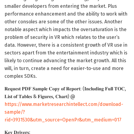
smaller developers from entering the market. Plus
performance enhancement and the ability to work with
other consoles are some of the other issues. Another
notable aspect which impacts the oversaturation is the
problem of security in VR which relates to the user’s
data. However, there is a consistent growth of VR use in
sectors apart from the entertainment industry which is
likely to continue advancing the market growth. All this
will, in turn, create a need for easier-to-use and more
complex SDKs.
𝐑𝐞𝐪𝐮𝐞𝐬𝐭 𝐏𝐃𝐅 𝐒𝐚𝐦𝐩𝐥𝐞 𝐂𝐨𝐩𝐲 𝐨𝐟 𝐑𝐞𝐩𝐨𝐫𝐭: (𝐈𝐧𝐜𝐥𝐮𝐝𝐢𝐧𝐠 𝐅𝐮𝐥𝐥 𝐓𝐎𝐂,
𝐋𝐢𝐬𝐭 𝐨𝐟 𝐓𝐚𝐛𝐥𝐞𝐬 & 𝐅𝐢𝐠𝐮𝐫𝐞𝐬, 𝐂𝐡𝐚𝐫𝐭) @
https://www.marketresearchintellect.com/download-
sample/?
rid=3931530&utm_source=OpenPr&utm_medium=017
𝐊𝐞𝐲 𝐃𝐫𝐢𝐯𝐞𝐫𝐬: