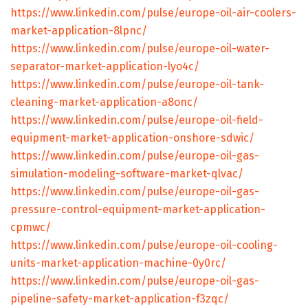
https://www.linkedin.com/pulse/europe-oil-air-coolers-
market-application-8lpnc/
https://www.linkedin.com/pulse/europe-oil-water-
separator-market-application-lyo4c/
https://www.linkedin.com/pulse/europe-oil-tank-
cleaning-market-application-a8onc/
https://www.linkedin.com/pulse/europe-oil-field-
equipment-market-application-onshore-sdwic/
https://www.linkedin.com/pulse/europe-oil-gas-
simulation-modeling-software-market-qlvac/
https://www.linkedin.com/pulse/europe-oil-gas-
pressure-control-equipment-market-application-
cpmwc/
https://www.linkedin.com/pulse/europe-oil-cooling-
units-market-application-machine-0y0rc/
https://www.linkedin.com/pulse/europe-oil-gas-
pipeline-safety-market-application-f3zqc/