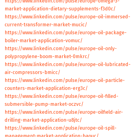
https://www.linkedin.com/pulse/europe-omega-3-
market-application-dietary-supplements-f3d0c/
https://www.linkedin.com/pulse/europe-oil-immersed-
current-transformer-market-mucic/
https://www.linkedin.com/pulse/europe-oil-package-
boiler-market-application-vomuc/
https://www.linkedin.com/pulse/europe-oil-only-
polypropylene-boom-market-0mkrc/
https://www.linkedin.com/pulse/europe-oil-lubricated-
air-compressors-bmicc/
https://www.linkedin.com/pulse/europe-oil-particle-
counters-market-application-erg3c/
https://www.linkedin.com/pulse/europe-oil-filled-
submersible-pump-market-oczvc/
https://www.linkedin.com/pulse/europe-oilfield-air-
drilling-market-application-u8jtc/
https://www.linkedin.com/pulse/europe-oil-spill-
management-market-application-baouc/