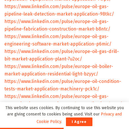
https://www.linkedin.com/pulse/europe-oil-gas-
pipeline-leak-detection-market-application-98tkc/
https://www.linkedin.com/pulse/europe-oil-gas-
pipeline-fabrication-construction-market-b8ntc/
https://www.linkedin.com/pulse/europe-oil-gas-
engineering-software-market-application-p6mic/
https://www.linkedin.com/pulse/europe-oil-gas-drill-
bit-market-application-plant-7u2oc/
https://www.linkedin.com/pulse/europe-oil-boiler-
market-application-residential-light-bzyyc/
https://www.linkedin.com/pulse/europe-oil-condition-
tests-market-application-machinery-pck1c/
https://www.linkedin.com/pulse/europe-oil-gas-
measuring-instrumentation-market-application-ls7uc/
This website uses cookies. By continuing to use this website you
https://www.linkedin.com/pulse/europe-oil-gas-
are giving consent to cookies being used. Visit our
Privacy and
downhole-tool-market-application-land-l2hyc/
Cookie Policy
.
I Agree
https://www.linkedin.com/pulse/europe-oil-gas-