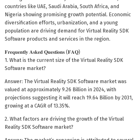
countries like UAE, Saudi Arabia, South Africa, and
Nigeria showing promising growth potential. Economic
diversification efforts, urbanization, and a young
population are driving demand for Virtual Reality SDK
Software products and services in the region.
𝐅𝐫𝐞𝐪𝐮𝐞𝐧𝐭𝐥𝐲 𝐀𝐬𝐤𝐞𝐝 𝐐𝐮𝐞𝐬𝐭𝐢𝐨𝐧𝐬 (𝐅𝐀𝐐)
1. What is the current size of the Virtual Reality SDK
Software market?
Answer: The Virtual Reality SDK Software market was
valued at approximately 9.26 Billion in 2024, with
projections suggesting it will reach 19.64 Billion by 2031,
growing at a CAGR of 13.35%.
2. What factors are driving the growth of the Virtual
Reality SDK Software market?