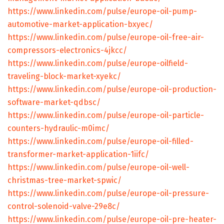
https://www.linkedin.com/pulse/europe-oil-pump-
automotive-market-application-bxyec/
https://www.linkedin.com/pulse/europe-oil-free-air-
compressors-electronics-4jkcc/
https://www.linkedin.com/pulse/europe-oilfield-
traveling-block-market-xyekc/
https://www.linkedin.com/pulse/europe-oil-production-
software-market-qdbsc/
https://www.linkedin.com/pulse/europe-oil-particle-
counters-hydraulic-m0imc/
https://www.linkedin.com/pulse/europe-oil-filled-
transformer-market-application-1iifc/
https://www.linkedin.com/pulse/europe-oil-well-
christmas-tree-market-spwic/
https://www.linkedin.com/pulse/europe-oil-pressure-
control-solenoid-valve-29e8c/
https://www.linkedin.com/pulse/europe-oil-pre-heater-