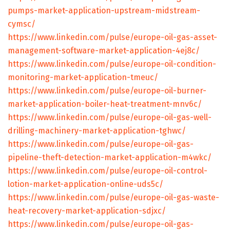
pumps-market-application-upstream-midstream-
cymsc/
https://www.linkedin.com/pulse/europe-oil-gas-asset-
management-software-market-application-4ej8c/
https://www.linkedin.com/pulse/europe-oil-condition-
monitoring-market-application-tmeuc/
https://www.linkedin.com/pulse/europe-oil-burner-
market-application-boiler-heat-treatment-mnv6c/
https://www.linkedin.com/pulse/europe-oil-gas-well-
drilling-machinery-market-application-tghwc/
https://www.linkedin.com/pulse/europe-oil-gas-
pipeline-theft-detection-market-application-m4wkc/
https://www.linkedin.com/pulse/europe-oil-control-
lotion-market-application-online-uds5c/
https://www.linkedin.com/pulse/europe-oil-gas-waste-
heat-recovery-market-application-sdjxc/
https://www.linkedin.com/pulse/europe-oil-gas-