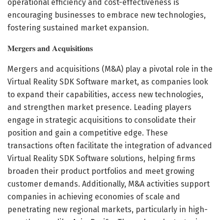
operational efficiency and cost-effectiveness is
encouraging businesses to embrace new technologies,
fostering sustained market expansion.
𝐌𝐞𝐫𝐠𝐞𝐫𝐬 𝐚𝐧𝐝 𝐀𝐜𝐪𝐮𝐢𝐬𝐢𝐭𝐢𝐨𝐧𝐬
Mergers and acquisitions (M&A) play a pivotal role in the
Virtual Reality SDK Software market, as companies look
to expand their capabilities, access new technologies,
and strengthen market presence. Leading players
engage in strategic acquisitions to consolidate their
position and gain a competitive edge. These
transactions often facilitate the integration of advanced
Virtual Reality SDK Software solutions, helping firms
broaden their product portfolios and meet growing
customer demands. Additionally, M&A activities support
companies in achieving economies of scale and
penetrating new regional markets, particularly in high-