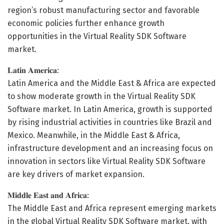
region’s robust manufacturing sector and favorable
economic policies further enhance growth
opportunities in the Virtual Reality SDK Software
market.
𝐋𝐚𝐭𝐢𝐧 𝐀𝐦𝐞𝐫𝐢𝐜𝐚:
Latin America and the Middle East & Africa are expected
to show moderate growth in the Virtual Reality SDK
Software market. In Latin America, growth is supported
by rising industrial activities in countries like Brazil and
Mexico. Meanwhile, in the Middle East & Africa,
infrastructure development and an increasing focus on
innovation in sectors like Virtual Reality SDK Software
are key drivers of market expansion.
𝐌𝐢𝐝𝐝𝐥𝐞 𝐄𝐚𝐬𝐭 𝐚𝐧𝐝 𝐀𝐟𝐫𝐢𝐜𝐚:
The Middle East and Africa represent emerging markets
in the global Virtual Reality SDK Software market, with