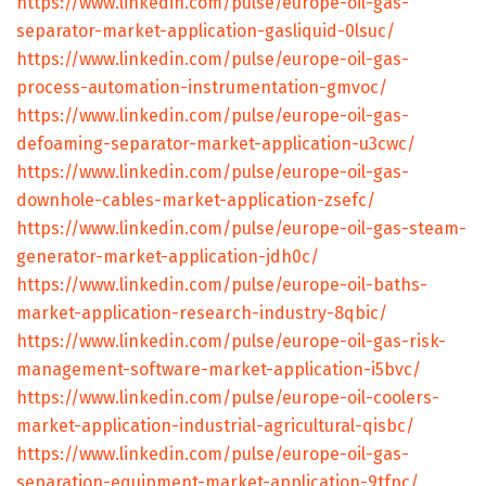
https://www.linkedin.com/pulse/europe-oil-gas-
separator-market-application-gasliquid-0lsuc/
https://www.linkedin.com/pulse/europe-oil-gas-
process-automation-instrumentation-gmvoc/
https://www.linkedin.com/pulse/europe-oil-gas-
defoaming-separator-market-application-u3cwc/
https://www.linkedin.com/pulse/europe-oil-gas-
downhole-cables-market-application-zsefc/
https://www.linkedin.com/pulse/europe-oil-gas-steam-
generator-market-application-jdh0c/
https://www.linkedin.com/pulse/europe-oil-baths-
market-application-research-industry-8qbic/
https://www.linkedin.com/pulse/europe-oil-gas-risk-
management-software-market-application-i5bvc/
https://www.linkedin.com/pulse/europe-oil-coolers-
market-application-industrial-agricultural-qisbc/
https://www.linkedin.com/pulse/europe-oil-gas-
separation-equipment-market-application-9tfpc/