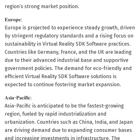
region’s strong market position.
𝐄𝐮𝐫𝐨𝐩𝐞:
Europe is projected to experience steady growth, driven
by stringent regulatory standards and a rising focus on
sustainability in Virtual Reality SDK Software practices.
Countries like Germany, France, and the UK are leading
due to their advanced industrial base and supportive
government policies. The demand for eco-friendly and
efficient Virtual Reality SDK Software solutions is
expected to continue fostering market expansion.
𝐀𝐬𝐢𝐚-𝐏𝐚𝐜𝐢𝐟𝐢𝐜:
Asia-Pacific is anticipated to be the fastest-growing
region, fueled by rapid industrialization and
urbanization. Countries such as China, India, and Japan
are driving demand due to expanding consumer bases
and increasing investments in infrastructure. The