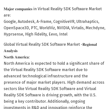
𝐌𝐚𝐣𝐨𝐫 𝐜𝐨𝐦𝐩𝐚𝐧𝐢𝐞𝐬 in Virtual Reality SDK Software Market
are:
Google, Autodesk, A-Frame, CognitiveVR, Ultrahaptics,
OpenSpace3D, PTC, WorldViz, NVIDIA, Virtalis, Mechdyne,
Hyprsense, High Fidelity, Eevo, Intel
Global Virtual Reality SDK Software Market -𝐑𝐞𝐠𝐢𝐨𝐧𝐚𝐥
𝐀𝐧𝐚𝐥𝐲𝐬𝐢𝐬
𝐍𝐨𝐫𝐭𝐡 𝐀𝐦𝐞𝐫𝐢𝐜𝐚:
North America is expected to hold a significant share of
the Virtual Reality SDK Software market due to
advanced technological infrastructure and the
presence of major market players. High demand across
sectors like Virtual Reality SDK Software and Virtual
Reality SDK Software is driving growth, with the U.S.
being a key contributor. Additionally, ongoing
investments in R&D and innovation reinforce the