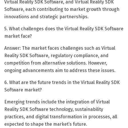
Virtual Reality SDK Software, and Virtual Reality SDK
Software, each contributing to market growth through
innovations and strategic partnerships.
5. What challenges does the Virtual Reality SDK Software
market face?
Answer: The market faces challenges such as Virtual
Reality SDK Software, regulatory compliance, and
competition from alternative solutions. However,
ongoing advancements aim to address these issues.
6. What are the future trends in the Virtual Reality SDK
Software market?
Emerging trends include the integration of Virtual
Reality SDK Software technology, sustainability
practices, and digital transformation in processes, all
expected to shape the market’s future.