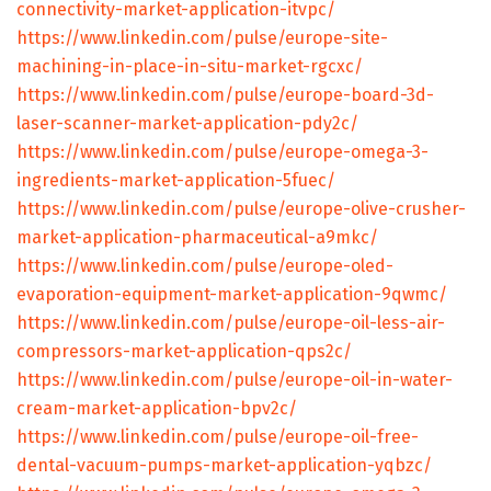
connectivity-market-application-itvpc/
https://www.linkedin.com/pulse/europe-site-
machining-in-place-in-situ-market-rgcxc/
https://www.linkedin.com/pulse/europe-board-3d-
laser-scanner-market-application-pdy2c/
https://www.linkedin.com/pulse/europe-omega-3-
ingredients-market-application-5fuec/
https://www.linkedin.com/pulse/europe-olive-crusher-
market-application-pharmaceutical-a9mkc/
https://www.linkedin.com/pulse/europe-oled-
evaporation-equipment-market-application-9qwmc/
https://www.linkedin.com/pulse/europe-oil-less-air-
compressors-market-application-qps2c/
https://www.linkedin.com/pulse/europe-oil-in-water-
cream-market-application-bpv2c/
https://www.linkedin.com/pulse/europe-oil-free-
dental-vacuum-pumps-market-application-yqbzc/