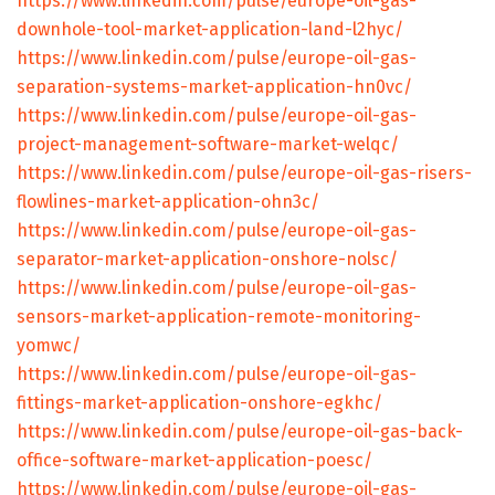
https://www.linkedin.com/pulse/europe-oil-gas-
downhole-tool-market-application-land-l2hyc/
https://www.linkedin.com/pulse/europe-oil-gas-
separation-systems-market-application-hn0vc/
https://www.linkedin.com/pulse/europe-oil-gas-
project-management-software-market-welqc/
https://www.linkedin.com/pulse/europe-oil-gas-risers-
flowlines-market-application-ohn3c/
https://www.linkedin.com/pulse/europe-oil-gas-
separator-market-application-onshore-nolsc/
https://www.linkedin.com/pulse/europe-oil-gas-
sensors-market-application-remote-monitoring-
yomwc/
https://www.linkedin.com/pulse/europe-oil-gas-
fittings-market-application-onshore-egkhc/
https://www.linkedin.com/pulse/europe-oil-gas-back-
office-software-market-application-poesc/
https://www.linkedin.com/pulse/europe-oil-gas-