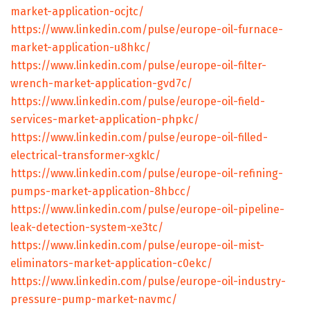
market-application-ocjtc/
https://www.linkedin.com/pulse/europe-oil-furnace-
market-application-u8hkc/
https://www.linkedin.com/pulse/europe-oil-filter-
wrench-market-application-gvd7c/
https://www.linkedin.com/pulse/europe-oil-field-
services-market-application-phpkc/
https://www.linkedin.com/pulse/europe-oil-filled-
electrical-transformer-xgklc/
https://www.linkedin.com/pulse/europe-oil-refining-
pumps-market-application-8hbcc/
https://www.linkedin.com/pulse/europe-oil-pipeline-
leak-detection-system-xe3tc/
https://www.linkedin.com/pulse/europe-oil-mist-
eliminators-market-application-c0ekc/
https://www.linkedin.com/pulse/europe-oil-industry-
pressure-pump-market-navmc/