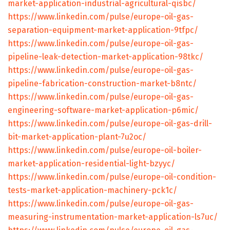
market-application-industrial-agricultural-qisbc/
https://www.linkedin.com/pulse/europe-oil-gas-
separation-equipment-market-application-9tfpc/
https://www.linkedin.com/pulse/europe-oil-gas-
pipeline-leak-detection-market-application-98tkc/
https://www.linkedin.com/pulse/europe-oil-gas-
pipeline-fabrication-construction-market-b8ntc/
https://www.linkedin.com/pulse/europe-oil-gas-
engineering-software-market-application-p6mic/
https://www.linkedin.com/pulse/europe-oil-gas-drill-
bit-market-application-plant-7u2oc/
https://www.linkedin.com/pulse/europe-oil-boiler-
market-application-residential-light-bzyyc/
https://www.linkedin.com/pulse/europe-oil-condition-
tests-market-application-machinery-pck1c/
https://www.linkedin.com/pulse/europe-oil-gas-
measuring-instrumentation-market-application-ls7uc/