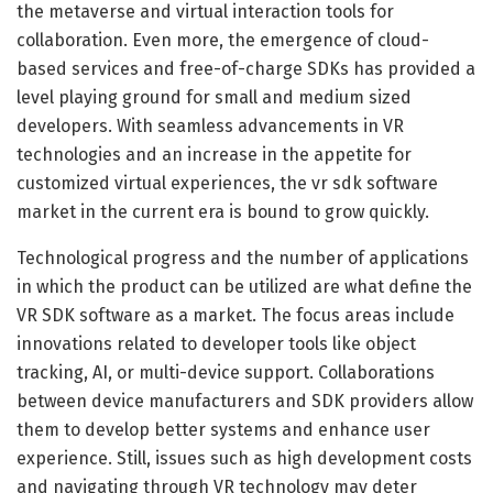
the metaverse and virtual interaction tools for
collaboration. Even more, the emergence of cloud-
based services and free-of-charge SDKs has provided a
level playing ground for small and medium sized
developers. With seamless advancements in VR
technologies and an increase in the appetite for
customized virtual experiences, the vr sdk software
market in the current era is bound to grow quickly.
Technological progress and the number of applications
in which the product can be utilized are what define the
VR SDK software as a market. The focus areas include
innovations related to developer tools like object
tracking, AI, or multi-device support. Collaborations
between device manufacturers and SDK providers allow
them to develop better systems and enhance user
experience. Still, issues such as high development costs
and navigating through VR technology may deter