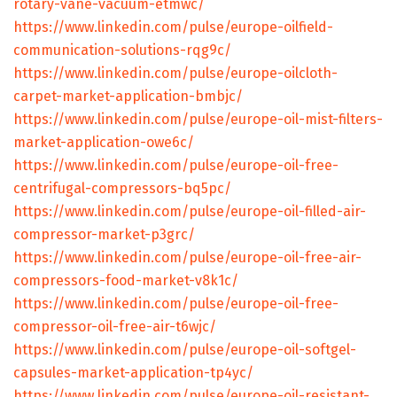
rotary-vane-vacuum-etmwc/
https://www.linkedin.com/pulse/europe-oilfield-
communication-solutions-rqg9c/
https://www.linkedin.com/pulse/europe-oilcloth-
carpet-market-application-bmbjc/
https://www.linkedin.com/pulse/europe-oil-mist-filters-
market-application-owe6c/
https://www.linkedin.com/pulse/europe-oil-free-
centrifugal-compressors-bq5pc/
https://www.linkedin.com/pulse/europe-oil-filled-air-
compressor-market-p3grc/
https://www.linkedin.com/pulse/europe-oil-free-air-
compressors-food-market-v8k1c/
https://www.linkedin.com/pulse/europe-oil-free-
compressor-oil-free-air-t6wjc/
https://www.linkedin.com/pulse/europe-oil-softgel-
capsules-market-application-tp4yc/
https://www.linkedin.com/pulse/europe-oil-resistant-