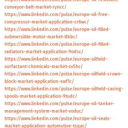
conveyor-belt-market-ryncc/
https://www.linkedin.com/pulse/europe-oil-free-
compressor-market-application-cr6wc/
https://www.linkedin.com/pulse/europe-oil-filled-
submersible-motor-market-tlbbc/
https://www.linkedin.com/pulse/europe-oil-filled-
radiators-market-application-9odsc/
https://www.linkedin.com/pulse/europe-oilfield-
surfactant-chemicals-market-sv5hc/
https://www.linkedin.com/pulse/europe-oilfield-crown-
block-market-application-swf1c/
https://www.linkedin.com/pulse/europe-oilfield-casing-
spools-market-application-9tudc/
https://www.linkedin.com/pulse/europe-oil-tanker-
management-system-market-voduc/
https://www.linkedin.com/pulse/europe-oil-seals-
market-application-automotive-tsqac/