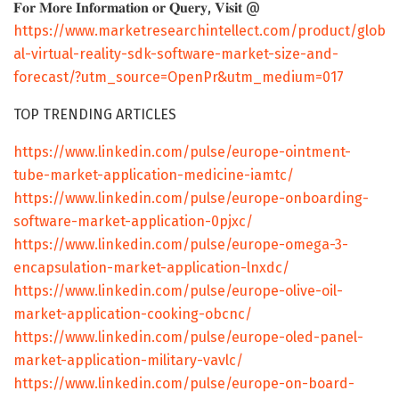
𝐅𝐨𝐫 𝐌𝐨𝐫𝐞 𝐈𝐧𝐟𝐨𝐫𝐦𝐚𝐭𝐢𝐨𝐧 𝐨𝐫 𝐐𝐮𝐞𝐫𝐲, 𝐕𝐢𝐬𝐢𝐭 @
https://www.marketresearchintellect.com/product/glob
al-virtual-reality-sdk-software-market-size-and-
forecast/?utm_source=OpenPr&utm_medium=017
TOP TRENDING ARTICLES
https://www.linkedin.com/pulse/europe-ointment-
tube-market-application-medicine-iamtc/
https://www.linkedin.com/pulse/europe-onboarding-
software-market-application-0pjxc/
https://www.linkedin.com/pulse/europe-omega-3-
encapsulation-market-application-lnxdc/
https://www.linkedin.com/pulse/europe-olive-oil-
market-application-cooking-obcnc/
https://www.linkedin.com/pulse/europe-oled-panel-
market-application-military-vavlc/
https://www.linkedin.com/pulse/europe-on-board-