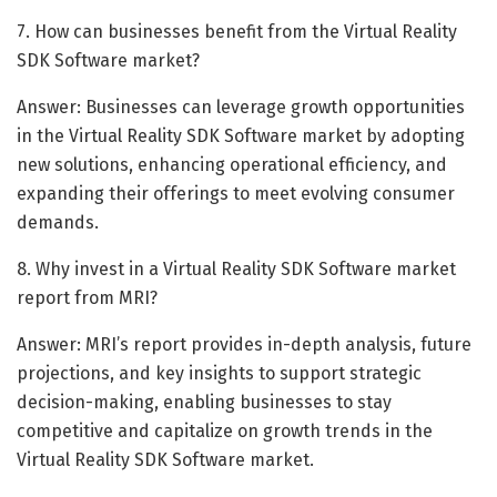
7. How can businesses benefit from the Virtual Reality
SDK Software market?
Answer: Businesses can leverage growth opportunities
in the Virtual Reality SDK Software market by adopting
new solutions, enhancing operational efficiency, and
expanding their offerings to meet evolving consumer
demands.
8. Why invest in a Virtual Reality SDK Software market
report from MRI?
Answer: MRI’s report provides in-depth analysis, future
projections, and key insights to support strategic
decision-making, enabling businesses to stay
competitive and capitalize on growth trends in the
Virtual Reality SDK Software market.