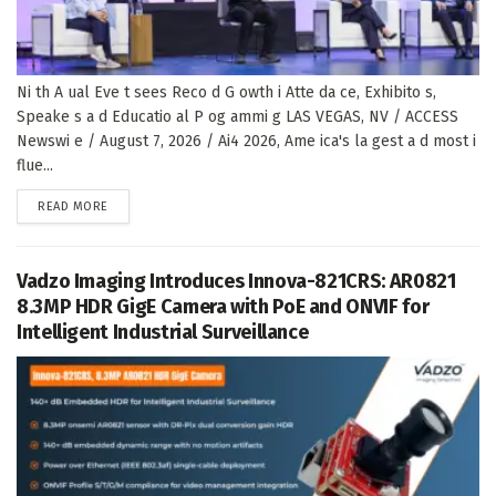
Ni th A ual Eve t sees Reco d G owth i Atte da ce, Exhibito s,
Speake s a d Educatio al P og ammi g LAS VEGAS, NV / ACCESS
Newswi e / August 7, 2026 / Ai4 2026, Ame ica's la gest a d most i
flue...
DETAILS
READ MORE
Vadzo Imaging Introduces Innova-821CRS: AR0821
8.3MP HDR GigE Camera with PoE and ONVIF for
Intelligent Industrial Surveillance