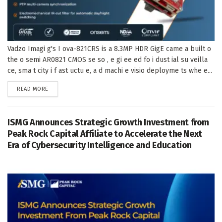
Vadzo Imagi g's I ova-821CRS is a 8.3MP HDR GigE came a built o
the o semi AR0821 CMOS se so , e gi ee ed fo i dust ial su veilla
ce, sma t city i f ast uctu e, a d machi e visio deployme ts whe e...
DETAILS
READ MORE
ISMG Announces Strategic Growth Investment from
Peak Rock Capital Affiliate to Accelerate the Next
Era of Cybersecurity Intelligence and Education