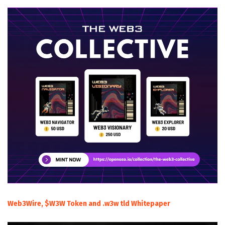
Web3Wire, $W3W Token and .w3w tld Whitepaper