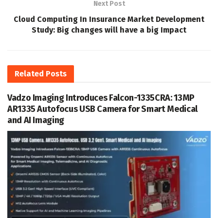
Next Post
Cloud Computing In Insurance Market Development
Study: Big changes will have a big Impact
Related
Posts
Vadzo Imaging Introduces Falcon-1335CRA: 13MP
AR1335 Autofocus USB Camera for Smart Medical
and AI Imaging