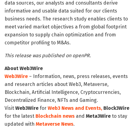
data sources, our analysts and consultants derive
informative and usable data suited for our clients
business needs. The research study enables clients to
meet varied market objectives a from global footprint
expansion to supply chain optimization and from
competitor profiling to M&As.
This release was published on openPR.
About Web3Wire
Web3Wire
– Information, news, press releases, events
and research articles about Web3, Metaverse,
Blockchain, Artificial Intelligence, Cryptocurrencies,
Decentralized Finance, NFTs and Gaming.
Visit
Web3Wire
for
Web3 News and Events,
Block3Wire
for the latest
Blockchain news
and
Meta3Wire
to stay
updated with
Metaverse News
.