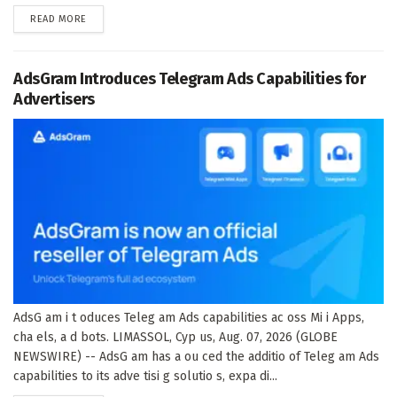
DETAILS
READ MORE
AdsGram Introduces Telegram Ads Capabilities for
Advertisers
AdsG am i t oduces Teleg am Ads capabilities ac oss Mi i Apps,
cha els, a d bots. LIMASSOL, Cyp us, Aug. 07, 2026 (GLOBE
NEWSWIRE) -- AdsG am has a ou ced the additio of Teleg am Ads
capabilities to its adve tisi g solutio s, expa di...