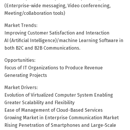
(Enterprise-wide messaging, Video conferencing,
Meeting/collaboration tools)
Market Trends:
Improving Customer Satisfaction and Interaction
AI (Artificial Intelligence)/machine Learning Software in
both B2C and B2B Communications.
Opportunities:
Focus of IT Organizations to Produce Revenue
Generating Projects
Market Drivers:
Evolution of Virtualized Computer System Enabling
Greater Scalability and Flexibility
Ease of Management of Cloud-Based Services
Growing Market in Enterprise Communication Market
Rising Penetration of Smartphones and Large-Scale