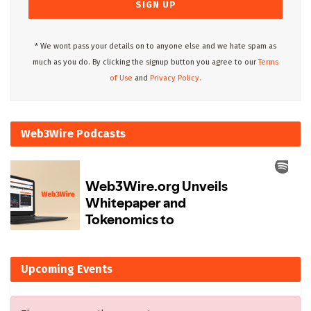
* We wont pass your details on to anyone else and we hate spam as
much as you do. By clicking the signup button you agree to our
Terms
of Use
and
Privacy Policy.
Web3Wire Podcasts
Upcoming Events