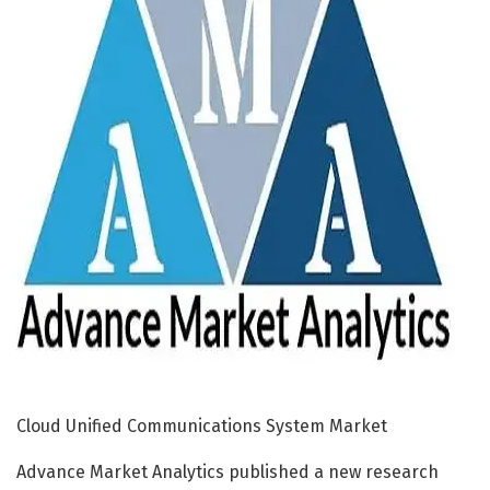
Cloud Unified Communications System Market
Advance Market Analytics published a new research