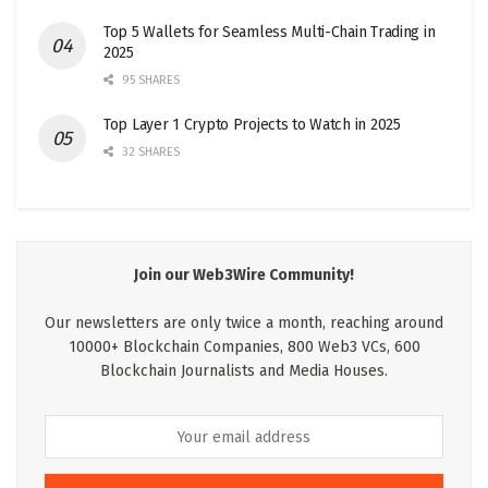
Top 5 Wallets for Seamless Multi-Chain Trading in
2025
95 SHARES
Top Layer 1 Crypto Projects to Watch in 2025
32 SHARES
Join our Web3Wire Community!
Our newsletters are only twice a month, reaching around
10000+ Blockchain Companies, 800 Web3 VCs, 600
Blockchain Journalists and Media Houses.