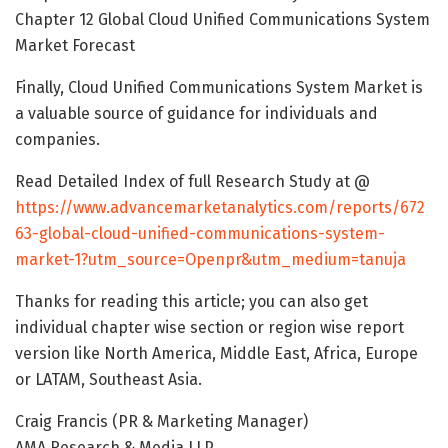
Chapter 12 Global Cloud Unified Communications System
Market Forecast
Finally, Cloud Unified Communications System Market is
a valuable source of guidance for individuals and
companies.
Read Detailed Index of full Research Study at @
https://www.advancemarketanalytics.com/reports/672
63-global-cloud-unified-communications-system-
market-1?utm_source=Openpr&utm_medium=tanuja
Thanks for reading this article; you can also get
individual chapter wise section or region wise report
version like North America, Middle East, Africa, Europe
or LATAM, Southeast Asia.
Craig Francis (PR & Marketing Manager)
AMA Research & Media LLP