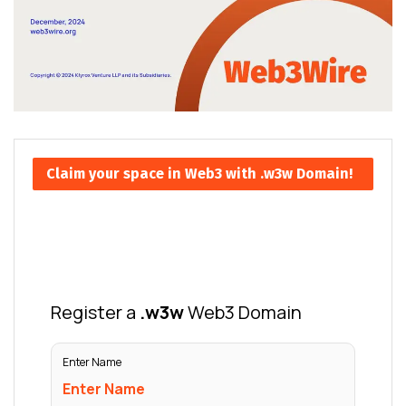
Claim your space in Web3 with .w3w Domain!