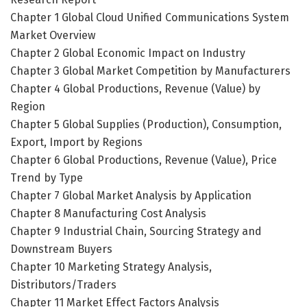
Chapter 1 Global Cloud Unified Communications System
Market Overview
Chapter 2 Global Economic Impact on Industry
Chapter 3 Global Market Competition by Manufacturers
Chapter 4 Global Productions, Revenue (Value) by
Region
Chapter 5 Global Supplies (Production), Consumption,
Export, Import by Regions
Chapter 6 Global Productions, Revenue (Value), Price
Trend by Type
Chapter 7 Global Market Analysis by Application
Chapter 8 Manufacturing Cost Analysis
Chapter 9 Industrial Chain, Sourcing Strategy and
Downstream Buyers
Chapter 10 Marketing Strategy Analysis,
Distributors/Traders
Chapter 11 Market Effect Factors Analysis