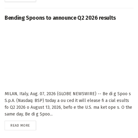
Bending Spoons to announce Q2 2026 results
MILAN, Italy, Aug. 07, 2026 (GLOBE NEWSWIRE) -- Be di g Spoo s
S.p.A. (Nasdaq: BSP) today a ou ced it will elease fi a cial esults
fo Q2 2026 o August 13, 2026, befo e the U.S. ma ket ope s. O the
same day, Be di g Spoo...
DETAILS
READ MORE