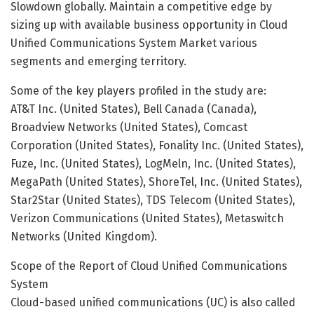
Slowdown globally. Maintain a competitive edge by
sizing up with available business opportunity in Cloud
Unified Communications System Market various
segments and emerging territory.
Some of the key players profiled in the study are:
AT&T Inc. (United States), Bell Canada (Canada),
Broadview Networks (United States), Comcast
Corporation (United States), Fonality Inc. (United States),
Fuze, Inc. (United States), LogMeln, Inc. (United States),
MegaPath (United States), ShoreTel, Inc. (United States),
Star2Star (United States), TDS Telecom (United States),
Verizon Communications (United States), Metaswitch
Networks (United Kingdom).
Scope of the Report of Cloud Unified Communications
System
Cloud-based unified communications (UC) is also called