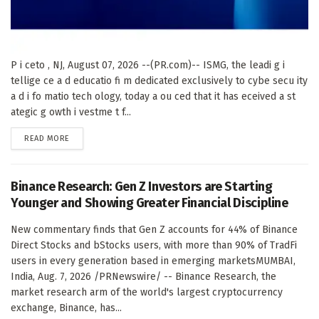
P i ceto , NJ, August 07, 2026 --(PR.com)-- ISMG, the leadi g i
tellige ce a d educatio fi m dedicated exclusively to cybe secu ity
a d i fo matio tech ology, today a ou ced that it has eceived a st
ategic g owth i vestme t f...
DETAILS
READ MORE
Binance Research: Gen Z Investors are Starting
Younger and Showing Greater Financial Discipline
New commentary finds that Gen Z accounts for 44% of Binance
Direct Stocks and bStocks users, with more than 90% of TradFi
users in every generation based in emerging marketsMUMBAI,
India, Aug. 7, 2026 /PRNewswire/ -- Binance Research, the
market research arm of the world's largest cryptocurrency
exchange, Binance, has...