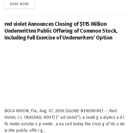
DETAILS
READ MORE
red violet Announces Closing of $115 Million
Underwritten Public Offering of Common Stock,
Including Full Exercise of Underwriters’ Option
BOCA RATON, Fla., Aug. 07, 2026 (GLOBE NEWSWIRE) -- Red
Violet, I c. (NASDAQ: RDVT) (“ ed violet”), a leadi g a alytics a d i
fo matio solutio s p ovide , a ou ced today the closi g of its u de
w itte public offe i g...