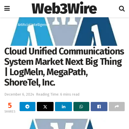
Web3Wire
Home
Artificial Intelligence
Cloud Unified Communications
System Market Next Big Thing
| LogMeln, MegaPath,
ShoreTel, Inc.
December 6, 2024
Reading Time: 6 mins read
5
SHARES