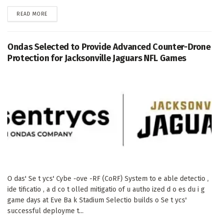
DETAILS
READ MORE
Ondas Selected to Provide Advanced Counter-Drone
Protection for Jacksonville Jaguars NFL Games
O das' Se t ycs' Cybe -ove -RF (CoRF) System to e able detectio ,
ide tificatio , a d co t olled mitigatio of u autho ized d o es du i g
game days at Eve Ba k Stadium Selectio builds o Se t ycs'
successful deployme t...