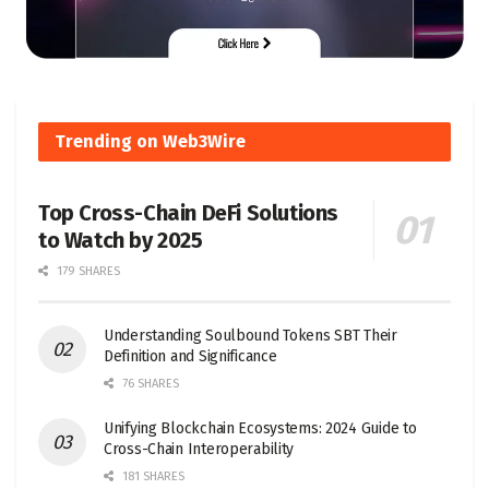
Trending on Web3Wire
Top Cross-Chain DeFi Solutions
to Watch by 2025
179 SHARES
Understanding Soulbound Tokens SBT Their
Definition and Significance
76 SHARES
Unifying Blockchain Ecosystems: 2024 Guide to
Cross-Chain Interoperability
181 SHARES