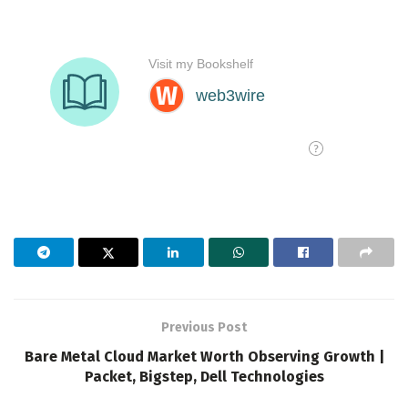
Previous Post
Bare Metal Cloud Market Worth Observing Growth |
Packet, Bigstep, Dell Technologies