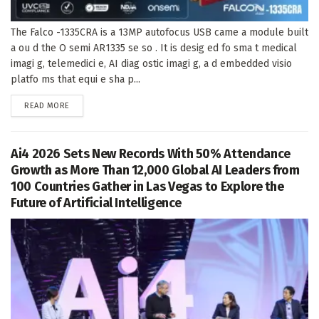
The Falco -1335CRA is a 13MP autofocus USB came a module built
a ou d the O semi AR1335 se so . It is desig ed fo sma t medical
imagi g, telemedici e, AI diag ostic imagi g, a d embedded visio
platfo ms that equi e sha p...
DETAILS
READ MORE
Ai4 2026 Sets New Records With 50% Attendance
Growth as More Than 12,000 Global AI Leaders from
100 Countries Gather in Las Vegas to Explore the
Future of Artificial Intelligence