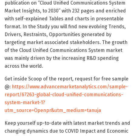
publication on “Cloud Unified Communications System
Market Insights, to 2030” with 232 pages and enriched
with self-explained Tables and charts in presentable
format. In the Study you will find new evolving Trends,
Drivers, Restraints, Opportunities generated by
targeting market associated stakeholders. The growth
of the Cloud Unified Communications System market
was mainly driven by the increasing R&D spending
across the world.
Get inside Scoop of the report, request for free sample
@:
https://www.advancemarketanalytics.com/sample-
report/67263-global-cloud-unified-communications-
system-market-1?
utm_source=Openpr&utm_medium=tanuja
Keep yourself up-to-date with latest market trends and
changing dynamics due to COVID Impact and Economic