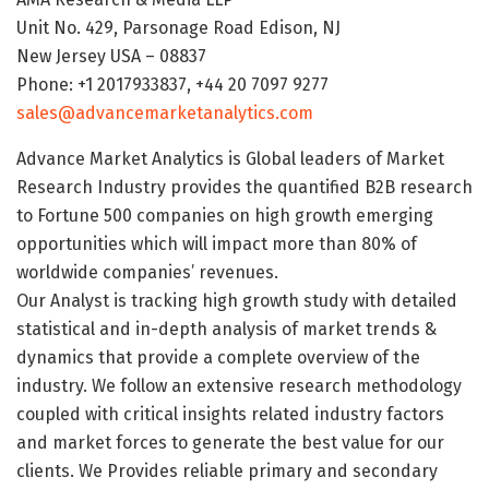
Unit No. 429, Parsonage Road Edison, NJ
New Jersey USA – 08837
Phone: +1 2017933837, +44 20 7097 9277
sales@advancemarketanalytics.com
Advance Market Analytics is Global leaders of Market
Research Industry provides the quantified B2B research
to Fortune 500 companies on high growth emerging
opportunities which will impact more than 80% of
worldwide companies’ revenues.
Our Analyst is tracking high growth study with detailed
statistical and in-depth analysis of market trends &
dynamics that provide a complete overview of the
industry. We follow an extensive research methodology
coupled with critical insights related industry factors
and market forces to generate the best value for our
clients. We Provides reliable primary and secondary