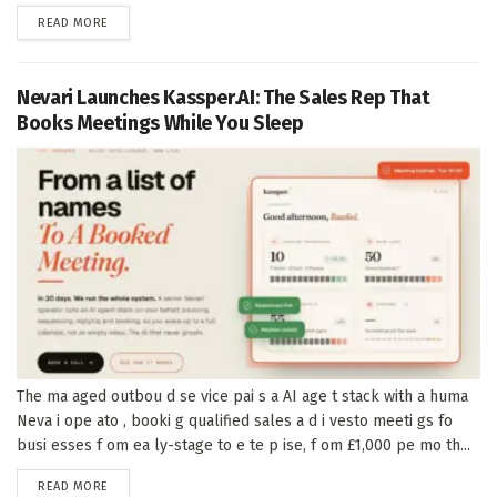
DETAILS
READ MORE
Nevari Launches Kassper.AI: The Sales Rep That
Books Meetings While You Sleep
The ma aged outbou d se vice pai s a AI age t stack with a huma
Neva i ope ato , booki g qualified sales a d i vesto meeti gs fo
busi esses f om ea ly-stage to e te p ise, f om £1,000 pe mo th...
DETAILS
READ MORE