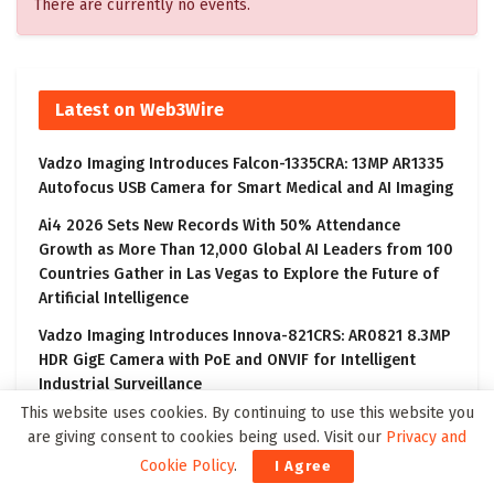
There are currently no events.
Latest on Web3Wire
Vadzo Imaging Introduces Falcon-1335CRA: 13MP AR1335
Autofocus USB Camera for Smart Medical and AI Imaging
Ai4 2026 Sets New Records With 50% Attendance
Growth as More Than 12,000 Global AI Leaders from 100
Countries Gather in Las Vegas to Explore the Future of
Artificial Intelligence
Vadzo Imaging Introduces Innova-821CRS: AR0821 8.3MP
HDR GigE Camera with PoE and ONVIF for Intelligent
Industrial Surveillance
This website uses cookies. By continuing to use this website you
CORRECTING and REPLACING: Consensus Mining &
are giving consent to cookies being used. Visit our
Privacy and
Seigniorage Corporation (OTCQX:CMSG) 2Q2026
Cookie Policy
.
I Agree
Financial Results