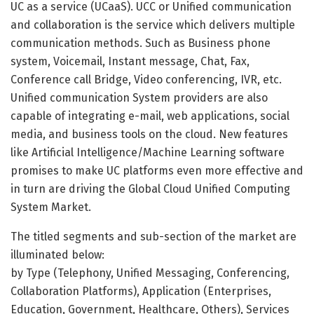
UC as a service (UCaaS). UCC or Unified communication
and collaboration is the service which delivers multiple
communication methods. Such as Business phone
system, Voicemail, Instant message, Chat, Fax,
Conference call Bridge, Video conferencing, IVR, etc.
Unified communication System providers are also
capable of integrating e-mail, web applications, social
media, and business tools on the cloud. New features
like Artificial Intelligence/Machine Learning software
promises to make UC platforms even more effective and
in turn are driving the Global Cloud Unified Computing
System Market.
The titled segments and sub-section of the market are
illuminated below:
by Type (Telephony, Unified Messaging, Conferencing,
Collaboration Platforms), Application (Enterprises,
Education, Government, Healthcare, Others), Services