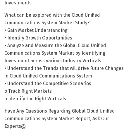
Investments
What can be explored with the Cloud Unified
Communications System Market Study?
• Gain Market Understanding
• Identify Growth Opportunities
• Analyze and Measure the Global Cloud Unified
Communications System Market by Identifying
Investment across various Industry Verticals
• Understand the Trends that will drive Future Changes
in Cloud Unified Communications System
• Understand the Competitive Scenarios
o Track Right Markets
o Identify the Right Verticals
Have Any Questions Regarding Global Cloud Unified
Communications System Market Report, Ask Our
Experts@