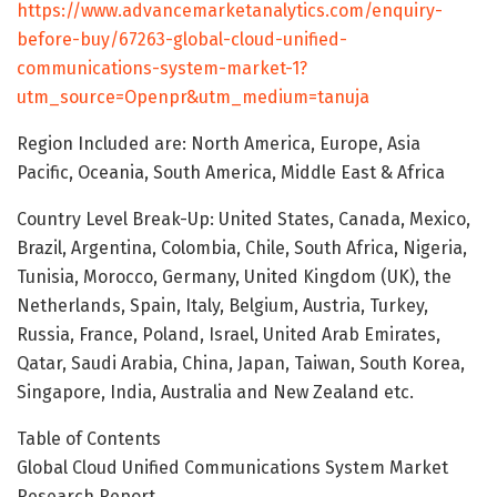
https://www.advancemarketanalytics.com/enquiry-
before-buy/67263-global-cloud-unified-
communications-system-market-1?
utm_source=Openpr&utm_medium=tanuja
Region Included are: North America, Europe, Asia
Pacific, Oceania, South America, Middle East & Africa
Country Level Break-Up: United States, Canada, Mexico,
Brazil, Argentina, Colombia, Chile, South Africa, Nigeria,
Tunisia, Morocco, Germany, United Kingdom (UK), the
Netherlands, Spain, Italy, Belgium, Austria, Turkey,
Russia, France, Poland, Israel, United Arab Emirates,
Qatar, Saudi Arabia, China, Japan, Taiwan, South Korea,
Singapore, India, Australia and New Zealand etc.
Table of Contents
Global Cloud Unified Communications System Market
Research Report