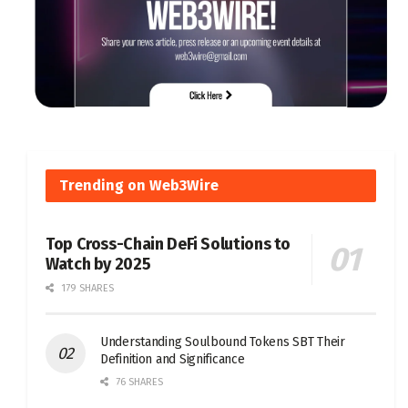
Trending on Web3Wire
Top Cross-Chain DeFi Solutions to
Watch by 2025
179 SHARES
Understanding Soulbound Tokens SBT Their
Definition and Significance
76 SHARES