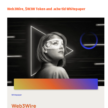
Web3Wire, $W3W Token and .w3w tld Whitepaper