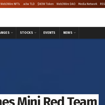
Web3Wire NFTs
.w3w TLD
$W3W Token
Web3Wire DAO
Media Network
RSS
ANGES
STOCKS
EVENTS
NEWS
hes Mini Red Team