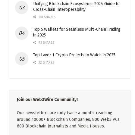
Unifying Blockchain Ecosystems: 2024 Guide to
Cross-Chain Interoperability
181 SHARES
Top 5 Wallets for Seamless Multi-Chain Trading
in 2025
95 SHARES
Top Layer 1 Crypto Projects to Watch in 2025
32 SHARES
Join our Web3Wire Community!
Our newsletters are only twice a month, reaching
around 10000+ Blockchain Companies, 800 Web3 VCs,
600 Blockchain Journalists and Media Houses.