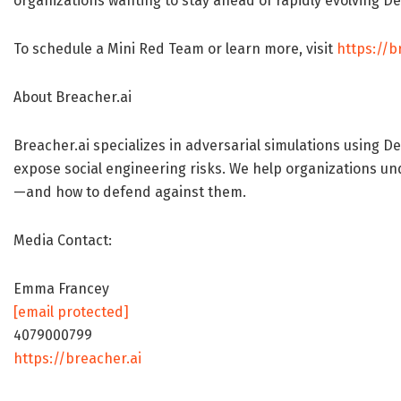
organizations wanting to stay ahead of rapidly evolving D
To schedule a Mini Red Team or learn more, visit
https://b
About Breacher.ai
Breacher.ai specializes in adversarial simulations using 
expose social engineering risks. We help organizations un
—and how to defend against them.
Media Contact:
Emma Francey
[email protected]
4079000799
https://breacher.ai