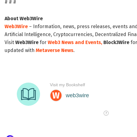
# # #
About Web3Wire
Web3Wire
– Information, news, press releases, events an
Artificial Intelligence, Cryptocurrencies, Decentralized Fi
Visit
Web3Wire
for
Web3 News and Events,
Block3Wire
for
updated with
Metaverse News
.