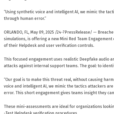
“Using synthetic voice and intelligent AI, we mimic the tac
through human error.”
ORLANDO, FL, May 09, 2025 /24-7PressRelease/
— Breacher.
simulations, is offering a new Mini Red Team Engagement d
of their Helpdesk and user verification controls.
This focused engagement uses realistic Deepfake audio and
attacks against internal support teams. The goal: to iden
“Our goal is to make this threat real, without causing harm
voice and intelligent AI, we mimic the tactics attackers a
error. This short engagement gives teams insight they can
These mini-assessments are ideal for organizations lookin
-Test Helpdesk verification procedures