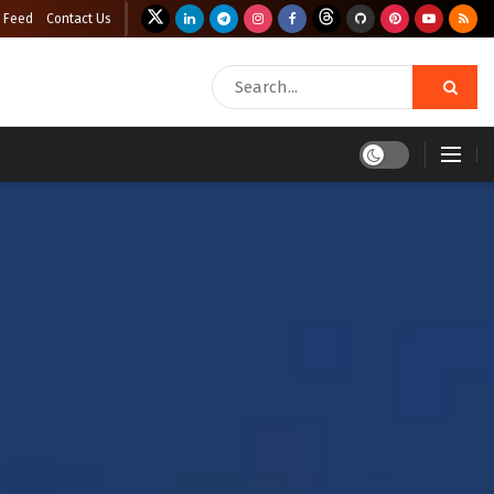
 Feed
Contact Us