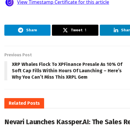
Share
Tweet
1
Shar
Previous Post
XRP Whales Flock To XPFinance Presale As 10% Of
Soft Cap Fills Within Hours Of Launching – Here’s
Why You Can’t Miss This XRPL Gem
Related
Posts
Nevari Launches Kassper.AI: The Sales 