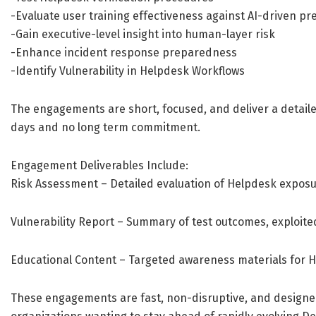
-Evaluate user training effectiveness against AI-driven pr
-Gain executive-level insight into human-layer risk
-Enhance incident response preparedness
-Identify Vulnerability in Helpdesk Workflows
The engagements are short, focused, and deliver a detaile
days and no long term commitment.
Engagement Deliverables Include:
Risk Assessment – Detailed evaluation of Helpdesk exposu
Vulnerability Report – Summary of test outcomes, exploit
Educational Content – Targeted awareness materials for H
These engagements are fast, non-disruptive, and designed 