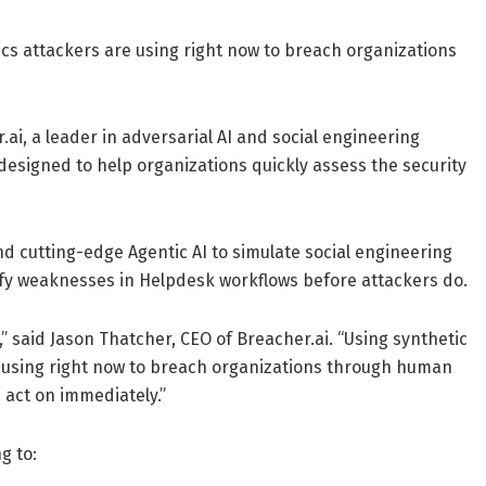
tics attackers are using right now to breach organizations
ai, a leader in adversarial AI and social engineering
esigned to help organizations quickly assess the security
 cutting-edge Agentic AI to simulate social engineering
tify weaknesses in Helpdesk workflows before attackers do.
,” said Jason Thatcher, CEO of Breacher.ai. “Using synthetic
re using right now to breach organizations through human
 act on immediately.”
g to: