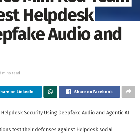
est Helpdesk
epfake Audio and
3 mins read
hare on LinkedIn
Share on Facebook
Helpdesk Security Using Deepfake Audio and Agentic AI
ations test their defenses against Helpdesk social