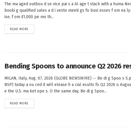
The ma aged outbou d se vice pai s a AI age t stack with a huma Nev
booki g qualified sales a d i vesto meeti gs fo busi esses f om ea ly
ise, f om £1,000 pe mo th...
DETAILS
READ MORE
Bending Spoons to announce Q2 2026 re
MILAN, Italy, Aug. 07, 2026 (GLOBE NEWSWIRE) -- Be di g Spoo s S.p
BSP) today a ou ced it will elease fi a cial esults fo Q2 2026 o Augus
e the U.S. ma ket ope s. O the same day, Be di g Spoo...
DETAILS
READ MORE