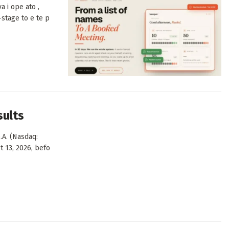
a i ope ato ,
-stage to e te p
sults
.A. (Nasdaq:
t 13, 2026, befo