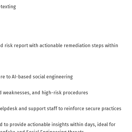
etexting
d risk report with actionable remediation steps within
re to AI-based social engineering
ed weaknesses, and high-risk procedures
elpdesk and support staff to reinforce secure practices
to provide actionable insights within days, ideal for