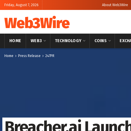
Friday, August 7, 2026
About Web3Wire
Web3Wire
HOME
WEB3
TECHNOLOGY
COINS
EXCH
Home
Press Release
247PR
Breacher.ai Launc