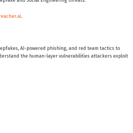
eepfake and Social Engineering threats.
reacher.ai
.
Deepfakes, AI-powered phishing, and red team tactics to
derstand the human-layer vulnerabilities attackers exploit