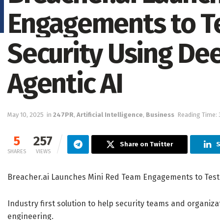
Engagements to T
Security Using De
Agentic AI
May 10, 2025
in
247PR
,
Artificial Intelligence
,
Business
Reading Time: 
5
257
Share on Twitter
S
SHARES
VIEWS
Breacher.ai Launches Mini Red Team Engagements to Test 
Industry first solution to help security teams and organiz
engineering.