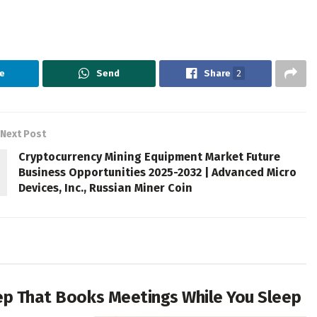
e
Send
Share
2
Next Post
Cryptocurrency Mining Equipment Market Future
Business Opportunities 2025-2032 | Advanced Micro
Devices, Inc., Russian Miner Coin
Rep That Books Meetings While You Sleep