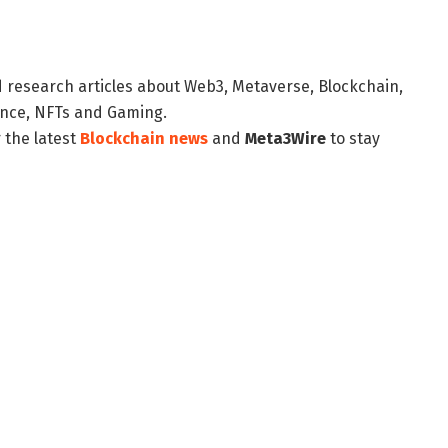
d research articles about Web3, Metaverse, Blockchain,
nance, NFTs and Gaming.
 the latest
Blockchain news
and
Meta3Wire
to stay