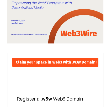
Claim your space in Web3 with .w3w Domain!