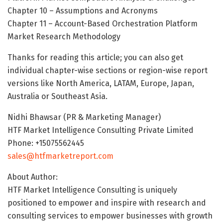
Chapter 10 – Assumptions and Acronyms
Chapter 11 – Account-Based Orchestration Platform
Market Research Methodology
Thanks for reading this article; you can also get
individual chapter-wise sections or region-wise report
versions like North America, LATAM, Europe, Japan,
Australia or Southeast Asia.
Nidhi Bhawsar (PR & Marketing Manager)
HTF Market Intelligence Consulting Private Limited
Phone: +15075562445
sales@htfmarketreport.com
About Author:
HTF Market Intelligence Consulting is uniquely
positioned to empower and inspire with research and
consulting services to empower businesses with growth