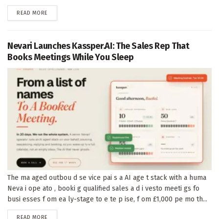
DETAILS
READ MORE
Nevari Launches Kassper.AI: The Sales Rep That
Books Meetings While You Sleep
The ma aged outbou d se vice pai s a AI age t stack with a huma
Neva i ope ato , booki g qualified sales a d i vesto meeti gs fo
busi esses f om ea ly-stage to e te p ise, f om £1,000 pe mo th...
DETAILS
READ MORE