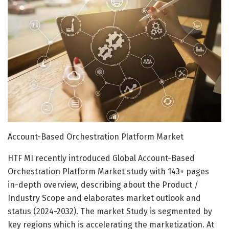
Account-Based Orchestration Platform Market
HTF MI recently introduced Global Account-Based
Orchestration Platform Market study with 143+ pages
in-depth overview, describing about the Product /
Industry Scope and elaborates market outlook and
status (2024-2032). The market Study is segmented by
key regions which is accelerating the marketization. At