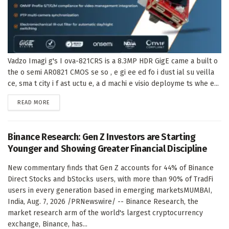
Vadzo Imagi g's I ova-821CRS is a 8.3MP HDR GigE came a built o
the o semi AR0821 CMOS se so , e gi ee ed fo i dust ial su veilla
ce, sma t city i f ast uctu e, a d machi e visio deployme ts whe e...
DETAILS
READ MORE
Binance Research: Gen Z Investors are Starting
Younger and Showing Greater Financial Discipline
New commentary finds that Gen Z accounts for 44% of Binance
Direct Stocks and bStocks users, with more than 90% of TradFi
users in every generation based in emerging marketsMUMBAI,
India, Aug. 7, 2026 /PRNewswire/ -- Binance Research, the
market research arm of the world's largest cryptocurrency
exchange, Binance, has...