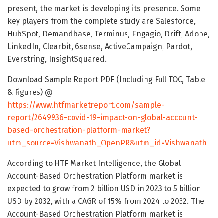
present, the market is developing its presence. Some
key players from the complete study are Salesforce,
HubSpot, Demandbase, Terminus, Engagio, Drift, Adobe,
LinkedIn, Clearbit, 6sense, ActiveCampaign, Pardot,
Everstring, InsightSquared.
Download Sample Report PDF (Including Full TOC, Table
& Figures) @
https://www.htfmarketreport.com/sample-
report/2649936-covid-19-impact-on-global-account-
based-orchestration-platform-market?
utm_source=Vishwanath_OpenPR&utm_id=Vishwanath
According to HTF Market Intelligence, the Global
Account-Based Orchestration Platform market is
expected to grow from 2 billion USD in 2023 to 5 billion
USD by 2032, with a CAGR of 15% from 2024 to 2032. The
Account-Based Orchestration Platform market is