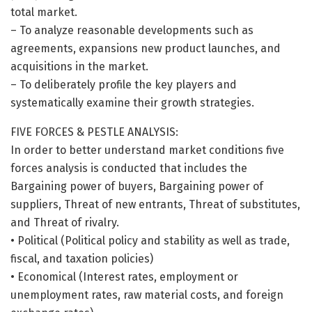
total market.
– To analyze reasonable developments such as
agreements, expansions new product launches, and
acquisitions in the market.
– To deliberately profile the key players and
systematically examine their growth strategies.
FIVE FORCES & PESTLE ANALYSIS:
In order to better understand market conditions five
forces analysis is conducted that includes the
Bargaining power of buyers, Bargaining power of
suppliers, Threat of new entrants, Threat of substitutes,
and Threat of rivalry.
• Political (Political policy and stability as well as trade,
fiscal, and taxation policies)
• Economical (Interest rates, employment or
unemployment rates, raw material costs, and foreign