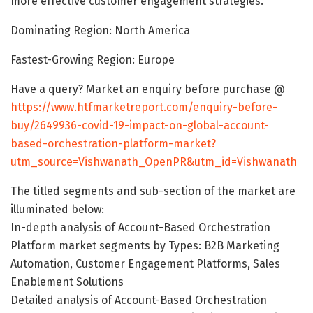
more effective customer engagement strategies.
Dominating Region: North America
Fastest-Growing Region: Europe
Have a query? Market an enquiry before purchase @
https://www.htfmarketreport.com/enquiry-before-
buy/2649936-covid-19-impact-on-global-account-
based-orchestration-platform-market?
utm_source=Vishwanath_OpenPR&utm_id=Vishwanath
The titled segments and sub-section of the market are
illuminated below:
In-depth analysis of Account-Based Orchestration
Platform market segments by Types: B2B Marketing
Automation, Customer Engagement Platforms, Sales
Enablement Solutions
Detailed analysis of Account-Based Orchestration