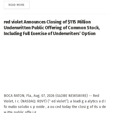
DETAILS
READ MORE
red violet Announces Closing of $115 Million
Underwritten Public Offering of Common Stock,
Including Full Exercise of Underwriters’ Option
BOCA RATON, Fla., Aug. 07, 2026 (GLOBE NEWSWIRE) -- Red
Violet, I c. (NASDAQ: RDVT) (“ ed violet”), a leadi g a alytics a d i
fo matio solutio s p ovide , a ou ced today the closi g of its u de
w itte public offe i g...