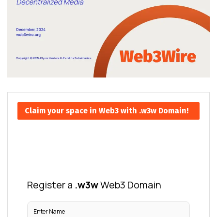
Claim your space in Web3 with .w3w Domain!