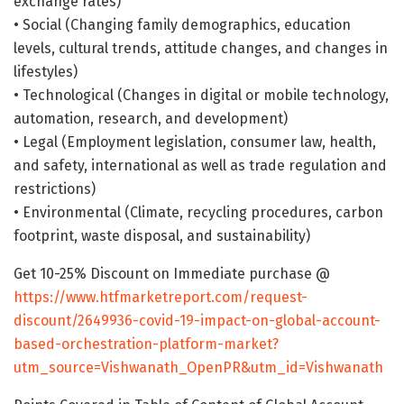
exchange rates)
• Social (Changing family demographics, education
levels, cultural trends, attitude changes, and changes in
lifestyles)
• Technological (Changes in digital or mobile technology,
automation, research, and development)
• Legal (Employment legislation, consumer law, health,
and safety, international as well as trade regulation and
restrictions)
• Environmental (Climate, recycling procedures, carbon
footprint, waste disposal, and sustainability)
Get 10-25% Discount on Immediate purchase @
https://www.htfmarketreport.com/request-
discount/2649936-covid-19-impact-on-global-account-
based-orchestration-platform-market?
utm_source=Vishwanath_OpenPR&utm_id=Vishwanath