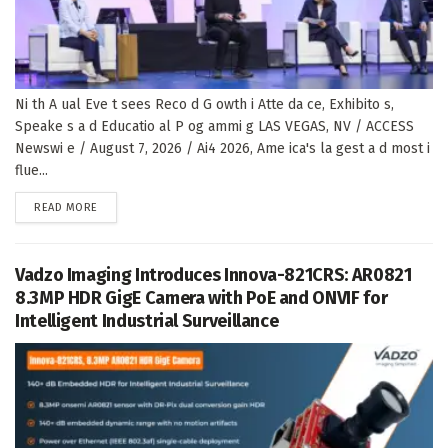
Ni th A ual Eve t sees Reco d G owth i Atte da ce, Exhibito s,
Speake s a d Educatio al P og ammi g LAS VEGAS, NV / ACCESS
Newswi e / August 7, 2026 / Ai4 2026, Ame ica's la gest a d most i
flue...
DETAILS
READ MORE
Vadzo Imaging Introduces Innova-821CRS: AR0821
8.3MP HDR GigE Camera with PoE and ONVIF for
Intelligent Industrial Surveillance