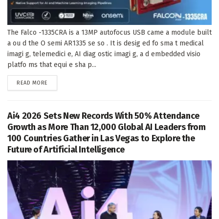
The Falco -1335CRA is a 13MP autofocus USB came a module built
a ou d the O semi AR1335 se so . It is desig ed fo sma t medical
imagi g, telemedici e, AI diag ostic imagi g, a d embedded visio
platfo ms that equi e sha p...
DETAILS
READ MORE
Ai4 2026 Sets New Records With 50% Attendance
Growth as More Than 12,000 Global AI Leaders from
100 Countries Gather in Las Vegas to Explore the
Future of Artificial Intelligence