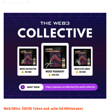
Web3Wire, $W3W Token and .w3w tld Whitepaper