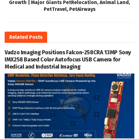
Growth | Major Giants PetRelocation, Animal Land,
PetTravel, PetAirways
Related
Posts
Vadzo Imaging Positions Falcon-258CRA 13MP Sony
IMX258 Based Color Autofocus USB Camera for
Medical and Industrial Imaging