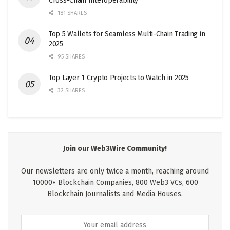
Cross-Chain Interoperability
181 SHARES
Top 5 Wallets for Seamless Multi-Chain Trading in
2025
95 SHARES
Top Layer 1 Crypto Projects to Watch in 2025
32 SHARES
Join our Web3Wire Community!
Our newsletters are only twice a month, reaching around
10000+ Blockchain Companies, 800 Web3 VCs, 600
Blockchain Journalists and Media Houses.