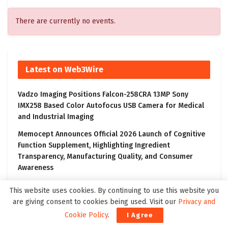
There are currently no events.
Latest on Web3Wire
Vadzo Imaging Positions Falcon-258CRA 13MP Sony
IMX258 Based Color Autofocus USB Camera for Medical
and Industrial Imaging
Memocept Announces Official 2026 Launch of Cognitive
Function Supplement, Highlighting Ingredient
Transparency, Manufacturing Quality, and Consumer
Awareness
Vadzo Imaging Introduces Falcon-1335CRA: 13MP AR1335
This website uses cookies. By continuing to use this website you
Autofocus USB Camera for Smart Medical and AI Imaging
are giving consent to cookies being used. Visit our
Privacy and
Ai4 2026 Sets New Records With 50% Attendance
Cookie Policy
.
I Agree
Growth as More Than 12,000 Global AI Leaders from 100