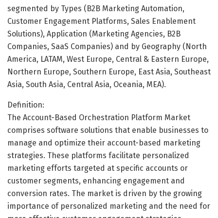
segmented by Types (B2B Marketing Automation,
Customer Engagement Platforms, Sales Enablement
Solutions), Application (Marketing Agencies, B2B
Companies, SaaS Companies) and by Geography (North
America, LATAM, West Europe, Central & Eastern Europe,
Northern Europe, Southern Europe, East Asia, Southeast
Asia, South Asia, Central Asia, Oceania, MEA).
Definition:
The Account-Based Orchestration Platform Market
comprises software solutions that enable businesses to
manage and optimize their account-based marketing
strategies. These platforms facilitate personalized
marketing efforts targeted at specific accounts or
customer segments, enhancing engagement and
conversion rates. The market is driven by the growing
importance of personalized marketing and the need for