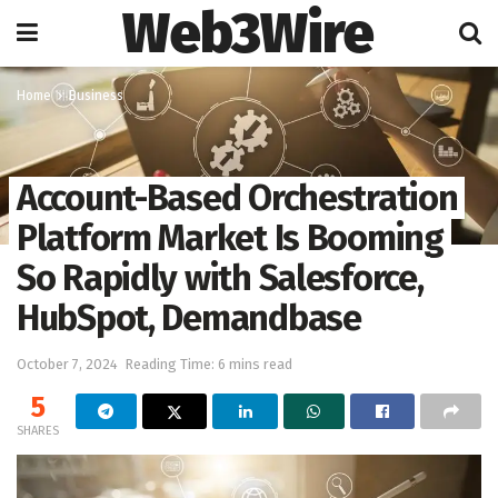
Web3Wire
Home
Business
Account-Based Orchestration
Platform Market Is Booming
So Rapidly with Salesforce,
HubSpot, Demandbase
October 7, 2024
Reading Time: 6 mins read
5
SHARES