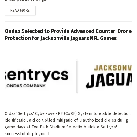
DETAILS
READ MORE
Ondas Selected to Provide Advanced Counter-Drone
Protection for Jacksonville Jaguars NFL Games
O das' Se t ycs' Cybe -ove -RF (CoRF) System to e able detectio ,
ide tificatio , a d co t olled mitigatio of u autho ized d o es du i g
game days at Eve Ba k Stadium Selectio builds o Se t ycs'
successful deployme t...