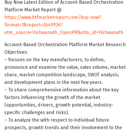
Buy Now Latest Edition of Account-Based Orchestration
Platform Market Report @
https://www.htfmarketreport.com/buy-now?
format=1&report=2649936?
utm_source=Vishwanath_OpenPR&utm_id=Vishwanath
Account-Based Orchestration Platform Market Research
Objectives:
– Focuses on the key manufacturers, to define,
pronounce and examine the value, sales volume, market
share, market competition landscape, SWOT analysis,
and development plans in the next few years.
– To share comprehensive information about the key
factors influencing the growth of the market
(opportunities, drivers, growth potential, industry-
specific challenges and risks).
– To analyze the with respect to individual future
prospects, growth trends and their involvement to the