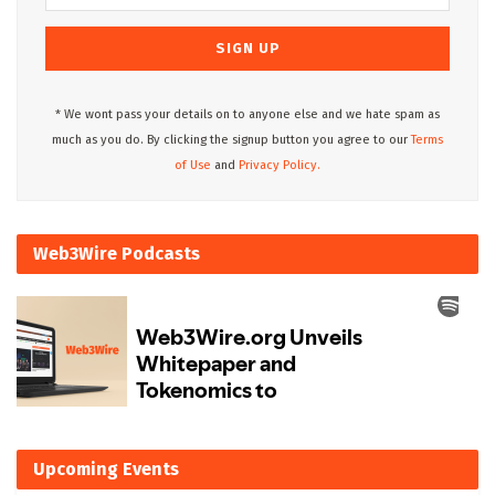
* We wont pass your details on to anyone else and we hate spam as
much as you do. By clicking the signup button you agree to our
Terms
of Use
and
Privacy Policy.
Web3Wire Podcasts
Upcoming Events