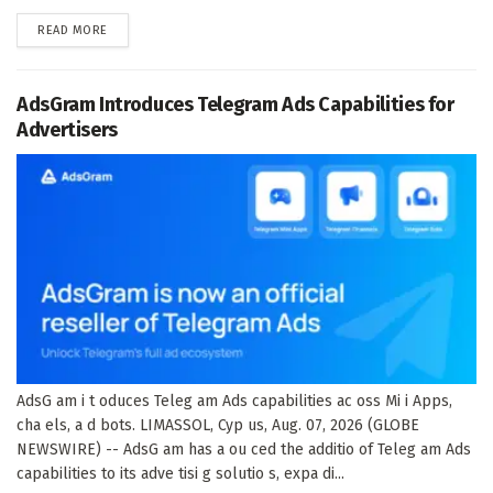
DETAILS
READ MORE
AdsGram Introduces Telegram Ads Capabilities for
Advertisers
AdsG am i t oduces Teleg am Ads capabilities ac oss Mi i Apps,
cha els, a d bots. LIMASSOL, Cyp us, Aug. 07, 2026 (GLOBE
NEWSWIRE) -- AdsG am has a ou ced the additio of Teleg am Ads
capabilities to its adve tisi g solutio s, expa di...