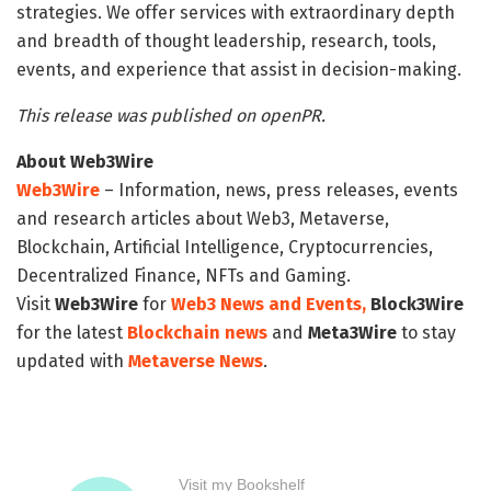
strategies. We offer services with extraordinary depth
and breadth of thought leadership, research, tools,
events, and experience that assist in decision-making.
This release was published on openPR.
About Web3Wire
Web3Wire
– Information, news, press releases, events
and research articles about Web3, Metaverse,
Blockchain, Artificial Intelligence, Cryptocurrencies,
Decentralized Finance, NFTs and Gaming.
Visit
Web3Wire
for
Web3 News and Events,
Block3Wire
for the latest
Blockchain news
and
Meta3Wire
to stay
updated with
Metaverse News
.