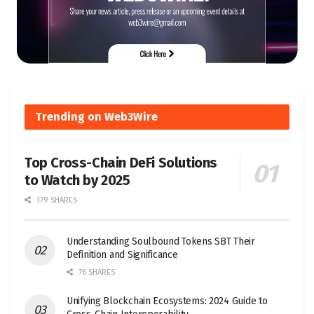
Trending on Web3Wire
Top Cross-Chain DeFi Solutions
to Watch by 2025
179 SHARES
Understanding Soulbound Tokens SBT Their
Definition and Significance
76 SHARES
Unifying Blockchain Ecosystems: 2024 Guide to