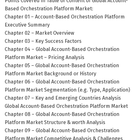
Points Covered in Table of Content of Global Account-
Based Orchestration Platform Market:
Chapter 01 – Account-Based Orchestration Platform
Executive Summary
Chapter 02 – Market Overview
Chapter 03 – Key Success Factors
Chapter 04 – Global Account-Based Orchestration
Platform Market – Pricing Analysis
Chapter 05 – Global Account-Based Orchestration
Platform Market Background or History
Chapter 06 – Global Account-Based Orchestration
Platform Market Segmentation (e.g. Type, Application)
Chapter 07 – Key and Emerging Countries Analysis
Global Account-Based Orchestration Platform Market
Chapter 08 – Global Account-Based Orchestration
Platform Market Structure & worth Analysis
Chapter 09 – Global Account-Based Orchestration
Platform Market Competitive Analysis & Challenges