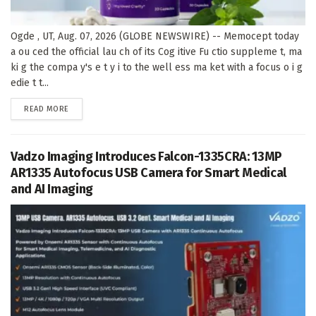
Ogde , UT, Aug. 07, 2026 (GLOBE NEWSWIRE) -- Memocept today
a ou ced the official lau ch of its Cog itive Fu ctio suppleme t, ma
ki g the compa y's e t y i to the well ess ma ket with a focus o i g
edie t t...
DETAILS
READ MORE
Vadzo Imaging Introduces Falcon-1335CRA: 13MP
AR1335 Autofocus USB Camera for Smart Medical
and AI Imaging