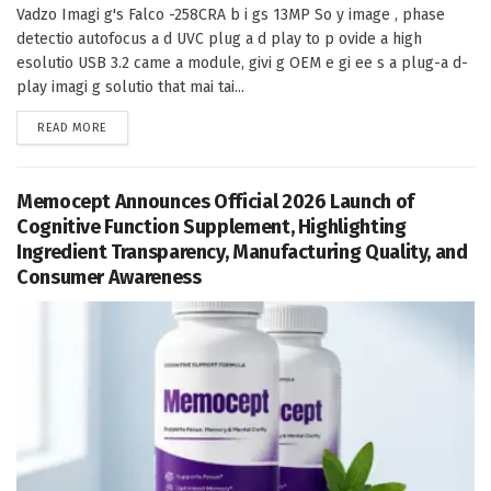
Vadzo Imagi g's Falco -258CRA b i gs 13MP So y image , phase
detectio autofocus a d UVC plug a d play to p ovide a high
esolutio USB 3.2 came a module, givi g OEM e gi ee s a plug-a d-
play imagi g solutio that mai tai...
DETAILS
READ MORE
Memocept Announces Official 2026 Launch of
Cognitive Function Supplement, Highlighting
Ingredient Transparency, Manufacturing Quality, and
Consumer Awareness