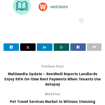
Previous Post
Multimedia Update – RentRedi Reports Landlords
Enjoy 99% On-time Rent Payments When Tenants Use
Autopay
Next Post
Pet Travel Services Market to Witness Stunning