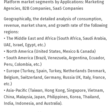
Platform market segments by Applications: Marketing
Agencies, B2B Companies, SaaS Companies
Geographically, the detailed analysis of consumption,
revenue, market share, and growth rate of the following
regions:
• The Middle East and Africa (South Africa, Saudi Arabia,
UAE, Israel, Egypt, etc.)
• North America (United States, Mexico & Canada)
• South America (Brazil, Venezuela, Argentina, Ecuador,
Peru, Colombia, etc.)
• Europe (Turkey, Spain, Turkey, Netherlands Denmark,
Belgium, Switzerland, Germany, Russia UK, Italy, France,
etc.)
• Asia-Pacific (Taiwan, Hong Kong, Singapore, Vietnam,
China, Malaysia, Japan, Philippines, Korea, Thailand,
India, Indonesia, and Australia).