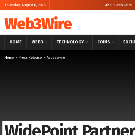
Thursday, August 6, 2026
About Web3Wire
Web3Wire
HOME
WEB3
TECHNOLOGY
COINS
EXCH
Home
Press Release
Accesswire
WidePoint Partner