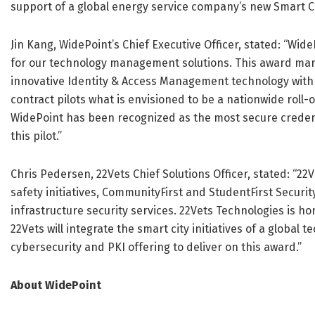
support of a global energy service company’s new Smart Ci
Jin Kang, WidePoint’s Chief Executive Officer, stated: “W
for our technology management solutions. This award mar
innovative Identity & Access Management technology with 2
contract pilots what is envisioned to be a nationwide roll-
WidePoint has been recognized as the most secure creden
this pilot.”
Chris Pedersen, 22Vets Chief Solutions Officer, stated: “22
safety initiatives, CommunityFirst and StudentFirst Securit
infrastructure security services. 22Vets Technologies is 
22Vets will integrate the smart city initiatives of a global 
cybersecurity and PKI offering to deliver on this award.”
About WidePoint