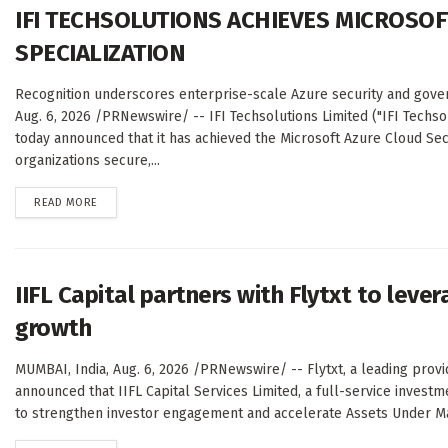
IFI TECHSOLUTIONS ACHIEVES MICROSOF
SPECIALIZATION
Recognition underscores enterprise-scale Azure security and gove
Aug. 6, 2026 /PRNewswire/ -- IFI Techsolutions Limited ("IFI Techso
today announced that it has achieved the Microsoft Azure Cloud Secu
organizations secure,...
DETAILS
READ MORE
IIFL Capital partners with Flytxt to leve
growth
MUMBAI, India, Aug. 6, 2026 /PRNewswire/ -- Flytxt, a leading provi
announced that IIFL Capital Services Limited, a full-service inves
to strengthen investor engagement and accelerate Assets Under M