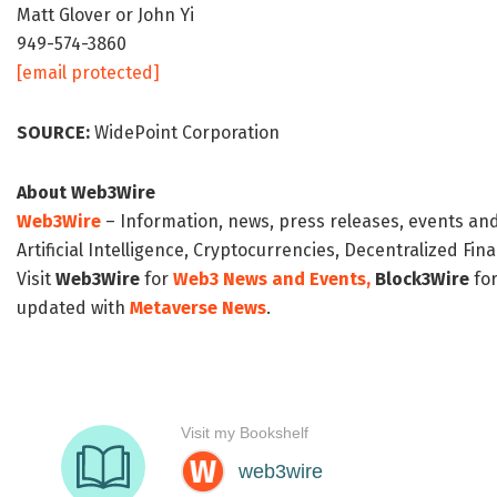
Matt Glover or John Yi
949-574-3860
[email protected]
SOURCE:
WidePoint Corporation
About Web3Wire
Web3Wire
– Information, news, press releases, events an
Artificial Intelligence, Cryptocurrencies, Decentralized Fi
Visit
Web3Wire
for
Web3 News and Events,
Block3Wire
for
updated with
Metaverse News
.