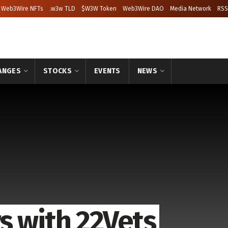
Web3Wire NFTs
.w3w TLD
$W3W Token
Web3Wire DAO
Media Network
RSS
ANGES
STOCKS
EVENTS
NEWS
s with 22Vets