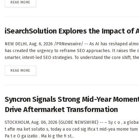
DETAILS
READ MORE
iSearchSolution Explores the Impact of 
NEW DELHI, Aug. 6, 2026 /PRNewswire/ -- As AI has reshaped almost 
has created the urgency to reframe SEO approaches. It raises the 
smarter, intent-led SEO strategies. To understand the core shift, the.
DETAILS
READ MORE
Syncron Signals Strong Mid-Year Momen
Drive Aftermarket Transformation
STOCKHOLM, Aug. 06, 2026 (GLOBE NEWSWIRE) -- – Sy c o , a global l
t afte ma ket solutio s, today a ou ced sig ifica t mid-yea mome tum 
Pa t e O ga izatio . Ma ki g the fi st...