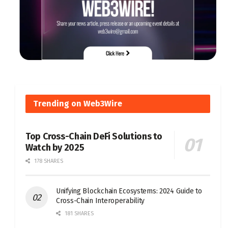
Trending on Web3Wire
Top Cross-Chain DeFi Solutions to
Watch by 2025
178 SHARES
Unifying Blockchain Ecosystems: 2024 Guide to
Cross-Chain Interoperability
181 SHARES