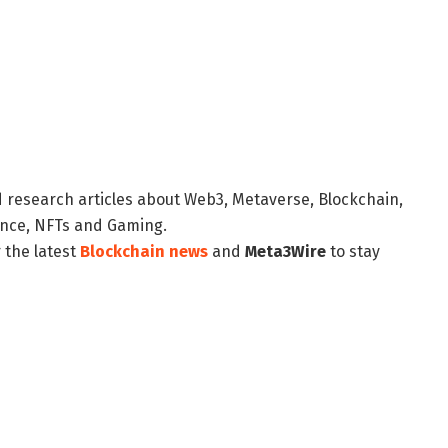
d research articles about Web3, Metaverse, Blockchain,
nance, NFTs and Gaming.
 the latest
Blockchain news
and
Meta3Wire
to stay