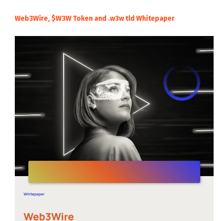
Web3Wire, $W3W Token and .w3w tld Whitepaper