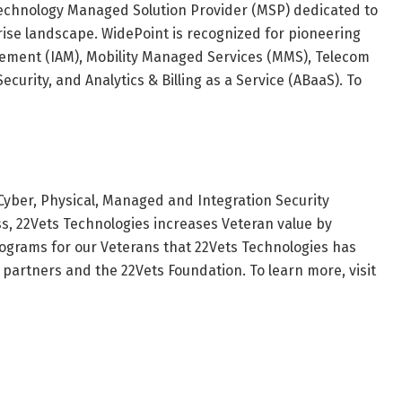
technology Managed Solution Provider (MSP) dedicated to
ise landscape. WidePoint is recognized for pioneering
gement (IAM), Mobility Managed Services (MMS), Telecom
urity, and Analytics & Billing as a Service (ABaaS). To
 Cyber, Physical, Managed and Integration Security
s, 22Vets Technologies increases Veteran value by
rograms for our Veterans that 22Vets Technologies has
partners and the 22Vets Foundation. To learn more, visit