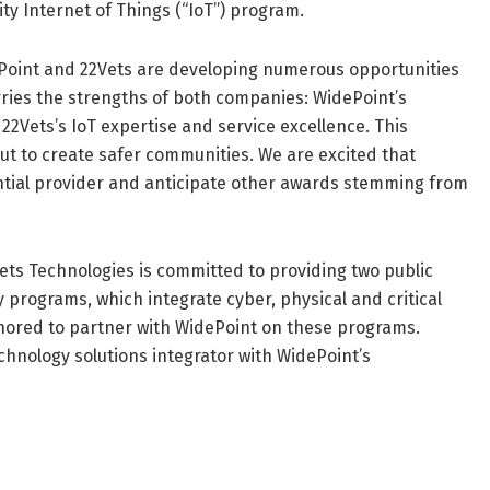
ty Internet of Things (“IoT”) program.
idePoint and 22Vets are developing numerous opportunities
ries the strengths of both companies: WidePoint’s
2Vets’s IoT expertise and service excellence. This
out to create safer communities. We are excited that
tial provider and anticipate other awards stemming from
Vets Technologies is committed to providing two public
y programs, which integrate cyber, physical and critical
honored to partner with WidePoint on these programs.
technology solutions integrator with WidePoint’s