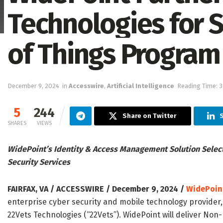
Technologies for S
of Things Program
December 9, 2024
in
Accesswire
,
Artificial Intelligence
Reading Time: 3
5
244
Share on Twitter
S
SHARES
VIEWS
WidePoint’s Identity & Access Management Solution Select
Security Services
FAIRFAX, VA / ACCESSWIRE / December 9, 2024 /
WidePoin
enterprise cyber security and mobile technology provider
22Vets Technologies (“22Vets”). WidePoint will deliver Non-