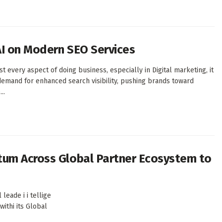
AI on Modern SEO Services
every aspect of doing business, especially in Digital marketing, it
demand for enhanced search visibility, pushing brands toward
..
tum Across Global Partner Ecosystem to
eade i i tellige
withi its Global