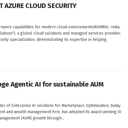
T AZURE CLOUD SECURITY
rnance capabilities for modern cloud environmentsMUMBAI, India,
lutions"), a global cloud solutions and managed services provider,
rity specialization, demonstrating its expertise in helping
rage Agentic AI for sustainable AUM
der of Enterprise AI solutions for Marketplace Optimisation, today
tment and wealth management firm, has adopted its award winning AI
anagement (AUM) growth through...