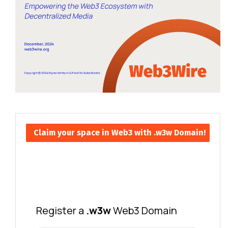
Claim your space in Web3 with .w3w Domain!