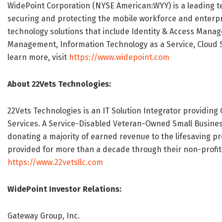
WidePoint Corporation (NYSE American:WYY) is a leading 
securing and protecting the mobile workforce and enterpr
technology solutions that include Identity & Access Mana
Management, Information Technology as a Service, Cloud Sec
learn more, visit
https://www.widepoint.com
About 22Vets Technologies:
22Vets Technologies is an IT Solution Integrator providing
Services. A Service-Disabled Veteran-Owned Small Busines
donating a majority of earned revenue to the lifesaving p
provided for more than a decade through their non-profit 
https://www.22vetsllc.com
WidePoint Investor Relations:
Gateway Group, Inc.