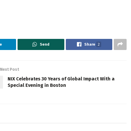
e
Send
Share
2
Next Post
NIX Celebrates 30 Years of Global Impact With a
Special Evening in Boston