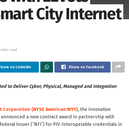
mart City Internet
 mins read
hare on LinkedIn
Share on Facebook
ed to Deliver Cyber, Physical, Managed and Integration
t Corporation
(NYSE American:WYY)
, the innovative
, announced a new contract award in partnership with
Federal Issuer (“NFI”) for PIV-Interoperable credentials in