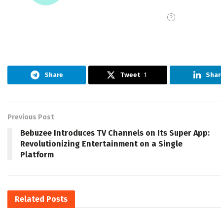
Share
Tweet
1
Shar
Previous Post
Bebuzee Introduces TV Channels on Its Super App:
Revolutionizing Entertainment on a Single
Platform
Related
Posts