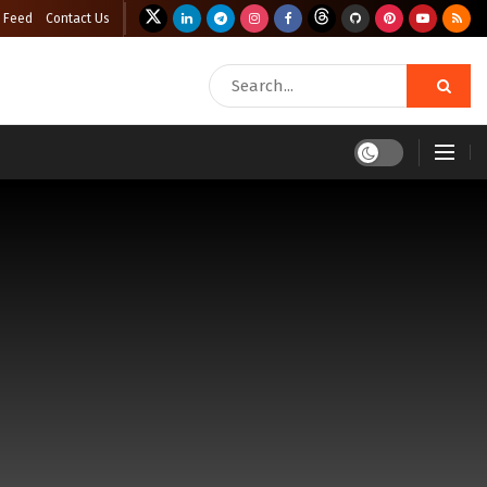
 Feed
Contact Us