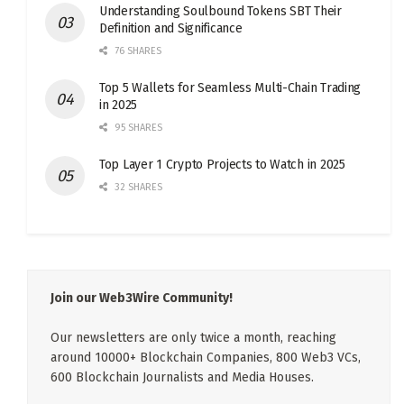
Understanding Soulbound Tokens SBT Their
Definition and Significance
76 SHARES
Top 5 Wallets for Seamless Multi-Chain Trading
in 2025
95 SHARES
Top Layer 1 Crypto Projects to Watch in 2025
32 SHARES
Join our Web3Wire Community!
Our newsletters are only twice a month, reaching
around 10000+ Blockchain Companies, 800 Web3 VCs,
600 Blockchain Journalists and Media Houses.