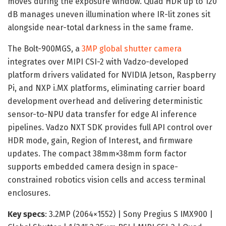
moves during the exposure window. Quad HDR up to 120
dB manages uneven illumination where IR-lit zones sit
alongside near-total darkness in the same frame.
The Bolt-900MGS, a
3MP global shutter camera
integrates over MIPI CSI-2 with Vadzo-developed
platform drivers validated for NVIDIA Jetson, Raspberry
Pi, and NXP i.MX platforms, eliminating carrier board
development overhead and delivering deterministic
sensor-to-NPU data transfer for edge AI inference
pipelines. Vadzo NXT SDK provides full API control over
HDR mode, gain, Region of Interest, and firmware
updates. The compact 38mm×38mm form factor
supports embedded camera design in space-
constrained robotics vision cells and access terminal
enclosures.
Key specs
: 3.2MP (2064×1552) | Sony Pregius S IMX900 |