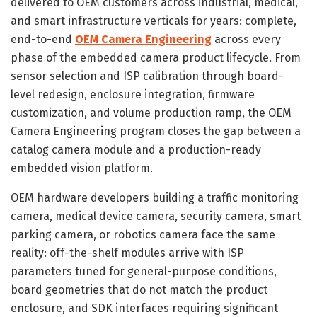
delivered to OEM customers across industrial, medical,
and smart infrastructure verticals for years: complete,
end-to-end
OEM Camera Engineering
across every
phase of the embedded camera product lifecycle. From
sensor selection and ISP calibration through board-
level redesign, enclosure integration, firmware
customization, and volume production ramp, the OEM
Camera Engineering program closes the gap between a
catalog camera module and a production-ready
embedded vision platform.
OEM hardware developers building a traffic monitoring
camera, medical device camera, security camera, smart
parking camera, or robotics camera face the same
reality: off-the-shelf modules arrive with ISP
parameters tuned for general-purpose conditions,
board geometries that do not match the product
enclosure, and SDK interfaces requiring significant