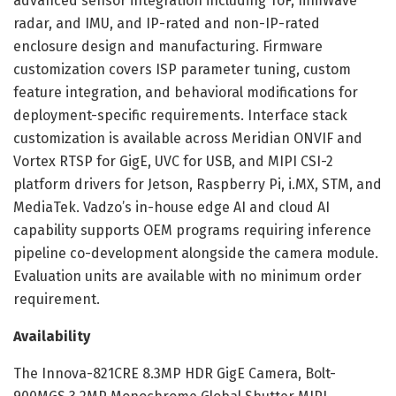
advanced sensor integration including ToF, mmWave
radar, and IMU, and IP-rated and non-IP-rated
enclosure design and manufacturing. Firmware
customization covers ISP parameter tuning, custom
feature integration, and behavioral modifications for
deployment-specific requirements. Interface stack
customization is available across Meridian ONVIF and
Vortex RTSP for GigE, UVC for USB, and MIPI CSI-2
platform drivers for Jetson, Raspberry Pi, i.MX, STM, and
MediaTek. Vadzo’s in-house edge AI and cloud AI
capability supports OEM programs requiring inference
pipeline co-development alongside the camera module.
Evaluation units are available with no minimum order
requirement.
Availability
The Innova-821CRE 8.3MP HDR GigE Camera, Bolt-