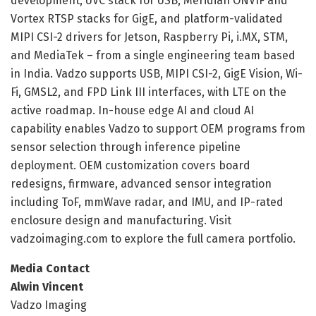
development, UVC stack for USB, Meridian ONVIF and
Vortex RTSP stacks for GigE, and platform-validated
MIPI CSI-2 drivers for Jetson, Raspberry Pi, i.MX, STM,
and MediaTek – from a single engineering team based
in India. Vadzo supports USB, MIPI CSI-2, GigE Vision, Wi-
Fi, GMSL2, and FPD Link III interfaces, with LTE on the
active roadmap. In-house edge AI and cloud AI
capability enables Vadzo to support OEM programs from
sensor selection through inference pipeline
deployment. OEM customization covers board
redesigns, firmware, advanced sensor integration
including ToF, mmWave radar, and IMU, and IP-rated
enclosure design and manufacturing. Visit
vadzoimaging.com to explore the full camera portfolio.
Media Contact
Alwin Vincent
Vadzo Imaging