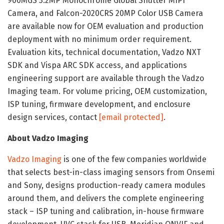
900MGS 3.2MP Monochrome Global Shutter MIPI
Camera, and Falcon-2020CRS 20MP Color USB Camera
are available now for OEM evaluation and production
deployment with no minimum order requirement.
Evaluation kits, technical documentation, Vadzo NXT
SDK and Vispa ARC SDK access, and applications
engineering support are available through the Vadzo
Imaging team. For volume pricing, OEM customization,
ISP tuning, firmware development, and enclosure
design services, contact
[email protected]
.
About Vadzo Imaging
Vadzo Imaging
is one of the few companies worldwide
that selects best-in-class imaging sensors from Onsemi
and Sony, designs production-ready camera modules
around them, and delivers the complete engineering
stack – ISP tuning and calibration, in-house firmware