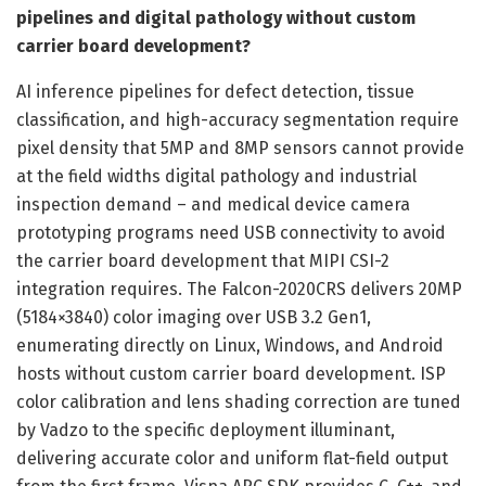
pipelines and digital pathology without custom
carrier board development?
AI inference pipelines for defect detection, tissue
classification, and high-accuracy segmentation require
pixel density that 5MP and 8MP sensors cannot provide
at the field widths digital pathology and industrial
inspection demand – and medical device camera
prototyping programs need USB connectivity to avoid
the carrier board development that MIPI CSI-2
integration requires. The Falcon-2020CRS delivers 20MP
(5184×3840) color imaging over USB 3.2 Gen1,
enumerating directly on Linux, Windows, and Android
hosts without custom carrier board development. ISP
color calibration and lens shading correction are tuned
by Vadzo to the specific deployment illuminant,
delivering accurate color and uniform flat-field output