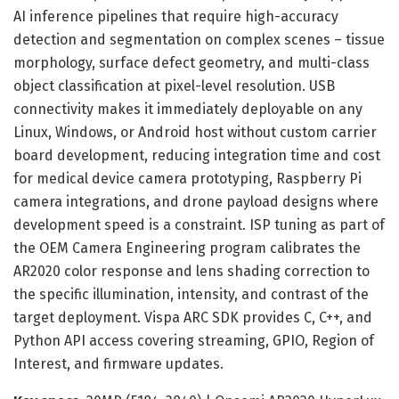
AI inference pipelines that require high-accuracy
detection and segmentation on complex scenes – tissue
morphology, surface defect geometry, and multi-class
object classification at pixel-level resolution. USB
connectivity makes it immediately deployable on any
Linux, Windows, or Android host without custom carrier
board development, reducing integration time and cost
for medical device camera prototyping, Raspberry Pi
camera integrations, and drone payload designs where
development speed is a constraint. ISP tuning as part of
the OEM Camera Engineering program calibrates the
AR2020 color response and lens shading correction to
the specific illumination, intensity, and contrast of the
target deployment. Vispa ARC SDK provides C, C++, and
Python API access covering streaming, GPIO, Region of
Interest, and firmware updates.