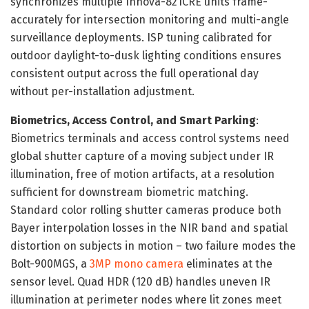
synchronizes multiple Innova-821CRE units frame-
accurately for intersection monitoring and multi-angle
surveillance deployments. ISP tuning calibrated for
outdoor daylight-to-dusk lighting conditions ensures
consistent output across the full operational day
without per-installation adjustment.
Biometrics, Access Control, and Smart Parking
:
Biometrics terminals and access control systems need
global shutter capture of a moving subject under IR
illumination, free of motion artifacts, at a resolution
sufficient for downstream biometric matching.
Standard color rolling shutter cameras produce both
Bayer interpolation losses in the NIR band and spatial
distortion on subjects in motion – two failure modes the
Bolt-900MGS, a
3MP mono camera
eliminates at the
sensor level. Quad HDR (120 dB) handles uneven IR
illumination at perimeter nodes where lit zones meet