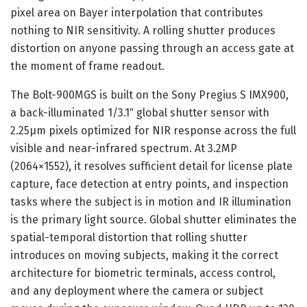
pixel area on Bayer interpolation that contributes
nothing to NIR sensitivity. A rolling shutter produces
distortion on anyone passing through an access gate at
the moment of frame readout.
The Bolt-900MGS is built on the Sony Pregius S IMX900,
a back-illuminated 1/3.1″ global shutter sensor with
2.25µm pixels optimized for NIR response across the full
visible and near-infrared spectrum. At 3.2MP
(2064×1552), it resolves sufficient detail for license plate
capture, face detection at entry points, and inspection
tasks where the subject is in motion and IR illumination
is the primary light source. Global shutter eliminates the
spatial-temporal distortion that rolling shutter
introduces on moving subjects, making it the correct
architecture for biometric terminals, access control,
and any deployment where the camera or subject