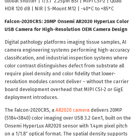
Global Shutter | 1/3.1″ 2.25µm BSI | MIPI CSI-2 | Quad
HDR 120 dB | NIR | S-Mount M12 | -40°C to +85°C
Falcon-2020CRS: 20MP Onsemi AR2020 HyperLux Color
USB Camera for High-Resolution OEM Camera Design
Digital pathology platforms imaging tissue samples, AI
camera engineering systems performing high-accuracy
classification, and industrial inspection systems where
color contrast distinguishes defect from substrate all
require pixel density and color fidelity that lower-
resolution modules cannot deliver – without the carrier
board development overhead that MIPI CSI-2 or GigE
deployment introduces.
The Falcon-2020CRS, a
AR2020 camera
delivers 20MP
(5184×3840) color imaging over USB 3.2 Gen1, built on the
Onsemi HyperLux AR2020 sensor with 1.4µm pixel pitch
on a 1/1.8″ optical format. The spatial density supports