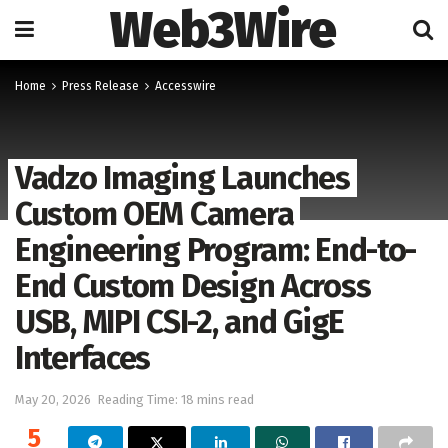
Web3Wire
Home
Press Release
Accesswire
Vadzo Imaging Launches
Custom OEM Camera
Engineering Program: End-to-
End Custom Design Across
USB, MIPI CSI-2, and GigE
Interfaces
May 20, 2026
Reading Time: 18 mins read
5