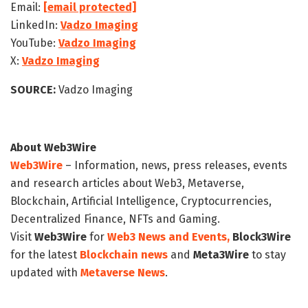
Email:
[email protected]
LinkedIn:
Vadzo Imaging
YouTube:
Vadzo Imaging
X:
Vadzo Imaging
SOURCE:
Vadzo Imaging
About Web3Wire
Web3Wire
– Information, news, press releases, events
and research articles about Web3, Metaverse,
Blockchain, Artificial Intelligence, Cryptocurrencies,
Decentralized Finance, NFTs and Gaming.
Visit
Web3Wire
for
Web3 News and Events,
Block3Wire
for the latest
Blockchain news
and
Meta3Wire
to stay
updated with
Metaverse News
.