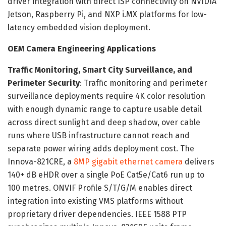
driver integration with direct ISP connectivity on NVIDIA
Jetson, Raspberry Pi, and NXP i.MX platforms for low-
latency embedded vision deployment.
OEM Camera Engineering Applications
Traffic Monitoring, Smart City Surveillance, and
Perimeter Security
: Traffic monitoring and perimeter
surveillance deployments require 4K color resolution
with enough dynamic range to capture usable detail
across direct sunlight and deep shadow, over cable
runs where USB infrastructure cannot reach and
separate power wiring adds deployment cost. The
Innova-821CRE, a
8MP gigabit ethernet camera
delivers
140+ dB eHDR over a single PoE Cat5e/Cat6 run up to
100 metres. ONVIF Profile S/T/G/M enables direct
integration into existing VMS platforms without
proprietary driver dependencies. IEEE 1588 PTP