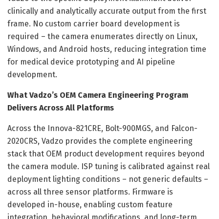
clinically and analytically accurate output from the first
frame. No custom carrier board development is
required – the camera enumerates directly on Linux,
Windows, and Android hosts, reducing integration time
for medical device prototyping and AI pipeline
development.
What Vadzo’s OEM Camera Engineering Program
Delivers Across All Platforms
Across the Innova-821CRE, Bolt-900MGS, and Falcon-
2020CRS, Vadzo provides the complete engineering
stack that OEM product development requires beyond
the camera module. ISP tuning is calibrated against real
deployment lighting conditions – not generic defaults –
across all three sensor platforms. Firmware is
developed in-house, enabling custom feature
integration, behavioral modifications, and long-term