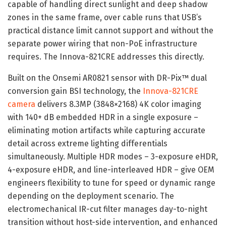
capable of handling direct sunlight and deep shadow
zones in the same frame, over cable runs that USB’s
practical distance limit cannot support and without the
separate power wiring that non-PoE infrastructure
requires. The Innova-821CRE addresses this directly.
Built on the Onsemi AR0821 sensor with DR-Pix™ dual
conversion gain BSI technology, the
Innova-821CRE
camera
delivers 8.3MP (3848×2168) 4K color imaging
with 140+ dB embedded HDR in a single exposure –
eliminating motion artifacts while capturing accurate
detail across extreme lighting differentials
simultaneously. Multiple HDR modes – 3-exposure eHDR,
4-exposure eHDR, and line-interleaved HDR – give OEM
engineers flexibility to tune for speed or dynamic range
depending on the deployment scenario. The
electromechanical IR-cut filter manages day-to-night
transition without host-side intervention, and enhanced