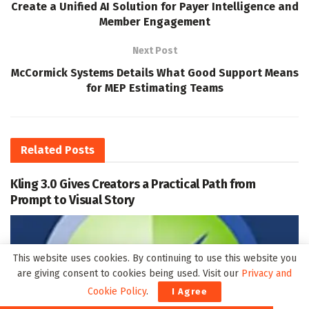
Create a Unified AI Solution for Payer Intelligence and
Member Engagement
Next Post
McCormick Systems Details What Good Support Means
for MEP Estimating Teams
Related
Posts
Kling 3.0 Gives Creators a Practical Path from
Prompt to Visual Story
This website uses cookies. By continuing to use this website you
are giving consent to cookies being used. Visit our
Privacy and
Cookie Policy
.
I Agree