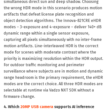
simultaneous direct sun and deep shadow. Choosing
the wrong HDR mode in this scenario produces motion
artifacts that defeat license plate recognition and
object detection algorithms. The Innova-821CRE eHDR
modes – 3-exposure and 4-exposure – deliver 140+ dB
dynamic range within a single sensor exposure,
capturing all pixels simultaneously with no inter-frame
motion artifacts. Line-interleaved HDR is the correct
mode for scenes with moderate contrast where the
priority is maximizing resolution within the HDR output.
For outdoor traffic monitoring and perimeter
surveillance where subjects are in motion and dynamic
range headroom is the primary requirement, the eHDR
modes are the correct choice. All three HDR modes are
selectable at runtime via Vadzo NXT SDK without a
firmware change.
4. Which
20MP USB camera
supports AI inference