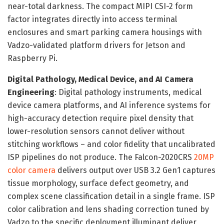
near-total darkness. The compact MIPI CSI-2 form
factor integrates directly into access terminal
enclosures and smart parking camera housings with
Vadzo-validated platform drivers for Jetson and
Raspberry Pi.
Digital Pathology, Medical Device, and AI Camera
Engineering
: Digital pathology instruments, medical
device camera platforms, and AI inference systems for
high-accuracy detection require pixel density that
lower-resolution sensors cannot deliver without
stitching workflows – and color fidelity that uncalibrated
ISP pipelines do not produce. The Falcon-2020CRS
20MP
color camera
delivers output over USB 3.2 Gen1 captures
tissue morphology, surface defect geometry, and
complex scene classification detail in a single frame. ISP
color calibration and lens shading correction tuned by
Vadzo to the specific deployment illuminant deliver