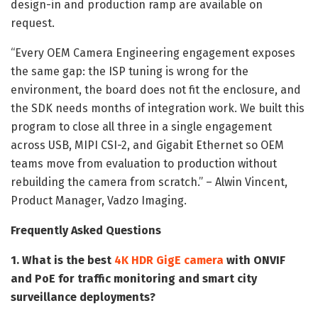
design-in and production ramp are available on
request.
“Every OEM Camera Engineering engagement exposes
the same gap: the ISP tuning is wrong for the
environment, the board does not fit the enclosure, and
the SDK needs months of integration work. We built this
program to close all three in a single engagement
across USB, MIPI CSI-2, and Gigabit Ethernet so OEM
teams move from evaluation to production without
rebuilding the camera from scratch.” – Alwin Vincent,
Product Manager, Vadzo Imaging.
Frequently Asked Questions
1. What is the best
4K HDR GigE camera
with ONVIF
and PoE for traffic monitoring and smart city
surveillance deployments?