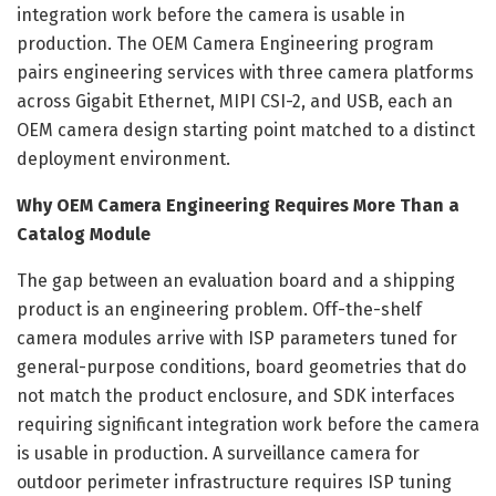
integration work before the camera is usable in
production. The OEM Camera Engineering program
pairs engineering services with three camera platforms
across Gigabit Ethernet, MIPI CSI-2, and USB, each an
OEM camera design starting point matched to a distinct
deployment environment.
Why OEM Camera Engineering Requires More Than a
Catalog Module
The gap between an evaluation board and a shipping
product is an engineering problem. Off-the-shelf
camera modules arrive with ISP parameters tuned for
general-purpose conditions, board geometries that do
not match the product enclosure, and SDK interfaces
requiring significant integration work before the camera
is usable in production. A surveillance camera for
outdoor perimeter infrastructure requires ISP tuning