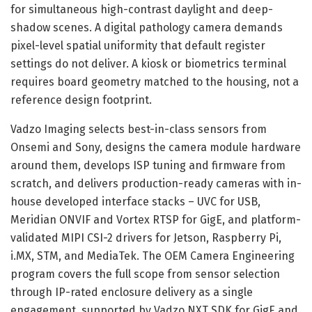
for simultaneous high-contrast daylight and deep-
shadow scenes. A digital pathology camera demands
pixel-level spatial uniformity that default register
settings do not deliver. A kiosk or biometrics terminal
requires board geometry matched to the housing, not a
reference design footprint.
Vadzo Imaging selects best-in-class sensors from
Onsemi and Sony, designs the camera module hardware
around them, develops ISP tuning and firmware from
scratch, and delivers production-ready cameras with in-
house developed interface stacks – UVC for USB,
Meridian ONVIF and Vortex RTSP for GigE, and platform-
validated MIPI CSI-2 drivers for Jetson, Raspberry Pi,
i.MX, STM, and MediaTek. The OEM Camera Engineering
program covers the full scope from sensor selection
through IP-rated enclosure delivery as a single
engagement, supported by Vadzo NXT SDK for GigE and