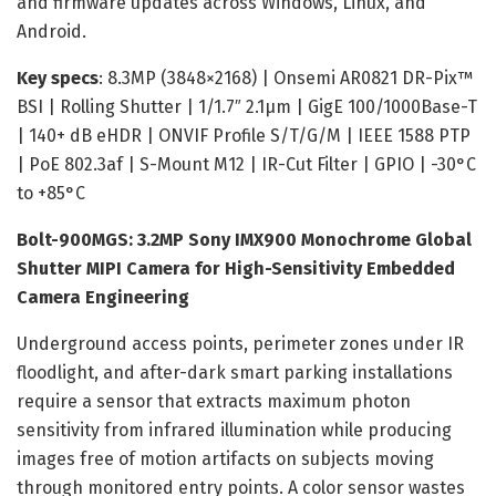
and firmware updates across Windows, Linux, and
Android.
Key specs
: 8.3MP (3848×2168) | Onsemi AR0821 DR-Pix™
BSI | Rolling Shutter | 1/1.7″ 2.1µm | GigE 100/1000Base-T
| 140+ dB eHDR | ONVIF Profile S/T/G/M | IEEE 1588 PTP
| PoE 802.3af | S-Mount M12 | IR-Cut Filter | GPIO | -30°C
to +85°C
Bolt-900MGS: 3.2MP Sony IMX900 Monochrome Global
Shutter MIPI Camera for High-Sensitivity Embedded
Camera Engineering
Underground access points, perimeter zones under IR
floodlight, and after-dark smart parking installations
require a sensor that extracts maximum photon
sensitivity from infrared illumination while producing
images free of motion artifacts on subjects moving
through monitored entry points. A color sensor wastes