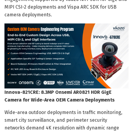
MIPI CSI-2 deployments and Vispa ARC SDK for USB
camera deployments.
Innova-821CRE: 8.3MP Onsemi AR0821 HDR GigE
Camera for Wide-Area OEM Camera Deployments
Wide-area outdoor deployments in traffic monitoring,
smart city surveillance, and perimeter security
networks demand 4K resolution with dynamic range