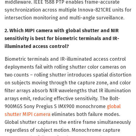
middleware. IEEE 1588 PTP enables frame-accurate
synchronization across multiple Innova-821CRE units for
intersection monitoring and multi-angle surveillance.
2. Which MIPI camera with global shutter and NIR
sensitivity is best for biometric terminals and IR-
illuminated access control?
Biometric terminals and IR-illuminated access control
deployments fail with rolling shutter color cameras on
two counts – rolling shutter introduces spatial distortion
on subjects moving through the capture zone, and color
filter arrays absorb NIR wavelengths that IR illumination
arrays emit, reducing effective sensitivity. The Bolt-
900MGS Sony Pregius S IMX900 monochrome
global
shutter MIPI camera
eliminates both failure modes.
Global shutter captures the entire frame simultaneously
regardless of subject motion. Monochrome capture