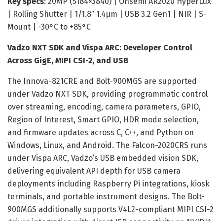
Key specs
: 20MP (5184×3840) | Onsemi AR2020 HyperLux
| Rolling Shutter | 1/1.8″ 1.4µm | USB 3.2 Gen1 | NIR | S-
Mount | -30°C to +85°C
Vadzo NXT SDK and Vispa ARC: Developer Control
Across GigE, MIPI CSI-2, and USB
The Innova-821CRE and Bolt-900MGS are supported
under Vadzo NXT SDK, providing programmatic control
over streaming, encoding, camera parameters, GPIO,
Region of Interest, Smart GPIO, HDR mode selection,
and firmware updates across C, C++, and Python on
Windows, Linux, and Android. The Falcon-2020CRS runs
under Vispa ARC, Vadzo’s USB embedded vision SDK,
delivering equivalent API depth for USB camera
deployments including Raspberry Pi integrations, kiosk
terminals, and portable instrument designs. The Bolt-
900MGS additionally supports V4L2-compliant MIPI CSI-2