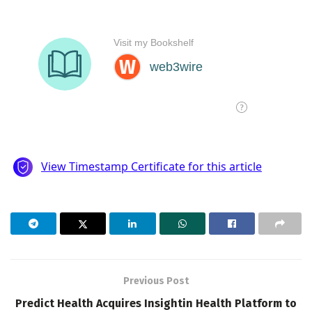
Previous Post
Predict Health Acquires Insightin Health Platform to