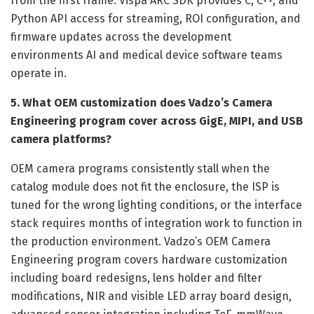
from the first frame. Vispa ARC SDK provides C, C++, and
Python API access for streaming, ROI configuration, and
firmware updates across the development
environments AI and medical device software teams
operate in.
5. What OEM customization does Vadzo’s Camera
Engineering program cover across GigE, MIPI, and USB
camera platforms?
OEM camera programs consistently stall when the
catalog module does not fit the enclosure, the ISP is
tuned for the wrong lighting conditions, or the interface
stack requires months of integration work to function in
the production environment. Vadzo’s OEM Camera
Engineering program covers hardware customization
including board redesigns, lens holder and filter
modifications, NIR and visible LED array board design,