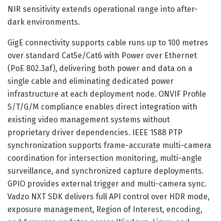
NIR sensitivity extends operational range into after-
dark environments.
GigE connectivity supports cable runs up to 100 metres
over standard Cat5e/Cat6 with Power over Ethernet
(PoE 802.3af), delivering both power and data on a
single cable and eliminating dedicated power
infrastructure at each deployment node. ONVIF Profile
S/T/G/M compliance enables direct integration with
existing video management systems without
proprietary driver dependencies. IEEE 1588 PTP
synchronization supports frame-accurate multi-camera
coordination for intersection monitoring, multi-angle
surveillance, and synchronized capture deployments.
GPIO provides external trigger and multi-camera sync.
Vadzo NXT SDK delivers full API control over HDR mode,
exposure management, Region of Interest, encoding,