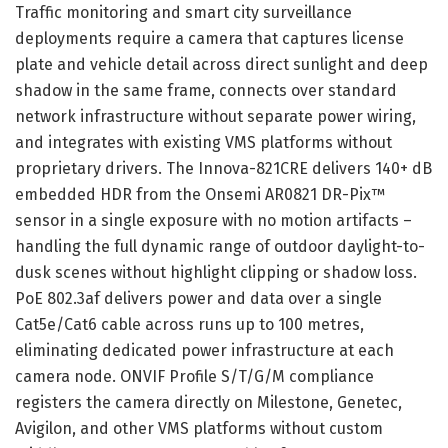
Traffic monitoring and smart city surveillance
deployments require a camera that captures license
plate and vehicle detail across direct sunlight and deep
shadow in the same frame, connects over standard
network infrastructure without separate power wiring,
and integrates with existing VMS platforms without
proprietary drivers. The Innova-821CRE delivers 140+ dB
embedded HDR from the Onsemi AR0821 DR-Pix™
sensor in a single exposure with no motion artifacts –
handling the full dynamic range of outdoor daylight-to-
dusk scenes without highlight clipping or shadow loss.
PoE 802.3af delivers power and data over a single
Cat5e/Cat6 cable across runs up to 100 metres,
eliminating dedicated power infrastructure at each
camera node. ONVIF Profile S/T/G/M compliance
registers the camera directly on Milestone, Genetec,
Avigilon, and other VMS platforms without custom