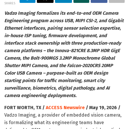
SHARES
Vadzo Imaging formalizes its end-to-end OEM Camera
Engineering program across USB, MIPI CSI-2, and Gigabit
Ethernet interfaces, pairing sensor selection expertise,
in-house ISP tuning, firmware development, and
interface stack ownership with three production-ready
camera platforms – the Innova-821CRE 8.3MP HDR GigE
Camera, the Bolt-900MGS 3.2MP Monochrome Global
Shutter MIPI Camera, and the Falcon-2020CRS 20MP
Color USB Camera – purpose-built as OEM design
starting points for traffic monitoring, smart city
surveillance, biometrics, digital pathology, and AI
camera engineering deployments.
FORT WORTH, TX /
ACCESS Newswire
/ May 19, 2026 /
Vadzo Imaging, a provider of embedded vision camera,
is formalizing what its engineering teams have