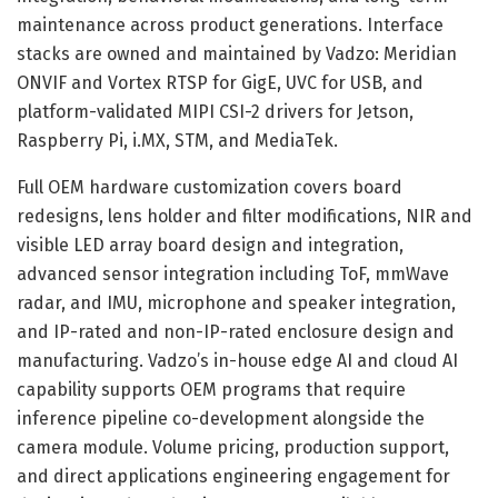
maintenance across product generations. Interface
stacks are owned and maintained by Vadzo: Meridian
ONVIF and Vortex RTSP for GigE, UVC for USB, and
platform-validated MIPI CSI-2 drivers for Jetson,
Raspberry Pi, i.MX, STM, and MediaTek.
Full OEM hardware customization covers board
redesigns, lens holder and filter modifications, NIR and
visible LED array board design and integration,
advanced sensor integration including ToF, mmWave
radar, and IMU, microphone and speaker integration,
and IP-rated and non-IP-rated enclosure design and
manufacturing. Vadzo’s in-house edge AI and cloud AI
capability supports OEM programs that require
inference pipeline co-development alongside the
camera module. Volume pricing, production support,
and direct applications engineering engagement for