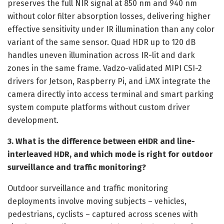
preserves the full NIR signal at 850 nm and 940 nm
without color filter absorption losses, delivering higher
effective sensitivity under IR illumination than any color
variant of the same sensor. Quad HDR up to 120 dB
handles uneven illumination across IR-lit and dark
zones in the same frame. Vadzo-validated MIPI CSI-2
drivers for Jetson, Raspberry Pi, and i.MX integrate the
camera directly into access terminal and smart parking
system compute platforms without custom driver
development.
3. What is the difference between eHDR and line-
interleaved HDR, and which mode is right for outdoor
surveillance and traffic monitoring?
Outdoor surveillance and traffic monitoring
deployments involve moving subjects – vehicles,
pedestrians, cyclists – captured across scenes with