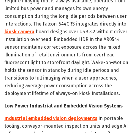
require imaging that is always available, operates from
limited bus power and manages its own energy
consumption during the long idle periods between user
interactions. The Falcon-544CRS integrates directly into
kiosk camera
board designs over USB 3.2 without driver
installation overhead. Embedded HDR in the AR0544
sensor maintains correct exposure across the mixed
illumination of retail environments from overhead
fluorescent light to storefront daylight. Wake-on-Motion
holds the sensor in standby during idle periods and
transitions to full imaging when a user approaches,
reducing average power consumption across the
deployment lifetime of always-on kiosk installations.
Low Power Industrial and Embedded Vision Systems
Industrial embedded vision deployments
in portable
tooling, conveyor-mounted inspection units and edge AI