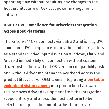
operating time without requiring any changes to the
host architecture or OS-level power management
software.
USB 3.2 UVC Compliance for Driverless Integration
Across Host Platforms
The Falcon-544CRS connects via USB 3.2 and is fully UVC
compliant. UVC compliance means the module registers
as a standard video input device on Windows, Linux and
Android immediately on connection without custom
driver installation, without OS-version compatibility risk
and without driver maintenance overhead across the
product lifecycle. For OEM teams integrating a
portable
embedded vision camera
into production hardware,
this removes driver development from the integration
scope entirely and allows the host platform to be
selected on application merit rather than driver