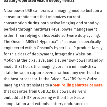
battery-operated vision deployments?
A low power USB camera is an imaging module built on a
sensor architecture that minimizes current
consumption during both active imaging and standby
periods through hardware-level power management
rather than relying on host-side software duty cycling.
The Onsemi AR0544 HyperLux
LP sensor is specifically
™
engineered within Onsemi’s HyperLux LP product family
for this class of deployment, integrating Wake-on-
Motion at the pixel level and a super low-power standby
mode that holds the imaging core in a minimal-draw
state between capture events without any overhead on
the host processor. In the Falcon-544CRS from Vadzo
Imaging this translates to a
5MP rolling shutter camera
that operates from USB 3.2 bus power, delivers
embedded HDR processing without host-side
computation and extends battery endurance in