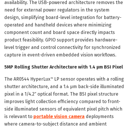
availability. The USB-powered architecture removes the
need for external power regulators in the system
design, simplifying board-level integration for battery-
operated and handheld devices where minimizing
component count and board space directly impacts
product feasibility. GPIO support provides hardware-
level trigger and control connectivity for synchronized
capture in event-driven embedded vision workflows.
5MP Rolling Shutter Architecture with 1.4 µm BSI Pixel
The AR0544 HyperLux
LP sensor operates with a rolling
™
shutter architecture, and a 1.4 µm back-side illuminated
pixel in a 1/4.2″ optical format. The BSI pixel structure
improves light collection efficiency compared to front-
side illuminated sensors of equivalent pixel pitch which
is relevant to
portable vision camera
deployments
where camera-to-subject distance and ambient