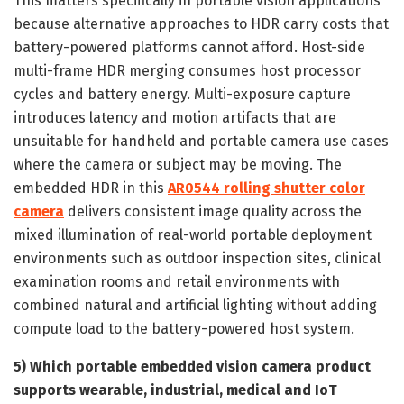
This matters specifically in portable vision applications
because alternative approaches to HDR carry costs that
battery-powered platforms cannot afford. Host-side
multi-frame HDR merging consumes host processor
cycles and battery energy. Multi-exposure capture
introduces latency and motion artifacts that are
unsuitable for handheld and portable camera use cases
where the camera or subject may be moving. The
embedded HDR in this
AR0544 rolling shutter color
camera
delivers consistent image quality across the
mixed illumination of real-world portable deployment
environments such as outdoor inspection sites, clinical
examination rooms and retail environments with
combined natural and artificial lighting without adding
compute load to the battery-powered host system.
5) Which portable embedded vision camera product
supports wearable, industrial, medical and IoT