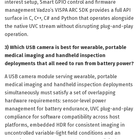
interest setup, Smart GPIO control and firmware
management Vadzo’s VISPA ARC SDK provides a full API
surface in C, C++, C# and Python that operates alongside
the native UVC stream without disrupting plug-and-play
operation.
3) Which USB camera is best for wearable, portable
medical imaging and handheld inspection
deployments that all need to run from battery power?
A USB camera module serving wearable, portable
medical imaging and handheld inspection deployments
simultaneously must satisfy a set of overlapping
hardware requirements: sensor-level power
management for battery endurance, UVC plug-and-play
compliance for software compatibility across host
platforms, embedded HDR for consistent imaging in
uncontrolled variable-light field conditions and an