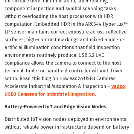
for surface defect identification, label reading,
component inspection and symbol scanning tasks
without overloading the host processor with HDR
computation. Embedded HDR in the AR0544 HyperLux™
LP sensor maintains correct exposure across reflective
surfaces, high-contrast markings and mixed ambient-
artificial illumination conditions that field inspection
environments routinely produce. USB 3.2 UVC
compliance allows the camera to connect to the host
terminal, tablet or handheld controller without driver
setup. Read this blog on How Vadzo USB3 Cameras
Accelerate Industrial Automation & Inspection –
Vadzo
USB3 Cameras for Industrial Inspection.
Battery-Powered IoT and Edge Vision Nodes
Distributed IoT vision nodes deployed in environments
without reliable power infrastructure depend on battery