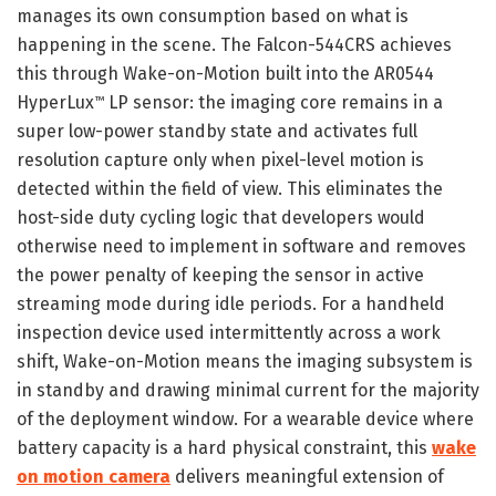
manages its own consumption based on what is
happening in the scene. The Falcon-544CRS achieves
this through Wake-on-Motion built into the AR0544
HyperLux
LP sensor: the imaging core remains in a
™
super low-power standby state and activates full
resolution capture only when pixel-level motion is
detected within the field of view. This eliminates the
host-side duty cycling logic that developers would
otherwise need to implement in software and removes
the power penalty of keeping the sensor in active
streaming mode during idle periods. For a handheld
inspection device used intermittently across a work
shift, Wake-on-Motion means the imaging subsystem is
in standby and drawing minimal current for the majority
of the deployment window. For a wearable device where
battery capacity is a hard physical constraint, this
wake
on motion camera
delivers meaningful extension of