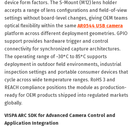
device form factors. The S-Mount (M12) lens holder
accepts a range of lens configurations and field-of-view
settings without board-level changes, giving OEM teams
optical flexibility within the same
AR0544 USB camera
platform across different deployment geometries. GPIO
support provides hardware trigger and control
connectivity for synchronized capture architectures.
The operating range of −30°C to 85°C supports
deployment in outdoor field environments, industrial
inspection settings and portable consumer devices that
cycle across wide temperature ranges. RoHS 3 and
REACH compliance positions the module as production-
ready for OEM products shipped into regulated markets
globally.
VISPA ARC SDK for Advanced Camera Control and
Application Integration