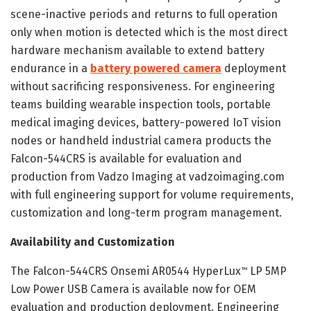
scene-inactive periods and returns to full operation
only when motion is detected which is the most direct
hardware mechanism available to extend battery
endurance in a
battery powered camera
deployment
without sacrificing responsiveness. For engineering
teams building wearable inspection tools, portable
medical imaging devices, battery-powered IoT vision
nodes or handheld industrial camera products the
Falcon-544CRS is available for evaluation and
production from Vadzo Imaging at vadzoimaging.com
with full engineering support for volume requirements,
customization and long-term program management.
Availability and Customization
The Falcon-544CRS Onsemi AR0544 HyperLux
LP 5MP
™
Low Power USB Camera is available now for OEM
evaluation and production deployment. Engineering