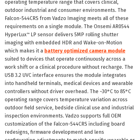
operating temperature range that covers clinical,
outdoor industrial and consumer environments. The
Falcon-544CRS from Vadzo Imaging meets all of these
requirements on a single module. The Onsemi AR0544
HyperLux
LP sensor delivers 5MP rolling shutter
™
imaging with embedded HDR and Wake-on-Motion
which makes it a
battery optimized camera module
suited to devices that operate continuously across a
work shift or a clinical procedure without recharge. The
USB 3.2 UVC interface ensures the module integrates
into handheld terminals, medical devices and wearable
controllers without driver overhead. The −30°C to 85°C
operating range covers temperature variation across
outdoor field service, bedside clinical use and industrial
inspection environments. Vadzo supports full OEM
customization of the Falcon-544CRS including board
redesigns, firmware development and lens