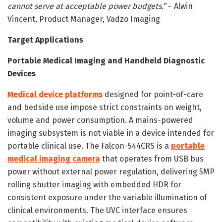
cannot serve at acceptable power budgets.”
– Alwin
Vincent, Product Manager, Vadzo Imaging
Target Applications
Portable Medical Imaging and Handheld Diagnostic
Devices
Medical device platforms
designed for point-of-care
and bedside use impose strict constraints on weight,
volume and power consumption. A mains-powered
imaging subsystem is not viable in a device intended for
portable clinical use. The Falcon-544CRS is a
portable
medical imaging camera
that operates from USB bus
power without external power regulation, delivering 5MP
rolling shutter imaging with embedded HDR for
consistent exposure under the variable illumination of
clinical environments. The UVC interface ensures