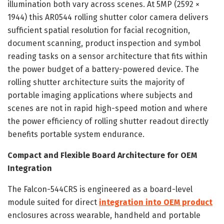
illumination both vary across scenes. At 5MP (2592 ×
1944) this AR0544 rolling shutter color camera delivers
sufficient spatial resolution for facial recognition,
document scanning, product inspection and symbol
reading tasks on a sensor architecture that fits within
the power budget of a battery-powered device. The
rolling shutter architecture suits the majority of
portable imaging applications where subjects and
scenes are not in rapid high-speed motion and where
the power efficiency of rolling shutter readout directly
benefits portable system endurance.
Compact and Flexible Board Architecture for OEM
Integration
The Falcon-544CRS is engineered as a board-level
module suited for direct
integration into OEM product
enclosures across wearable, handheld and portable