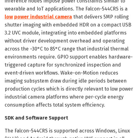
inference nodes impose power constraints similar to
wearable and IoT applications. The Falcon-544CRS is a
low
power industrial camera
that delivers 5MP rolling
shutter imaging with embedded HDR on a compact USB
3.2 UVC module, integrating into embedded platforms
without driver development overhead and operating
across the −30°C to 85°C range that industrial thermal
environments require. GPIO support enables hardware-
triggered capture for synchronized inspection and
event-driven workflows. Wake-on-Motion reduces
imaging subsystem draw during idle periods between
production cycles which is directly relevant to low power
industrial camera platforms where per-cycle energy
consumption affects total system efficiency.
SDK and Software Support
The Falcon-544CRS is supported across Windows, Linux