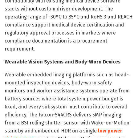
compatibility with existing medical device software
stacks without custom driver development. The
operating range of −30°C to 85°C and RoHS 3 and REACH
compliance support medical device certification and
regulatory approval processes in markets where
compliance documentation is a procurement
requirement.
Wearable Vision Systems and Body-Worn Devices
Wearable embedded imaging platforms such as head-
mounted inspection devices, body-worn safety
monitors and worker assistance systems operate from
battery sources where total system power budget is
fixed, and every subsystem must contribute to overall
efficiency. The Falcon-544CRS delivers 5MP imaging
from a BSI rolling shutter sensor with Wake-on-Motion
standby and embedded HDR on a single
low power