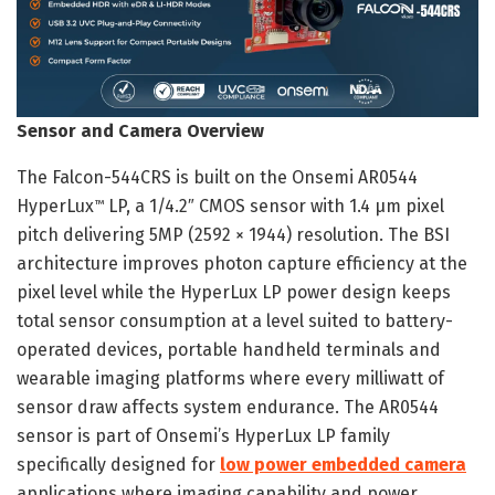
Sensor and Camera Overview
The Falcon-544CRS is built on the Onsemi AR0544
HyperLux
LP, a 1/4.2″ CMOS sensor with 1.4 µm pixel
™
pitch delivering 5MP (2592 × 1944) resolution. The BSI
architecture improves photon capture efficiency at the
pixel level while the HyperLux LP power design keeps
total sensor consumption at a level suited to battery-
operated devices, portable handheld terminals and
wearable imaging platforms where every milliwatt of
sensor draw affects system endurance. The AR0544
sensor is part of Onsemi’s HyperLux LP family
specifically designed for
low power embedded camera
applications where imaging capability and power