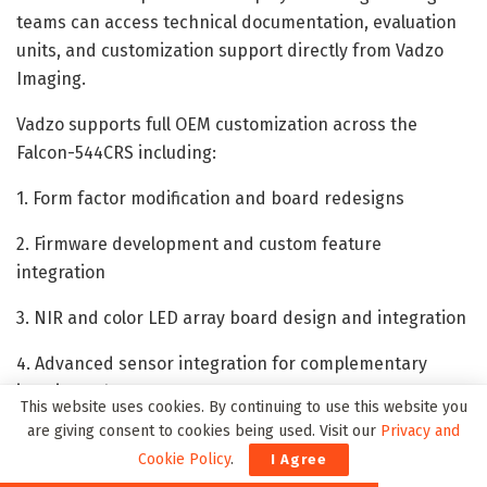
teams can access technical documentation, evaluation
units, and customization support directly from Vadzo
Imaging.
Vadzo supports full OEM customization across the
Falcon-544CRS including:
1. Form factor modification and board redesigns
2. Firmware development and custom feature
integration
3. NIR and color LED array board design and integration
4. Advanced sensor integration for complementary
imaging subsystems
This website uses cookies. By continuing to use this website you
are giving consent to cookies being used. Visit our
Privacy and
5. Lens holder modifications and electro-mechanical
Cookie Policy
.
I Agree
lens filter control