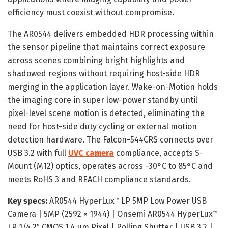
efficiency must coexist without compromise.
The AR0544 delivers embedded HDR processing within
the sensor pipeline that maintains correct exposure
across scenes combining bright highlights and
shadowed regions without requiring host-side HDR
merging in the application layer. Wake-on-Motion holds
the imaging core in super low-power standby until
pixel-level scene motion is detected, eliminating the
need for host-side duty cycling or external motion
detection hardware. The Falcon-544CRS connects over
USB 3.2 with full
UVC camera
compliance, accepts S-
Mount (M12) optics, operates across −30°C to 85°C and
meets RoHS 3 and REACH compliance standards.
Key specs:
AR0544 HyperLux
LP 5MP Low Power USB
™
Camera | 5MP (2592 × 1944) | Onsemi AR0544 HyperLux
™
LP 1/4.2″ CMOS 1.4 µm Pixel | Rolling Shutter | USB 3.2 |