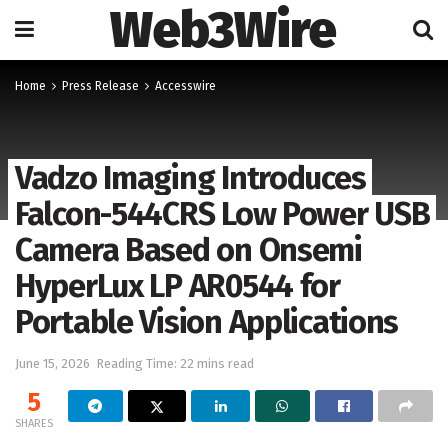
Web3Wire
Home
Press Release
Accesswire
Vadzo Imaging Introduces
Falcon-544CRS Low Power USB
Camera Based on Onsemi
HyperLux LP AR0544 for
Portable Vision Applications
June 15, 2026
Reading Time: 22 mins read
5
SHARES