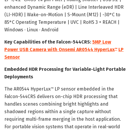
enhanced Dynamic Range (eDR) | Line Interleaved HDR
(LI-HDR) | Wake-on-Motion | S-Mount (M12) | −30°C to
85°C Operating Temperature | UVC | RoHS 3 + REACH |
Windows · Linux · Android
Key Capabilities of the Falcon-544CRS:
5MP Low
Power USB Camera with Onsemi AR0544 HyperLux
LP
™
Sensor
Embedded HDR Processing for Variable-Light Portable
Deployments
The AR0544 HyperLux
LP sensor embedded in the
™
Falcon-544CRS delivers on-chip HDR processing that
handles scenes combining bright highlights and
shadowed regions within a single capture without
requiring multi-frame merging in the host application.
For portable vision systems that operate in real-world