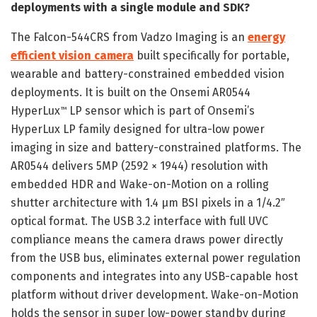
deployments with a single module and SDK?
The Falcon-544CRS from Vadzo Imaging is an
energy
efficient vision camera
built specifically for portable,
wearable and battery-constrained embedded vision
deployments. It is built on the Onsemi AR0544
HyperLux
LP sensor which is part of Onsemi’s
™
HyperLux LP family designed for ultra-low power
imaging in size and battery-constrained platforms. The
AR0544 delivers 5MP (2592 × 1944) resolution with
embedded HDR and Wake-on-Motion on a rolling
shutter architecture with 1.4 µm BSI pixels in a 1/4.2″
optical format. The USB 3.2 interface with full UVC
compliance means the camera draws power directly
from the USB bus, eliminates external power regulation
components and integrates into any USB-capable host
platform without driver development. Wake-on-Motion
holds the sensor in super low-power standby during