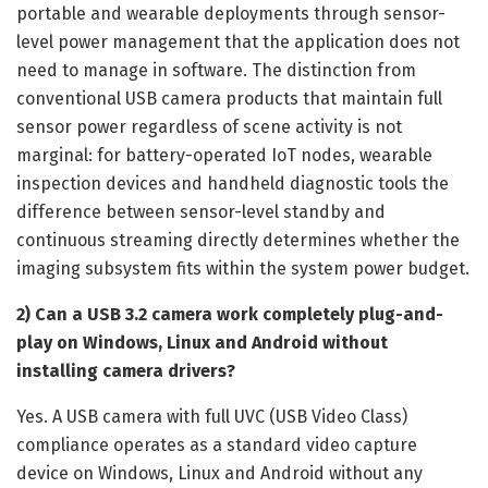
portable and wearable deployments through sensor-
level power management that the application does not
need to manage in software. The distinction from
conventional USB camera products that maintain full
sensor power regardless of scene activity is not
marginal: for battery-operated IoT nodes, wearable
inspection devices and handheld diagnostic tools the
difference between sensor-level standby and
continuous streaming directly determines whether the
imaging subsystem fits within the system power budget.
2) Can a USB 3.2 camera work completely plug-and-
play on Windows, Linux and Android without
installing camera drivers?
Yes. A USB camera with full UVC (USB Video Class)
compliance operates as a standard video capture
device on Windows, Linux and Android without any