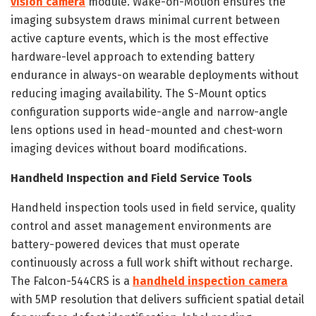
vision camera
module. Wake-on-Motion ensures the
imaging subsystem draws minimal current between
active capture events, which is the most effective
hardware-level approach to extending battery
endurance in always-on wearable deployments without
reducing imaging availability. The S-Mount optics
configuration supports wide-angle and narrow-angle
lens options used in head-mounted and chest-worn
imaging devices without board modifications.
Handheld Inspection and Field Service Tools
Handheld inspection tools used in field service, quality
control and asset management environments are
battery-powered devices that must operate
continuously across a full work shift without recharge.
The Falcon-544CRS is a
handheld inspection camera
with 5MP resolution that delivers sufficient spatial detail