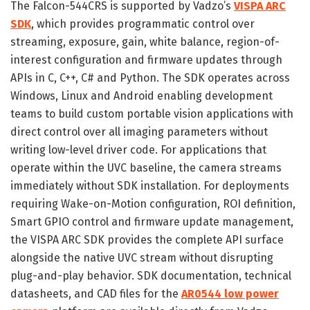
The Falcon-544CRS is supported by Vadzo’s
VISPA ARC
SDK
, which provides programmatic control over
streaming, exposure, gain, white balance, region-of-
interest configuration and firmware updates through
APIs in C, C++, C# and Python. The SDK operates across
Windows, Linux and Android enabling development
teams to build custom portable vision applications with
direct control over all imaging parameters without
writing low-level driver code. For applications that
operate within the UVC baseline, the camera streams
immediately without SDK installation. For deployments
requiring Wake-on-Motion configuration, ROI definition,
Smart GPIO control and firmware update management,
the VISPA ARC SDK provides the complete API surface
alongside the native UVC stream without disrupting
plug-and-play behavior. SDK documentation, technical
datasheets, and CAD files for the
AR0544 low power