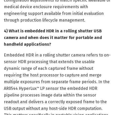
configuration adjustments to match specific wearable or
medical device enclosure requirements with
engineering support available from initial evaluation
through production lifecycle management.
4) What is embedded HDR in a rolling shutter USB
camera and when does it matter for portable and
handheld applications?
Embedded HDR in a rolling shutter camera refers to on-
sensor HDR processing that extends the usable
dynamic range of each captured frame without
requiring the host processor to capture and merge
multiple exposures from separate frame periods. In the
AR0544 HyperLux
LP sensor the embedded HDR
™
pipeline processes image data within the sensor
readout and delivers a correctly exposed frame to the
USB output without any host-side HDR computation.