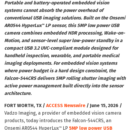
Portable and battery-operated embedded vision
systems cannot absorb the power overhead of
conventional USB imaging solutions. Built on the Onsemi
AR0544 HyperLux
LP sensor, this 5MP low power USB
™
camera combines embedded HDR processing, Wake-on-
Motion, and sensor-level super low-power standby in a
compact USB 3.2 UVC-compliant module designed for
handheld inspection, wearable, and portable medical
imaging deployments. For embedded vision systems
where power budget is a hard design constraint, the
Falcon-544CRS delivers 5MP rolling shutter imaging with
active power management built directly into the sensor
architecture.
FORT WORTH, TX /
ACCESS Newswire
/ June 15, 2026 /
Vadzo Imaging, a provider of embedded vision camera
products, today introduces the Falcon-544CRS, an
Onsemi AR0544 HyperLux
LP
5MP low power USB
™