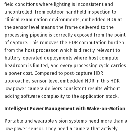
field conditions where lighting is inconsistent and
uncontrolled, from outdoor handheld inspection to
clinical examination environments, embedded HDR at
the sensor level means the frame delivered to the
processing pipeline is correctly exposed from the point
of capture. This removes the HDR computation burden
from the host processor, which is directly relevant to
battery-operated deployments where host compute
headroom is limited, and every processing cycle carries
a power cost. Compared to post-capture HDR
approaches sensor-level embedded HDR in this HDR
low power camera delivers consistent results without
adding software complexity to the application stack.
Intelligent Power Management with Wake-on-Motion
Portable and wearable vision systems need more than a
low-power sensor. They need a camera that actively