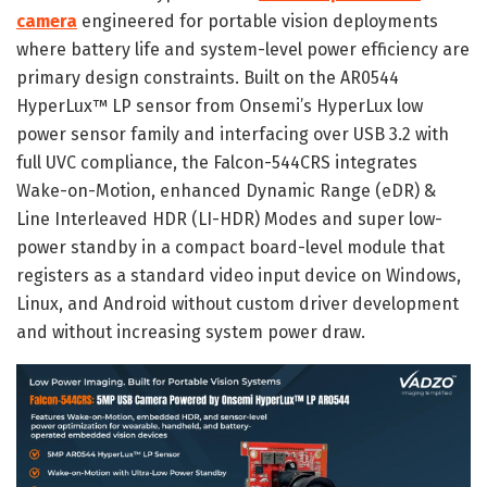
camera
engineered for portable vision deployments
where battery life and system-level power efficiency are
primary design constraints. Built on the AR0544
HyperLux™ LP sensor from Onsemi’s HyperLux low
power sensor family and interfacing over USB 3.2 with
full UVC compliance, the Falcon-544CRS integrates
Wake-on-Motion, enhanced Dynamic Range (eDR) &
Line Interleaved HDR (LI-HDR) Modes and super low-
power standby in a compact board-level module that
registers as a standard video input device on Windows,
Linux, and Android without custom driver development
and without increasing system power draw.