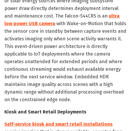
or solar energy sources where imaging subsystem
power draw directly determines deployment interval
and maintenance cost. The Falcon-544CRS is an
ultra
low power USB camera
with Wake-on-Motion that holds
the sensor core in standby between capture events and
activates imaging only when scene activity warrants it.
This event-driven power architecture is directly
applicable to IoT deployments where the camera
operates unattended for extended periods and where
continuous streaming would exhaust available energy
before the next service window. Embedded HDR
maintains image quality across scenes with a high
dynamic range without additional processing overhead
on the constrained edge node.
Kiosk and Smart Retail Deployments
Self-service kiosk and smart retail installations