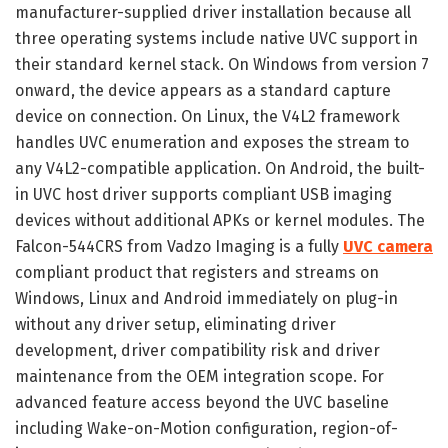
manufacturer-supplied driver installation because all
three operating systems include native UVC support in
their standard kernel stack. On Windows from version 7
onward, the device appears as a standard capture
device on connection. On Linux, the V4L2 framework
handles UVC enumeration and exposes the stream to
any V4L2-compatible application. On Android, the built-
in UVC host driver supports compliant USB imaging
devices without additional APKs or kernel modules. The
Falcon-544CRS from Vadzo Imaging is a fully
UVC camera
compliant product that registers and streams on
Windows, Linux and Android immediately on plug-in
without any driver setup, eliminating driver
development, driver compatibility risk and driver
maintenance from the OEM integration scope. For
advanced feature access beyond the UVC baseline
including Wake-on-Motion configuration, region-of-