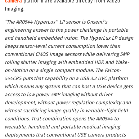
camera
platform are available directly from Vadzo
Imaging.
“The AR0544 HyperLux
LP sensor is Onsemi’s
™
engineering answer to the power challenge in portable
and handheld embedded vision. The HyperLux LP design
keeps sensor-level current consumption lower than
conventional CMOS image sensors while delivering 5MP
rolling shutter imaging with embedded HDR and Wake-
on-Motion on a single compact module. The Falcon-
544CRS puts that capability on a USB 3.2 UVC platform
which means any system that can host a USB device gets
access to low power 5MP imaging without driver
development, without power regulation complexity and
without sacrificing image quality in variable-light field
conditions. That combination opens the AR0544 to
wearable, handheld and portable medical imaging
deployments that conventional USB camera products