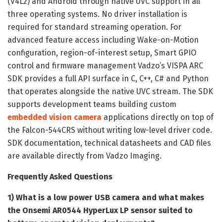
(V4L2) and Android through native UVC support in all
three operating systems. No driver installation is
required for standard streaming operation. For
advanced feature access including Wake-on-Motion
configuration, region-of-interest setup, Smart GPIO
control and firmware management Vadzo’s VISPA ARC
SDK provides a full API surface in C, C++, C# and Python
that operates alongside the native UVC stream. The SDK
supports development teams building custom
embedded vision camera
applications directly on top of
the Falcon-544CRS without writing low-level driver code.
SDK documentation, technical datasheets and CAD files
are available directly from Vadzo Imaging.
Frequently Asked Questions
1) What is a low power USB camera and what makes
the Onsemi AR0544 HyperLux LP sensor suited to