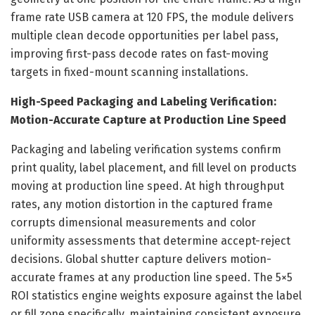
frame rate USB camera at 120 FPS, the module delivers
multiple clean decode opportunities per label pass,
improving first-pass decode rates on fast-moving
targets in fixed-mount scanning installations.
High-Speed Packaging and Labeling Verification:
Motion-Accurate Capture at Production Line Speed
Packaging and labeling verification systems confirm
print quality, label placement, and fill level on products
moving at production line speed. At high throughput
rates, any motion distortion in the captured frame
corrupts dimensional measurements and color
uniformity assessments that determine accept-reject
decisions. Global shutter capture delivers motion-
accurate frames at any production line speed. The 5×5
ROI statistics engine weights exposure against the label
or fill zone specifically, maintaining consistent exposure