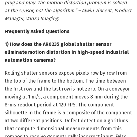
plug and play. The motion distortion problem is solved
at the sensor, not the algorithm.” – Alwin Vincent, Product
Manager, Vadzo Imaging.
Frequently Asked Questions
1) How does the AR0235 global shutter sensor
eliminate motion distortion in high-speed industrial
automation cameras?
Rolling shutter sensors expose pixels row by row from
the top of the frame to the bottom. The time between
the first row and the last row is not zero. On a conveyor
moving at 1 m/s, a component moves 8 mm during the
8-ms readout period at 120 FPS. The component
silhouette in the frame is a composite of the component
at two different positions. Defect detection algorithms
that compute dimensional measurements from this
composite receive geometrically incorrect input. False