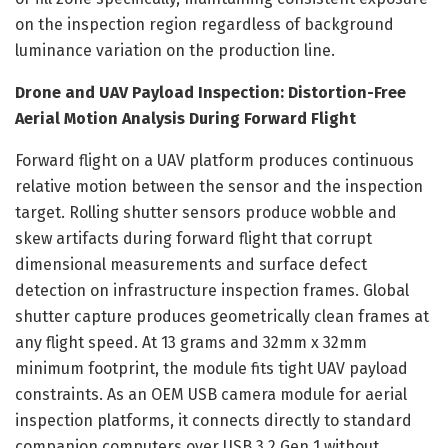
on the inspection region regardless of background
luminance variation on the production line.
Drone and UAV Payload Inspection: Distortion-Free
Aerial Motion Analysis During Forward Flight
Forward flight on a UAV platform produces continuous
relative motion between the sensor and the inspection
target. Rolling shutter sensors produce wobble and
skew artifacts during forward flight that corrupt
dimensional measurements and surface defect
detection on infrastructure inspection frames. Global
shutter capture produces geometrically clean frames at
any flight speed. At 13 grams and 32mm x 32mm
minimum footprint, the module fits tight UAV payload
constraints. As an OEM USB camera module for aerial
inspection platforms, it connects directly to standard
companion computers over USB 3.2 Gen 1 without