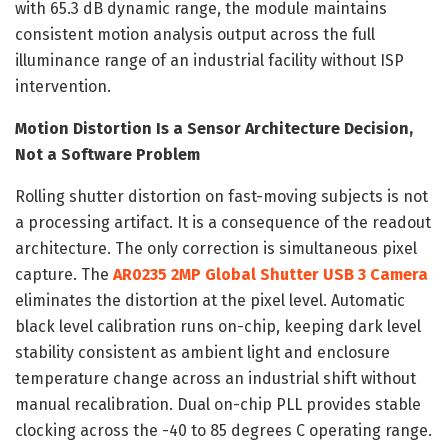
with 65.3 dB dynamic range, the module maintains
consistent motion analysis output across the full
illuminance range of an industrial facility without ISP
intervention.
Motion Distortion Is a Sensor Architecture Decision,
Not a Software Problem
Rolling shutter distortion on fast-moving subjects is not
a processing artifact. It is a consequence of the readout
architecture. The only correction is simultaneous pixel
capture. The
AR0235 2MP Global Shutter USB 3 Camera
eliminates the distortion at the pixel level. Automatic
black level calibration runs on-chip, keeping dark level
stability consistent as ambient light and enclosure
temperature change across an industrial shift without
manual recalibration. Dual on-chip PLL provides stable
clocking across the -40 to 85 degrees C operating range.