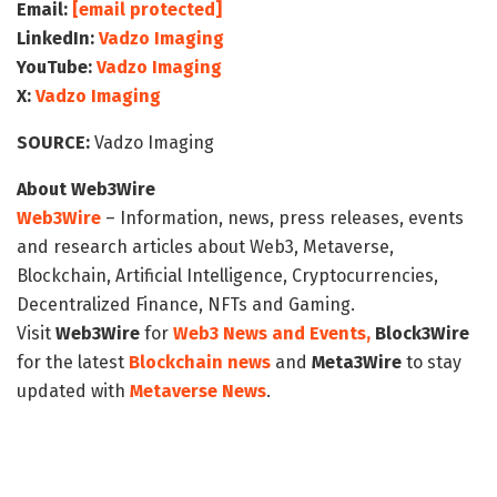
Email:
[email protected]
LinkedIn:
Vadzo Imaging
YouTube:
Vadzo Imaging
X:
Vadzo Imaging
SOURCE:
Vadzo Imaging
About Web3Wire
Web3Wire
– Information, news, press releases, events
and research articles about Web3, Metaverse,
Blockchain, Artificial Intelligence, Cryptocurrencies,
Decentralized Finance, NFTs and Gaming.
Visit
Web3Wire
for
Web3 News and Events,
Block3Wire
for the latest
Blockchain news
and
Meta3Wire
to stay
updated with
Metaverse News
.