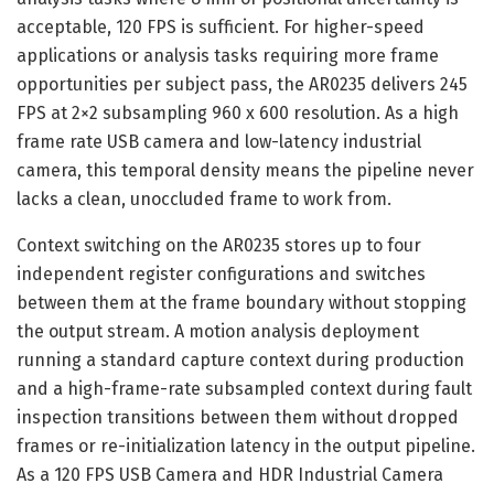
acceptable, 120 FPS is sufficient. For higher-speed
applications or analysis tasks requiring more frame
opportunities per subject pass, the AR0235 delivers 245
FPS at 2×2 subsampling 960 x 600 resolution. As a high
frame rate USB camera and low-latency industrial
camera, this temporal density means the pipeline never
lacks a clean, unoccluded frame to work from.
Context switching on the AR0235 stores up to four
independent register configurations and switches
between them at the frame boundary without stopping
the output stream. A motion analysis deployment
running a standard capture context during production
and a high-frame-rate subsampled context during fault
inspection transitions between them without dropped
frames or re-initialization latency in the output pipeline.
As a 120 FPS USB Camera and HDR Industrial Camera