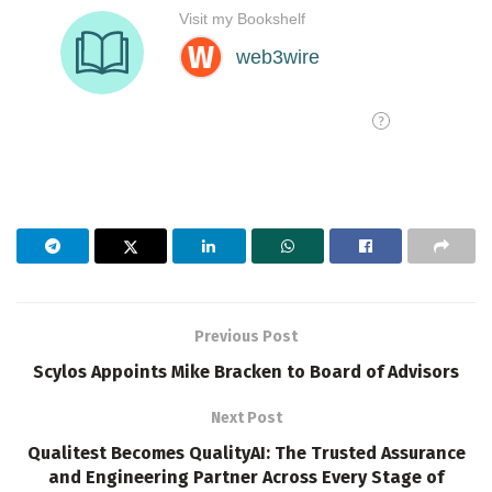
Previous Post
Scylos Appoints Mike Bracken to Board of Advisors
Next Post
Qualitest Becomes QualityAI: The Trusted Assurance
and Engineering Partner Across Every Stage of