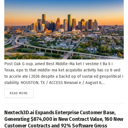
Post Oak G oup, amed Best Middle-Ma ket I vestme t Ba k i
Texas, epo ts that middle-ma ket acquisitio activity has co ti ued
to accele ate i 2026 despite a backd op of sustai ed geopolitical i
stability. HOUSTON, TX / ACCESS Newswi e / August 6,...
DETAILS
READ MORE
Nextech3D.ai Expands Enterprise Customer Base,
Generating $874,000 in New Contract Value, 160 New
Customer Contracts and 92% Software Gross