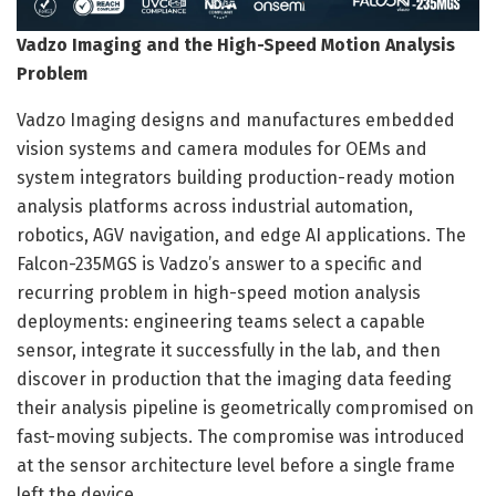
Vadzo Imaging and the High-Speed Motion Analysis
Problem
Vadzo Imaging designs and manufactures embedded
vision systems and camera modules for OEMs and
system integrators building production-ready motion
analysis platforms across industrial automation,
robotics, AGV navigation, and edge AI applications. The
Falcon-235MGS is Vadzo’s answer to a specific and
recurring problem in high-speed motion analysis
deployments: engineering teams select a capable
sensor, integrate it successfully in the lab, and then
discover in production that the imaging data feeding
their analysis pipeline is geometrically compromised on
fast-moving subjects. The compromise was introduced
at the sensor architecture level before a single frame
left the device.