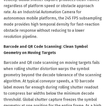
regardless of platform speed or obstacle approach
rate. As an Industrial Automation Camera for
autonomous mobile platforms, the 245 FPS subsampling
mode provides high temporal density for fast-reaction
obstacle response without reducing to a lower
resolution pipeline.
Barcode and QR Code Scanning: Clean Symbol
Geometry on Moving Targets
Barcode and QR code scanning on moving targets fails
when rolling shutter distortion warps the symbol
geometry beyond the decode tolerance of the scanning
algorithm. At typical conveyor speeds, a 1D barcode
label moves far enough during rolling shutter readout
to compress bar widths below the minimum decode
threshold. Global shutter capture freezes the symbol
geometry at one position for the entire frame. As a high