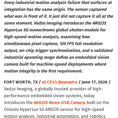
Every industrial motion analysis failure that surfaces at
integration has the same origin. The sensor captured
what was in front of it. It just did not capture it all at the
same moment. Vadzo Imaging introduces the AR0235
HyperLux SG monochrome global shutter module for
high-speed motion analysis, examining how
simultaneous pixel capture, 120 FPS full resolution
output, on-chip trigger synchronization, and a validated
industrial operating range define an embedded vision
camera built for machine-speed deployments where
motion integrity is the first requirement.
FORT WORTH, TX /
ACCESS Newswire
/ June 17, 2026 /
Vadzo Imaging, a globally trusted provider of high-
performance embedded vision systems, today
introduces the
AR0235 Mono USB Camera
built on the
Onsemi HyperLux SG AR0235 sensor for high-speed
motion analysis, industrial automation, and robotics