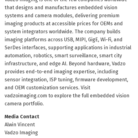
that designs and manufactures embedded vision
systems and camera modules, delivering premium
imaging products at accessible prices for OEMs and
system integrators worldwide. The company builds
imaging platforms across USB, MIPI, GigE, Wi-Fi, and
SerDes interfaces, supporting applications in industrial
automation, robotics, smart surveillance, smart city
infrastructure, and edge AI. Beyond hardware, Vadzo
provides end-to-end imaging expertise, including
sensor integration, ISP tuning, firmware development,
and OEM customization services. Visit
vadzoimaging.com to explore the full embedded vision
camera portfolio.
Media Contact
Alwin Vincent
Vadzo Imaging