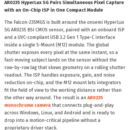
AR0235 HyperLux SG Pairs Simultaneous Pixel Capture
with an On-Chip ISP in One Compact Module
The Falcon-235MGS is built around the onsemi HyperLux
SG AR0235 BSI CMOS sensor, paired with an onboard ISP
and a UVC-compliant USB 3.2 Gen 1 Type-C interface
inside a single S-Mount (M12) module. The global
shutter exposes every pixel at the same instant, so a
fast-moving subject lands on the sensor without the
row-by-row lag that skews geometry on a rolling shutter
readout. The ISP handles exposure, gain, and noise
reduction on-chip, and the M12 mount lets integrators
fit the field of view to the working distance rather than
the other way around. The result is an
AR0235
monochrome camera
that connects plug-and-play
across Windows, Linux, and Android and is ready to
drop into a motion-critical pipeline without a
proprietary driver stack.