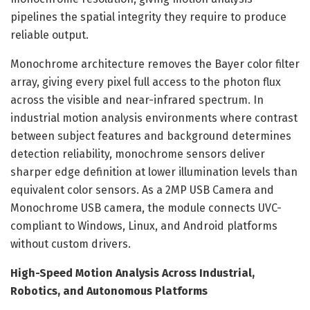
pipelines the spatial integrity they require to produce
reliable output.
Monochrome architecture removes the Bayer color filter
array, giving every pixel full access to the photon flux
across the visible and near-infrared spectrum. In
industrial motion analysis environments where contrast
between subject features and background determines
detection reliability, monochrome sensors deliver
sharper edge definition at lower illumination levels than
equivalent color sensors. As a 2MP USB Camera and
Monochrome USB camera, the module connects UVC-
compliant to Windows, Linux, and Android platforms
without custom drivers.
High-Speed Motion Analysis Across Industrial,
Robotics, and Autonomous Platforms