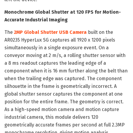
Monochrome Global Shutter at 120 FPS for Motion-
Accurate Industrial Imaging
The
2MP Global Shutter USB Camera
built on the
AR0235 HyperLux SG captures all 1920 x 1200 pixels
simultaneously in a single exposure event. On a
conveyor moving at 2 m/s, a rolling shutter sensor with
a 8 ms readout captures the leading edge of a
component when it is 16 mm further along the belt than
when the trailing edge was captured. The component
silhouette in the frame is geometrically incorrect. A
global shutter sensor captures the component at one
position for the entire frame. The geometry is correct.
As a high-speed motion camera and motion capture
industrial camera, this module delivers 120
geometrically accurate frames per second at full 2.3MP
monochrome resolution, giving motion analysis