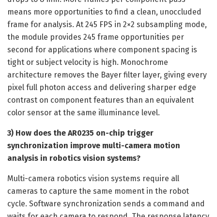
means more opportunities to find a clean, unoccluded
frame for analysis. At 245 FPS in 2×2 subsampling mode,
the module provides 245 frame opportunities per
second for applications where component spacing is
tight or subject velocity is high. Monochrome
architecture removes the Bayer filter layer, giving every
pixel full photon access and delivering sharper edge
contrast on component features than an equivalent
color sensor at the same illuminance level.
3) How does the AR0235 on-chip trigger
synchronization improve multi-camera motion
analysis in robotics vision systems?
Multi-camera robotics vision systems require all
cameras to capture the same moment in the robot
cycle. Software synchronization sends a command and
waits for each camera to respond. The response latency