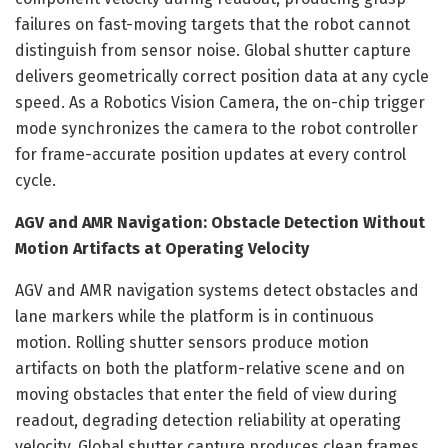
failures on fast-moving targets that the robot cannot
distinguish from sensor noise. Global shutter capture
delivers geometrically correct position data at any cycle
speed. As a Robotics Vision Camera, the on-chip trigger
mode synchronizes the camera to the robot controller
for frame-accurate position updates at every control
cycle.
AGV and AMR Navigation: Obstacle Detection Without
Motion Artifacts at Operating Velocity
AGV and AMR navigation systems detect obstacles and
lane markers while the platform is in continuous
motion. Rolling shutter sensors produce motion
artifacts on both the platform-relative scene and on
moving obstacles that enter the field of view during
readout, degrading detection reliability at operating
velocity. Global shutter capture produces clean frames