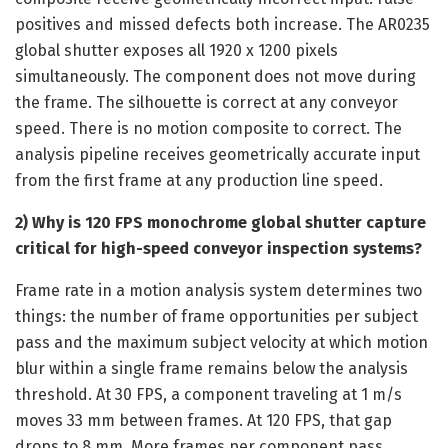
positives and missed defects both increase. The AR0235
global shutter exposes all 1920 x 1200 pixels
simultaneously. The component does not move during
the frame. The silhouette is correct at any conveyor
speed. There is no motion composite to correct. The
analysis pipeline receives geometrically accurate input
from the first frame at any production line speed.
2) Why is 120 FPS monochrome global shutter capture
critical for high-speed conveyor inspection systems?
Frame rate in a motion analysis system determines two
things: the number of frame opportunities per subject
pass and the maximum subject velocity at which motion
blur within a single frame remains below the analysis
threshold. At 30 FPS, a component traveling at 1 m/s
moves 33 mm between frames. At 120 FPS, that gap
drops to 8 mm. More frames per component pass