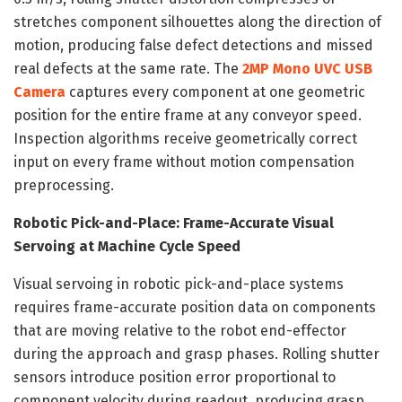
stretches component silhouettes along the direction of
motion, producing false defect detections and missed
real defects at the same rate. The
2MP Mono UVC USB
Camera
captures every component at one geometric
position for the entire frame at any conveyor speed.
Inspection algorithms receive geometrically correct
input on every frame without motion compensation
preprocessing.
Robotic Pick-and-Place: Frame-Accurate Visual
Servoing at Machine Cycle Speed
Visual servoing in robotic pick-and-place systems
requires frame-accurate position data on components
that are moving relative to the robot end-effector
during the approach and grasp phases. Rolling shutter
sensors introduce position error proportional to
component velocity during readout, producing grasp