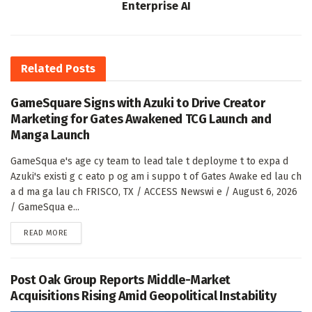
Enterprise AI
Related
Posts
GameSquare Signs with Azuki to Drive Creator
Marketing for Gates Awakened TCG Launch and
Manga Launch
GameSqua e's age cy team to lead tale t deployme t to expa d
Azuki's existi g c eato p og am i suppo t of Gates Awake ed lau ch
a d ma ga lau ch FRISCO, TX / ACCESS Newswi e / August 6, 2026
/ GameSqua e...
DETAILS
READ MORE
Post Oak Group Reports Middle-Market
Acquisitions Rising Amid Geopolitical Instability