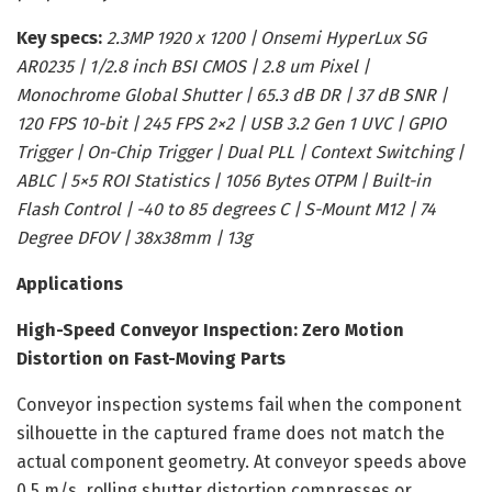
Key specs:
2.3MP 1920 x 1200 | Onsemi HyperLux SG
AR0235 | 1/2.8 inch BSI CMOS | 2.8 um Pixel |
Monochrome Global Shutter | 65.3 dB DR | 37 dB SNR |
120 FPS 10-bit | 245 FPS 2×2 | USB 3.2 Gen 1 UVC | GPIO
Trigger | On-Chip Trigger | Dual PLL | Context Switching |
ABLC | 5×5 ROI Statistics | 1056 Bytes OTPM | Built-in
Flash Control | -40 to 85 degrees C | S-Mount M12 | 74
Degree DFOV | 38x38mm | 13g
Applications
High-Speed Conveyor Inspection: Zero Motion
Distortion on Fast-Moving Parts
Conveyor inspection systems fail when the component
silhouette in the captured frame does not match the
actual component geometry. At conveyor speeds above
0.5 m/s, rolling shutter distortion compresses or