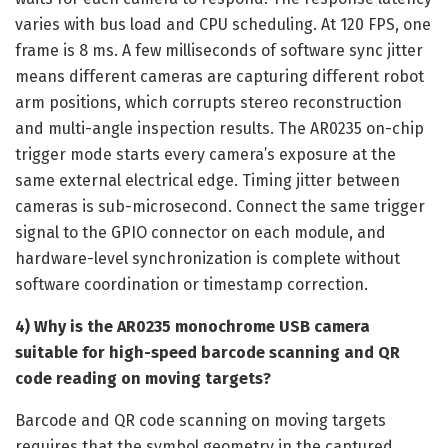
varies with bus load and CPU scheduling. At 120 FPS, one
frame is 8 ms. A few milliseconds of software sync jitter
means different cameras are capturing different robot
arm positions, which corrupts stereo reconstruction
and multi-angle inspection results. The AR0235 on-chip
trigger mode starts every camera’s exposure at the
same external electrical edge. Timing jitter between
cameras is sub-microsecond. Connect the same trigger
signal to the GPIO connector on each module, and
hardware-level synchronization is complete without
software coordination or timestamp correction.
4) Why is the AR0235 monochrome USB camera
suitable for high-speed barcode scanning and QR
code reading on moving targets?
Barcode and QR code scanning on moving targets
requires that the symbol geometry in the captured