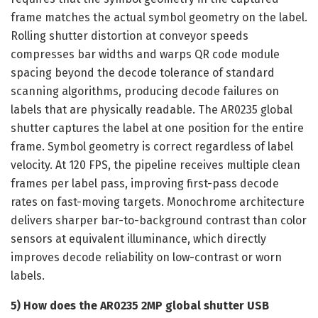
frame matches the actual symbol geometry on the label.
Rolling shutter distortion at conveyor speeds
compresses bar widths and warps QR code module
spacing beyond the decode tolerance of standard
scanning algorithms, producing decode failures on
labels that are physically readable. The AR0235 global
shutter captures the label at one position for the entire
frame. Symbol geometry is correct regardless of label
velocity. At 120 FPS, the pipeline receives multiple clean
frames per label pass, improving first-pass decode
rates on fast-moving targets. Monochrome architecture
delivers sharper bar-to-background contrast than color
sensors at equivalent illuminance, which directly
improves decode reliability on low-contrast or worn
labels.
5) How does the AR0235 2MP global shutter USB