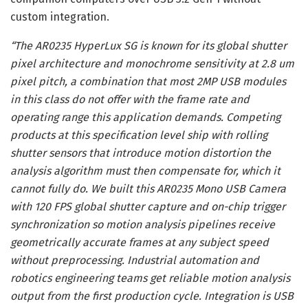
custom integration.
“The AR0235 HyperLux SG is known for its global shutter
pixel architecture and monochrome sensitivity at 2.8 um
pixel pitch, a combination that most 2MP USB modules
in this class do not offer with the frame rate and
operating range this application demands. Competing
products at this specification level ship with rolling
shutter sensors that introduce motion distortion the
analysis algorithm must then compensate for, which it
cannot fully do. We built this AR0235 Mono USB Camera
with 120 FPS global shutter capture and on-chip trigger
synchronization so motion analysis pipelines receive
geometrically accurate frames at any subject speed
without preprocessing. Industrial automation and
robotics engineering teams get reliable motion analysis
output from the first production cycle. Integration is USB