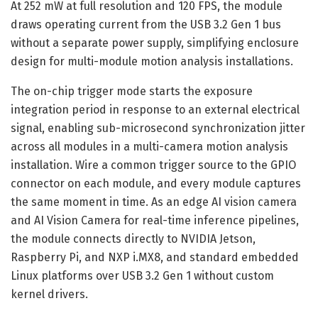
At 252 mW at full resolution and 120 FPS, the module
draws operating current from the USB 3.2 Gen 1 bus
without a separate power supply, simplifying enclosure
design for multi-module motion analysis installations.
The on-chip trigger mode starts the exposure
integration period in response to an external electrical
signal, enabling sub-microsecond synchronization jitter
across all modules in a multi-camera motion analysis
installation. Wire a common trigger source to the GPIO
connector on each module, and every module captures
the same moment in time. As an edge AI vision camera
and AI Vision Camera for real-time inference pipelines,
the module connects directly to NVIDIA Jetson,
Raspberry Pi, and NXP i.MX8, and standard embedded
Linux platforms over USB 3.2 Gen 1 without custom
kernel drivers.