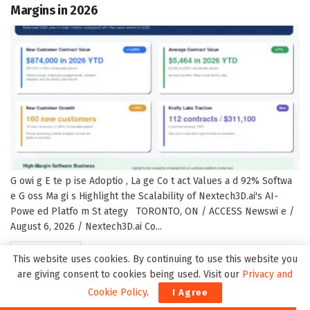
Margins in 2026
G owi g E te p ise Adoptio , La ge Co t act Values a d 92% Softwa
e G oss Ma gi s Highlight the Scalability of Nextech3D.ai's AI-
Powe ed Platfo m St ategy TORONTO, ON / ACCESS Newswi e /
August 6, 2026 / Nextech3D.ai Co...
DETAILS
READ MORE
This website uses cookies. By continuing to use this website you
are giving consent to cookies being used. Visit our
Privacy and
Cookie Policy
.
I Agree
N5Deal Launches 2026 Fintech M&A Report as