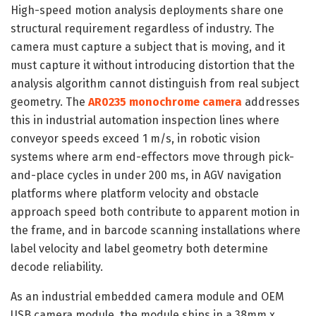
High-speed motion analysis deployments share one
structural requirement regardless of industry. The
camera must capture a subject that is moving, and it
must capture it without introducing distortion that the
analysis algorithm cannot distinguish from real subject
geometry. The
AR0235 monochrome camera
addresses
this in industrial automation inspection lines where
conveyor speeds exceed 1 m/s, in robotic vision
systems where arm end-effectors move through pick-
and-place cycles in under 200 ms, in AGV navigation
platforms where platform velocity and obstacle
approach speed both contribute to apparent motion in
the frame, and in barcode scanning installations where
label velocity and label geometry both determine
decode reliability.
As an industrial embedded camera module and OEM
USB camera module, the module ships in a 38mm x