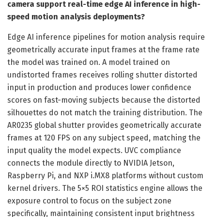
camera support real-time edge AI inference in high-
speed motion analysis deployments?
Edge AI inference pipelines for motion analysis require
geometrically accurate input frames at the frame rate
the model was trained on. A model trained on
undistorted frames receives rolling shutter distorted
input in production and produces lower confidence
scores on fast-moving subjects because the distorted
silhouettes do not match the training distribution. The
AR0235 global shutter provides geometrically accurate
frames at 120 FPS on any subject speed, matching the
input quality the model expects. UVC compliance
connects the module directly to NVIDIA Jetson,
Raspberry Pi, and NXP i.MX8 platforms without custom
kernel drivers. The 5×5 ROI statistics engine allows the
exposure control to focus on the subject zone
specifically, maintaining consistent input brightness