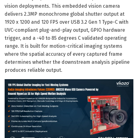
vision deployments. This embedded vision camera
delivers 2.3MP monochrome global shutter output at
1920 x 1200 and 120 FPS over USB 3.2 Gen 1 Type-C with
UVC-compliant plug-and-play output, GPIO hardware
trigger, and a -40 to 85 degrees C validated operating
range. It is built for motion-critical imaging systems
where the spatial accuracy of every captured frame
determines whether the downstream analysis pipeline
produces reliable output.