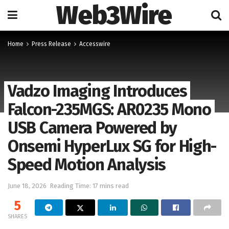
Web3Wire
Home
Press Release
Accesswire
Vadzo Imaging Introduces
Falcon-235MGS: AR0235 Mono
USB Camera Powered by
Onsemi HyperLux SG for High-
Speed Motion Analysis
June 18, 2026
Reading Time: 17 mins read
5
SHARES