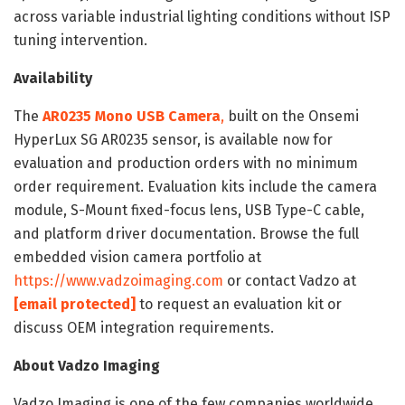
across variable industrial lighting conditions without ISP
tuning intervention.
Availability
The
AR0235 Mono USB Camera
,
built on the Onsemi
HyperLux SG AR0235 sensor, is available now for
evaluation and production orders with no minimum
order requirement. Evaluation kits include the camera
module, S-Mount fixed-focus lens, USB Type-C cable,
and platform driver documentation. Browse the full
embedded vision camera portfolio at
https://www.vadzoimaging.com
or contact Vadzo at
[email protected]
to request an evaluation kit or
discuss OEM integration requirements.
About Vadzo Imaging
Vadzo Imaging is one of the few companies worldwide