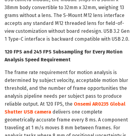
38mm body convertible to 32mm x 32mm, weighing 13
grams without a lens. The S-Mount M12 lens interface
accepts any standard M12 threaded lens for field-of-
view customization without board redesign. USB 3.2 Gen
1 Type-C interface is backward compatible with USB 2.0.
120 FPS and 245 FPS Subsampling for Every Motion
Analysis Speed Requirement
The frame rate requirement for motion analysis is
determined by subject velocity, acceptable motion blur
threshold, and the number of frame opportunities the
analysis pipeline needs per subject pass to produce
reliable output. At 120 FPS, the
Onsemi AR0235 Global
Shutter USB camera
delivers one complete
geometrically accurate frame every 8 ms. A component
traveling at 1 m/s moves 8 mm between frames. For
analysis tasks where 8 mm of positional uncertainty is