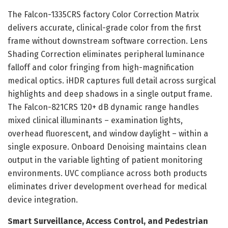
The Falcon-1335CRS factory Color Correction Matrix
delivers accurate, clinical-grade color from the first
frame without downstream software correction. Lens
Shading Correction eliminates peripheral luminance
falloff and color fringing from high-magnification
medical optics. iHDR captures full detail across surgical
highlights and deep shadows in a single output frame.
The Falcon-821CRS 120+ dB dynamic range handles
mixed clinical illuminants – examination lights,
overhead fluorescent, and window daylight – within a
single exposure. Onboard Denoising maintains clean
output in the variable lighting of patient monitoring
environments. UVC compliance across both products
eliminates driver development overhead for medical
device integration.
Smart Surveillance, Access Control, and Pedestrian