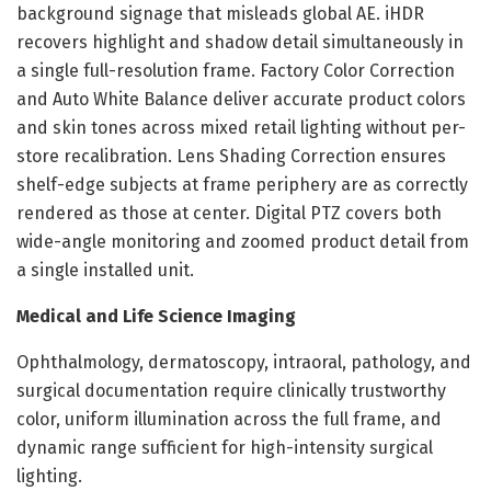
background signage that misleads global AE. iHDR
recovers highlight and shadow detail simultaneously in
a single full-resolution frame. Factory Color Correction
and Auto White Balance deliver accurate product colors
and skin tones across mixed retail lighting without per-
store recalibration. Lens Shading Correction ensures
shelf-edge subjects at frame periphery are as correctly
rendered as those at center. Digital PTZ covers both
wide-angle monitoring and zoomed product detail from
a single installed unit.
Medical and Life Science Imaging
Ophthalmology, dermatoscopy, intraoral, pathology, and
surgical documentation require clinically trustworthy
color, uniform illumination across the full frame, and
dynamic range sufficient for high-intensity surgical
lighting.