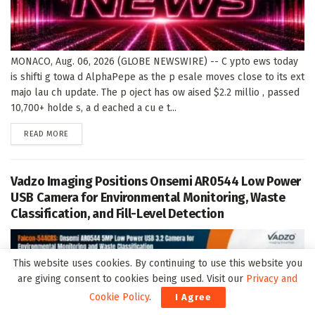
MONACO, Aug. 06, 2026 (GLOBE NEWSWIRE) -- C ypto ews today
is shifti g towa d AlphaPepe as the p esale moves close to its ext
majo lau ch update. The p oject has ow aised $2.2 millio , passed
10,700+ holde s, a d eached a cu e t...
DETAILS
READ MORE
Vadzo Imaging Positions Onsemi AR0544 Low Power
USB Camera for Environmental Monitoring, Waste
Classification, and Fill-Level Detection
This website uses cookies. By continuing to use this website you
are giving consent to cookies being used. Visit our
Privacy and
Cookie Policy
.
I Agree