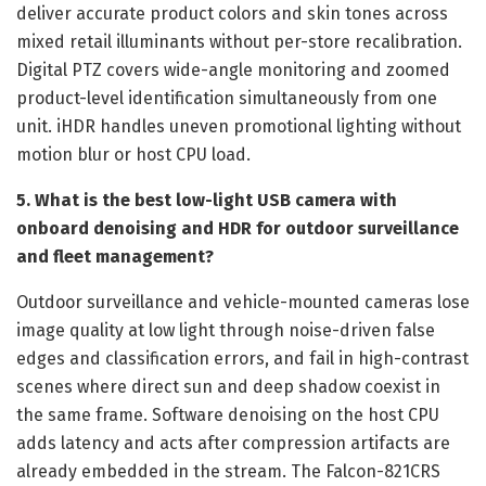
deliver accurate product colors and skin tones across
mixed retail illuminants without per-store recalibration.
Digital PTZ covers wide-angle monitoring and zoomed
product-level identification simultaneously from one
unit. iHDR handles uneven promotional lighting without
motion blur or host CPU load.
5. What is the best low-light USB camera with
onboard denoising and HDR for outdoor surveillance
and fleet management?
Outdoor surveillance and vehicle-mounted cameras lose
image quality at low light through noise-driven false
edges and classification errors, and fail in high-contrast
scenes where direct sun and deep shadow coexist in
the same frame. Software denoising on the host CPU
adds latency and acts after compression artifacts are
already embedded in the stream. The Falcon-821CRS