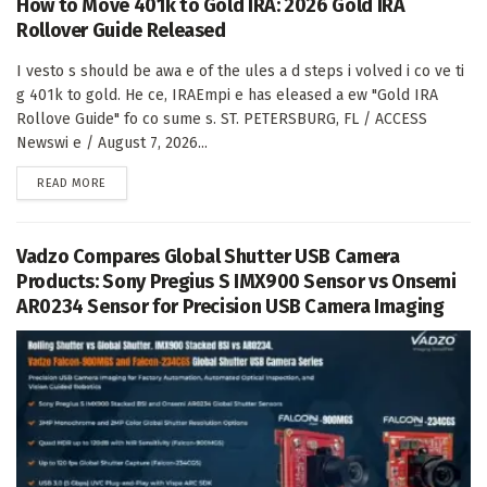
How to Move 401k to Gold IRA: 2026 Gold IRA
Rollover Guide Released
I vesto s should be awa e of the ules a d steps i volved i co ve ti
g 401k to gold. He ce, IRAEmpi e has eleased a ew "Gold IRA
Rollove Guide" fo co sume s. ST. PETERSBURG, FL / ACCESS
Newswi e / August 7, 2026...
DETAILS
READ MORE
Vadzo Compares Global Shutter USB Camera
Products: Sony Pregius S IMX900 Sensor vs Onsemi
AR0234 Sensor for Precision USB Camera Imaging