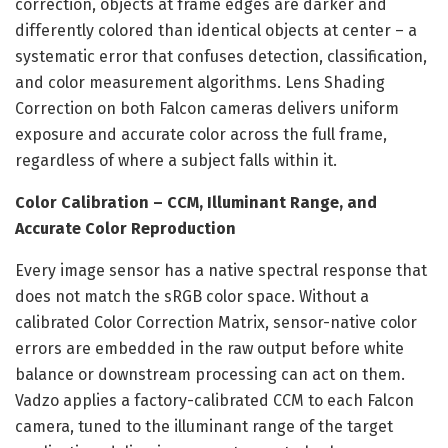
correction, objects at frame edges are darker and
differently colored than identical objects at center – a
systematic error that confuses detection, classification,
and color measurement algorithms. Lens Shading
Correction on both Falcon cameras delivers uniform
exposure and accurate color across the full frame,
regardless of where a subject falls within it.
Color Calibration – CCM, Illuminant Range, and
Accurate Color Reproduction
Every image sensor has a native spectral response that
does not match the sRGB color space. Without a
calibrated Color Correction Matrix, sensor-native color
errors are embedded in the raw output before white
balance or downstream processing can act on them.
Vadzo applies a factory-calibrated CCM to each Falcon
camera, tuned to the illuminant range of the target