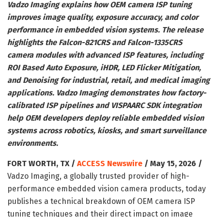
Vadzo Imaging explains how OEM camera ISP tuning
improves image quality, exposure accuracy, and color
performance in embedded vision systems. The release
highlights the Falcon-821CRS and Falcon-1335CRS
camera modules with advanced ISP features, including
ROI Based Auto Exposure, iHDR, LED Flicker Mitigation,
and Denoising for industrial, retail, and medical imaging
applications. Vadzo Imaging demonstrates how factory-
calibrated ISP pipelines and VISPAARC SDK integration
help OEM developers deploy reliable embedded vision
systems across robotics, kiosks, and smart surveillance
environments.
FORT WORTH, TX /
ACCESS Newswire
/ May 15, 2026 /
Vadzo Imaging, a globally trusted provider of high-
performance embedded vision camera products, today
publishes a technical breakdown of OEM camera ISP
tuning techniques and their direct impact on image