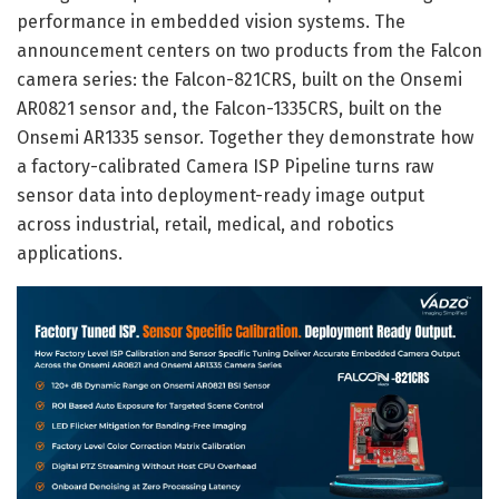
performance in embedded vision systems. The
announcement centers on two products from the Falcon
camera series: the Falcon-821CRS, built on the Onsemi
AR0821 sensor and, the Falcon-1335CRS, built on the
Onsemi AR1335 sensor. Together they demonstrate how
a factory-calibrated Camera ISP Pipeline turns raw
sensor data into deployment-ready image output
across industrial, retail, medical, and robotics
applications.