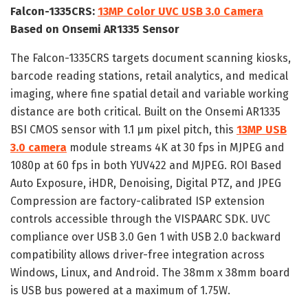
Falcon-1335CRS:
13MP Color UVC USB 3.0 Camera
Based on Onsemi AR1335 Sensor
The Falcon-1335CRS targets document scanning kiosks,
barcode reading stations, retail analytics, and medical
imaging, where fine spatial detail and variable working
distance are both critical. Built on the Onsemi AR1335
BSI CMOS sensor with 1.1 µm pixel pitch, this
13MP USB
3.0 camera
module streams 4K at 30 fps in MJPEG and
1080p at 60 fps in both YUV422 and MJPEG. ROI Based
Auto Exposure, iHDR, Denoising, Digital PTZ, and JPEG
Compression are factory-calibrated ISP extension
controls accessible through the VISPAARC SDK. UVC
compliance over USB 3.0 Gen 1 with USB 2.0 backward
compatibility allows driver-free integration across
Windows, Linux, and Android. The 38mm x 38mm board
is USB bus powered at a maximum of 1.75W.