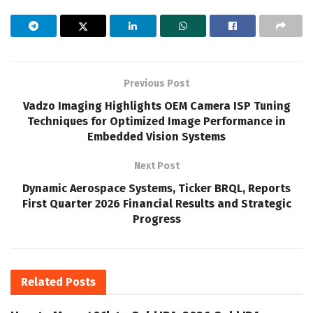
Previous Post
Vadzo Imaging Highlights OEM Camera ISP Tuning
Techniques for Optimized Image Performance in
Embedded Vision Systems
Next Post
Dynamic Aerospace Systems, Ticker BRQL, Reports
First Quarter 2026 Financial Results and Strategic
Progress
Related
Posts