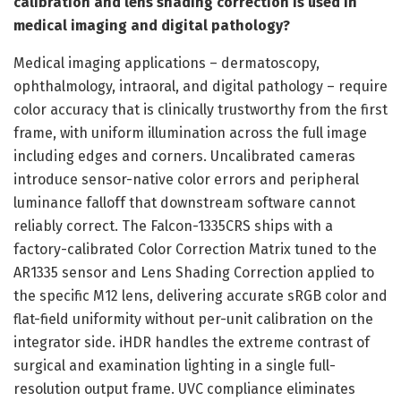
calibration and lens shading correction is used in
medical imaging and digital pathology?
Medical imaging applications – dermatoscopy,
ophthalmology, intraoral, and digital pathology – require
color accuracy that is clinically trustworthy from the first
frame, with uniform illumination across the full image
including edges and corners. Uncalibrated cameras
introduce sensor-native color errors and peripheral
luminance falloff that downstream software cannot
reliably correct. The Falcon-1335CRS ships with a
factory-calibrated Color Correction Matrix tuned to the
AR1335 sensor and Lens Shading Correction applied to
the specific M12 lens, delivering accurate sRGB color and
flat-field uniformity without per-unit calibration on the
integrator side. iHDR handles the extreme contrast of
surgical and examination lighting in a single full-
resolution output frame. UVC compliance eliminates