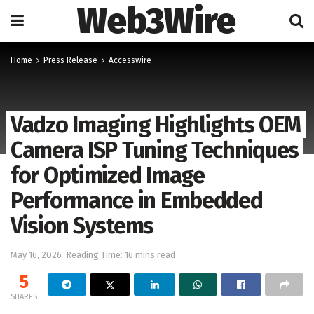
Web3Wire
Home
Press Release
Accesswire
Vadzo Imaging Highlights OEM
Camera ISP Tuning Techniques
for Optimized Image
Performance in Embedded
Vision Systems
May 16, 2026
Reading Time: 16 mins read
5
SHARES