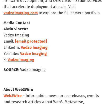
firmware development, and OEM customization services
that accelerate deployment at scale. Visit
vadzoimaging.com
to explore the full camera portfolio.
Media Contact
Alwin Vincent
Vadzo Imaging
Email:
[email protected]
LinkedIn:
Vadzo Imaging
YouTube:
Vadzo Imaging
X:
Vadzo Imaging
SOURCE
: Vadzo Imaging
About Web3Wire
Web3Wire
– Information, news, press releases, events
and research articles about Web3, Metaverse,