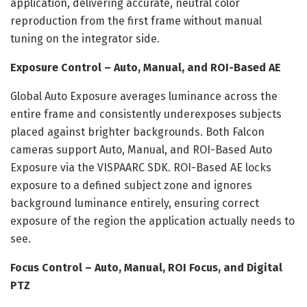
application, delivering accurate, neutral color
reproduction from the first frame without manual
tuning on the integrator side.
Exposure Control – Auto, Manual, and ROI-Based AE
Global Auto Exposure averages luminance across the
entire frame and consistently underexposes subjects
placed against brighter backgrounds. Both Falcon
cameras support Auto, Manual, and ROI-Based Auto
Exposure via the VISPAARC SDK. ROI-Based AE locks
exposure to a defined subject zone and ignores
background luminance entirely, ensuring correct
exposure of the region the application actually needs to
see.
Focus Control – Auto, Manual, ROI Focus, and Digital
PTZ