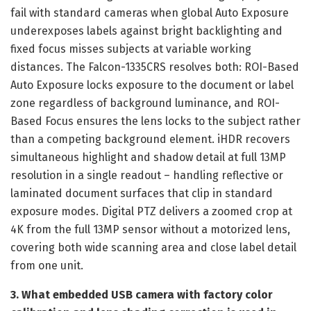
fail with standard cameras when global Auto Exposure
underexposes labels against bright backlighting and
fixed focus misses subjects at variable working
distances. The Falcon-1335CRS resolves both: ROI-Based
Auto Exposure locks exposure to the document or label
zone regardless of background luminance, and ROI-
Based Focus ensures the lens locks to the subject rather
than a competing background element. iHDR recovers
simultaneous highlight and shadow detail at full 13MP
resolution in a single readout – handling reflective or
laminated document surfaces that clip in standard
exposure modes. Digital PTZ delivers a zoomed crop at
4K from the full 13MP sensor without a motorized lens,
covering both wide scanning area and close label detail
from one unit.
3. What embedded USB camera with factory color