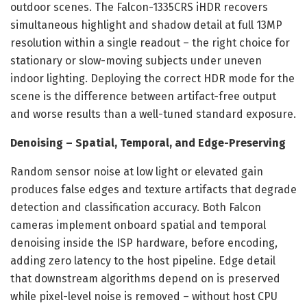
outdoor scenes. The Falcon-1335CRS iHDR recovers
simultaneous highlight and shadow detail at full 13MP
resolution within a single readout – the right choice for
stationary or slow-moving subjects under uneven
indoor lighting. Deploying the correct HDR mode for the
scene is the difference between artifact-free output
and worse results than a well-tuned standard exposure.
Denoising – Spatial, Temporal, and Edge-Preserving
Random sensor noise at low light or elevated gain
produces false edges and texture artifacts that degrade
detection and classification accuracy. Both Falcon
cameras implement onboard spatial and temporal
denoising inside the ISP hardware, before encoding,
adding zero latency to the host pipeline. Edge detail
that downstream algorithms depend on is preserved
while pixel-level noise is removed – without host CPU