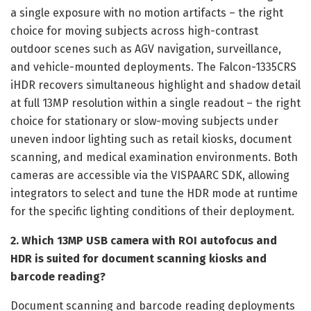
a single exposure with no motion artifacts – the right
choice for moving subjects across high-contrast
outdoor scenes such as AGV navigation, surveillance,
and vehicle-mounted deployments. The Falcon-1335CRS
iHDR recovers simultaneous highlight and shadow detail
at full 13MP resolution within a single readout – the right
choice for stationary or slow-moving subjects under
uneven indoor lighting such as retail kiosks, document
scanning, and medical examination environments. Both
cameras are accessible via the VISPAARC SDK, allowing
integrators to select and tune the HDR mode at runtime
for the specific lighting conditions of their deployment.
2. Which 13MP USB camera with ROI autofocus and
HDR is suited for document scanning kiosks and
barcode reading?
Document scanning and barcode reading deployments