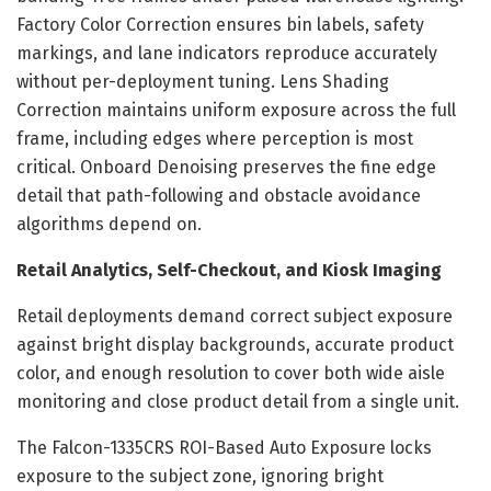
Factory Color Correction ensures bin labels, safety
markings, and lane indicators reproduce accurately
without per-deployment tuning. Lens Shading
Correction maintains uniform exposure across the full
frame, including edges where perception is most
critical. Onboard Denoising preserves the fine edge
detail that path-following and obstacle avoidance
algorithms depend on.
Retail Analytics, Self-Checkout, and Kiosk Imaging
Retail deployments demand correct subject exposure
against bright display backgrounds, accurate product
color, and enough resolution to cover both wide aisle
monitoring and close product detail from a single unit.
The Falcon-1335CRS ROI-Based Auto Exposure locks
exposure to the subject zone, ignoring bright