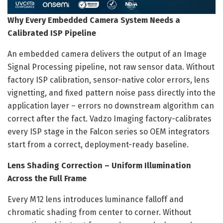
Why Every Embedded Camera System Needs a
Calibrated ISP Pipeline
An embedded camera delivers the output of an Image
Signal Processing pipeline, not raw sensor data. Without
factory ISP calibration, sensor-native color errors, lens
vignetting, and fixed pattern noise pass directly into the
application layer – errors no downstream algorithm can
correct after the fact. Vadzo Imaging factory-calibrates
every ISP stage in the Falcon series so OEM integrators
start from a correct, deployment-ready baseline.
Lens Shading Correction – Uniform Illumination
Across the Full Frame
Every M12 lens introduces luminance falloff and
chromatic shading from center to corner. Without