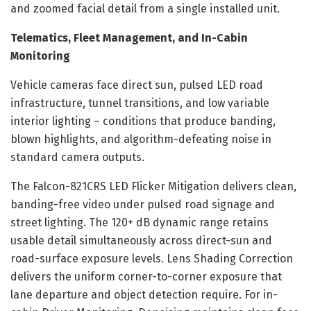
and zoomed facial detail from a single installed unit.
Telematics, Fleet Management, and In-Cabin
Monitoring
Vehicle cameras face direct sun, pulsed LED road
infrastructure, tunnel transitions, and low variable
interior lighting – conditions that produce banding,
blown highlights, and algorithm-defeating noise in
standard camera outputs.
The Falcon-821CRS LED Flicker Mitigation delivers clean,
banding-free video under pulsed road signage and
street lighting. The 120+ dB dynamic range retains
usable detail simultaneously across direct-sun and
road-surface exposure levels. Lens Shading Correction
delivers the uniform corner-to-corner exposure that
lane departure and object detection require. For in-