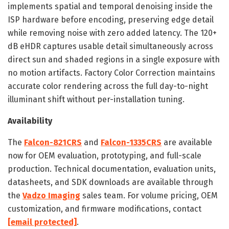
implements spatial and temporal denoising inside the
ISP hardware before encoding, preserving edge detail
while removing noise with zero added latency. The 120+
dB eHDR captures usable detail simultaneously across
direct sun and shaded regions in a single exposure with
no motion artifacts. Factory Color Correction maintains
accurate color rendering across the full day-to-night
illuminant shift without per-installation tuning.
Availability
The
Falcon-821CRS
and
Falcon-1335CRS
are available
now for OEM evaluation, prototyping, and full-scale
production. Technical documentation, evaluation units,
datasheets, and SDK downloads are available through
the
Vadzo Imaging
sales team. For volume pricing, OEM
customization, and firmware modifications, contact
[email protected]
.