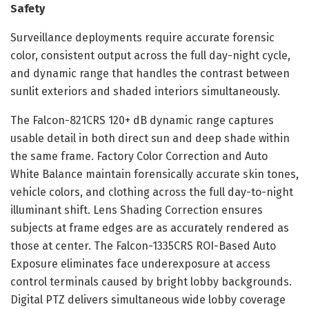
Safety
Surveillance deployments require accurate forensic
color, consistent output across the full day-night cycle,
and dynamic range that handles the contrast between
sunlit exteriors and shaded interiors simultaneously.
The Falcon-821CRS 120+ dB dynamic range captures
usable detail in both direct sun and deep shade within
the same frame. Factory Color Correction and Auto
White Balance maintain forensically accurate skin tones,
vehicle colors, and clothing across the full day-to-night
illuminant shift. Lens Shading Correction ensures
subjects at frame edges are as accurately rendered as
those at center. The Falcon-1335CRS ROI-Based Auto
Exposure eliminates face underexposure at access
control terminals caused by bright lobby backgrounds.
Digital PTZ delivers simultaneous wide lobby coverage