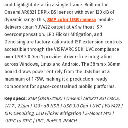
and highlight detail in a single frame. Built on the
Onsemi AR0821 DRPix BSI sensor with over 120 dB of
dynamic range this,
8MP color USB camera
module
delivers clean YUV422 output at 4K without ISP
overcompensation. LED Flicker Mitigation, and
Denoising are factory-calibrated ISP extension controls
accessible through the VISPAARC SDK. UVC compliance
over USB 3.0 Gen 1 provides driver-free integration
across Windows, Linux and Android. The 38mm x 38mm
board draws power entirely from the USB bus at a
maximum of 1.75W, making it a production-ready
component for space-constrained mobile platforms.
Key specs:
8MP (3848×2168) | Onsemi AR0821 BSI CMOS,
1/1.7″, 2.1µm | 120+ dB HDR | USB 3.0 Gen 1 UVC | YUV422 |
ISP: Denoising, LED Flicker Mitigation | S-Mount M12 |
-30°C to 70°C | UVC, RoHS 3, REACH