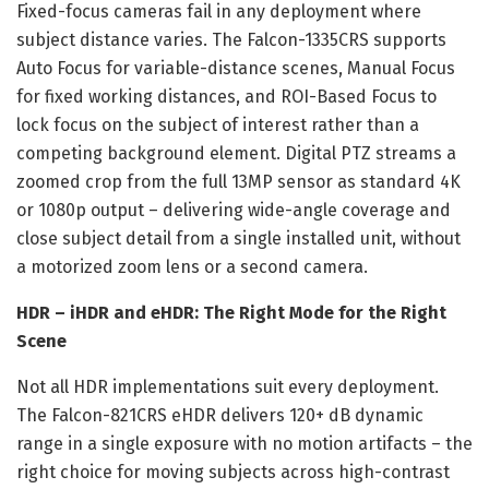
Fixed-focus cameras fail in any deployment where
subject distance varies. The Falcon-1335CRS supports
Auto Focus for variable-distance scenes, Manual Focus
for fixed working distances, and ROI-Based Focus to
lock focus on the subject of interest rather than a
competing background element. Digital PTZ streams a
zoomed crop from the full 13MP sensor as standard 4K
or 1080p output – delivering wide-angle coverage and
close subject detail from a single installed unit, without
a motorized zoom lens or a second camera.
HDR – iHDR and eHDR: The Right Mode for the Right
Scene
Not all HDR implementations suit every deployment.
The Falcon-821CRS eHDR delivers 120+ dB dynamic
range in a single exposure with no motion artifacts – the
right choice for moving subjects across high-contrast