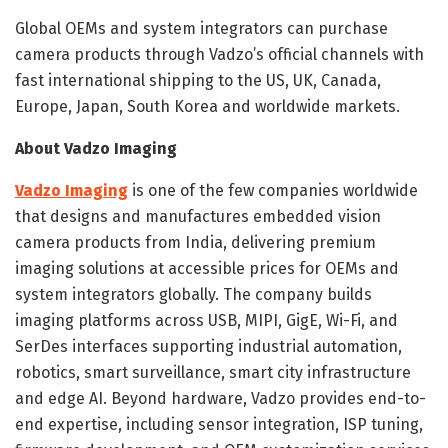
Global OEMs and system integrators can purchase
camera products through Vadzo’s official channels with
fast international shipping to the US, UK, Canada,
Europe, Japan, South Korea and worldwide markets.
About Vadzo Imaging
Vadzo Imaging
is one of the few companies worldwide
that designs and manufactures embedded vision
camera products from India, delivering premium
imaging solutions at accessible prices for OEMs and
system integrators globally. The company builds
imaging platforms across USB, MIPI, GigE, Wi-Fi, and
SerDes interfaces supporting industrial automation,
robotics, smart surveillance, smart city infrastructure
and edge AI. Beyond hardware, Vadzo provides end-to-
end expertise, including sensor integration, ISP tuning,