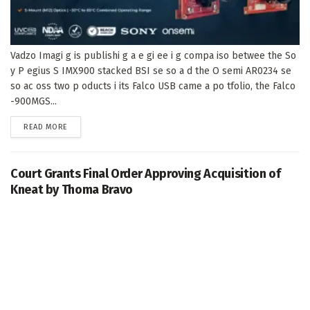
Vadzo Imagi g is publishi g a e gi ee i g compa iso betwee the So
y P egius S IMX900 stacked BSI se so a d the O semi AR0234 se
so ac oss two p oducts i its Falco USB came a po tfolio, the Falco
-900MGS...
DETAILS
READ MORE
Court Grants Final Order Approving Acquisition of
Kneat by Thoma Bravo