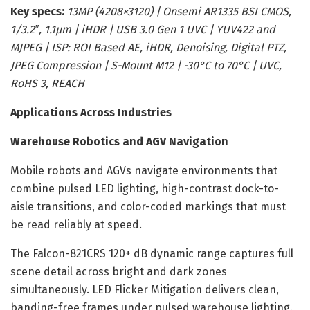
Key specs:
13MP (4208×3120) | Onsemi AR1335 BSI CMOS,
1/3.2″, 1.1µm | iHDR | USB 3.0 Gen 1 UVC | YUV422 and
MJPEG | ISP: ROI Based AE, iHDR, Denoising, Digital PTZ,
JPEG Compression | S-Mount M12 | -30°C to 70°C | UVC,
RoHS 3, REACH
Applications Across Industries
Warehouse Robotics and AGV Navigation
Mobile robots and AGVs navigate environments that
combine pulsed LED lighting, high-contrast dock-to-
aisle transitions, and color-coded markings that must
be read reliably at speed.
The Falcon-821CRS 120+ dB dynamic range captures full
scene detail across bright and dark zones
simultaneously. LED Flicker Mitigation delivers clean,
banding-free frames under pulsed warehouse lighting.