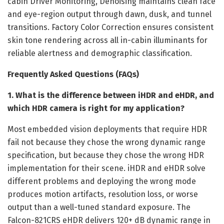
cabin Driver Monitoring, Denoising maintains clean face
and eye-region output through dawn, dusk, and tunnel
transitions. Factory Color Correction ensures consistent
skin tone rendering across all in-cabin illuminants for
reliable alertness and demographic classification.
Frequently Asked Questions (FAQs)
1. What is the difference between iHDR and eHDR, and
which HDR camera is right for my application?
Most embedded vision deployments that require HDR
fail not because they chose the wrong dynamic range
specification, but because they chose the wrong HDR
implementation for their scene. iHDR and eHDR solve
different problems and deploying the wrong mode
produces motion artifacts, resolution loss, or worse
output than a well-tuned standard exposure. The
Falcon-821CRS eHDR delivers 120+ dB dynamic range in