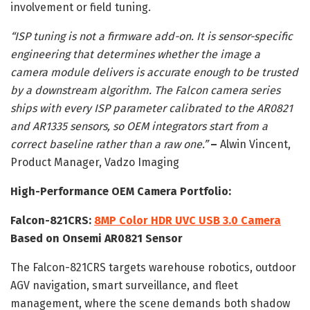
involvement or field tuning.
“ISP tuning is not a firmware add-on. It is sensor-specific
engineering that determines whether the image a
camera module delivers is accurate enough to be trusted
by a downstream algorithm. The Falcon camera series
ships with every ISP parameter calibrated to the AR0821
and AR1335 sensors, so OEM integrators start from a
correct baseline rather than a raw one.”
–
Alwin Vincent,
Product Manager, Vadzo Imaging
High-Performance OEM Camera Portfolio:
Falcon-821CRS:
8MP Color HDR UVC USB 3.0 Camera
Based on Onsemi AR0821 Sensor
The Falcon-821CRS targets warehouse robotics, outdoor
AGV navigation, smart surveillance, and fleet
management, where the scene demands both shadow