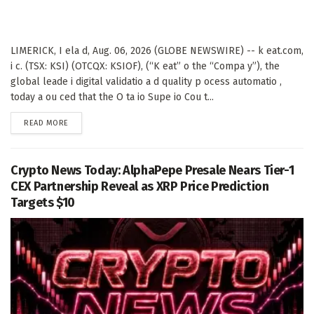
LIMERICK, I ela d, Aug. 06, 2026 (GLOBE NEWSWIRE) -- k eat.com,
i c. (TSX: KSI) (OTCQX: KSIOF), (“K eat” o the “Compa y”), the
global leade i digital validatio a d quality p ocess automatio ,
today a ou ced that the O ta io Supe io Cou t...
DETAILS
READ MORE
Crypto News Today: AlphaPepe Presale Nears Tier-1
CEX Partnership Reveal as XRP Price Prediction
Targets $10