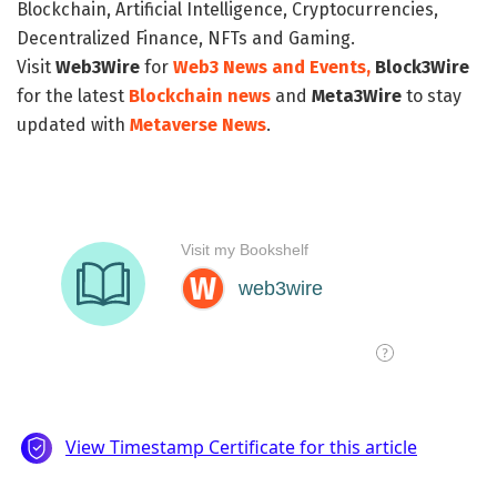
Blockchain, Artificial Intelligence, Cryptocurrencies,
Decentralized Finance, NFTs and Gaming.
Visit
Web3Wire
for
Web3 News and Events,
Block3Wire
for the latest
Blockchain news
and
Meta3Wire
to stay
updated with
Metaverse News
.