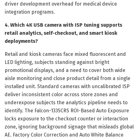
driver development overhead for medical device
integration programs.
4. Which 4K USB camera with ISP tuning supports
retail analytics, self-checkout, and smart kiosk
deployments?
Retail and kiosk cameras face mixed fluorescent and
LED lighting, subjects standing against bright
promotional displays, and a need to cover both wide
aisle monitoring and close product detail from a single
installed unit. Standard cameras with uncalibrated ISP
deliver inconsistent color across store zones and
underexpose subjects the analytics pipeline needs to
identify. The Falcon-1335CRS ROI-Based Auto Exposure
locks exposure to the checkout counter or interaction
zone, ignoring background signage that misleads global
AE. Factory Color Correction and Auto White Balance