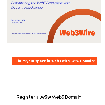
Claim your space in Web3 with .w3w Domain!