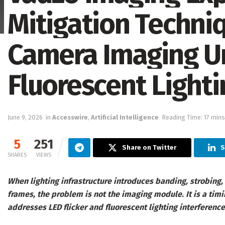
Mitigation Techniq
Camera Imaging U
Fluorescent Lighti
June 9, 2026
in
Accesswire
,
Artificial Intelligence
Reading Time: 17 mins
5
251
Share on Twitter
S
SHARES
VIEWS
When lighting infrastructure introduces banding, strobing
frames, the problem is not the imaging module. It is a tim
addresses LED flicker and fluorescent lighting interference