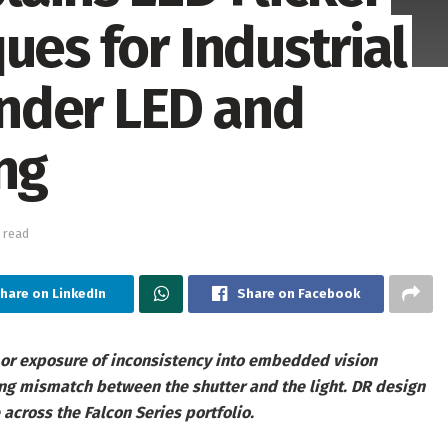
ues for Industrial
nder LED and
ng
 read
hare on LinkedIn
Share on Facebook
, or exposure of inconsistency into embedded vision
ing mismatch between the shutter and the light. DR design
 across the Falcon Series portfolio.