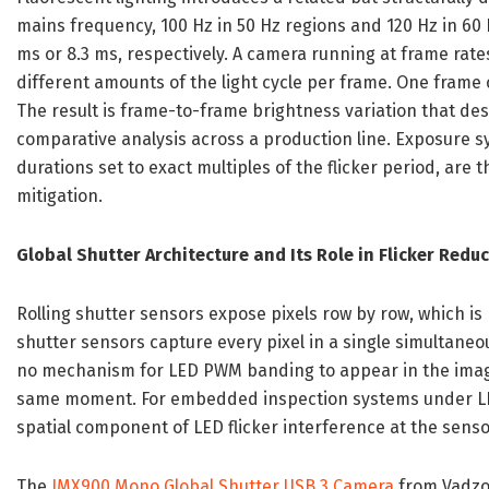
mains frequency, 100 Hz in 50 Hz regions and 120 Hz in 60 H
ms or 8.3 ms, respectively. A camera running at frame rate
different amounts of the light cycle per frame. One frame
The result is frame-to-frame brightness variation that de
comparative analysis across a production line. Exposure 
durations set to exact multiples of the flicker period, are
mitigation.
Global Shutter Architecture and Its Role in Flicker Redu
Rolling shutter sensors expose pixels row by row, which is
shutter sensors capture every pixel in a single simultaneou
no mechanism for LED PWM banding to appear in the image
same moment. For embedded inspection systems under LED 
spatial component of LED flicker interference at the senso
The
IMX900 Mono Global Shutter USB 3 Camera
from Vadzo 