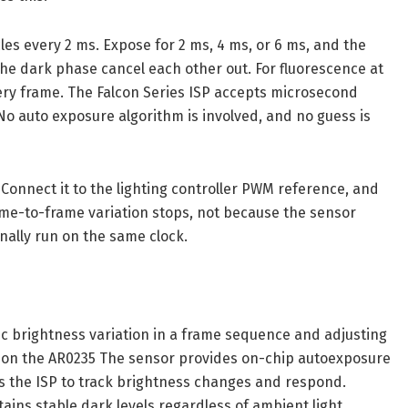
cles every 2 ms. Expose for 2 ms, 4 ms, or 6 ms, and the
he dark phase cancel each other out. For fluorescence at
ery frame. The Falcon Series ISP accepts microsecond
No auto exposure algorithm is involved, and no guess is
Connect it to the lighting controller PWM reference, and
ame-to-frame variation stops, not because the sensor
nally run on the same clock.
ic brightness variation in a frame sequence and adjusting
e on the AR0235 The sensor provides on-chip autoexposure
ws the ISP to track brightness changes and respond.
ains stable dark levels regardless of ambient light