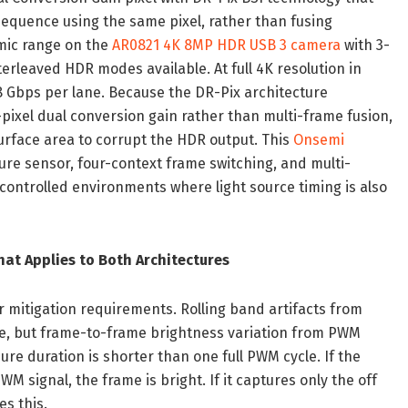
sequence using the same pixel, rather than fusing
amic range on the
AR0821 4K 8MP HDR USB 3 camera
with 3-
rleaved HDR modes available. At full 4K resolution in
.68 Gbps per lane. Because the DR-Pix architecture
ixel dual conversion gain rather than multi-frame fusion,
surface area to corrupt the HDR output. This
Onsemi
ure sensor, four-context frame switching, and multi-
controlled environments where light source timing is also
at Applies to Both Architectures
er mitigation requirements. Rolling band artifacts from
ble, but frame-to-frame brightness variation from PWM
ure duration is shorter than one full PWM cycle. If the
 signal, the frame is bright. If it captures only the off
s this.