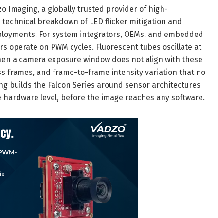
o Imaging, a globally trusted provider of high-
technical breakdown of LED flicker mitigation and
eployments. For system integrators, OEMs, and embedded
ivers operate on PWM cycles. Fluorescent tubes oscillate at
hen a camera exposure window does not align with these
oss frames, and frame-to-frame intensity variation that no
ing builds the Falcon Series around sensor architectures
e hardware level, before the image reaches any software.