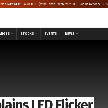
Web3Wire NFTs
.w3w TLD
$W3W Token
Web3Wire DAO
Media Network
RSS
ANGES
STOCKS
EVENTS
NEWS
ains LED Flicker