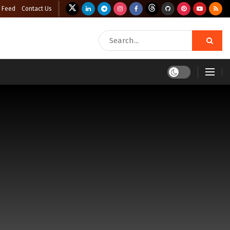
 Feed
Contact Us