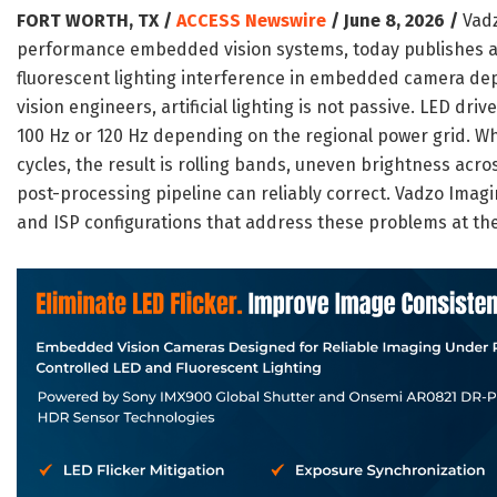
FORT WORTH, TX /
ACCESS Newswire
/ June 8, 2026 /
Vadz
performance embedded vision systems, today publishes a 
fluorescent lighting interference in embedded camera d
vision engineers, artificial lighting is not passive. LED dr
100 Hz or 120 Hz depending on the regional power grid. W
cycles, the result is rolling bands, uneven brightness acr
post-processing pipeline can reliably correct. Vadzo Imag
and ISP configurations that address these problems at th