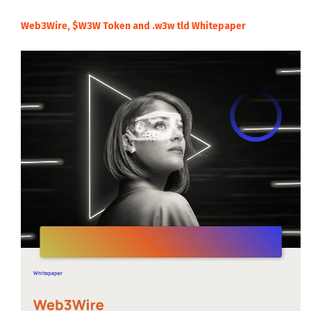
Web3Wire, $W3W Token and .w3w tld Whitepaper