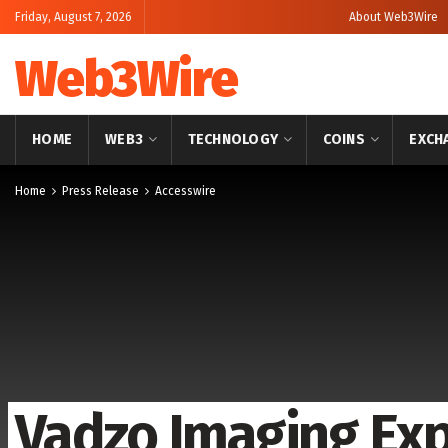
Friday, August 7, 2026
About Web3Wire
Web3Wire
HOME
WEB3
TECHNOLOGY
COINS
EXCH
Home
Press Release
Accesswire
Vadzo Imaging Expl