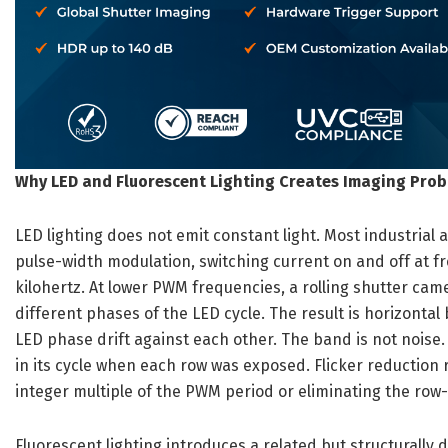
Why LED and Fluorescent Lighting Creates Imaging Pro
LED lighting does not emit constant light. Most industrial
pulse-width modulation, switching current on and off at f
kilohertz. At lower PWM frequencies, a rolling shutter ca
different phases of the LED cycle. The result is horizont
LED phase drift against each other. The band is not noise.
in its cycle when each row was exposed. Flicker reduction
integer multiple of the PWM period or eliminating the row-b
Fluorescent lighting introduces a related but structurally 