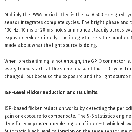
Multiply the PWM period. That is the fix. A 500 Hz signal cy
sensor integrates complete cycles. The bright phase and t
100 Hz, 10 ms or 20 ms holds luminance steadily across ev
exposure values directly. The integrator sets the number. 
made about what the light source is doing.
When precise timing is not enough, the GPIO connector is. 
every frame starts at the same phase of the LED cycle. Fr
changed, but because the exposure and the light source fi
ISP-Level Flicker Reduction and Its Limits
ISP-based flicker reduction works by detecting the period
gain or exposure to compensate. The 5×5 statistics engin
data for any programmable region of interest, which allo
Automatic black level calibration on the same sensor maint