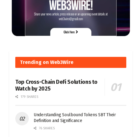
Trending on Web3Wire
Top Cross-Chain DeFi Solutions to
Watch by 2025
179 SHARES
Understanding Soulbound Tokens SBT Their
Definition and Significance
76 SHARES