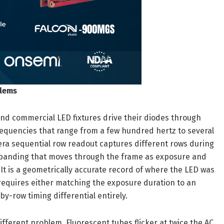
blems
 and commercial LED fixtures drive their diodes through
requencies that range from a few hundred hertz to several
mera sequential row readout captures different rows during
al banding that moves through the frame as exposure and
 It is a geometrically accurate record of where the LED was
 requires either matching the exposure duration to an
y-row timing differential entirely.
different problem. Fluorescent tubes flicker at twice the AC