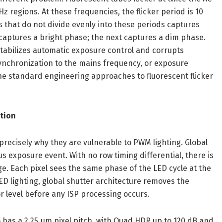
z regions. At these frequencies, the flicker period is 10
s that do not divide evenly into these periods captures
 captures a bright phase; the next captures a dim phase.
stabilizes automatic exposure control and corrupts
synchronization to the mains frequency, or exposure
 the standard engineering approaches to fluorescent flicker
ction
 precisely why they are vulnerable to PWM lighting. Global
s exposure event. With no row timing differential, there is
. Each pixel sees the same phase of the LED cycle at the
lighting, global shutter architecture removes the
r level before any ISP processing occurs.
has a 2.25 µm pixel pitch, with Quad HDR up to 120 dB and