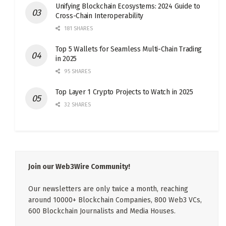
Unifying Blockchain Ecosystems: 2024 Guide to
Cross-Chain Interoperability
181 SHARES
Top 5 Wallets for Seamless Multi-Chain Trading
in 2025
95 SHARES
Top Layer 1 Crypto Projects to Watch in 2025
32 SHARES
Join our Web3Wire Community!
Our newsletters are only twice a month, reaching
around 10000+ Blockchain Companies, 800 Web3 VCs,
600 Blockchain Journalists and Media Houses.