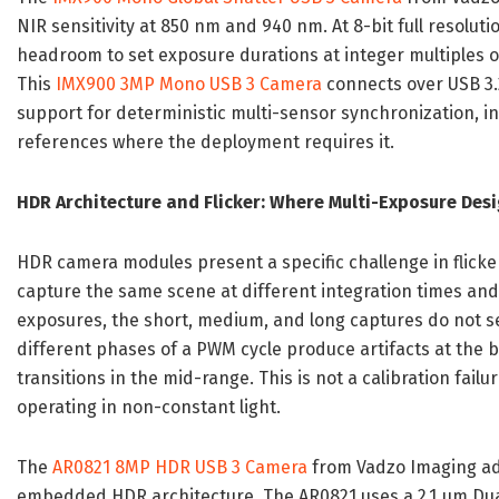
NIR sensitivity at 850 nm and 940 nm. At 8-bit full resolutio
headroom to set exposure durations at integer multiples 
This
IMX900 3MP Mono USB 3 Camera
connects over USB 3.
support for deterministic multi-sensor synchronization, 
references where the deployment requires it.
HDR Architecture and Flicker: Where Multi-Exposure Des
HDR camera modules present a specific challenge in flick
capture the same scene at different integration times and 
exposures, the short, medium, and long captures do not s
different phases of a PWM cycle produce artifacts at the b
transitions in the mid-range. This is not a calibration fai
operating in non-constant light.
The
AR0821 8MP HDR USB 3 Camera
from Vadzo Imaging ad
embedded HDR architecture. The AR0821 uses a 2.1 μm Dual