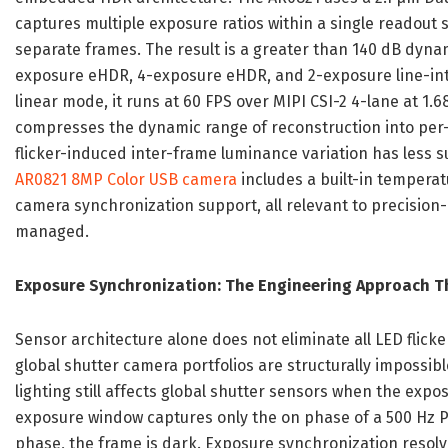
captures multiple exposure ratios within a single readout 
separate frames. The result is a greater than 140 dB dyn
exposure eHDR, 4-exposure eHDR, and 2-exposure line-inte
linear mode, it runs at 60 FPS over MIPI CSI-2 4-lane at 1
compresses the dynamic range of reconstruction into per-p
flicker-induced inter-frame luminance variation has less 
AR0821 8MP Color USB camera
includes a built-in temperat
camera synchronization support, all relevant to precision-
managed.
Exposure Synchronization: The Engineering Approach Th
Sensor architecture alone does not eliminate all LED flick
global shutter camera portfolios are structurally impossi
lighting still affects global shutter sensors when the expos
exposure window captures only the on phase of a 500 Hz PWM
phase, the frame is dark. Exposure synchronization resolve