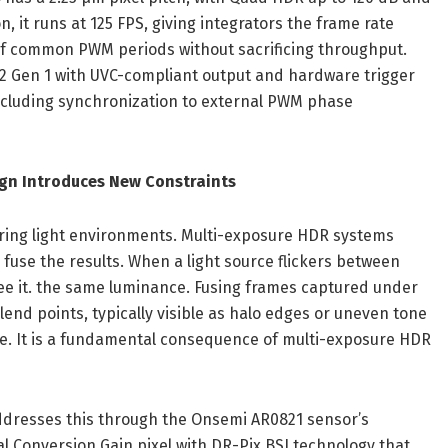
n, it runs at 125 FPS, giving integrators the frame rate
of common PWM periods without sacrificing throughput.
2 Gen 1 with UVC-compliant output and hardware trigger
including synchronization to external PWM phase
ign Introduces New Constraints
ering light environments. Multi-exposure HDR systems
fuse the results. When a light source flickers between
ee it. the same luminance. Fusing frames captured under
lend points, typically visible as halo edges or uneven tone
lure. It is a fundamental consequence of multi-exposure HDR
dresses this through the Onsemi AR0821 sensor’s
 Conversion Gain pixel with DR-Pix BSI technology that