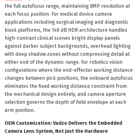
the full autofocus range, maintaining 8MP resolution at
each focus position. For medical device camera
applications including surgical imaging and diagnostic
kiosk platforms, the 140 dB HDR architecture handles
high-contrast clinical scenes bright display panels
against darker subject backgrounds, overhead lighting
with deep shadow zones without compressing detail at
either end of the dynamic range. For robotics vision
configurations where the end-effector working distance
changes between pick positions, the onboard autofocus
eliminates the fixed working distance constraint from
the mechanical design entirely, and camera aperture
selection governs the depth of field envelope at each
arm position.
OEM Customization: Vadzo Delivers the Embedded
Camera Lens System, Not Just the Hardware