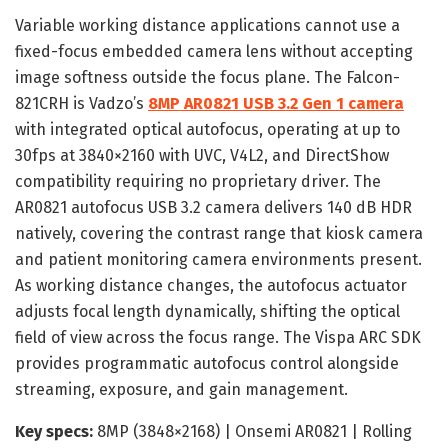
Variable working distance applications cannot use a
fixed-focus embedded camera lens without accepting
image softness outside the focus plane. The Falcon-
821CRH is Vadzo’s
8MP AR0821 USB 3.2 Gen 1 camera
with integrated optical autofocus, operating at up to
30fps at 3840×2160 with UVC, V4L2, and DirectShow
compatibility requiring no proprietary driver. The
AR0821 autofocus USB 3.2 camera delivers 140 dB HDR
natively, covering the contrast range that kiosk camera
and patient monitoring camera environments present.
As working distance changes, the autofocus actuator
adjusts focal length dynamically, shifting the optical
field of view across the focus range. The Vispa ARC SDK
provides programmatic autofocus control alongside
streaming, exposure, and gain management.
Key specs:
8MP (3848×2168) | Onsemi AR0821 | Rolling