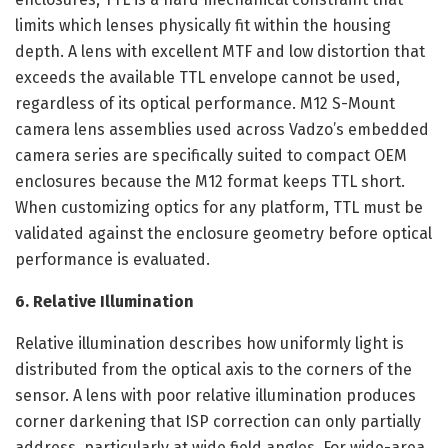
limits which lenses physically fit within the housing
depth. A lens with excellent MTF and low distortion that
exceeds the available TTL envelope cannot be used,
regardless of its optical performance. M12 S-Mount
camera lens assemblies used across Vadzo’s embedded
camera series are specifically suited to compact OEM
enclosures because the M12 format keeps TTL short.
When customizing optics for any platform, TTL must be
validated against the enclosure geometry before optical
performance is evaluated.
6. Relative Illumination
Relative illumination describes how uniformly light is
distributed from the optical axis to the corners of the
sensor. A lens with poor relative illumination produces
corner darkening that ISP correction can only partially
address, particularly at wide field angles. For wide-area