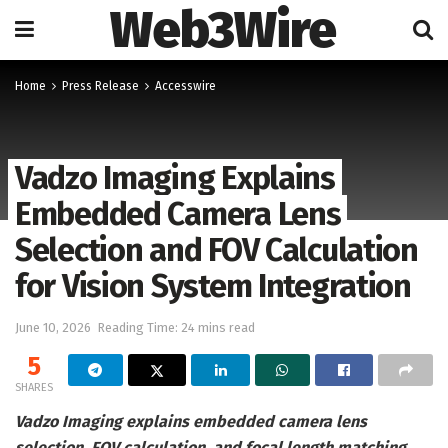
Web3Wire
Home
Press Release
Accesswire
Vadzo Imaging Explains
Embedded Camera Lens
Selection and FOV Calculation
for Vision System Integration
June 10, 2026
Reading Time: 24 mins read
5
SHARES
Vadzo Imaging explains embedded camera lens
selection, FOV calculation, and focal length matching