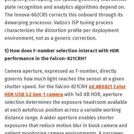
plate recognition and analytics algorithms depend on.
The Innova-662CRS corrects this onboard through its
dewarping processor. Vadzo’s ISP tuning process
characterizes the distortion profile per deployment
environment, not as a generic correction.
5) How does F-number selection interact with HDR
performance in the Falcon-821CRH?
Camera aperture, expressed as F-number, directly
governs how much light reaches the sensor at a given
shutter speed. For the Falcon-821CRH
4K AR0821 Color
HDR USB 3.2 Gen 1 camera
with 140 dB HDR, aperture
selection determines the exposure headroom available
at each autofocus position across a variable working
distance range. A wider aperture enables shorter
exposures that reduce motion blur in kiosk camera and
patient monitoring camera environments. A narrower