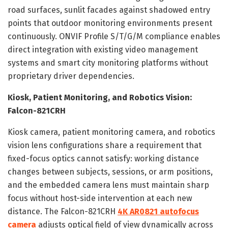
road surfaces, sunlit facades against shadowed entry
points that outdoor monitoring environments present
continuously. ONVIF Profile S/T/G/M compliance enables
direct integration with existing video management
systems and smart city monitoring platforms without
proprietary driver dependencies.
Kiosk, Patient Monitoring, and Robotics Vision:
Falcon-821CRH
Kiosk camera, patient monitoring camera, and robotics
vision lens configurations share a requirement that
fixed-focus optics cannot satisfy: working distance
changes between subjects, sessions, or arm positions,
and the embedded camera lens must maintain sharp
focus without host-side intervention at each new
distance. The Falcon-821CRH
4K AR0821 autofocus
camera
adjusts optical field of view dynamically across