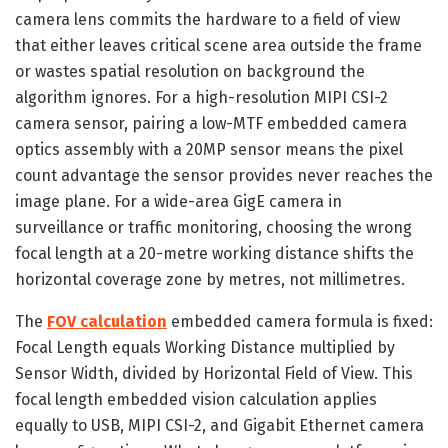
camera lens commits the hardware to a field of view
that either leaves critical scene area outside the frame
or wastes spatial resolution on background the
algorithm ignores. For a high-resolution MIPI CSI-2
camera sensor, pairing a low-MTF embedded camera
optics assembly with a 20MP sensor means the pixel
count advantage the sensor provides never reaches the
image plane. For a wide-area GigE camera in
surveillance or traffic monitoring, choosing the wrong
focal length at a 20-metre working distance shifts the
horizontal coverage zone by metres, not millimetres.
The
FOV calculation
embedded camera formula is fixed:
Focal Length equals Working Distance multiplied by
Sensor Width, divided by Horizontal Field of View. This
focal length embedded vision calculation applies
equally to USB, MIPI CSI-2, and Gigabit Ethernet camera