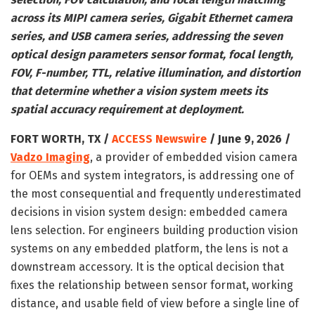
across its MIPI camera series, Gigabit Ethernet camera
series, and USB camera series, addressing the seven
optical design parameters sensor format, focal length,
FOV, F-number, TTL, relative illumination, and distortion
that determine whether a vision system meets its
spatial accuracy requirement at deployment.
FORT WORTH, TX /
ACCESS Newswire
/ June 9, 2026 /
Vadzo Imaging
, a provider of embedded vision camera
for OEMs and system integrators, is addressing one of
the most consequential and frequently underestimated
decisions in vision system design: embedded camera
lens selection. For engineers building production vision
systems on any embedded platform, the lens is not a
downstream accessory. It is the optical decision that
fixes the relationship between sensor format, working
distance, and usable field of view before a single line of