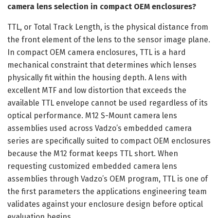
camera lens selection in compact OEM enclosures?
TTL, or Total Track Length, is the physical distance from
the front element of the lens to the sensor image plane.
In compact OEM camera enclosures, TTL is a hard
mechanical constraint that determines which lenses
physically fit within the housing depth. A lens with
excellent MTF and low distortion that exceeds the
available TTL envelope cannot be used regardless of its
optical performance. M12 S-Mount camera lens
assemblies used across Vadzo’s embedded camera
series are specifically suited to compact OEM enclosures
because the M12 format keeps TTL short. When
requesting customized embedded camera lens
assemblies through Vadzo’s OEM program, TTL is one of
the first parameters the applications engineering team
validates against your enclosure design before optical
evaluation begins.