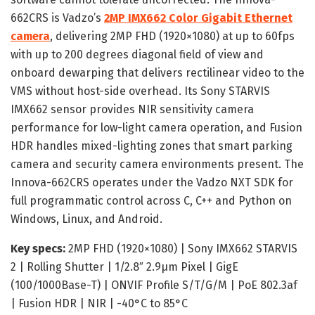
662CRS is Vadzo’s
2MP IMX662 Color Gigabit Ethernet
camera
, delivering 2MP FHD (1920×1080) at up to 60fps
with up to 200 degrees diagonal field of view and
onboard dewarping that delivers rectilinear video to the
VMS without host-side overhead. Its Sony STARVIS
IMX662 sensor provides NIR sensitivity camera
performance for low-light camera operation, and Fusion
HDR handles mixed-lighting zones that smart parking
camera and security camera environments present. The
Innova-662CRS operates under the Vadzo NXT SDK for
full programmatic control across C, C++ and Python on
Windows, Linux, and Android.
Key specs:
2MP FHD (1920×1080) | Sony IMX662 STARVIS
2 | Rolling Shutter | 1/2.8″ 2.9μm Pixel | GigE
(100/1000Base-T) | ONVIF Profile S/T/G/M | PoE 802.3af
| Fusion HDR | NIR | -40°C to 85°C