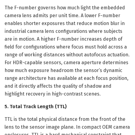
The F-number governs how much light the embedded
camera lens admits per unit time. A lower F-number
enables shorter exposures that reduce motion blur in
industrial camera lens configurations where subjects
are in motion. A higher F-number increases depth of
field for configurations where focus must hold across a
range of working distances without autofocus actuation.
For HDR-capable sensors, camera aperture determines
how much exposure headroom the sensor’s dynamic
range architecture has available at each focus position,
and it directly affects the quality of shadow and
highlight recovery in high-contrast scenes.
5. Total Track Length (TTL)
TTL is the total physical distance from the front of the
lens to the sensor image plane. In compact OEM camera
enclosures, TTL is a hard mechanical constraint that