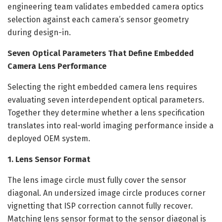
engineering team validates embedded camera optics
selection against each camera’s sensor geometry
during design-in.
Seven Optical Parameters That Define Embedded
Camera Lens Performance
Selecting the right embedded camera lens requires
evaluating seven interdependent optical parameters.
Together they determine whether a lens specification
translates into real-world imaging performance inside a
deployed OEM system.
1. Lens Sensor Format
The lens image circle must fully cover the sensor
diagonal. An undersized image circle produces corner
vignetting that ISP correction cannot fully recover.
Matching lens sensor format to the sensor diagonal is