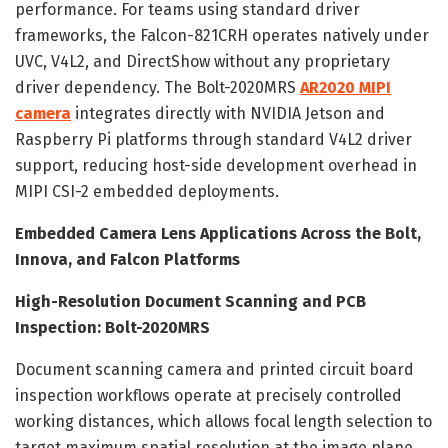
performance. For teams using standard driver
frameworks, the Falcon-821CRH operates natively under
UVC, V4L2, and DirectShow without any proprietary
driver dependency. The Bolt-2020MRS
AR2020 MIPI
camera
integrates directly with NVIDIA Jetson and
Raspberry Pi platforms through standard V4L2 driver
support, reducing host-side development overhead in
MIPI CSI-2 embedded deployments.
Embedded Camera Lens Applications Across the Bolt,
Innova, and Falcon Platforms
High-Resolution Document Scanning and PCB
Inspection: Bolt-2020MRS
Document scanning camera and printed circuit board
inspection workflows operate at precisely controlled
working distances, which allows focal length selection to
target maximum spatial resolution at the image plane