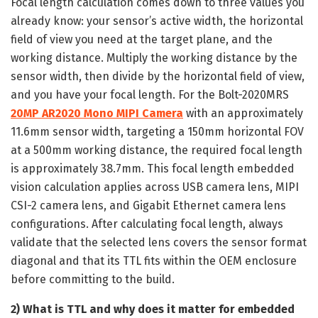
Focal length calculation comes down to three values you
already know: your sensor’s active width, the horizontal
field of view you need at the target plane, and the
working distance. Multiply the working distance by the
sensor width, then divide by the horizontal field of view,
and you have your focal length. For the Bolt-2020MRS
20MP AR2020 Mono MIPI Camera
with an approximately
11.6mm sensor width, targeting a 150mm horizontal FOV
at a 500mm working distance, the required focal length
is approximately 38.7mm. This focal length embedded
vision calculation applies across USB camera lens, MIPI
CSI-2 camera lens, and Gigabit Ethernet camera lens
configurations. After calculating focal length, always
validate that the selected lens covers the sensor format
diagonal and that its TTL fits within the OEM enclosure
before committing to the build.
2) What is TTL and why does it matter for embedded