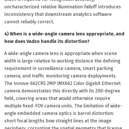
uncharacterized relative illumination falloff introduces
inconsistency that downstream analytics software
cannot reliably correct.
4) When is a wide-angle camera lens appropriate, and
how does Vadzo handle its distortion?
A wide-angle camera lens is appropriate when scene
width is large relative to working distance the defining
requirement in surveillance camera, smart parking
camera, and traffic monitoring camera deployments.
The Innova-662CRS 2MP IMX662 Color Gigabit Ethernet
camera demonstrates this directly with its 200-degree
field, covering areas that would otherwise require
multiple fixed-FOV camera units. The limitation of wide-
angle embedded camera optics is barrel distortion:
short focal lengths bow straight lines at the image
periphery, corrupting the spatial geometry that license