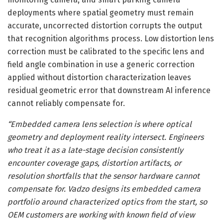
deployments where spatial geometry must remain
accurate, uncorrected distortion corrupts the output
that recognition algorithms process. Low distortion lens
correction must be calibrated to the specific lens and
field angle combination in use a generic correction
applied without distortion characterization leaves
residual geometric error that downstream AI inference
cannot reliably compensate for.
“Embedded camera lens selection is where optical
geometry and deployment reality intersect. Engineers
who treat it as a late-stage decision consistently
encounter coverage gaps, distortion artifacts, or
resolution shortfalls that the sensor hardware cannot
compensate for. Vadzo designs its embedded camera
portfolio around characterized optics from the start, so
OEM customers are working with known field of view