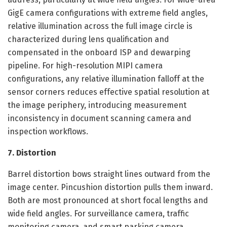
GigE camera configurations with extreme field angles,
relative illumination across the full image circle is
characterized during lens qualification and
compensated in the onboard ISP and dewarping
pipeline. For high-resolution MIPI camera
configurations, any relative illumination falloff at the
sensor corners reduces effective spatial resolution at
the image periphery, introducing measurement
inconsistency in document scanning camera and
inspection workflows.
7. Distortion
Barrel distortion bows straight lines outward from the
image center. Pincushion distortion pulls them inward.
Both are most pronounced at short focal lengths and
wide field angles. For surveillance camera, traffic
monitoring camera, and smart parking camera