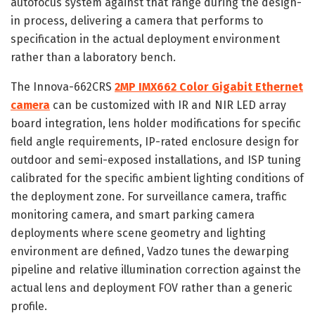
autofocus system against that range during the design-
in process, delivering a camera that performs to
specification in the actual deployment environment
rather than a laboratory bench.
The Innova-662CRS
2MP IMX662 Color Gigabit Ethernet
camera
can be customized with IR and NIR LED array
board integration, lens holder modifications for specific
field angle requirements, IP-rated enclosure design for
outdoor and semi-exposed installations, and ISP tuning
calibrated for the specific ambient lighting conditions of
the deployment zone. For surveillance camera, traffic
monitoring camera, and smart parking camera
deployments where scene geometry and lighting
environment are defined, Vadzo tunes the dewarping
pipeline and relative illumination correction against the
actual lens and deployment FOV rather than a generic
profile.