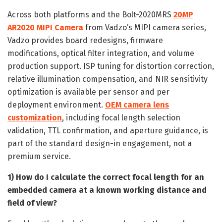
Across both platforms and the Bolt-2020MRS
20MP
AR2020 MIPI Camera
from Vadzo’s MIPI camera series,
Vadzo provides board redesigns, firmware
modifications, optical filter integration, and volume
production support. ISP tuning for distortion correction,
relative illumination compensation, and NIR sensitivity
optimization is available per sensor and per
deployment environment.
OEM camera lens
customization
, including focal length selection
validation, TTL confirmation, and aperture guidance, is
part of the standard design-in engagement, not a
premium service.
1) How do I calculate the correct focal length for an
embedded camera at a known working distance and
field of view?