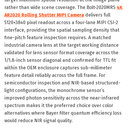
rather than wide scene coverage. The Bolt-2020MRS
4K
AR2020 Rolling Shutter MIPI Camera
delivers full
5120×3840 pixel readout across a four-lane MIPI CSI-2
interface, providing the spatial sampling density that
fine-pitch feature inspection requires. A matched
industrial camera lens at the target working distance
validated for lens sensor format coverage across the
1/1.8-inch sensor diagonal and confirmed for TTL fit
within the OEM enclosure captures sub-millimeter
feature detail reliably across the full frame. For
semiconductor inspection and NIR-based structured-
light configurations, the monochrome sensor’s
improved photon sensitivity across the near-infrared
spectrum makes it the preferred choice over color
alternatives where Bayer filter quantum efficiency loss
would reduce NIR signal quality.