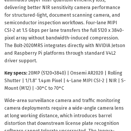
delivering better NIR sensitivity camera performance
for structured-light, document scanning camera, and
semiconductor inspection workflows. Four-lane MIPI
CSI-2 at 1.5 Gbps per lane transfers the full 5120 x 3840-
pixel array without bandwidth-induced compression.
The Bolt-2020MRS integrates directly with NVIDIA Jetson
and Raspberry Pi platforms through standard V4L2
driver support.
Key specs:
20MP (5120×3840) | Onsemi AR2020 | Rolling
Shutter | 1/1.8″ 1.4μm Pixel | 4-Lane MIPI CSI-2 | NIR | S-
Mount (M12) | -30°C to 70°C
Wide-area surveillance camera and traffic monitoring
camera deployments require a wide-angle camera lens
at long working distance, which introduces barrel
distortion that downstream license plate recognition
software cannot tolerate uncorrected. The Innova-