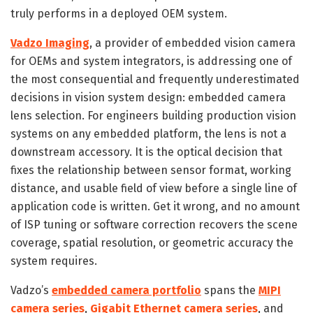
truly performs in a deployed OEM system.
Vadzo Imaging
, a provider of embedded vision camera
for OEMs and system integrators, is addressing one of
the most consequential and frequently underestimated
decisions in vision system design: embedded camera
lens selection. For engineers building production vision
systems on any embedded platform, the lens is not a
downstream accessory. It is the optical decision that
fixes the relationship between sensor format, working
distance, and usable field of view before a single line of
application code is written. Get it wrong, and no amount
of ISP tuning or software correction recovers the scene
coverage, spatial resolution, or geometric accuracy the
system requires.
Vadzo’s
embedded camera portfolio
spans the
MIPI
camera series
,
Gigabit Ethernet camera series
, and