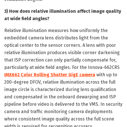
3) How does relative illumination affect image quality
at wide field angles?
Relative illumination measures how uniformly the
embedded camera lens distributes light from the
optical center to the sensor corners. A lens with poor
relative illumination produces visible corner darkening
that ISP correction can only partially compensate for,
particularly at wide field angles. For the Innova-662CRS
IMX662 Color Rolling Shutter GigE camera
with up to
200-degree DFOV, relative illumination across the full
image circle is characterized during lens qualification
and compensated in the onboard dewarping and ISP
pipeline before video is delivered to the VMS. In security
camera and traffic monitoring camera deployments
where consistent image quality across the full scene
width is required for recognition accuracy,