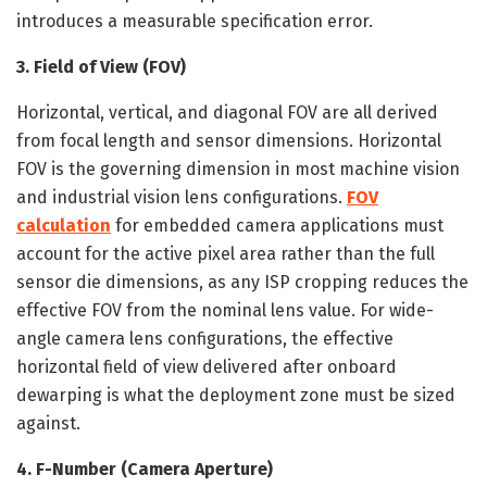
introduces a measurable specification error.
3. Field of View (FOV)
Horizontal, vertical, and diagonal FOV are all derived
from focal length and sensor dimensions. Horizontal
FOV is the governing dimension in most machine vision
and industrial vision lens configurations.
FOV
calculation
for embedded camera applications must
account for the active pixel area rather than the full
sensor die dimensions, as any ISP cropping reduces the
effective FOV from the nominal lens value. For wide-
angle camera lens configurations, the effective
horizontal field of view delivered after onboard
dewarping is what the deployment zone must be sized
against.
4. F-Number (Camera Aperture)