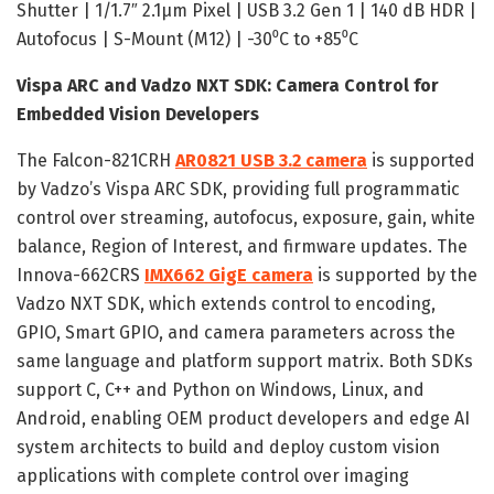
Shutter | 1/1.7″ 2.1μm Pixel | USB 3.2 Gen 1 | 140 dB HDR |
Autofocus | S-Mount (M12) | -30⁰C to +85⁰C
Vispa ARC and Vadzo NXT SDK: Camera Control for
Embedded Vision Developers
The Falcon-821CRH
AR0821 USB 3.2 camera
is supported
by Vadzo’s Vispa ARC SDK, providing full programmatic
control over streaming, autofocus, exposure, gain, white
balance, Region of Interest, and firmware updates. The
Innova-662CRS
IMX662 GigE camera
is supported by the
Vadzo NXT SDK, which extends control to encoding,
GPIO, Smart GPIO, and camera parameters across the
same language and platform support matrix. Both SDKs
support C, C++ and Python on Windows, Linux, and
Android, enabling OEM product developers and edge AI
system architects to build and deploy custom vision
applications with complete control over imaging