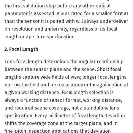
the first validation step before any other optical
parameter is assessed. A lens rated for a smaller format
than the sensor it is paired with will always underdeliver
on resolution and uniformity, regardless of its focal
length or aperture specification.
2. Focal Length
Lens focal length determines the angular relationship
between the sensor plane and the scene. Short focal
lengths capture wide fields of view; longer focal lengths
narrow the field and increase apparent magnification at
a given working distance. Focal length selection is
always a function of sensor format, working distance,
and required scene coverage, not a standalone lens
specification. Every millimeter of focal length deviation
shifts the coverage zone at the target plane, and in
fine-pitch inspection applications that deviation