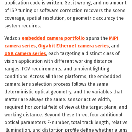
application code is written. Get it wrong, and no amount
of ISP tuning or software correction recovers the scene
coverage, spatial resolution, or geometric accuracy the
system requires.
Vadzo’s
embedded camera portfolio
spans the
MIPI
camera series
,
Gigabit Ethernet camera series
, and
USB camera series
, each targeting a distinct class of
vision application with different working distance
ranges, FOV requirements, and ambient lighting
conditions. Across all three platforms, the embedded
camera lens selection process follows the same
deterministic optical geometry, and the variables that
matter are always the same: sensor active width,
required horizontal field of view at the target plane, and
working distance. Beyond these three, four additional
optical parameters F-number, total track length, relative
illumination, and distortion profile define whether a lens