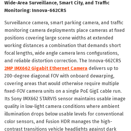
Wide-Area Surveillance, Smart City, and Traffic
Monitoring: Innova-662CRS
Surveillance camera, smart parking camera, and traffic
monitoring camera deployments place cameras at fixed
positions covering large scene widths at extended
working distances a combination that demands short
focal lengths, wide angle camera lens configurations,
and reliable distortion correction. The Innova-662CRS
2MP IMX662 Gigabit Ethernet Camera
delivers up to
200-degree diagonal FOV with onboard dewarping,
covering areas that would otherwise require multiple
fixed-FOV camera units on a single PoE GigE cable run.
Its Sony IMX662 STARVIS sensor maintains usable image
quality in low-light camera conditions where ambient
illumination drops below usable levels for conventional
color sensors, and Fusion HDR manages the high-
contrast transitions vehicle headlights against dark