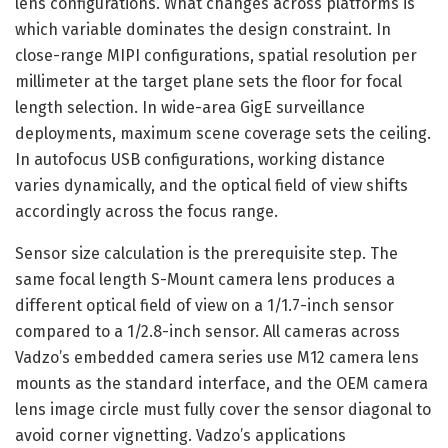
lens configurations. What changes across platforms is
which variable dominates the design constraint. In
close-range MIPI configurations, spatial resolution per
millimeter at the target plane sets the floor for focal
length selection. In wide-area GigE surveillance
deployments, maximum scene coverage sets the ceiling.
In autofocus USB configurations, working distance
varies dynamically, and the optical field of view shifts
accordingly across the focus range.
Sensor size calculation is the prerequisite step. The
same focal length S-Mount camera lens produces a
different optical field of view on a 1/1.7-inch sensor
compared to a 1/2.8-inch sensor. All cameras across
Vadzo’s embedded camera series use M12 camera lens
mounts as the standard interface, and the OEM camera
lens image circle must fully cover the sensor diagonal to
avoid corner vignetting. Vadzo’s applications