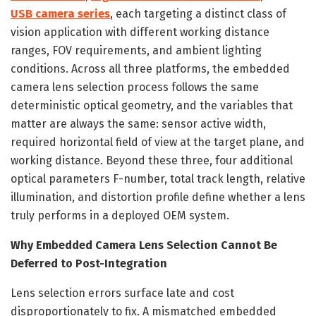
USB camera series
, each targeting a distinct class of
vision application with different working distance
ranges, FOV requirements, and ambient lighting
conditions. Across all three platforms, the embedded
camera lens selection process follows the same
deterministic optical geometry, and the variables that
matter are always the same: sensor active width,
required horizontal field of view at the target plane, and
working distance. Beyond these three, four additional
optical parameters F-number, total track length, relative
illumination, and distortion profile define whether a lens
truly performs in a deployed OEM system.
Why Embedded Camera Lens Selection Cannot Be
Deferred to Post-Integration
Lens selection errors surface late and cost
disproportionately to fix. A mismatched embedded