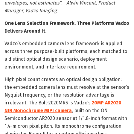
envelopes, not estimates”.
–
Alwin Vincent, Product
Manager, Vadzo Imaging.
One Lens Selection Framework. Three Platforms Vadzo
Delivers Around It.
Vadzo’s embedded camera lens framework is applied
across three purpose-built platforms, each matched to
a distinct optical design scenario, deployment
environment, and interface requirement.
High pixel count creates an optical design obligation:
the embedded camera lens must resolve at the sensor’s
Nyquist frequency, or the resolution advantage is
irrelevant. The Bolt-2020MRS is Vadzo’s
20MP AR2020
NIR Monochrome MIPI camera
, built on the ON
Semiconductor AR2020 sensor at 1/1.8-inch format with
1.4-micron pixel pitch. Its monochrome configuration
eliminates Bayer filter quantum efficiency loss,