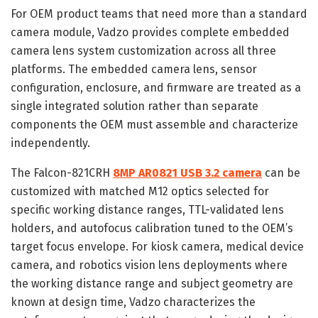
For OEM product teams that need more than a standard
camera module, Vadzo provides complete embedded
camera lens system customization across all three
platforms. The embedded camera lens, sensor
configuration, enclosure, and firmware are treated as a
single integrated solution rather than separate
components the OEM must assemble and characterize
independently.
The Falcon-821CRH
8MP AR0821 USB 3.2 camera
can be
customized with matched M12 optics selected for
specific working distance ranges, TTL-validated lens
holders, and autofocus calibration tuned to the OEM’s
target focus envelope. For kiosk camera, medical device
camera, and robotics vision lens deployments where
the working distance range and subject geometry are
known at design time, Vadzo characterizes the