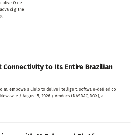
cutive O de
 adva ci g the
,...
 Connectivity to Its Entire Brazilian
, empowe s Cielo to delive i tellige t, softwa e-defi ed co
S Newswi e / August 5, 2026 / Amdocs (NASDAQ:DOX), a...