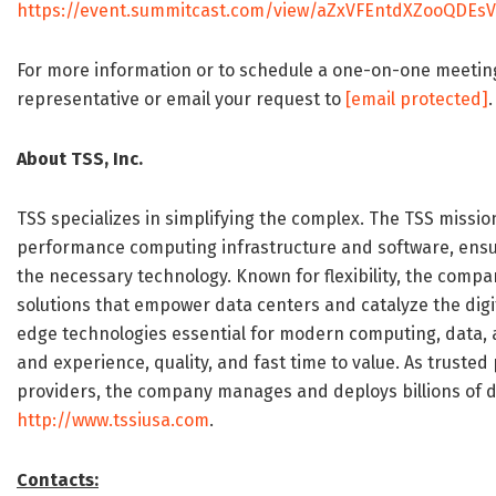
https://event.summitcast.com/view/aZxVFEntdXZooQDEsV
For more information or to schedule a one-on-one meeti
representative or email your request to
[email protected]
.
About TSS, Inc.
TSS specializes in simplifying the complex. The TSS missio
performance computing infrastructure and software, ensurin
the necessary technology. Known for flexibility, the comp
solutions that empower data centers and catalyze the digi
edge technologies essential for modern computing, data, a
and experience, quality, and fast time to value. As trusted
providers, the company manages and deploys billions of do
http://www.tssiusa.com
.
Contacts: