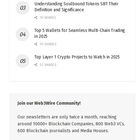
Understanding Soulbound Tokens SBT Their
Definition and Significance
76 SHARES
Top 5 Wallets for Seamless Multi-Chain Trading
in 2025
95 SHARES
Top Layer 1 Crypto Projects to Watch in 2025
32 SHARES
Join our Web3Wire Community!
Our newsletters are only twice a month, reaching
around 10000+ Blockchain Companies, 800 Web3 VCs,
600 Blockchain Journalists and Media Houses.