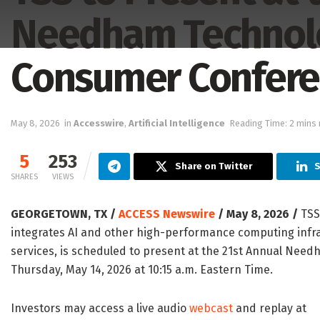
Needham Technolo
Consumer Confer
May 8, 2026
in
Accesswire
,
Artificial Intelligence
Reading Time: 2 mins 
5
253
Share on Twitter
S
SHARES
VIEWS
GEORGETOWN, TX /
ACCESS Newswire
/ May 8, 2026 /
TSS,
integrates AI and other high-performance computing infra
services, is scheduled to present at the 21st Annual Ne
Thursday, May 14, 2026 at 10:15 a.m. Eastern Time.
Investors may access a live audio
webcast
and replay at