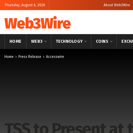
Thursday, August 6, 2026
About Web3Wire
Web3Wire
HOME
WEB3
TECHNOLOGY
COINS
EXCH
Home
Press Release
Accesswire
TSS to Present at 