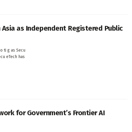
Asia as Independent Registered Public
o ti g as Secu
ecu eTech has
work for Government’s Frontier AI