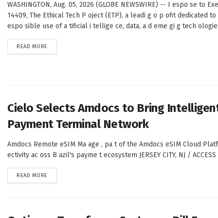
WASHINGTON, Aug. 05, 2026 (GLOBE NEWSWIRE) -- I espo se to Exe
14409, The Ethical Tech P oject (ETP), a leadi g o p ofit dedicated to
espo sible use of a tificial i tellige ce, data, a d eme gi g tech ologies
DETAILS
READ MORE
Cielo Selects Amdocs to Bring Intelligent
Payment Terminal Network
Amdocs Remote eSIM Ma age , pa t of the Amdocs eSIM Cloud Platfo m
ectivity ac oss B azil's payme t ecosystem JERSEY CITY, NJ / ACCES
DETAILS
READ MORE