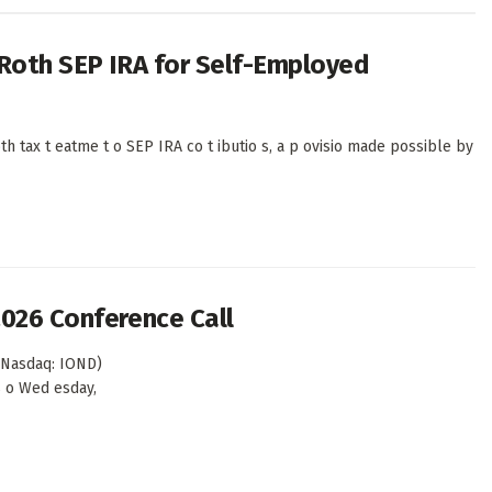
 Roth SEP IRA for Self-Employed
th tax t eatme t o SEP IRA co t ibutio s, a p ovisio made possible by
2026 Conference Call
(Nasdaq: IOND)
ts o Wed esday,