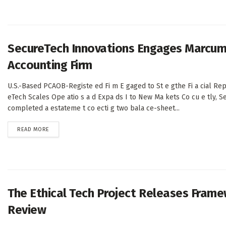
SecureTech Innovations Engages Marcum 
Accounting Firm
U.S.-Based PCAOB-Registe ed Fi m E gaged to St e gthe Fi a cial Rep
eTech Scales Ope atio s a d Expa ds I to New Ma kets Co cu e tly, S
completed a estateme t co ecti g two bala ce-sheet...
DETAILS
READ MORE
The Ethical Tech Project Releases Frame
Review