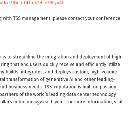
xUoT/JF4sUDfffe57Hco29Cyu4F
.
ng with TSS management, please contact your conference
n is to streamline the integration and deployment of high-
g that end users quickly receive and efficiently utilize
any builds, integrates, and deploys custom, high-volume
tal transformation of generative AI and other leading-
nd business needs. TSS’ reputation is built on passion
 partners of the world’s leading data center technology
llars in technology each year. For more information, visit