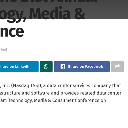
gy, Media &
ence
read
hare on LinkedIn
Share on Facebook
 Inc. (Nasdaq:TSSI), a data center services company that
structure and software and provides related data center
edham Technology, Media & Consumer Conference on