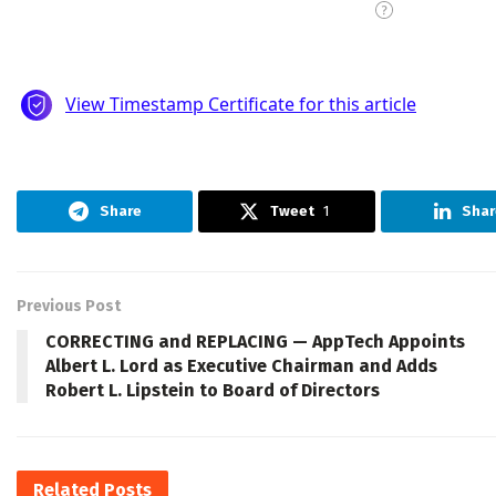
Share
Tweet
1
Shar
Previous Post
CORRECTING and REPLACING — AppTech Appoints
Albert L. Lord as Executive Chairman and Adds
Robert L. Lipstein to Board of Directors
Related
Posts