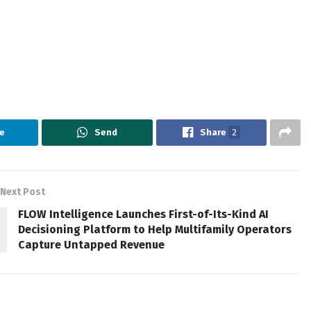
e
Send
Share
2
Next Post
FLOW Intelligence Launches First-of-Its-Kind AI
Decisioning Platform to Help Multifamily Operators
Capture Untapped Revenue