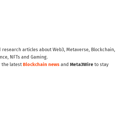
d research articles about Web3, Metaverse, Blockchain,
nance, NFTs and Gaming.
 the latest
Blockchain news
and
Meta3Wire
to stay