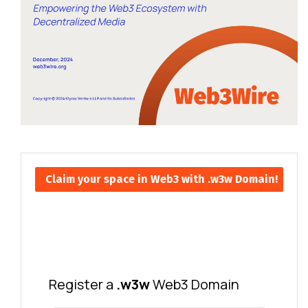
Claim your space in Web3 with .w3w Domain!