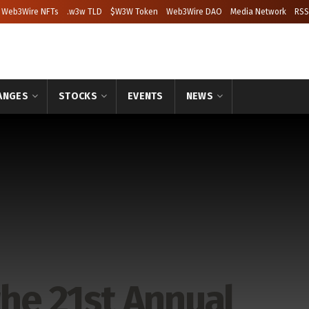
Web3Wire NFTs
.w3w TLD
$W3W Token
Web3Wire DAO
Media Network
RSS
ANGES
STOCKS
EVENTS
NEWS
the 21st Annual