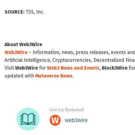
SOURCE:
TSS, Inc.
About Web3Wire
Web3Wire
– Information, news, press releases, events an
Artificial Intelligence, Cryptocurrencies, Decentralized Fi
Visit
Web3Wire
for
Web3 News and Events,
Block3Wire
for
updated with
Metaverse News
.