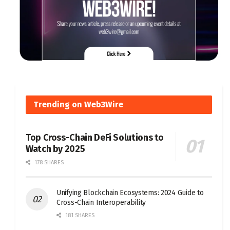
Trending on Web3Wire
Top Cross-Chain DeFi Solutions to
Watch by 2025
178 SHARES
Unifying Blockchain Ecosystems: 2024 Guide to
Cross-Chain Interoperability
181 SHARES