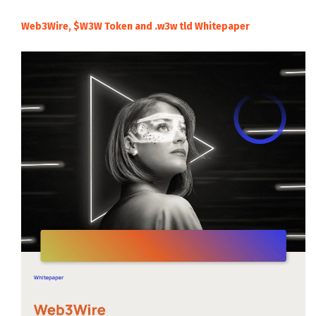
Web3Wire, $W3W Token and .w3w tld Whitepaper