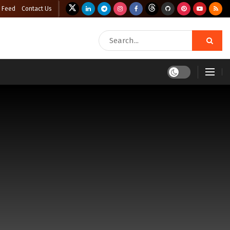
 Feed
Contact Us