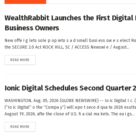
WealthRabbit Launches the First Digital
Business Owners
New offe i g lets sole p op ieto s a d small busi ess ow e s elect Ro
the SECURE 2.0 Act ROCK HILL, SC / ACCESS Newswi e / August...
DETAILS
READ MORE
Ionic Digital Schedules Second Quarter 
WASHINGTON, Aug. 05, 2026 (GLOBE NEWSWIRE) -- Io ic Digital I c. 
(“Io ic Digital” o the “Compa y”) will epo t seco d qua te 2026 esul
August 19, 2026, afte the close of U.S. fi a cial ma kets. The ea i gs...
DETAILS
READ MORE