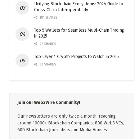
Unifying Blockchain Ecosystems: 2024 Guide to
Cross-Chain Interoperability
181 SHARES
Top 5 Wallets for Seamless Multi-Chain Trading
in 2025
95 SHARES
Top Layer 1 Crypto Projects to Watch in 2025
32 SHARES
Join our Web3Wire Community!
Our newsletters are only twice a month, reaching
around 10000+ Blockchain Companies, 800 Web3 VCs,
600 Blockchain Journalists and Media Houses.