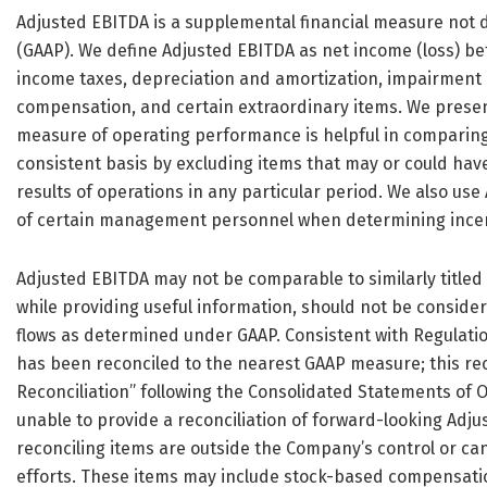
Adjusted EBITDA is a supplemental financial measure not 
(GAAP). We define Adjusted EBITDA as net income (loss) be
income taxes, depreciation and amortization, impairment 
compensation, and certain extraordinary items. We prese
measure of operating performance is helpful in comparing
consistent basis by excluding items that may or could have
results of operations in any particular period. We also us
of certain management personnel when determining ince
Adjusted EBITDA may not be comparable to similarly title
while providing useful information, should not be considere
flows as determined under GAAP. Consistent with Regulation
has been reconciled to the nearest GAAP measure; this rec
Reconciliation” following the Consolidated Statements of 
unable to provide a reconciliation of forward-looking Adj
reconciling items are outside the Company’s control or c
efforts. These items may include stock-based compensation