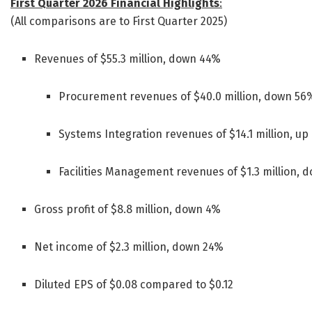
First Quarter 2026 Financial Highlights
:
(All comparisons are to First Quarter 2025)
Revenues of $55.3 million, down 44%
Procurement revenues of $40.0 million, down 56
Systems Integration revenues of $14.1 million, u
Facilities Management revenues of $1.3 million, 
Gross profit of $8.8 million, down 4%
Net income of $2.3 million, down 24%
Diluted EPS of $0.08 compared to $0.12