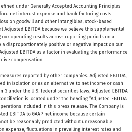
defined under Generally Accepted Accounting Principles
fore net interest expense and bank factoring costs,
loss on goodwill and other intangibles, stock-based
nt Adjusted EBITDA because we believe this supplemental
 our operating results across reporting periods on a
 a disproportionately positive or negative impact on our
e Adjusted EBITDA as a factor in evaluating the performance
ntive compensation.
d measures reported by other companies. Adjusted EBITDA,
d in isolation or as an alternative to net income or cash
 G under the U.S. federal securities laws, Adjusted EBITDA
onciliation is located under the heading “Adjusted EBITDA
Operations included in this press release. The Company is
usted EBITDA to GAAP net income because certain
annot be reasonably predicted without unreasonable
 expense, fluctuations in prevailing interest rates and