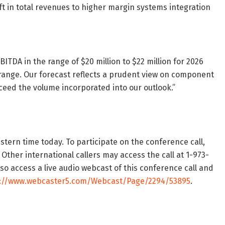
ift in total revenues to higher margin systems integration
TDA in the range of $20 million to $22 million for 2026
range. Our forecast reflects a prudent view on component
xceed the volume incorporated into our outlook.”
stern time today. To participate on the conference call,
 Other international callers may access the call at 1-973-
o access a live audio webcast of this conference call and
s://www.webcaster5.com/Webcast/Page/2294/53895
.