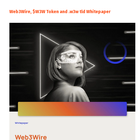
Web3Wire, $W3W Token and .w3w tld Whitepaper