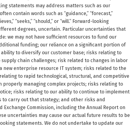
ooking statements may address matters such as our
ften contain words such as “guidance,” “forecast,”
ieves,” “seeks,” “should,” or “will.” Forward-looking
fferent degrees, uncertain. Particular uncertainties that
lude: we may not have sufficient resources to fund our
itional funding; our reliance on a significant portion of
ility to diversify our customer base; risks relating to
o supply chain challenges; risk related to changes in labor
a new enterprise resource IT system; risks related to the
lating to rapid technological, structural, and competitive
in properly managing complex projects; risks relating to
tice; risks relating to our ability to continue to implement
s to carry out that strategy; and other risks and
 and Exchange Commission, including the Annual Report on
se uncertainties may cause our actual future results to be
-looking statements. We do not undertake to update our