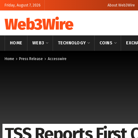
Friday, August 7, 2026
About Web3Wire
Web3Wire
HOME
WEB3
TECHNOLOGY
COINS
EXCH
Home
Press Release
Accesswire
TSS Reports First 