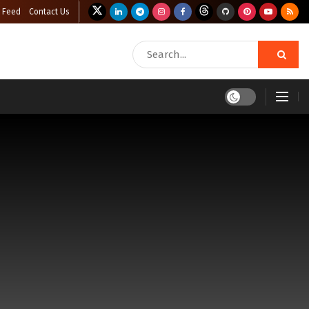
 Feed
Contact Us