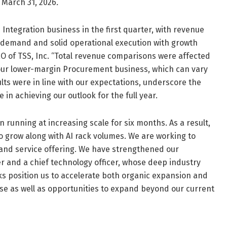
d March 31, 2026
.
ntegration business in the first quarter, with revenue
 demand and solid operational execution with growth
 CEO of TSS, Inc. “Total revenue comparisons were affected
n our lower-margin Procurement business, which can vary
ults were in line with our expectations, underscore the
in achieving our outlook for the full year.
n running at increasing scale for six months. As a result,
o grow along with AI rack volumes. We are working to
and service offering. We have strengthened our
er and a chief technology officer, whose deep industry
s position us to accelerate both organic expansion and
ase as well as opportunities to expand beyond our current