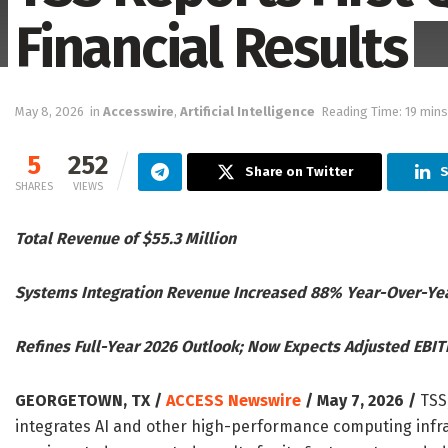
Financial Results
May 8, 2026
in
Accesswire
,
Artificial Intelligence
Reading Time: 19 mins
5
252
Share on Twitter
S
SHARES
VIEWS
Total Revenue of $55.3 Million
Systems Integration Revenue Increased 88% Year-Over-Ye
Refines Full-Year 2026 Outlook; Now Expects Adjusted EBIT
GEORGETOWN, TX /
ACCESS Newswire
/ May 7, 2026 /
TSS,
integrates AI and other high-performance computing infra