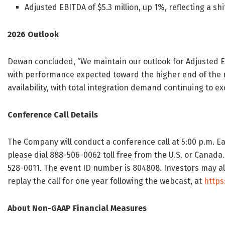
Adjusted EBITDA of $5.3 million, up 1%, reflecting a sh
2026 Outlook
Dewan concluded, “We maintain our outlook for Adjusted EBI
with performance expected toward the higher end of the 
availability, with total integration demand continuing to e
Conference Call Details
The Company will conduct a conference call at 5:00 p.m. Ea
please dial 888-506-0062 toll free from the U.S. or Canada.
528-0011. The event ID number is 804808. Investors may als
replay the call for one year following the webcast, at
http
About Non-GAAP Financial Measures