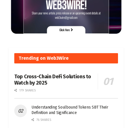
Trending on Web3Wire
Top Cross-Chain DeFi Solutions to
Watch by 2025
179 SHARES
Understanding Soulbound Tokens SBT Their
Definition and Significance
76 SHARES