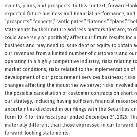
events, plans, and prospects. In this context, forward-l
expected future business and financial performance, and o
“prospects,” “expects,” “anticipates,” “intends,” “plans,” “bel
statements by their nature address matters that are, to di
could adversely or positively affect our future results inc
business and may need to issue debt or equity to obtain add
our revenues from a limited number of customers and our ab
operating in a highly competitive industry; risks relating t
market conditions; risks related to the implementation of 
development of our procurement services business; risks re
changes affecting the industries we serve; risks involved 
the possible cancellation of customer contracts on short no
our strategy, including having sufficient financial resource
uncertainties disclosed in our filings with the Securities
Form 10-K for the fiscal year ended December 31, 2025. The
materially different than those expressed in our forward
forward-looking statements.