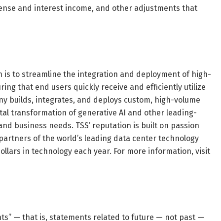
pense and interest income, and other adjustments that
n is to streamline the integration and deployment of high-
g that end users quickly receive and efficiently utilize
any builds, integrates, and deploys custom, high-volume
tal transformation of generative AI and other leading-
nd business needs. TSS’ reputation is built on passion
 partners of the world’s leading data center technology
llars in technology each year. For more information, visit
s” — that is, statements related to future — not past —