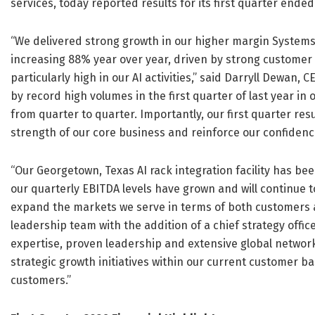
services, today reported results for its first quarter ende
“We delivered strong growth in our higher margin Systems I
increasing 88% year over year, driven by strong customer
particularly high in our AI activities,” said Darryll Dewan,
by record high volumes in the first quarter of last year i
from quarter to quarter. Importantly, our first quarter res
strength of our core business and reinforce our confidence 
“Our Georgetown, Texas AI rack integration facility has bee
our quarterly EBITDA levels have grown and will continue t
expand the markets we serve in terms of both customers 
leadership team with the addition of a chief strategy offic
expertise, proven leadership and extensive global network
strategic growth initiatives within our current customer b
customers.”