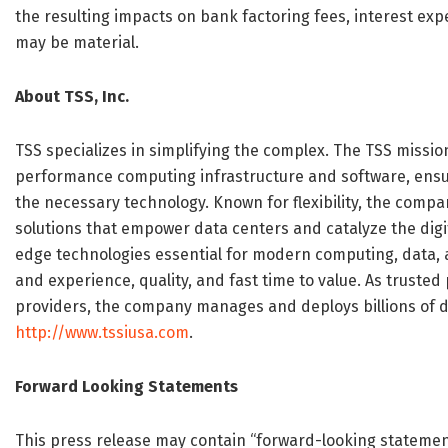
the resulting impacts on bank factoring fees, interest ex
may be material.
About TSS, Inc.
TSS specializes in simplifying the complex. The TSS missio
performance computing infrastructure and software, ensurin
the necessary technology. Known for flexibility, the comp
solutions that empower data centers and catalyze the digi
edge technologies essential for modern computing, data, a
and experience, quality, and fast time to value. As trusted
providers, the company manages and deploys billions of do
http://www.tssiusa.com
.
Forward Looking Statements
This press release may contain “forward-looking statement