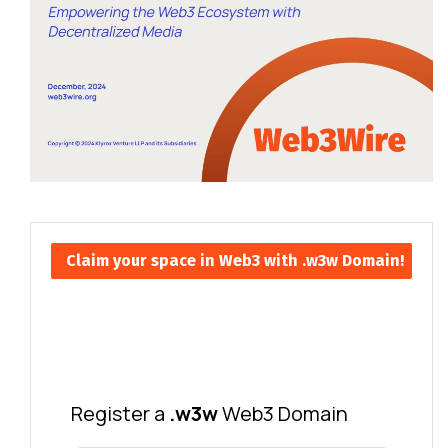
Claim your space in Web3 with .w3w Domain!