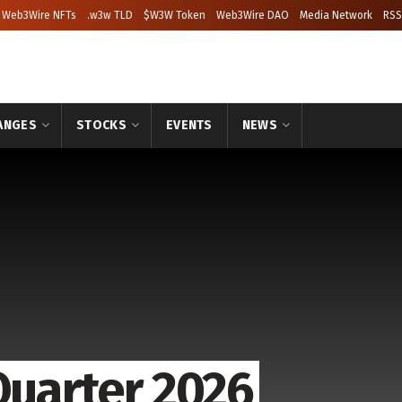
Web3Wire NFTs
.w3w TLD
$W3W Token
Web3Wire DAO
Media Network
RSS
ANGES
STOCKS
EVENTS
NEWS
Quarter 2026