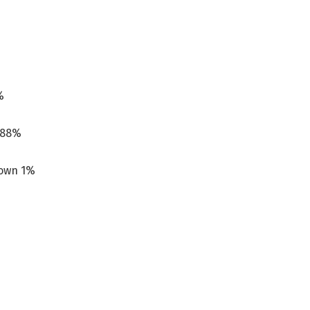
%
p 88%
down 1%