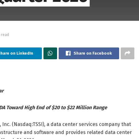
 read
hare on LinkedIn
Share on Facebook
ar
DA Toward High End of $20 to $22 Million Range
 Inc. (Nasdaq:TSSI), a data center services company that
structure and software and provides related data center