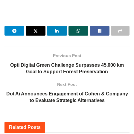
Previous Post
Opti Digital Green Challenge Surpasses 45,000 km
Goal to Support Forest Preservation
Next Post
Dot Ai Announces Engagement of Cohen & Company
to Evaluate Strategic Alternatives
Related
Posts