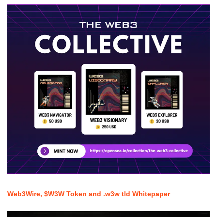
Web3Wire, $W3W Token and .w3w tld Whitepaper