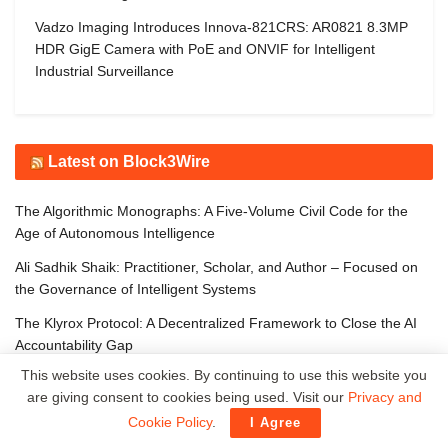
Vadzo Imaging Introduces Innova-821CRS: AR0821 8.3MP
HDR GigE Camera with PoE and ONVIF for Intelligent
Industrial Surveillance
Latest on Block3Wire
The Algorithmic Monographs: A Five-Volume Civil Code for the
Age of Autonomous Intelligence
Ali Sadhik Shaik: Practitioner, Scholar, and Author – Focused on
the Governance of Intelligent Systems
The Klyrox Protocol: A Decentralized Framework to Close the AI
Accountability Gap
This website uses cookies. By continuing to use this website you
Covo Finance: Revolutionary Crypto Leverage Trading Platform
are giving consent to cookies being used. Visit our
Privacy and
WorldStrides and HEX Announce Partnership to Offer High School
Cookie Policy
.
I Agree
and University Students Innovative Courses Designed to Improve