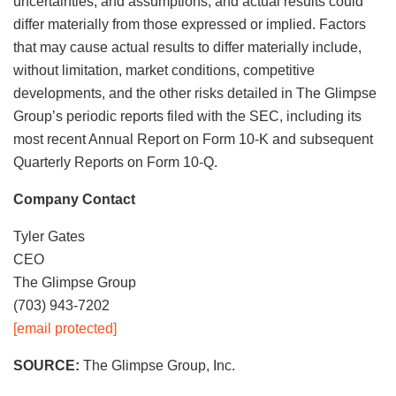
uncertainties, and assumptions, and actual results could
differ materially from those expressed or implied. Factors
that may cause actual results to differ materially include,
without limitation, market conditions, competitive
developments, and the other risks detailed in The Glimpse
Group’s periodic reports filed with the SEC, including its
most recent Annual Report on Form 10-K and subsequent
Quarterly Reports on Form 10-Q.
Company Contact
Tyler Gates
CEO
The Glimpse Group
(703) 943-7202
[email protected]
SOURCE:
The Glimpse Group, Inc.