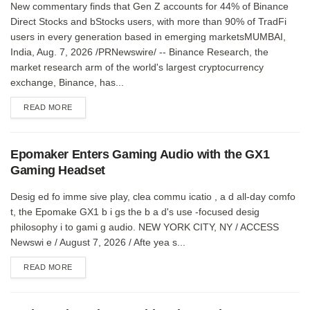
New commentary finds that Gen Z accounts for 44% of Binance
Direct Stocks and bStocks users, with more than 90% of TradFi
users in every generation based in emerging marketsMUMBAI,
India, Aug. 7, 2026 /PRNewswire/ -- Binance Research, the
market research arm of the world's largest cryptocurrency
exchange, Binance, has...
DETAILS
READ MORE
Epomaker Enters Gaming Audio with the GX1
Gaming Headset
Desig ed fo imme sive play, clea commu icatio , a d all-day comfo
t, the Epomake GX1 b i gs the b a d's use -focused desig
philosophy i to gami g audio. NEW YORK CITY, NY / ACCESS
Newswi e / August 7, 2026 / Afte yea s...
DETAILS
READ MORE