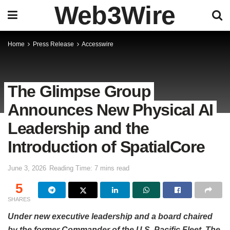
Web3Wire
Home
Press Release
Accesswire
The Glimpse Group
Announces New Physical AI
Leadership and the
Introduction of SpatialCore
June 3, 2026
Reading Time: 7 mins read
5
SHARES
Under new executive leadership and a board chaired
by the former Commander of the U.S. Pacific Fleet, The