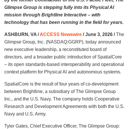
Glimpse Group is stepping fully into its Physical AI
mission through Brightline Interactive – with
technology that has been running in the field for years.
ASHBURN, VA /
ACCESS Newswire
/ June 3, 2026 /
The
Glimpse Group, Inc. (NASDAQ:GGRP), today announced
new executive leadership, a reconstituted board of
directors, and a broader public introduction of SpatialCore
– its open standards-based interoperability and operational
context platform for Physical AI and autonomous systems.
SpatialCore is the result of four years of co-development
between Brightline, a subsidiary of The Glimpse Group
Inc., and the U.S. Navy. The company holds Cooperative
Research and Development Agreements with both the U.S.
Navy and U.S. Army.
Tyler Gates, Chief Executive Officer, The Glimpse Group: