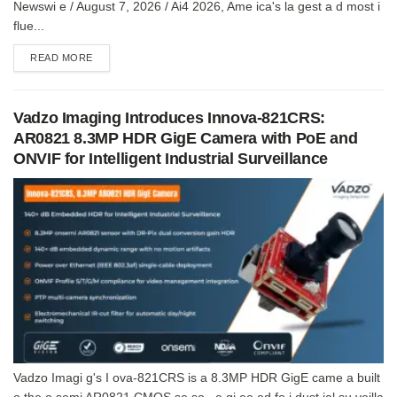
Newswi e / August 7, 2026 / Ai4 2026, Ame ica's la gest a d most i
flue...
DETAILS
READ MORE
Vadzo Imaging Introduces Innova-821CRS:
AR0821 8.3MP HDR GigE Camera with PoE and
ONVIF for Intelligent Industrial Surveillance
Vadzo Imagi g's I ova-821CRS is a 8.3MP HDR GigE came a built
o the o semi AR0821 CMOS se so , e gi ee ed fo i dust ial su veilla