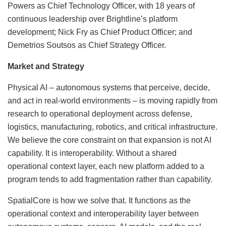
Powers as Chief Technology Officer, with 18 years of
continuous leadership over Brightline’s platform
development; Nick Fry as Chief Product Officer; and
Demetrios Soutsos as Chief Strategy Officer.
Market and Strategy
Physical AI – autonomous systems that perceive, decide,
and act in real-world environments – is moving rapidly from
research to operational deployment across defense,
logistics, manufacturing, robotics, and critical infrastructure.
We believe the core constraint on that expansion is not AI
capability. It is interoperability. Without a shared
operational context layer, each new platform added to a
program tends to add fragmentation rather than capability.
SpatialCore is how we solve that. It functions as the
operational context and interoperability layer between