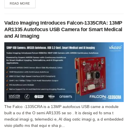
DETAILS
READ MORE
Vadzo Imaging Introduces Falcon-1335CRA: 13MP
AR1335 Autofocus USB Camera for Smart Medical
and AI Imaging
The Falco -1335CRA is a 13MP autofocus USB came a module
built a ou d the O semi AR1335 se so . It is desig ed fo sma t
medical imagi g, telemedici e, AI diag ostic imagi g, a d embedded
visio platfo ms that equi e sha p...