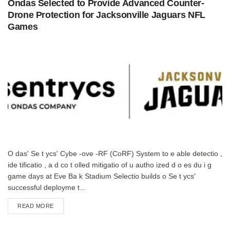
Ondas Selected to Provide Advanced Counter-
Drone Protection for Jacksonville Jaguars NFL
Games
O das' Se t ycs' Cybe -ove -RF (CoRF) System to e able detectio ,
ide tificatio , a d co t olled mitigatio of u autho ized d o es du i g
game days at Eve Ba k Stadium Selectio builds o Se t ycs'
successful deployme t...
DETAILS
READ MORE