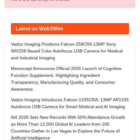
Latest on Web3Wire
Vadzo Imaging Positions Falcon-258CRA 13MP Sony
IMX258 Based Color Autofocus USB Camera for Medical
and Industrial Imaging
Memocept Announces Official 2026 Launch of Cognitive
Function Supplement, Highlighting Ingredient
Transparency, Manufacturing Quality, and Consumer
Awareness
Vadzo Imaging Introduces Falcon-1335CRA: 13MP AR1335
Autofocus USB Camera for Smart Medical and AI Imaging
Ai4 2026 Sets New Records With 50% Attendance Growth
as More Than 12,000 Global AI Leaders from 100
Countries Gather in Las Vegas to Explore the Future of
Artificial Intelligence