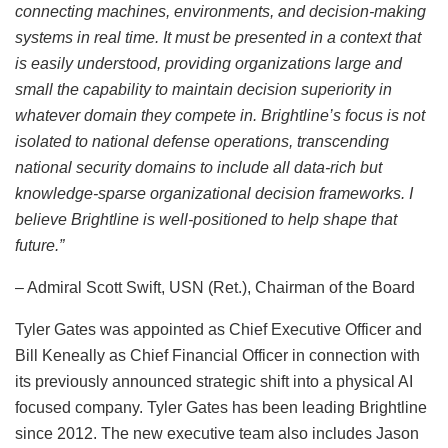
connecting machines, environments, and decision-making
systems in real time. It must be presented in a context that
is easily understood, providing organizations large and
small the capability to maintain decision superiority in
whatever domain they compete in. Brightline’s focus is not
isolated to national defense operations, transcending
national security domains to include all data-rich but
knowledge-sparse organizational decision frameworks. I
believe Brightline is well-positioned to help shape that
future.”
– Admiral Scott Swift, USN (Ret.), Chairman of the Board
Tyler Gates was appointed as Chief Executive Officer and
Bill Keneally as Chief Financial Officer in connection with
its previously announced strategic shift into a physical AI
focused company. Tyler Gates has been leading Brightline
since 2012. The new executive team also includes Jason