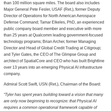
than 100 million square miles. The board also includes
Major General Pete Fesler, USAF (Ret.), former Deputy
Director of Operations for North American Aerospace
Defense Command; Tamar Elkeles, PhD, an experienced
public company board member and executive with more
than 25 years at Qualcomm leading government-focused
technology programs; Brian Archer, former Managing
Director and Head of Global Credit Trading at Citigroup;
and Tyler Gates, the CEO of The Glimpse Group and
architect of SpatialCore and CEO who has built Brightline
over 13 years into an emerging Physical AI infrastructure
company.
Admiral Scott Swift, USN (Ret.), Chairman of the Board:
“Tyler has spent years building toward a vision that many
are only now beginning to recognize: that Physical AI
requires a common operational framework capable of