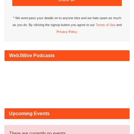
* We wont pass your details on to anyone else and we hate spam as much
as you do. By clicking the signup button you agree to our
Terms of Use
and
Privacy Policy.
Web3Wire Podcasts
Upcoming Events
There are currently no events.