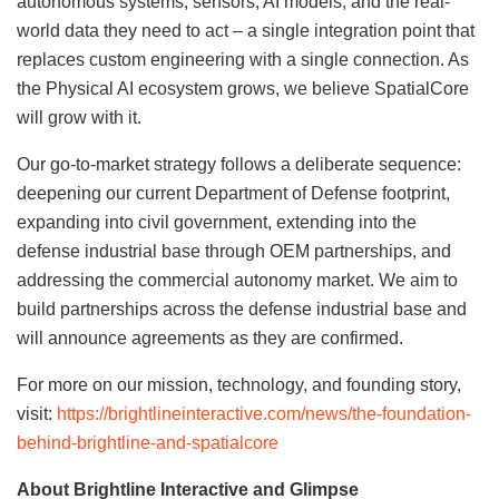
autonomous systems, sensors, AI models, and the real-
world data they need to act – a single integration point that
replaces custom engineering with a single connection. As
the Physical AI ecosystem grows, we believe SpatialCore
will grow with it.
Our go-to-market strategy follows a deliberate sequence:
deepening our current Department of Defense footprint,
expanding into civil government, extending into the
defense industrial base through OEM partnerships, and
addressing the commercial autonomy market. We aim to
build partnerships across the defense industrial base and
will announce agreements as they are confirmed.
For more on our mission, technology, and founding story,
visit:
https://brightlineinteractive.com/news/the-foundation-
behind-brightline-and-spatialcore
About Brightline Interactive and Glimpse