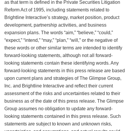
as that term is defined in the Private Securities Litigation
Reform Act of 1995, including statements related to
Brightline Interactive’s strategy, market position, product
development, partnership activities, and business
expansion plans. The words “aim,” “believe,” “could,”
“expect,” “intend,” “may,” “plan,” “will,” or the negative of
these words or other similar terms are intended to identify
forward-looking statements, although not all forward-
looking statements contain these identifying words. Any
forward-looking statements in this press release are based
upon current plans and strategies of The Glimpse Group,
Inc. and Brightline Interactive and reflect their current
assessment of the risks and uncertainties related to their
business as of the date of this press release. The Glimpse
Group assumes no obligation to update any forward-
looking statements contained in this press release. Such
statements are subject to known and unknown risks,