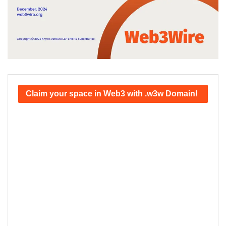
Claim your space in Web3 with .w3w Domain!