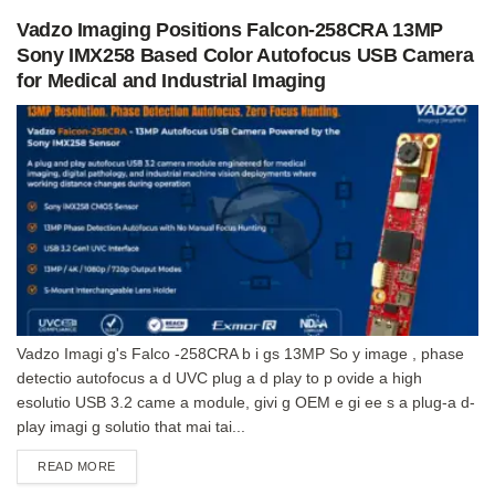
Vadzo Imaging Positions Falcon-258CRA 13MP
Sony IMX258 Based Color Autofocus USB Camera
for Medical and Industrial Imaging
Vadzo Imagi g's Falco -258CRA b i gs 13MP So y image , phase
detectio autofocus a d UVC plug a d play to p ovide a high
esolutio USB 3.2 came a module, givi g OEM e gi ee s a plug-a d-
play imagi g solutio that mai tai...
DETAILS
READ MORE