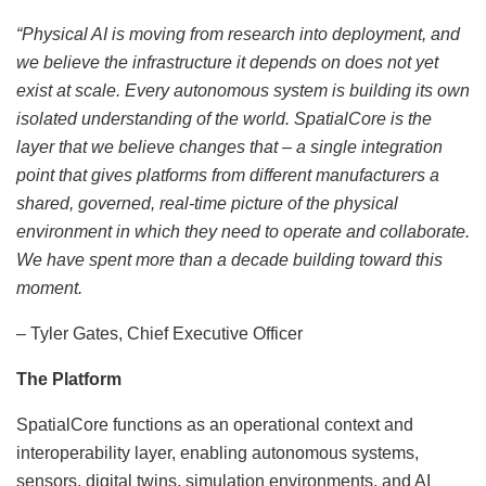
“Physical AI is moving from research into deployment, and
we believe the infrastructure it depends on does not yet
exist at scale. Every autonomous system is building its own
isolated understanding of the world. SpatialCore is the
layer that we believe changes that – a single integration
point that gives platforms from different manufacturers a
shared, governed, real-time picture of the physical
environment in which they need to operate and collaborate.
We have spent more than a decade building toward this
moment.
– Tyler Gates, Chief Executive Officer
The Platform
SpatialCore functions as an operational context and
interoperability layer, enabling autonomous systems,
sensors, digital twins, simulation environments, and AI