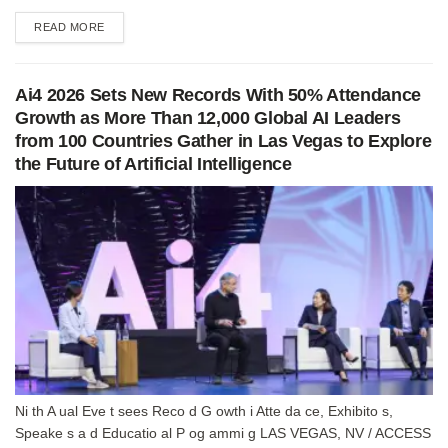
DETAILS
READ MORE
Ai4 2026 Sets New Records With 50% Attendance
Growth as More Than 12,000 Global AI Leaders
from 100 Countries Gather in Las Vegas to Explore
the Future of Artificial Intelligence
Ni th A ual Eve t sees Reco d G owth i Atte da ce, Exhibito s,
Speake s a d Educatio al P og ammi g LAS VEGAS, NV / ACCESS