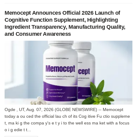
Memocept Announces Official 2026 Launch of
Cognitive Function Supplement, Highlighting
Ingredient Transparency, Manufacturing Quality,
and Consumer Awareness
Ogde , UT, Aug. 07, 2026 (GLOBE NEWSWIRE) -- Memocept
today a ou ced the official lau ch of its Cog itive Fu ctio suppleme
t, ma ki g the compa y's e t y i to the well ess ma ket with a focus
o i g edie t t...