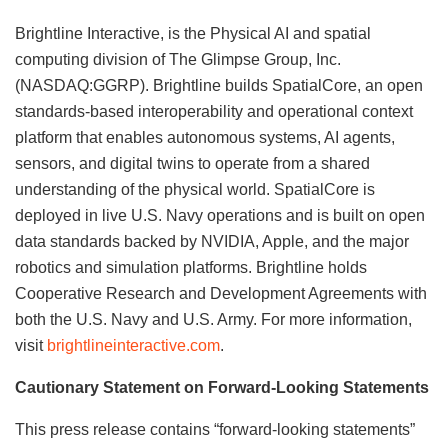
Brightline Interactive, is the Physical AI and spatial
computing division of The Glimpse Group, Inc.
(NASDAQ:GGRP). Brightline builds SpatialCore, an open
standards-based interoperability and operational context
platform that enables autonomous systems, AI agents,
sensors, and digital twins to operate from a shared
understanding of the physical world. SpatialCore is
deployed in live U.S. Navy operations and is built on open
data standards backed by NVIDIA, Apple, and the major
robotics and simulation platforms. Brightline holds
Cooperative Research and Development Agreements with
both the U.S. Navy and U.S. Army. For more information,
visit
brightlineinteractive.com
.
Cautionary Statement on Forward-Looking Statements
This press release contains “forward-looking statements”