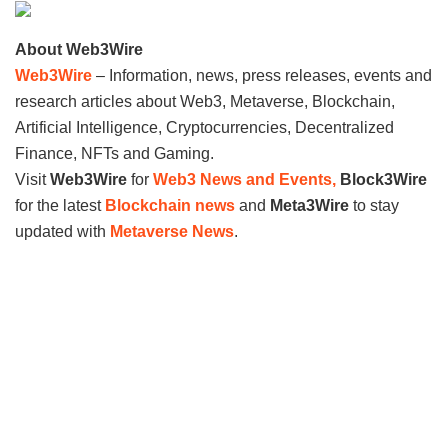
About Web3Wire
Web3Wire
– Information, news, press releases, events and
research articles about Web3, Metaverse, Blockchain,
Artificial Intelligence, Cryptocurrencies, Decentralized
Finance, NFTs and Gaming.
Visit
Web3Wire
for
Web3 News and Events,
Block3Wire
for the latest
Blockchain news
and
Meta3Wire
to stay
updated with
Metaverse News
.