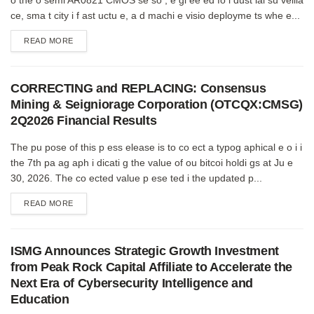
ce, sma t city i f ast uctu e, a d machi e visio deployme ts whe e...
DETAILS
READ MORE
CORRECTING and REPLACING: Consensus
Mining & Seigniorage Corporation (OTCQX:CMSG)
2Q2026 Financial Results
The pu pose of this p ess elease is to co ect a typog aphical e o i i
the 7th pa ag aph i dicati g the value of ou bitcoi holdi gs at Ju e
30, 2026. The co ected value p ese ted i the updated p...
DETAILS
READ MORE
ISMG Announces Strategic Growth Investment
from Peak Rock Capital Affiliate to Accelerate the
Next Era of Cybersecurity Intelligence and
Education