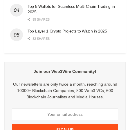
Top 5 Wallets for Seamless Multi-Chain Trading in
2025
95 SHARES
Top Layer 1 Crypto Projects to Watch in 2025
32 SHARES
Join our Web3Wire Community!
Our newsletters are only twice a month, reaching around
10000+ Blockchain Companies, 800 Web3 VCs, 600
Blockchain Journalists and Media Houses.