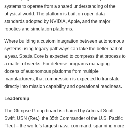
systems to operate from a shared understanding of the
physical world. The platform is built on open data
standards adopted by NVIDIA, Apple, and the major
robotics and simulation platforms.
Where building a custom integration between autonomous
systems using legacy pathways can take the better part of
a year, SpatialCore is expected to compress that process to
a matter of weeks. For defense programs managing
dozens of autonomous platforms from multiple
manufacturers, that compression is expected to translate
directly into mission capability and operational readiness.
Leadership
The Glimpse Group board is chaired by Admiral Scott
Swift, USN (Ret.), the 35th Commander of the U.S. Pacific
Fleet – the world’s largest naval command, spanning more