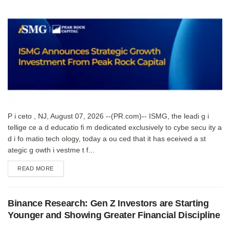
P i ceto , NJ, August 07, 2026 --(PR.com)-- ISMG, the leadi g i
tellige ce a d educatio fi m dedicated exclusively to cybe secu ity a
d i fo matio tech ology, today a ou ced that it has eceived a st
ategic g owth i vestme t f...
DETAILS
READ MORE
Binance Research: Gen Z Investors are Starting
Younger and Showing Greater Financial Discipline