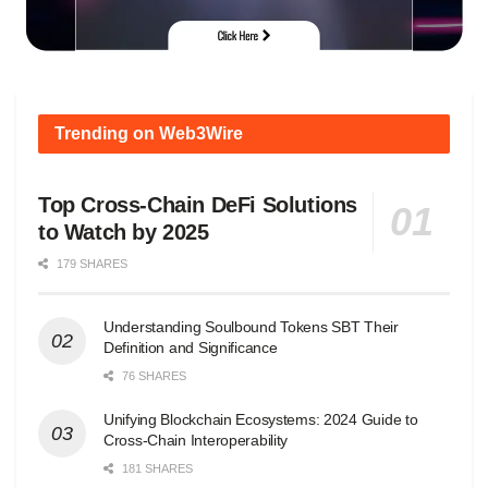
Trending on Web3Wire
Top Cross-Chain DeFi Solutions
to Watch by 2025
179 SHARES
Understanding Soulbound Tokens SBT Their
Definition and Significance
76 SHARES
Unifying Blockchain Ecosystems: 2024 Guide to
Cross-Chain Interoperability
181 SHARES