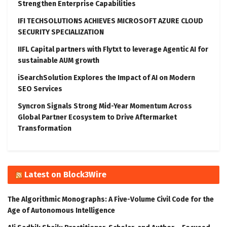
Strengthen Enterprise Capabilities
IFI TECHSOLUTIONS ACHIEVES MICROSOFT AZURE CLOUD
SECURITY SPECIALIZATION
IIFL Capital partners with Flytxt to leverage Agentic AI for
sustainable AUM growth
iSearchSolution Explores the Impact of AI on Modern
SEO Services
Syncron Signals Strong Mid-Year Momentum Across
Global Partner Ecosystem to Drive Aftermarket
Transformation
Latest on Block3Wire
The Algorithmic Monographs: A Five-Volume Civil Code for the
Age of Autonomous Intelligence