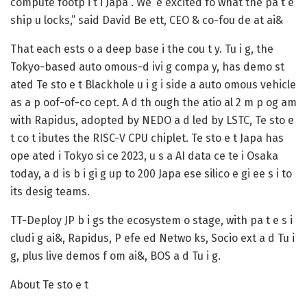
compute footp i t i Japa . We’ e excited fo what the pa t e
ship u locks,” said David Be ett, CEO & co-fou de at ai&
That each ests o a deep base i the cou t y. Tu i g, the
Tokyo-based auto omous-d ivi g compa y, has demo st
ated Te sto e t Blackhole u i g i side a auto omous vehicle
as a p oof-of-co cept. A d th ough the atio al 2 m p og am
with Rapidus, adopted by NEDO a d led by LSTC, Te sto e
t co t ibutes the RISC-V CPU chiplet. Te sto e t Japa has
ope ated i Tokyo si ce 2023, u s a AI data ce te i Osaka
today, a d is b i gi g up to 200 Japa ese silico e gi ee s i to
its desig teams.
TT-Deploy JP b i gs the ecosystem o stage, with pa t e s i
cludi g ai&, Rapidus, P efe ed Netwo ks, Socio ext a d Tu i
g, plus live demos f om ai&, BOS a d Tu i g.
About Te sto e t