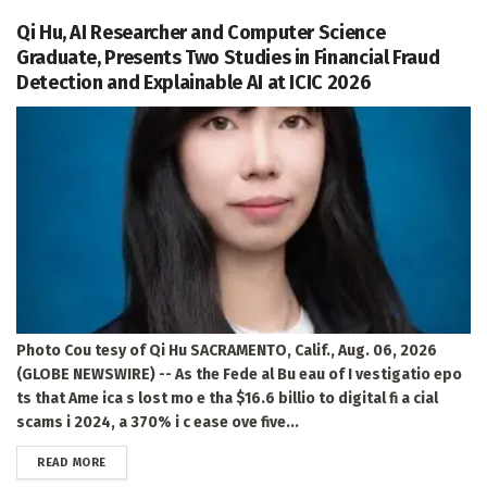
Qi Hu, AI Researcher and Computer Science
Graduate, Presents Two Studies in Financial Fraud
Detection and Explainable AI at ICIC 2026
Photo Cou tesy of Qi Hu SACRAMENTO, Calif., Aug. 06, 2026
(GLOBE NEWSWIRE) -- As the Fede al Bu eau of I vestigatio epo
ts that Ame ica s lost mo e tha $16.6 billio to digital fi a cial
scams i 2024, a 370% i c ease ove five...
DETAILS
READ MORE