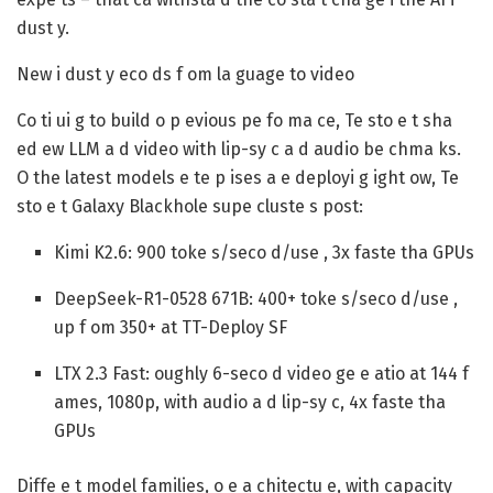
dust y.
New i dust y eco ds f om la guage to video
Co ti ui g to build o p evious pe fo ma ce, Te sto e t sha
ed ew LLM a d video with lip-sy c a d audio be chma ks.
O the latest models e te p ises a e deployi g ight ow, Te
sto e t Galaxy Blackhole supe cluste s post:
Kimi K2.6:
900 toke s/seco d/use , 3x faste tha GPUs
DeepSeek-R1-0528 671B:
400+ toke s/seco d/use ,
up f om 350+ at TT-Deploy SF
LTX 2.3 Fast:
oughly 6-seco d video ge e atio at 144 f
ames, 1080p, with audio a d lip-sy c, 4x faste tha
GPUs
Diffe e t model families, o e a chitectu e, with capacity