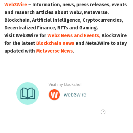
Web3Wire
– Information, news, press releases, events
and research articles about Web3, Metaverse,
Blockchain, Artificial Intelligence, Cryptocurrencies,
Decentralized Finance, NFTs and Gaming.
Visit
Web3Wire
for
Web3 News and Events,
Block3Wire
for the latest
Blockchain news
and
Meta3Wire
to stay
updated with
Metaverse News
.