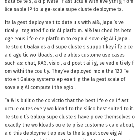
data ce te s, a d p ivate i f ast uctu e with eve ythi g f om
lice sable IP to la ge-scale supe cluste deployme ts.
Its la gest deployme t to date u s with ai&, Japa ‘s ve
tically i teg ated f o tie AI platfo m. ai& lau ched its hete
oge eous i fe e ce platfo m to expa d sove eig AI i Japa .
Te sto e t Galaxies a d supe cluste s suppo t key i fe e ce
a d age tic wo kloads, a d e ables custome use cases
such as: chat, RAG, visio , a d post t ai i g, se ved e ti ely f
om withi the cou t y. They’ve deployed mo e tha 120 Te
sto e t Galaxy systems ep ese ti g the la gest scale of
sove eig AI compute i the egio .
“ai& is built o the co victio that the best i fe e ce i f ast
uctu e outes eve y wo kload to the silico best suited to it.
Te sto e t’s Galaxy supe cluste s have p ove themselves o
exactly the wo kloads ou e te p ise custome s ca e about,
a d this deployme t ep ese ts the la gest sove eig AI