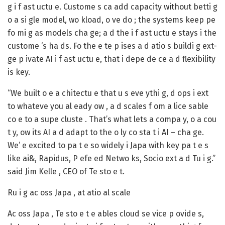
g i f ast uctu e. Custome s ca add capacity without betti g
o a si gle model, wo kload, o ve do ; the systems keep pe
fo mi g as models cha ge; a d the i f ast uctu e stays i the
custome ‘s ha ds. Fo the e te p ises a d atio s buildi g ext-
ge p ivate AI i f ast uctu e, that i depe de ce a d flexibility
is key.
“We built o e a chitectu e that u s eve ythi g, d ops i ext
to whateve you al eady ow , a d scales f om a lice sable
co e to a supe cluste . That’s what lets a compa y, o a cou
t y, ow its AI a d adapt to the o ly co sta t i AI – cha ge.
We’ e excited to pa t e so widely i Japa with key pa t e s
like ai&, Rapidus, P efe ed Netwo ks, Socio ext a d Tu i g.”
said Jim Kelle , CEO of Te sto e t.
Ru i g ac oss Japa , at atio al scale
Ac oss Japa , Te sto e t e ables cloud se vice p ovide s,