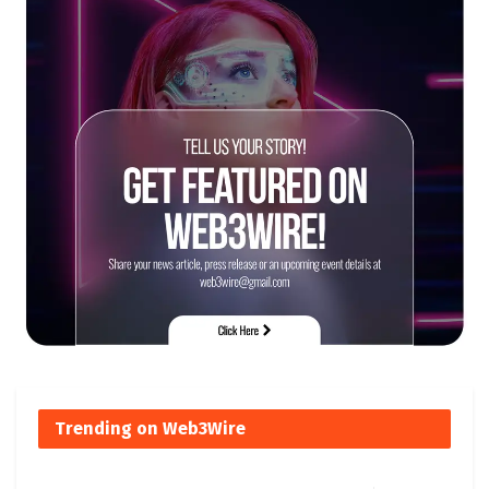
Trending on Web3Wire