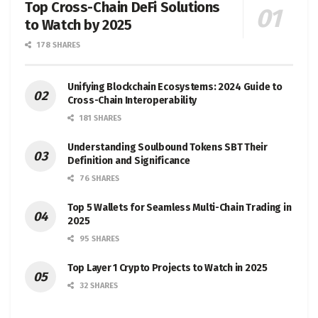
Top Cross-Chain DeFi Solutions
to Watch by 2025
178 SHARES
Unifying Blockchain Ecosystems: 2024 Guide to
Cross-Chain Interoperability
181 SHARES
Understanding Soulbound Tokens SBT Their
Definition and Significance
76 SHARES
Top 5 Wallets for Seamless Multi-Chain Trading in
2025
95 SHARES
Top Layer 1 Crypto Projects to Watch in 2025
32 SHARES