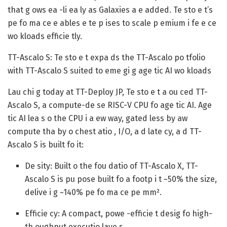
that g ows ea -li ea ly as Galaxies a e added. Te sto e t’s
pe fo ma ce e ables e te p ises to scale p emium i fe e ce
wo kloads efficie tly.
TT-Ascalo S: Te sto e t expa ds the TT-Ascalo po tfolio
with TT-Ascalo S suited to eme gi g age tic AI wo kloads
Lau chi g today at TT-Deploy JP, Te sto e t a ou ced TT-
Ascalo S, a compute-de se RISC-V CPU fo age tic AI. Age
tic AI lea s o the CPU i a ew way, gated less by aw
compute tha by o chest atio , I/O, a d late cy, a d TT-
Ascalo S is built fo it:
De sity:
Built o the fou datio of TT-Ascalo X, TT-
Ascalo S is pu pose built fo a footp i t ~50% the size,
delive i g ~140% pe fo ma ce pe mm².
Efficie cy:
A compact, powe -efficie t desig fo high-
th oughput executio laye s.