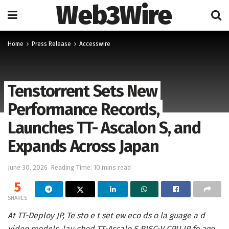
Web3Wire
Home
Press Release
Accesswire
Tenstorrent Sets New
Performance Records,
Launches TT- Ascalon S, and
Expands Across Japan
June 30, 2026
Reading Time: 10 mins read
5
SHARES
At TT-Deploy JP, Te sto e t set ew eco ds o la guage a d
video models, lau ched TT-Ascalo S RISC-V CPU IP fo age