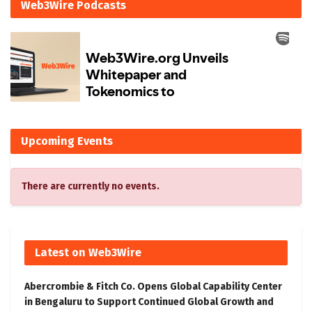
Web3Wire Podcasts
Upcoming Events
There are currently no events.
Latest on Web3Wire
Abercrombie & Fitch Co. Opens Global Capability Center
in Bengaluru to Support Continued Global Growth and