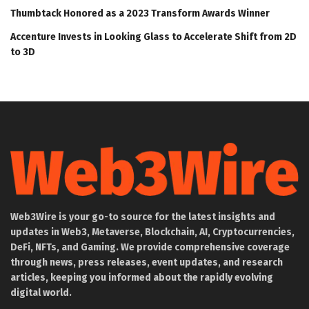
Thumbtack Honored as a 2023 Transform Awards Winner
Accenture Invests in Looking Glass to Accelerate Shift from 2D
to 3D
Web3Wire is your go-to source for the latest insights and
updates in Web3, Metaverse, Blockchain, AI, Cryptocurrencies,
DeFi, NFTs, and Gaming. We provide comprehensive coverage
through news, press releases, event updates, and research
articles, keeping you informed about the rapidly evolving
digital world.