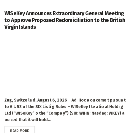
WISeKey Announces Extraordinary General Meeting
to Approve Proposed Redomiciliation to the British
Virgin Islands
Zug, Switze la d, August 6, 2026 – Ad-Hoc a ou ceme t pu sua t
to A t. 53 of the SIX Listi g Rules – WISeKey I te atio al Holdi g
Ltd (“WISeKey” o the “Compa y”) (SIX: WIHN; Nasdaq: WKEY) a
ou ced that it will hold...
DETAILS
READ MORE