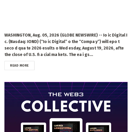
WASHINGTON, Aug. 05, 2026 (GLOBE NEWSWIRE) -- Io ic Digital I
c. (Nasdaq: IOND) (“Io ic Digital” o the “Compa y”) will epo t
seco d qua te 2026 esults o Wed esday, August 19, 2026, afte
the close of U.S. fi a cial ma kets. The ea i gs...
DETAILS
READ MORE