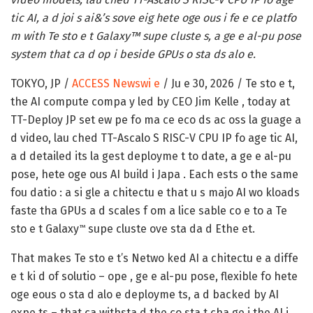
tic AI, a d joi s ai&’s sove eig hete oge ous i fe e ce platfo
m with Te sto e t Galaxy™ supe cluste s, a ge e al-pu pose
system that ca d op i beside GPUs o sta ds alo e.
TOKYO, JP /
ACCESS Newswi e
/ Ju e 30, 2026 /
Te sto e t,
the AI compute compa y led by CEO Jim Kelle , today at
TT-Deploy JP set ew pe fo ma ce eco ds ac oss la guage a
d video, lau ched TT-Ascalo S RISC-V CPU IP fo age tic AI,
a d detailed its la gest deployme t to date, a ge e al-pu
pose, hete oge ous AI build i Japa . Each ests o the same
fou datio : a si gle a chitectu e that u s majo AI wo kloads
faste tha GPUs a d scales f om a lice sable co e to a Te
sto e t Galaxy
supe cluste ove sta da d Ethe et.
™
That makes Te sto e t’s Netwo ked AI a chitectu e a diffe
e t ki d of solutio – ope , ge e al-pu pose, flexible fo hete
oge eous o sta d alo e deployme ts, a d backed by AI
expe ts – that ca withsta d the co sta t cha ge i the AI i