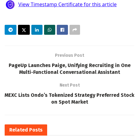
Previous Post
PageUp Launches Paige, Unifying Recruiting in One
Multi-Functional Conversational Assistant
Next Post
MEXC Lists Ondo’s Tokenized Strategy Preferred Stock
on Spot Market
Related
Posts