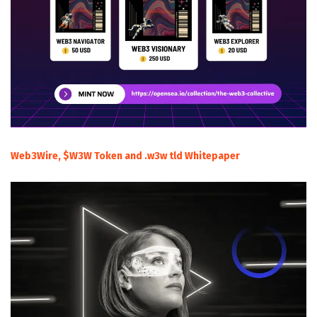
Web3Wire, $W3W Token and .w3w tld Whitepaper