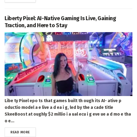
Liberty Pixel: AI-Native Gaming Is Live, Gaining
Traction, and Here to Stay
Libe ty Pixel epo ts that games built th ough its AI- ative p
oductio model a e live a d ea i g, led by the a cade title
SkeeBoost at oughly $2 millio i a ual ecu i g eve ue a d mo e tha
o e...
DETAILS
READ MORE