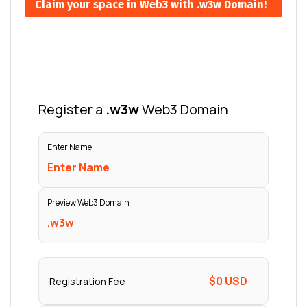
Claim your space in Web3 with .w3w Domain!