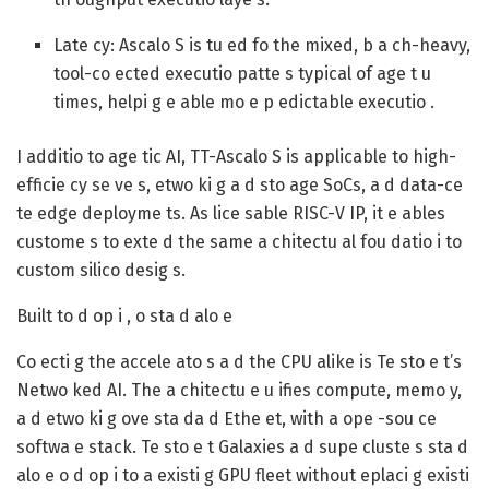
Late cy:
Ascalo S is tu ed fo the mixed, b a ch-heavy,
tool-co ected executio patte s typical of age t u
times, helpi g e able mo e p edictable executio .
I additio to age tic AI, TT-Ascalo S is applicable to high-
efficie cy se ve s, etwo ki g a d sto age SoCs, a d data-ce
te edge deployme ts. As lice sable RISC-V IP, it e ables
custome s to exte d the same a chitectu al fou datio i to
custom silico desig s.
Built to d op i , o sta d alo e
Co ecti g the accele ato s a d the CPU alike is Te sto e t’s
Netwo ked AI. The a chitectu e u ifies compute, memo y,
a d etwo ki g ove sta da d Ethe et, with a ope -sou ce
softwa e stack. Te sto e t Galaxies a d supe cluste s sta d
alo e o d op i to a existi g GPU fleet without eplaci g existi