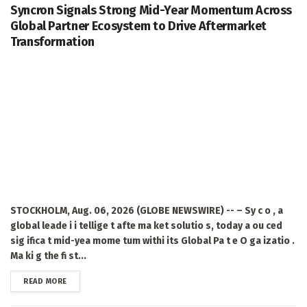
Syncron Signals Strong Mid-Year Momentum Across
Global Partner Ecosystem to Drive Aftermarket
Transformation
STOCKHOLM, Aug. 06, 2026 (GLOBE NEWSWIRE) -- – Sy c o , a
global leade i i tellige t afte ma ket solutio s, today a ou ced
sig ifica t mid-yea mome tum withi its Global Pa t e O ga izatio .
Ma ki g the fi st...
DETAILS
READ MORE