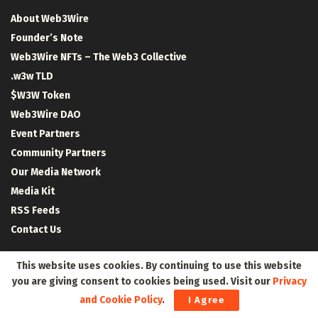
About Web3Wire
Founder’s Note
Web3Wire NFTs – The Web3 Collective
.w3w TLD
$W3W Token
Web3Wire DAO
Event Partners
Community Partners
Our Media Network
Media Kit
RSS Feeds
Contact Us
This website uses cookies. By continuing to use this website
you are giving consent to cookies being used. Visit our
Privacy
and Cookie Policy
.
I Agree
Crypto Coins