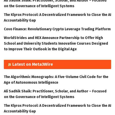
Ali Sadhik Shaik: Practitioner, Scholar, and Author – Focused
on the Governance of Intelligent Systems
The Klyrox Protocol: A Decentralized Framework to Close the AI
Accountability Gap
Covo Finance: Revolutionary Crypto Leverage Trading Platform
WorldStrides and HEX Announce Partnership to Offer High
School and University Students Innovative Courses Designed
to Improve Their Outlook in the Digital Age
Latest on Meta3Wire
The Algorithmic Monographs: A Five-Volume Civil Code for the
Age of Autonomous Intelligence
Ali Sadhik Shaik: Practitioner, Scholar, and Author – Focused
on the Governance of Intelligent Systems
The Klyrox Protocol: A Decentralized Framework to Close the AI
Accountability Gap