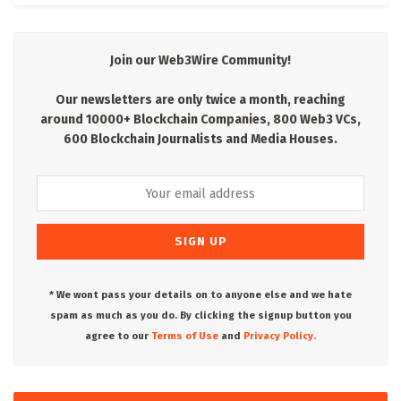
Join our Web3Wire Community!
Our newsletters are only twice a month, reaching
around 10000+ Blockchain Companies, 800 Web3 VCs,
600 Blockchain Journalists and Media Houses.
* We wont pass your details on to anyone else and we hate
spam as much as you do. By clicking the signup button you
agree to our
Terms of Use
and
Privacy Policy.