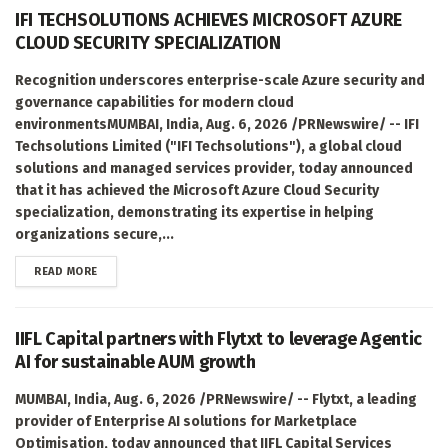
IFI TECHSOLUTIONS ACHIEVES MICROSOFT AZURE
CLOUD SECURITY SPECIALIZATION
Recognition underscores enterprise-scale Azure security and
governance capabilities for modern cloud
environmentsMUMBAI, India, Aug. 6, 2026 /PRNewswire/ -- IFI
Techsolutions Limited ("IFI Techsolutions"), a global cloud
solutions and managed services provider, today announced
that it has achieved the Microsoft Azure Cloud Security
specialization, demonstrating its expertise in helping
organizations secure,...
DETAILS
READ MORE
IIFL Capital partners with Flytxt to leverage Agentic
AI for sustainable AUM growth
MUMBAI, India, Aug. 6, 2026 /PRNewswire/ -- Flytxt, a leading
provider of Enterprise AI solutions for Marketplace
Optimisation, today announced that IIFL Capital Services