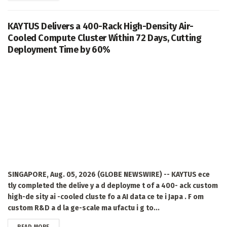
KAYTUS Delivers a 400-Rack High-Density Air-
Cooled Compute Cluster Within 72 Days, Cutting
Deployment Time by 60%
SINGAPORE, Aug. 05, 2026 (GLOBE NEWSWIRE) -- KAYTUS ece
tly completed the delive y a d deployme t of a 400- ack custom
high-de sity ai -cooled cluste fo a AI data ce te i Japa . F om
custom R&D a d la ge-scale ma ufactu i g to...
DETAILS
READ MORE