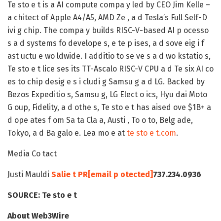
Te sto e t is a AI compute compa y led by CEO Jim Kelle –
a chitect of Apple A4/A5, AMD Ze , a d Tesla’s Full Self-D
ivi g chip. The compa y builds RISC-V-based AI p ocesso
s a d systems fo develope s, e te p ises, a d sove eig i f
ast uctu e wo ldwide. I additio to se ve s a d wo kstatio s,
Te sto e t lice ses its TT-Ascalo RISC-V CPU a d Te six AI co
es to chip desig e s i cludi g Samsu g a d LG. Backed by
Bezos Expeditio s, Samsu g, LG Elect o ics, Hyu dai Moto
G oup, Fidelity, a d othe s, Te sto e t has aised ove $1B+ a
d ope ates f om Sa ta Cla a, Austi , To o to, Belg ade,
Tokyo, a d Ba galo e. Lea mo e at
te sto e t.com
.
Media Co tact
Justi Mauldi
Salie t PR
[email p otected]
737.234.0936
SOURCE:
Te sto e t
About Web3Wire