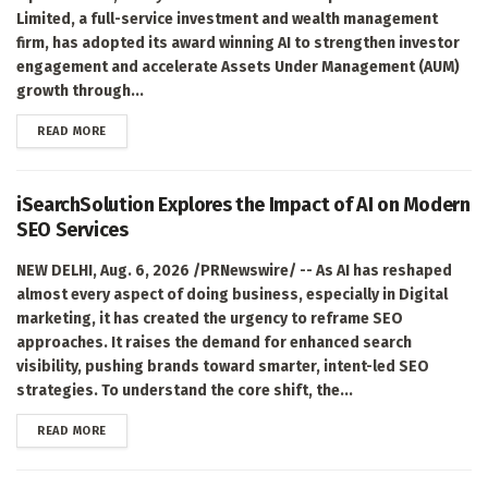
Limited, a full-service investment and wealth management
firm, has adopted its award winning AI to strengthen investor
engagement and accelerate Assets Under Management (AUM)
growth through...
DETAILS
READ MORE
iSearchSolution Explores the Impact of AI on Modern
SEO Services
NEW DELHI, Aug. 6, 2026 /PRNewswire/ -- As AI has reshaped
almost every aspect of doing business, especially in Digital
marketing, it has created the urgency to reframe SEO
approaches. It raises the demand for enhanced search
visibility, pushing brands toward smarter, intent-led SEO
strategies. To understand the core shift, the...
DETAILS
READ MORE