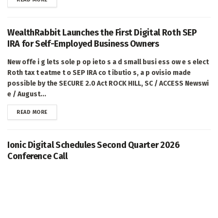
WealthRabbit Launches the First Digital Roth SEP
IRA for Self-Employed Business Owners
New offe i g lets sole p op ieto s a d small busi ess ow e s elect
Roth tax t eatme t o SEP IRA co t ibutio s, a p ovisio made
possible by the SECURE 2.0 Act ROCK HILL, SC / ACCESS Newswi
e / August...
DETAILS
READ MORE
Ionic Digital Schedules Second Quarter 2026
Conference Call