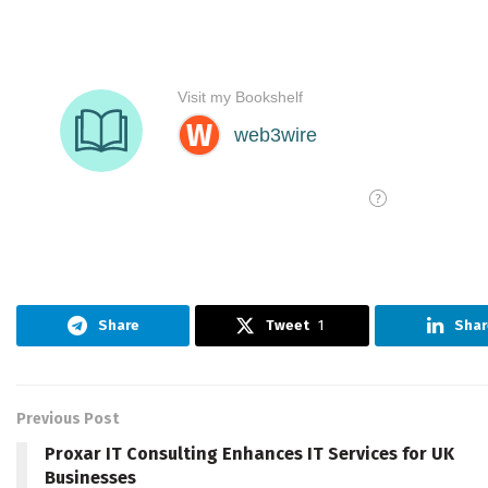
Share
Tweet
1
Shar
Previous Post
Proxar IT Consulting Enhances IT Services for UK
Businesses