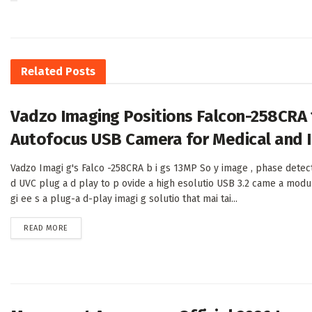
Related
Posts
Vadzo Imaging Positions Falcon-258CRA
Autofocus USB Camera for Medical and I
Vadzo Imagi g's Falco -258CRA b i gs 13MP So y image , phase detec
d UVC plug a d play to p ovide a high esolutio USB 3.2 came a modu
gi ee s a plug-a d-play imagi g solutio that mai tai...
DETAILS
READ MORE