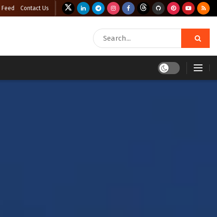
 Feed
Contact Us