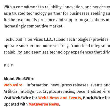
With a commitment to reliability, innovation, and service exc
as a trusted technology partner for businesses seeking su
further expand its presence and support organizations in a
increasingly competitive market.
TechCloud IT Services L.L.C. (Cloud Technologies) provides 
operate smarter and more securely. From cloud integrati
scalability, and seamless technology experiences that driv
# # #
About Web3Wire
Web3Wire
– Information, news, press releases, events an
Artificial Intelligence, Cryptocurrencies, Decentralized Fi
Visit
Web3Wire
for
Web3 News and Events,
Block3Wire
for
updated with
Metaverse News
.