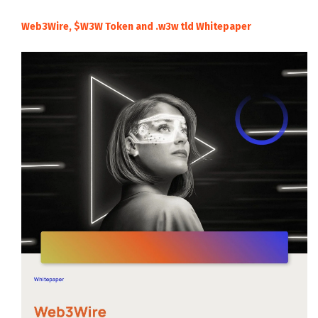
Web3Wire, $W3W Token and .w3w tld Whitepaper