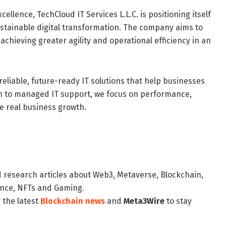
ellence, TechCloud IT Services L.L.C. is positioning itself
stainable digital transformation. The company aims to
chieving greater agility and operational efficiency in an
reliable, future-ready IT solutions that help businesses
on to managed IT support, we focus on performance,
e real business growth.
d research articles about Web3, Metaverse, Blockchain,
nance, NFTs and Gaming.
 the latest
Blockchain news
and
Meta3Wire
to stay