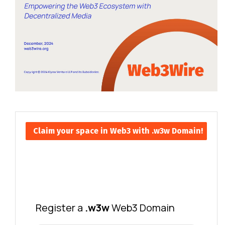
Claim your space in Web3 with .w3w Domain!