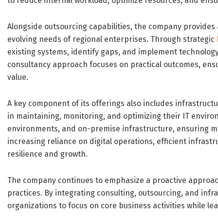
to reduce internal workload, optimize resources, and ensu
Alongside outsourcing capabilities, the company provides 
evolving needs of regional enterprises. Through strategic
existing systems, identify gaps, and implement technolog
consultancy approach focuses on practical outcomes, ens
value.
A key component of its offerings also includes infrastr
in maintaining, monitoring, and optimizing their IT envir
environments, and on-premise infrastructure, ensuring ma
increasing reliance on digital operations, efficient infr
resilience and growth.
The company continues to emphasize a proactive approach
practices. By integrating consulting, outsourcing, and i
organizations to focus on core business activities while l