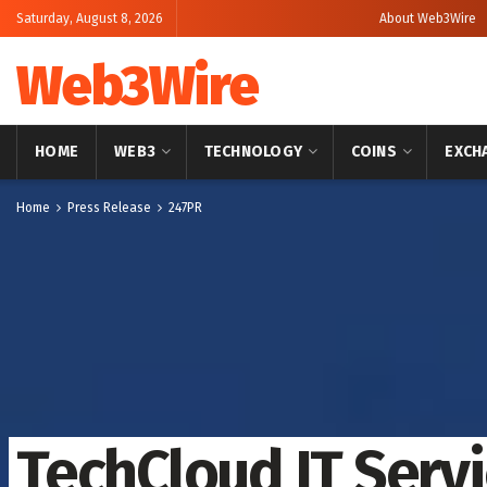
Saturday, August 8, 2026
About Web3Wire
Web3Wire
HOME
WEB3
TECHNOLOGY
COINS
EXCH
Home
Press Release
247PR
TechCloud IT Serv