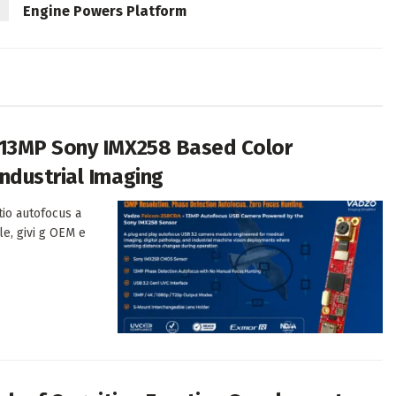
Engine Powers Platform
 13MP Sony IMX258 Based Color
ndustrial Imaging
tio autofocus a
le, givi g OEM e