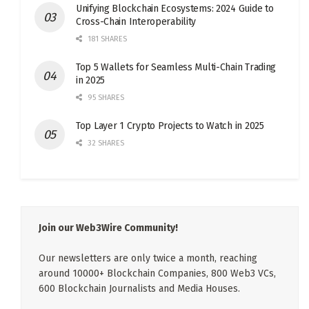
Unifying Blockchain Ecosystems: 2024 Guide to
Cross-Chain Interoperability
181 SHARES
Top 5 Wallets for Seamless Multi-Chain Trading
in 2025
95 SHARES
Top Layer 1 Crypto Projects to Watch in 2025
32 SHARES
Join our Web3Wire Community!
Our newsletters are only twice a month, reaching
around 10000+ Blockchain Companies, 800 Web3 VCs,
600 Blockchain Journalists and Media Houses.