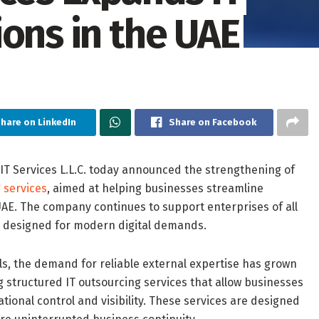
ons in the UAE
hare on LinkedIn
Share on Facebook
T Services L.L.C. today announced the strengthening of
 services
, aimed at helping businesses streamline
UAE. The company continues to support enterprises of all
ns designed for modern digital demands.
els, the demand for reliable external expertise has grown
g structured IT outsourcing services that allow businesses
rational control and visibility. These services are designed