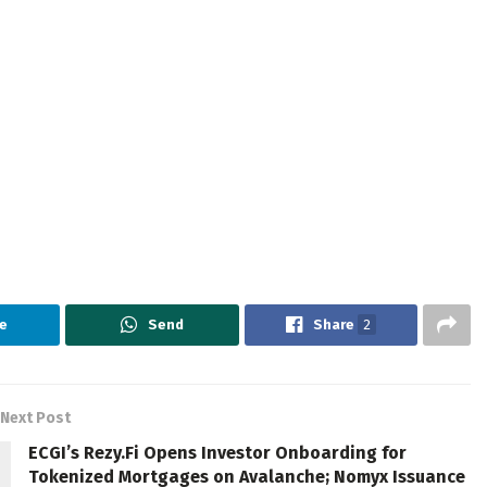
e
Send
Share
2
Next Post
ECGI’s Rezy.Fi Opens Investor Onboarding for
Tokenized Mortgages on Avalanche; Nomyx Issuance