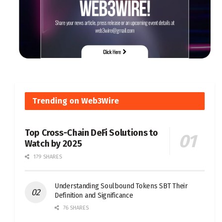
Trending on Web3Wire
Top Cross-Chain DeFi Solutions to
Watch by 2025
179 SHARES
Understanding Soulbound Tokens SBT Their
Definition and Significance
76 SHARES