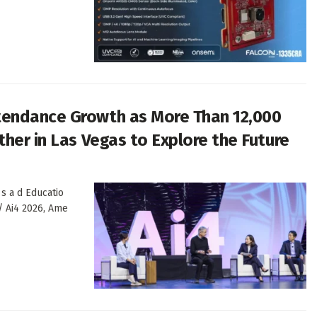
tendance Growth as More Than 12,000
her in Las Vegas to Explore the Future
 s a d Educatio
/ Ai4 2026, Ame