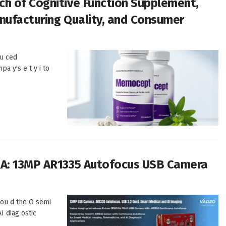
h of Cognitive Function Supplement,
anufacturing Quality, and Consumer
u ced
pa y's e t y i to
RA: 13MP AR1335 Autofocus USB Camera
 ou d the O semi
I diag ostic