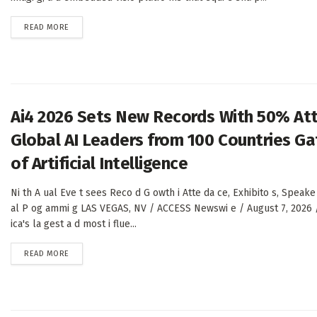
DETAILS
READ MORE
Ai4 2026 Sets New Records With 50% At
Global AI Leaders from 100 Countries Gat
of Artificial Intelligence
Ni th A ual Eve t sees Reco d G owth i Atte da ce, Exhibito s, Speake
al P og ammi g LAS VEGAS, NV / ACCESS Newswi e / August 7, 2026 
ica's la gest a d most i flue...
DETAILS
READ MORE