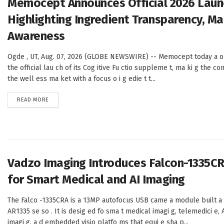
Memocept Announces Official 2026 Launc
Highlighting Ingredient Transparency, M
Awareness
Ogde , UT, Aug. 07, 2026 (GLOBE NEWSWIRE) -- Memocept today a o
the official lau ch of its Cog itive Fu ctio suppleme t, ma ki g the com
the well ess ma ket with a focus o i g edie t t...
DETAILS
READ MORE
Vadzo Imaging Introduces Falcon-1335C
for Smart Medical and AI Imaging
The Falco -1335CRA is a 13MP autofocus USB came a module built a
AR1335 se so . It is desig ed fo sma t medical imagi g, telemedici e, A
imagi g, a d embedded visio platfo ms that equi e sha p...