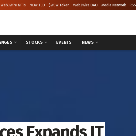
Web3Wire NFTs
.w3w TLD
$W3W Token
Web3Wire DAO
Media Network
RSS
ANGES
STOCKS
EVENTS
NEWS
ices Expands IT