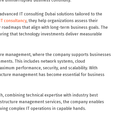
re uninterrupted business continuity.
advanced IT consulting Dubai solutions tailored to the
IT consultancy
, they help organizations assess their
y roadmaps that align with long-term business goals. The
uring that technology investments deliver measurable
ucture management, where the company supports businesses
onments. This includes network systems, cloud
ximum performance, security, and scalability. With
astructure management has become essential for business
, combining technical expertise with industry best
nfrastructure management services, the company enables
eaving complex IT operations in capable hands.