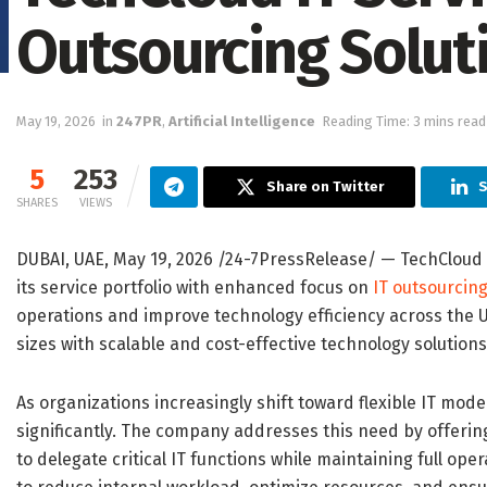
Outsourcing Soluti
May 19, 2026
in
247PR
,
Artificial Intelligence
Reading Time: 3 mins read
5
253
Share on Twitter
S
SHARES
VIEWS
DUBAI, UAE, May 19, 2026 /24-7PressRelease/
— TechCloud I
its service portfolio with enhanced focus on
IT outsourcing
operations and improve technology efficiency across the 
sizes with scalable and cost-effective technology solutio
As organizations increasingly shift toward flexible IT mod
significantly. The company addresses this need by offerin
to delegate critical IT functions while maintaining full ope