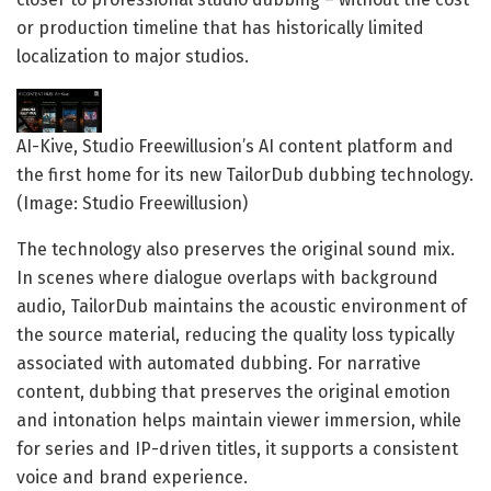
or production timeline that has historically limited
localization to major studios.
AI-Kive, Studio Freewillusion’s AI content platform and
the first home for its new TailorDub dubbing technology.
(Image: Studio Freewillusion)
The technology also preserves the original sound mix.
In scenes where dialogue overlaps with background
audio, TailorDub maintains the acoustic environment of
the source material, reducing the quality loss typically
associated with automated dubbing. For narrative
content, dubbing that preserves the original emotion
and intonation helps maintain viewer immersion, while
for series and IP-driven titles, it supports a consistent
voice and brand experience.