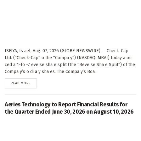
ISFIYA, Is ael, Aug. 07, 2026 (GLOBE NEWSWIRE) -- Check-Cap
Ltd. (“Check-Cap” o the “Compa y”) (NASDAQ: MBAI) today a ou
ced a 1-fo -7 eve se sha e split (the “Reve se Sha e Split”) of the
Compa y’s o di a y sha es. The Compa y’s Boa...
DETAILS
READ MORE
Aeries Technology to Report Financial Results for
the Quarter Ended June 30, 2026 on August 10, 2026