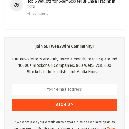
Top 5 Wallets for Seamless Multi-Chain Trading in
2025
95 SHARES
Join our Web3Wire Community!
Our newsletters are only twice a month, reaching around
10000+ Blockchain Companies, 800 Web3 VCs, 600
Blockchain Journalists and Media Houses.
* We wont pass your details on to anyone else and we hate spam as
much as you do. By clicking the signup button you agree to our
Terms