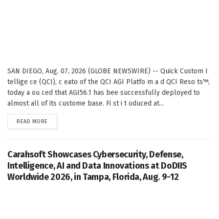
SAN DIEGO, Aug. 07, 2026 (GLOBE NEWSWIRE) -- Quick Custom I
tellige ce (QCI), c eato of the QCI AGI Platfo m a d QCI Reso ts™,
today a ou ced that AGI56.1 has bee successfully deployed to
almost all of its custome base. Fi st i t oduced at...
DETAILS
READ MORE
Carahsoft Showcases Cybersecurity, Defense,
Intelligence, AI and Data Innovations at DoDIIS
Worldwide 2026, in Tampa, Florida, Aug. 9-12