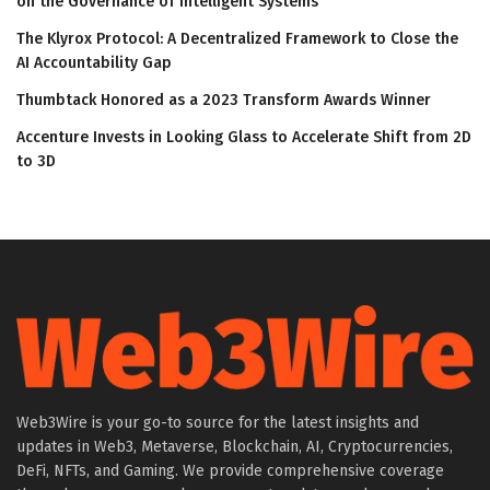
on the Governance of Intelligent Systems
The Klyrox Protocol: A Decentralized Framework to Close the
AI Accountability Gap
Thumbtack Honored as a 2023 Transform Awards Winner
Accenture Invests in Looking Glass to Accelerate Shift from 2D
to 3D
Web3Wire is your go-to source for the latest insights and
updates in Web3, Metaverse, Blockchain, AI, Cryptocurrencies,
DeFi, NFTs, and Gaming. We provide comprehensive coverage