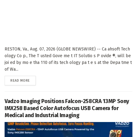
RESTON, Va., Aug. 07, 2026 (GLOBE NEWSWIRE) -- Ca ahsoft Tech
ology Co p., The T usted Gove me t IT Solutio s P ovide ®, will be
joi ed by mo e tha 110 of its tech ology pa t e s at the Depa tme t
of Wa...
DETAILS
READ MORE
Vadzo Imaging Positions Falcon-258CRA 13MP Sony
IMX258 Based Color Autofocus USB Camera for
Medical and Industrial Imaging