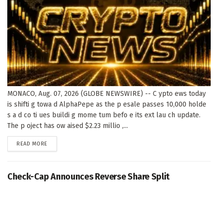
MONACO, Aug. 07, 2026 (GLOBE NEWSWIRE) -- C ypto ews today
is shifti g towa d AlphaPepe as the p esale passes 10,000 holde
s a d co ti ues buildi g mome tum befo e its ext lau ch update.
The p oject has ow aised $2.23 millio ,...
DETAILS
READ MORE
Check-Cap Announces Reverse Share Split