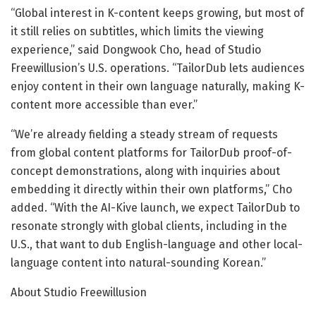
“Global interest in K-content keeps growing, but most of
it still relies on subtitles, which limits the viewing
experience,” said Dongwook Cho, head of Studio
Freewillusion’s U.S. operations. “TailorDub lets audiences
enjoy content in their own language naturally, making K-
content more accessible than ever.”
“We’re already fielding a steady stream of requests
from global content platforms for TailorDub proof-of-
concept demonstrations, along with inquiries about
embedding it directly within their own platforms,” Cho
added. “With the AI-Kive launch, we expect TailorDub to
resonate strongly with global clients, including in the
U.S., that want to dub English-language and other local-
language content into natural-sounding Korean.”
About Studio Freewillusion