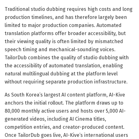
Traditional studio dubbing requires high costs and long
production timelines, and has therefore largely been
limited to major production companies. Automated
translation platforms offer broader accessibility, but
their viewing quality is often limited by mismatched
speech timing and mechanical-sounding voices.
TailorDub combines the quality of studio dubbing with
the accessibility of automated translation, enabling
natural multilingual dubbing at the platform level
without requiring separate production infrastructure.
As South Korea’s largest AI content platform, AI-Kive
anchors the initial rollout. The platform draws up to
80,000 monthly active users and hosts over 5,000 AI-
generated videos, including AI Cinema titles,
competition entries, and creator-produced content.
Once TailorDub goes live, AI-Kive’s international users