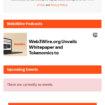
of Use
and
Privacy Policy.
Web3Wire Podcasts
Upcoming Events
There are currently no events.