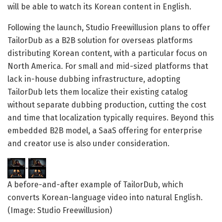
will be able to watch its Korean content in English.
Following the launch, Studio Freewillusion plans to offer
TailorDub as a B2B solution for overseas platforms
distributing Korean content, with a particular focus on
North America. For small and mid-sized platforms that
lack in-house dubbing infrastructure, adopting
TailorDub lets them localize their existing catalog
without separate dubbing production, cutting the cost
and time that localization typically requires. Beyond this
embedded B2B model, a SaaS offering for enterprise
and creator use is also under consideration.
A before-and-after example of TailorDub, which
converts Korean-language video into natural English.
(Image: Studio Freewillusion)