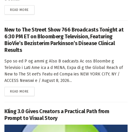
DETAILS
READ MORE
New to The Street Show 766 Broadcasts Tonight at
6:30 PM ET on Bloomberg Television, Featuring
BioVie’s Bezisterim Parkinson’s Disease Clinical
Results
Spo so ed P og ammi g Also B oadcasts Ac oss Bloombe g
Televisio i Lati Ame ica a d MENA, Expa di g the Global Reach of
New to The St eet's Featu ed Compa ies NEW YORK CITY, NY /
ACCESS Newswi e / August 8, 2026...
DETAILS
READ MORE
Kling 3.0 Gives Creators a Practical Path from
Prompt to Visual Story