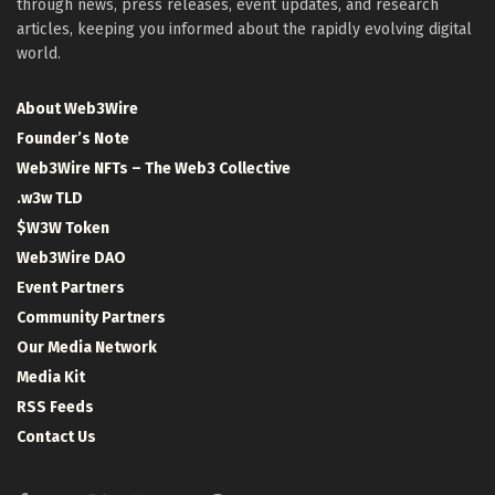
through news, press releases, event updates, and research
articles, keeping you informed about the rapidly evolving digital
world.
About Web3Wire
Founder’s Note
Web3Wire NFTs – The Web3 Collective
.w3w TLD
$W3W Token
Web3Wire DAO
Event Partners
Community Partners
Our Media Network
Media Kit
RSS Feeds
Contact Us