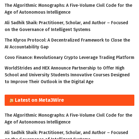
The Algorithmic Monographs: A Five-Volume Civil Code for the
Age of Autonomous Intelligence
Ali Sadhik Shaik: Practitioner, Scholar, and Author – Focused
on the Governance of Intelligent Systems
The Klyrox Protocol: A Decentralized Framework to Close the
AI Accountability Gap
Covo Finance: Revolutionary Crypto Leverage Trading Platform
WorldStrides and HEX Announce Partnership to Offer High
School and University Students Innovative Courses Designed
to Improve Their Outlook in the Digital Age
Latest on Meta3Wire
The Algorithmic Monographs: A Five-Volume Civil Code for the
Age of Autonomous Intelligence
Ali Sadhik Shaik: Practitioner, Scholar, and Author – Focused