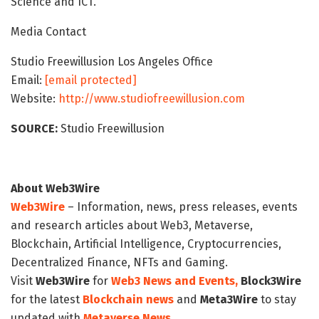
Science and ICT.
Media Contact
Studio Freewillusion Los Angeles Office
Email:
[email protected]
Website:
http://www.studiofreewillusion.com
SOURCE:
Studio Freewillusion
About Web3Wire
Web3Wire
– Information, news, press releases, events
and research articles about Web3, Metaverse,
Blockchain, Artificial Intelligence, Cryptocurrencies,
Decentralized Finance, NFTs and Gaming.
Visit
Web3Wire
for
Web3 News and Events,
Block3Wire
for the latest
Blockchain news
and
Meta3Wire
to stay
updated with
Metaverse News
.