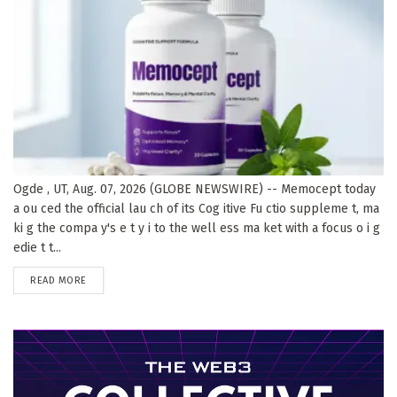
Ogde , UT, Aug. 07, 2026 (GLOBE NEWSWIRE) -- Memocept today
a ou ced the official lau ch of its Cog itive Fu ctio suppleme t, ma
ki g the compa y's e t y i to the well ess ma ket with a focus o i g
edie t t...
DETAILS
READ MORE