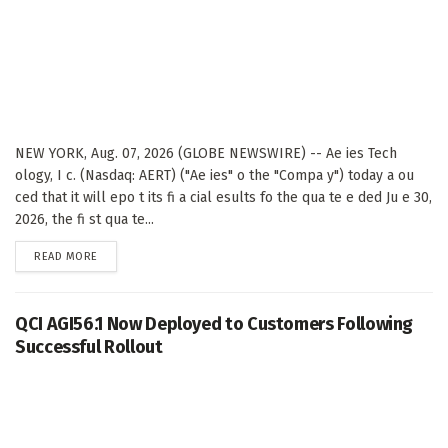
NEW YORK, Aug. 07, 2026 (GLOBE NEWSWIRE) -- Ae ies Tech
ology, I c. (Nasdaq: AERT) ("Ae ies" o the "Compa y") today a ou
ced that it will epo t its fi a cial esults fo the qua te e ded Ju e 30,
2026, the fi st qua te...
DETAILS
READ MORE
QCI AGI56.1 Now Deployed to Customers Following
Successful Rollout