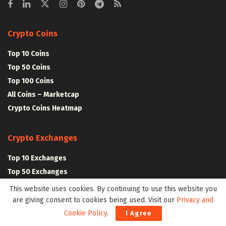
Crypto Coins
Top 10 Coins
Top 50 Coins
Top 100 Coins
All Coins – Marketcap
Crypto Coins Heatmap
Crypto Exchanges
Top 10 Exchanges
Top 50 Exchanges
Top 100 Exchanges
This website uses cookies. By continuing to use this website you
All Crypto Exchanges
are giving consent to cookies being used. Visit our
Privacy and
Cookie Policy
.
I Agree