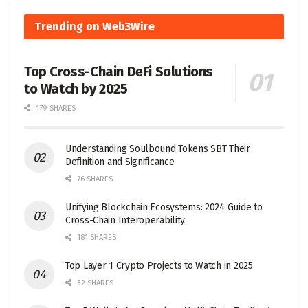
Trending on Web3Wire
Top Cross-Chain DeFi Solutions
to Watch by 2025
179 SHARES
Understanding Soulbound Tokens SBT Their
Definition and Significance
76 SHARES
Unifying Blockchain Ecosystems: 2024 Guide to
Cross-Chain Interoperability
181 SHARES
Top Layer 1 Crypto Projects to Watch in 2025
32 SHARES