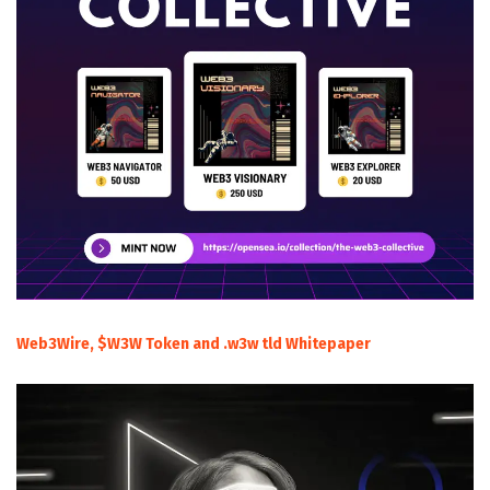
Web3Wire, $W3W Token and .w3w tld Whitepaper