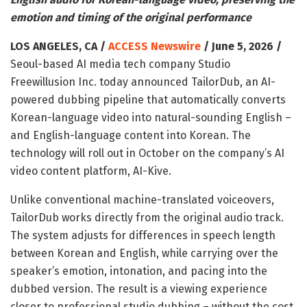
emotion and timing of the original performance
LOS ANGELES, CA /
ACCESS Newswire
/ June 5, 2026 /
Seoul-based AI media tech company Studio
Freewillusion Inc. today announced TailorDub, an AI-
powered dubbing pipeline that automatically converts
Korean-language video into natural-sounding English –
and English-language content into Korean. The
technology will roll out in October on the company’s AI
video content platform, AI-Kive.
Unlike conventional machine-translated voiceovers,
TailorDub works directly from the original audio track.
The system adjusts for differences in speech length
between Korean and English, while carrying over the
speaker’s emotion, intonation, and pacing into the
dubbed version. The result is a viewing experience
closer to professional studio dubbing – without the cost