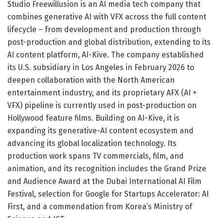
Studio Freewillusion is an AI media tech company that
combines generative AI with VFX across the full content
lifecycle – from development and production through
post-production and global distribution, extending to its
AI content platform, AI-Kive. The company established
its U.S. subsidiary in Los Angeles in February 2026 to
deepen collaboration with the North American
entertainment industry, and its proprietary AFX (AI +
VFX) pipeline is currently used in post-production on
Hollywood feature films. Building on AI-Kive, it is
expanding its generative-AI content ecosystem and
advancing its global localization technology. Its
production work spans TV commercials, film, and
animation, and its recognition includes the Grand Prize
and Audience Award at the Dubai International AI Film
Festival, selection for Google for Startups Accelerator: AI
First, and a commendation from Korea’s Ministry of