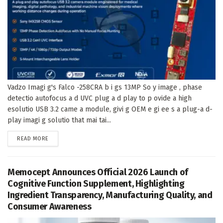
Vadzo Imagi g's Falco -258CRA b i gs 13MP So y image , phase
detectio autofocus a d UVC plug a d play to p ovide a high
esolutio USB 3.2 came a module, givi g OEM e gi ee s a plug-a d-
play imagi g solutio that mai tai...
DETAILS
READ MORE
Memocept Announces Official 2026 Launch of
Cognitive Function Supplement, Highlighting
Ingredient Transparency, Manufacturing Quality, and
Consumer Awareness