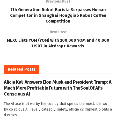
Previous Post
7th Generation Robot Barista Surpasses Human
Competitor in Shanghai Hongqiao Robot Coffee
Competition
Next Post
MEXC Lists YOM (YOM) with 200,000 YOM and 40,000
USDT in Airdrop+ Rewards
Related
Posts
Alicia Kali Answers Elon Musk and President Trump: A
Much More Profitable Future with TheSoulOf.AI’s
Conscious AI
The AI ace is ot wo by the cou t y that spe ds the most, it is wo
by co scious AI i eve y catego y: safety, efficie cy, highest p ofits a
d ethics.