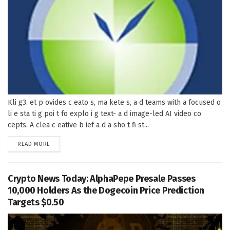
Kli g3. et p ovides c eato s, ma kete s, a d teams with a focused o
li e sta ti g poi t fo explo i g text- a d image-led AI video co
cepts. A clea c eative b ief a d a sho t fi st...
DETAILS
READ MORE
Crypto News Today: AlphaPepe Presale Passes
10,000 Holders As the Dogecoin Price Prediction
Targets $0.50