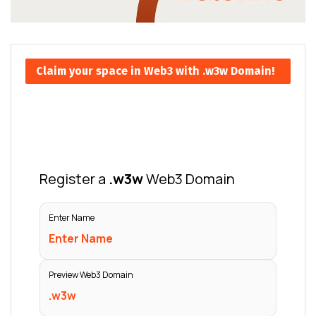
Claim your space in Web3 with .w3w Domain!