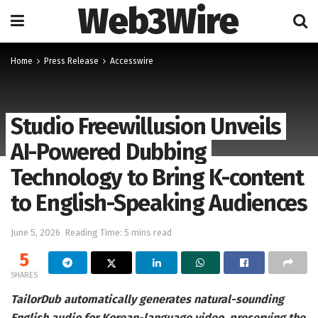
Web3Wire
Home
Press Release
Accesswire
Studio Freewillusion Unveils
AI-Powered Dubbing
Technology to Bring K-content
to English-Speaking Audiences
June 5, 2026
Reading Time: 5 mins read
5
SHARES
TailorDub automatically generates natural-sounding
English audio for Korean-language video, preserving the