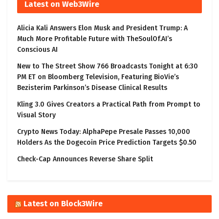
Latest on Web3Wire
Alicia Kali Answers Elon Musk and President Trump: A
Much More Profitable Future with TheSoulOf.AI’s
Conscious AI
New to The Street Show 766 Broadcasts Tonight at 6:30
PM ET on Bloomberg Television, Featuring BioVie’s
Bezisterim Parkinson’s Disease Clinical Results
Kling 3.0 Gives Creators a Practical Path from Prompt to
Visual Story
Crypto News Today: AlphaPepe Presale Passes 10,000
Holders As the Dogecoin Price Prediction Targets $0.50
Check-Cap Announces Reverse Share Split
Latest on Block3Wire