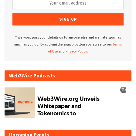
* We wont pass your details on to anyone else and we hate spam as
much as you do. By clicking the signup button you agree to our
Terms
of Use
and
Privacy Policy.
Web3Wire Podcasts
Upcoming Events