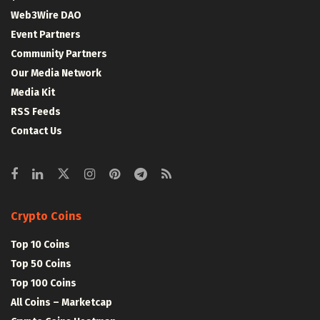
Web3Wire DAO
Event Partners
Community Partners
Our Media Network
Media Kit
RSS Feeds
Contact Us
Crypto Coins
Top 10 Coins
Top 50 Coins
Top 100 Coins
All Coins – Marketcap