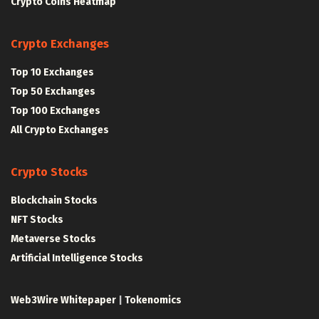
Crypto Coins Heatmap
Crypto Exchanges
Top 10 Exchanges
Top 50 Exchanges
Top 100 Exchanges
All Crypto Exchanges
Crypto Stocks
Blockchain Stocks
NFT Stocks
Metaverse Stocks
Artificial Intelligence Stocks
Web3Wire Whitepaper
|
Tokenomics