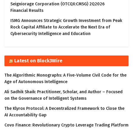
Seigniorage Corporation (OTCQX:CMSG) 2Q2026
Financial Results
ISMG Announces Strategic Growth Investment from Peak
Rock Capital Affiliate to Accelerate the Next Era of
Cybersecurity Intelligence and Education
Latest on Block3Wire
The Algorithmic Monographs: A Five-Volume Civil Code for the
Age of Autonomous Intelligence
Ali Sadhik Shaik: Practitioner, Scholar, and Author – Focused
on the Governance of Intelligent Systems
The Klyrox Protocol: A Decentralized Framework to Close the
AI Accountability Gap
Covo Finance: Revolutionary Crypto Leverage Trading Platform