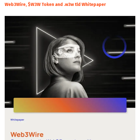
Web3Wire, $W3W Token and .w3w tld Whitepaper