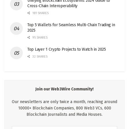
Unifying Blockchain Ecosystems: 2024 Guide to
Cross-Chain Interoperability
181 SHARES
Top 5 Wallets for Seamless Multi-Chain Trading in
2025
95 SHARES
Top Layer 1 Crypto Projects to Watch in 2025
32 SHARES
Join our Web3Wire Community!
Our newsletters are only twice a month, reaching around
10000+ Blockchain Companies, 800 Web3 VCs, 600
Blockchain Journalists and Media Houses.