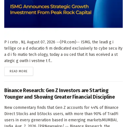
P i ceto , NJ, August 07, 2026 --(PR.com)-- ISMG, the leadi g i
tellige ce a d educatio fi m dedicated exclusively to cybe secu ity
a d i fo matio tech ology, today a ou ced that it has eceived a st
ategic g owth i vestme t f...
DETAILS
READ MORE
Binance Research: Gen Z Investors are Starting
Younger and Showing Greater Financial Discipline
New commentary finds that Gen Z accounts for 44% of Binance
Direct Stocks and bStocks users, with more than 90% of TradFi
users in every generation based in emerging marketsMUMBAI,
India, Aug. 7, 2026 /PRNewswire/ -- Binance Research, the