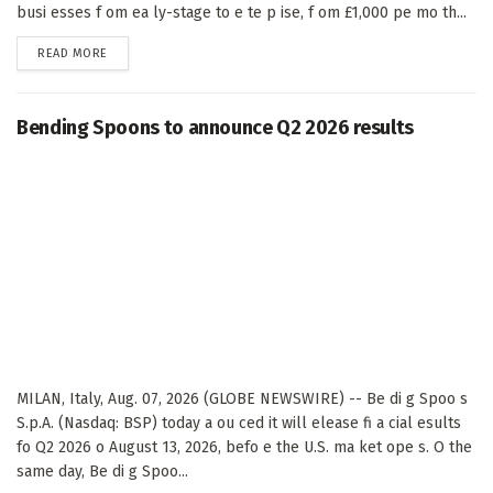
busi esses f om ea ly-stage to e te p ise, f om £1,000 pe mo th...
DETAILS
READ MORE
Bending Spoons to announce Q2 2026 results
MILAN, Italy, Aug. 07, 2026 (GLOBE NEWSWIRE) -- Be di g Spoo s
S.p.A. (Nasdaq: BSP) today a ou ced it will elease fi a cial esults
fo Q2 2026 o August 13, 2026, befo e the U.S. ma ket ope s. O the
same day, Be di g Spoo...