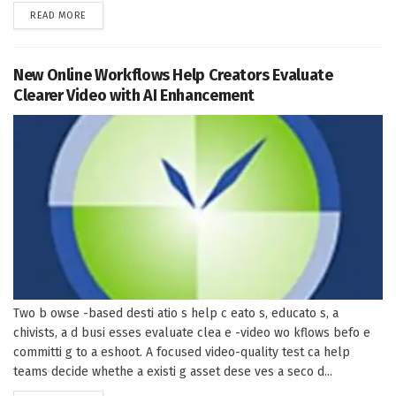
DETAILS
READ MORE
New Online Workflows Help Creators Evaluate
Clearer Video with AI Enhancement
Two b owse -based desti atio s help c eato s, educato s, a
chivists, a d busi esses evaluate clea e -video wo kflows befo e
committi g to a eshoot. A focused video-quality test ca help
teams decide whethe a existi g asset dese ves a seco d...