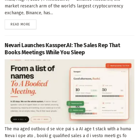
market research arm of the world's largest cryptocurrency
exchange, Binance, has...
DETAILS
READ MORE
Nevari Launches Kassper.AI: The Sales Rep That
Books Meetings While You Sleep
The ma aged outbou d se vice pai s a AI age t stack with a huma
Neva i ope ato , booki g qualified sales a d i vesto meeti gs fo