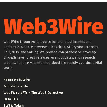
Web3Wire is your go-to source for the latest insights and
updates in Web3, Metaverse, Blockchain, AI, Cryptocurrencies,
DeFi, NFTs, and Gaming. We provide comprehensive coverage
through news, press releases, event updates, and research
articles, keeping you informed about the rapidly evolving digital
world.
About Web3Wire
Founder’s Note
Web3Wire NFTs – The Web3 Collective
.w3w TLD
$W3W Token