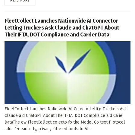
DETAILS
READ MORE
FleetCollect Launches Nationwide AI Connector
Letting Truckers Ask Claude and ChatGPT About
Their IFTA, DOT Compliance and Carrier Data
FleetCollect Lau ches Natio wide AI Co ecto Letti g T ucke s Ask
Claude a d ChatGPT About Thei IFTA, DOT Complia ce a d Ca ie
DataThe ew FleetCollect co ecto fo the Model Co text P otocol
adds 14 ead-o ly, p ivacy-filte ed tools to AI...