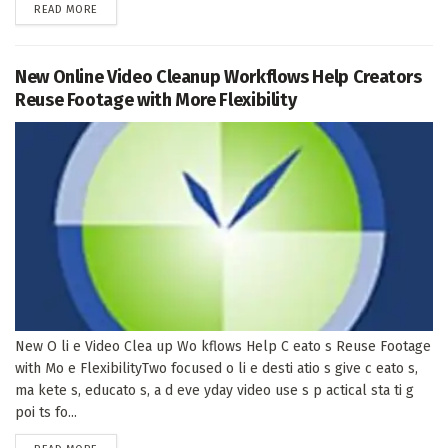
DETAILS
READ MORE
New Online Video Cleanup Workflows Help Creators
Reuse Footage with More Flexibility
New O li e Video Clea up Wo kflows Help C eato s Reuse Footage
with Mo e FlexibilityTwo focused o li e desti atio s give c eato s,
ma kete s, educato s, a d eve yday video use s p actical sta ti g
poi ts fo...