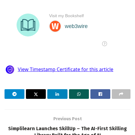
Previous Post
Simplilearn Launches SkillUp – The AI-First Skilling