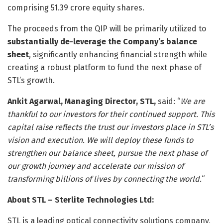
comprising 51.39 crore equity shares.
The proceeds from the QIP will be primarily utilized to
substantially de-leverage the Company’s balance
sheet
, significantly enhancing financial strength while
creating a robust platform to fund the next phase of
STL’s growth.
Ankit Agarwal, Managing Director, STL,
said: “
We are
thankful to our investors for their continued support. This
capital raise reflects the trust our investors place in STL’s
vision and execution. We will deploy these funds to
strengthen our balance sheet, pursue the next phase of
our growth journey and accelerate our mission of
transforming billions of lives by connecting the world.
“
About STL – Sterlite Technologies Ltd:
STL is a leading optical connectivity solutions company,