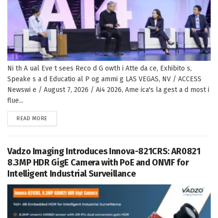
Ni th A ual Eve t sees Reco d G owth i Atte da ce, Exhibito s,
Speake s a d Educatio al P og ammi g LAS VEGAS, NV / ACCESS
Newswi e / August 7, 2026 / Ai4 2026, Ame ica's la gest a d most i
flue...
DETAILS
READ MORE
Vadzo Imaging Introduces Innova-821CRS: AR0821
8.3MP HDR GigE Camera with PoE and ONVIF for
Intelligent Industrial Surveillance