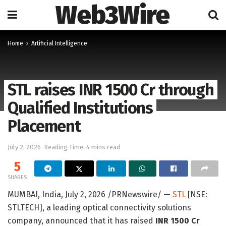
Web3Wire
Home
Artificial Intelligence
STL raises INR 1500 Cr through
Qualified Institutions
Placement
July 2, 2026
Reading Time: 4 mins read
5
SHARES
MUMBAI, India
,
July 2, 2026
/PRNewswire/ —
STL
[NSE:
STLTECH], a leading optical connectivity solutions
company, announced that it has raised
INR 1500 Cr