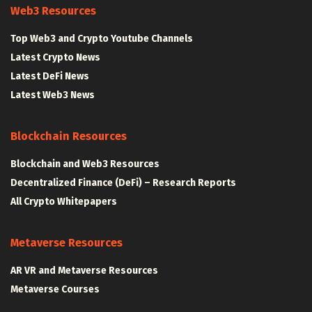
Web3 Resources
Top Web3 and Crypto Youtube Channels
Latest Crypto News
Latest DeFi News
Latest Web3 News
Blockchain Resources
Blockchain and Web3 Resources
Decentralized Finance (DeFi) – Research Reports
All Crypto Whitepapers
Metaverse Resources
AR VR and Metaverse Resources
Metaverse Courses