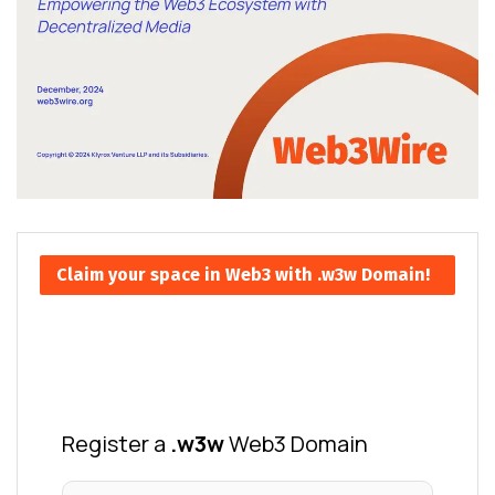
Claim your space in Web3 with .w3w Domain!