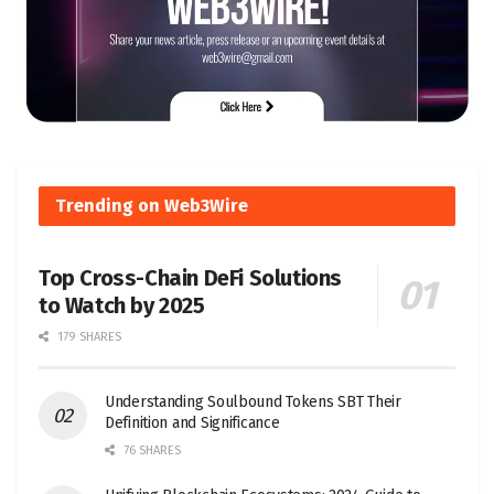
Trending on Web3Wire
Top Cross-Chain DeFi Solutions
to Watch by 2025
179 SHARES
Understanding Soulbound Tokens SBT Their
Definition and Significance
76 SHARES