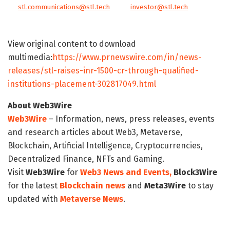
stl.communications@stl.tech
investor@stl.tech
View original content to download
multimedia:
https://www.prnewswire.com/in/news-
releases/stl-raises-inr-1500-cr-through-qualified-
institutions-placement-302817049.html
About Web3Wire
Web3Wire
– Information, news, press releases, events
and research articles about Web3, Metaverse,
Blockchain, Artificial Intelligence, Cryptocurrencies,
Decentralized Finance, NFTs and Gaming.
Visit
Web3Wire
for
Web3 News and Events,
Block3Wire
for the latest
Blockchain news
and
Meta3Wire
to stay
updated with
Metaverse News
.