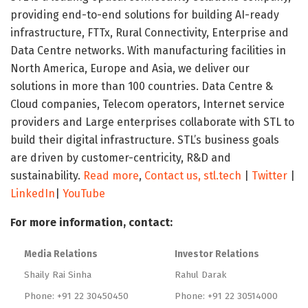
providing end-to-end solutions for building AI-ready
infrastructure, FTTx, Rural Connectivity, Enterprise and
Data Centre networks. With manufacturing facilities in
North America, Europe and Asia, we deliver our
solutions in more than 100 countries. Data Centre &
Cloud companies, Telecom operators, Internet service
providers and Large enterprises collaborate with STL to
build their digital infrastructure. STL’s business goals
are driven by customer-centricity, R&D and
sustainability.
Read more
,
Contact us,
stl.tech
|
Twitter
|
LinkedIn
|
YouTube
For more information, contact:
Media Relations
Investor Relations
Shaily Rai Sinha
Rahul Darak
Phone: +91 22 30450450
Phone: +91 22 30514000