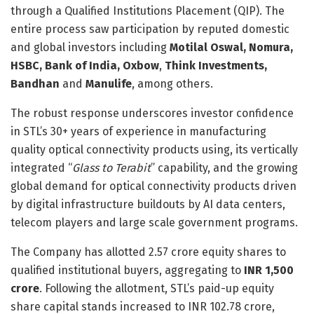
through a Qualified Institutions Placement (QIP). The
entire process saw participation by reputed domestic
and global investors including
Motilal Oswal, Nomura,
HSBC, Bank of India, Oxbow
,
Think Investments,
Bandhan
and
Manulife
, among others.
The robust response underscores investor confidence
in STL’s 30+ years of experience in manufacturing
quality optical connectivity products using, its vertically
integrated “
Glass to Terabit
” capability, and the growing
global demand for optical connectivity products driven
by digital infrastructure buildouts by AI data centers,
telecom players and large scale government programs.
The Company has allotted 2.57 crore equity shares to
qualified institutional buyers, aggregating to
INR 1,500
crore
. Following the allotment, STL’s paid-up equity
share capital stands increased to INR 102.78 crore,