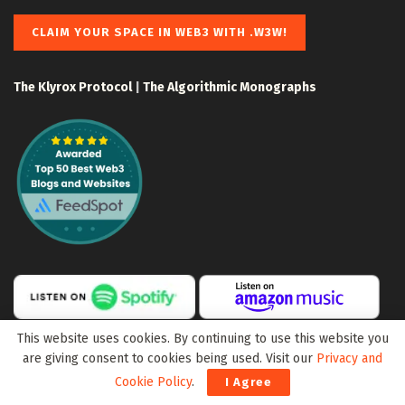
CLAIM YOUR SPACE IN WEB3 WITH .W3W!
The Klyrox Protocol
|
The Algorithmic Monographs
This website uses cookies. By continuing to use this website you
are giving consent to cookies being used. Visit our
Privacy and
Cookie Policy
.
I Agree