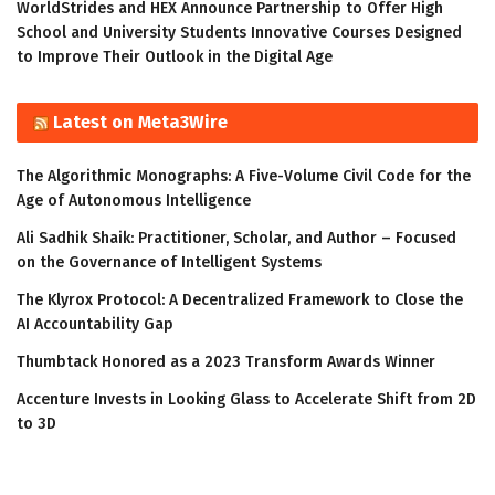
WorldStrides and HEX Announce Partnership to Offer High
School and University Students Innovative Courses Designed
to Improve Their Outlook in the Digital Age
Latest on Meta3Wire
The Algorithmic Monographs: A Five-Volume Civil Code for the
Age of Autonomous Intelligence
Ali Sadhik Shaik: Practitioner, Scholar, and Author – Focused
on the Governance of Intelligent Systems
The Klyrox Protocol: A Decentralized Framework to Close the
AI Accountability Gap
Thumbtack Honored as a 2023 Transform Awards Winner
Accenture Invests in Looking Glass to Accelerate Shift from 2D
to 3D