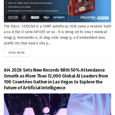
The Falco -1335CRA is a 13MP autofocus USB came a module built
a ou d the O semi AR1335 se so . It is desig ed fo sma t medical
imagi g, telemedici e, AI diag ostic imagi g, a d embedded visio
platfo ms that equi e sha p...
DETAILS
READ MORE
Ai4 2026 Sets New Records With 50% Attendance
Growth as More Than 12,000 Global AI Leaders from
100 Countries Gather in Las Vegas to Explore the
Future of Artificial Intelligence