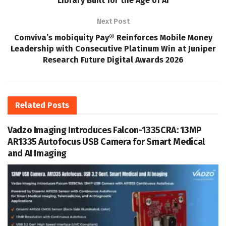
Library Built for the Age of AI
Next Post
Comviva’s mobiquity Pay® Reinforces Mobile Money
Leadership with Consecutive Platinum Win at Juniper
Research Future Digital Awards 2026
Related
Posts
Vadzo Imaging Introduces Falcon-1335CRA: 13MP
AR1335 Autofocus USB Camera for Smart Medical
and AI Imaging