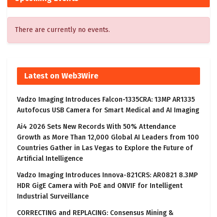
There are currently no events.
Latest on Web3Wire
Vadzo Imaging Introduces Falcon-1335CRA: 13MP AR1335
Autofocus USB Camera for Smart Medical and AI Imaging
Ai4 2026 Sets New Records With 50% Attendance
Growth as More Than 12,000 Global AI Leaders from 100
Countries Gather in Las Vegas to Explore the Future of
Artificial Intelligence
Vadzo Imaging Introduces Innova-821CRS: AR0821 8.3MP
HDR GigE Camera with PoE and ONVIF for Intelligent
Industrial Surveillance
CORRECTING and REPLACING: Consensus Mining &