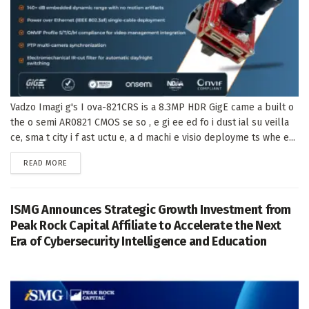
Vadzo Imagi g's I ova-821CRS is a 8.3MP HDR GigE came a built o
the o semi AR0821 CMOS se so , e gi ee ed fo i dust ial su veilla
ce, sma t city i f ast uctu e, a d machi e visio deployme ts whe e...
DETAILS
READ MORE
ISMG Announces Strategic Growth Investment from
Peak Rock Capital Affiliate to Accelerate the Next
Era of Cybersecurity Intelligence and Education