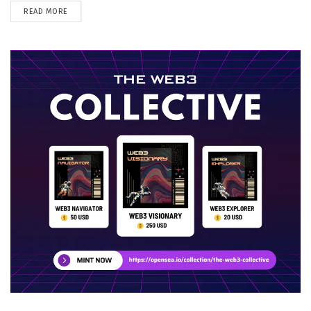
DETAILS
READ MORE