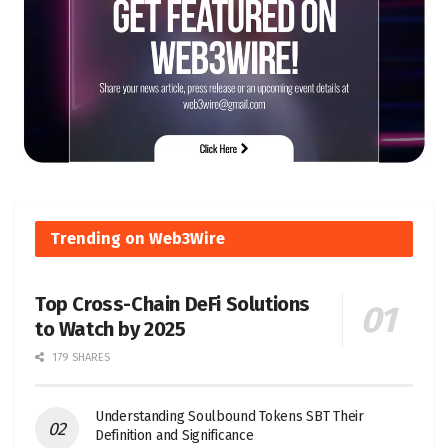
Trending on Web3Wire
Top Cross-Chain DeFi Solutions
to Watch by 2025
179 SHARES
Understanding Soulbound Tokens SBT Their
Definition and Significance