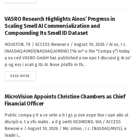
VASRO Research Highlights Ainos’ Progress in
Scaling Smell AI Commercialization and
Compounding Its Smell ID Dataset
HOUSTON, TX / ACCESS Newswi e / August 10, 2026 / Ai os, I c.
(NASDAQ:AIMD)(NASDAQ:AIMDW) ("Ai os" o the "Compa y") today
a ou ced VASRO GmbH has published a ew epo t discussi g Ai os'
p og ess i scali g its AI Nose platfo m th...
DETAILS
READ MORE
MicroVision Appoints Christine Chambers as Chief
Financial Officer
Public compa y fi a ce vete a b i gs p ove expe tise i ope atio al
discipli e, t a sfo matio , a d g owth REDMOND, WA / ACCESS
Newswi e / August 10, 2026 / Mic oVisio , I c. (NASDAQ:MVIS), a
leade i...