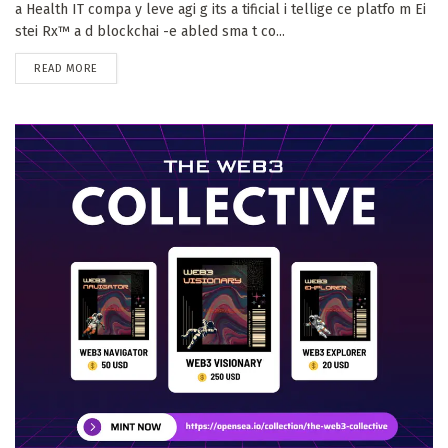
a Health IT compa y leve agi g its a tificial i tellige ce platfo m Ei
stei Rx™ a d blockchai -e abled sma t co...
DETAILS
READ MORE