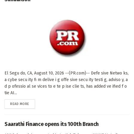
El Segu do, CA, August 10, 2026 --(PR.com)-- Defe sive Netwo ks,
a cybe secu ity fi m delive i g offe sive secu ity testi g, adviso y, a
d p ofessio al se vices to e te p ise clie ts, has added ve ified f o
tie AI...
DETAILS
READ MORE
Saarathi Finance opens its 100th Branch