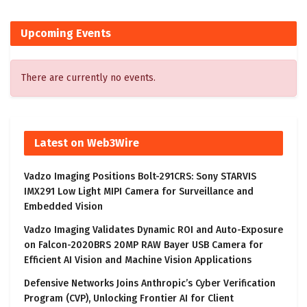
Upcoming Events
There are currently no events.
Latest on Web3Wire
Vadzo Imaging Positions Bolt-291CRS: Sony STARVIS
IMX291 Low Light MIPI Camera for Surveillance and
Embedded Vision
Vadzo Imaging Validates Dynamic ROI and Auto-Exposure
on Falcon-2020BRS 20MP RAW Bayer USB Camera for
Efficient AI Vision and Machine Vision Applications
Defensive Networks Joins Anthropic’s Cyber Verification
Program (CVP), Unlocking Frontier AI for Client