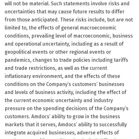
will not be material. Such statements involve risks and
uncertainties that may cause future results to differ
from those anticipated. These risks include, but are not
limited to, the effects of general macroeconomic
conditions, prevailing level of macroeconomic, business
and operational uncertainty, including as a result of
geopolitical events or other regional events or
pandemics, changes to trade policies including tariffs
and trade restrictions, as well as the current
inflationary environment, and the effects of these
conditions on the Company’s customers’ businesses
and levels of business activity, including the effect of
the current economic uncertainty and industry
pressure on the spending decisions of the Company’s
customers. Amdocs’ ability to grow in the business
markets that it serves, Amdocs’ ability to successfully
integrate acquired businesses, adverse effects of