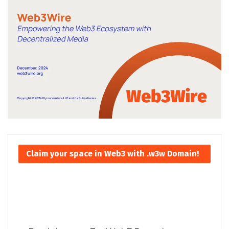
Claim your space in Web3 with .w3w Domain!