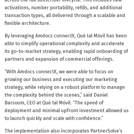
activations, number portability, refills, and additional
transaction types, all delivered through a scalable and
flexible architecture.
By leveraging Amdocs connectX, Qué tal Móvil has been
able to simplify operational complexity and accelerate
its go-to-market strategy, enabling rapid onboarding of
partners and expansion of commercial offerings.
“With Amdocs connectX, we were able to focus on
growing our business and executing our marketing
strategy, while relying on a robust platform to manage
the complexity behind the scenes,” said Daniel
Barsoum, CEO at Qué tal Móvil. “The speed of
deployment and minimal upfront investment allowed us
to launch quickly and scale with confidence.”
The implementation also incorporates PartnerSolve’s