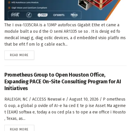
The I ova-1335CRA is a 13MP autofocus Gigabit Ethe et came a
module built a ou d the O semi AR1335 se so . It is desig ed fo
medical imagi g, diag ostic devices, a d embedded visio platfo ms
that be efit f om lo g cable each...
DETAILS
READ MORE
Prometheus Group to Open Houston Office,
Expanding PACE On-Site Consulting Program for AI
Initiatives
RALEIGH, NC / ACCESS Newswi e / August 10, 2026 / P ometheus
G oup, a global p ovide of AI-e ha ced E te p ise Asset Ma ageme
t (EAM) softwa e, today a ou ced pla s to ope a ew office i Housto
, Texas, as...
DETAILS
READ MORE