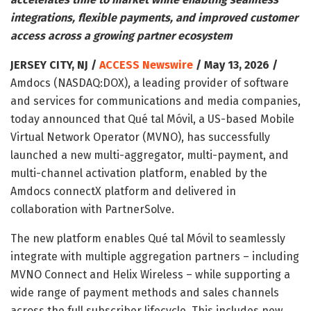
integrations, flexible payments, and improved customer
access across a growing partner ecosystem
JERSEY CITY, NJ /
ACCESS Newswire
/ May 13, 2026 /
Amdocs (NASDAQ:DOX), a leading provider of software
and services for communications and media companies,
today announced that Qué tal Móvil, a US-based Mobile
Virtual Network Operator (MVNO), has successfully
launched a new multi-aggregator, multi-payment, and
multi-channel activation platform, enabled by the
Amdocs connectX platform and delivered in
collaboration with PartnerSolve.
The new platform enables Qué tal Móvil to seamlessly
integrate with multiple aggregation partners – including
MVNO Connect and Helix Wireless – while supporting a
wide range of payment methods and sales channels
across the full subscriber lifecycle. This includes new