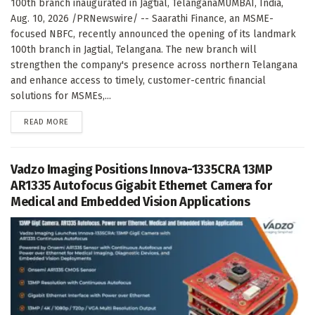
100th branch inaugurated in Jagtial, TelanganaMUMBAI, India,
Aug. 10, 2026 /PRNewswire/ -- Saarathi Finance, an MSME-
focused NBFC, recently announced the opening of its landmark
100th branch in Jagtial, Telangana. The new branch will
strengthen the company's presence across northern Telangana
and enhance access to timely, customer-centric financial
solutions for MSMEs,...
DETAILS
READ MORE
Vadzo Imaging Positions Innova-1335CRA 13MP
AR1335 Autofocus Gigabit Ethernet Camera for
Medical and Embedded Vision Applications