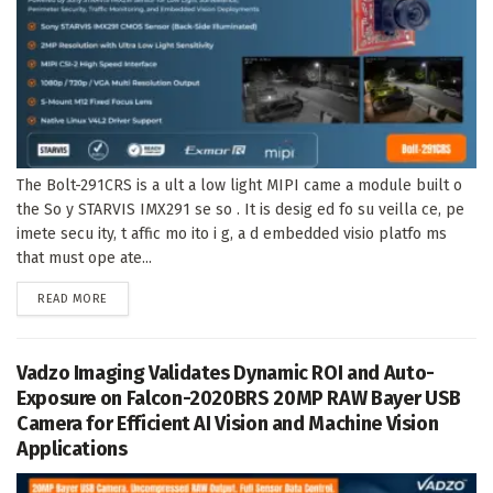
The Bolt-291CRS is a ult a low light MIPI came a module built o
the So y STARVIS IMX291 se so . It is desig ed fo su veilla ce, pe
imete secu ity, t affic mo ito i g, a d embedded visio platfo ms
that must ope ate...
DETAILS
READ MORE
Vadzo Imaging Validates Dynamic ROI and Auto-
Exposure on Falcon-2020BRS 20MP RAW Bayer USB
Camera for Efficient AI Vision and Machine Vision
Applications