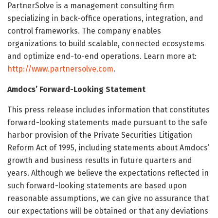
PartnerSolve is a management consulting firm
specializing in back-office operations, integration, and
control frameworks. The company enables
organizations to build scalable, connected ecosystems
and optimize end-to-end operations. Learn more at:
http://www.partnersolve.com
.
Amdocs’ Forward-Looking Statement
This press release includes information that constitutes
forward-looking statements made pursuant to the safe
harbor provision of the Private Securities Litigation
Reform Act of 1995, including statements about Amdocs’
growth and business results in future quarters and
years. Although we believe the expectations reflected in
such forward-looking statements are based upon
reasonable assumptions, we can give no assurance that
our expectations will be obtained or that any deviations