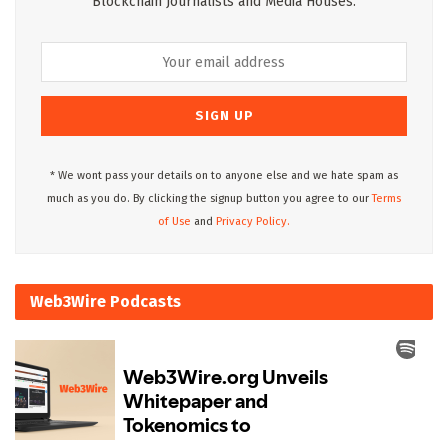
Blockchain Journalists and Media Houses.
* We wont pass your details on to anyone else and we hate spam as
much as you do. By clicking the signup button you agree to our
Terms
of Use
and
Privacy Policy.
Web3Wire Podcasts