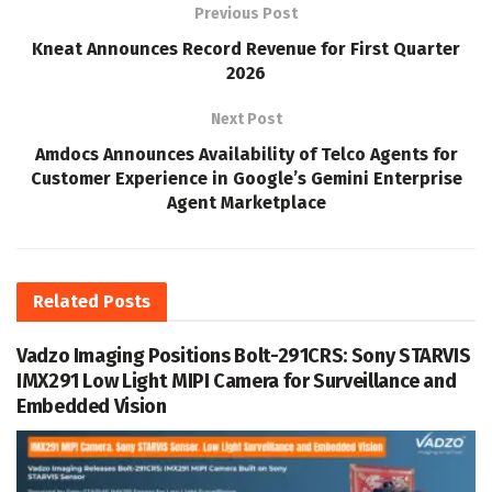
Previous Post
Kneat Announces Record Revenue for First Quarter
2026
Next Post
Amdocs Announces Availability of Telco Agents for
Customer Experience in Google’s Gemini Enterprise
Agent Marketplace
Related
Posts
Vadzo Imaging Positions Bolt-291CRS: Sony STARVIS
IMX291 Low Light MIPI Camera for Surveillance and
Embedded Vision