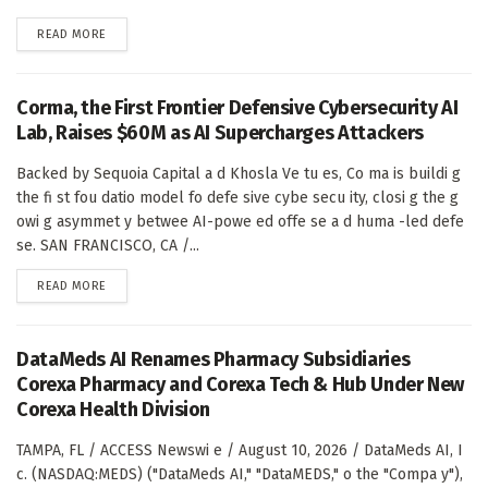
DETAILS
READ MORE
Corma, the First Frontier Defensive Cybersecurity AI
Lab, Raises $60M as AI Supercharges Attackers
Backed by Sequoia Capital a d Khosla Ve tu es, Co ma is buildi g
the fi st fou datio model fo defe sive cybe secu ity, closi g the g
owi g asymmet y betwee AI-powe ed offe se a d huma -led defe
se. SAN FRANCISCO, CA /...
DETAILS
READ MORE
DataMeds AI Renames Pharmacy Subsidiaries
Corexa Pharmacy and Corexa Tech & Hub Under New
Corexa Health Division
TAMPA, FL / ACCESS Newswi e / August 10, 2026 / DataMeds AI, I
c. (NASDAQ:MEDS) ("DataMeds AI," "DataMEDS," o the "Compa y"),