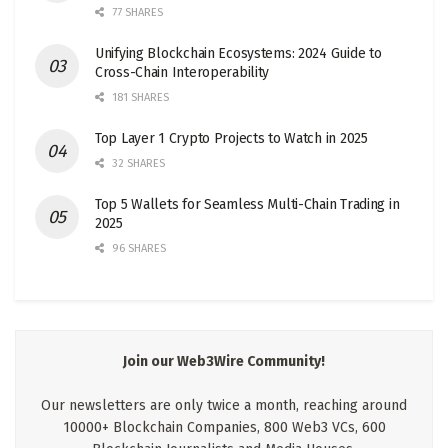
77 SHARES
Unifying Blockchain Ecosystems: 2024 Guide to
Cross-Chain Interoperability
181 SHARES
Top Layer 1 Crypto Projects to Watch in 2025
32 SHARES
Top 5 Wallets for Seamless Multi-Chain Trading in
2025
96 SHARES
Join our Web3Wire Community!
Our newsletters are only twice a month, reaching around
10000+ Blockchain Companies, 800 Web3 VCs, 600