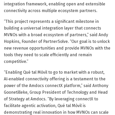
integration framework, enabling open and extensible
connectivity across multiple ecosystem partners.
“This project represents a significant milestone in
building a universal integration layer that connects
MVNOs with a broad ecosystem of partners,” said Andy
Hopkins, Founder of PartnerSolve. “Our goal is to unlock
new revenue opportunities and provide MVNOs with the
tools they need to scale efficiently and remain
competitive.”
“Enabling Qué tal Móvil to go to market with a robust,
AI‑enabled connectivity offering is a testament to the
power of the Amdocs connectX platform,” said Anthony
Goonetilleke, Group President of Technology and Head
of Strategy at Amdocs. “By leveraging connectX to
facilitate agentic activation, Qué tal Móvil is
demonstrating real innovation in how MVNOs can scale