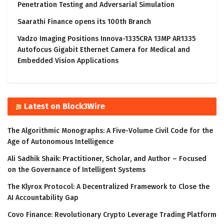
Penetration Testing and Adversarial Simulation
Saarathi Finance opens its 100th Branch
Vadzo Imaging Positions Innova-1335CRA 13MP AR1335
Autofocus Gigabit Ethernet Camera for Medical and
Embedded Vision Applications
Latest on Block3Wire
The Algorithmic Monographs: A Five-Volume Civil Code for the
Age of Autonomous Intelligence
Ali Sadhik Shaik: Practitioner, Scholar, and Author – Focused
on the Governance of Intelligent Systems
The Klyrox Protocol: A Decentralized Framework to Close the
AI Accountability Gap
Covo Finance: Revolutionary Crypto Leverage Trading Platform