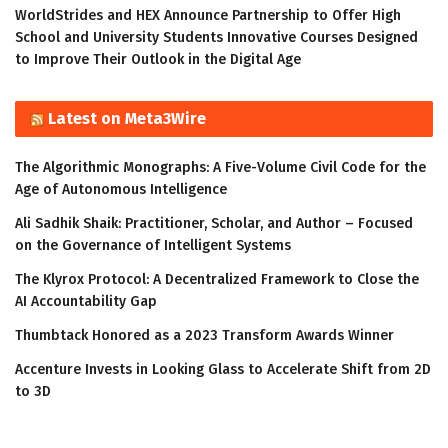
WorldStrides and HEX Announce Partnership to Offer High
School and University Students Innovative Courses Designed
to Improve Their Outlook in the Digital Age
Latest on Meta3Wire
The Algorithmic Monographs: A Five-Volume Civil Code for the
Age of Autonomous Intelligence
Ali Sadhik Shaik: Practitioner, Scholar, and Author – Focused
on the Governance of Intelligent Systems
The Klyrox Protocol: A Decentralized Framework to Close the
AI Accountability Gap
Thumbtack Honored as a 2023 Transform Awards Winner
Accenture Invests in Looking Glass to Accelerate Shift from 2D
to 3D