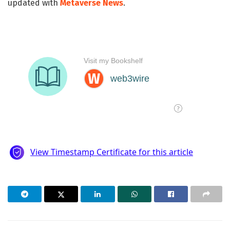
updated with
Metaverse News
.