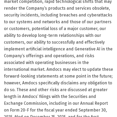
market competition, rapid technological shifts that may
render the Company’s products and services obsolete,
security incidents, including breaches and cyberattacks
to our systems and networks and those of our partners
or customers, potential loss of a major customer, our
ability to develop long-term relationships with our
customers, our ability to successfully and effectively
implement artificial intelligence and Generative AI in the
Company’s offerings and operations, and risks
associated with operating businesses in the
international market. Amdocs may elect to update these
forward-looking statements at some point in the future;
however, Amdocs specifically disclaims any obligation to
do so. These and other risks are discussed at greater
length in Amdocs’ filings with the Securities and
Exchange Commission, including in our Annual Report
on Form 20-F for the fiscal year ended September 30,
2025, filed on December 15, 2025, and for the first