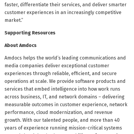
faster, differentiate their services, and deliver smarter
customer experiences in an increasingly competitive
market.”
Supporting Resources
About Amdocs
Amdocs helps the world’s leading communications and
media companies deliver exceptional customer
experiences through reliable, efficient, and secure
operations at scale. We provide software products and
services that embed intelligence into how work runs
across business, IT, and network domains – delivering
measurable outcomes in customer experience, network
performance, cloud modernization, and revenue
growth. With our talented people, and more than 40
years of experience running mission-critical systems