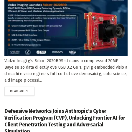
Vadzo Imagi g's Falco -2020BRS st eams u comp essed 20MP
Baye se so data di ectly ove USB 3.2 Ge 1, givi g embedded visio a
d machi e visio e gi ee s full co t ol ove demosaici g, colo scie ce,
a d image p ocessi...
DETAILS
READ MORE
Defensive Networks Joins Anthropic’s Cyber
Verification Program (CVP), Unlocking Frontier AI for
Client Penetration Testing and Adversarial
Simulation