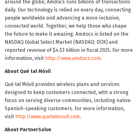
around the globe, Amdocs runs billions of transactions
daily. Our technology is relied on every day, connecting
people worldwide and advancing a more inclusive,
connected world. Together, we help those who shape
the future to make it amazing. Amdocs is listed on the
NASDAQ Global Select Market (NASDAQ: DOX) and
reported revenue of $4.53 billion in fiscal 2025. For more
information, visit
http://www.amdocs.com
.
About Qué tal Móvil
Qué tal Móvil provides wireless plans and services
designed to keep customers connected, with a strong
focus on serving diverse communities, including native
Spanish-speaking customers. For more information,
visit
http://www.quetalmovil.com
.
About PartnerSolve