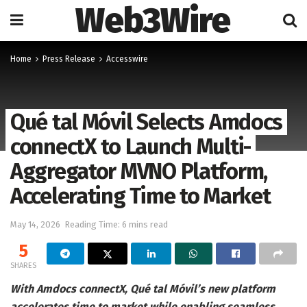
Web3Wire
Home
Press Release
Accesswire
Qué tal Móvil Selects Amdocs
connectX to Launch Multi-
Aggregator MVNO Platform,
Accelerating Time to Market
May 14, 2026
Reading Time: 6 mins read
5
SHARES
With Amdocs connectX, Qué tal Móvil’s new platform
accelerates time to market while enabling seamless