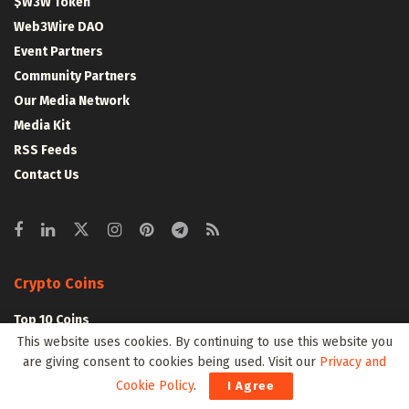
$W3W Token
Web3Wire DAO
Event Partners
Community Partners
Our Media Network
Media Kit
RSS Feeds
Contact Us
Crypto Coins
Top 10 Coins
This website uses cookies. By continuing to use this website you
Top 50 Coins
are giving consent to cookies being used. Visit our
Privacy and
Top 100 Coins
Cookie Policy
.
I Agree
All Coins – Marketcap