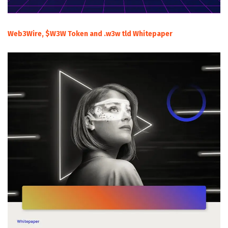
Web3Wire, $W3W Token and .w3w tld Whitepaper