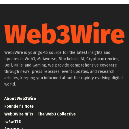
Web3Wire is your go-to source for the latest insights and
updates in Web3, Metaverse, Blockchain, AI, Cryptocurrencies,
DeFi, NFTs, and Gaming. We provide comprehensive coverage
through news, press releases, event updates, and research
articles, keeping you informed about the rapidly evolving digital
world.
About Web3Wire
Founder’s Note
Web3Wire NFTs – The Web3 Collective
.w3w TLD