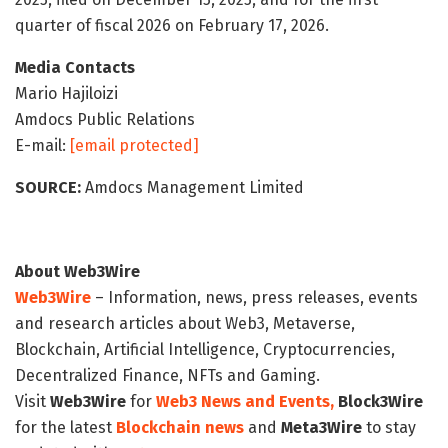
quarter of fiscal 2026 on February 17, 2026.
Media Contacts
Mario Hajiloizi
Amdocs Public Relations
E-mail:
[email protected]
SOURCE:
Amdocs Management Limited
About Web3Wire
Web3Wire
– Information, news, press releases, events
and research articles about Web3, Metaverse,
Blockchain, Artificial Intelligence, Cryptocurrencies,
Decentralized Finance, NFTs and Gaming.
Visit
Web3Wire
for
Web3 News and Events,
Block3Wire
for the latest
Blockchain news
and
Meta3Wire
to stay