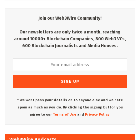
Join our Web3Wire Community!
Our newsletters are only twice a month, reaching
around 10000+ Blockchain Companies, 800 Web3 VCs,
600 Blockchain Journalists and Media Houses.
* We wont pass your details on to anyone else and we hate
spam as much as you do. By clicking the signup button you
agree to our
Terms of Use
and
Privacy Policy.
Web3Wire Podcasts