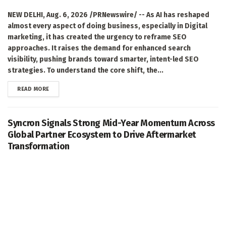
NEW DELHI, Aug. 6, 2026 /PRNewswire/ -- As AI has reshaped
almost every aspect of doing business, especially in Digital
marketing, it has created the urgency to reframe SEO
approaches. It raises the demand for enhanced search
visibility, pushing brands toward smarter, intent-led SEO
strategies. To understand the core shift, the...
DETAILS
READ MORE
Syncron Signals Strong Mid-Year Momentum Across
Global Partner Ecosystem to Drive Aftermarket
Transformation