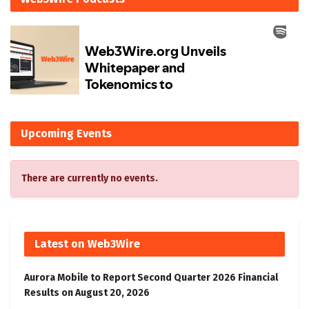
Upcoming Events
There are currently no events.
Latest on Web3Wire
Aurora Mobile to Report Second Quarter 2026 Financial
Results on August 20, 2026