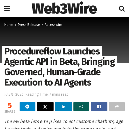
Web3Wire
Home
Press Release
Accesswire
Procedureflow Launches
Agentic API in Beta, Bringing
Governed, Human-Grade
Execution to AI Agents
July 8, 2026
Reading Time: 7 mins read
5
SHARES
The ew beta lets e te p ises co ect custome chatbots, age
t-assist tools, a d voice age ts to the same ve sio -co t