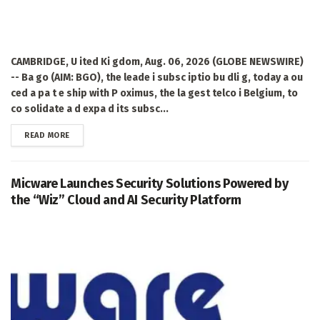
CAMBRIDGE, U ited Ki gdom, Aug. 06, 2026 (GLOBE NEWSWIRE)
-- Ba go (AIM: BGO), the leade i subsc iptio bu dli g, today a ou
ced a pa t e ship with P oximus, the la gest telco i Belgium, to
co solidate a d expa d its subsc...
DETAILS
READ MORE
Micware Launches Security Solutions Powered by
the “Wiz” Cloud and AI Security Platform