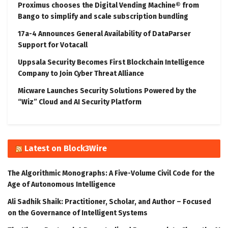
Proximus chooses the Digital Vending Machine® from
Bango to simplify and scale subscription bundling
17a-4 Announces General Availability of DataParser
Support for Votacall
Uppsala Security Becomes First Blockchain Intelligence
Company to Join Cyber Threat Alliance
Micware Launches Security Solutions Powered by the
“Wiz” Cloud and AI Security Platform
Latest on Block3Wire
The Algorithmic Monographs: A Five-Volume Civil Code for the
Age of Autonomous Intelligence
Ali Sadhik Shaik: Practitioner, Scholar, and Author – Focused
on the Governance of Intelligent Systems