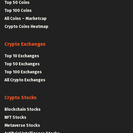
Top 50 Coins
Top 100 Coins
All Coins – Marketcap
Crypto Coins Heatmap
Crypto Exchanges
Top 10 Exchanges
Top 50 Exchanges
Top 100 Exchanges
All Crypto Exchanges
Crypto Stocks
Blockchain Stocks
NFT Stocks
Metaverse Stocks