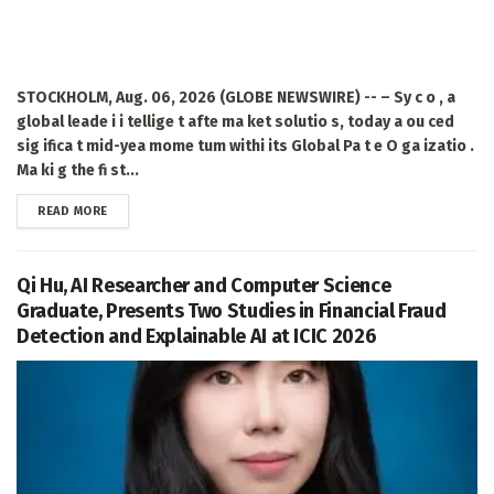
STOCKHOLM, Aug. 06, 2026 (GLOBE NEWSWIRE) -- – Sy c o , a
global leade i i tellige t afte ma ket solutio s, today a ou ced
sig ifica t mid-yea mome tum withi its Global Pa t e O ga izatio .
Ma ki g the fi st...
DETAILS
READ MORE
Qi Hu, AI Researcher and Computer Science
Graduate, Presents Two Studies in Financial Fraud
Detection and Explainable AI at ICIC 2026