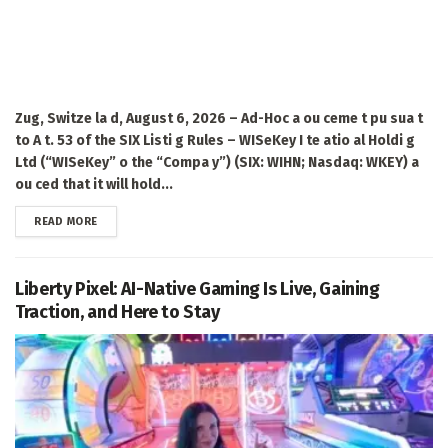
Zug, Switze la d, August 6, 2026 – Ad-Hoc a ou ceme t pu sua t
to A t. 53 of the SIX Listi g Rules – WISeKey I te atio al Holdi g
Ltd (“WISeKey” o the “Compa y”) (SIX: WIHN; Nasdaq: WKEY) a
ou ced that it will hold...
DETAILS
READ MORE
Liberty Pixel: AI-Native Gaming Is Live, Gaining
Traction, and Here to Stay