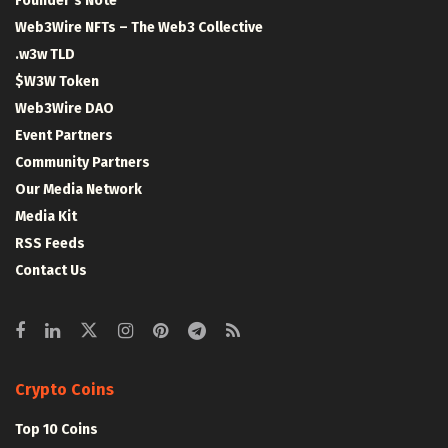
Founder’s Note
Web3Wire NFTs – The Web3 Collective
.w3w TLD
$W3W Token
Web3Wire DAO
Event Partners
Community Partners
Our Media Network
Media Kit
RSS Feeds
Contact Us
Crypto Coins
Top 10 Coins