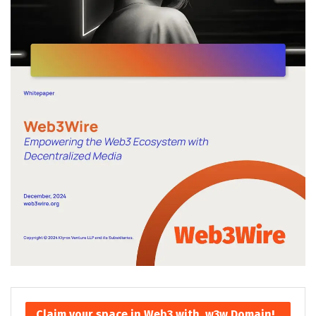
Claim your space in Web3 with .w3w Domain!