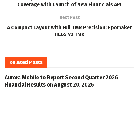
Coverage with Launch of New Financials API
Next Post
A Compact Layout with Full TMR Precision: Epomaker
HE65 V2 TMR
Related
Posts
Aurora Mobile to Report Second Quarter 2026
Financial Results on August 20, 2026