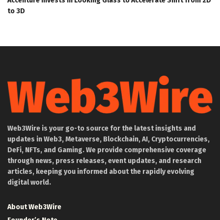
Accenture Invests in Looking Glass to Accelerate Shift from 2D
to 3D
Web3Wire is your go-to source for the latest insights and
updates in Web3, Metaverse, Blockchain, AI, Cryptocurrencies,
DeFi, NFTs, and Gaming. We provide comprehensive coverage
through news, press releases, event updates, and research
articles, keeping you informed about the rapidly evolving
digital world.
About Web3Wire