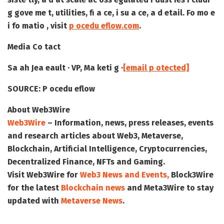
g gove me t, utilities, fi a ce, i su a ce, a d etail. Fo mo e
i fo matio , visit
p ocedu eflow.com
.
Media Co tact
Sa ah Jea eault · VP, Ma keti g ·
[email p otected]
SOURCE:
P ocedu eflow
About Web3Wire
Web3Wire
– Information, news, press releases, events
and research articles about Web3, Metaverse,
Blockchain, Artificial Intelligence, Cryptocurrencies,
Decentralized Finance, NFTs and Gaming.
Visit
Web3Wire
for
Web3 News and Events,
Block3Wire
for the latest
Blockchain news
and
Meta3Wire
to stay
updated with
Metaverse News
.