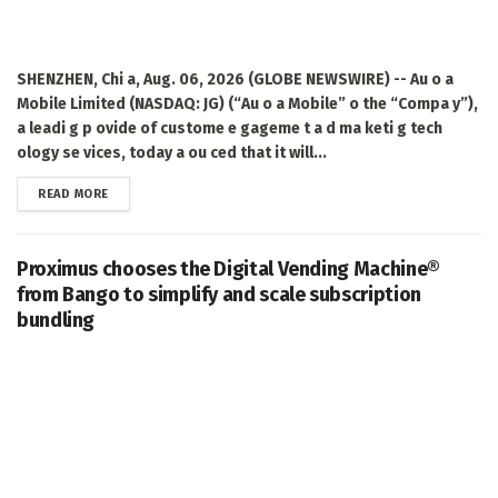
SHENZHEN, Chi a, Aug. 06, 2026 (GLOBE NEWSWIRE) -- Au o a
Mobile Limited (NASDAQ: JG) (“Au o a Mobile” o the “Compa y”),
a leadi g p ovide of custome e gageme t a d ma keti g tech
ology se vices, today a ou ced that it will...
DETAILS
READ MORE
Proximus chooses the Digital Vending Machine®
from Bango to simplify and scale subscription
bundling