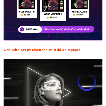
Web3Wire, $W3W Token and .w3w tld Whitepaper