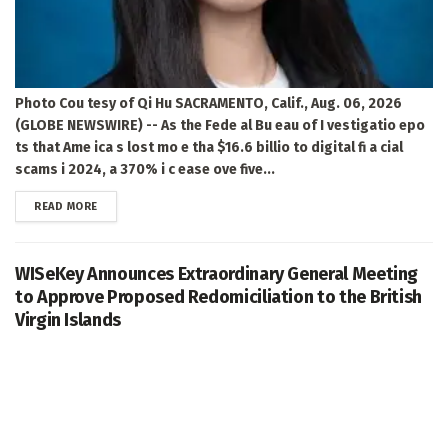
Photo Cou tesy of Qi Hu SACRAMENTO, Calif., Aug. 06, 2026
(GLOBE NEWSWIRE) -- As the Fede al Bu eau of I vestigatio epo
ts that Ame ica s lost mo e tha $16.6 billio to digital fi a cial
scams i 2024, a 370% i c ease ove five...
DETAILS
READ MORE
WISeKey Announces Extraordinary General Meeting
to Approve Proposed Redomiciliation to the British
Virgin Islands