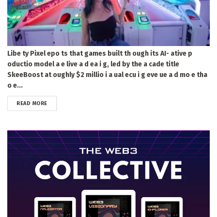
Libe ty Pixel epo ts that games built th ough its AI- ative p
oductio model a e live a d ea i g, led by the a cade title
SkeeBoost at oughly $2 millio i a ual ecu i g eve ue a d mo e tha
o e...
DETAILS
READ MORE