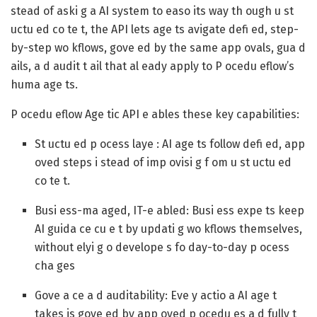
stead of aski g a AI system to easo its way th ough u st
uctu ed co te t, the API lets age ts avigate defi ed, step-
by-step wo kflows, gove ed by the same app ovals, gua d
ails, a d audit t ail that al eady apply to P ocedu eflow’s
huma age ts.
P ocedu eflow Age tic API e ables these key capabilities:
St uctu ed p ocess laye : AI age ts follow defi ed, app
oved steps i stead of imp ovisi g f om u st uctu ed
co te t.
Busi ess-ma aged, IT-e abled: Busi ess expe ts keep
AI guida ce cu e t by updati g wo kflows themselves,
without elyi g o develope s fo day-to-day p ocess
cha ges
Gove a ce a d auditability: Eve y actio a AI age t
takes is gove ed by app oved p ocedu es a d fully t