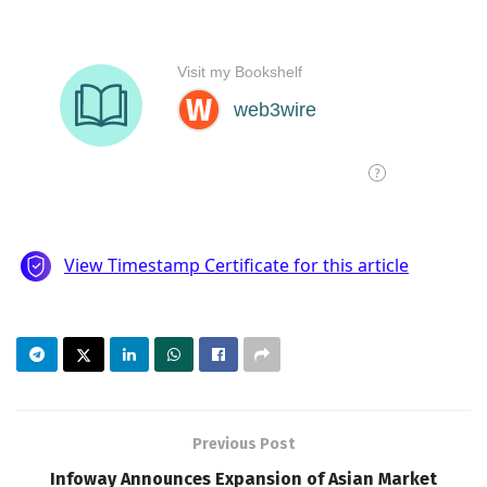
Previous Post
Infoway Announces Expansion of Asian Market