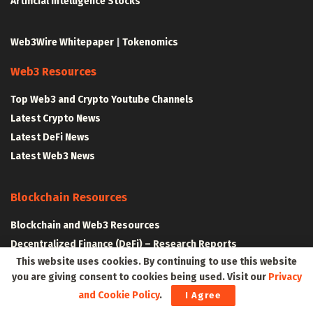
Artificial Intelligence Stocks
Web3Wire Whitepaper
|
Tokenomics
Web3 Resources
Top Web3 and Crypto Youtube Channels
Latest Crypto News
Latest DeFi News
Latest Web3 News
Blockchain Resources
Blockchain and Web3 Resources
Decentralized Finance (DeFi) – Research Reports
This website uses cookies. By continuing to use this website
All Crypto Whitepapers
you are giving consent to cookies being used. Visit our
Privacy
and Cookie Policy
.
I Agree
Metaverse Resources