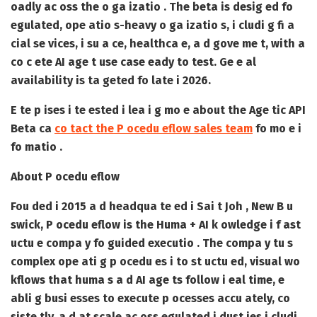
oadly ac oss the o ga izatio . The beta is desig ed fo
egulated, ope atio s-heavy o ga izatio s, i cludi g fi a
cial se vices, i su a ce, healthca e, a d gove me t, with a
co c ete AI age t use case eady to test. Ge e al
availability is ta geted fo late i 2026.
E te p ises i te ested i lea i g mo e about the Age tic API
Beta ca
co tact the P ocedu eflow sales team
fo mo e i
fo matio .
About P ocedu eflow
Fou ded i 2015 a d headqua te ed i Sai t Joh , New B u
swick, P ocedu eflow is the Huma + AI k owledge i f ast
uctu e compa y fo guided executio . The compa y tu s
complex ope ati g p ocedu es i to st uctu ed, visual wo
kflows that huma s a d AI age ts follow i eal time, e
abli g busi esses to execute p ocesses accu ately, co
siste tly, a d at scale ac oss egulated i dust ies i cludi