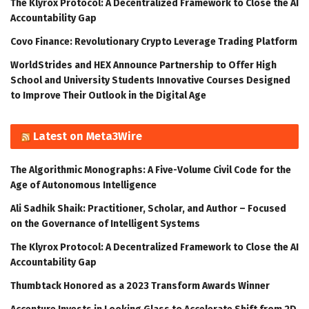
The Klyrox Protocol: A Decentralized Framework to Close the AI
Accountability Gap
Covo Finance: Revolutionary Crypto Leverage Trading Platform
WorldStrides and HEX Announce Partnership to Offer High
School and University Students Innovative Courses Designed
to Improve Their Outlook in the Digital Age
Latest on Meta3Wire
The Algorithmic Monographs: A Five-Volume Civil Code for the
Age of Autonomous Intelligence
Ali Sadhik Shaik: Practitioner, Scholar, and Author – Focused
on the Governance of Intelligent Systems
The Klyrox Protocol: A Decentralized Framework to Close the AI
Accountability Gap
Thumbtack Honored as a 2023 Transform Awards Winner