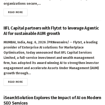
organizations secure,...
DETAILS
READ MORE
IIFL Capital partners with Flytxt to leverage Agentic
AI for sustainable AUM growth
MUMBAI, India, Aug. 6, 2026 /PRNewswire/ -- Flytxt, a leading
provider of Enterprise AI solutions for Marketplace
Optimisation, today announced that IIFL Capital Services
Limited, a full-service investment and wealth management
firm, has adopted its award winning AI to strengthen investor
engagement and accelerate Assets Under Management (AUM)
growth through...
DETAILS
READ MORE
iSearchSolution Explores the Impact of AI on Modern
SEO Services