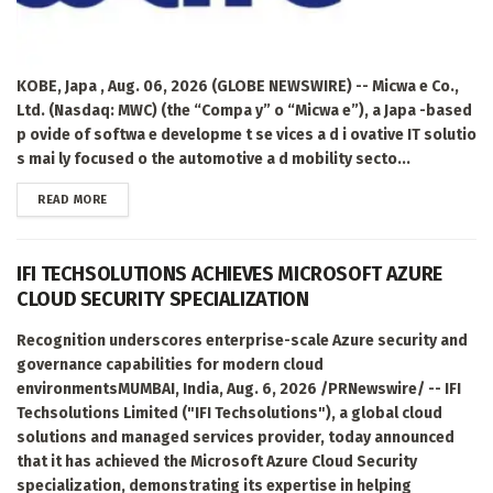
KOBE, Japa , Aug. 06, 2026 (GLOBE NEWSWIRE) -- Micwa e Co.,
Ltd. (Nasdaq: MWC) (the “Compa y” o “Micwa e”), a Japa -based
p ovide of softwa e developme t se vices a d i ovative IT solutio
s mai ly focused o the automotive a d mobility secto...
DETAILS
READ MORE
IFI TECHSOLUTIONS ACHIEVES MICROSOFT AZURE
CLOUD SECURITY SPECIALIZATION
Recognition underscores enterprise-scale Azure security and
governance capabilities for modern cloud
environmentsMUMBAI, India, Aug. 6, 2026 /PRNewswire/ -- IFI
Techsolutions Limited ("IFI Techsolutions"), a global cloud
solutions and managed services provider, today announced
that it has achieved the Microsoft Azure Cloud Security
specialization, demonstrating its expertise in helping