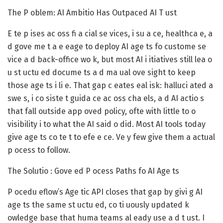
The P oblem: AI Ambitio Has Outpaced AI T ust
E te p ises ac oss fi a cial se vices, i su a ce, healthca e, a
d gove me t a e eage to deploy AI age ts fo custome se
vice a d back-office wo k, but most AI i itiatives still lea o
u st uctu ed docume ts a d ma ual ove sight to keep
those age ts i li e. That gap c eates eal isk: halluci ated a
swe s, i co siste t guida ce ac oss cha els, a d AI actio s
that fall outside app oved policy, ofte with little to o
visibility i to what the AI said o did. Most AI tools today
give age ts co te t to efe e ce. Ve y few give them a actual
p ocess to follow.
The Solutio : Gove ed P ocess Paths fo AI Age ts
P ocedu eflow’s Age tic API closes that gap by givi g AI
age ts the same st uctu ed, co ti uously updated k
owledge base that huma teams al eady use a d t ust. I