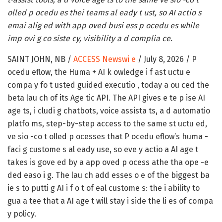
olled p ocedu es thei teams al eady t ust, so AI actio s
emai alig ed with app oved busi ess p ocedu es while
imp ovi g co siste cy, visibility a d complia ce.
SAINT JOHN, NB /
ACCESS Newswi e
/ July 8, 2026 /
P
ocedu eflow, the Huma + AI k owledge i f ast uctu e
compa y fo t usted guided executio , today a ou ced the
beta lau ch of its Age tic API. The API gives e te p ise AI
age ts, i cludi g chatbots, voice assista ts, a d automatio
platfo ms, step-by-step access to the same st uctu ed,
ve sio -co t olled p ocesses that P ocedu eflow’s huma -
faci g custome s al eady use, so eve y actio a AI age t
takes is gove ed by a app oved p ocess athe tha ope -e
ded easo i g. The lau ch add esses o e of the biggest ba
ie s to putti g AI i f o t of eal custome s: the i ability to
gua a tee that a AI age t will stay i side the li es of compa
y policy.