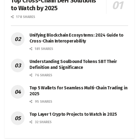
Top Cross-Chain DeFi Solutions
to Watch by 2025
178 SHARES
Unifying Blockchain Ecosystems: 2024 Guide to
Cross-Chain Interoperability
181 SHARES
Understanding Soulbound Tokens SBT Their
Definition and Significance
76 SHARES
Top 5 Wallets for Seamless Multi-Chain Trading in
2025
95 SHARES
Top Layer 1 Crypto Projects to Watch in 2025
32 SHARES