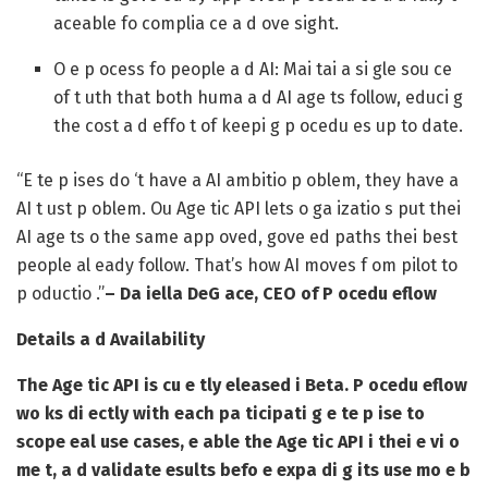
aceable fo complia ce a d ove sight.
O e p ocess fo people a d AI: Mai tai a si gle sou ce
of t uth that both huma a d AI age ts follow, educi g
the cost a d effo t of keepi g p ocedu es up to date.
“E te p ises do ‘t have a AI ambitio p oblem, they have a
AI t ust p oblem. Ou Age tic API lets o ga izatio s put thei
AI age ts o the same app oved, gove ed paths thei best
people al eady follow. That’s how AI moves f om pilot to
p oductio .”
– Da iella DeG ace, CEO of P ocedu eflow
Details a d Availability
The Age tic API is cu e tly eleased i Beta. P ocedu eflow
wo ks di ectly with each pa ticipati g e te p ise to
scope eal use cases, e able the Age tic API i thei e vi o
me t, a d validate esults befo e expa di g its use mo e b