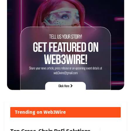
Trending on Web3Wire