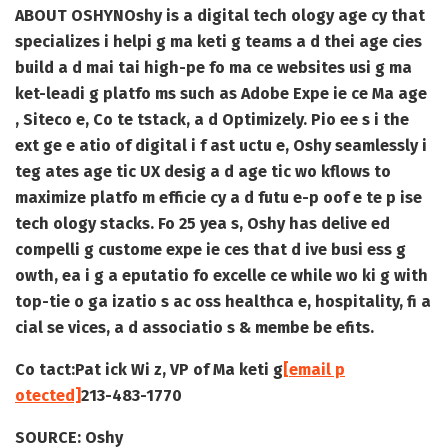
ABOUT OSHYN
Oshy is a digital tech ology age cy that
specializes i helpi g ma keti g teams a d thei age cies
build a d mai tai high-pe fo ma ce websites usi g ma
ket-leadi g platfo ms such as Adobe Expe ie ce Ma age
, Siteco e, Co te tstack, a d Optimizely. Pio ee s i the
ext ge e atio of digital i f ast uctu e, Oshy seamlessly i
teg ates age tic UX desig a d age tic wo kflows to
maximize platfo m efficie cy a d futu e-p oof e te p ise
tech ology stacks. Fo 25 yea s, Oshy has delive ed
compelli g custome expe ie ces that d ive busi ess g
owth, ea i g a eputatio fo excelle ce while wo ki g with
top-tie o ga izatio s ac oss healthca e, hospitality, fi a
cial se vices, a d associatio s & membe be efits.
Co tact:
Pat ick Wi z, VP of Ma keti g
[email p
otected]
213-483-1770
SOURCE:
Oshy