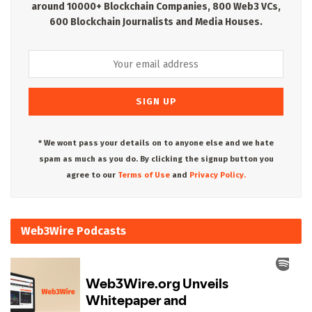
around 10000+ Blockchain Companies, 800 Web3 VCs,
600 Blockchain Journalists and Media Houses.
* We wont pass your details on to anyone else and we hate
spam as much as you do. By clicking the signup button you
agree to our
Terms of Use
and
Privacy Policy.
Web3Wire Podcasts