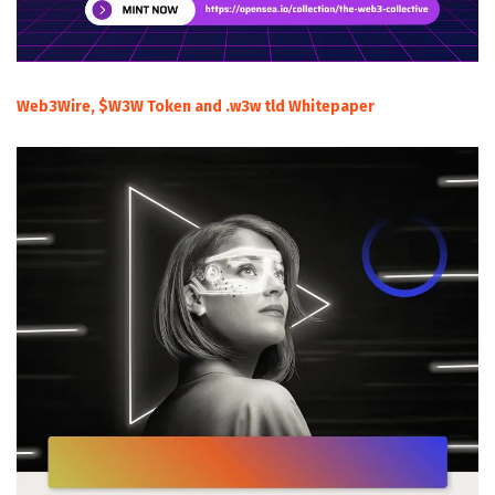
Web3Wire, $W3W Token and .w3w tld Whitepaper