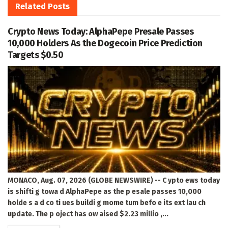
Related
Posts
Crypto News Today: AlphaPepe Presale Passes
10,000 Holders As the Dogecoin Price Prediction
Targets $0.50
MONACO, Aug. 07, 2026 (GLOBE NEWSWIRE) -- C ypto ews today
is shifti g towa d AlphaPepe as the p esale passes 10,000
holde s a d co ti ues buildi g mome tum befo e its ext lau ch
update. The p oject has ow aised $2.23 millio ,...