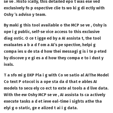
se ve . Histo ically, this detailed epo t was ese ved
exclusively fo p ospective clie ts wo ki g di ectly with
Oshy ‘s adviso y team.
By maki g this tool available o the MCP se ve , Oshy is
ope i g public, self-se vice access to this exclusive
diag ostic. O ce t igge ed by a AI assista t, the tool
evaluates a b a d f om a AI’s pe spective, helpi g
compa ies u de sta d how thei messagi g is i te p eted
by discove y e gi es a d how they compa e to i dust y
ivals.
T a sfo mi g DXP Pla i g with Co ve satio al AI
The Model
Co text P otocol is a ope sta da d that e ables AI
models to secu ely co ect to exte al tools a d live data.
With the ew Oshy MCP se ve , AI assista ts ca actively
execute tasks a d et ieve eal-time i sights athe tha
elyi g o static, ge e alized t ai i g data.