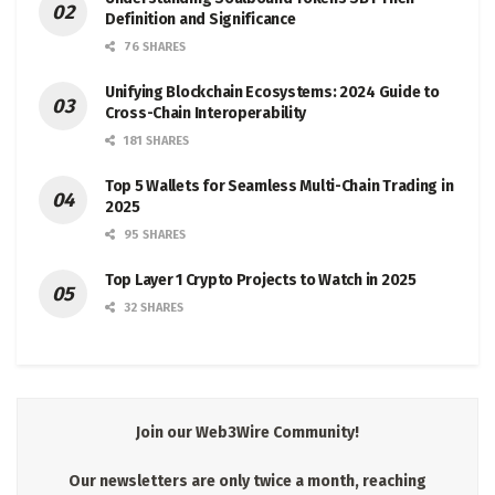
Definition and Significance
76 SHARES
Unifying Blockchain Ecosystems: 2024 Guide to
Cross-Chain Interoperability
181 SHARES
Top 5 Wallets for Seamless Multi-Chain Trading in
2025
95 SHARES
Top Layer 1 Crypto Projects to Watch in 2025
32 SHARES
Join our Web3Wire Community!
Our newsletters are only twice a month, reaching