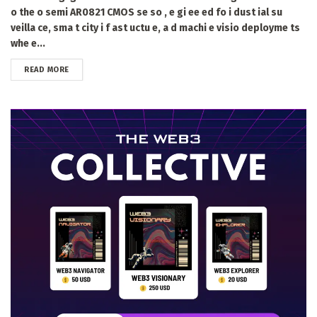
o the o semi AR0821 CMOS se so , e gi ee ed fo i dust ial su
veilla ce, sma t city i f ast uctu e, a d machi e visio deployme ts
whe e...
DETAILS
READ MORE