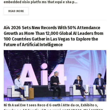
embedded visio platfo ms that equi e sha p...
DETAILS
READ MORE
Ai4 2026 Sets New Records With 50% Attendance
Growth as More Than 12,000 Global AI Leaders from
100 Countries Gather in Las Vegas to Explore the
Future of Artificial Intelligence
Ni th A ual Eve t sees Reco d G owth i Atte da ce, Exhibito s,