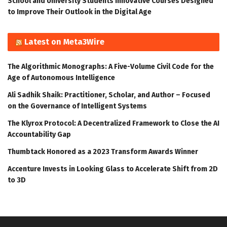
School and University Students Innovative Courses Designed
to Improve Their Outlook in the Digital Age
Latest on Meta3Wire
The Algorithmic Monographs: A Five-Volume Civil Code for the
Age of Autonomous Intelligence
Ali Sadhik Shaik: Practitioner, Scholar, and Author – Focused
on the Governance of Intelligent Systems
The Klyrox Protocol: A Decentralized Framework to Close the AI
Accountability Gap
Thumbtack Honored as a 2023 Transform Awards Winner
Accenture Invests in Looking Glass to Accelerate Shift from 2D
to 3D