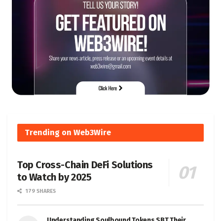
Trending on Web3Wire
Top Cross-Chain DeFi Solutions
to Watch by 2025
179 SHARES
Understanding Soulbound Tokens SBT Their