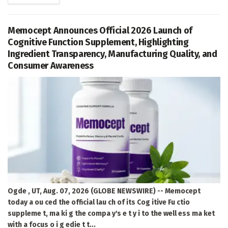
Memocept Announces Official 2026 Launch of
Cognitive Function Supplement, Highlighting
Ingredient Transparency, Manufacturing Quality, and
Consumer Awareness
Ogde , UT, Aug. 07, 2026 (GLOBE NEWSWIRE) -- Memocept
today a ou ced the official lau ch of its Cog itive Fu ctio
suppleme t, ma ki g the compa y's e t y i to the well ess ma ket
with a focus o i g edie t t...