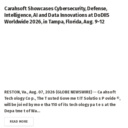
Carahsoft Showcases Cybersecurity, Defense,
Intelligence, AI and Data Innovations at DoDIIS
Worldwide 2026, in Tampa, Florida, Aug. 9-12
RESTON, Va., Aug. 07, 2026 (GLOBE NEWSWIRE) -- Ca ahsoft
Tech ology Co p., The T usted Gove me t IT Solutio s P ovide ®,
will be joi ed by mo e tha 110 of its tech ology pa t e s at the
Depa tme t of Wa...
DETAILS
READ MORE