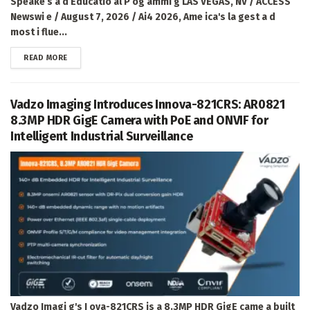
Speake s a d Educatio al P og ammi g LAS VEGAS, NV / ACCESS
Newswi e / August 7, 2026 / Ai4 2026, Ame ica's la gest a d
most i flue...
DETAILS
READ MORE
Vadzo Imaging Introduces Innova-821CRS: AR0821
8.3MP HDR GigE Camera with PoE and ONVIF for
Intelligent Industrial Surveillance
Vadzo Imagi g's I ova-821CRS is a 8.3MP HDR GigE came a built