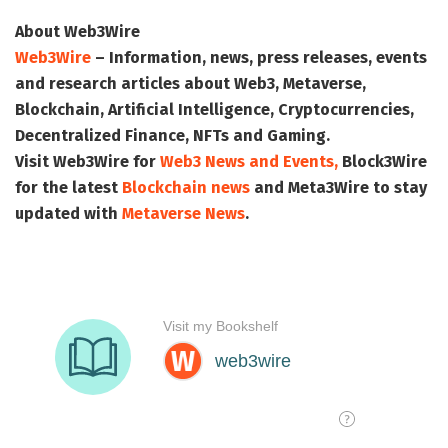
About Web3Wire
Web3Wire
– Information, news, press releases, events
and research articles about Web3, Metaverse,
Blockchain, Artificial Intelligence, Cryptocurrencies,
Decentralized Finance, NFTs and Gaming.
Visit
Web3Wire
for
Web3 News and Events,
Block3Wire
for the latest
Blockchain news
and
Meta3Wire
to stay
updated with
Metaverse News
.