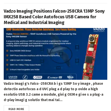
Vadzo Imaging Positions Falcon-258CRA 13MP Sony
IMX258 Based Color Autofocus USB Camera for
Medical and Industrial Imaging
Vadzo Imagi g's Falco -258CRA b i gs 13MP So y image , phase
detectio autofocus a d UVC plug a d play to p ovide a high
esolutio USB 3.2 came a module, givi g OEM e gi ee s a plug-a
d-play imagi g solutio that mai tai...
DETAILS
READ MORE