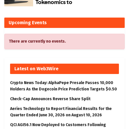
Upcoming Events
There are currently no events.
Latest on Web3Wire
Crypto News Today: AlphaPepe Presale Passes 10,000
Holders As the Dogecoin Price Prediction Targets $0.50
Check-Cap Announces Reverse Share Split
Aeries Technology to Report Financial Results for the
Quarter Ended June 30, 2026 on August 10, 2026
QCI AGI56.1 Now Deployed to Customers Following