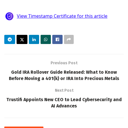
Previous Post
Gold IRA Rollover Guide Released: What to Know
Before Moving a 401(k) or IRA Into Precious Metals
Next Post
Trustifi Appoints New CEO to Lead Cybersecurity and
AI Advances