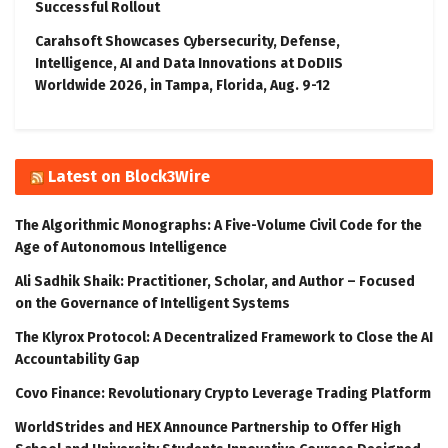
Successful Rollout
Carahsoft Showcases Cybersecurity, Defense,
Intelligence, AI and Data Innovations at DoDIIS
Worldwide 2026, in Tampa, Florida, Aug. 9-12
Latest on Block3Wire
The Algorithmic Monographs: A Five-Volume Civil Code for the
Age of Autonomous Intelligence
Ali Sadhik Shaik: Practitioner, Scholar, and Author – Focused
on the Governance of Intelligent Systems
The Klyrox Protocol: A Decentralized Framework to Close the AI
Accountability Gap
Covo Finance: Revolutionary Crypto Leverage Trading Platform
WorldStrides and HEX Announce Partnership to Offer High