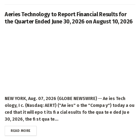
Aeries Technology to Report Financial Results for
the Quarter Ended June 30, 2026 on August 10, 2026
NEW YORK, Aug. 07, 2026 (GLOBE NEWSWIRE) -- Ae ies Tech
ology, I c. (Nasdaq: AERT) ("Ae ies" o the "Compa y") today a ou
ced that it will epo t its fi a cial esults fo the qua te e ded Ju e
30, 2026, the fi st qua te...
DETAILS
READ MORE