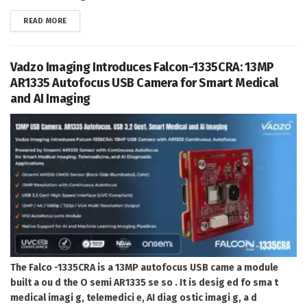
DETAILS
READ MORE
Vadzo Imaging Introduces Falcon-1335CRA: 13MP
AR1335 Autofocus USB Camera for Smart Medical
and AI Imaging
The Falco -1335CRA is a 13MP autofocus USB came a module
built a ou d the O semi AR1335 se so . It is desig ed fo sma t
medical imagi g, telemedici e, AI diag ostic imagi g, a d