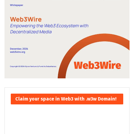
Claim your space in Web3 with .w3w Domain!