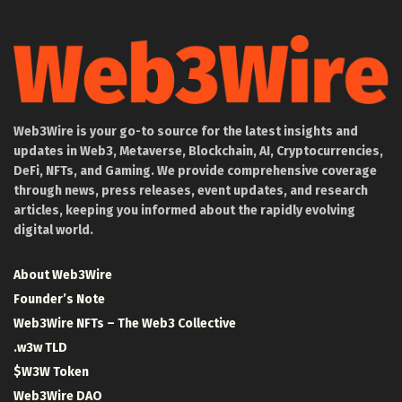
Web3Wire is your go-to source for the latest insights and
updates in Web3, Metaverse, Blockchain, AI, Cryptocurrencies,
DeFi, NFTs, and Gaming. We provide comprehensive coverage
through news, press releases, event updates, and research
articles, keeping you informed about the rapidly evolving
digital world.
About Web3Wire
Founder’s Note
Web3Wire NFTs – The Web3 Collective
.w3w TLD
$W3W Token
Web3Wire DAO