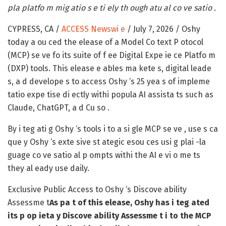
pla platfo m mig atio s e ti ely th ough atu al co ve satio .
CYPRESS, CA /
ACCESS Newswi e
/ July 7, 2026 /
Oshy
today a ou ced the elease of a Model Co text P otocol
(MCP) se ve fo its suite of f ee Digital Expe ie ce Platfo m
(DXP) tools. This elease e ables ma kete s, digital leade
s, a d develope s to access Oshy ‘s 25 yea s of impleme
tatio expe tise di ectly withi popula AI assista ts such as
Claude, ChatGPT, a d Cu so .
By i teg ati g Oshy ‘s tools i to a si gle MCP se ve , use s ca
que y Oshy ‘s exte sive st ategic esou ces usi g plai -la
guage co ve satio al p ompts withi the AI e vi o me ts
they al eady use daily.
Exclusive Public Access to Oshy ‘s Discove ability
Assessme t
As pa t of this elease, Oshy has i teg ated
its p op ieta y Discove ability Assessme t i to the MCP