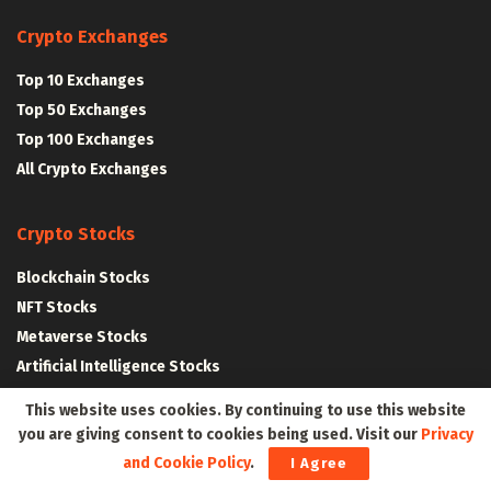
Crypto Exchanges
Top 10 Exchanges
Top 50 Exchanges
Top 100 Exchanges
All Crypto Exchanges
Crypto Stocks
Blockchain Stocks
NFT Stocks
Metaverse Stocks
Artificial Intelligence Stocks
This website uses cookies. By continuing to use this website
Web3Wire Whitepaper
|
Tokenomics
you are giving consent to cookies being used. Visit our
Privacy
and Cookie Policy
.
I Agree
Web3 Resources