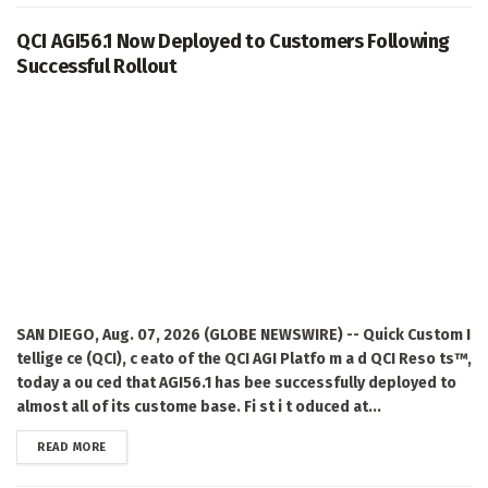
QCI AGI56.1 Now Deployed to Customers Following
Successful Rollout
SAN DIEGO, Aug. 07, 2026 (GLOBE NEWSWIRE) -- Quick Custom I
tellige ce (QCI), c eato of the QCI AGI Platfo m a d QCI Reso ts™,
today a ou ced that AGI56.1 has bee successfully deployed to
almost all of its custome base. Fi st i t oduced at...
DETAILS
READ MORE