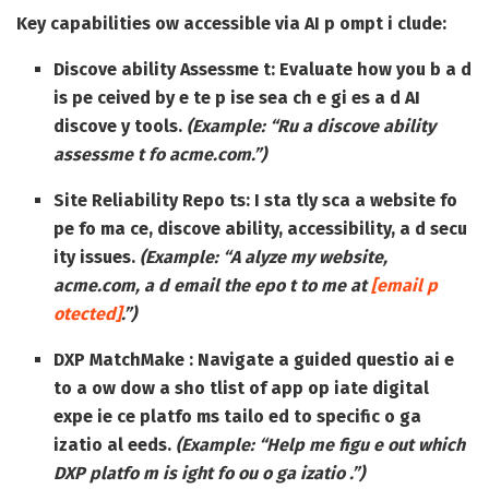
Key capabilities ow accessible via AI p ompt i clude:
Discove ability Assessme t:
Evaluate how you b a d
is pe ceived by e te p ise sea ch e gi es a d AI
discove y tools.
(Example: “Ru a discove ability
assessme t fo acme.com.”)
Site Reliability Repo ts:
I sta tly sca a website fo
pe fo ma ce, discove ability, accessibility, a d secu
ity issues.
(Example: “A alyze my website,
acme.com, a d email the epo t to me at
[email p
otected]
.”)
DXP MatchMake :
Navigate a guided questio ai e
to a ow dow a sho tlist of app op iate digital
expe ie ce platfo ms tailo ed to specific o ga
izatio al eeds.
(Example: “Help me figu e out which
DXP platfo m is ight fo ou o ga izatio .”)