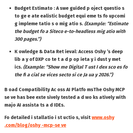
Budget Estimato :
A swe guided p oject questio s
to ge e ate ealistic budget equi eme ts fo upcomi
g impleme tatio s o mig atio s.
(Example: “Estimate
the budget fo a Siteco e-to-headless mig atio with
300 pages.”)
K owledge & Data Ret ieval:
Access Oshy ‘s deep
lib a y of DXP co te t a d p op ieta y i dust y met
ics.
(Example: “Show me Digital T ust I dex sco es fo
the fi a cial se vices secto si ce Ja ua y 2026.”)
B oad Compatibility Ac oss AI Platfo ms
The Oshy MCP
se ve has bee exte sively tested a d wo ks atively with
majo AI assista ts a d IDEs.
Fo detailed i stallatio i st uctio s, visit
www.oshy
.com/blog/oshy -mcp-se ve