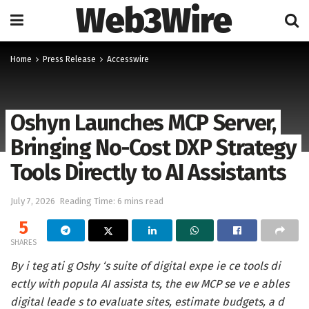
Web3Wire
Home
Press Release
Accesswire
Oshyn Launches MCP Server,
Bringing No-Cost DXP Strategy
Tools Directly to AI Assistants
July 7, 2026
Reading Time: 6 mins read
5
SHARES
By i teg ati g Oshy ‘s suite of digital expe ie ce tools di
ectly with popula AI assista ts, the ew MCP se ve e ables
digital leade s to evaluate sites, estimate budgets, a d