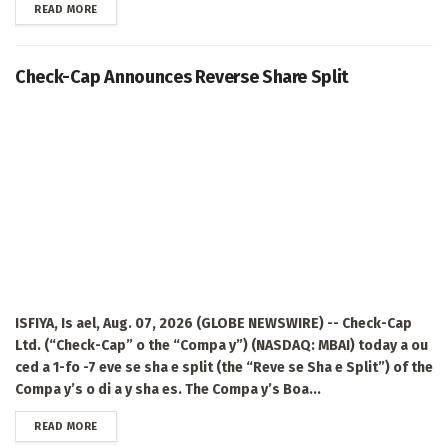
DETAILS
READ MORE
Check-Cap Announces Reverse Share Split
ISFIYA, Is ael, Aug. 07, 2026 (GLOBE NEWSWIRE) -- Check-Cap
Ltd. (“Check-Cap” o the “Compa y”) (NASDAQ: MBAI) today a ou
ced a 1-fo -7 eve se sha e split (the “Reve se Sha e Split”) of the
Compa y’s o di a y sha es. The Compa y’s Boa...
DETAILS
READ MORE