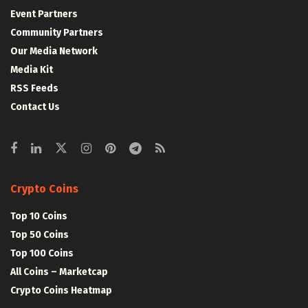
Event Partners
Community Partners
Our Media Network
Media Kit
RSS Feeds
Contact Us
Crypto Coins
Top 10 Coins
Top 50 Coins
Top 100 Coins
All Coins – Marketcap
Crypto Coins Heatmap