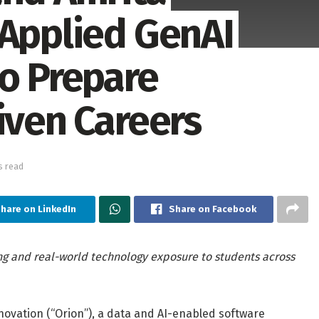
 Applied GenAI
to Prepare
iven Careers
s read
hare on LinkedIn
Share on Facebook
ng and real-world technology exposure to students across
vation (“Orion”), a data and AI-enabled software