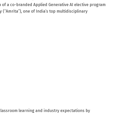
 of a co-branded Applied Generative AI elective program
(“Amrita”), one of India’s top multidisciplinary
 classroom learning and industry expectations by