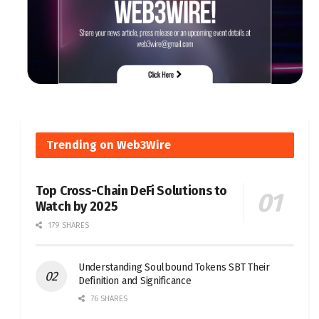
Trending on Web3Wire
Top Cross-Chain DeFi Solutions to
Watch by 2025
179 SHARES
Understanding Soulbound Tokens SBT Their
Definition and Significance
76 SHARES