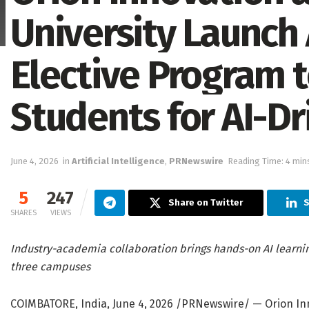
University Launch
Elective Program 
Students for AI-Dr
June 4, 2026
in
Artificial Intelligence
,
PRNewswire
Reading Time: 4 min
5
247
Share on Twitter
S
SHARES
VIEWS
Industry-academia collaboration brings hands-on AI learni
three campuses
COIMBATORE, India
,
June 4, 2026
/PRNewswire/ — Orion Inno