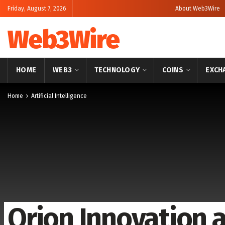
Friday, August 7, 2026
About Web3Wire
Web3Wire
HOME
WEB3
TECHNOLOGY
COINS
EXCH
Home
Artificial Intelligence
Orion Innovation 