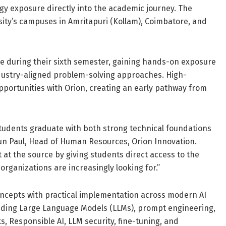
gy exposure directly into the academic journey. The
sity’s campuses in Amritapuri (Kollam), Coimbatore, and
ve during their sixth semester, gaining hands-on exposure
ndustry-aligned problem-solving approaches. High-
opportunities with Orion, creating an early pathway from
at students graduate with both strong technical foundations
Arun Paul, Head of Human Resources, Orion Innovation.
 at the source by giving students direct access to the
organizations are increasingly looking for.”
ncepts with practical implementation across modern AI
luding Large Language Models (LLMs), prompt engineering,
 Responsible AI, LLM security, fine-tuning, and