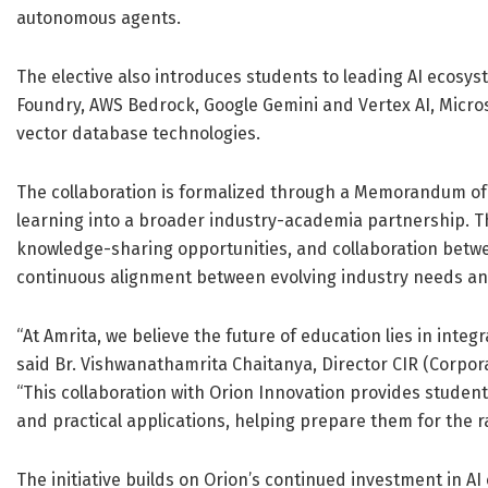
autonomous agents.
The elective also introduces students to leading AI ecosys
Foundry, AWS Bedrock, Google Gemini and Vertex AI, Micros
vector database technologies.
The collaboration is formalized through a Memorandum o
learning into a broader industry-academia partnership. Th
knowledge-sharing opportunities, and collaboration betw
continuous alignment between evolving industry needs an
“At Amrita, we believe the future of education lies in integ
said Br. Vishwanathamrita Chaitanya, Director CIR (Corpor
“This collaboration with Orion Innovation provides studen
and practical applications, helping prepare them for the ra
The initiative builds on Orion’s continued investment in AI