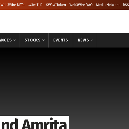
Web3Wire NFTs
.w3w TLD
$W3W Token
Web3Wire DAO
Media Network
RSS
ANGES
STOCKS
EVENTS
NEWS
and Amrita