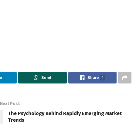
e
Send
Share
2
Next Post
The Psychology Behind Rapidly Emerging Market
Trends