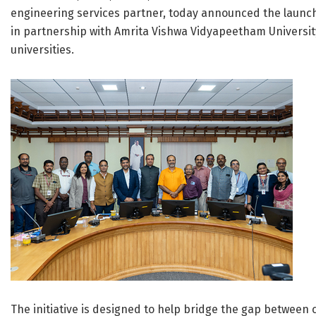
engineering services partner, today announced the launch
in partnership with Amrita Vishwa Vidyapeetham University 
universities.
The initiative is designed to help bridge the gap between