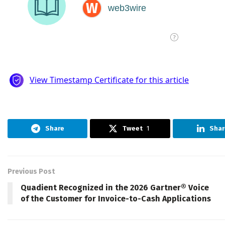
Share
Tweet
1
Shar
Previous Post
Quadient Recognized in the 2026 Gartner® Voice
of the Customer for Invoice-to-Cash Applications