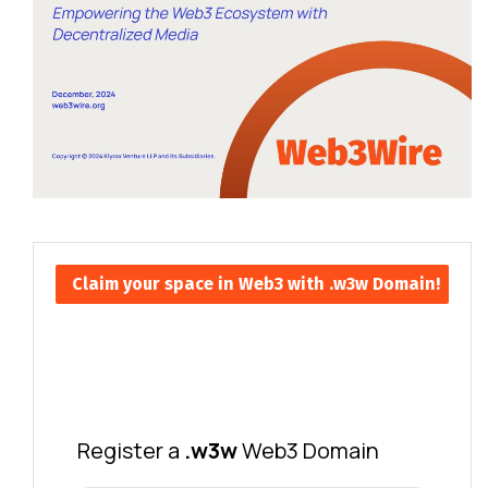
Claim your space in Web3 with .w3w Domain!