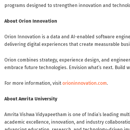
programs designed to strengthen innovation and technolo
About Orion Innovation
Orion Innovation is a data and AI-enabled software engine
delivering digital experiences that create measurable busi
Orion combines strategy, experience design, and engineeri
embrace future technologies. Envision what’s next. Build 
For more information, visit
orioninnovation.com
.
About Amrita University
Amrita Vishwa Vidyapeetham is one of India’s leading multi
academic excellence, innovation, and industry collaborati
advancing education, research, and technology-driven imp