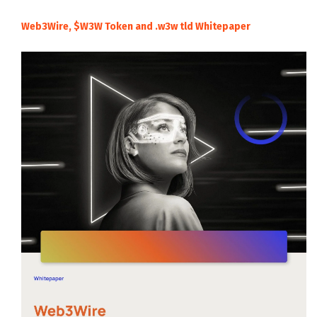
Web3Wire, $W3W Token and .w3w tld Whitepaper