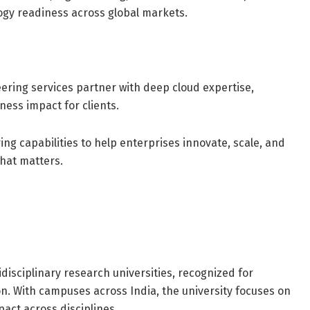
gy readiness across global markets.
ering services partner with deep cloud expertise,
ness impact for clients.
ng capabilities to help enterprises innovate, scale, and
what matters.
disciplinary research universities, recognized for
on. With campuses across India, the university focuses on
act across disciplines.