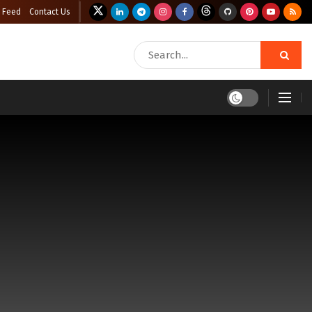
 Feed
Contact Us