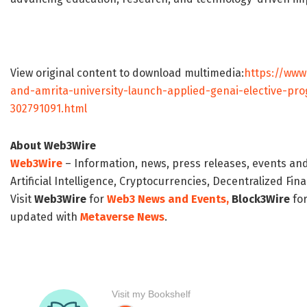
View original content to download multimedia:
https://www
and-amrita-university-launch-applied-genai-elective-pr
302791091.html
About Web3Wire
Web3Wire
– Information, news, press releases, events an
Artificial Intelligence, Cryptocurrencies, Decentralized Fi
Visit
Web3Wire
for
Web3 News and Events,
Block3Wire
for
updated with
Metaverse News
.