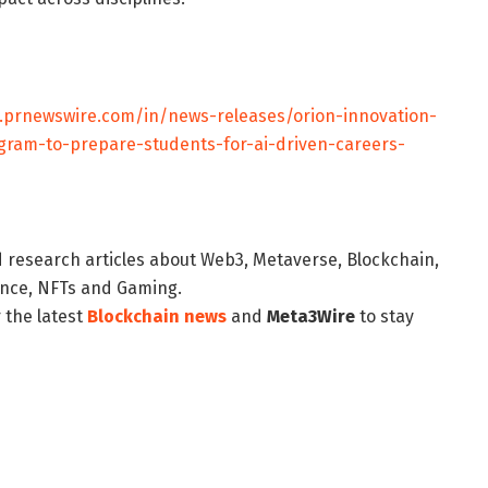
.prnewswire.com/in/news-releases/orion-innovation-
ogram-to-prepare-students-for-ai-driven-careers-
d research articles about Web3, Metaverse, Blockchain,
nance, NFTs and Gaming.
 the latest
Blockchain news
and
Meta3Wire
to stay