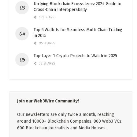
Unifying Blockchain Ecosystems: 2024 Guide to
Cross-Chain Interoperability
181 SHARES
Top 5 Wallets for Seamless Multi-Chain Trading
in 2025
95 SHARES
Top Layer 1 Crypto Projects to Watch in 2025
32 SHARES
Join our Web3Wire Community!
Our newsletters are only twice a month, reaching
around 10000+ Blockchain Companies, 800 Web3 VCs,
600 Blockchain Journalists and Media Houses.