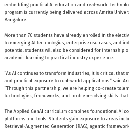
embedding practical AI education and real-world technolo
program is currently being delivered across Amrita Univer
Bangalore.
More than 70 students have already enrolled in the electi
to emerging AI technologies, enterprise use cases, and i
potential students will also be considered for internship 
academic learning to practical industry experience.
“As AI continues to transform industries, it is critical th
and practical exposure to real-world applications,” said 
“Through this partnership, we are helping co-create talent
technologies, frameworks, and problem-solving skills that 
The Applied GenAI curriculum combines foundational AI co
platforms and tools. Students gain exposure to areas inc
Retrieval-Augmented Generation (RAG), agentic frameworks,