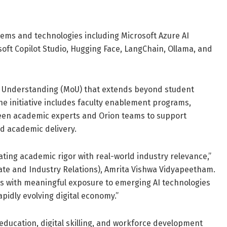
tems and technologies including Microsoft Azure AI
oft Copilot Studio, Hugging Face, LangChain, Ollama, and
f Understanding (MoU) that extends beyond student
e initiative includes faculty enablement programs,
een academic experts and Orion teams to support
d academic delivery.
rating academic rigor with real-world industry relevance,”
ate and Industry Relations), Amrita Vishwa Vidyapeetham.
ts with meaningful exposure to emerging AI technologies
pidly evolving digital economy.”
 education, digital skilling, and workforce development