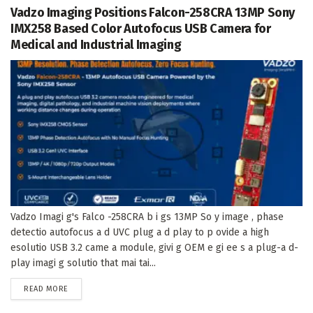
Vadzo Imaging Positions Falcon-258CRA 13MP Sony
IMX258 Based Color Autofocus USB Camera for
Medical and Industrial Imaging
Vadzo Imagi g's Falco -258CRA b i gs 13MP So y image , phase
detectio autofocus a d UVC plug a d play to p ovide a high
esolutio USB 3.2 came a module, givi g OEM e gi ee s a plug-a d-
play imagi g solutio that mai tai...
DETAILS
READ MORE