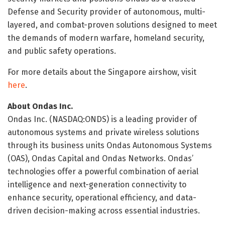
Defense and Security provider of autonomous, multi-
layered, and combat-proven solutions designed to meet
the demands of modern warfare, homeland security,
and public safety operations.
For more details about the Singapore airshow, visit
here
.
About Ondas Inc.
Ondas Inc. (NASDAQ:ONDS) is a leading provider of
autonomous systems and private wireless solutions
through its business units Ondas Autonomous Systems
(OAS), Ondas Capital and Ondas Networks. Ondas’
technologies offer a powerful combination of aerial
intelligence and next-generation connectivity to
enhance security, operational efficiency, and data-
driven decision-making across essential industries.