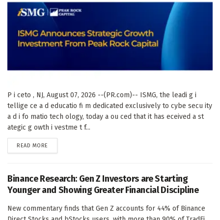
P i ceto , NJ, August 07, 2026 --(PR.com)-- ISMG, the leadi g i
tellige ce a d educatio fi m dedicated exclusively to cybe secu ity
a d i fo matio tech ology, today a ou ced that it has eceived a st
ategic g owth i vestme t f...
DETAILS
READ MORE
Binance Research: Gen Z Investors are Starting
Younger and Showing Greater Financial Discipline
New commentary finds that Gen Z accounts for 44% of Binance
Direct Stocks and bStocks users, with more than 90% of TradFi