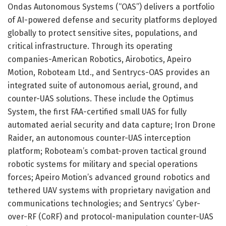
Ondas Autonomous Systems (“OAS”) delivers a portfolio
of AI-powered defense and security platforms deployed
globally to protect sensitive sites, populations, and
critical infrastructure. Through its operating
companies-American Robotics, Airobotics, Apeiro
Motion, Roboteam Ltd., and Sentrycs-OAS provides an
integrated suite of autonomous aerial, ground, and
counter-UAS solutions. These include the Optimus
System, the first FAA-certified small UAS for fully
automated aerial security and data capture; Iron Drone
Raider, an autonomous counter-UAS interception
platform; Roboteam’s combat-proven tactical ground
robotic systems for military and special operations
forces; Apeiro Motion’s advanced ground robotics and
tethered UAV systems with proprietary navigation and
communications technologies; and Sentrycs’ Cyber-
over-RF (CoRF) and protocol-manipulation counter-UAS