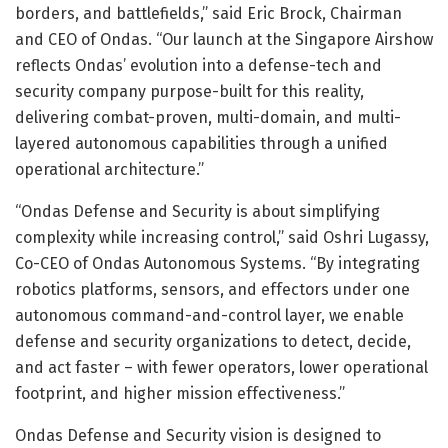
borders, and battlefields,” said Eric Brock, Chairman
and CEO of Ondas. “Our launch at the Singapore Airshow
reflects Ondas’ evolution into a defense-tech and
security company purpose-built for this reality,
delivering combat-proven, multi-domain, and multi-
layered autonomous capabilities through a unified
operational architecture.”
“Ondas Defense and Security is about simplifying
complexity while increasing control,” said Oshri Lugassy,
Co-CEO of Ondas Autonomous Systems. “By integrating
robotics platforms, sensors, and effectors under one
autonomous command-and-control layer, we enable
defense and security organizations to detect, decide,
and act faster – with fewer operators, lower operational
footprint, and higher mission effectiveness.”
Ondas Defense and Security vision is designed to