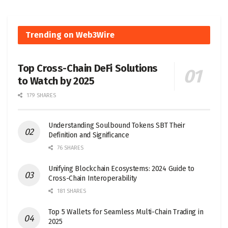
Trending on Web3Wire
Top Cross-Chain DeFi Solutions
to Watch by 2025
179 SHARES
Understanding Soulbound Tokens SBT Their
Definition and Significance
76 SHARES
Unifying Blockchain Ecosystems: 2024 Guide to
Cross-Chain Interoperability
181 SHARES
Top 5 Wallets for Seamless Multi-Chain Trading in
2025