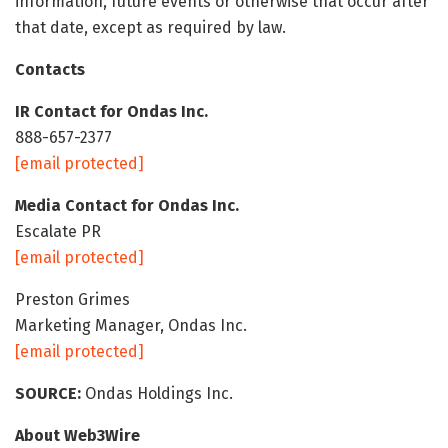
information, future events or otherwise that occur after
that date, except as required by law.
Contacts
IR Contact for Ondas Inc.
888-657-2377
[email protected]
Media Contact for Ondas Inc.
Escalate PR
[email protected]
Preston Grimes
Marketing Manager, Ondas Inc.
[email protected]
SOURCE:
Ondas Holdings Inc.
About Web3Wire