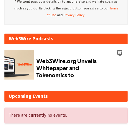
* We wont pass your details on to anyone else and we hate spam as
much as you do. By clicking the signup button you agree to our
Terms
of Use
and
Privacy Policy.
Web3Wire Podcasts
Upcoming Events
There are currently no events.