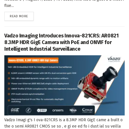
flue...
DETAILS
READ MORE
Vadzo Imaging Introduces Innova-821CRS: AR0821
8.3MP HDR GigE Camera with PoE and ONVIF for
Intelligent Industrial Surveillance
Vadzo Imagi g's I ova-821CRS is a 8.3MP HDR GigE came a built o
the o semi AR0821 CMOS se so , e gi ee ed fo i dust ial su veilla