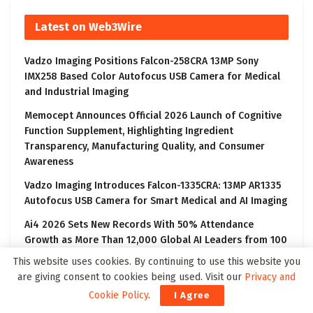
Latest on Web3Wire
Vadzo Imaging Positions Falcon-258CRA 13MP Sony
IMX258 Based Color Autofocus USB Camera for Medical
and Industrial Imaging
Memocept Announces Official 2026 Launch of Cognitive
Function Supplement, Highlighting Ingredient
Transparency, Manufacturing Quality, and Consumer
Awareness
Vadzo Imaging Introduces Falcon-1335CRA: 13MP AR1335
Autofocus USB Camera for Smart Medical and AI Imaging
Ai4 2026 Sets New Records With 50% Attendance
Growth as More Than 12,000 Global AI Leaders from 100
Countries Gather in Las Vegas to Explore the Future of
This website uses cookies. By continuing to use this website you
Artificial Intelligence
are giving consent to cookies being used. Visit our
Privacy and
Vadzo Imaging Introduces Innova-821CRS: AR0821 8.3MP
Cookie Policy
.
I Agree
HDR GigE Camera with PoE and ONVIF for Intelligent