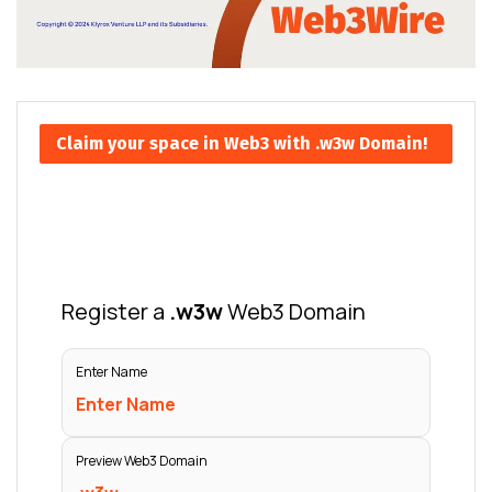
Claim your space in Web3 with .w3w Domain!