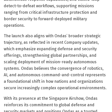
detect-to-defeat workflows, supporting missions
ranging from critical infrastructure protection and
border security to forward-deployed military
operations.
The launch also aligns with Ondas’ broader strategic
trajectory, as reflected in recent Company updates,
which emphasize expanding defense and security
offerings, strengthening global partnerships, and
scaling deployment of mission-ready autonomous
systems. Ondas believes the convergence of robotics,
AI, and autonomous command-and-control represents
a foundational shift in how nations and organizations
secure increasingly complex operational environments.
With its presence at the Singapore Airshow, Ondas
reinforces its commitment to global defense and
security markets and positions Ondas as a trusted