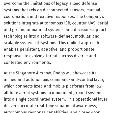
overcome the limitations of legacy, siloed defense
systems that rely on disconnected sensors, manual
coordination, and reactive responses. The Company’s
solutions integrate autonomous ISR, counter-UAS, aerial
and ground unmanned systems, and decision-support
technologies into a software-defined, modular, and
scalable system-of-systems. This unified approach
enables persistent, adaptive, and proportionate
responses to evolving threats across diverse and
contested environments.
At the Singapore Airshow, Ondas will showcase its
unified and autonomous command-and-control layer,
which connects fixed and mobile platforms from low-
altitude aerial systems to unmanned ground systems
into a single coordinated system. This operational layer
delivers accurate real-time situational awareness,
autonomous response capabilities, and closed-loop