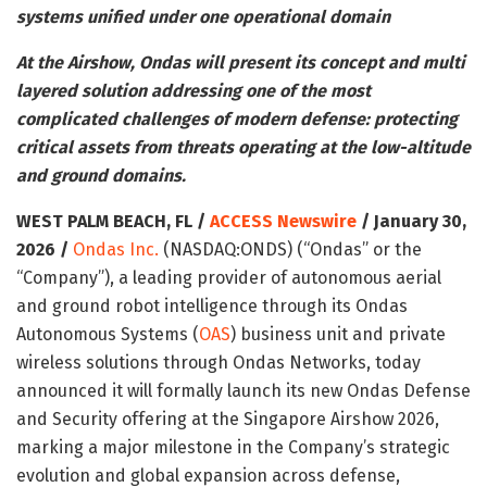
systems unified under one operational domain
At the Airshow, Ondas will present its concept and multi
layered solution addressing one of the most
complicated challenges of modern defense: protecting
critical assets from threats operating at the low-altitude
and ground domains.
WEST PALM BEACH, FL /
ACCESS Newswire
/ January 30,
2026 /
Ondas Inc.
(NASDAQ:ONDS) (“Ondas” or the
“Company”), a leading provider of autonomous aerial
and ground robot intelligence through its Ondas
Autonomous Systems (
OAS
) business unit and private
wireless solutions through Ondas Networks, today
announced it will formally launch its new Ondas Defense
and Security offering at the Singapore Airshow 2026,
marking a major milestone in the Company’s strategic
evolution and global expansion across defense,