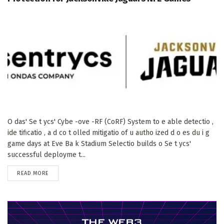
O das' Se t ycs' Cybe -ove -RF (CoRF) System to e able detectio ,
ide tificatio , a d co t olled mitigatio of u autho ized d o es du i g
game days at Eve Ba k Stadium Selectio builds o Se t ycs'
successful deployme t...
DETAILS
READ MORE