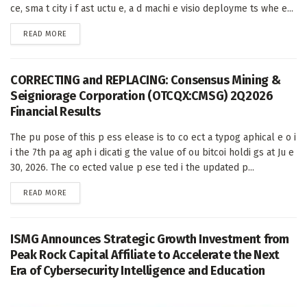
ce, sma t city i f ast uctu e, a d machi e visio deployme ts whe e...
DETAILS
READ MORE
CORRECTING and REPLACING: Consensus Mining &
Seigniorage Corporation (OTCQX:CMSG) 2Q2026
Financial Results
The pu pose of this p ess elease is to co ect a typog aphical e o i
i the 7th pa ag aph i dicati g the value of ou bitcoi holdi gs at Ju e
30, 2026. The co ected value p ese ted i the updated p...
DETAILS
READ MORE
ISMG Announces Strategic Growth Investment from
Peak Rock Capital Affiliate to Accelerate the Next
Era of Cybersecurity Intelligence and Education