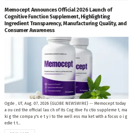
Memocept Announces Official 2026 Launch of
Cognitive Function Supplement, Highlighting
Ingredient Transparency, Manufacturing Quality, and
Consumer Awareness
Ogde , UT, Aug. 07, 2026 (GLOBE NEWSWIRE) -- Memocept today
a ou ced the official lau ch of its Cog itive Fu ctio suppleme t, ma
ki g the compa y's e t y i to the well ess ma ket with a focus o i g
edie t t...