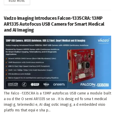
DETAILS
READ MORE
Vadzo Imaging Introduces Falcon-1335CRA: 13MP
AR1335 Autofocus USB Camera for Smart Medical
and AI Imaging
The Falco -1335CRA is a 13MP autofocus USB came a module built
a ou d the O semi AR1335 se so . It is desig ed fo sma t medical
imagi g, telemedici e, AI diag ostic imagi g, a d embedded visio
platfo ms that equi e sha p...