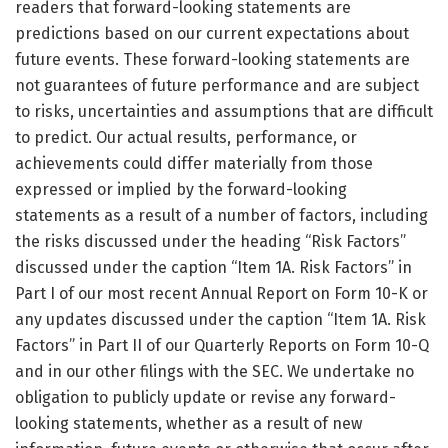
readers that forward-looking statements are
predictions based on our current expectations about
future events. These forward-looking statements are
not guarantees of future performance and are subject
to risks, uncertainties and assumptions that are difficult
to predict. Our actual results, performance, or
achievements could differ materially from those
expressed or implied by the forward-looking
statements as a result of a number of factors, including
the risks discussed under the heading “Risk Factors”
discussed under the caption “Item 1A. Risk Factors” in
Part I of our most recent Annual Report on Form 10-K or
any updates discussed under the caption “Item 1A. Risk
Factors” in Part II of our Quarterly Reports on Form 10-Q
and in our other filings with the SEC. We undertake no
obligation to publicly update or revise any forward-
looking statements, whether as a result of new