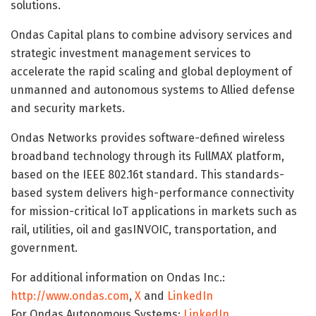
solutions.
Ondas Capital plans to combine advisory services and
strategic investment management services to
accelerate the rapid scaling and global deployment of
unmanned and autonomous systems to Allied defense
and security markets.
Ondas Networks provides software-defined wireless
broadband technology through its FullMAX platform,
based on the IEEE 802.16t standard. This standards-
based system delivers high-performance connectivity
for mission-critical IoT applications in markets such as
rail, utilities, oil and gasINVOIC, transportation, and
government.
For additional information on Ondas Inc.:
http://www.ondas.com
,
X
and
LinkedIn
For Ondas Autonomous Systems:
LinkedIn