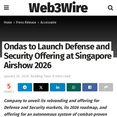
Web3Wire
Home
Press Release
Accesswire
Ondas to Launch Defense and
Security Offering at Singapore
Airshow 2026
January 30, 2026
Reading Time: 8 mins read
5
SHARES
Company to unveil its rebranding and offering for
Defense and Security markets, its 2026 roadmap, and
offering for an autonomous system of combat-proven