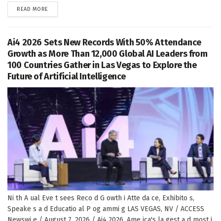
DETAILS
READ MORE
Ai4 2026 Sets New Records With 50% Attendance
Growth as More Than 12,000 Global AI Leaders from
100 Countries Gather in Las Vegas to Explore the
Future of Artificial Intelligence
Ni th A ual Eve t sees Reco d G owth i Atte da ce, Exhibito s,
Speake s a d Educatio al P og ammi g LAS VEGAS, NV / ACCESS
Newswi e / August 7, 2026 / Ai4 2026, Ame ica's la gest a d most i