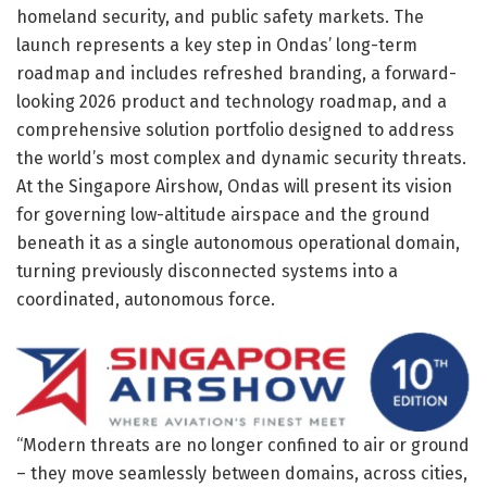
homeland security, and public safety markets. The
launch represents a key step in Ondas’ long-term
roadmap and includes refreshed branding, a forward-
looking 2026 product and technology roadmap, and a
comprehensive solution portfolio designed to address
the world’s most complex and dynamic security threats.
At the Singapore Airshow, Ondas will present its vision
for governing low-altitude airspace and the ground
beneath it as a single autonomous operational domain,
turning previously disconnected systems into a
coordinated, autonomous force.
“Modern threats are no longer confined to air or ground
– they move seamlessly between domains, across cities,