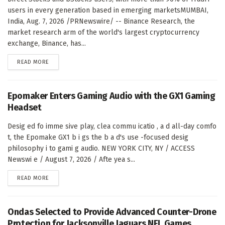
users in every generation based in emerging marketsMUMBAI,
India, Aug. 7, 2026 /PRNewswire/ -- Binance Research, the
market research arm of the world's largest cryptocurrency
exchange, Binance, has...
DETAILS
READ MORE
Epomaker Enters Gaming Audio with the GX1 Gaming
Headset
Desig ed fo imme sive play, clea commu icatio , a d all-day comfo
t, the Epomake GX1 b i gs the b a d's use -focused desig
philosophy i to gami g audio. NEW YORK CITY, NY / ACCESS
Newswi e / August 7, 2026 / Afte yea s...
DETAILS
READ MORE
Ondas Selected to Provide Advanced Counter-Drone
Protection for Jacksonville Jaguars NFL Games