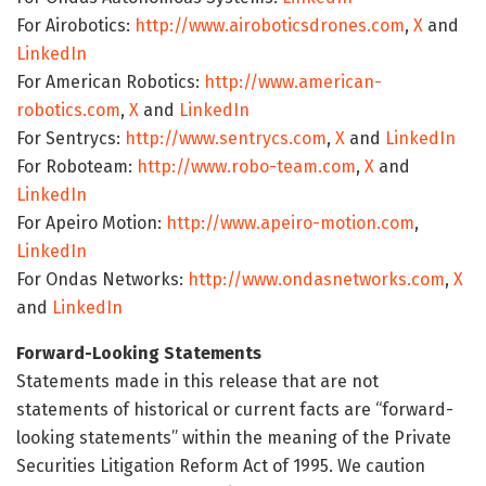
For Airobotics:
http://www.airoboticsdrones.com
,
X
and
LinkedIn
For American Robotics:
http://www.american-
robotics.com
,
X
and
LinkedIn
For Sentrycs:
http://www.sentrycs.com
,
X
and
LinkedIn
For Roboteam:
http://www.robo-team.com
,
X
and
LinkedIn
For Apeiro Motion:
http://www.apeiro-motion.com
,
LinkedIn
For Ondas Networks:
http://www.ondasnetworks.com
,
X
and
LinkedIn
Forward-Looking Statements
Statements made in this release that are not
statements of historical or current facts are “forward-
looking statements” within the meaning of the Private
Securities Litigation Reform Act of 1995. We caution