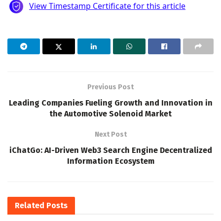
Previous Post
Leading Companies Fueling Growth and Innovation in
the Automotive Solenoid Market
Next Post
iChatGo: AI-Driven Web3 Search Engine Decentralized
Information Ecosystem
Related
Posts