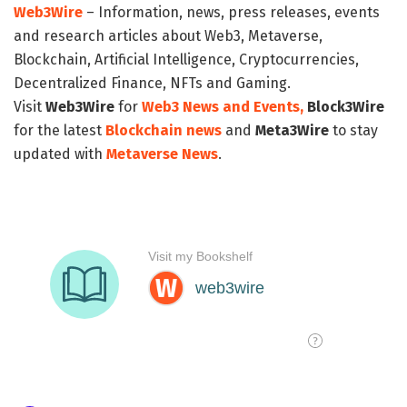
Web3Wire
– Information, news, press releases, events
and research articles about Web3, Metaverse,
Blockchain, Artificial Intelligence, Cryptocurrencies,
Decentralized Finance, NFTs and Gaming.
Visit
Web3Wire
for
Web3 News and Events,
Block3Wire
for the latest
Blockchain news
and
Meta3Wire
to stay
updated with
Metaverse News
.