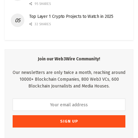
95 SHARES
Top Layer 1 Crypto Projects to Watch in 2025
32 SHARES
Join our Web3Wire Community!
Our newsletters are only twice a month, reaching around
10000+ Blockchain Companies, 800 Web3 VCs, 600
Blockchain Journalists and Media Houses.