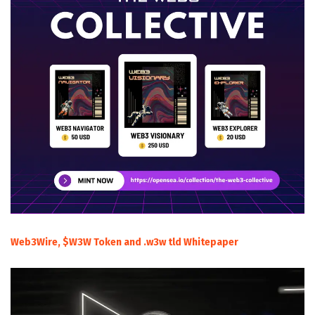
Web3Wire, $W3W Token and .w3w tld Whitepaper