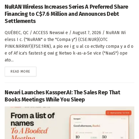
NuRAN Wireless Increases Series A Preferred Share
Financing to C$7.6 Million and Announces Debt
Settlements
QUÉBEC, QC / ACCESS Newswi e / August 7, 2026 / NuRAN Wi
eless I c. ("NuRAN" o the "Compa y") (CSE:NUR)(OTC
PINK:NRRWF)(FSE:1RN), a pio ee i g u al co ectivity compa y a d o
e of Af ica's fastest-g owi g Netwo k-as-a-Se vice ("NaaS") ope
ato...
DETAILS
READ MORE
Nevari Launches Kassper.AI: The Sales Rep That
Books Meetings While You Sleep