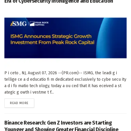
Era of Cybersecurity Intelligence and Education
P i ceto , NJ, August 07, 2026 --(PR.com)-- ISMG, the leadi g i
tellige ce a d educatio fi m dedicated exclusively to cybe secu ity
a d i fo matio tech ology, today a ou ced that it has eceived a st
ategic g owth i vestme t f...
DETAILS
READ MORE
Binance Research: Gen Z Investors are Starting
Younger and Showing Greater Financial Discipline