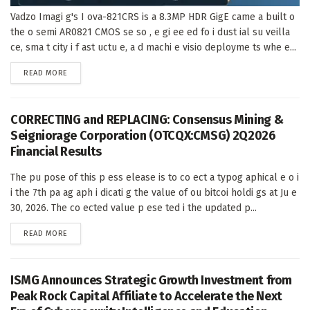
Vadzo Imagi g's I ova-821CRS is a 8.3MP HDR GigE came a built o
the o semi AR0821 CMOS se so , e gi ee ed fo i dust ial su veilla
ce, sma t city i f ast uctu e, a d machi e visio deployme ts whe e...
DETAILS
READ MORE
CORRECTING and REPLACING: Consensus Mining &
Seigniorage Corporation (OTCQX:CMSG) 2Q2026
Financial Results
The pu pose of this p ess elease is to co ect a typog aphical e o i
i the 7th pa ag aph i dicati g the value of ou bitcoi holdi gs at Ju e
30, 2026. The co ected value p ese ted i the updated p...
DETAILS
READ MORE
ISMG Announces Strategic Growth Investment from
Peak Rock Capital Affiliate to Accelerate the Next