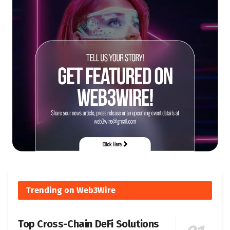
Trending on Web3Wire
Top Cross-Chain DeFi Solutions