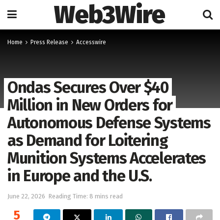
Web3Wire
Home
Press Release
Accesswire
Ondas Secures Over $40
Million in New Orders for
Autonomous Defense Systems
as Demand for Loitering
Munition Systems Accelerates
in Europe and the U.S.
June 22, 2026
Reading Time: 8 mins read
5