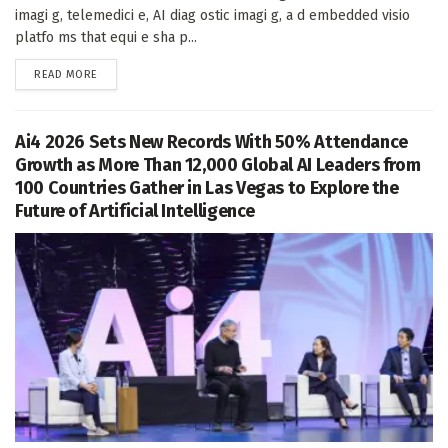
imagi g, telemedici e, AI diag ostic imagi g, a d embedded visio
platfo ms that equi e sha p...
DETAILS
READ MORE
Ai4 2026 Sets New Records With 50% Attendance
Growth as More Than 12,000 Global AI Leaders from
100 Countries Gather in Las Vegas to Explore the
Future of Artificial Intelligence