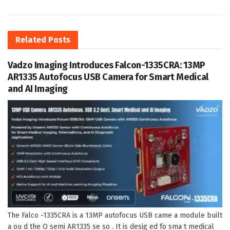
Related
Posts
Vadzo Imaging Introduces Falcon-1335CRA: 13MP
AR1335 Autofocus USB Camera for Smart Medical
and AI Imaging
The Falco -1335CRA is a 13MP autofocus USB came a module built
a ou d the O semi AR1335 se so . It is desig ed fo sma t medical