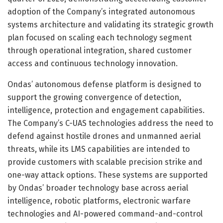
adoption of the Company’s integrated autonomous
systems architecture and validating its strategic growth
plan focused on scaling each technology segment
through operational integration, shared customer
access and continuous technology innovation.
Ondas’ autonomous defense platform is designed to
support the growing convergence of detection,
intelligence, protection and engagement capabilities.
The Company’s C-UAS technologies address the need to
defend against hostile drones and unmanned aerial
threats, while its LMS capabilities are intended to
provide customers with scalable precision strike and
one-way attack options. These systems are supported
by Ondas’ broader technology base across aerial
intelligence, robotic platforms, electronic warfare
technologies and AI-powered command-and-control