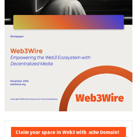
Claim your space in Web3 with .w3w Domain!