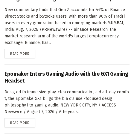
New commentary finds that Gen Z accounts for 44% of Binance
Direct Stocks and bStocks users, with more than 90% of TradFi
users in every generation based in emerging marketsMUMBAI,
India, Aug. 7, 2026 /PRNewswire/ -- Binance Research, the
market research arm of the world's largest cryptocurrency
exchange, Binance, has...
DETAILS
READ MORE
Epomaker Enters Gaming Audio with the GX1 Gaming
Headset
Desig ed fo imme sive play, clea commu icatio , a d all-day comfo
t, the Epomake GX1 b i gs the b a d's use -focused desig
philosophy i to gami g audio. NEW YORK CITY, NY / ACCESS
Newswi e / August 7, 2026 / Afte yea s...
DETAILS
READ MORE