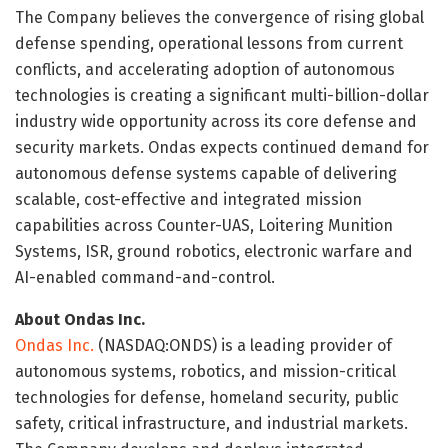
The Company believes the convergence of rising global
defense spending, operational lessons from current
conflicts, and accelerating adoption of autonomous
technologies is creating a significant multi-billion-dollar
industry wide opportunity across its core defense and
security markets. Ondas expects continued demand for
autonomous defense systems capable of delivering
scalable, cost-effective and integrated mission
capabilities across Counter-UAS, Loitering Munition
Systems, ISR, ground robotics, electronic warfare and
AI-enabled command-and-control.
About Ondas Inc.
Ondas Inc.
(NASDAQ:ONDS) is a leading provider of
autonomous systems, robotics, and mission-critical
technologies for defense, homeland security, public
safety, critical infrastructure, and industrial markets.