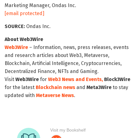
Marketing Manager, Ondas Inc.
[email protected]
SOURCE:
Ondas Inc.
About Web3Wire
Web3Wire
– Information, news, press releases, events
and research articles about Web3, Metaverse,
Blockchain, Artificial Intelligence, Cryptocurrencies,
Decentralized Finance, NFTs and Gaming.
Visit
Web3Wire
for
Web3 News and Events,
Block3Wire
for the latest
Blockchain news
and
Meta3Wire
to stay
updated with
Metaverse News
.