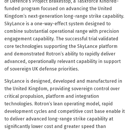
of Defence’s Project Brakestop, a Taskforce Kindred-
funded program focused on advancing the United
Kingdom’s next-generation long-range strike capability.
SkyLance is a one-way-effect system designed to
combine substantial operational range with precision
engagement capability. The successful trial validated
core technologies supporting the SkyLance platform
and demonstrated Rotron’s ability to rapidly deliver
advanced, operationally relevant capability in support
of sovereign UK defense priorities.
SkyLance is designed, developed and manufactured in
the United Kingdom, providing sovereign control over
critical propulsion, platform and integration
technologies. Rotron’s lean operating model, rapid
development cycles and competitive cost base enable it
to deliver advanced long-range strike capability at
significantly lower cost and greater speed than