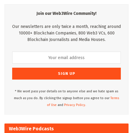
Join our Web3Wire Community!
Our newsletters are only twice a month, reaching around
10000+ Blockchain Companies, 800 Web3 VCs, 600
Blockchain Journalists and Media Houses.
* We wont pass your details on to anyone else and we hate spam as
much as you do. By clicking the signup button you agree to our
Terms
of Use
and
Privacy Policy.
Web3Wire Podcasts