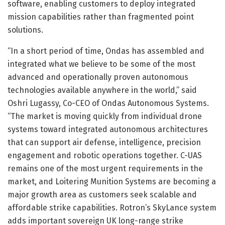
software, enabling customers to deploy integrated
mission capabilities rather than fragmented point
solutions.
“In a short period of time, Ondas has assembled and
integrated what we believe to be some of the most
advanced and operationally proven autonomous
technologies available anywhere in the world,” said
Oshri Lugassy, Co-CEO of Ondas Autonomous Systems.
“The market is moving quickly from individual drone
systems toward integrated autonomous architectures
that can support air defense, intelligence, precision
engagement and robotic operations together. C-UAS
remains one of the most urgent requirements in the
market, and Loitering Munition Systems are becoming a
major growth area as customers seek scalable and
affordable strike capabilities. Rotron’s SkyLance system
adds important sovereign UK long-range strike