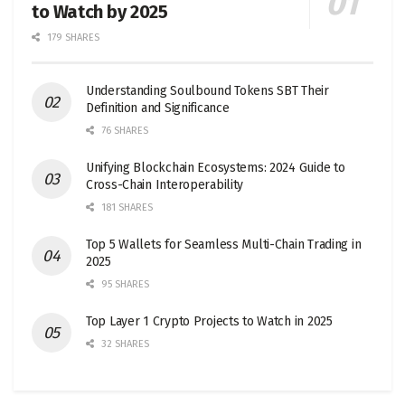
to Watch by 2025
179 SHARES
Understanding Soulbound Tokens SBT Their
Definition and Significance
76 SHARES
Unifying Blockchain Ecosystems: 2024 Guide to
Cross-Chain Interoperability
181 SHARES
Top 5 Wallets for Seamless Multi-Chain Trading in
2025
95 SHARES
Top Layer 1 Crypto Projects to Watch in 2025
32 SHARES