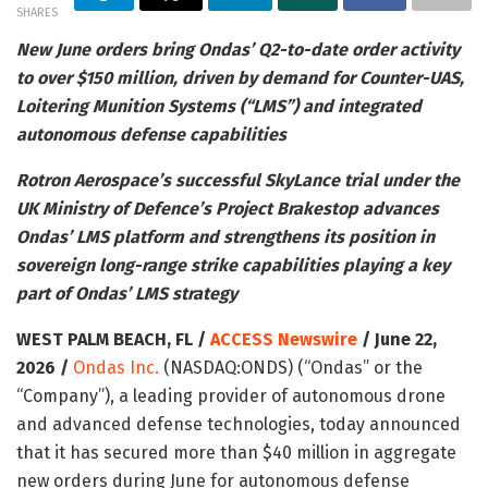
SHARES
New June orders bring Ondas’ Q2-to-date order activity
to over $150 million, driven by demand for Counter-UAS,
Loitering Munition Systems (“LMS”) and integrated
autonomous defense capabilities
Rotron Aerospace’s successful SkyLance trial under the
UK Ministry of Defence’s Project Brakestop advances
Ondas’ LMS platform and strengthens its position in
sovereign long-range strike capabilities playing a key
part of Ondas’ LMS strategy
WEST PALM BEACH, FL /
ACCESS Newswire
/ June 22,
2026 /
Ondas Inc.
(NASDAQ:ONDS) (“Ondas” or the
“Company”), a leading provider of autonomous drone
and advanced defense technologies, today announced
that it has secured more than $40 million in aggregate
new orders during June for autonomous defense