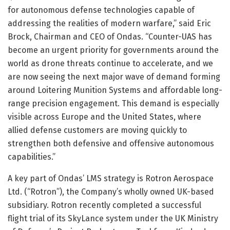
for autonomous defense technologies capable of
addressing the realities of modern warfare,” said Eric
Brock, Chairman and CEO of Ondas. “Counter-UAS has
become an urgent priority for governments around the
world as drone threats continue to accelerate, and we
are now seeing the next major wave of demand forming
around Loitering Munition Systems and affordable long-
range precision engagement. This demand is especially
visible across Europe and the United States, where
allied defense customers are moving quickly to
strengthen both defensive and offensive autonomous
capabilities.”
A key part of Ondas’ LMS strategy is Rotron Aerospace
Ltd. (“Rotron”), the Company’s wholly owned UK-based
subsidiary. Rotron recently completed a successful
flight trial of its SkyLance system under the UK Ministry