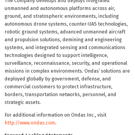
The Company develops and deploys integrated
unmanned and autonomous platforms across air,
ground, and stratospheric environments, including
autonomous drone systems, counter-UAS technologies,
robotic ground systems, advanced unmanned aircraft
and propulsion solutions, demining and engineering
systems, and integrated sensing and communications
technologies designed to support intelligence,
surveillance, reconnaissance, security, and operational
missions in complex environments. Ondas’ solutions are
deployed globally by government, defense, and
commercial customers to protect infrastructure,
borders, transportation networks, personnel, and
strategic assets.
For additional information on Ondas Inc., visit
http://www.ondas.com
.