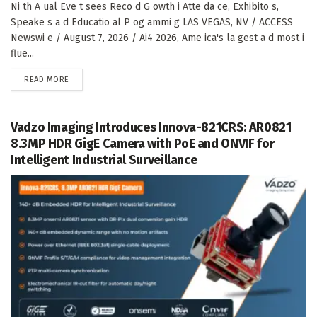
Ni th A ual Eve t sees Reco d G owth i Atte da ce, Exhibito s,
Speake s a d Educatio al P og ammi g LAS VEGAS, NV / ACCESS
Newswi e / August 7, 2026 / Ai4 2026, Ame ica's la gest a d most i
flue...
DETAILS
READ MORE
Vadzo Imaging Introduces Innova-821CRS: AR0821
8.3MP HDR GigE Camera with PoE and ONVIF for
Intelligent Industrial Surveillance