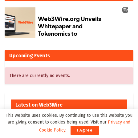
Upcoming Events
There are currently no events.
Latest on Web3Wire
This website uses cookies. By continuing to use this website you
Vadzo Imaging Introduces Falcon-1335CRA: 13MP AR1335
are giving consent to cookies being used. Visit our
Privacy and
Autofocus USB Camera for Smart Medical and AI Imaging
Cookie Policy
.
I Agree
Ai4 2026 Sets New Records With 50% Attendance