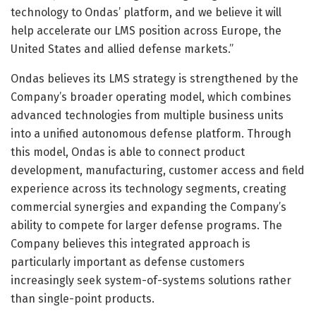
technology to Ondas’ platform, and we believe it will
help accelerate our LMS position across Europe, the
United States and allied defense markets.”
Ondas believes its LMS strategy is strengthened by the
Company’s broader operating model, which combines
advanced technologies from multiple business units
into a unified autonomous defense platform. Through
this model, Ondas is able to connect product
development, manufacturing, customer access and field
experience across its technology segments, creating
commercial synergies and expanding the Company’s
ability to compete for larger defense programs. The
Company believes this integrated approach is
particularly important as defense customers
increasingly seek system-of-systems solutions rather
than single-point products.