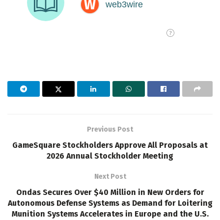
Previous Post
GameSquare Stockholders Approve All Proposals at
2026 Annual Stockholder Meeting
Next Post
Ondas Secures Over $40 Million in New Orders for
Autonomous Defense Systems as Demand for Loitering
Munition Systems Accelerates in Europe and the U.S.