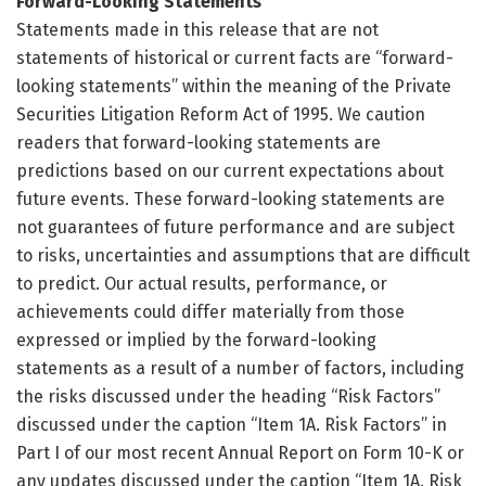
Forward-Looking Statements
Statements made in this release that are not
statements of historical or current facts are “forward-
looking statements” within the meaning of the Private
Securities Litigation Reform Act of 1995. We caution
readers that forward-looking statements are
predictions based on our current expectations about
future events. These forward-looking statements are
not guarantees of future performance and are subject
to risks, uncertainties and assumptions that are difficult
to predict. Our actual results, performance, or
achievements could differ materially from those
expressed or implied by the forward-looking
statements as a result of a number of factors, including
the risks discussed under the heading “Risk Factors”
discussed under the caption “Item 1A. Risk Factors” in
Part I of our most recent Annual Report on Form 10-K or
any updates discussed under the caption “Item 1A. Risk