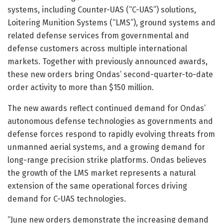
systems, including Counter-UAS (“C-UAS”) solutions,
Loitering Munition Systems (“LMS”), ground systems and
related defense services from governmental and
defense customers across multiple international
markets. Together with previously announced awards,
these new orders bring Ondas’ second-quarter-to-date
order activity to more than $150 million.
The new awards reflect continued demand for Ondas’
autonomous defense technologies as governments and
defense forces respond to rapidly evolving threats from
unmanned aerial systems, and a growing demand for
long-range precision strike platforms. Ondas believes
the growth of the LMS market represents a natural
extension of the same operational forces driving
demand for C-UAS technologies.
“June new orders demonstrate the increasing demand