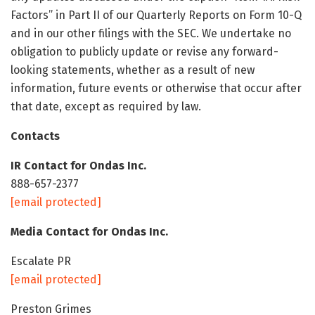
Factors” in Part II of our Quarterly Reports on Form 10-Q
and in our other filings with the SEC. We undertake no
obligation to publicly update or revise any forward-
looking statements, whether as a result of new
information, future events or otherwise that occur after
that date, except as required by law.
Contacts
IR Contact for Ondas Inc.
888-657-2377
[email protected]
Media Contact for Ondas Inc.
Escalate PR
[email protected]
Preston Grimes