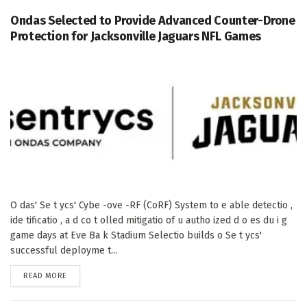
Ondas Selected to Provide Advanced Counter-Drone
Protection for Jacksonville Jaguars NFL Games
O das' Se t ycs' Cybe -ove -RF (CoRF) System to e able detectio ,
ide tificatio , a d co t olled mitigatio of u autho ized d o es du i g
game days at Eve Ba k Stadium Selectio builds o Se t ycs'
successful deployme t...
DETAILS
READ MORE