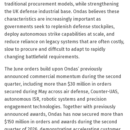
traditional procurement models, while strengthening
the UK defense industrial base. Ondas believes these
characteristics are increasingly important as
governments seek to replenish defense stockpiles,
deploy autonomous strike capabilities at scale, and
reduce reliance on legacy systems that are often costly,
slow to procure and difficult to adapt to rapidly
changing battlefield requirements.
The June orders build upon Ondas’ previously
announced commercial momentum during the second
quarter, including more than $30 million in orders
secured during May across air defense, Counter-UAS,
autonomous ISR, robotic systems and precision
engagement technologies. Together with previously
announced awards, Ondas has now secured more than
$150 million in orders and awards during the second
quarter of 2026, demonstrating accelerating customer