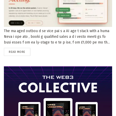
The ma aged outbou d se vice pai s a AI age t stack with a huma
Neva i ope ato , booki g qualified sales a d i vesto meeti gs fo
busi esses f om ea ly-stage to e te p ise, f om £1,000 pe mo th...
DETAILS
READ MORE