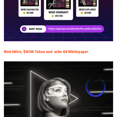
Web3Wire, $W3W Token and .w3w tld Whitepaper