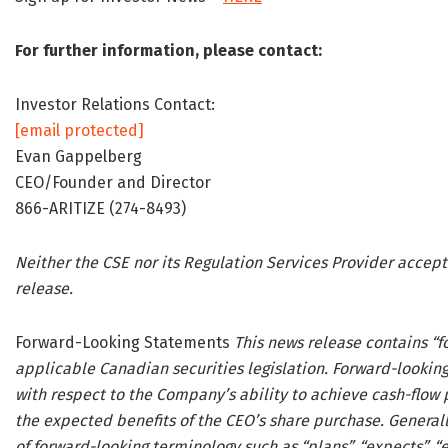
For further information, please contact:
Investor Relations Contact:
[email protected]
Evan Gappelberg
CEO/Founder and Director
866-ARITIZE (274-8493)
Neither the CSE nor its Regulation Services Provider accept
release.
Forward-Looking Statements
This news release contains “
applicable Canadian securities legislation. Forward-looking
with respect to the Company’s ability to achieve cash-flow p
the expected benefits of the CEO’s share purchase. Generall
of forward-looking terminology such as “plans”, “expects”, “es