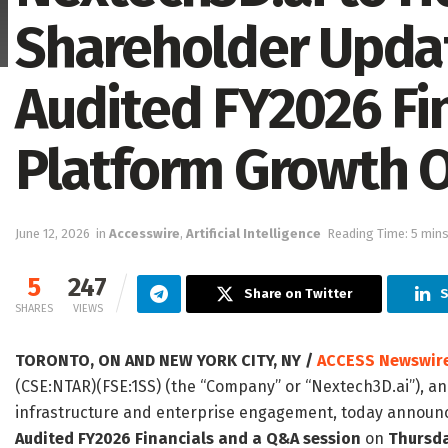
Shareholder Updat
Audited FY2026 Fin
Platform Growth 
June 12, 2026
in
Accesswire
,
Artificial Intelligence
Reading Time: 5 mins
5
247
Share on Twitter
S
SHARES
VIEWS
TORONTO, ON AND NEW YORK CITY, NY /
ACCESS Newswir
(CSE:NTAR)(FSE:1SS) (the “Company” or “Nextech3D.ai”), 
infrastructure and enterprise engagement, today announce
Audited FY2026 Financials and a Q&A session
on
Thursda