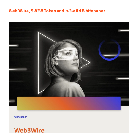
Web3Wire, $W3W Token and .w3w tld Whitepaper