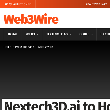
Friday, August 7, 2026
About Web3Wire
Web3Wire
HOME
WEB3
TECHNOLOGY
COINS
EXCH
Home
Press Release
Accesswire
Nextech3D.ai to H