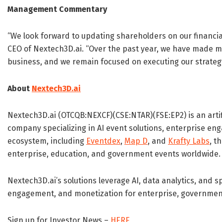
Management Commentary
“We look forward to updating shareholders on our financia
CEO of Nextech3D.ai. “Over the past year, we have made 
business, and we remain focused on executing our strategy
About
Nextech3D.ai
Nextech3D.ai (OTCQB:NEXCF)(CSE:NTAR)(FSE:EP2) is an artif
company specializing in AI event solutions, enterprise e
ecosystem, including
Eventdex
,
Map D
, and
Krafty Labs
, t
enterprise, education, and government events worldwide.
Nextech3D.ai’s solutions leverage AI, data analytics, and s
engagement, and monetization for enterprise, government,
Sign up for Investor News –
HERE