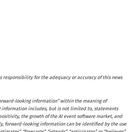
s responsibility for the adequacy or accuracy of this news
forward-looking information” within the meaning of
 information includes, but is not limited to, statements
ositivity, the growth of the AI event software market, and
y, forward-looking information can be identified by the use
timates”, “forecasts”, “intends”, “anticipates” or “believes”.