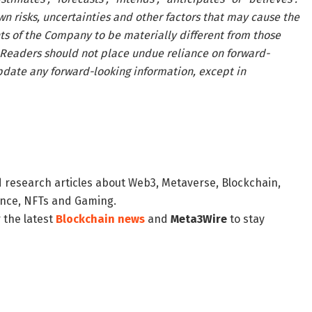
n risks, uncertainties and other factors that may cause the
nts of the Company to be materially different from those
 Readers should not place undue reliance on forward-
date any forward-looking information, except in
d research articles about Web3, Metaverse, Blockchain,
nance, NFTs and Gaming.
 the latest
Blockchain news
and
Meta3Wire
to stay