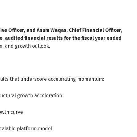
ve Officer, and Anum Waqas, Chief Financial Officer
,
e
,
audited financial results for the fiscal year ended
n, and growth outlook.
sults that underscore accelerating momentum:
ructural growth acceleration
rowth curve
scalable platform model