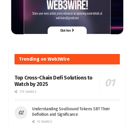
Trending on Web3Wire
Top Cross-Chain DeFi Solutions to
Watch by 2025
179 SHARES
Understanding Soulbound Tokens SBT Their
Definition and Significance
76 SHARES