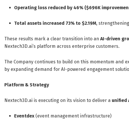
Operating loss reduced by 46% ($696K improvemen
Total assets increased 73% to $2.19M
, strengthenin
These results mark a clear transition into an
AI-driven gr
Nextech3D.ai’s platform across enterprise customers.
The Company continues to build on this momentum and e
by expanding demand for AI-powered engagement solutio
Platform & Strategy
Nextech3D.ai is executing on its vision to deliver a
unified
Eventdex
(event management infrastructure)