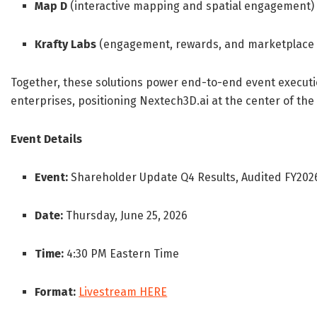
Map D
(interactive mapping and spatial engagement)
Krafty Labs
(engagement, rewards, and marketplace 
Together, these solutions power end-to-end event execut
enterprises, positioning Nextech3D.ai at the center of the
Event Details
Event:
Shareholder Update Q4 Results, Audited FY2026
Date:
Thursday, June 25, 2026
Time:
4:30 PM Eastern Time
Format:
Livestream HERE