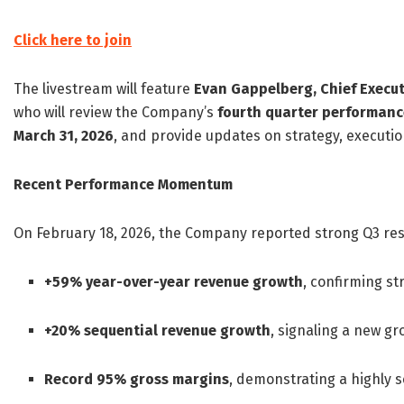
Click here to join
The livestream will feature
Evan Gappelberg, Chief Executi
who will review the Company’s
fourth quarter performanc
March 31, 2026
, and provide updates on strategy, executio
Recent Performance Momentum
On February 18, 2026, the Company reported strong Q3 re
+59% year-over-year revenue growth
, confirming st
+20% sequential revenue growth
, signaling a new g
Record 95% gross margins
, demonstrating a highly 