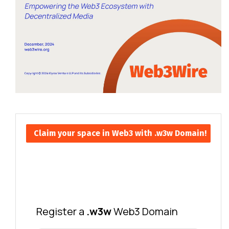
Claim your space in Web3 with .w3w Domain!