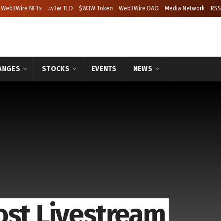
Web3Wire NFTs
.w3w TLD
$W3W Token
Web3Wire DAO
Media Network
RSS
ANGES
STOCKS
EVENTS
NEWS
ost Livestream