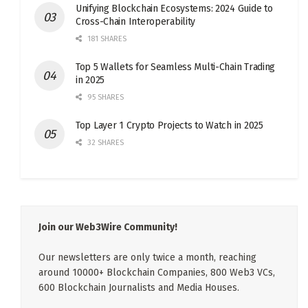
Unifying Blockchain Ecosystems: 2024 Guide to
Cross-Chain Interoperability
181 SHARES
Top 5 Wallets for Seamless Multi-Chain Trading
in 2025
95 SHARES
Top Layer 1 Crypto Projects to Watch in 2025
32 SHARES
Join our Web3Wire Community!
Our newsletters are only twice a month, reaching
around 10000+ Blockchain Companies, 800 Web3 VCs,
600 Blockchain Journalists and Media Houses.