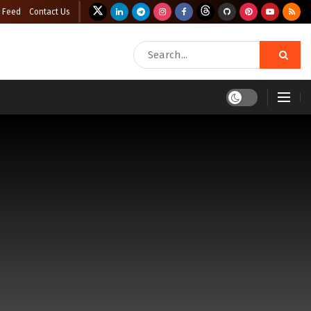
 Feed
Contact Us