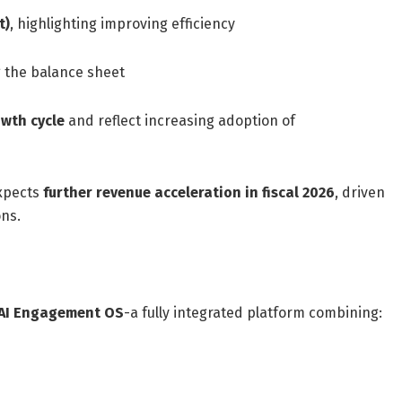
t)
, highlighting improving efficiency
g the balance sheet
owth cycle
and reflect increasing adoption of
xpects
further revenue acceleration in fiscal 2026
, driven
ns.
 AI Engagement OS
-a fully integrated platform combining: