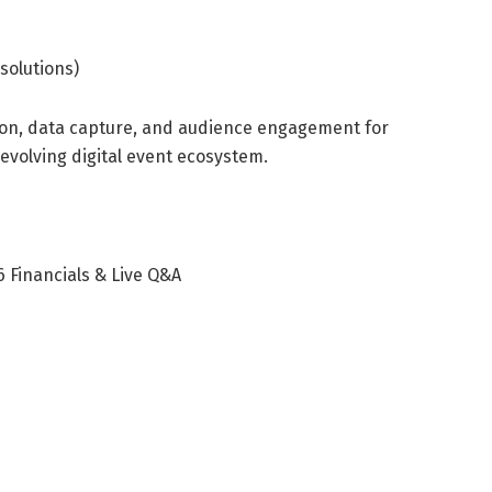
solutions)
ion, data capture, and audience engagement for
 evolving digital event ecosystem.
 Financials & Live Q&A