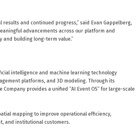
l results and continued progress,” said Evan Gappelberg,
meaningful advancements across our platform and
 and building long-term value.”
icial intelligence and machine learning technology
ngagement platforms, and 3D modeling. Through its
he Company provides a unified “AI Event OS” for large-scale
patial mapping to improve operational efficiency,
 and institutional customers.