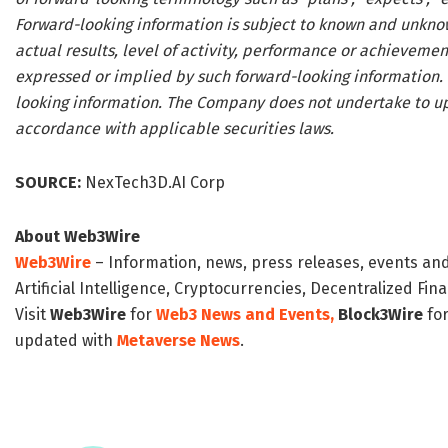
Forward-looking information is subject to known and unknow
actual results, level of activity, performance or achieveme
expressed or implied by such forward-looking information.
looking information. The Company does not undertake to up
accordance with applicable securities laws.
SOURCE:
NexTech3D.AI Corp
About Web3Wire
Web3Wire
– Information, news, press releases, events an
Artificial Intelligence, Cryptocurrencies, Decentralized Fi
Visit
Web3Wire
for
Web3 News and Events,
Block3Wire
for
updated with
Metaverse News
.