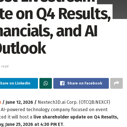
e on Q4 Results,
ancials, and AI
Outlook
 read
hare on LinkedIn
Share on Facebook
e
/ June 12, 2026 /
Nextech3D.ai Corp. (OTCQB:NEXCF)
an AI-powered technology company focused on event
d it will host a
live shareholder update on Q4 Results,
y, June 25, 2026 at 4:30 PM ET
.