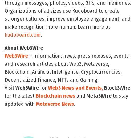
through messages, photos, videos, GIFs, and memories.
Organizations of all sizes use Kudoboard to create
stronger cultures, improve employee engagement, and
make recognition more human. Learn more at
kudoboard.com
.
About Web3Wire
Web3Wire
– Information, news, press releases, events
and research articles about Web3, Metaverse,
Blockchain, Artificial Intelligence, Cryptocurrencies,
Decentralized Finance, NFTs and Gaming.
Visit
Web3Wire
for
Web3 News and Events,
Block3Wire
for the latest
Blockchain news
and
Meta3Wire
to stay
updated with
Metaverse News
.