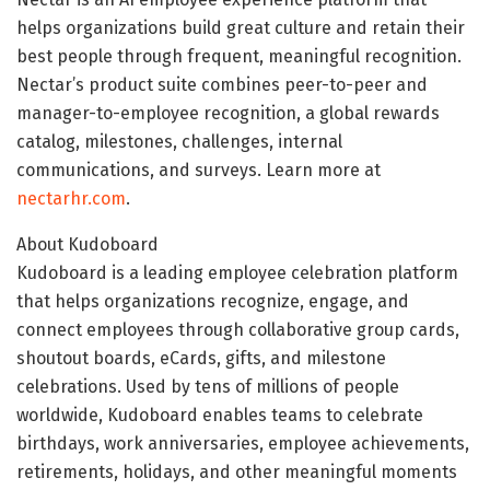
helps organizations build great culture and retain their
best people through frequent, meaningful recognition.
Nectar’s product suite combines peer-to-peer and
manager-to-employee recognition, a global rewards
catalog, milestones, challenges, internal
communications, and surveys. Learn more at
nectarhr.com
.
About Kudoboard
Kudoboard is a leading employee celebration platform
that helps organizations recognize, engage, and
connect employees through collaborative group cards,
shoutout boards, eCards, gifts, and milestone
celebrations. Used by tens of millions of people
worldwide, Kudoboard enables teams to celebrate
birthdays, work anniversaries, employee achievements,
retirements, holidays, and other meaningful moments