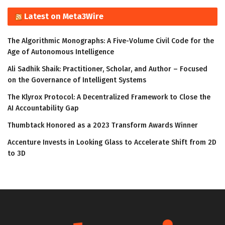
Latest on Meta3Wire
The Algorithmic Monographs: A Five-Volume Civil Code for the
Age of Autonomous Intelligence
Ali Sadhik Shaik: Practitioner, Scholar, and Author – Focused
on the Governance of Intelligent Systems
The Klyrox Protocol: A Decentralized Framework to Close the
AI Accountability Gap
Thumbtack Honored as a 2023 Transform Awards Winner
Accenture Invests in Looking Glass to Accelerate Shift from 2D
to 3D