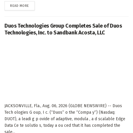
DETAILS
READ MORE
Duos Technologies Group Completes Sale of Duos
Technologies, Inc. to Sandbank Acosta, LLC
JACKSONVILLE, Fla., Aug. 06, 2026 (GLOBE NEWSWIRE) -- Duos
Tech ologies G oup, I c. (“Duos” o the “Compa y”) (Nasdaq:
DUOT), a leadi g p ovide of adaptive, modula , a d scalable Edge
Data Ce te solutio s, today a ou ced that it has completed the
sale...