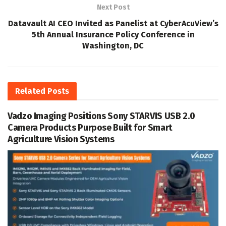
Next Post
Datavault AI CEO Invited as Panelist at CyberAcuView’s
5th Annual Insurance Policy Conference in
Washington, DC
Related
Posts
Vadzo Imaging Positions Sony STARVIS USB 2.0
Camera Products Purpose Built for Smart
Agriculture Vision Systems