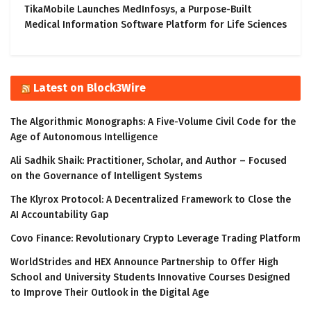
TikaMobile Launches MedInfosys, a Purpose-Built
Medical Information Software Platform for Life Sciences
Latest on Block3Wire
The Algorithmic Monographs: A Five-Volume Civil Code for the
Age of Autonomous Intelligence
Ali Sadhik Shaik: Practitioner, Scholar, and Author – Focused
on the Governance of Intelligent Systems
The Klyrox Protocol: A Decentralized Framework to Close the
AI Accountability Gap
Covo Finance: Revolutionary Crypto Leverage Trading Platform
WorldStrides and HEX Announce Partnership to Offer High
School and University Students Innovative Courses Designed
to Improve Their Outlook in the Digital Age