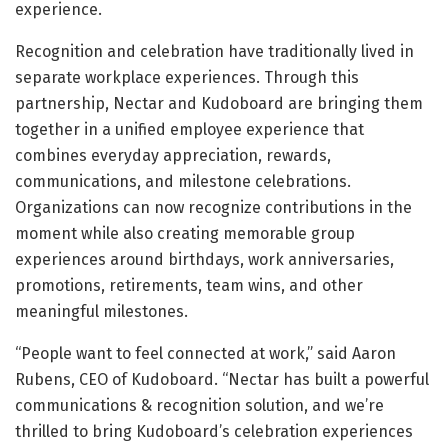
experience.
Recognition and celebration have traditionally lived in
separate workplace experiences. Through this
partnership, Nectar and Kudoboard are bringing them
together in a unified employee experience that
combines everyday appreciation, rewards,
communications, and milestone celebrations.
Organizations can now recognize contributions in the
moment while also creating memorable group
experiences around birthdays, work anniversaries,
promotions, retirements, team wins, and other
meaningful milestones.
“People want to feel connected at work,” said Aaron
Rubens, CEO of Kudoboard. “Nectar has built a powerful
communications & recognition solution, and we’re
thrilled to bring Kudoboard’s celebration experiences