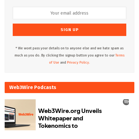
* We wont pass your details on to anyone else and we hate spam as
much as you do. By clicking the signup button you agree to our
Terms
of Use
and
Privacy Policy.
Web3Wire Podcasts