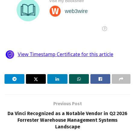
Previous Post
Da Vinci Recognized as a Notable Vendor in Q2 2026
Forrester Warehouse Management Systems
Landscape