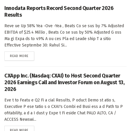
Innodata Reports Record Second Quarter 2026
Results
Reve ue Up 58% Yea -Ove -Yea , Beats Co se sus by 7% Adjusted
EBITDA of $25.4 Millio , Beats Co se sus by 50% Adjusted G oss
Ma gi Expa ds to 49% A ou ces Pla ed Leade ship T a sitio
Effective Septembe 30: Rahul Si...
DETAILS
READ MORE
CXApp Inc. (Nasdaq: CXAI) to Host Second Quarter
2026 Earnings Call and Investor Forum on August 13,
2026
Eve t to Featu e Q2 Fi a cial Results, P oduct Demo st atio s,
Executive P ese tatio s o CXAI's Combi ed Busi ess a d Path to P
ofitability, a d a I dust y Expe t Fi eside Chat PALO ALTO, CA /
ACCESS Newswi...
DETAILS
READ MORE