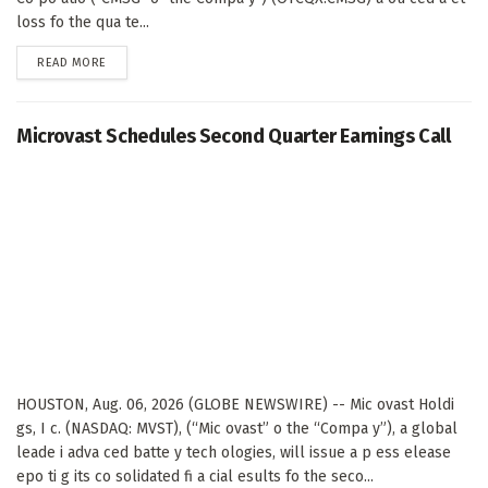
loss fo the qua te...
DETAILS
READ MORE
Microvast Schedules Second Quarter Earnings Call
HOUSTON, Aug. 06, 2026 (GLOBE NEWSWIRE) -- Mic ovast Holdi
gs, I c. (NASDAQ: MVST), (“Mic ovast” o the “Compa y”), a global
leade i adva ced batte y tech ologies, will issue a p ess elease
epo ti g its co solidated fi a cial esults fo the seco...