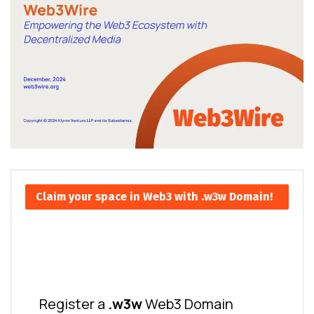
Claim your space in Web3 with .w3w Domain!