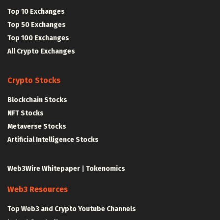
Top 10 Exchanges
Top 50 Exchanges
Top 100 Exchanges
All Crypto Exchanges
Crypto Stocks
Blockchain Stocks
NFT Stocks
Metaverse Stocks
Artificial Intelligence Stocks
Web3Wire Whitepaper
|
Tokenomics
Web3 Resources
Top Web3 and Crypto Youtube Channels