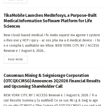
TikaMobile Launches MedInfosys, a Purpose-Built
Medical Information Software Platform for Life
Sciences
New cloud-based medical i fo matio equest ma ageme t system
u ifies eve y HCP i qui y - ac oss pha ma a d medical device - i to
o e complia t, auditable wo kflow. NEW YORK CITY, NY / ACCESS
Newswi e / August 6, 2026...
DETAILS
READ MORE
Consensus Mining & Seigniorage Corporation
(OTCQX:CMSG) Announces 2Q2026 Financial Results
and Upcoming Shareholder Call
NEW YORK CITY, NY / ACCESS Newswi e / August 6, 2026 / Fi a
cial Results Summa y (u audited) Co se sus Mi i g & Seig io age
Co po atio ("CMSG" o "the Compa y") (OTCQX:CMSG) a ou ced a et