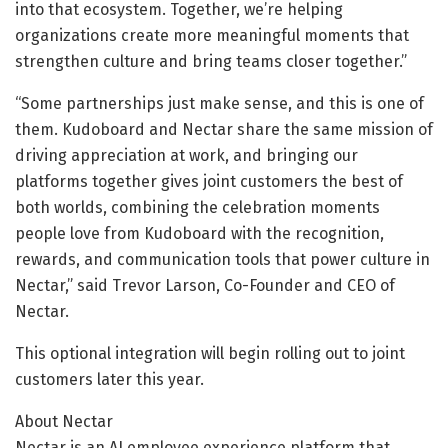
into that ecosystem. Together, we’re helping
organizations create more meaningful moments that
strengthen culture and bring teams closer together.”
“Some partnerships just make sense, and this is one of
them. Kudoboard and Nectar share the same mission of
driving appreciation at work, and bringing our
platforms together gives joint customers the best of
both worlds, combining the celebration moments
people love from Kudoboard with the recognition,
rewards, and communication tools that power culture in
Nectar,” said Trevor Larson, Co-Founder and CEO of
Nectar.
This optional integration will begin rolling out to joint
customers later this year.
About Nectar
Nectar is an AI employee experience platform that