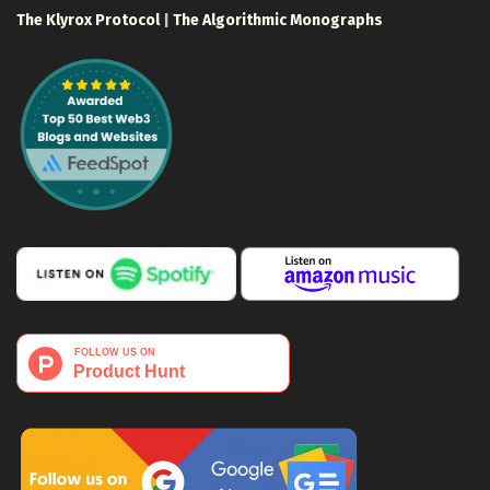
The Klyrox Protocol
|
The Algorithmic Monographs