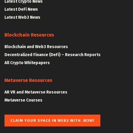
Latest Crypto News
Latest DeFi News
Latest Web3 News
Blockchain Resources
Blockchain and Web3 Resources
Decentralized Finance (DeFi) – Research Reports
All Crypto Whitepapers
Metaverse Resources
AR VR and Metaverse Resources
Metaverse Courses
CLAIM YOUR SPACE IN WEB3 WITH .W3W!