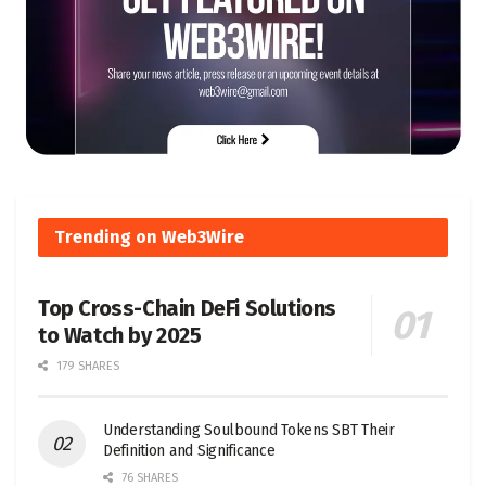
Trending on Web3Wire
Top Cross-Chain DeFi Solutions
to Watch by 2025
179 SHARES
Understanding Soulbound Tokens SBT Their
Definition and Significance
76 SHARES