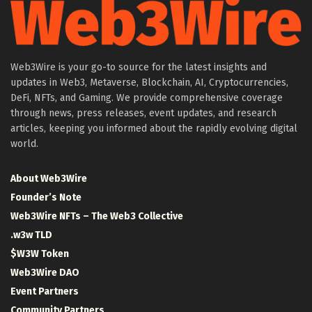
Web3Wire is your go-to source for the latest insights and
updates in Web3, Metaverse, Blockchain, AI, Cryptocurrencies,
DeFi, NFTs, and Gaming. We provide comprehensive coverage
through news, press releases, event updates, and research
articles, keeping you informed about the rapidly evolving digital
world.
About Web3Wire
Founder’s Note
Web3Wire NFTs – The Web3 Collective
.w3w TLD
$W3W Token
Web3Wire DAO
Event Partners
Community Partners