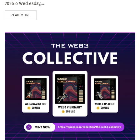
2026 o Wed esday,...
DETAILS
READ MORE