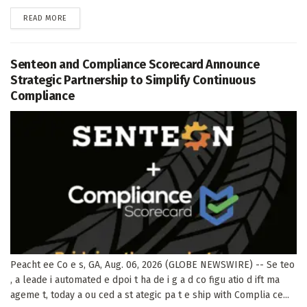
DETAILS
READ MORE
Senteon and Compliance Scorecard Announce
Strategic Partnership to Simplify Continuous
Compliance
Peacht ee Co e s, GA, Aug. 06, 2026 (GLOBE NEWSWIRE) -- Se teo
, a leade i automated e dpoi t ha de i g a d co figu atio d ift ma
ageme t, today a ou ced a st ategic pa t e ship with Complia ce...