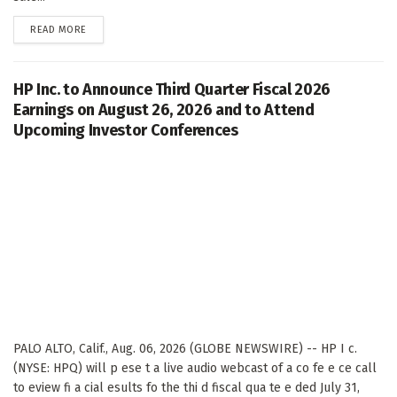
DETAILS
READ MORE
HP Inc. to Announce Third Quarter Fiscal 2026
Earnings on August 26, 2026 and to Attend
Upcoming Investor Conferences
PALO ALTO, Calif., Aug. 06, 2026 (GLOBE NEWSWIRE) -- HP I c.
(NYSE: HPQ) will p ese t a live audio webcast of a co fe e ce call
to eview fi a cial esults fo the thi d fiscal qua te e ded July 31,