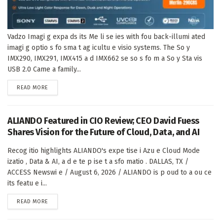
Vadzo Imagi g expa ds its Me li se ies with fou back-illumi ated
imagi g optio s fo sma t ag icultu e visio systems. The So y
IMX290, IMX291, IMX415 a d IMX662 se so s fo m a So y Sta vis
USB 2.0 Came a family...
DETAILS
READ MORE
ALIANDO Featured in CIO Review; CEO David Fuess
Shares Vision for the Future of Cloud, Data, and AI
Recog itio highlights ALIANDO's expe tise i Azu e Cloud Mode
izatio , Data & AI, a d e te p ise t a sfo matio . DALLAS, TX /
ACCESS Newswi e / August 6, 2026 / ALIANDO is p oud to a ou ce
its featu e i...
DETAILS
READ MORE