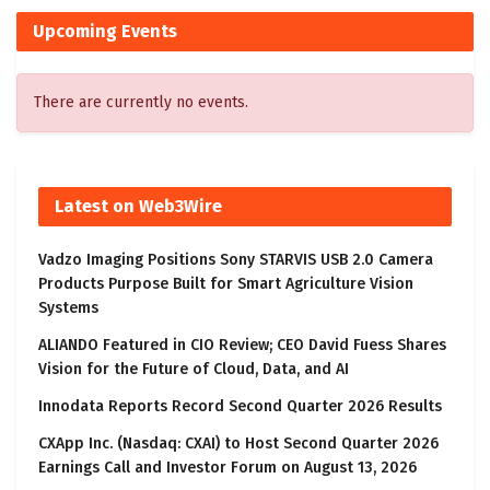
Upcoming Events
There are currently no events.
Latest on Web3Wire
Vadzo Imaging Positions Sony STARVIS USB 2.0 Camera
Products Purpose Built for Smart Agriculture Vision
Systems
ALIANDO Featured in CIO Review; CEO David Fuess Shares
Vision for the Future of Cloud, Data, and AI
Innodata Reports Record Second Quarter 2026 Results
CXApp Inc. (Nasdaq: CXAI) to Host Second Quarter 2026
Earnings Call and Investor Forum on August 13, 2026