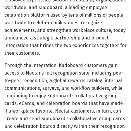
worldwide, and Kudoboard, a leading employee
celebration platform used by tens of millions of people
worldwide to celebrate milestones, recognize
achievements, and strengthen workplace culture, today
announced a strategic partnership and product
integration that brings the two experiences together for
their customers.
Through the integration, Kudoboard customers gain
access to Nectar’s full recognition suite, including peer-
to-peer recognition, a global rewards catalog, internal
communications, surveys, and workflow builders, while
continuing to enjoy Kudoboard’s collaborative group
cards, eCards, and celebration boards that have made
it a workplace favorite. Nectar customers, in turn, can
create and send Kudoboard’s collaborative group cards
and celebration boards directly within their recognition