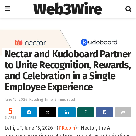
Web3Wire
Home
Artificial Intelligence
Nectar and Kudoboard Partner
to Unite Recognition, Rewards,
and Celebration in a Single
Employee Experience
June 16, 2026
Reading Time: 3 mins read
5
SHARES
Lehi, UT, June 15, 2026 –(
PR.com
)– Nectar, the AI
employee experience platform trusted by organizations