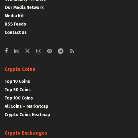
Our Media Network
Media Kit
RSS Feeds
Contact Us
Crypto Coins
Top 10 Coins
Top 50 Coins
Top 100 Coins
All Coins – Marketcap
Crypto Coins Heatmap
Crypto Exchanges