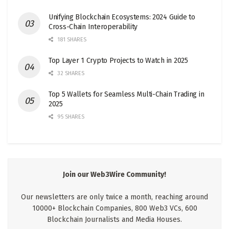
Unifying Blockchain Ecosystems: 2024 Guide to
Cross-Chain Interoperability
181 SHARES
Top Layer 1 Crypto Projects to Watch in 2025
32 SHARES
Top 5 Wallets for Seamless Multi-Chain Trading in
2025
95 SHARES
Join our Web3Wire Community!
Our newsletters are only twice a month, reaching around
10000+ Blockchain Companies, 800 Web3 VCs, 600
Blockchain Journalists and Media Houses.