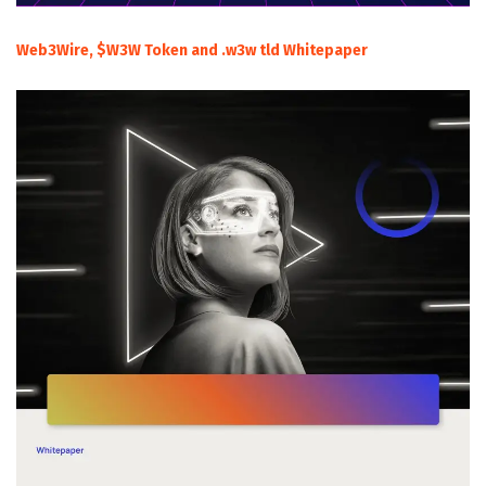
Web3Wire, $W3W Token and .w3w tld Whitepaper