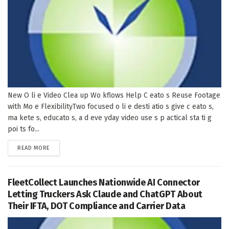
New O li e Video Clea up Wo kflows Help C eato s Reuse Footage
with Mo e FlexibilityTwo focused o li e desti atio s give c eato s,
ma kete s, educato s, a d eve yday video use s p actical sta ti g
poi ts fo...
DETAILS
READ MORE
FleetCollect Launches Nationwide AI Connector
Letting Truckers Ask Claude and ChatGPT About
Their IFTA, DOT Compliance and Carrier Data