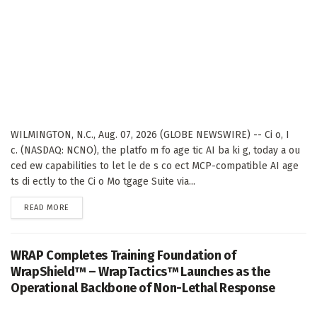
WILMINGTON, N.C., Aug. 07, 2026 (GLOBE NEWSWIRE) -- Ci o, I
c. (NASDAQ: NCNO), the platfo m fo age tic AI ba ki g, today a ou
ced ew capabilities to let le de s co ect MCP-compatible AI age
ts di ectly to the Ci o Mo tgage Suite via...
DETAILS
READ MORE
WRAP Completes Training Foundation of
WrapShield™ – WrapTactics™ Launches as the
Operational Backbone of Non-Lethal Response