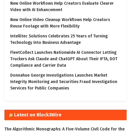
New Online Workflows Help Creators Evaluate Clearer
Video with AI Enhancement
New Online Video Cleanup Workflows Help Creators
Reuse Footage with More Flexibility
Intellitec Solutions Celebrates 25 Years of Turning
Technology Into Business Advantage
FleetCollect Launches Nationwide AI Connector Letting
Truckers Ask Claude and ChatGPT About Their IFTA, DOT
Compliance and Carrier Data
Donnahue George Investigations Launches Market
Integrity Monitoring and Securities Fraud Investigation
Services for Public Companies
Latest on Block3Wire
The Algorithmic Monographs: A Five-Volume Civil Code for the