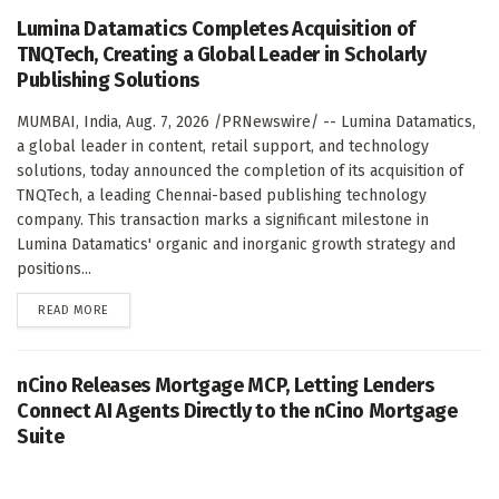
Lumina Datamatics Completes Acquisition of
TNQTech, Creating a Global Leader in Scholarly
Publishing Solutions
MUMBAI, India, Aug. 7, 2026 /PRNewswire/ -- Lumina Datamatics,
a global leader in content, retail support, and technology
solutions, today announced the completion of its acquisition of
TNQTech, a leading Chennai-based publishing technology
company. This transaction marks a significant milestone in
Lumina Datamatics' organic and inorganic growth strategy and
positions...
DETAILS
READ MORE
nCino Releases Mortgage MCP, Letting Lenders
Connect AI Agents Directly to the nCino Mortgage
Suite