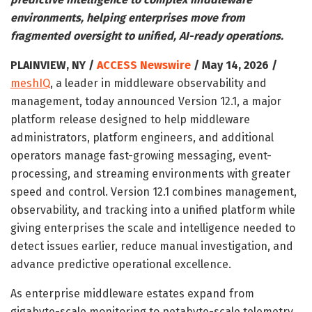
environments, helping enterprises move from
fragmented oversight to unified, AI-ready operations.
PLAINVIEW, NY /
ACCESS Newswire
/ May 14, 2026 /
meshIQ
, a leader in middleware observability and
management, today announced Version 12.1, a major
platform release designed to help middleware
administrators, platform engineers, and additional
operators manage fast-growing messaging, event-
processing, and streaming environments with greater
speed and control. Version 12.1 combines management,
observability, and tracking into a unified platform while
giving enterprises the scale and intelligence needed to
detect issues earlier, reduce manual investigation, and
advance predictive operational excellence.
As enterprise middleware estates expand from
gigabyte-scale monitoring to petabyte-scale telemetry,