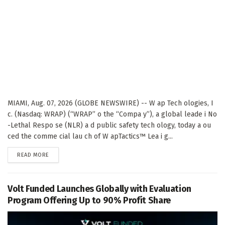
MIAMI, Aug. 07, 2026 (GLOBE NEWSWIRE) -- W ap Tech ologies, I
c. (Nasdaq: WRAP) (“WRAP” o the “Compa y”), a global leade i No
-Lethal Respo se (NLR) a d public safety tech ology, today a ou
ced the comme cial lau ch of W apTactics™ Lea i g...
DETAILS
READ MORE
Volt Funded Launches Globally with Evaluation
Program Offering Up to 90% Profit Share