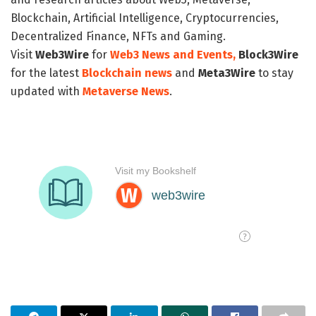
Blockchain, Artificial Intelligence, Cryptocurrencies,
Decentralized Finance, NFTs and Gaming.
Visit
Web3Wire
for
Web3 News and Events,
Block3Wire
for the latest
Blockchain news
and
Meta3Wire
to stay
updated with
Metaverse News
.