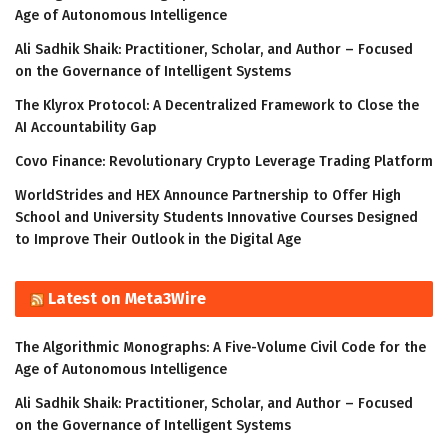
Age of Autonomous Intelligence
Ali Sadhik Shaik: Practitioner, Scholar, and Author – Focused
on the Governance of Intelligent Systems
The Klyrox Protocol: A Decentralized Framework to Close the
AI Accountability Gap
Covo Finance: Revolutionary Crypto Leverage Trading Platform
WorldStrides and HEX Announce Partnership to Offer High
School and University Students Innovative Courses Designed
to Improve Their Outlook in the Digital Age
Latest on Meta3Wire
The Algorithmic Monographs: A Five-Volume Civil Code for the
Age of Autonomous Intelligence
Ali Sadhik Shaik: Practitioner, Scholar, and Author – Focused
on the Governance of Intelligent Systems