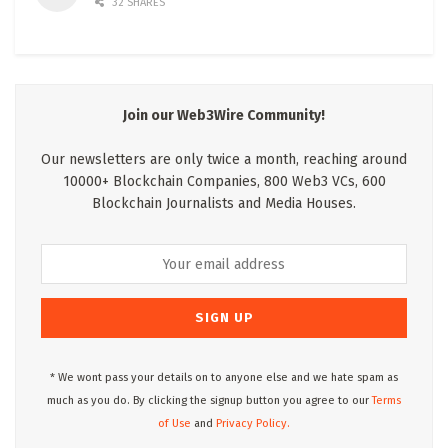
32 SHARES
Join our Web3Wire Community!
Our newsletters are only twice a month, reaching around
10000+ Blockchain Companies, 800 Web3 VCs, 600
Blockchain Journalists and Media Houses.
* We wont pass your details on to anyone else and we hate spam as
much as you do. By clicking the signup button you agree to our
Terms
of Use
and
Privacy Policy.