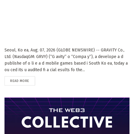
Seoul, Ko ea, Aug. 07, 2026 (GLOBE NEWSWIRE) -- GRAVITY Co.,
Ltd. (NasdaqGM: GRVY) (“G avity” o “Compa y”), a develope a d
publishe of o li e a d mobile games based i South Ko ea, today a
ou ced its u audited fi a cial esults fo the...
DETAILS
READ MORE