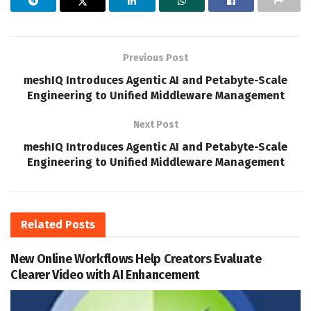
Previous Post
meshIQ Introduces Agentic AI and Petabyte-Scale
Engineering to Unified Middleware Management
Next Post
meshIQ Introduces Agentic AI and Petabyte-Scale
Engineering to Unified Middleware Management
Related
Posts
New Online Workflows Help Creators Evaluate
Clearer Video with AI Enhancement