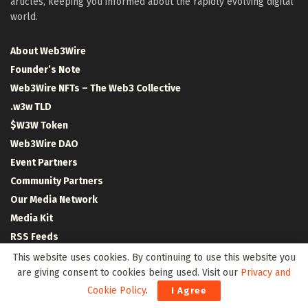
articles, keeping you informed about the rapidly evolving digital
world.
About Web3Wire
Founder’s Note
Web3Wire NFTs – The Web3 Collective
.w3w TLD
$W3W Token
Web3Wire DAO
Event Partners
Community Partners
Our Media Network
Media Kit
RSS Feeds
Contact Us
This website uses cookies. By continuing to use this website you
are giving consent to cookies being used. Visit our
Privacy and
Cookie Policy
.
I Agree