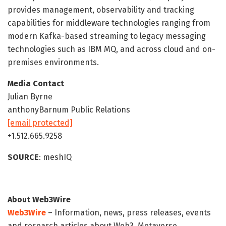
provides management, observability and tracking
capabilities for middleware technologies ranging from
modern Kafka-based streaming to legacy messaging
technologies such as IBM MQ, and across cloud and on-
premises environments.
Media Contact
Julian Byrne
anthonyBarnum Public Relations
[email protected]
+1.512.665.9258
SOURCE
: meshIQ
About Web3Wire
Web3Wire
– Information, news, press releases, events
and research articles about Web3, Metaverse,