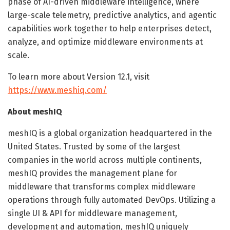
phase of AI-driven middleware intelligence, where
large-scale telemetry, predictive analytics, and agentic
capabilities work together to help enterprises detect,
analyze, and optimize middleware environments at
scale.
To learn more about Version 12.1, visit
https://www.meshiq.com/
About meshIQ
meshIQ is a global organization headquartered in the
United States. Trusted by some of the largest
companies in the world across multiple continents,
meshIQ provides the management plane for
middleware that transforms complex middleware
operations through fully automated DevOps. Utilizing a
single UI & API for middleware management,
development and automation, meshIQ uniquely