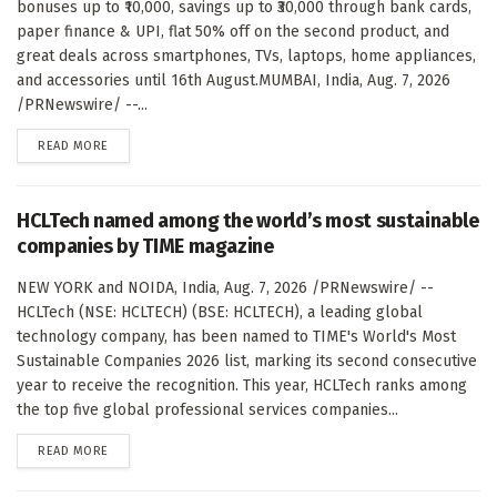
bonuses up to ₹10,000, savings up to ₹30,000 through bank cards,
paper finance & UPI, flat 50% off on the second product, and
great deals across smartphones, TVs, laptops, home appliances,
and accessories until 16th August.MUMBAI, India, Aug. 7, 2026
/PRNewswire/ --...
DETAILS
READ MORE
HCLTech named among the world’s most sustainable
companies by TIME magazine
NEW YORK and NOIDA, India, Aug. 7, 2026 /PRNewswire/ --
HCLTech (NSE: HCLTECH) (BSE: HCLTECH), a leading global
technology company, has been named to TIME's World's Most
Sustainable Companies 2026 list, marking its second consecutive
year to receive the recognition. This year, HCLTech ranks among
the top five global professional services companies...
DETAILS
READ MORE