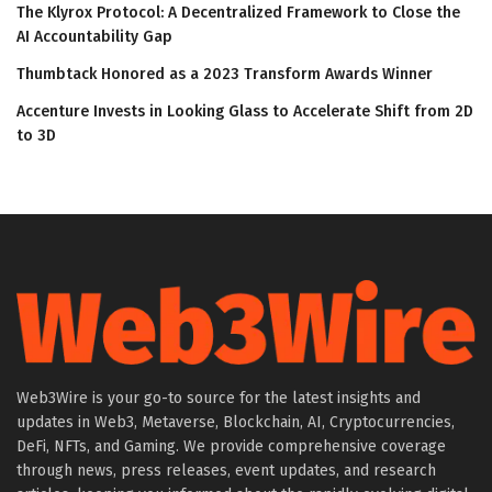
The Klyrox Protocol: A Decentralized Framework to Close the
AI Accountability Gap
Thumbtack Honored as a 2023 Transform Awards Winner
Accenture Invests in Looking Glass to Accelerate Shift from 2D
to 3D
Web3Wire is your go-to source for the latest insights and
updates in Web3, Metaverse, Blockchain, AI, Cryptocurrencies,
DeFi, NFTs, and Gaming. We provide comprehensive coverage
through news, press releases, event updates, and research