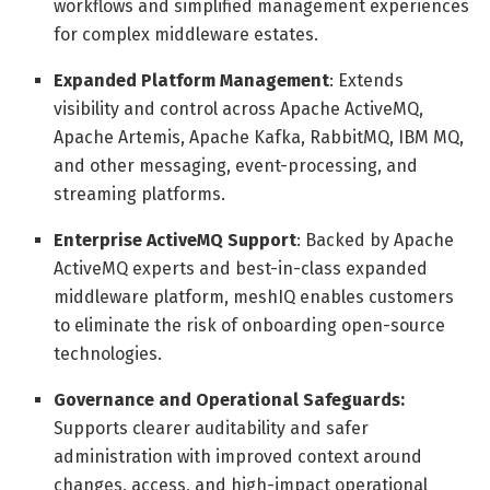
workflows and simplified management experiences
for complex middleware estates.
Expanded Platform Management
: Extends
visibility and control across Apache ActiveMQ,
Apache Artemis, Apache Kafka, RabbitMQ, IBM MQ,
and other messaging, event-processing, and
streaming platforms.
Enterprise ActiveMQ Support
: Backed by Apache
ActiveMQ experts and best-in-class expanded
middleware platform, meshIQ enables customers
to eliminate the risk of onboarding open-source
technologies.
Governance and Operational Safeguards:
Supports clearer auditability and safer
administration with improved context around
changes, access, and high-impact operational