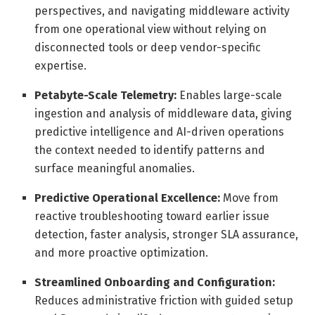
perspectives, and navigating middleware activity
from one operational view without relying on
disconnected tools or deep vendor-specific
expertise.
Petabyte-Scale Telemetry:
Enables large-scale
ingestion and analysis of middleware data, giving
predictive intelligence and AI-driven operations
the context needed to identify patterns and
surface meaningful anomalies.
Predictive Operational Excellence:
Move from
reactive troubleshooting toward earlier issue
detection, faster analysis, stronger SLA assurance,
and more proactive optimization.
Streamlined Onboarding and Configuration:
Reduces administrative friction with guided setup