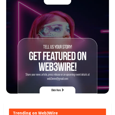
Trending on Web3Wire