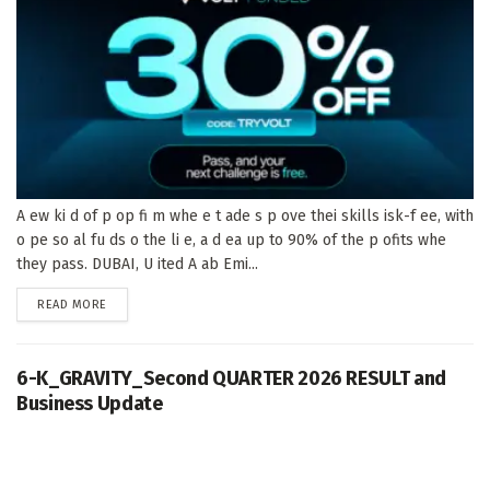
A ew ki d of p op fi m whe e t ade s p ove thei skills isk-f ee, with
o pe so al fu ds o the li e, a d ea up to 90% of the p ofits whe
they pass. DUBAI, U ited A ab Emi...
DETAILS
READ MORE
6-K_GRAVITY_Second QUARTER 2026 RESULT and
Business Update