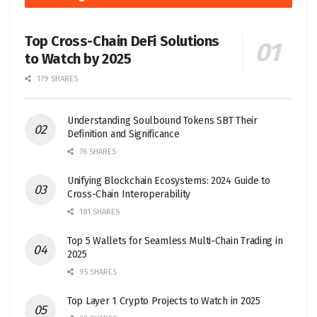
Top Cross-Chain DeFi Solutions
to Watch by 2025
179 SHARES
Understanding Soulbound Tokens SBT Their
Definition and Significance
76 SHARES
Unifying Blockchain Ecosystems: 2024 Guide to
Cross-Chain Interoperability
181 SHARES
Top 5 Wallets for Seamless Multi-Chain Trading in
2025
95 SHARES
Top Layer 1 Crypto Projects to Watch in 2025