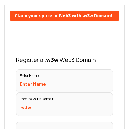
Claim your space in Web3 with .w3w Domain!