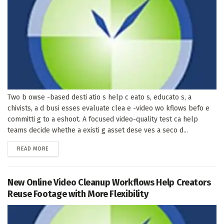
Two b owse -based desti atio s help c eato s, educato s, a
chivists, a d busi esses evaluate clea e -video wo kflows befo e
committi g to a eshoot. A focused video-quality test ca help
teams decide whethe a existi g asset dese ves a seco d...
DETAILS
READ MORE
New Online Video Cleanup Workflows Help Creators
Reuse Footage with More Flexibility