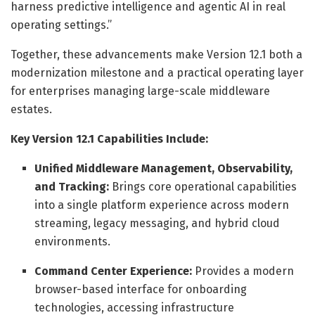
harness predictive intelligence and agentic AI in real
operating settings.”
Together, these advancements make Version 12.1 both a
modernization milestone and a practical operating layer
for enterprises managing large-scale middleware
estates.
Key Version 12.1 Capabilities Include:
Unified Middleware Management, Observability,
and Tracking:
Brings core operational capabilities
into a single platform experience across modern
streaming, legacy messaging, and hybrid cloud
environments.
Command Center Experience:
Provides a modern
browser-based interface for onboarding
technologies, accessing infrastructure