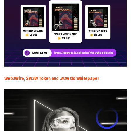
Web3Wire, $W3W Token and .w3w tld Whitepaper