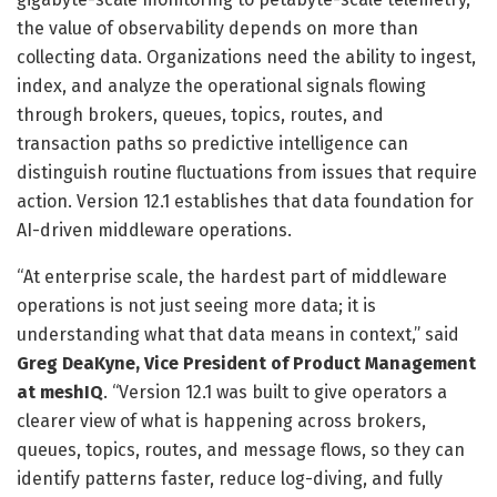
the value of observability depends on more than
collecting data. Organizations need the ability to ingest,
index, and analyze the operational signals flowing
through brokers, queues, topics, routes, and
transaction paths so predictive intelligence can
distinguish routine fluctuations from issues that require
action. Version 12.1 establishes that data foundation for
AI-driven middleware operations.
“At enterprise scale, the hardest part of middleware
operations is not just seeing more data; it is
understanding what that data means in context,” said
Greg DeaKyne, Vice President of Product Management
at meshIQ
. “Version 12.1 was built to give operators a
clearer view of what is happening across brokers,
queues, topics, routes, and message flows, so they can
identify patterns faster, reduce log-diving, and fully