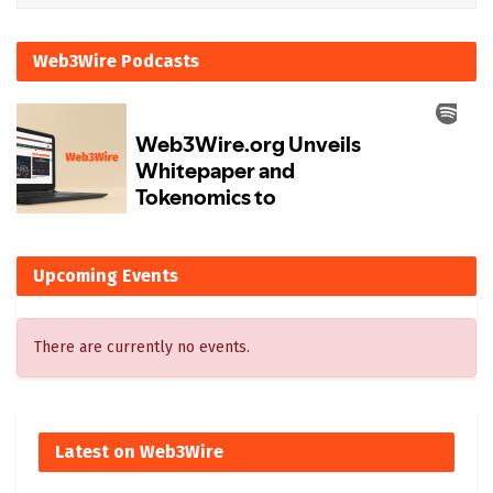
Web3Wire Podcasts
Upcoming Events
There are currently no events.
Latest on Web3Wire