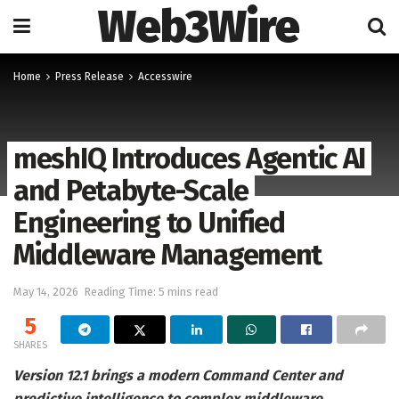
Web3Wire
Home
Press Release
Accesswire
meshIQ Introduces Agentic AI
and Petabyte-Scale
Engineering to Unified
Middleware Management
May 14, 2026
Reading Time: 5 mins read
5
SHARES
Version 12.1 brings a modern Command Center and
predictive intelligence to complex middleware