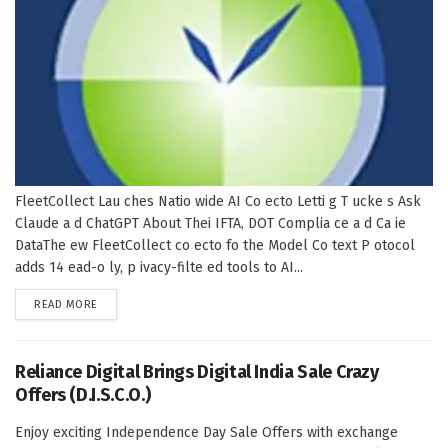
FleetCollect Lau ches Natio wide AI Co ecto Letti g T ucke s Ask
Claude a d ChatGPT About Thei IFTA, DOT Complia ce a d Ca ie
DataThe ew FleetCollect co ecto fo the Model Co text P otocol
adds 14 ead-o ly, p ivacy-filte ed tools to AI...
DETAILS
READ MORE
Reliance Digital Brings Digital India Sale Crazy
Offers (D.I.S.C.O.)
Enjoy exciting Independence Day Sale Offers with exchange