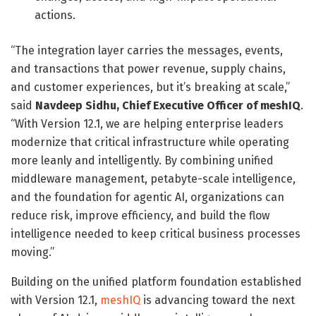
actions.
“The integration layer carries the messages, events,
and transactions that power revenue, supply chains,
and customer experiences, but it’s breaking at scale,”
said
Navdeep Sidhu, Chief Executive Officer of meshIQ
.
“With Version 12.1, we are helping enterprise leaders
modernize that critical infrastructure while operating
more leanly and intelligently. By combining unified
middleware management, petabyte-scale intelligence,
and the foundation for agentic AI, organizations can
reduce risk, improve efficiency, and build the flow
intelligence needed to keep critical business processes
moving.”
Building on the unified platform foundation established
with Version 12.1,
meshIQ
is advancing toward the next