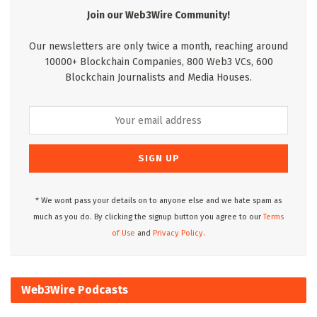
Join our Web3Wire Community!
Our newsletters are only twice a month, reaching around
10000+ Blockchain Companies, 800 Web3 VCs, 600
Blockchain Journalists and Media Houses.
* We wont pass your details on to anyone else and we hate spam as
much as you do. By clicking the signup button you agree to our
Terms
of Use
and
Privacy Policy.
Web3Wire Podcasts