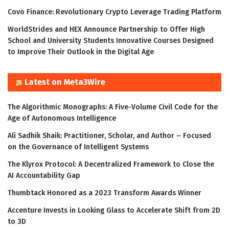
Covo Finance: Revolutionary Crypto Leverage Trading Platform
WorldStrides and HEX Announce Partnership to Offer High
School and University Students Innovative Courses Designed
to Improve Their Outlook in the Digital Age
Latest on Meta3Wire
The Algorithmic Monographs: A Five-Volume Civil Code for the
Age of Autonomous Intelligence
Ali Sadhik Shaik: Practitioner, Scholar, and Author – Focused
on the Governance of Intelligent Systems
The Klyrox Protocol: A Decentralized Framework to Close the
AI Accountability Gap
Thumbtack Honored as a 2023 Transform Awards Winner
Accenture Invests in Looking Glass to Accelerate Shift from 2D
to 3D