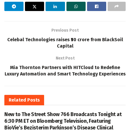
Previous Post
Celebal Technologies raises ₹50 crore from BlackSoil
Capital
Next Post
Mia Thornton Partners with HITCloud to Redefine
Luxury Automation and Smart Technology Experiences
Related
Posts
New to The Street Show 766 Broadcasts Tonight at
6:30 PM ET on Bloomberg Television, Featuring
BioVie’s Bezisterim Parkinson’s Disease Clinical