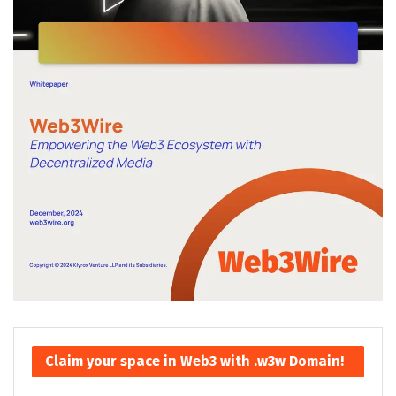
Claim your space in Web3 with .w3w Domain!