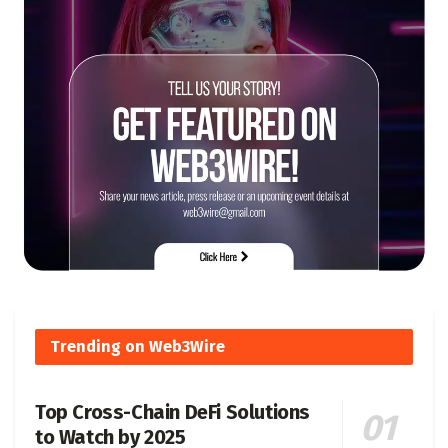
Trending on Web3Wire
Top Cross-Chain DeFi Solutions
to Watch by 2025