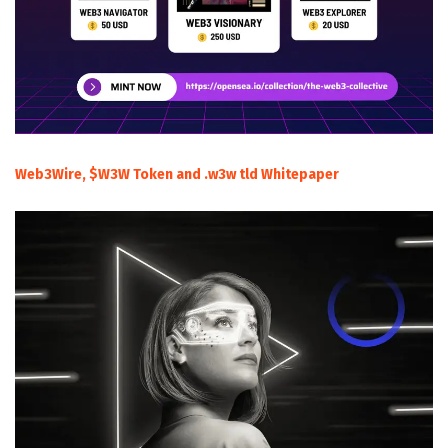
Web3Wire, $W3W Token and .w3w tld Whitepaper