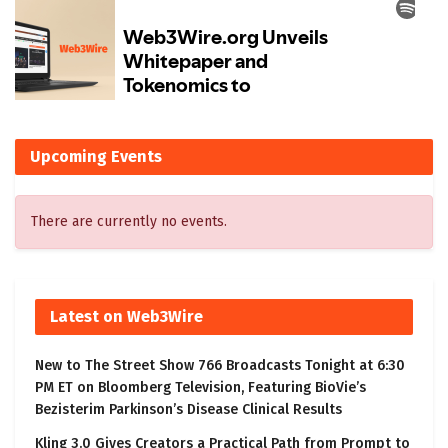
Upcoming Events
There are currently no events.
Latest on Web3Wire
New to The Street Show 766 Broadcasts Tonight at 6:30
PM ET on Bloomberg Television, Featuring BioVie’s
Bezisterim Parkinson’s Disease Clinical Results
Kling 3.0 Gives Creators a Practical Path from Prompt to