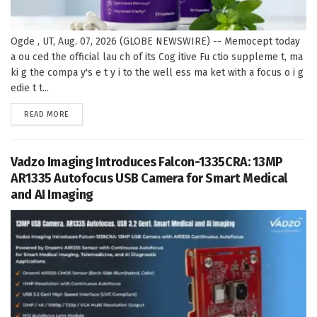
Ogde , UT, Aug. 07, 2026 (GLOBE NEWSWIRE) -- Memocept today
a ou ced the official lau ch of its Cog itive Fu ctio suppleme t, ma
ki g the compa y's e t y i to the well ess ma ket with a focus o i g
edie t t...
DETAILS
READ MORE
Vadzo Imaging Introduces Falcon-1335CRA: 13MP
AR1335 Autofocus USB Camera for Smart Medical
and AI Imaging