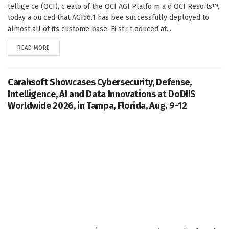
tellige ce (QCI), c eato of the QCI AGI Platfo m a d QCI Reso ts™,
today a ou ced that AGI56.1 has bee successfully deployed to
almost all of its custome base. Fi st i t oduced at...
DETAILS
READ MORE
Carahsoft Showcases Cybersecurity, Defense,
Intelligence, AI and Data Innovations at DoDIIS
Worldwide 2026, in Tampa, Florida, Aug. 9-12