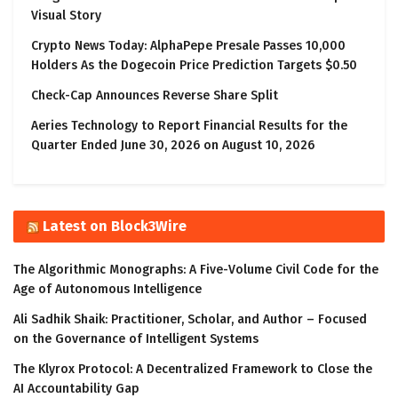
Visual Story
Crypto News Today: AlphaPepe Presale Passes 10,000
Holders As the Dogecoin Price Prediction Targets $0.50
Check-Cap Announces Reverse Share Split
Aeries Technology to Report Financial Results for the
Quarter Ended June 30, 2026 on August 10, 2026
Latest on Block3Wire
The Algorithmic Monographs: A Five-Volume Civil Code for the
Age of Autonomous Intelligence
Ali Sadhik Shaik: Practitioner, Scholar, and Author – Focused
on the Governance of Intelligent Systems
The Klyrox Protocol: A Decentralized Framework to Close the
AI Accountability Gap