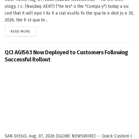
ology, I c. (Nasdaq: AERT) ("Ae ies" o the "Compa y") today a ou
ced that it will epo t its fi a cial esults fo the qua te e ded Ju e 30,
2026, the fi st qua te...
DETAILS
READ MORE
QCI AGI56.1 Now Deployed to Customers Following
Successful Rollout
SAN DIEGO, Aug. 07, 2026 (GLOBE NEWSWIRE) -- Quick Custom I