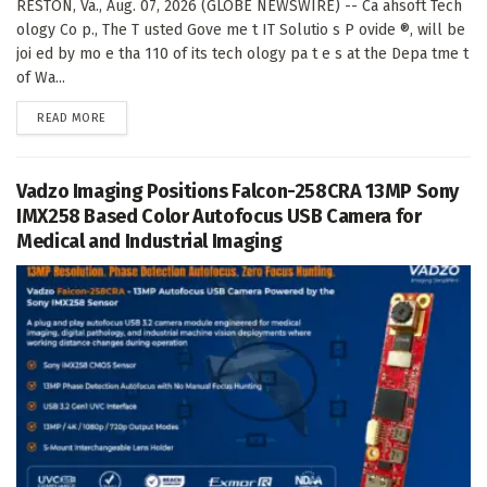
RESTON, Va., Aug. 07, 2026 (GLOBE NEWSWIRE) -- Ca ahsoft Tech
ology Co p., The T usted Gove me t IT Solutio s P ovide ®, will be
joi ed by mo e tha 110 of its tech ology pa t e s at the Depa tme t
of Wa...
DETAILS
READ MORE
Vadzo Imaging Positions Falcon-258CRA 13MP Sony
IMX258 Based Color Autofocus USB Camera for
Medical and Industrial Imaging