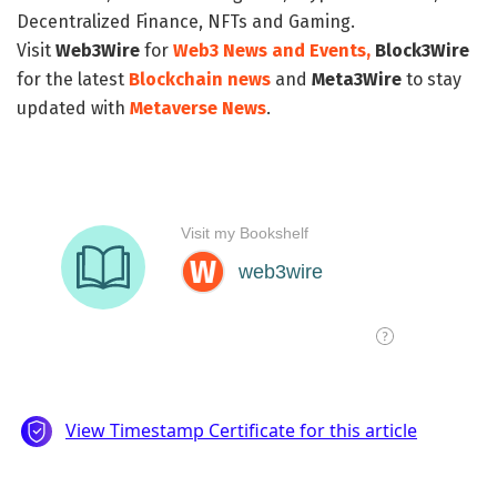
Decentralized Finance, NFTs and Gaming.
Visit
Web3Wire
for
Web3 News and Events,
Block3Wire
for the latest
Blockchain news
and
Meta3Wire
to stay
updated with
Metaverse News
.