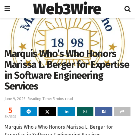
Web3Wire
Home
Press Release
247PR
Marquis Who’s Who Honors
Marissa L. Berger for Expertise
in Software Engineering
Services
June 9, 2026
Reading Time: 5 mins read
5
SHARES
Marquis Who’s Who Honors Marissa L. Berger for
Expertise in Software Engineering Services