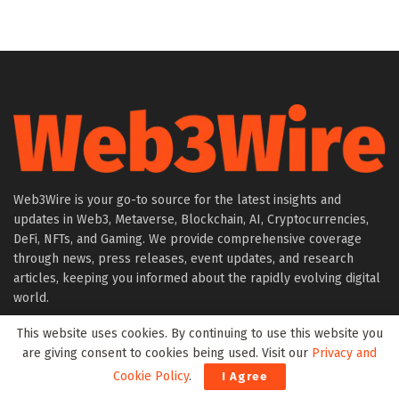
Web3Wire is your go-to source for the latest insights and
updates in Web3, Metaverse, Blockchain, AI, Cryptocurrencies,
DeFi, NFTs, and Gaming. We provide comprehensive coverage
through news, press releases, event updates, and research
articles, keeping you informed about the rapidly evolving digital
world.
This website uses cookies. By continuing to use this website you
About Web3Wire
are giving consent to cookies being used. Visit our
Privacy and
Founder’s Note
Cookie Policy
.
I Agree
Web3Wire NFTs – The Web3 Collective