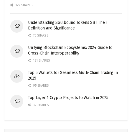
179 SHARES
Understanding Soulbound Tokens SBT Their
Definition and Significance
76 SHARES
Unifying Blockchain Ecosystems: 2024 Guide to
Cross-Chain Interoperability
181 SHARES
Top 5 Wallets for Seamless Multi-Chain Trading in
2025
95 SHARES
Top Layer 1 Crypto Projects to Watch in 2025
32 SHARES