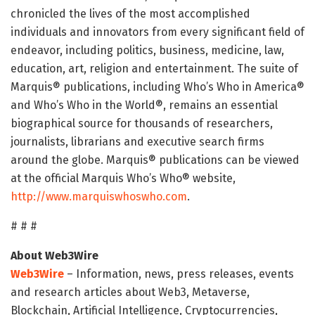
chronicled the lives of the most accomplished
individuals and innovators from every significant field of
endeavor, including politics, business, medicine, law,
education, art, religion and entertainment. The suite of
Marquis® publications, including Who’s Who in America®
and Who’s Who in the World®, remains an essential
biographical source for thousands of researchers,
journalists, librarians and executive search firms
around the globe. Marquis® publications can be viewed
at the official Marquis Who’s Who® website,
http://www.marquiswhoswho.com
.
# # #
About Web3Wire
Web3Wire
– Information, news, press releases, events
and research articles about Web3, Metaverse,
Blockchain, Artificial Intelligence, Cryptocurrencies,