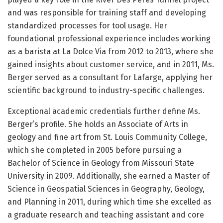
and was responsible for training staff and developing
standardized processes for tool usage. Her
foundational professional experience includes working
as a barista at La Dolce Via from 2012 to 2013, where she
gained insights about customer service, and in 2011, Ms.
Berger served as a consultant for Lafarge, applying her
scientific background to industry-specific challenges.
Exceptional academic credentials further define Ms.
Berger’s profile. She holds an Associate of Arts in
geology and fine art from St. Louis Community College,
which she completed in 2005 before pursuing a
Bachelor of Science in Geology from Missouri State
University in 2009. Additionally, she earned a Master of
Science in Geospatial Sciences in Geography, Geology,
and Planning in 2011, during which time she excelled as
a graduate research and teaching assistant and core