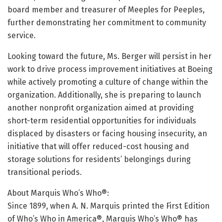
board member and treasurer of Meeples for Peeples,
further demonstrating her commitment to community
service.
Looking toward the future, Ms. Berger will persist in her
work to drive process improvement initiatives at Boeing
while actively promoting a culture of change within the
organization. Additionally, she is preparing to launch
another nonprofit organization aimed at providing
short-term residential opportunities for individuals
displaced by disasters or facing housing insecurity, an
initiative that will offer reduced-cost housing and
storage solutions for residents’ belongings during
transitional periods.
About Marquis Who’s Who®:
Since 1899, when A. N. Marquis printed the First Edition
of Who’s Who in America®, Marquis Who’s Who® has