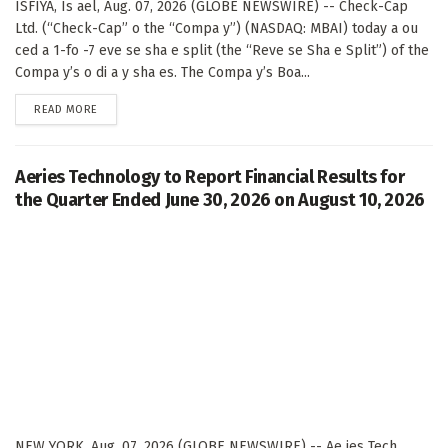
ISFIYA, Is ael, Aug. 07, 2026 (GLOBE NEWSWIRE) -- Check-Cap
Ltd. (“Check-Cap” o the “Compa y”) (NASDAQ: MBAI) today a ou
ced a 1-fo -7 eve se sha e split (the “Reve se Sha e Split”) of the
Compa y’s o di a y sha es. The Compa y’s Boa...
DETAILS
READ MORE
Aeries Technology to Report Financial Results for
the Quarter Ended June 30, 2026 on August 10, 2026
NEW YORK, Aug. 07, 2026 (GLOBE NEWSWIRE) -- Ae ies Tech