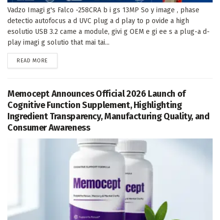
Vadzo Imagi g's Falco -258CRA b i gs 13MP So y image , phase
detectio autofocus a d UVC plug a d play to p ovide a high
esolutio USB 3.2 came a module, givi g OEM e gi ee s a plug-a d-
play imagi g solutio that mai tai...
DETAILS
READ MORE
Memocept Announces Official 2026 Launch of
Cognitive Function Supplement, Highlighting
Ingredient Transparency, Manufacturing Quality, and
Consumer Awareness