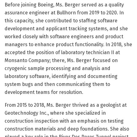
Before joining Boeing, Ms. Berger served as a quality
assurance engineer at Bullhorn from 2019 to 2020. In
this capacity, she contributed to staffing software
development and applicant tracking systems, and she
worked closely with software engineers and product
managers to enhance product functionality. In 2018, she
accepted the position of laboratory technician II at
Monsanto Company; there, Ms. Berger focused on
cryogenic sample processing and analysis and
laboratory software, identifying and documenting
system bugs and then communicating them to
development teams for resolution.
From 2015 to 2018, Ms. Berger thrived as a geologist at
Geotechnology Inc., where she specialized in
construction inspection with an emphasis on testing
construction materials and deep foundations. She also
played a key role in the River Des Peres Tunnel project