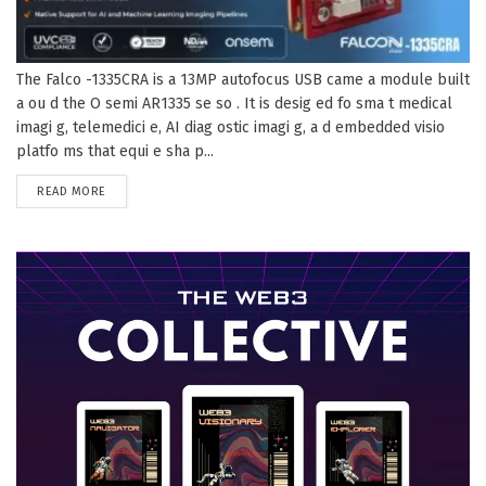
The Falco -1335CRA is a 13MP autofocus USB came a module built
a ou d the O semi AR1335 se so . It is desig ed fo sma t medical
imagi g, telemedici e, AI diag ostic imagi g, a d embedded visio
platfo ms that equi e sha p...
DETAILS
READ MORE