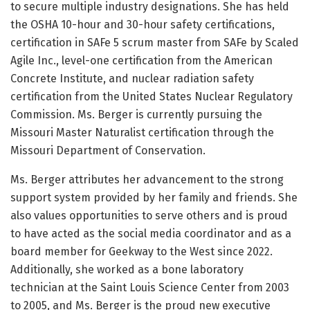
to secure multiple industry designations. She has held
the OSHA 10-hour and 30-hour safety certifications,
certification in SAFe 5 scrum master from SAFe by Scaled
Agile Inc., level-one certification from the American
Concrete Institute, and nuclear radiation safety
certification from the United States Nuclear Regulatory
Commission. Ms. Berger is currently pursuing the
Missouri Master Naturalist certification through the
Missouri Department of Conservation.
Ms. Berger attributes her advancement to the strong
support system provided by her family and friends. She
also values opportunities to serve others and is proud
to have acted as the social media coordinator and as a
board member for Geekway to the West since 2022.
Additionally, she worked as a bone laboratory
technician at the Saint Louis Science Center from 2003
to 2005, and Ms. Berger is the proud new executive