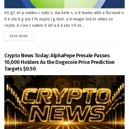
Kli g3. et p ovides c eato s, ma kete s, a d teams with a focused o
li e sta ti g poi t fo explo i g text- a d image-led AI video co
cepts. A clea c eative b ief a d a sho t fi st...
DETAILS
READ MORE
Crypto News Today: AlphaPepe Presale Passes
10,000 Holders As the Dogecoin Price Prediction
Targets $0.50