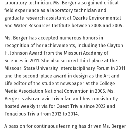
laboratory technician. Ms. Berger also gained critical
field experience as a laboratory technician and
graduate research assistant at Ozarks Environmental
and Water Resources Institute between 2008 and 2009.
Ms. Berger has accepted numerous honors in
recognition of her achievements, including the Clayton
H. Johnson Award from the Missouri Academy of
Sciences in 2011. She also secured third place at the
Missouri State University Interdisciplinary Forum in 2011
and the second-place award in design as the Art and
Life editor of the student newspaper at the College
Media Association National Convention in 2005. Ms.
Berger is also an avid trivia fan and has consistently
hosted weekly trivia for Quest Trivia since 2022 and
Tenacious Trivia from 2012 to 2014.
A passion for continuous learning has driven Ms. Berger