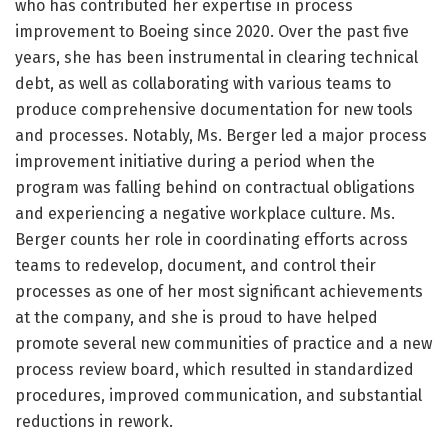
who has contributed her expertise in process
improvement to Boeing since 2020. Over the past five
years, she has been instrumental in clearing technical
debt, as well as collaborating with various teams to
produce comprehensive documentation for new tools
and processes. Notably, Ms. Berger led a major process
improvement initiative during a period when the
program was falling behind on contractual obligations
and experiencing a negative workplace culture. Ms.
Berger counts her role in coordinating efforts across
teams to redevelop, document, and control their
processes as one of her most significant achievements
at the company, and she is proud to have helped
promote several new communities of practice and a new
process review board, which resulted in standardized
procedures, improved communication, and substantial
reductions in rework.