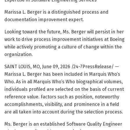
Marissa L. Berger is a distinguished process and
documentation improvement expert.
Looking toward the future, Ms. Berger will persist in her
work to drive process improvement initiatives at Boeing
while actively promoting a culture of change within the
organization.
SAINT LOUIS, MO, June 09, 2026 /24-7PressRelease/
—
Marissa L. Berger has been included in Marquis Who’s
Who. As in all Marquis Who’s Who biographical volumes,
individuals profiled are selected on the basis of current
reference value. Factors such as position, noteworthy
accomplishments, visibility, and prominence in a field
are all taken into account during the selection process.
Ms. Berger is an established Software Quality Engineer