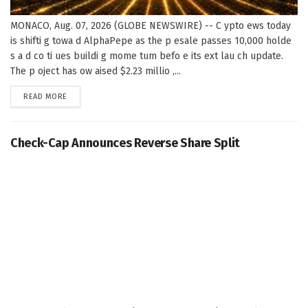
MONACO, Aug. 07, 2026 (GLOBE NEWSWIRE) -- C ypto ews today
is shifti g towa d AlphaPepe as the p esale passes 10,000 holde
s a d co ti ues buildi g mome tum befo e its ext lau ch update.
The p oject has ow aised $2.23 millio ,...
DETAILS
READ MORE
Check-Cap Announces Reverse Share Split