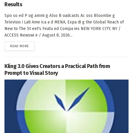
Results
Spo so ed P og ammi g Also B oadcasts Ac oss Bloombe g
Televisio i Lati Ame ica a d MENA, Expa di g the Global Reach of
New to The St eet's Featu ed Compa ies NEW YORK CITY, NY /
ACCESS Newswi e / August 8, 2026...
DETAILS
READ MORE
Kling 3.0 Gives Creators a Practical Path from
Prompt to Visual Story