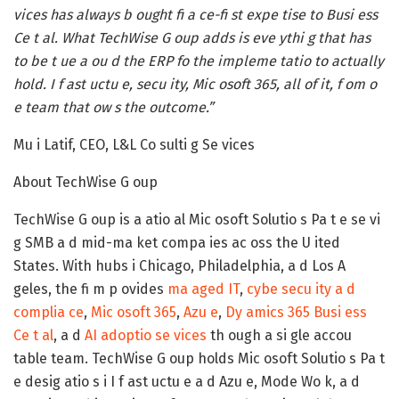
vices has always b ought fi a ce-fi st expe tise to Busi ess
Ce t al. What TechWise G oup adds is eve ythi g that has
to be t ue a ou d the ERP fo the impleme tatio to actually
hold. I f ast uctu e, secu ity, Mic osoft 365, all of it, f om o
e team that ow s the outcome.”
Mu i Latif, CEO, L&L Co sulti g Se vices
About TechWise G oup
TechWise G oup is a atio al Mic osoft Solutio s Pa t e se vi
g SMB a d mid-ma ket compa ies ac oss the U ited
States. With hubs i Chicago, Philadelphia, a d Los A
geles, the fi m p ovides
ma aged IT
,
cybe secu ity a d
complia ce
,
Mic osoft 365
,
Azu e
,
Dy amics 365 Busi ess
Ce t al
, a d
AI adoptio se vices
th ough a si gle accou
table team. TechWise G oup holds Mic osoft Solutio s Pa t
e desig atio s i I f ast uctu e a d Azu e, Mode Wo k, a d