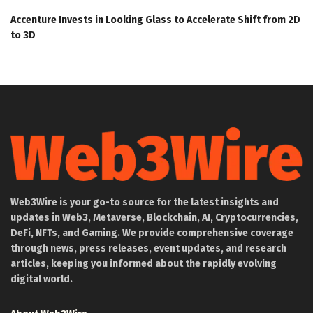
Accenture Invests in Looking Glass to Accelerate Shift from 2D
to 3D
Web3Wire is your go-to source for the latest insights and
updates in Web3, Metaverse, Blockchain, AI, Cryptocurrencies,
DeFi, NFTs, and Gaming. We provide comprehensive coverage
through news, press releases, event updates, and research
articles, keeping you informed about the rapidly evolving
digital world.