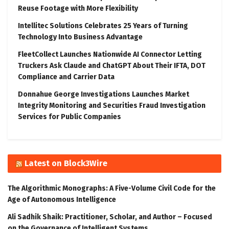
Reuse Footage with More Flexibility
Intellitec Solutions Celebrates 25 Years of Turning
Technology Into Business Advantage
FleetCollect Launches Nationwide AI Connector Letting
Truckers Ask Claude and ChatGPT About Their IFTA, DOT
Compliance and Carrier Data
Donnahue George Investigations Launches Market
Integrity Monitoring and Securities Fraud Investigation
Services for Public Companies
Latest on Block3Wire
The Algorithmic Monographs: A Five-Volume Civil Code for the
Age of Autonomous Intelligence
Ali Sadhik Shaik: Practitioner, Scholar, and Author – Focused
on the Governance of Intelligent Systems