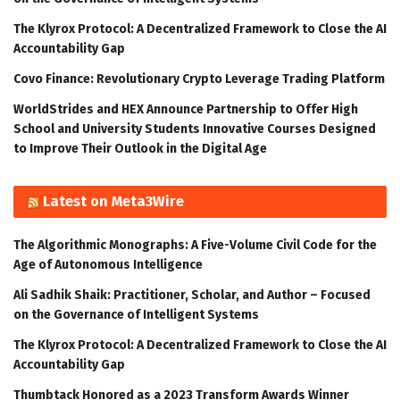
The Klyrox Protocol: A Decentralized Framework to Close the AI
Accountability Gap
Covo Finance: Revolutionary Crypto Leverage Trading Platform
WorldStrides and HEX Announce Partnership to Offer High
School and University Students Innovative Courses Designed
to Improve Their Outlook in the Digital Age
Latest on Meta3Wire
The Algorithmic Monographs: A Five-Volume Civil Code for the
Age of Autonomous Intelligence
Ali Sadhik Shaik: Practitioner, Scholar, and Author – Focused
on the Governance of Intelligent Systems
The Klyrox Protocol: A Decentralized Framework to Close the AI
Accountability Gap
Thumbtack Honored as a 2023 Transform Awards Winner