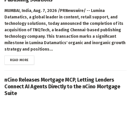
MUMBAI, India, Aug. 7, 2026 /PRNewswire/ -- Lumina
Datamatics, a global leader in content, retail support, and
technology solutions, today announced the completion of its
acquisition of TNQTech, a leading Chennai-based publishing
technology company. This transaction marks a significant
milestone in Lumina Datamatics' organic and inorganic growth
strategy and positions...
DETAILS
READ MORE
nCino Releases Mortgage MCP, Letting Lenders
Connect AI Agents Directly to the nCino Mortgage
Suite