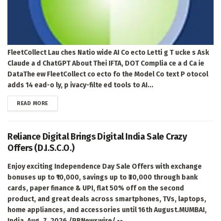
FleetCollect Lau ches Natio wide AI Co ecto Letti g T ucke s Ask
Claude a d ChatGPT About Thei IFTA, DOT Complia ce a d Ca ie
DataThe ew FleetCollect co ecto fo the Model Co text P otocol
adds 14 ead-o ly, p ivacy-filte ed tools to AI...
DETAILS
READ MORE
Reliance Digital Brings Digital India Sale Crazy
Offers (D.I.S.C.O.)
Enjoy exciting Independence Day Sale Offers with exchange
bonuses up to ₹10,000, savings up to ₹30,000 through bank
cards, paper finance & UPI, flat 50% off on the second
product, and great deals across smartphones, TVs, laptops,
home appliances, and accessories until 16th August.MUMBAI,
India, Aug. 7, 2026 /PRNewswire/ --...