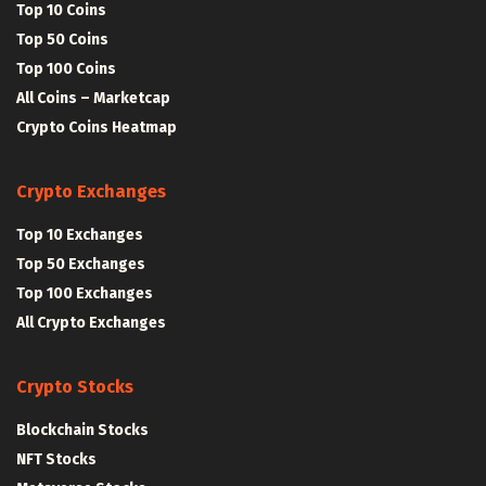
Top 10 Coins
Top 50 Coins
Top 100 Coins
All Coins – Marketcap
Crypto Coins Heatmap
Crypto Exchanges
Top 10 Exchanges
Top 50 Exchanges
Top 100 Exchanges
All Crypto Exchanges
Crypto Stocks
Blockchain Stocks
NFT Stocks