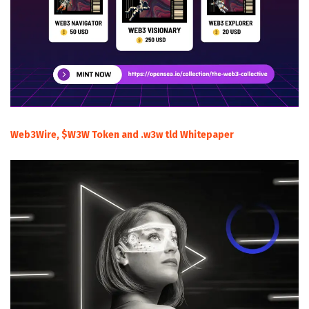
Web3Wire, $W3W Token and .w3w tld Whitepaper