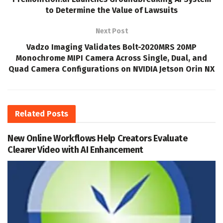
to Determine the Value of Lawsuits
Next Post
Vadzo Imaging Validates Bolt-2020MRS 20MP
Monochrome MIPI Camera Across Single, Dual, and
Quad Camera Configurations on NVIDIA Jetson Orin NX
Related
Posts
New Online Workflows Help Creators Evaluate
Clearer Video with AI Enhancement