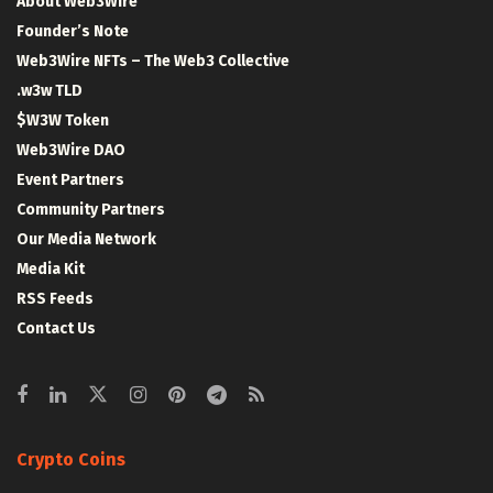
About Web3Wire
Founder’s Note
Web3Wire NFTs – The Web3 Collective
.w3w TLD
$W3W Token
Web3Wire DAO
Event Partners
Community Partners
Our Media Network
Media Kit
RSS Feeds
Contact Us
Crypto Coins