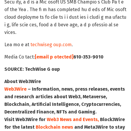
Secu ity, a d is a Mic osoft US SMB Champio s Club Pa t e
of the Yea . The fi m has completed hu d eds of Mic osoft
cloud deployme ts fo clie ts i i dust ies i cludi g ma ufactu
i g, life scie ces, food a d beve age, a d p ofessio al se
vices.
Lea mo e at
techwiseg oup.com
.
Media Co tact:
[email p otected]
610-353-9010
SOURCE:
TechWise G oup
About Web3Wire
Web3Wire
– Information, news, press releases, events
and research articles about Web3, Metaverse,
Blockchain, Artificial Intelligence, Cryptocurrencies,
Decentralized Finance, NFTs and Gaming.
Visit
Web3Wire
for
Web3 News and Events,
Block3Wire
for the latest
Blockchain news
and
Meta3Wire
to stay