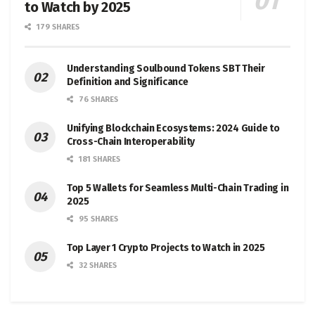
to Watch by 2025
179 SHARES
Understanding Soulbound Tokens SBT Their
Definition and Significance
76 SHARES
Unifying Blockchain Ecosystems: 2024 Guide to
Cross-Chain Interoperability
181 SHARES
Top 5 Wallets for Seamless Multi-Chain Trading in
2025
95 SHARES
Top Layer 1 Crypto Projects to Watch in 2025
32 SHARES