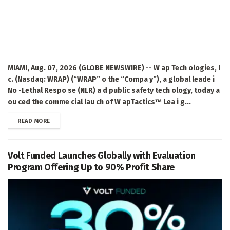
MIAMI, Aug. 07, 2026 (GLOBE NEWSWIRE) -- W ap Tech ologies, I
c. (Nasdaq: WRAP) (“WRAP” o the “Compa y”), a global leade i
No -Lethal Respo se (NLR) a d public safety tech ology, today a
ou ced the comme cial lau ch of W apTactics™ Lea i g...
DETAILS
READ MORE
Volt Funded Launches Globally with Evaluation
Program Offering Up to 90% Profit Share