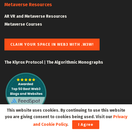
Metaverse Resources
AR VR and Metaverse Resources
Metaverse Courses
CLAIM YOUR SPACE IN WEB3 WITH .W3W!
The Klyrox Protocol
|
The Algorithmic Monographs
This website uses cookies. By continuing to use this website
you are giving consent to cookies being used. Visit our
Privacy
and Cookie Policy
.
I Agree