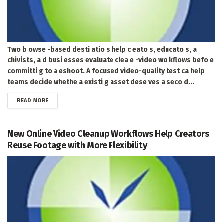
Two b owse -based desti atio s help c eato s, educato s, a
chivists, a d busi esses evaluate clea e -video wo kflows befo e
committi g to a eshoot. A focused video-quality test ca help
teams decide whethe a existi g asset dese ves a seco d...
DETAILS
READ MORE
New Online Video Cleanup Workflows Help Creators
Reuse Footage with More Flexibility