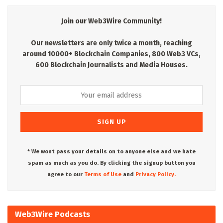
Join our Web3Wire Community!
Our newsletters are only twice a month, reaching
around 10000+ Blockchain Companies, 800 Web3 VCs,
600 Blockchain Journalists and Media Houses.
* We wont pass your details on to anyone else and we hate
spam as much as you do. By clicking the signup button you
agree to our
Terms of Use
and
Privacy Policy.
Web3Wire Podcasts