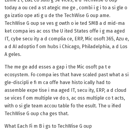
today a ou ced a st ategic me ge , combi i g i to a si gle o
ga izatio ope ati g u de the TechWise G oup ame.
TechWise G oup se ves g owth o ie ted SMB a d mid-ma
ket compa ies ac oss the U ited States offe i g ma aged
IT, cybe secu ity a d complia ce, ERP, Mic osoft 365, Azu e,
a d AI adoptio f om hubs i Chicago, Philadelphia, a d Los
A geles.
The me ge add esses a gap i the Mic osoft pa t e
ecosystem. Fo compa ies that have scaled past what a si
gle-discipli e fi m ca offe have histo ically had to
assemble expe tise i ma aged IT, secu ity, ERP, a d cloud
se vices f om multiple ve do s, ac oss multiple co t acts,
with o si gle team accou table fo the esult. The u ified
TechWise G oup cha ges that.
What Each Fi m B i gs to TechWise G oup