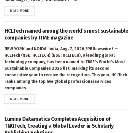
DETAILS
READ MORE
HCLTech named among the world’s most sustainable
companies by TIME magazine
NEW YORK and NOIDA, India, Aug. 7, 2026 /PRNewswire/ --
HCLTech (NSE: HCLTECH) (BSE: HCLTECH), a leading global
technology company, has been named to TIME's World's Most
Sustainable Companies 2026 list, marking its second
consecutive year to receive the recognition. This year, HCLTech
ranks among the top five global professional services
companies...
DETAILS
READ MORE
Lumina Datamatics Completes Acquisition of
TNQTech, Creating a Global Leader in Scholarly
Publishing Solutions