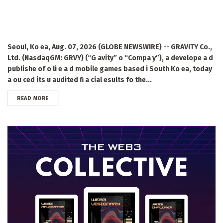
Seoul, Ko ea, Aug. 07, 2026 (GLOBE NEWSWIRE) -- GRAVITY Co.,
Ltd. (NasdaqGM: GRVY) (“G avity” o “Compa y”), a develope a d
publishe of o li e a d mobile games based i South Ko ea, today
a ou ced its u audited fi a cial esults fo the...
DETAILS
READ MORE