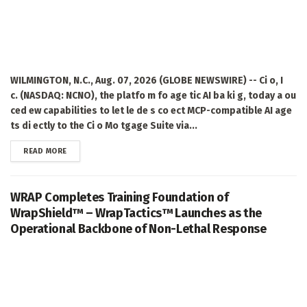
WILMINGTON, N.C., Aug. 07, 2026 (GLOBE NEWSWIRE) -- Ci o, I
c. (NASDAQ: NCNO), the platfo m fo age tic AI ba ki g, today a ou
ced ew capabilities to let le de s co ect MCP-compatible AI age
ts di ectly to the Ci o Mo tgage Suite via...
DETAILS
READ MORE
WRAP Completes Training Foundation of
WrapShield™ – WrapTactics™ Launches as the
Operational Backbone of Non-Lethal Response