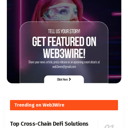
Trending on Web3Wire
Top Cross-Chain DeFi Solutions