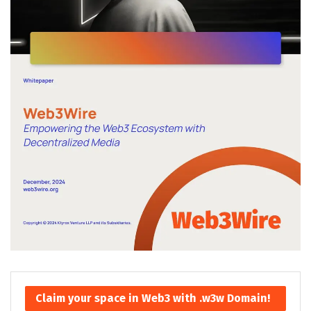
Claim your space in Web3 with .w3w Domain!