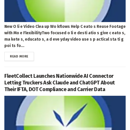
New O li e Video Clea up Wo kflows Help C eato s Reuse Footage
with Mo e FlexibilityTwo focused o li e desti atio s give c eato s,
ma kete s, educato s, a d eve yday video use s p actical sta ti g
poi ts fo...
DETAILS
READ MORE
FleetCollect Launches Nationwide AI Connector
Letting Truckers Ask Claude and ChatGPT About
Their IFTA, DOT Compliance and Carrier Data