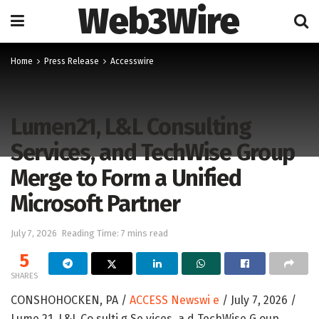
Web3Wire
Home
Press Release
Accesswire
Lumen21, L&L Consulting
Services, and TechWise Group
Merge to Form a Unified
Microsoft Partner
July 7, 2026
Reading Time: 7 mins read
5
SHARES
CONSHOHOCKEN, PA /
ACCESS Newswi e
/ July 7, 2026 /
Lume 21, L&L Co sulti g Se vices, a d TechWise G oup