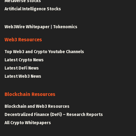
Metaverse Stocks
Artificial Intelligence Stocks
Web3Wire Whitepaper
|
Tokenomics
Web3 Resources
Top Web3 and Crypto Youtube Channels
Latest Crypto News
Latest DeFi News
Latest Web3 News
Blockchain Resources
Blockchain and Web3 Resources
Decentralized Finance (DeFi) – Research Reports
All Crypto Whitepapers