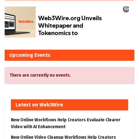
Upcoming Events
There are currently no events.
Latest on Web3Wire
New Online Workflows Help Creators Evaluate Clearer
Video with AI Enhancement
New Online Video Cleanup Workflows Help Creators