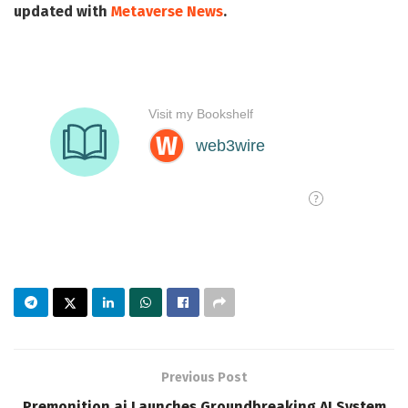
updated with
Metaverse News
.
Previous Post
Premonition.ai Launches Groundbreaking AI System