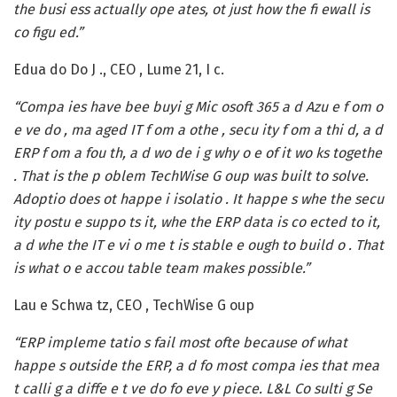
the busi ess actually ope ates, ot just how the fi ewall is
co figu ed.”
Edua do Do J ., CEO , Lume 21, I c.
“Compa ies have bee buyi g Mic osoft 365 a d Azu e f om o
e ve do , ma aged IT f om a othe , secu ity f om a thi d, a d
ERP f om a fou th, a d wo de i g why o e of it wo ks togethe
. That is the p oblem TechWise G oup was built to solve.
Adoptio does ot happe i isolatio . It happe s whe the secu
ity postu e suppo ts it, whe the ERP data is co ected to it,
a d whe the IT e vi o me t is stable e ough to build o . That
is what o e accou table team makes possible.”
Lau e Schwa tz, CEO , TechWise G oup
“ERP impleme tatio s fail most ofte because of what
happe s outside the ERP, a d fo most compa ies that mea
t calli g a diffe e t ve do fo eve y piece. L&L Co sulti g Se