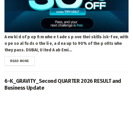
A ew ki d of p op fi m whe e t ade s p ove thei skills isk-f ee, with
o pe so al fu ds o the li e, a d ea up to 90% of the p ofits whe
they pass. DUBAI, U ited A ab Emi...
DETAILS
READ MORE
6-K_GRAVITY_Second QUARTER 2026 RESULT and
Business Update