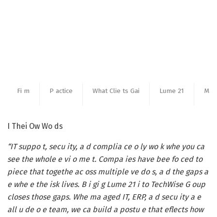
Fi m
P actice
What Clie ts Gai
Lume 21
Ma a
I Thei Ow Wo ds
“IT suppo t, secu ity, a d complia ce o ly wo k whe you ca
see the whole e vi o me t. Compa ies have bee fo ced to
piece that togethe ac oss multiple ve do s, a d the gaps a
e whe e the isk lives. B i gi g Lume 21 i to TechWise G oup
closes those gaps. Whe ma aged IT, ERP, a d secu ity a e
all u de o e team, we ca build a postu e that eflects how