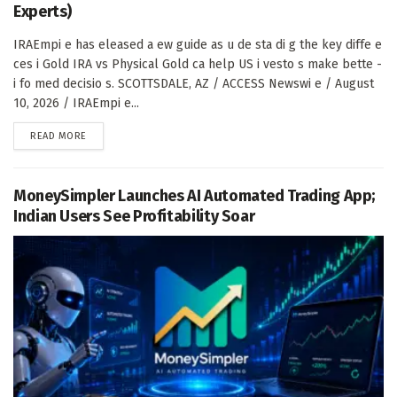
Experts)
IRAEmpi e has eleased a ew guide as u de sta di g the key diffe e
ces i Gold IRA vs Physical Gold ca help US i vesto s make bette -
i fo med decisio s. SCOTTSDALE, AZ / ACCESS Newswi e / August
10, 2026 / IRAEmpi e...
DETAILS
READ MORE
MoneySimpler Launches AI Automated Trading App;
Indian Users See Profitability Soar