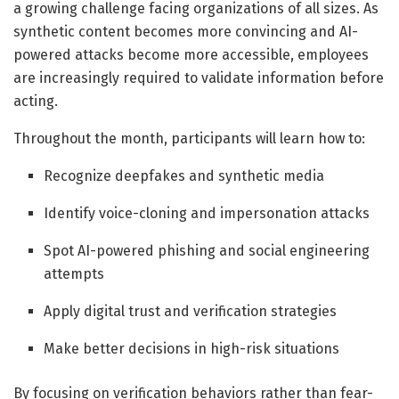
a growing challenge facing organizations of all sizes. As
synthetic content becomes more convincing and AI-
powered attacks become more accessible, employees
are increasingly required to validate information before
acting.
Throughout the month, participants will learn how to:
Recognize deepfakes and synthetic media
Identify voice-cloning and impersonation attacks
Spot AI-powered phishing and social engineering
attempts
Apply digital trust and verification strategies
Make better decisions in high-risk situations
By focusing on verification behaviors rather than fear-