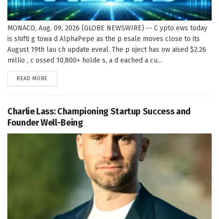
MONACO, Aug. 09, 2026 (GLOBE NEWSWIRE) -- C ypto ews today
is shifti g towa d AlphaPepe as the p esale moves close to its
August 19th lau ch update eveal. The p oject has ow aised $2.26
millio , c ossed 10,800+ holde s, a d eached a cu...
DETAILS
READ MORE
Charlie Lass: Championing Startup Success and
Founder Well-Being