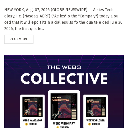
NEW YORK, Aug. 07, 2026 (GLOBE NEWSWIRE) -- Ae ies Tech
ology, I c. (Nasdaq: AERT) ("Ae ies" o the "Compa y") today a ou
ced that it will epo t its fi a cial esults fo the qua te e ded Ju e 30,
2026, the fi st qua te...
DETAILS
READ MORE