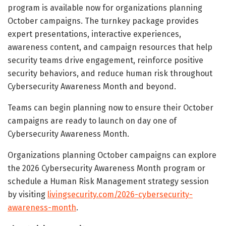
program is available now for organizations planning
October campaigns. The turnkey package provides
expert presentations, interactive experiences,
awareness content, and campaign resources that help
security teams drive engagement, reinforce positive
security behaviors, and reduce human risk throughout
Cybersecurity Awareness Month and beyond.
Teams can begin planning now to ensure their October
campaigns are ready to launch on day one of
Cybersecurity Awareness Month.
Organizations planning October campaigns can explore
the 2026 Cybersecurity Awareness Month program or
schedule a Human Risk Management strategy session
by visiting
livingsecurity.com/2026-cybersecurity-
awareness-month
.