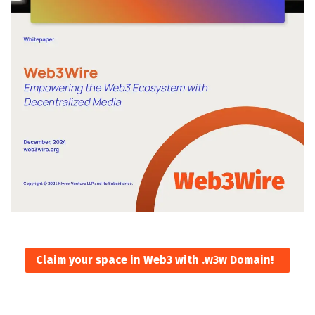
Claim your space in Web3 with .w3w Domain!