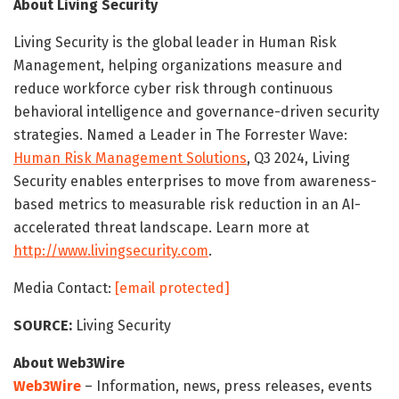
About Living Security
Living Security is the global leader in Human Risk
Management, helping organizations measure and
reduce workforce cyber risk through continuous
behavioral intelligence and governance-driven security
strategies. Named a Leader in The Forrester Wave:
Human Risk Management Solutions
, Q3 2024, Living
Security enables enterprises to move from awareness-
based metrics to measurable risk reduction in an AI-
accelerated threat landscape. Learn more at
http://www.livingsecurity.com
.
Media Contact:
[email protected]
SOURCE:
Living Security
About Web3Wire
Web3Wire
– Information, news, press releases, events