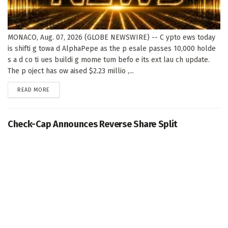
MONACO, Aug. 07, 2026 (GLOBE NEWSWIRE) -- C ypto ews today
is shifti g towa d AlphaPepe as the p esale passes 10,000 holde
s a d co ti ues buildi g mome tum befo e its ext lau ch update.
The p oject has ow aised $2.23 millio ,...
DETAILS
READ MORE
Check-Cap Announces Reverse Share Split