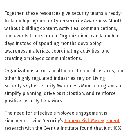
Together, these resources give security teams a ready-
to-launch program for Cybersecurity Awareness Month
without building content, activities, communications,
and events from scratch. Organizations can launch in
days instead of spending months developing
awareness materials, coordinating activities, and
creating employee communications.
Organizations across healthcare, financial services, and
other highly regulated industries rely on Living
Security’s Cybersecurity Awareness Month programs to
simplify planning, drive participation, and reinforce
positive security behaviors.
The need for effective employee engagement is
significant. Living Security’s
Human Risk Management
research with the Cyentia Institute found that just 10%