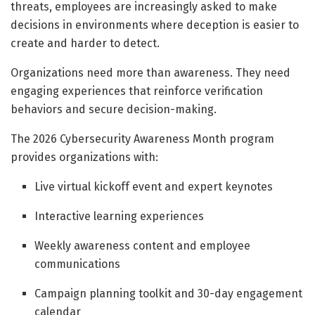
threats, employees are increasingly asked to make
decisions in environments where deception is easier to
create and harder to detect.
Organizations need more than awareness. They need
engaging experiences that reinforce verification
behaviors and secure decision-making.
The 2026 Cybersecurity Awareness Month program
provides organizations with:
Live virtual kickoff event and expert keynotes
Interactive learning experiences
Weekly awareness content and employee
communications
Campaign planning toolkit and 30-day engagement
calendar