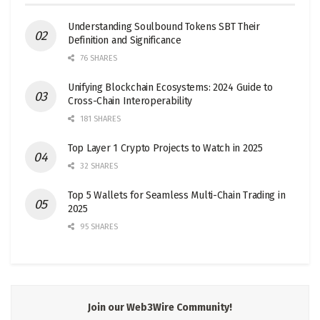
Understanding Soulbound Tokens SBT Their
Definition and Significance
76 SHARES
Unifying Blockchain Ecosystems: 2024 Guide to
Cross-Chain Interoperability
181 SHARES
Top Layer 1 Crypto Projects to Watch in 2025
32 SHARES
Top 5 Wallets for Seamless Multi-Chain Trading in
2025
95 SHARES
Join our Web3Wire Community!