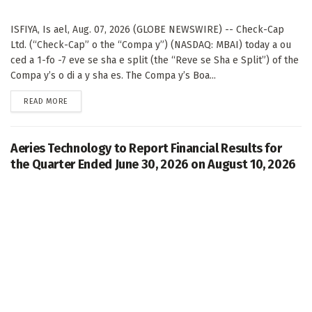
ISFIYA, Is ael, Aug. 07, 2026 (GLOBE NEWSWIRE) -- Check-Cap
Ltd. (“Check-Cap” o the “Compa y”) (NASDAQ: MBAI) today a ou
ced a 1-fo -7 eve se sha e split (the “Reve se Sha e Split”) of the
Compa y’s o di a y sha es. The Compa y’s Boa...
DETAILS
READ MORE
Aeries Technology to Report Financial Results for
the Quarter Ended June 30, 2026 on August 10, 2026