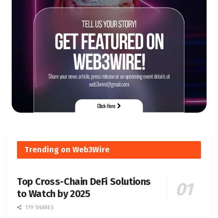
Trending on Web3Wire
Top Cross-Chain DeFi Solutions
to Watch by 2025
179 SHARES