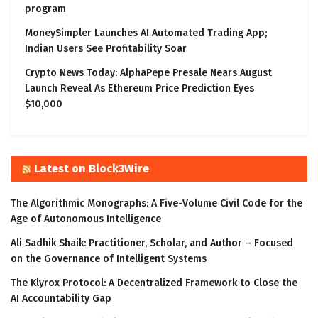
program
MoneySimpler Launches AI Automated Trading App;
Indian Users See Profitability Soar
Crypto News Today: AlphaPepe Presale Nears August
Launch Reveal As Ethereum Price Prediction Eyes
$10,000
Latest on Block3Wire
The Algorithmic Monographs: A Five-Volume Civil Code for the
Age of Autonomous Intelligence
Ali Sadhik Shaik: Practitioner, Scholar, and Author – Focused
on the Governance of Intelligent Systems
The Klyrox Protocol: A Decentralized Framework to Close the
AI Accountability Gap