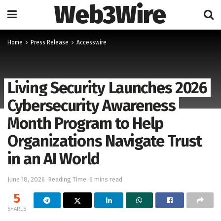
Web3Wire
Home
Press Release
Accesswire
Living Security Launches 2026
Cybersecurity Awareness
Month Program to Help
Organizations Navigate Trust
in an AI World
June 18, 2026
Reading Time: 6 mins read
5
SHARES