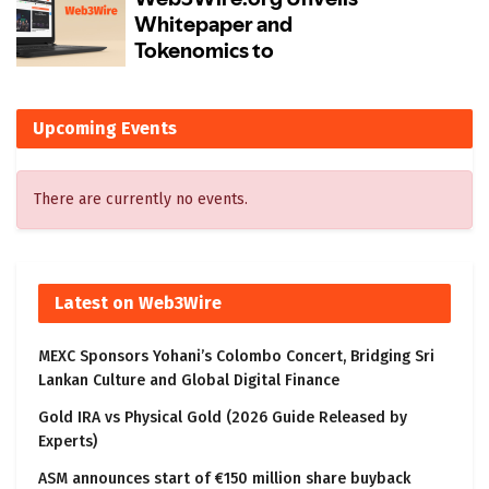
Upcoming Events
There are currently no events.
Latest on Web3Wire
MEXC Sponsors Yohani’s Colombo Concert, Bridging Sri
Lankan Culture and Global Digital Finance
Gold IRA vs Physical Gold (2026 Guide Released by
Experts)
ASM announces start of €150 million share buyback