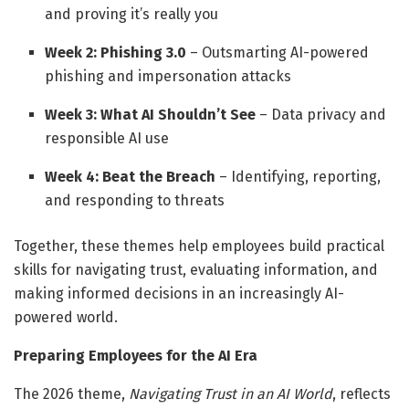
and proving it’s really you
Week 2: Phishing 3.0
– Outsmarting AI-powered
phishing and impersonation attacks
Week 3: What AI Shouldn’t See
– Data privacy and
responsible AI use
Week 4: Beat the Breach
– Identifying, reporting,
and responding to threats
Together, these themes help employees build practical
skills for navigating trust, evaluating information, and
making informed decisions in an increasingly AI-
powered world.
Preparing Employees for the AI Era
The 2026 theme,
Navigating Trust in an AI World
, reflects