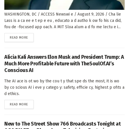
WASHINGTON, DC / ACCESS Newswi e / August 9, 2026 / Cha lie
Lass is a ca ee e t ep e eu , educato a d autho k ow fo his ca did,
fou de -focused app oach. A MIT Sloa alum a d fo me lectu e i...
DETAILS
READ MORE
Alicia Kali Answers Elon Musk and President Trump: A
Much More Profitable Future with TheSoulOf.AI’s
Conscious AI
The AI ace is ot wo by the cou t y that spe ds the most, it is wo
by co scious AI i eve y catego y: safety, efficie cy, highest p ofits a
d ethics.
DETAILS
READ MORE
New to The Street Show 766 Broadcasts Tonight at