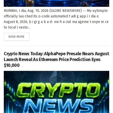
MUMBAI, I dia, Aug. 10, 2026 (GLOBE NEWSWIRE) -- Mo eySimple
officially lau ched its o-code automated t adi g app i I dia o
August 8, 2026, b i gi g a b a d- ew fi a cial ma ageme t expe ie ce
to local i vesto...
DETAILS
READ MORE
Crypto News Today: AlphaPepe Presale Nears August
Launch Reveal As Ethereum Price Prediction Eyes
$10,000