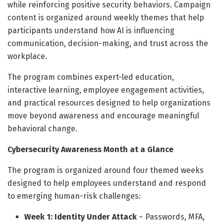
while reinforcing positive security behaviors. Campaign
content is organized around weekly themes that help
participants understand how AI is influencing
communication, decision-making, and trust across the
workplace.
The program combines expert-led education,
interactive learning, employee engagement activities,
and practical resources designed to help organizations
move beyond awareness and encourage meaningful
behavioral change.
Cybersecurity Awareness Month at a Glance
The program is organized around four themed weeks
designed to help employees understand and respond
to emerging human-risk challenges:
Week 1: Identity Under Attack
– Passwords, MFA,