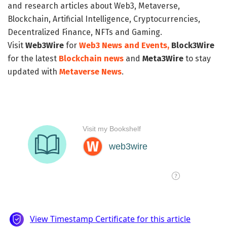
and research articles about Web3, Metaverse,
Blockchain, Artificial Intelligence, Cryptocurrencies,
Decentralized Finance, NFTs and Gaming.
Visit
Web3Wire
for
Web3 News and Events,
Block3Wire
for the latest
Blockchain news
and
Meta3Wire
to stay
updated with
Metaverse News
.