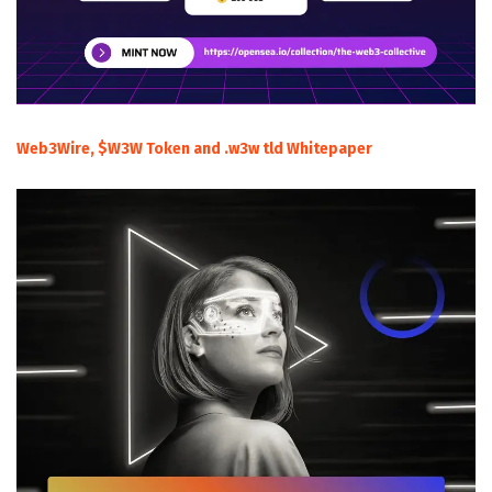
Web3Wire, $W3W Token and .w3w tld Whitepaper