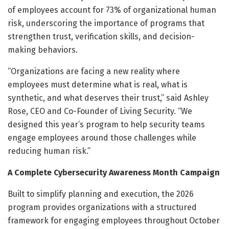
of employees account for 73% of organizational human
risk, underscoring the importance of programs that
strengthen trust, verification skills, and decision-
making behaviors.
“Organizations are facing a new reality where
employees must determine what is real, what is
synthetic, and what deserves their trust,” said Ashley
Rose, CEO and Co-Founder of Living Security. “We
designed this year’s program to help security teams
engage employees around those challenges while
reducing human risk.”
A Complete Cybersecurity Awareness Month Campaign
Built to simplify planning and execution, the 2026
program provides organizations with a structured
framework for engaging employees throughout October