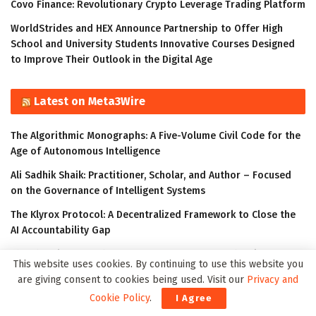
Covo Finance: Revolutionary Crypto Leverage Trading Platform
WorldStrides and HEX Announce Partnership to Offer High
School and University Students Innovative Courses Designed
to Improve Their Outlook in the Digital Age
Latest on Meta3Wire
The Algorithmic Monographs: A Five-Volume Civil Code for the
Age of Autonomous Intelligence
Ali Sadhik Shaik: Practitioner, Scholar, and Author – Focused
on the Governance of Intelligent Systems
The Klyrox Protocol: A Decentralized Framework to Close the
AI Accountability Gap
Thumbtack Honored as a 2023 Transform Awards Winner
This website uses cookies. By continuing to use this website you
Accenture Invests in Looking Glass to Accelerate Shift from 2D
are giving consent to cookies being used. Visit our
Privacy and
to 3D
Cookie Policy
.
I Agree