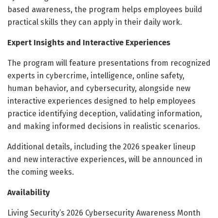
based awareness, the program helps employees build
practical skills they can apply in their daily work.
Expert Insights and Interactive Experiences
The program will feature presentations from recognized
experts in cybercrime, intelligence, online safety,
human behavior, and cybersecurity, alongside new
interactive experiences designed to help employees
practice identifying deception, validating information,
and making informed decisions in realistic scenarios.
Additional details, including the 2026 speaker lineup
and new interactive experiences, will be announced in
the coming weeks.
Availability
Living Security’s 2026 Cybersecurity Awareness Month