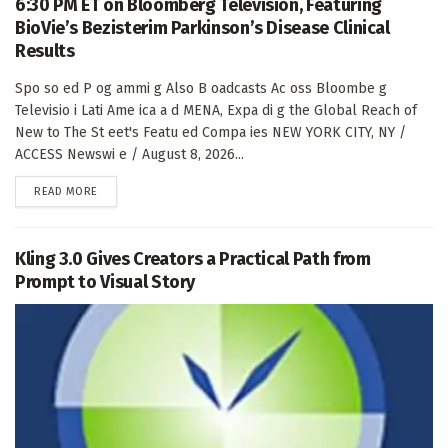
6:30 PM ET on Bloomberg Television, Featuring
BioVie’s Bezisterim Parkinson’s Disease Clinical
Results
Spo so ed P og ammi g Also B oadcasts Ac oss Bloombe g
Televisio i Lati Ame ica a d MENA, Expa di g the Global Reach of
New to The St eet's Featu ed Compa ies NEW YORK CITY, NY /
ACCESS Newswi e / August 8, 2026...
DETAILS
READ MORE
Kling 3.0 Gives Creators a Practical Path from
Prompt to Visual Story