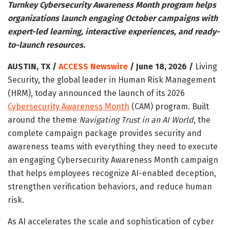
Turnkey Cybersecurity Awareness Month program helps
organizations launch engaging October campaigns with
expert-led learning, interactive experiences, and ready-
to-launch resources.
AUSTIN, TX /
ACCESS Newswire
/ June 18, 2026 /
Living
Security, the global leader in Human Risk Management
(HRM), today announced the launch of its 2026
Cybersecurity Awareness Month
(CAM) program. Built
around the theme
Navigating Trust in an AI World
, the
complete campaign package provides security and
awareness teams with everything they need to execute
an engaging Cybersecurity Awareness Month campaign
that helps employees recognize AI-enabled deception,
strengthen verification behaviors, and reduce human
risk.
As AI accelerates the scale and sophistication of cyber