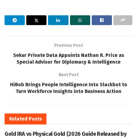
Previous Post
Sekur Private Data Appoints Nathan R. Price as
Special Advisor for Diplomacy & Intelligence
Next Post
HiBob Brings People Intelligence Into Slackbot to
Turn Workforce Insights into Business Action
Related
Posts
Gold IRA vs Physical Gold (2026 Guide Released by