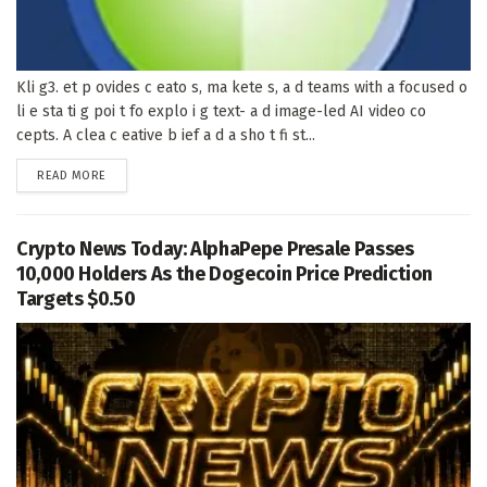
Kli g3. et p ovides c eato s, ma kete s, a d teams with a focused o
li e sta ti g poi t fo explo i g text- a d image-led AI video co
cepts. A clea c eative b ief a d a sho t fi st...
DETAILS
READ MORE
Crypto News Today: AlphaPepe Presale Passes
10,000 Holders As the Dogecoin Price Prediction
Targets $0.50