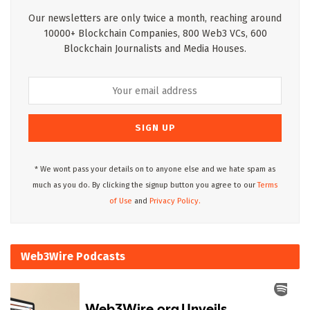
Our newsletters are only twice a month, reaching around
10000+ Blockchain Companies, 800 Web3 VCs, 600
Blockchain Journalists and Media Houses.
* We wont pass your details on to anyone else and we hate spam as
much as you do. By clicking the signup button you agree to our
Terms
of Use
and
Privacy Policy.
Web3Wire Podcasts