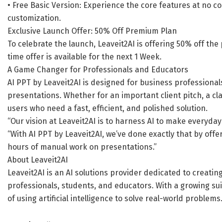
• Free Basic Version: Experience the core features at no 
customization.
Exclusive Launch Offer: 50% Off Premium Plan
To celebrate the launch, Leaveit2AI is offering 50% off the
time offer is available for the next 1 Week.
A Game Changer for Professionals and Educators
AI PPT by Leaveit2AI is designed for business professiona
presentations. Whether for an important client pitch, a cla
users who need a fast, efficient, and polished solution.
“Our vision at Leaveit2AI is to harness AI to make everyday
“With AI PPT by Leaveit2AI, we’ve done exactly that by off
hours of manual work on presentations.”
About Leaveit2AI
Leaveit2AI is an AI solutions provider dedicated to creatin
professionals, students, and educators. With a growing suit
of using artificial intelligence to solve real-world problem