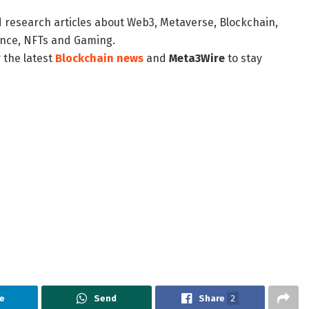
d research articles about Web3, Metaverse, Blockchain,
nance, NFTs and Gaming.
 the latest
Blockchain news
and
Meta3Wire
to stay
e
Send
Share
2