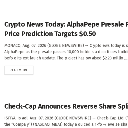
Crypto News Today: AlphaPepe Presale 
Price Prediction Targets $0.50
MONACO, Aug. 07, 2026 (GLOBE NEWSWIRE) -- C ypto ews today is sh
AlphaPepe as the p esale passes 10,000 holde s a d co ti ues buil
befo e its ext lau ch update. The p oject has ow aised $2.23 millio ,...
DETAILS
READ MORE
Check-Cap Announces Reverse Share Spl
ISFIYA, Is ael, Aug. 07, 2026 (GLOBE NEWSWIRE) -- Check-Cap Ltd. 
the “Compa y”) (NASDAQ: MBAI) today a ou ced a 1-fo -7 eve se sha 