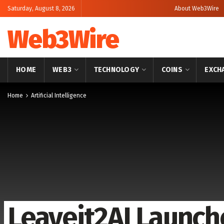
Saturday, August 8, 2026
About Web3Wire
Web3Wire
HOME
WEB3
TECHNOLOGY
COINS
EXCH
Home
Artificial Intelligence
Leaveit2AI Launch