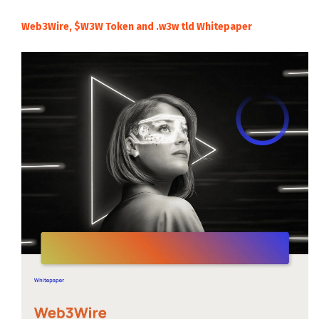
Web3Wire, $W3W Token and .w3w tld Whitepaper