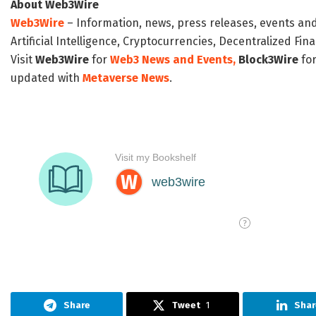
About Web3Wire
Web3Wire
– Information, news, press releases, events an
Artificial Intelligence, Cryptocurrencies, Decentralized Fi
Visit
Web3Wire
for
Web3 News and Events,
Block3Wire
for
updated with
Metaverse News
.
Share
Tweet
1
Shar