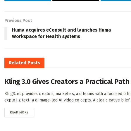
Previous Post
Huma acquires eConsult and launches Huma
Workspace for Health systems
Related
Posts
Kling 3.0 Gives Creators a Practical Pat
Kli g3. et p ovides c eato s, ma kete s, a d teams with a focused o li e
explo i g text- a d image-led AI video co cepts. A clea c eative b ief a 
DETAILS
READ MORE