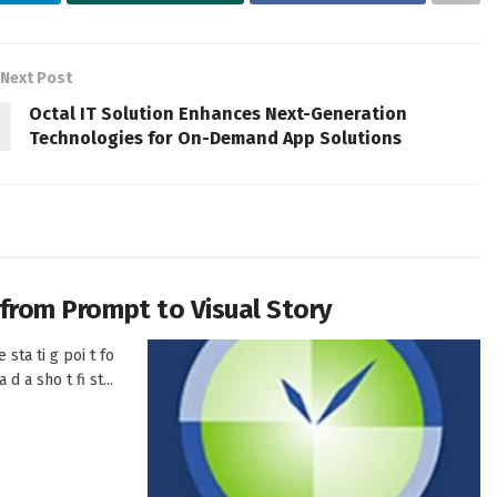
Next Post
Octal IT Solution Enhances Next-Generation
Technologies for On-Demand App Solutions
h from Prompt to Visual Story
 sta ti g poi t fo
d a sho t fi st...