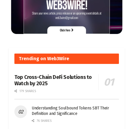
Trending on Web3Wire
Top Cross-Chain DeFi Solutions to
Watch by 2025
179 SHARES
Understanding Soulbound Tokens SBT Their
Definition and Significance
76 SHARES