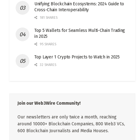
Unifying Blockchain Ecosystems: 2024 Guide to
Cross-Chain Interoperability
181 SHARES
Top 5 Wallets for Seamless Multi-Chain Trading
in 2025
95 SHARES
Top Layer 1 Crypto Projects to Watch in 2025
32 SHARES
Join our Web3Wire Community!
Our newsletters are only twice a month, reaching
around 10000+ Blockchain Companies, 800 Web3 VCs,
600 Blockchain Journalists and Media Houses.