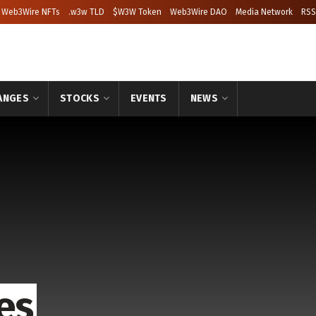
Web3Wire NFTs
.w3w TLD
$W3W Token
Web3Wire DAO
Media Network
RSS
ANGES
STOCKS
EVENTS
NEWS
es