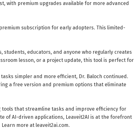
cost, with premium upgrades available for more advanced
 premium subscription for early adopters. This limited-
ls, students, educators, and anyone who regularly creates
ssroom lesson, or a project update, this tool is perfect for
 tasks simpler and more efficient, Dr. Baloch continued.
ering a free version and premium options that eliminate
g tools that streamline tasks and improve efficiency for
e of AI-driven applications, Leaveit2AI is at the forefront
s. Learn more at leaveit2ai.com.