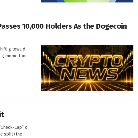
Passes 10,000 Holders As the Dogecoin
ifti g towa d
di g mome tum
it
(“Check-Cap” o
e split (the