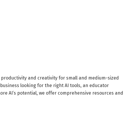
 productivity and creativity for small and medium-sized
business looking for the right AI tools, an educator
plore AI’s potential, we offer comprehensive resources and