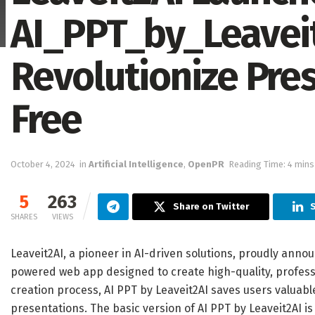
AI_PPT_by_Leaveit
Revolutionize Pre
Free
October 4, 2024
in
Artificial Intelligence
,
OpenPR
Reading Time: 4 mins
5
263
Share on Twitter
S
SHARES
VIEWS
Leaveit2AI, a pioneer in AI-driven solutions, proudly annou
powered web app designed to create high-quality, profess
creation process, AI PPT by Leaveit2AI saves users valuabl
presentations. The basic version of AI PPT by Leaveit2AI is 