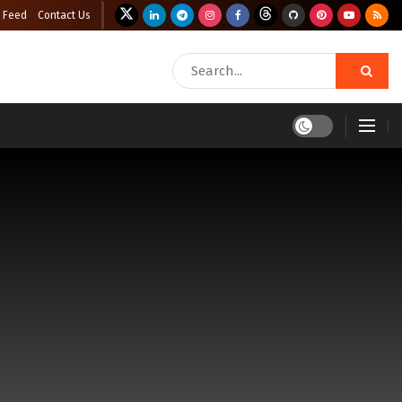
 Feed
Contact Us