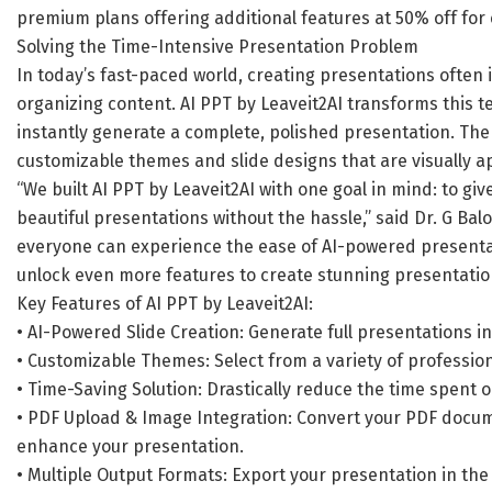
premium plans offering additional features at 50% off for 
Solving the Time-Intensive Presentation Problem
In today’s fast-paced world, creating presentations often 
organizing content. AI PPT by Leaveit2AI transforms this t
instantly generate a complete, polished presentation. The
customizable themes and slide designs that are visually a
“We built AI PPT by Leaveit2AI with one goal in mind: to gi
beautiful presentations without the hassle,” said Dr. G Balo
everyone can experience the ease of AI-powered presenta
unlock even more features to create stunning presentation
Key Features of AI PPT by Leaveit2AI:
• AI-Powered Slide Creation: Generate full presentations in 
• Customizable Themes: Select from a variety of profession
• Time-Saving Solution: Drastically reduce the time spent 
• PDF Upload & Image Integration: Convert your PDF docu
enhance your presentation.
• Multiple Output Formats: Export your presentation in the