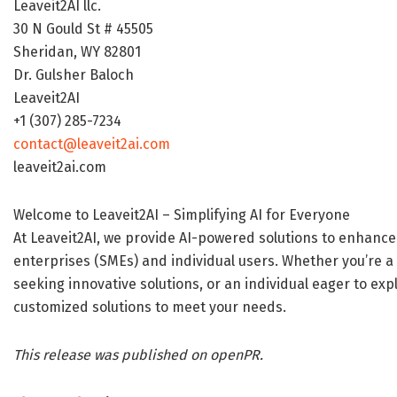
Leaveit2AI llc.
30 N Gould St # 45505
Sheridan, WY 82801
Dr. Gulsher Baloch
Leaveit2AI
+1 (307) 285-7234
contact@leaveit2ai.com
leaveit2ai.com
Welcome to Leaveit2AI – Simplifying AI for Everyone
At Leaveit2AI, we provide AI-powered solutions to enhance
enterprises (SMEs) and individual users. Whether you’re a 
seeking innovative solutions, or an individual eager to ex
customized solutions to meet your needs.
This release was published on openPR.