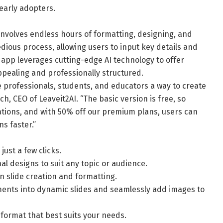
early adopters.
involves endless hours of formatting, designing, and
edious process, allowing users to input key details and
 app leverages cutting-edge AI technology to offer
ppealing and professionally structured.
ve professionals, students, and educators a way to create
ch, CEO of Leaveit2AI. “The basic version is free, so
tions, and with 50% off our premium plans, users can
s faster.”
just a few clicks.
al designs to suit any topic or audience.
on slide creation and formatting.
ments into dynamic slides and seamlessly add images to
 format that best suits your needs.