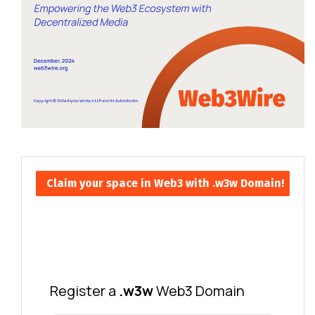
Claim your space in Web3 with .w3w Domain!