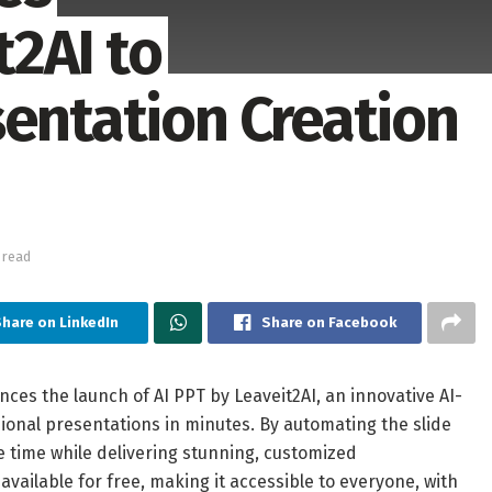
2AI to
sentation Creation
 read
hare on LinkedIn
Share on Facebook
nces the launch of AI PPT by Leaveit2AI, an innovative AI-
ional presentations in minutes. By automating the slide
e time while delivering stunning, customized
available for free, making it accessible to everyone, with