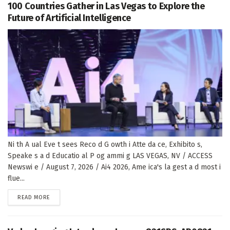
100 Countries Gather in Las Vegas to Explore the
Future of Artificial Intelligence
Ni th A ual Eve t sees Reco d G owth i Atte da ce, Exhibito s,
Speake s a d Educatio al P og ammi g LAS VEGAS, NV / ACCESS
Newswi e / August 7, 2026 / Ai4 2026, Ame ica's la gest a d most i
flue...
DETAILS
READ MORE