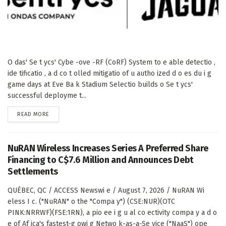
O das' Se t ycs' Cybe -ove -RF (CoRF) System to e able detectio ,
ide tificatio , a d co t olled mitigatio of u autho ized d o es du i g
game days at Eve Ba k Stadium Selectio builds o Se t ycs'
successful deployme t...
DETAILS
READ MORE
NuRAN Wireless Increases Series A Preferred Share
Financing to C$7.6 Million and Announces Debt
Settlements
QUÉBEC, QC / ACCESS Newswi e / August 7, 2026 / NuRAN Wi
eless I c. ("NuRAN" o the "Compa y") (CSE:NUR)(OTC
PINK:NRRWF)(FSE:1RN), a pio ee i g u al co ectivity compa y a d o
e of Af ica's fastest-g owi g Netwo k-as-a-Se vice ("NaaS") ope