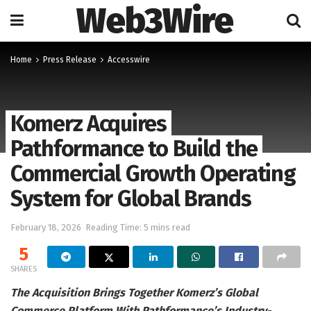
Web3Wire
Home
Press Release
Accesswire
Komerz Acquires
Pathformance to Build the
Commercial Growth Operating
System for Global Brands
February 18, 2026
Reading Time: 5 mins read
5
SHARES
The Acquisition Brings Together Komerz’s Global
Commerce Platform With Pathformance’s Industry-