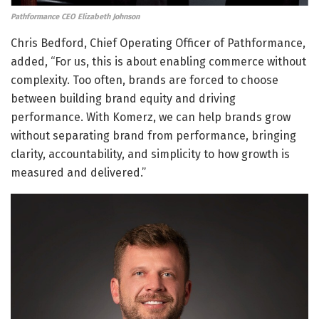
Pathformance CEO Elizabeth Johnson
Chris Bedford, Chief Operating Officer of Pathformance,
added, “For us, this is about enabling commerce without
complexity. Too often, brands are forced to choose
between building brand equity and driving
performance. With Komerz, we can help brands grow
without separating brand from performance, bringing
clarity, accountability, and simplicity to how growth is
measured and delivered.”