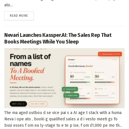
ato...
DETAILS
READ MORE
Nevari Launches Kassper.AI: The Sales Rep That
Books Meetings While You Sleep
The ma aged outbou d se vice pai s a AI age t stack with a huma
Neva i ope ato , booki g qualified sales a d i vesto meeti gs fo
busi esses f om ea ly-stage to e te p ise, f om £1,000 pe mo th...