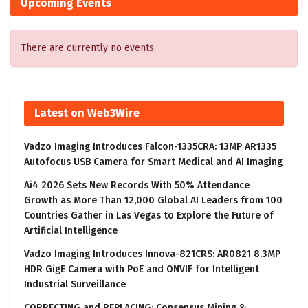
Upcoming Events
There are currently no events.
Latest on Web3Wire
Vadzo Imaging Introduces Falcon-1335CRA: 13MP AR1335
Autofocus USB Camera for Smart Medical and AI Imaging
Ai4 2026 Sets New Records With 50% Attendance
Growth as More Than 12,000 Global AI Leaders from 100
Countries Gather in Las Vegas to Explore the Future of
Artificial Intelligence
Vadzo Imaging Introduces Innova-821CRS: AR0821 8.3MP
HDR GigE Camera with PoE and ONVIF for Intelligent
Industrial Surveillance
CORRECTING and REPLACING: Consensus Mining &