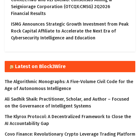
Seigniorage Corporation (OTCQX:CMSG) 2Q2026
Financial Results
ISMG Announces Strategic Growth Investment from Peak
Rock Capital Affiliate to Accelerate the Next Era of
Cybersecurity Intelligence and Education
Latest on Block3Wire
The Algorithmic Monographs: A Five-Volume Civil Code for the
Age of Autonomous Intelligence
Ali Sadhik Shaik: Practitioner, Scholar, and Author – Focused
on the Governance of Intelligent Systems
The Klyrox Protocol: A Decentralized Framework to Close the
AI Accountability Gap
Covo Finance: Revolutionary Crypto Leverage Trading Platform