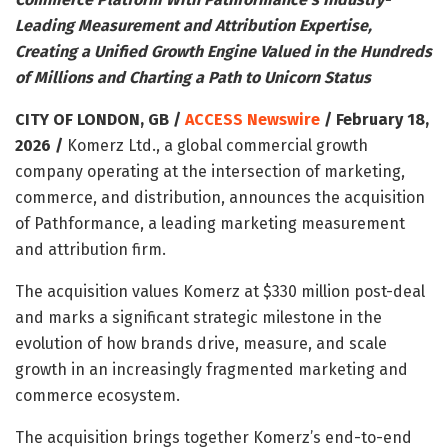
Leading Measurement and Attribution Expertise,
Creating a Unified Growth Engine Valued in the Hundreds
of Millions and Charting a Path to Unicorn Status
CITY OF LONDON, GB /
ACCESS Newswire
/ February 18,
2026 /
Komerz Ltd., a global commercial growth
company operating at the intersection of marketing,
commerce, and distribution, announces the acquisition
of Pathformance, a leading marketing measurement
and attribution firm.
The acquisition values Komerz at $330 million post-deal
and marks a significant strategic milestone in the
evolution of how brands drive, measure, and scale
growth in an increasingly fragmented marketing and
commerce ecosystem.
The acquisition brings together Komerz’s end-to-end