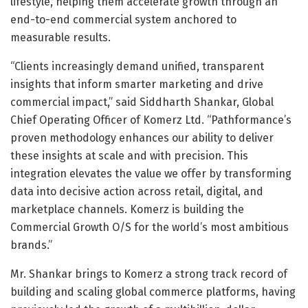
lifestyle, helping them accelerate growth through an
end-to-end commercial system anchored to
measurable results.
“Clients increasingly demand unified, transparent
insights that inform smarter marketing and drive
commercial impact,” said Siddharth Shankar, Global
Chief Operating Officer of Komerz Ltd. “Pathformance’s
proven methodology enhances our ability to deliver
these insights at scale and with precision. This
integration elevates the value we offer by transforming
data into decisive action across retail, digital, and
marketplace channels. Komerz is building the
Commercial Growth O/S for the world’s most ambitious
brands.”
Mr. Shankar brings to Komerz a strong track record of
building and scaling global commerce platforms, having