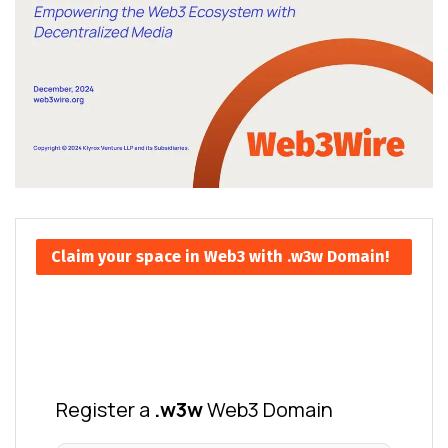
Claim your space in Web3 with .w3w Domain!