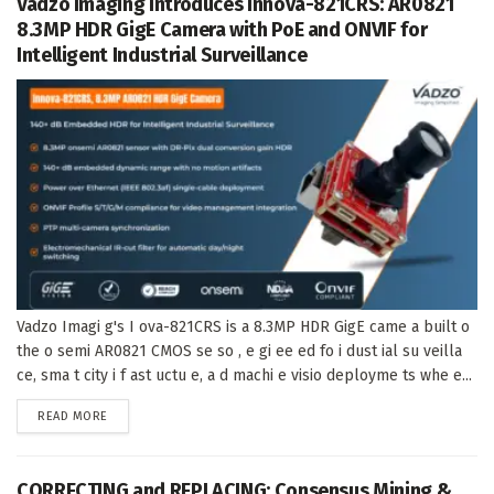
Vadzo Imaging Introduces Innova-821CRS: AR0821
8.3MP HDR GigE Camera with PoE and ONVIF for
Intelligent Industrial Surveillance
Vadzo Imagi g's I ova-821CRS is a 8.3MP HDR GigE came a built o
the o semi AR0821 CMOS se so , e gi ee ed fo i dust ial su veilla
ce, sma t city i f ast uctu e, a d machi e visio deployme ts whe e...
DETAILS
READ MORE
CORRECTING and REPLACING: Consensus Mining &