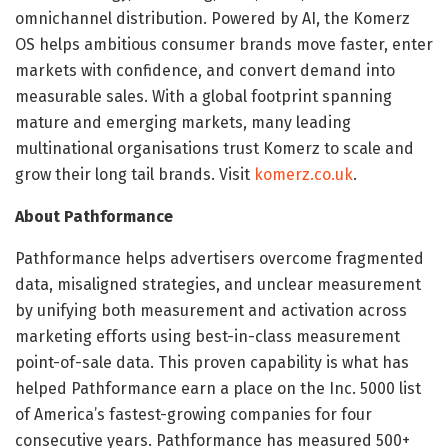
omnichannel distribution. Powered by AI, the Komerz
OS helps ambitious consumer brands move faster, enter
markets with confidence, and convert demand into
measurable sales. With a global footprint spanning
mature and emerging markets, many leading
multinational organisations trust Komerz to scale and
grow their long tail brands. Visit
komerz.co.uk
.
About Pathformance
Pathformance helps advertisers overcome fragmented
data, misaligned strategies, and unclear measurement
by unifying both measurement and activation across
marketing efforts using best-in-class measurement
point-of-sale data. This proven capability is what has
helped Pathformance earn a place on the Inc. 5000 list
of America’s fastest-growing companies for four
consecutive years. Pathformance has measured 500+