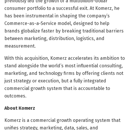
previously led the growth of a multibillion-dollar
consumer portfolio to a successful exit. At Komerz, he
has been instrumental in shaping the company’s
Commerce-as-a-Service model, designed to help
brands globalize faster by breaking traditional barriers
between marketing, distribution, logistics, and
measurement.
With this acquisition, Komerz accelerates its ambition to
stand alongside the world’s most influential consulting,
marketing, and technology firms by offering clients not
just strategy or execution, but a fully integrated
commercial growth system that is accountable to
outcomes.
About Komerz
Komerz is a commercial growth operating system that
unifies strategy, marketing, data, sales, and