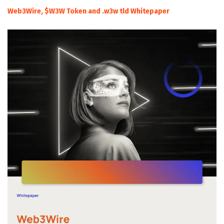
Web3Wire, $W3W Token and .w3w tld Whitepaper