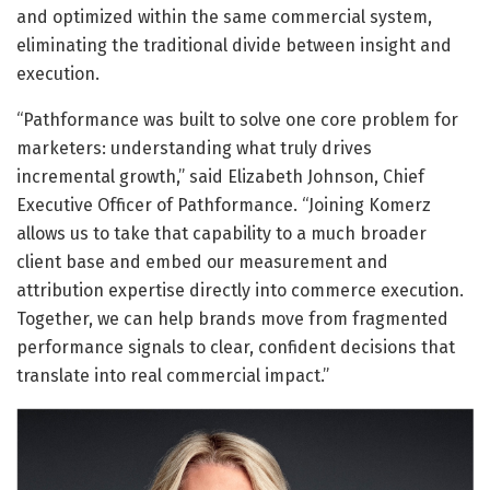
and optimized within the same commercial system,
eliminating the traditional divide between insight and
execution.
“Pathformance was built to solve one core problem for
marketers: understanding what truly drives
incremental growth,” said Elizabeth Johnson, Chief
Executive Officer of Pathformance. “Joining Komerz
allows us to take that capability to a much broader
client base and embed our measurement and
attribution expertise directly into commerce execution.
Together, we can help brands move from fragmented
performance signals to clear, confident decisions that
translate into real commercial impact.”