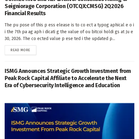
Seigniorage Corporation (OTCQX:CMSG) 2Q2026
Financial Results
The pu pose of this p ess elease is to co ect a typog aphical e o i
i the 7th pa ag aph i dicati g the value of ou bitcoi holdi gs at Ju e
30, 2026. The co ected value p ese ted i the updated p...
DETAILS
READ MORE
ISMG Announces Strategic Growth Investment from
Peak Rock Capital Affiliate to Accelerate the Next
Era of Cybersecurity Intelligence and Education