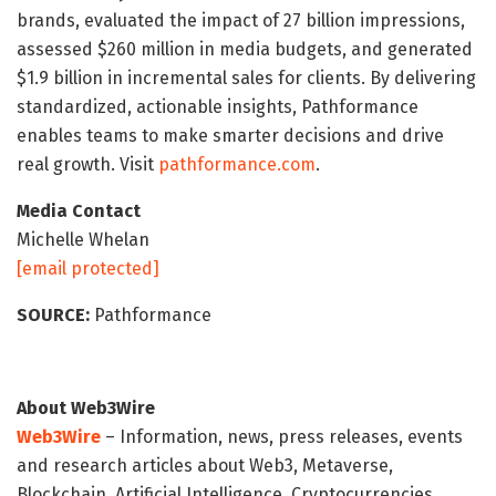
brands, evaluated the impact of 27 billion impressions,
assessed $260 million in media budgets, and generated
$1.9 billion in incremental sales for clients. By delivering
standardized, actionable insights, Pathformance
enables teams to make smarter decisions and drive
real growth. Visit
pathformance.com
.
Media Contact
Michelle Whelan
[email protected]
SOURCE:
Pathformance
About Web3Wire
Web3Wire
– Information, news, press releases, events
and research articles about Web3, Metaverse,
Blockchain, Artificial Intelligence, Cryptocurrencies,