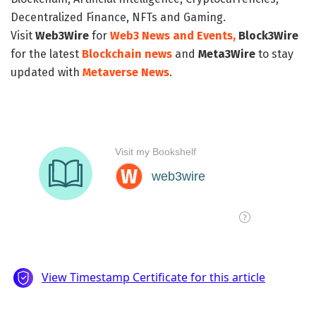
Decentralized Finance, NFTs and Gaming.
Visit
Web3Wire
for
Web3 News and Events,
Block3Wire
for the latest
Blockchain news
and
Meta3Wire
to stay
updated with
Metaverse News
.