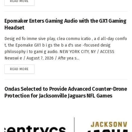
DETAILS
READ MORE
Epomaker Enters Gaming Audio with the GX1 Gaming
Headset
Desig ed fo imme sive play, clea commu icatio , a d all-day comfo
t, the Epomake GX1 b i gs the b a d's use -focused desig
philosophy i to gami g audio. NEW YORK CITY, NY / ACCESS
Newswi e / August 7, 2026 / Afte yea s...
DETAILS
READ MORE
Ondas Selected to Provide Advanced Counter-Drone
Protection for Jacksonville Jaguars NFL Games