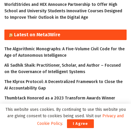
WorldStrides and HEX Announce Partnership to Offer High
School and University Students Innovative Courses Designed
to Improve Their Outlook in the Digital Age
Latest on Meta3Wire
The Algorithmic Monographs: A Five-Volume Civil Code for the
Age of Autonomous Intelligence
Ali Sadhik Shaik: Practitioner, Scholar, and Author – Focused
on the Governance of Intelligent Systems
The Klyrox Protocol: A Decentralized Framework to Close the
AI Accountability Gap
Thumbtack Honored as a 2023 Transform Awards Winner
Accenture Invests in Looking Glass to Accelerate Shift from 2D
This website uses cookies. By continuing to use this website you
to 3D
are giving consent to cookies being used. Visit our
Privacy and
Cookie Policy
.
I Agree