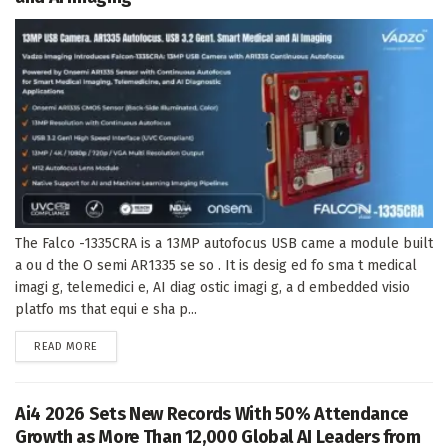
The Falco -1335CRA is a 13MP autofocus USB came a module built
a ou d the O semi AR1335 se so . It is desig ed fo sma t medical
imagi g, telemedici e, AI diag ostic imagi g, a d embedded visio
platfo ms that equi e sha p...
DETAILS
READ MORE
Ai4 2026 Sets New Records With 50% Attendance
Growth as More Than 12,000 Global AI Leaders from