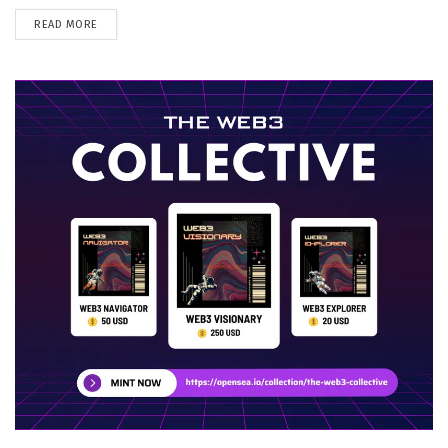
DETAILS
READ MORE