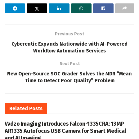
Previous Post
Cyberentic Expands Nationwide with AI-Powered
Workflow Automation Services
Next Post
New Open-Source SOC Grader Solves the MDR “Mean
Time to Detect Poor Quality” Problem
Related
Posts
Vadzo Imaging Introduces Falcon-1335CRA: 13MP
AR1335 Autofocus USB Camera for Smart Medical
and AI Imaging