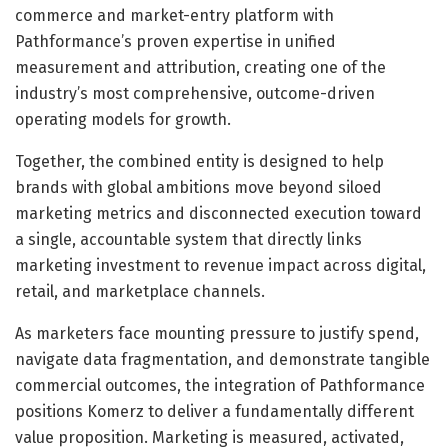
commerce and market-entry platform with
Pathformance’s proven expertise in unified
measurement and attribution, creating one of the
industry’s most comprehensive, outcome-driven
operating models for growth.
Together, the combined entity is designed to help
brands with global ambitions move beyond siloed
marketing metrics and disconnected execution toward
a single, accountable system that directly links
marketing investment to revenue impact across digital,
retail, and marketplace channels.
As marketers face mounting pressure to justify spend,
navigate data fragmentation, and demonstrate tangible
commercial outcomes, the integration of Pathformance
positions Komerz to deliver a fundamentally different
value proposition. Marketing is measured, activated,