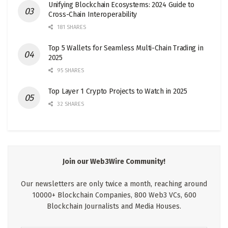
Unifying Blockchain Ecosystems: 2024 Guide to
Cross-Chain Interoperability
181 SHARES
Top 5 Wallets for Seamless Multi-Chain Trading in
2025
95 SHARES
Top Layer 1 Crypto Projects to Watch in 2025
32 SHARES
Join our Web3Wire Community!
Our newsletters are only twice a month, reaching around
10000+ Blockchain Companies, 800 Web3 VCs, 600
Blockchain Journalists and Media Houses.