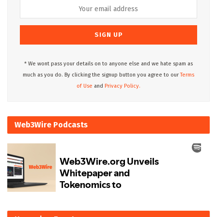
* We wont pass your details on to anyone else and we hate spam as
much as you do. By clicking the signup button you agree to our
Terms
of Use
and
Privacy Policy.
Web3Wire Podcasts