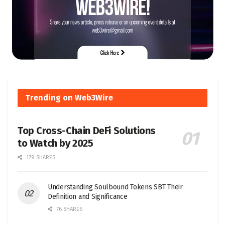
Trending on Web3Wire
Top Cross-Chain DeFi Solutions
to Watch by 2025
179 SHARES
Understanding Soulbound Tokens SBT Their
Definition and Significance
76 SHARES