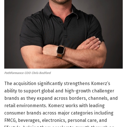
Pathformance COO Chris Bedford
The acquisition significantly strengthens Komerz’s
ability to support global and high-growth challenger
brands as they expand across borders, channels, and
retail environments. Komerz works with leading
consumer brands across major categories including
FMCG, beverages, electronics, personal care, and