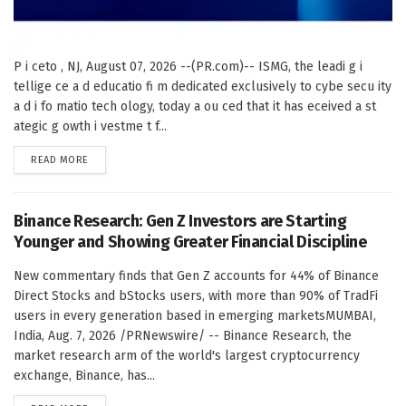
P i ceto , NJ, August 07, 2026 --(PR.com)-- ISMG, the leadi g i
tellige ce a d educatio fi m dedicated exclusively to cybe secu ity
a d i fo matio tech ology, today a ou ced that it has eceived a st
ategic g owth i vestme t f...
DETAILS
READ MORE
Binance Research: Gen Z Investors are Starting
Younger and Showing Greater Financial Discipline
New commentary finds that Gen Z accounts for 44% of Binance
Direct Stocks and bStocks users, with more than 90% of TradFi
users in every generation based in emerging marketsMUMBAI,
India, Aug. 7, 2026 /PRNewswire/ -- Binance Research, the
market research arm of the world's largest cryptocurrency
exchange, Binance, has...