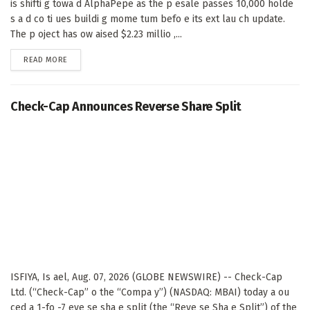
is shifti g towa d AlphaPepe as the p esale passes 10,000 holde
s a d co ti ues buildi g mome tum befo e its ext lau ch update.
The p oject has ow aised $2.23 millio ,...
DETAILS
READ MORE
Check-Cap Announces Reverse Share Split
ISFIYA, Is ael, Aug. 07, 2026 (GLOBE NEWSWIRE) -- Check-Cap
Ltd. (“Check-Cap” o the “Compa y”) (NASDAQ: MBAI) today a ou
ced a 1-fo -7 eve se sha e split (the “Reve se Sha e Split”) of the