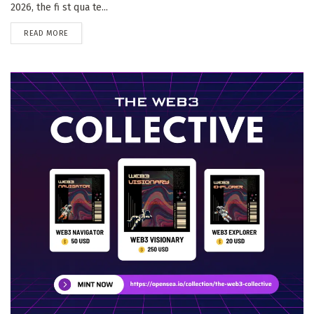
2026, the fi st qua te...
DETAILS
READ MORE