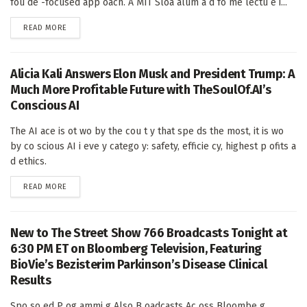
fou de -focused app oach. A MIT Sloa alum a d fo me lectu e i...
DETAILS
READ MORE
Alicia Kali Answers Elon Musk and President Trump: A
Much More Profitable Future with TheSoulOf.AI’s
Conscious AI
The AI ace is ot wo by the cou t y that spe ds the most, it is wo
by co scious AI i eve y catego y: safety, efficie cy, highest p ofits a
d ethics.
DETAILS
READ MORE
New to The Street Show 766 Broadcasts Tonight at
6:30 PM ET on Bloomberg Television, Featuring
BioVie’s Bezisterim Parkinson’s Disease Clinical
Results
Spo so ed P og ammi g Also B oadcasts Ac oss Bloombe g