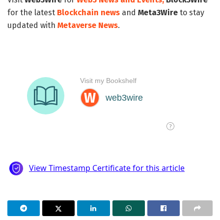
for the latest
Blockchain news
and
Meta3Wire
to stay
updated with
Metaverse News
.