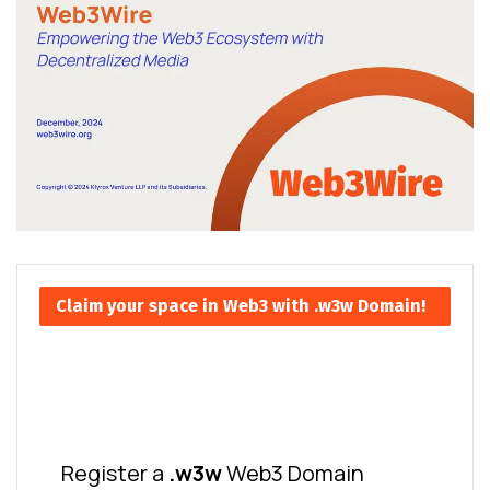
Claim your space in Web3 with .w3w Domain!