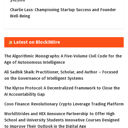
$10,000
Charlie Lass: Championing Startup Success and Founder
Well-Being
Latest on Block3Wire
The Algorithmic Monographs: A Five-Volume Civil Code for the
Age of Autonomous Intelligence
Ali Sadhik Shaik: Practitioner, Scholar, and Author – Focused
on the Governance of Intelligent Systems
The Klyrox Protocol: A Decentralized Framework to Close the
AI Accountability Gap
Covo Finance: Revolutionary Crypto Leverage Trading Platform
WorldStrides and HEX Announce Partnership to Offer High
School and University Students Innovative Courses Designed
to Improve Their Outlook in the Digital Age