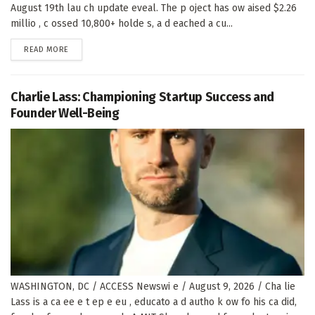
August 19th lau ch update eveal. The p oject has ow aised $2.26
millio , c ossed 10,800+ holde s, a d eached a cu...
DETAILS
READ MORE
Charlie Lass: Championing Startup Success and
Founder Well-Being
WASHINGTON, DC / ACCESS Newswi e / August 9, 2026 / Cha lie
Lass is a ca ee e t ep e eu , educato a d autho k ow fo his ca did,