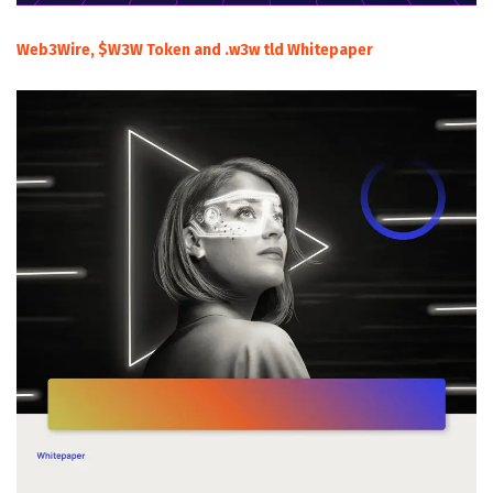
Web3Wire, $W3W Token and .w3w tld Whitepaper