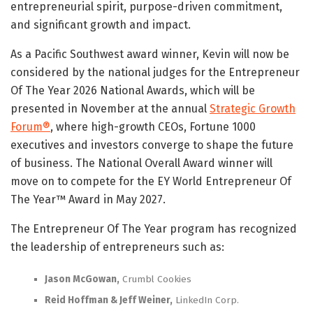
entrepreneurial spirit, purpose-driven commitment,
and significant growth and impact.
As a Pacific Southwest award winner, Kevin will now be
considered by the national judges for the Entrepreneur
Of The Year 2026 National Awards, which will be
presented in November at the annual
Strategic Growth
Forum®
, where high-growth CEOs, Fortune 1000
executives and investors converge to shape the future
of business. The National Overall Award winner will
move on to compete for the EY World Entrepreneur Of
The Year™ Award in May 2027.
The Entrepreneur Of The Year program has recognized
the leadership of entrepreneurs such as:
Jason McGowan,
Crumbl Cookies
Reid Hoffman & Jeff Weiner,
LinkedIn Corp.