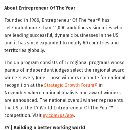
About Entrepreneur Of The Year
Founded in 1986, Entrepreneur Of The Year® has
celebrated more than 11,000 ambitious visionaries who
are leading successful, dynamic businesses in the US,
and it has since expanded to nearly 60 countries and
territories globally.
The US program consists of 17 regional programs whose
panels of independent judges select the regional award
winners every June. Those winners compete for national
recognition at the
Strategic Growth Forum®
in
November where national finalists and award winners
are announced. The national overall winner represents
the US at the EY World Entrepreneur Of The Year™
competition. Visit
ey.com/us/eoy
.
EY | Building a better working world