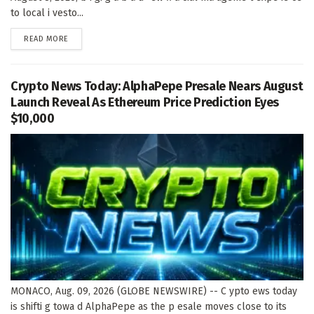
to local i vesto...
DETAILS
READ MORE
Crypto News Today: AlphaPepe Presale Nears August
Launch Reveal As Ethereum Price Prediction Eyes
$10,000
MONACO, Aug. 09, 2026 (GLOBE NEWSWIRE) -- C ypto ews today
is shifti g towa d AlphaPepe as the p esale moves close to its