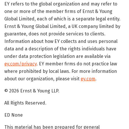
EY refers to the global organization and may refer to
one or more of the member firms of Ernst & Young
Global Limited, each of which is a separate legal entity.
Ernst & Young Global Limited, a UK company limited by
guarantee, does not provide services to clients.
Information about how EY collects and uses personal
data and a description of the rights individuals have
under data protection legislation are available via
ey.com/privacy
. EY member firms do not practice law
where prohibited by local laws. For more information
about our organization, please visit
ey.com
.
© 2026 Ernst & Young LLP.
All Rights Reserved.
ED None
This material has been prepared for general