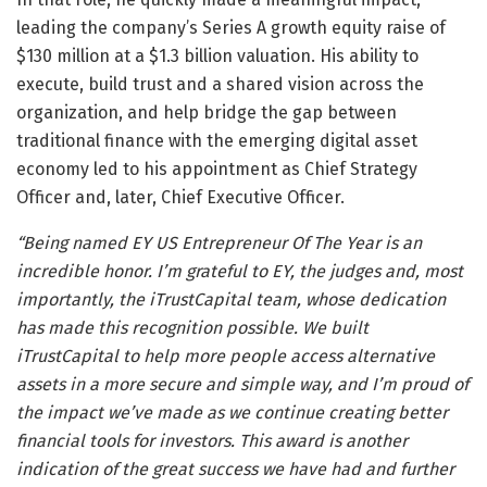
leading the company’s Series A growth equity raise of
$130 million at a $1.3 billion valuation. His ability to
execute, build trust and a shared vision across the
organization, and help bridge the gap between
traditional finance with the emerging digital asset
economy led to his appointment as Chief Strategy
Officer and, later, Chief Executive Officer.
“Being named EY US Entrepreneur Of The Year is an
incredible honor. I’m grateful to EY, the judges and, most
importantly, the iTrustCapital team, whose dedication
has made this recognition possible. We built
iTrustCapital to help more people access alternative
assets in a more secure and simple way, and I’m proud of
the impact we’ve made as we continue creating better
financial tools for investors. This award is another
indication of the great success we have had and further