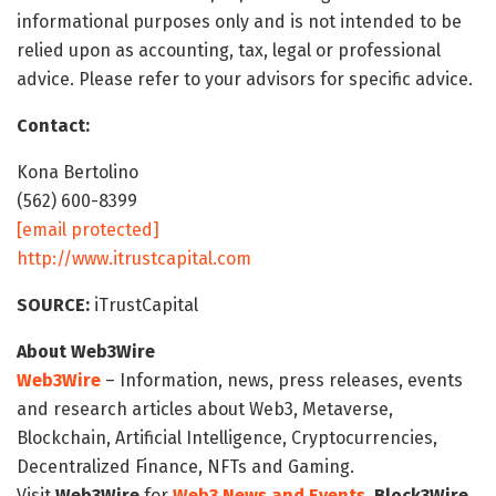
informational purposes only and is not intended to be
relied upon as accounting, tax, legal or professional
advice. Please refer to your advisors for specific advice.
Contact:
Kona Bertolino
(562) 600-8399
[email protected]
http://www.itrustcapital.com
SOURCE:
iTrustCapital
About Web3Wire
Web3Wire
– Information, news, press releases, events
and research articles about Web3, Metaverse,
Blockchain, Artificial Intelligence, Cryptocurrencies,
Decentralized Finance, NFTs and Gaming.
Visit
Web3Wire
for
Web3 News and Events,
Block3Wire