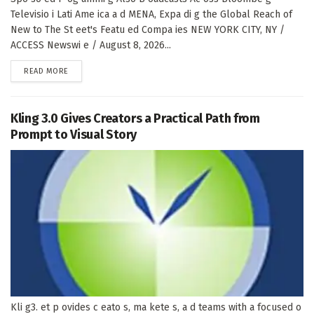
Televisio i Lati Ame ica a d MENA, Expa di g the Global Reach of
New to The St eet's Featu ed Compa ies NEW YORK CITY, NY /
ACCESS Newswi e / August 8, 2026...
DETAILS
READ MORE
Kling 3.0 Gives Creators a Practical Path from
Prompt to Visual Story
Kli g3. et p ovides c eato s, ma kete s, a d teams with a focused o