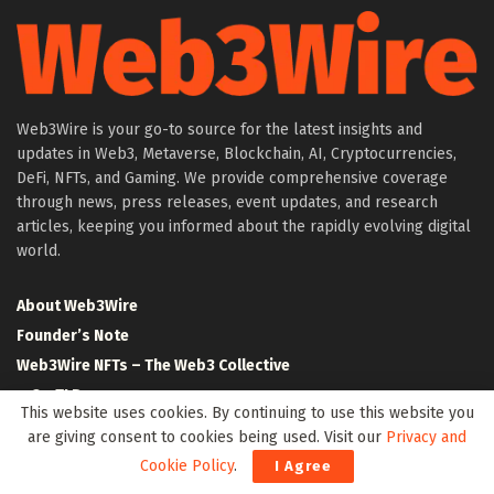
Web3Wire is your go-to source for the latest insights and
updates in Web3, Metaverse, Blockchain, AI, Cryptocurrencies,
DeFi, NFTs, and Gaming. We provide comprehensive coverage
through news, press releases, event updates, and research
articles, keeping you informed about the rapidly evolving digital
world.
About Web3Wire
Founder’s Note
Web3Wire NFTs – The Web3 Collective
.w3w TLD
This website uses cookies. By continuing to use this website you
$W3W Token
are giving consent to cookies being used. Visit our
Privacy and
Web3Wire DAO
Cookie Policy
.
I Agree
Event Partners