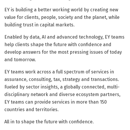
EY is building a better working world by creating new
value for clients, people, society and the planet, while
building trust in capital markets.
Enabled by data, AI and advanced technology, EY teams
help clients shape the future with confidence and
develop answers for the most pressing issues of today
and tomorrow.
EY teams work across a full spectrum of services in
assurance, consulting, tax, strategy and transactions.
Fueled by sector insights, a globally connected, multi-
disciplinary network and diverse ecosystem partners,
EY teams can provide services in more than 150
countries and territories.
All in to shape the future with confidence.