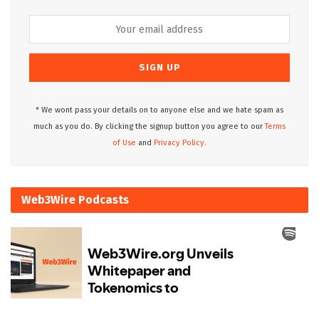
* We wont pass your details on to anyone else and we hate spam as
much as you do. By clicking the signup button you agree to our
Terms
of Use
and
Privacy Policy.
Web3Wire Podcasts