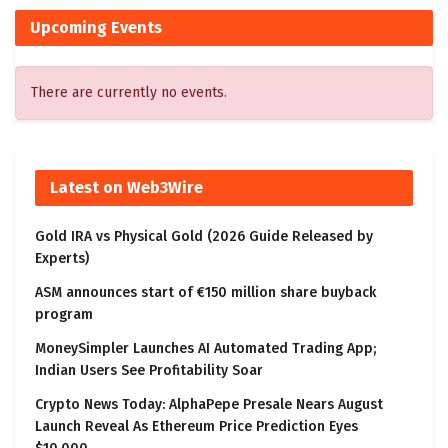
Upcoming Events
There are currently no events.
Latest on Web3Wire
Gold IRA vs Physical Gold (2026 Guide Released by
Experts)
ASM announces start of €150 million share buyback
program
MoneySimpler Launches AI Automated Trading App;
Indian Users See Profitability Soar
Crypto News Today: AlphaPepe Presale Nears August
Launch Reveal As Ethereum Price Prediction Eyes