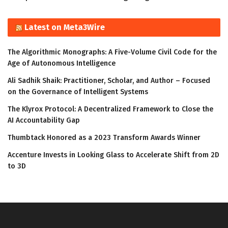
Latest on Meta3Wire
The Algorithmic Monographs: A Five-Volume Civil Code for the
Age of Autonomous Intelligence
Ali Sadhik Shaik: Practitioner, Scholar, and Author – Focused
on the Governance of Intelligent Systems
The Klyrox Protocol: A Decentralized Framework to Close the
AI Accountability Gap
Thumbtack Honored as a 2023 Transform Awards Winner
Accenture Invests in Looking Glass to Accelerate Shift from 2D
to 3D