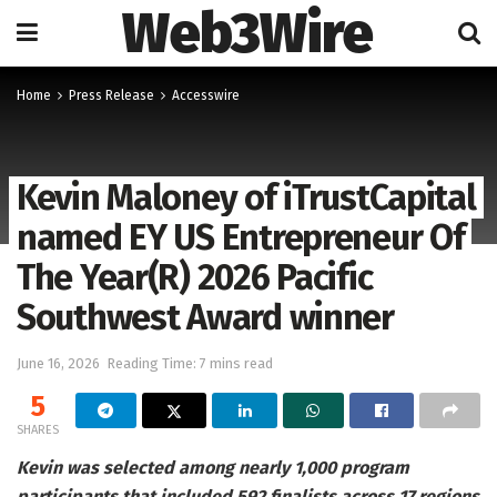
Web3Wire
Home
Press Release
Accesswire
Kevin Maloney of iTrustCapital
named EY US Entrepreneur Of
The Year(R) 2026 Pacific
Southwest Award winner
June 16, 2026
Reading Time: 7 mins read
5
SHARES
Kevin was selected among nearly 1,000 program
participants that included 592 finalists across 17 regions