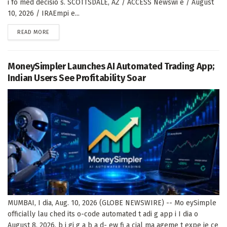
i fo med decisio s. SCOTTSDALE, AZ / ACCESS Newswi e / August
10, 2026 / IRAEmpi e...
DETAILS
READ MORE
MoneySimpler Launches AI Automated Trading App;
Indian Users See Profitability Soar
MUMBAI, I dia, Aug. 10, 2026 (GLOBE NEWSWIRE) -- Mo eySimple
officially lau ched its o-code automated t adi g app i I dia o
August 8, 2026, b i gi g a b a d- ew fi a cial ma ageme t expe ie ce