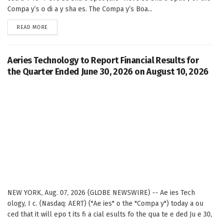
Compa y’s o di a y sha es. The Compa y’s Boa...
DETAILS
READ MORE
Aeries Technology to Report Financial Results for
the Quarter Ended June 30, 2026 on August 10, 2026
NEW YORK, Aug. 07, 2026 (GLOBE NEWSWIRE) -- Ae ies Tech
ology, I c. (Nasdaq: AERT) ("Ae ies" o the "Compa y") today a ou
ced that it will epo t its fi a cial esults fo the qua te e ded Ju e 30,