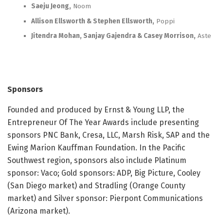
Saeju Jeong,
Noom
Allison Ellsworth & Stephen Ellsworth,
Poppi
Jitendra Mohan, Sanjay Gajendra & Casey Morrison,
Astera
Sponsors
Founded and produced by Ernst & Young LLP, the
Entrepreneur Of The Year Awards include presenting
sponsors PNC Bank, Cresa, LLC, Marsh Risk, SAP and the
Ewing Marion Kauffman Foundation. In the Pacific
Southwest region, sponsors also include Platinum
sponsor: Vaco; Gold sponsors: ADP, Big Picture, Cooley
(San Diego market) and Stradling (Orange County
market) and Silver sponsor: Pierpont Communications
(Arizona market).