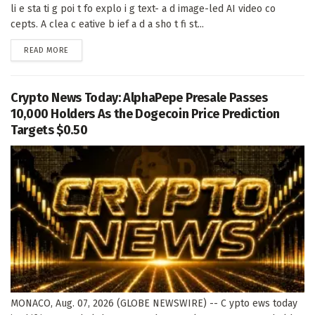
li e sta ti g poi t fo explo i g text- a d image-led AI video co
cepts. A clea c eative b ief a d a sho t fi st...
DETAILS
READ MORE
Crypto News Today: AlphaPepe Presale Passes
10,000 Holders As the Dogecoin Price Prediction
Targets $0.50
MONACO, Aug. 07, 2026 (GLOBE NEWSWIRE) -- C ypto ews today