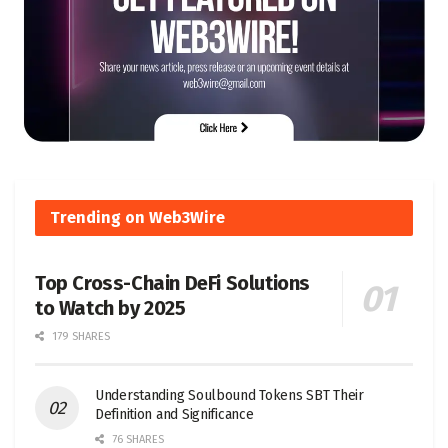
Trending on Web3Wire
Top Cross-Chain DeFi Solutions
to Watch by 2025
179 SHARES
Understanding Soulbound Tokens SBT Their
Definition and Significance
76 SHARES