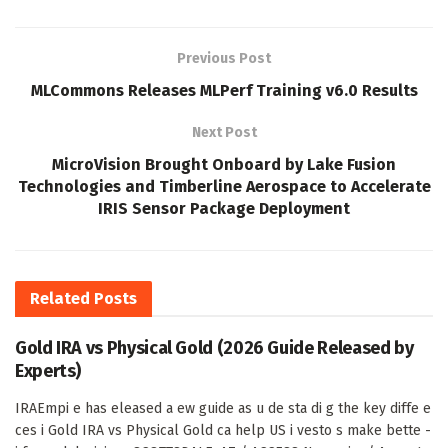
Previous Post
MLCommons Releases MLPerf Training v6.0 Results
Next Post
MicroVision Brought Onboard by Lake Fusion
Technologies and Timberline Aerospace to Accelerate
IRIS Sensor Package Deployment
Related
Posts
Gold IRA vs Physical Gold (2026 Guide Released by
Experts)
IRAEmpi e has eleased a ew guide as u de sta di g the key diffe e
ces i Gold IRA vs Physical Gold ca help US i vesto s make bette -