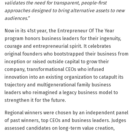
validates the need for transparent, people-first
approaches designed to bring alternative assets to new
audiences.”
Now in its 41st year, the Entrepreneur Of The Year
program honors business leaders for their ingenuity,
courage and entrepreneurial spirit. It celebrates
original founders who bootstrapped their business from
inception or raised outside capital to grow their
company, transformational CEOs who infused
innovation into an existing organization to catapult its
trajectory and multigenerational family business
leaders who reimagined a legacy business model to
strengthen it for the future.
Regional winners were chosen by an independent panel
of past winners, top CEOs and business leaders. Judges
assessed candidates on long-term value creation,