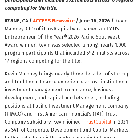
competing for the title.
IRVINE, CA /
ACCESS Newswire
/ June 16, 2026 /
Kevin
Maloney, CEO of iTrustCapital was named an EY US
Entrepreneur Of The Year® 2026 Pacific Southwest
Award winner. Kevin was selected among nearly 1,000
program participants that included 592 finalists across
17 regions competing for the title.
Kevin Maloney brings nearly three decades of start-up
and traditional finance experience across institutional
investment management, compliance, business
development, and capital markets roles, including
positions at Pacific Investment Management Company
(PIMCO) and First American Financial’s (FAF) Trust
Company subsidiary. Kevin joined
iTrustCapital
in 2021
as SVP of Corporate Development and Capital Markets.
In that role, he quickly made a meaningful impact,