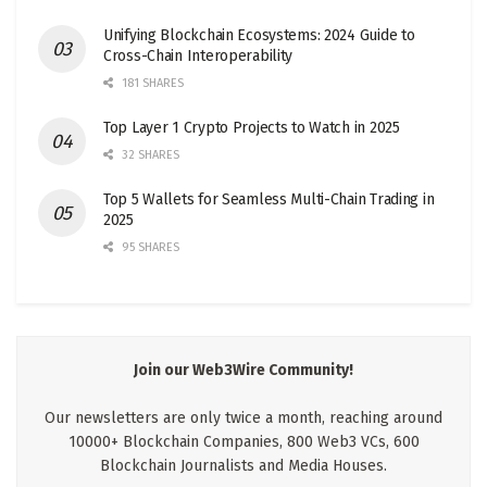
Unifying Blockchain Ecosystems: 2024 Guide to
Cross-Chain Interoperability
181 SHARES
Top Layer 1 Crypto Projects to Watch in 2025
32 SHARES
Top 5 Wallets for Seamless Multi-Chain Trading in
2025
95 SHARES
Join our Web3Wire Community!
Our newsletters are only twice a month, reaching around
10000+ Blockchain Companies, 800 Web3 VCs, 600
Blockchain Journalists and Media Houses.