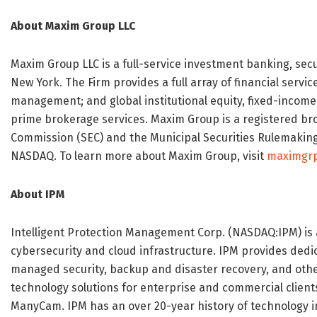
About Maxim Group LLC
Maxim Group LLC is a full-service investment banking, se
New York. The Firm provides a full array of financial servi
management; and global institutional equity, fixed-income
prime brokerage services. Maxim Group is a registered bro
Commission (SEC) and the Municipal Securities Rulemakin
NASDAQ. To learn more about Maxim Group, visit
maximgr
About IPM
Intelligent Protection Management Corp. (NASDAQ:IPM) is
cybersecurity and cloud infrastructure. IPM provides dedic
managed security, backup and disaster recovery, and othe
technology solutions for enterprise and commercial client
ManyCam. IPM has an over 20-year history of technology i