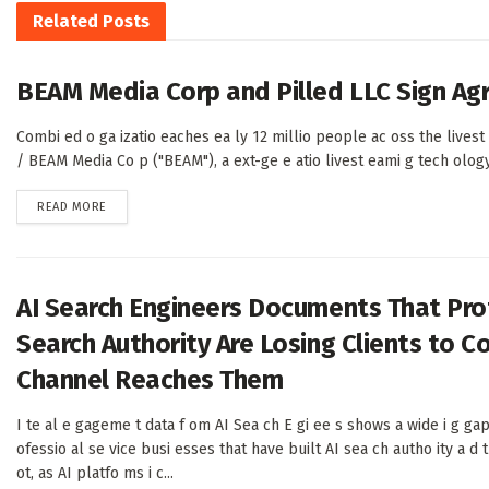
Related
Posts
BEAM Media Corp and Pilled LLC Sign A
Combi ed o ga izatio eaches ea ly 12 millio people ac oss the live
/ BEAM Media Co p ("BEAM"), a ext-ge e atio livest eami g tech ology c
DETAILS
READ MORE
AI Search Engineers Documents That Prof
Search Authority Are Losing Clients to 
Channel Reaches Them
I te al e gageme t data f om AI Sea ch E gi ee s shows a wide i g g
ofessio al se vice busi esses that have built AI sea ch autho ity a d
ot, as AI platfo ms i c...