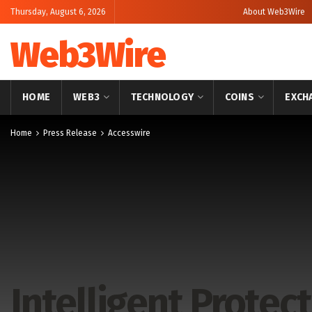
Thursday, August 6, 2026
About Web3Wire
Web3Wire
HOME
WEB3
TECHNOLOGY
COINS
EXCH
Home
Press Release
Accesswire
Intelligent Prote