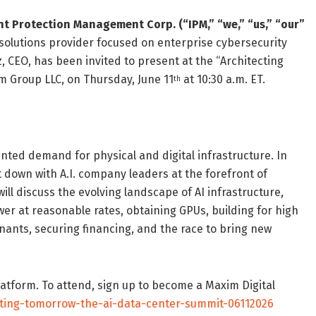
ent Protection Management Corp. (“IPM,” “we,” “us,” “our”
solutions provider focused on enterprise cybersecurity
 CEO, has been invited to present at the “Architecting
 Group LLC, on Thursday, June 11
at 10:30 a.m. ET.
th
nted demand for physical and digital infrastructure. In
 down with A.I. company leaders at the forefront of
will discuss the evolving landscape of AI infrastructure,
wer at reasonable rates, obtaining GPUs, building for high
nants, securing financing, and the race to bring new
platform. To attend, sign up to become a Maxim Digital
cting-tomorrow-the-ai-data-center-summit-06112026