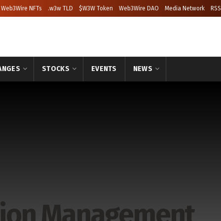
Web3Wire NFTs
.w3w TLD
$W3W Token
Web3Wire DAO
Media Network
RSS
ANGES
STOCKS
EVENTS
NEWS
ction Management