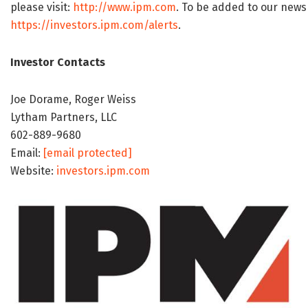
please visit:
http://www.ipm.com
. To be added to our news d
https://investors.ipm.com/alerts
.
Investor Contacts
Joe Dorame, Roger Weiss
Lytham Partners, LLC
602-889-9680
Email:
[email protected]
Website:
investors.ipm.com