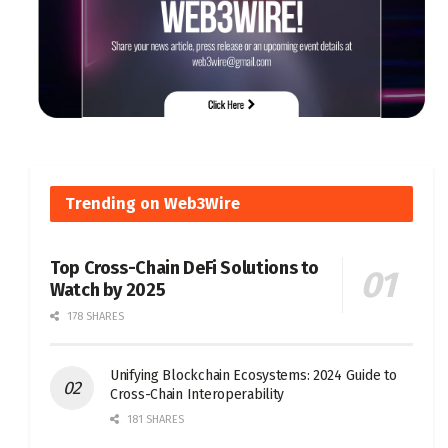
Trending on Web3Wire
Top Cross-Chain DeFi Solutions to
Watch by 2025
178 SHARES
Unifying Blockchain Ecosystems: 2024 Guide to
Cross-Chain Interoperability
181 SHARES