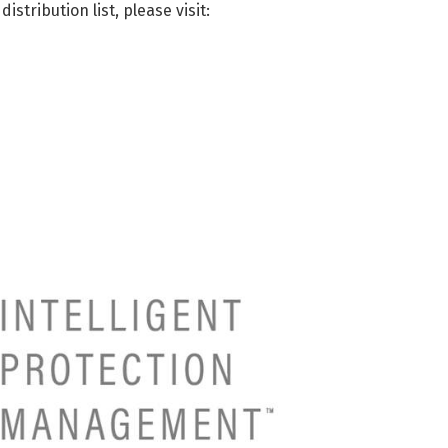
istribution list, please visit: