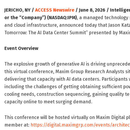
JERICHO, NY /
ACCESS Newswire
/ June 8, 2026 /
Intellig
or the “Company”) (NASDAQ:IPM)
, a managed technology 
and cloud infrastructure, announced today that Jason Katz,
Tomorrow: The AI Data Center Summit” presented by Maxim
Event Overview
The explosive growth of generative AI is driving unprecede
this virtual conference, Maxim Group Research Analysts sit
delivering that capacity with AI data centers. Participants 
including the challenges of getting obtaining sufficient po
cooling needs, construction sequencing, gaining quality te
capacity online to meet surging demand.
This conference will be hosted virtually on Maxim Digital 
member at:
https://digital.maximgrp.com/events/archite