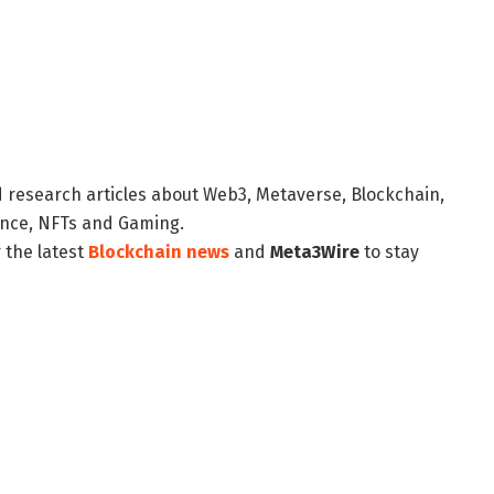
d research articles about Web3, Metaverse, Blockchain,
nance, NFTs and Gaming.
 the latest
Blockchain news
and
Meta3Wire
to stay