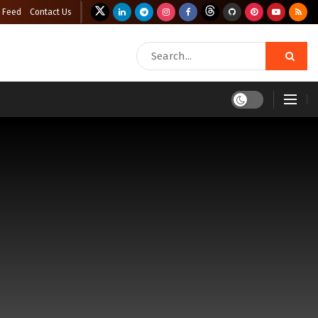
 Feed
Contact Us