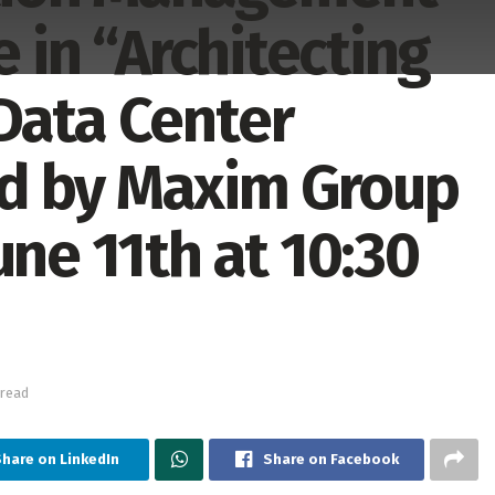
e in “Architecting
Data Center
d by Maxim Group
une 11th at 10:30
 read
hare on LinkedIn
Share on Facebook