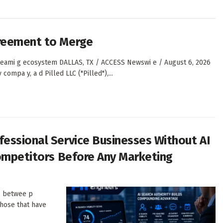
greement to Merge
st eami g ecosystem DALLAS, TX / ACCESS Newswi e / August 6, 2026
ompa y, a d Pilled LLC ("Pilled"),...
essional Service Businesses Without AI
Competitors Before Any Marketing
ap betwee p
 those that have