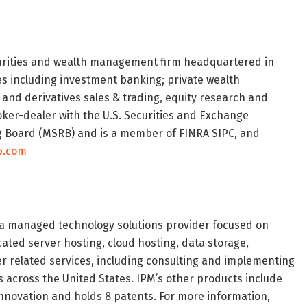
curities and wealth management firm headquartered in
ces including investment banking; private wealth
 and derivatives sales & trading, equity research and
ker-dealer with the U.S. Securities and Exchange
g Board (MSRB) and is a member of FINRA SIPC, and
p.com
 a managed technology solutions provider focused on
ated server hosting, cloud hosting, data storage,
r related services, including consulting and implementing
s across the United States. IPM’s other products include
nnovation and holds 8 patents. For more information,