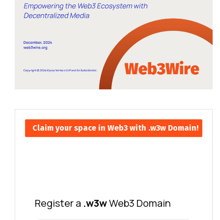
Claim your space in Web3 with .w3w Domain!