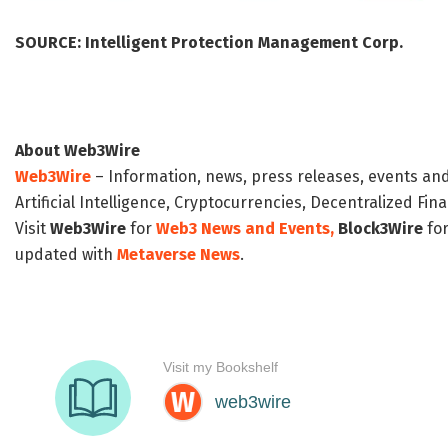
SOURCE:
Intelligent Protection Management Corp.
About Web3Wire
Web3Wire
– Information, news, press releases, events an
Artificial Intelligence, Cryptocurrencies, Decentralized Fi
Visit
Web3Wire
for
Web3 News and Events,
Block3Wire
for
updated with
Metaverse News
.