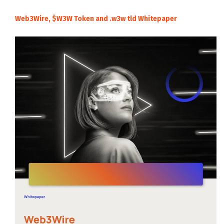
Web3Wire, $W3W Token and .w3w tld Whitepaper