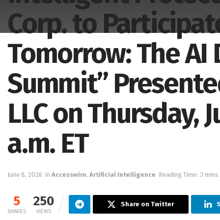
Corp. to Participat
Tomorrow: The AI 
Summit” Presente
LLC on Thursday, J
a.m. ET
June 8, 2026
in
Accesswire
,
Artificial Intelligence
Reading Time: 3 mins
5
250
Share on Twitter
S
SHARES
VIEWS