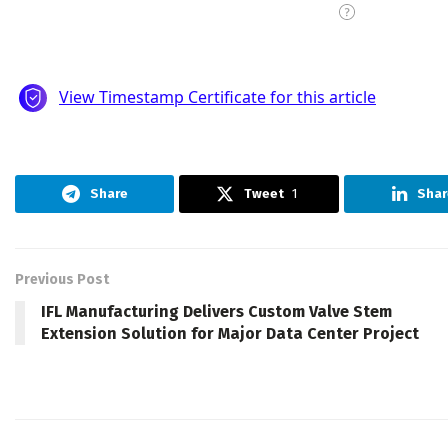
Share
Tweet
1
Shar
Previous Post
IFL Manufacturing Delivers Custom Valve Stem
Extension Solution for Major Data Center Project