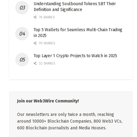
Understanding Soulbound Tokens SBT Their
Definition and Significance
76 SHARES
Top 5 Wallets for Seamless Multi-Chain Trading
in 2025
95 SHARES
Top Layer 1 Crypto Projects to Watch in 2025
32 SHARES
Join our Web3Wire Community!
Our newsletters are only twice a month, reaching
around 10000+ Blockchain Companies, 800 Web3 VCs,
600 Blockchain Journalists and Media Houses.