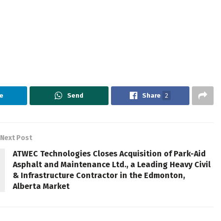
e
Send
Share
2
Next Post
ATWEC Technologies Closes Acquisition of Park-Aid
Asphalt and Maintenance Ltd., a Leading Heavy Civil
& Infrastructure Contractor in the Edmonton,
Alberta Market