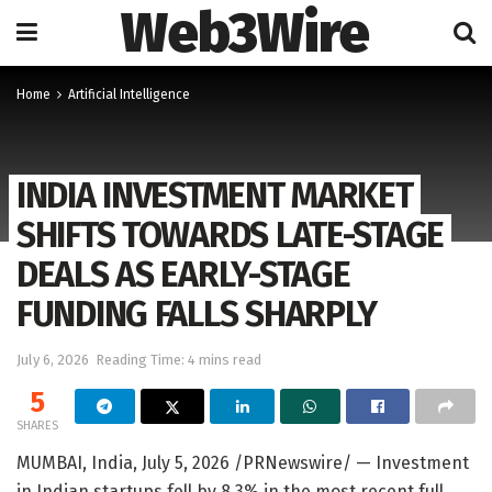
Web3Wire
Home
Artificial Intelligence
INDIA INVESTMENT MARKET
SHIFTS TOWARDS LATE-STAGE
DEALS AS EARLY-STAGE
FUNDING FALLS SHARPLY
July 6, 2026
Reading Time: 4 mins read
5
SHARES
MUMBAI, India
,
July 5, 2026
/PRNewswire/ — Investment
in Indian startups fell by 8.3% in the most recent full