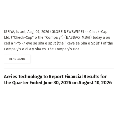
ISFIYA, Is ael, Aug. 07, 2026 (GLOBE NEWSWIRE) -- Check-Cap
Ltd. (“Check-Cap” o the “Compa y”) (NASDAQ: MBAI) today a ou
ced a 1-fo -7 eve se sha e split (the “Reve se Sha e Split”) of the
Compa y’s o di a y sha es. The Compa y’s Boa...
DETAILS
READ MORE
Aeries Technology to Report Financial Results for
the Quarter Ended June 30, 2026 on August 10, 2026