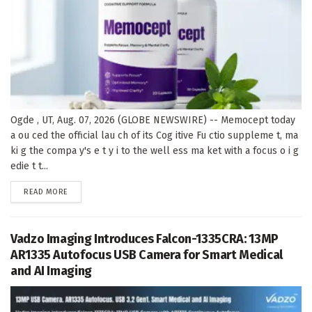
Ogde , UT, Aug. 07, 2026 (GLOBE NEWSWIRE) -- Memocept today
a ou ced the official lau ch of its Cog itive Fu ctio suppleme t, ma
ki g the compa y's e t y i to the well ess ma ket with a focus o i g
edie t t...
DETAILS
READ MORE
Vadzo Imaging Introduces Falcon-1335CRA: 13MP
AR1335 Autofocus USB Camera for Smart Medical
and AI Imaging