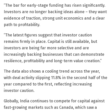
“The bar for early-stage funding has risen significantly.
Investors are no longer backing ideas alone – they want
evidence of traction, strong unit economics and a clear
path to profitability.
“The latest figures suggest that investor caution
remains firmly in place. Capital is still available, but
investors are being far more selective and are
increasingly backing businesses that can demonstrate
resilience, profitability and long-term value creation.”
The data also shows a cooling trend across the year,
with deal activity slipping 11.8% in the second half of the
year compared to the first, reflecting increasing
investor caution.
Globally, India continues to compete for capital against
fast-growing markets such as Canada, which saw a