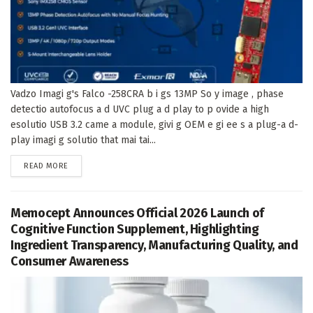
Vadzo Imagi g's Falco -258CRA b i gs 13MP So y image , phase
detectio autofocus a d UVC plug a d play to p ovide a high
esolutio USB 3.2 came a module, givi g OEM e gi ee s a plug-a d-
play imagi g solutio that mai tai...
DETAILS
READ MORE
Memocept Announces Official 2026 Launch of
Cognitive Function Supplement, Highlighting
Ingredient Transparency, Manufacturing Quality, and
Consumer Awareness