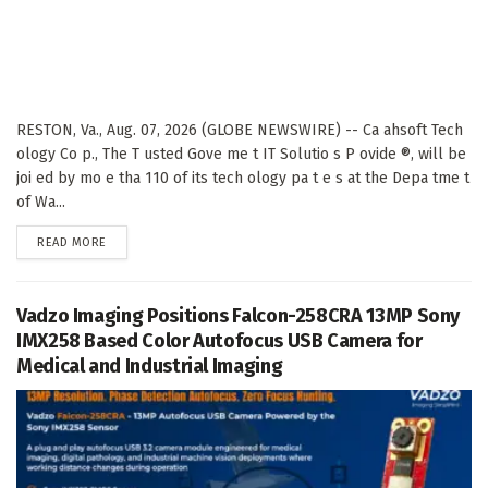
RESTON, Va., Aug. 07, 2026 (GLOBE NEWSWIRE) -- Ca ahsoft Tech
ology Co p., The T usted Gove me t IT Solutio s P ovide ®, will be
joi ed by mo e tha 110 of its tech ology pa t e s at the Depa tme t
of Wa...
DETAILS
READ MORE
Vadzo Imaging Positions Falcon-258CRA 13MP Sony
IMX258 Based Color Autofocus USB Camera for
Medical and Industrial Imaging