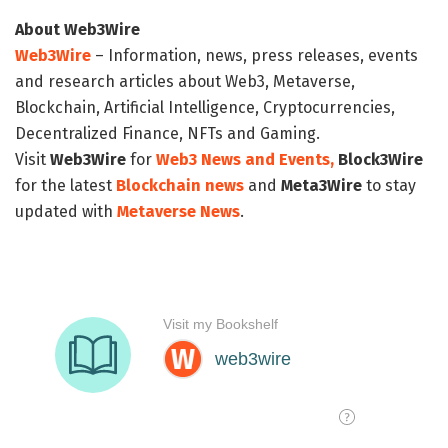
About Web3Wire
Web3Wire
– Information, news, press releases, events
and research articles about Web3, Metaverse,
Blockchain, Artificial Intelligence, Cryptocurrencies,
Decentralized Finance, NFTs and Gaming.
Visit
Web3Wire
for
Web3 News and Events,
Block3Wire
for the latest
Blockchain news
and
Meta3Wire
to stay
updated with
Metaverse News
.