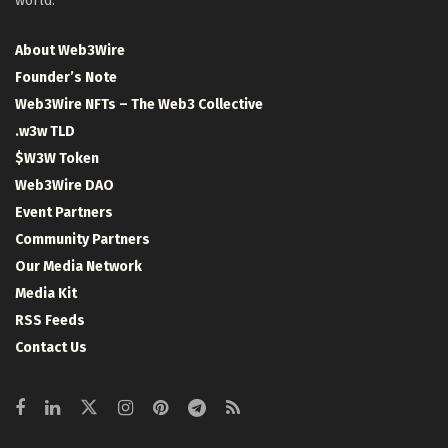
world.
About Web3Wire
Founder’s Note
Web3Wire NFTs – The Web3 Collective
.w3w TLD
$W3W Token
Web3Wire DAO
Event Partners
Community Partners
Our Media Network
Media Kit
RSS Feeds
Contact Us