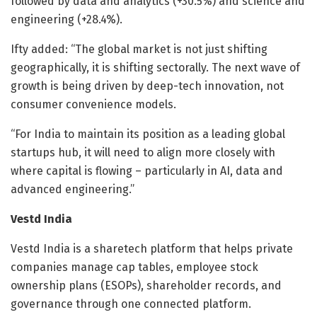
followed by data and analytics (+30.5%) and science and
engineering (+28.4%).
Ifty added: “The global market is not just shifting
geographically, it is shifting sectorally. The next wave of
growth is being driven by deep-tech innovation, not
consumer convenience models.
“For India to maintain its position as a leading global
startups hub, it will need to align more closely with
where capital is flowing – particularly in AI, data and
advanced engineering.”
Vestd India
Vestd India is a sharetech platform that helps private
companies manage cap tables, employee stock
ownership plans (ESOPs), shareholder records, and
governance through one connected platform.