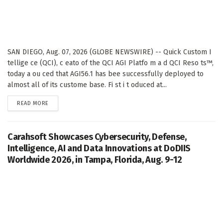
SAN DIEGO, Aug. 07, 2026 (GLOBE NEWSWIRE) -- Quick Custom I
tellige ce (QCI), c eato of the QCI AGI Platfo m a d QCI Reso ts™,
today a ou ced that AGI56.1 has bee successfully deployed to
almost all of its custome base. Fi st i t oduced at...
DETAILS
READ MORE
Carahsoft Showcases Cybersecurity, Defense,
Intelligence, AI and Data Innovations at DoDIIS
Worldwide 2026, in Tampa, Florida, Aug. 9-12