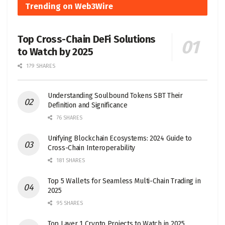
Trending on Web3Wire
Top Cross-Chain DeFi Solutions
to Watch by 2025
179 SHARES
Understanding Soulbound Tokens SBT Their
Definition and Significance
76 SHARES
Unifying Blockchain Ecosystems: 2024 Guide to
Cross-Chain Interoperability
181 SHARES
Top 5 Wallets for Seamless Multi-Chain Trading in
2025
95 SHARES
Top Layer 1 Crypto Projects to Watch in 2025