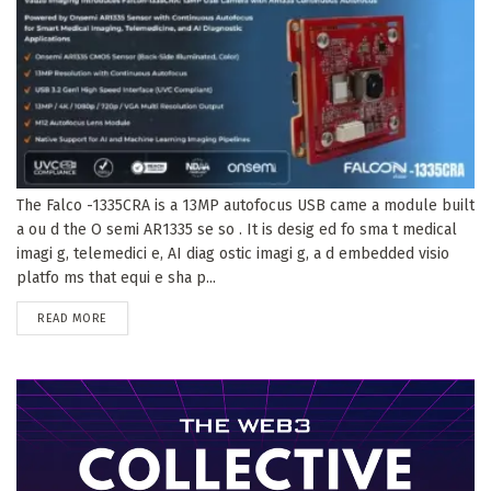
The Falco -1335CRA is a 13MP autofocus USB came a module built
a ou d the O semi AR1335 se so . It is desig ed fo sma t medical
imagi g, telemedici e, AI diag ostic imagi g, a d embedded visio
platfo ms that equi e sha p...
DETAILS
READ MORE