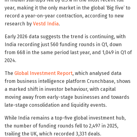
year, making it the only market in the global ‘Big Five’ to
record a year-on-year contraction, according to new
research by
Vestd India
.
Early 2026 data suggests the trend is continuing, with
India recording just 560 funding rounds in Q1, down
from 668 in the same period last year, and 1,049 in Q1 of
2024.
The
Global Investment Report
, which analysed data
from business intelligence platform Crunchbase, shows
a marked shift in investor behaviour, with capital
moving away from early-stage businesses and towards
late-stage consolidation and liquidity events.
While India remains a top-five global investment hub,
the number of funding rounds fell to 2,497 in 2025,
trailing the UK, which recorded 3,331 deals.