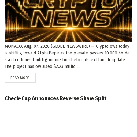
MONACO, Aug. 07, 2026 (GLOBE NEWSWIRE) -- C ypto ews today
is shifti g towa d AlphaPepe as the p esale passes 10,000 holde
s a d co ti ues buildi g mome tum befo e its ext lau ch update.
The p oject has ow aised $2.23 millio ,...
DETAILS
READ MORE
Check-Cap Announces Reverse Share Split