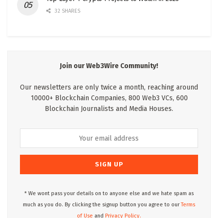
32 SHARES
Join our Web3Wire Community!
Our newsletters are only twice a month, reaching around
10000+ Blockchain Companies, 800 Web3 VCs, 600
Blockchain Journalists and Media Houses.
* We wont pass your details on to anyone else and we hate spam as
much as you do. By clicking the signup button you agree to our
Terms
of Use
and
Privacy Policy.