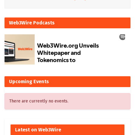
Web3Wire Podcasts
Upcoming Events
There are currently no events.
Latest on Web3Wire