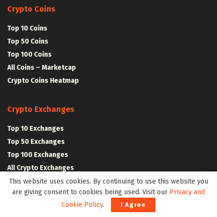
Crypto Coins
Top 10 Coins
Top 50 Coins
Top 100 Coins
All Coins – Marketcap
Crypto Coins Heatmap
Crypto Exchanges
Top 10 Exchanges
Top 50 Exchanges
Top 100 Exchanges
All Crypto Exchanges
This website uses cookies. By continuing to use this website you
are giving consent to cookies being used. Visit our
Privacy and
Crypto Stocks
Cookie Policy
.
I Agree
Blockchain Stocks