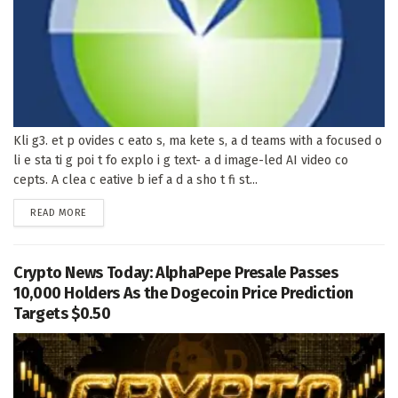
Kli g3. et p ovides c eato s, ma kete s, a d teams with a focused o
li e sta ti g poi t fo explo i g text- a d image-led AI video co
cepts. A clea c eative b ief a d a sho t fi st...
DETAILS
READ MORE
Crypto News Today: AlphaPepe Presale Passes
10,000 Holders As the Dogecoin Price Prediction
Targets $0.50