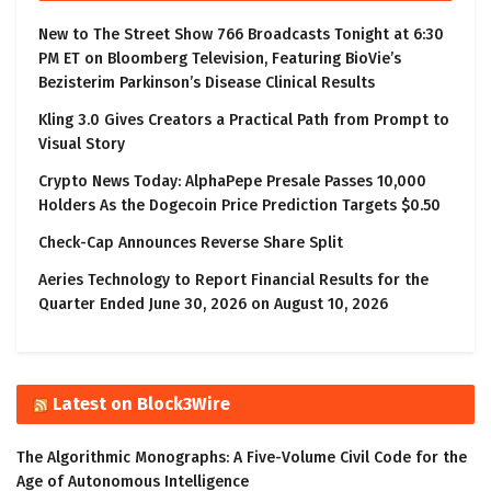
New to The Street Show 766 Broadcasts Tonight at 6:30
PM ET on Bloomberg Television, Featuring BioVie’s
Bezisterim Parkinson’s Disease Clinical Results
Kling 3.0 Gives Creators a Practical Path from Prompt to
Visual Story
Crypto News Today: AlphaPepe Presale Passes 10,000
Holders As the Dogecoin Price Prediction Targets $0.50
Check-Cap Announces Reverse Share Split
Aeries Technology to Report Financial Results for the
Quarter Ended June 30, 2026 on August 10, 2026
Latest on Block3Wire
The Algorithmic Monographs: A Five-Volume Civil Code for the
Age of Autonomous Intelligence