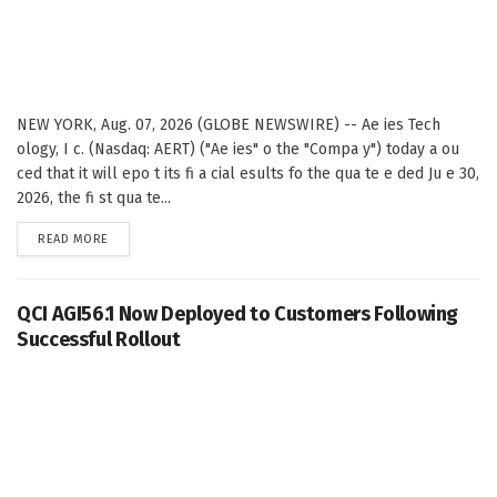
NEW YORK, Aug. 07, 2026 (GLOBE NEWSWIRE) -- Ae ies Tech
ology, I c. (Nasdaq: AERT) ("Ae ies" o the "Compa y") today a ou
ced that it will epo t its fi a cial esults fo the qua te e ded Ju e 30,
2026, the fi st qua te...
DETAILS
READ MORE
QCI AGI56.1 Now Deployed to Customers Following
Successful Rollout