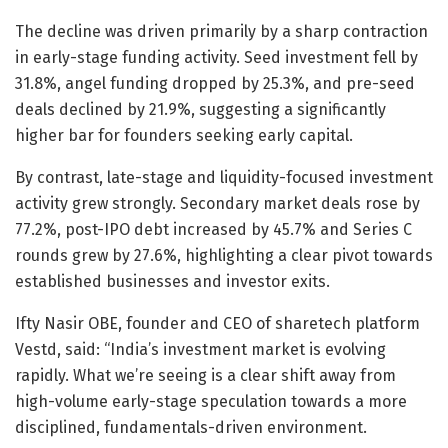
The decline was driven primarily by a sharp contraction
in early-stage funding activity. Seed investment fell by
31.8%, angel funding dropped by 25.3%, and pre-seed
deals declined by 21.9%, suggesting a significantly
higher bar for founders seeking early capital.
By contrast, late-stage and liquidity-focused investment
activity grew strongly. Secondary market deals rose by
77.2%, post-IPO debt increased by 45.7% and Series C
rounds grew by 27.6%, highlighting a clear pivot towards
established businesses and investor exits.
Ifty Nasir OBE, founder and CEO of sharetech platform
Vestd, said: “India’s investment market is evolving
rapidly. What we’re seeing is a clear shift away from
high-volume early-stage speculation towards a more
disciplined, fundamentals-driven environment.