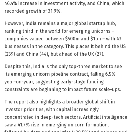
46.4% increase in investment activity, and China, which
recorded growth of 31.9%.
However, India remains a major global startup hub,
ranking third in the world for emerging unicorns –
companies valued between $500m and $1bn – with 43
businesses in the category. This places it behind the US
(239) and China (44), but ahead of the UK (27).
Despite this, India is the only top-three market to see
its emerging unicorn pipeline contract, falling 6.5%
year-on-year, suggesting early-stage funding
constraints are beginning to impact future scale-ups.
The report also highlights a broader global shift in
investor priorities, with capital increasingly
concentrated in deep-tech sectors. Artificial intelligence
saw a 41.7% rise in emerging unicorn formation,