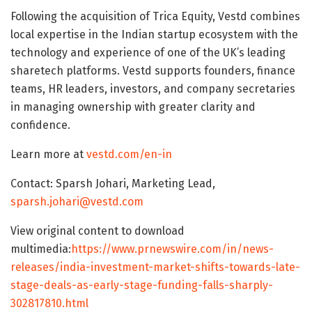
Following the acquisition of Trica Equity, Vestd combines
local expertise in the Indian startup ecosystem with the
technology and experience of one of the UK’s leading
sharetech platforms. Vestd supports founders, finance
teams, HR leaders, investors, and company secretaries
in managing ownership with greater clarity and
confidence.
Learn more at
vestd.com/en-in
Contact: Sparsh Johari, Marketing Lead,
sparsh.johari@vestd.com
View original content to download
multimedia:
https://www.prnewswire.com/in/news-
releases/india-investment-market-shifts-towards-late-
stage-deals-as-early-stage-funding-falls-sharply-
302817810.html