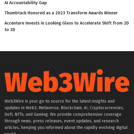
AI Accountability Gap
Thumbtack Honored as a 2023 Transform Awards Winner
Accenture Invests in Looking Glass to Accelerate Shift from 2D
to 3D
Web3Wire is your go-to source for the latest insights and
updates in Web3, Metaverse, Blockchain, AI, Cryptocurrencies,
DeFi, NFTs, and Gaming. We provide comprehensive coverage
through news, press releases, event updates, and research
articles, keeping you informed about the rapidly evolving digital