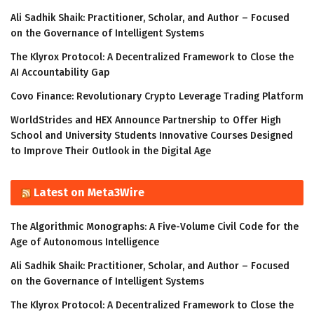
Ali Sadhik Shaik: Practitioner, Scholar, and Author – Focused
on the Governance of Intelligent Systems
The Klyrox Protocol: A Decentralized Framework to Close the
AI Accountability Gap
Covo Finance: Revolutionary Crypto Leverage Trading Platform
WorldStrides and HEX Announce Partnership to Offer High
School and University Students Innovative Courses Designed
to Improve Their Outlook in the Digital Age
Latest on Meta3Wire
The Algorithmic Monographs: A Five-Volume Civil Code for the
Age of Autonomous Intelligence
Ali Sadhik Shaik: Practitioner, Scholar, and Author – Focused
on the Governance of Intelligent Systems
The Klyrox Protocol: A Decentralized Framework to Close the