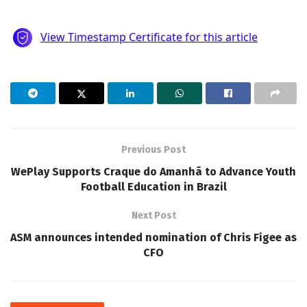
Previous Post
WePlay Supports Craque do Amanhã to Advance Youth
Football Education in Brazil
Next Post
ASM announces intended nomination of Chris Figee as
CFO