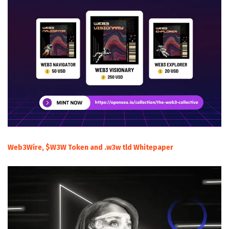
Web3Wire, $W3W Token and .w3w tld Whitepaper