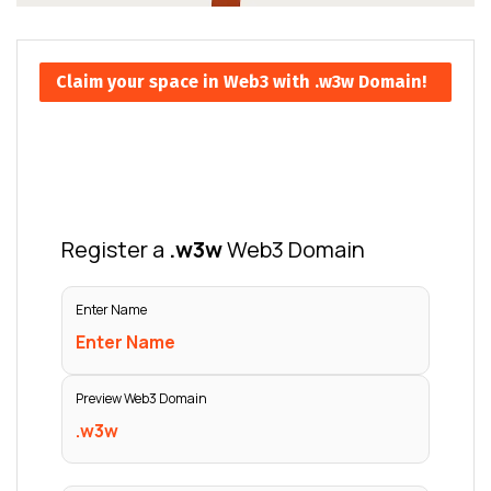
Claim your space in Web3 with .w3w Domain!