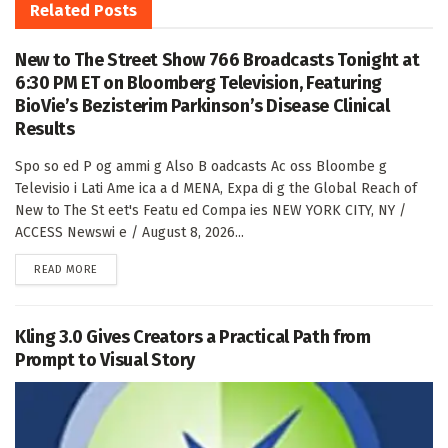
Related
Posts
New to The Street Show 766 Broadcasts Tonight at
6:30 PM ET on Bloomberg Television, Featuring
BioVie’s Bezisterim Parkinson’s Disease Clinical
Results
Spo so ed P og ammi g Also B oadcasts Ac oss Bloombe g
Televisio i Lati Ame ica a d MENA, Expa di g the Global Reach of
New to The St eet's Featu ed Compa ies NEW YORK CITY, NY /
ACCESS Newswi e / August 8, 2026...
DETAILS
READ MORE
Kling 3.0 Gives Creators a Practical Path from
Prompt to Visual Story