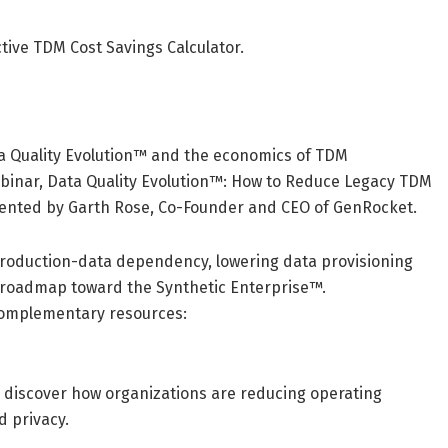
ctive TDM Cost Savings Calculator.
ta Quality Evolution™ and the economics of TDM
binar, Data Quality Evolution™: How to Reduce Legacy TDM
esented by Garth Rose, Co-Founder and CEO of GenRocket.
production-data dependency, lowering data provisioning
al roadmap toward the Synthetic Enterprise™.
 complementary resources:
 discover how organizations are reducing operating
d privacy.