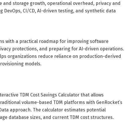
re and storage growth, operational overhead, privacy and
g DevOps, CI/CD, AI-driven testing, and synthetic data
ns with a practical roadmap for improving software
rivacy protections, and preparing for AI-driven operations.
elps organizations reduce reliance on production-derived
rovisioning models.
eractive TDM Cost Savings Calculator that allows
traditional volume-based TDM platforms with GenRocket’s
Data approach. The calculator estimates potential
age database sizes, and current TDM cost structures.