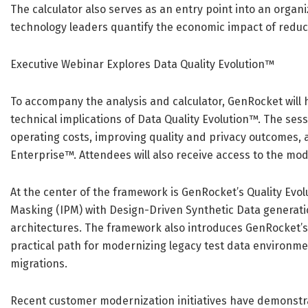
The calculator also serves as an entry point into an organ
technology leaders quantify the economic impact of redu
Executive Webinar Explores Data Quality Evolution™
To accompany the analysis and calculator, GenRocket will
technical implications of Data Quality Evolution™. The ses
operating costs, improving quality and privacy outcomes, 
Enterprise™. Attendees will also receive access to the mo
At the center of the framework is GenRocket’s Quality Evo
Masking (IPM) with Design-Driven Synthetic Data generati
architectures. The framework also introduces GenRocket’s
practical path for modernizing legacy test data environme
migrations.
Recent customer modernization initiatives have demonstra