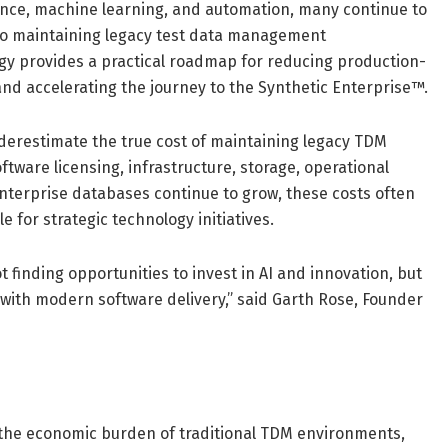
igence, machine learning, and automation, many continue to
 to maintaining legacy test data management
gy provides a practical roadmap for reducing production-
and accelerating the journey to the Synthetic Enterprise™.
derestimate the true cost of maintaining legacy TDM
ware licensing, infrastructure, storage, operational
nterprise databases continue to grow, these costs often
e for strategic technology initiatives.
 finding opportunities to invest in AI and innovation, but
 with modern software delivery,” said Garth Rose, Founder
o the economic burden of traditional TDM environments,