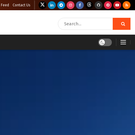
 Feed
Contact Us