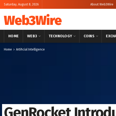
Saturday, August 8, 2026
About Web3Wire
Web3Wire
HOME
WEB3
TECHNOLOGY
COINS
EXCH
Home
Artificial Intelligence
GenRocket Introdu