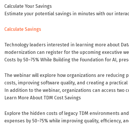
Calculate Your Savings
Estimate your potential savings in minutes with our intera
Calculate Savings
Technology leaders interested in learning more about Da
modernization can register for the upcoming executive we
Costs by 50–75% While Building the Foundation for AI, pr
The webinar will explore how organizations are reducing 
costs, improving software quality, and creating a practic
In addition to the webinar, organizations can access two
Learn More About TDM Cost Savings
Explore the hidden costs of legacy TDM environments and
expenses by 50–75% while improving quality, efficiency, an