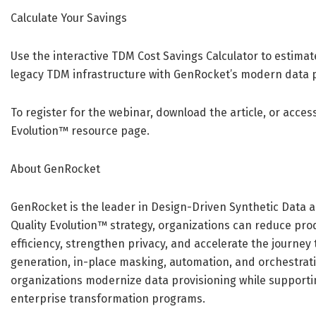
Calculate Your Savings
Use the interactive TDM Cost Savings Calculator to estima
legacy TDM infrastructure with GenRocket’s modern data 
To register for the webinar, download the article, or access
Evolution™ resource page.
About GenRocket
GenRocket is the leader in Design-Driven Synthetic Data a
Quality Evolution™ strategy, organizations can reduce pr
efficiency, strengthen privacy, and accelerate the journey
generation, in-place masking, automation, and orchestrati
organizations modernize data provisioning while supportin
enterprise transformation programs.