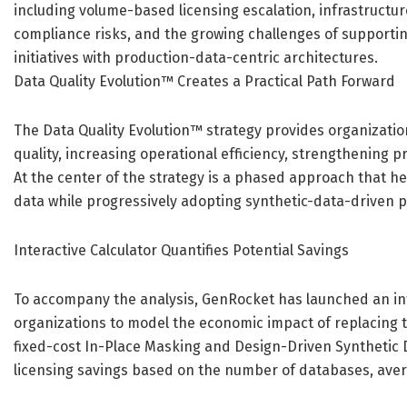
including volume-based licensing escalation, infrastructu
compliance risks, and the growing challenges of supportin
initiatives with production-data-centric architectures.
Data Quality Evolution™ Creates a Practical Path Forward
The Data Quality Evolution™ strategy provides organizatio
quality, increasing operational efficiency, strengthening p
At the center of the strategy is a phased approach that h
data while progressively adopting synthetic-data-driven p
Interactive Calculator Quantifies Potential Savings
To accompany the analysis, GenRocket has launched an int
organizations to model the economic impact of replacing 
fixed-cost In-Place Masking and Design-Driven Synthetic 
licensing savings based on the number of databases, aver