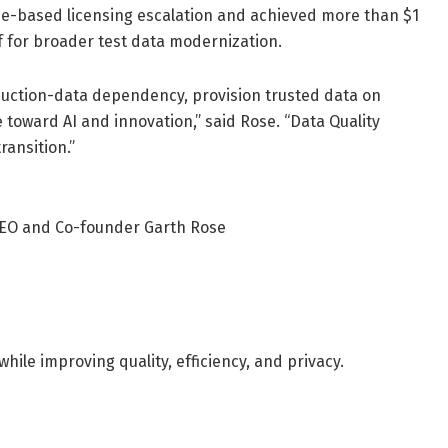
me-based licensing escalation and achieved more than $1
elf for broader test data modernization.
duction-data dependency, provision trusted data on
toward AI and innovation,” said Rose. “Data Quality
ransition.”
 CEO and Co-founder Garth Rose
ile improving quality, efficiency, and privacy.