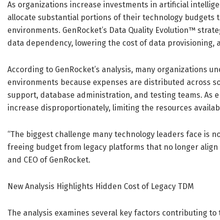
As organizations increase investments in artificial intell
allocate substantial portions of their technology budgets
environments. GenRocket’s Data Quality Evolution™ strate
data dependency, lowering the cost of data provisioning, 
According to GenRocket’s analysis, many organizations un
environments because expenses are distributed across soft
support, database administration, and testing teams. As e
increase disproportionately, limiting the resources availabl
“The biggest challenge many technology leaders face is not
freeing budget from legacy platforms that no longer align
and CEO of GenRocket.
New Analysis Highlights Hidden Cost of Legacy TDM
The analysis examines several key factors contributing t