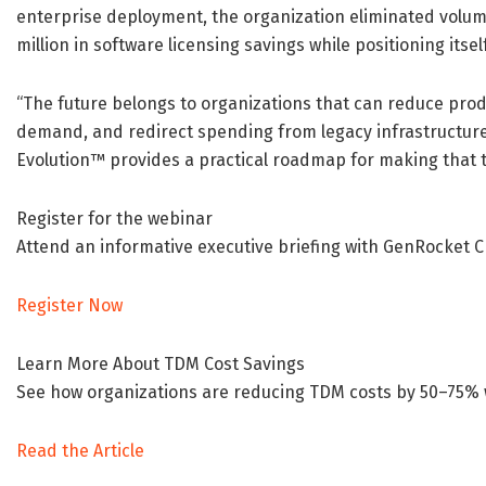
enterprise deployment, the organization eliminated volu
million in software licensing savings while positioning its
“The future belongs to organizations that can reduce pro
demand, and redirect spending from legacy infrastructure 
Evolution™ provides a practical roadmap for making that t
Register for the webinar
Attend an informative executive briefing with GenRocket
Register Now
Learn More About TDM Cost Savings
See how organizations are reducing TDM costs by 50–75% wh
Read the Article