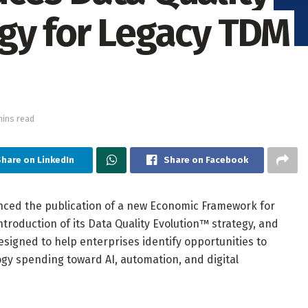
gy for Legacy TDM
mins read
hare on LinkedIn
Share on Facebook
ced the publication of a new Economic Framework for
roduction of its Data Quality Evolution™ strategy, and
esigned to help enterprises identify opportunities to
y spending toward AI, automation, and digital