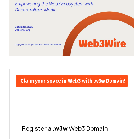
Claim your space in Web3 with .w3w Domain!