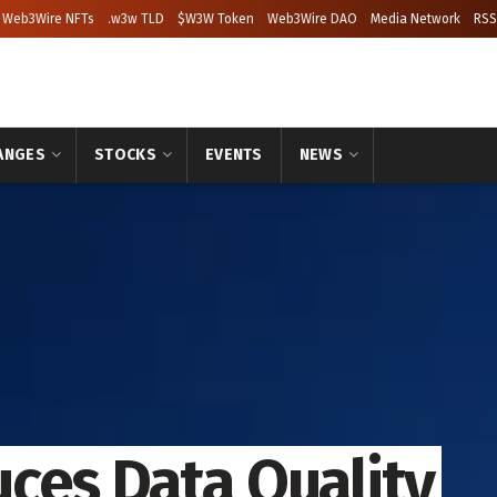
Web3Wire NFTs
.w3w TLD
$W3W Token
Web3Wire DAO
Media Network
RSS
ANGES
STOCKS
EVENTS
NEWS
ces Data Quality