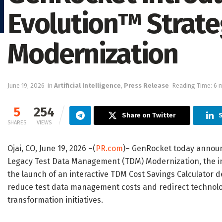
Evolution™ Strate
Modernization
June 19, 2026
in
Artificial Intelligence
,
Press Release
Reading Time: 6 
5
254
Share on Twitter
S
SHARES
VIEWS
Ojai, CO, June 19, 2026 –(
PR.com
)– GenRocket today announ
Legacy Test Data Management (TDM) Modernization, the int
the launch of an interactive TDM Cost Savings Calculator d
reduce test data management costs and redirect technolog
transformation initiatives.