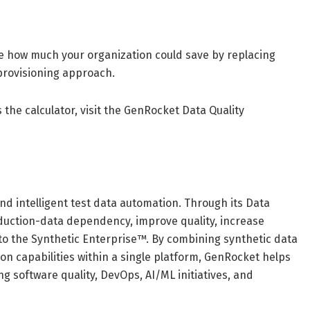
te how much your organization could save by replacing
provisioning approach.
 the calculator, visit the GenRocket Data Quality
nd intelligent test data automation. Through its Data
oduction-data dependency, improve quality, increase
 to the Synthetic Enterprise™. By combining synthetic data
on capabilities within a single platform, GenRocket helps
g software quality, DevOps, AI/ML initiatives, and