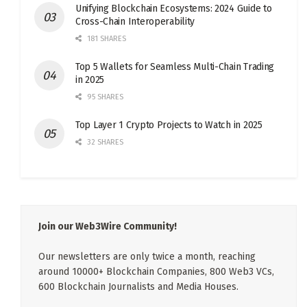
Unifying Blockchain Ecosystems: 2024 Guide to
Cross-Chain Interoperability
181 SHARES
Top 5 Wallets for Seamless Multi-Chain Trading
in 2025
95 SHARES
Top Layer 1 Crypto Projects to Watch in 2025
32 SHARES
Join our Web3Wire Community!
Our newsletters are only twice a month, reaching
around 10000+ Blockchain Companies, 800 Web3 VCs,
600 Blockchain Journalists and Media Houses.