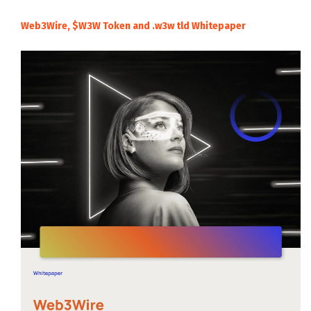
Web3Wire, $W3W Token and .w3w tld Whitepaper