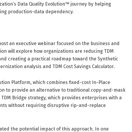
ization’s Data Quality Evolution™ journey by helping
cing production-data dependency.
 host an executive webinar focused on the business and
sion will explore how organizations are reducing TDM
and creating a practical roadmap toward the Synthetic
dernization analysis and TDM Cost Savings Calculator.
lution Platform, which combines fixed-cost In-Place
on to provide an alternative to traditional copy-and-mask
 TDM Bridge strategy, which provides enterprises with a
nts without requiring disruptive rip-and-replace
ted the potential impact of this approach. In one