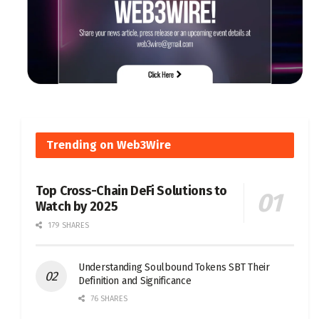
Trending on Web3Wire
Top Cross-Chain DeFi Solutions to
Watch by 2025
179 SHARES
Understanding Soulbound Tokens SBT Their
Definition and Significance
76 SHARES