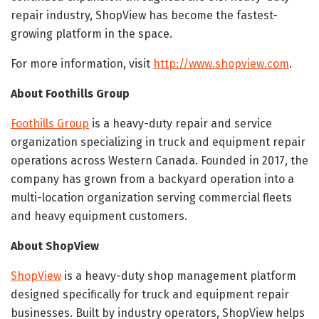
repair industry, ShopView has become the fastest-
growing platform in the space.
For more information, visit
http://www.shopview.com
.
About Foothills Group
Foothills Group
is a heavy-duty repair and service
organization specializing in truck and equipment repair
operations across Western Canada. Founded in 2017, the
company has grown from a backyard operation into a
multi-location organization serving commercial fleets
and heavy equipment customers.
About ShopView
ShopView
is a heavy-duty shop management platform
designed specifically for truck and equipment repair
businesses. Built by industry operators, ShopView helps