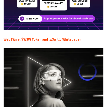
Web3Wire, $W3W Token and .w3w tld Whitepaper