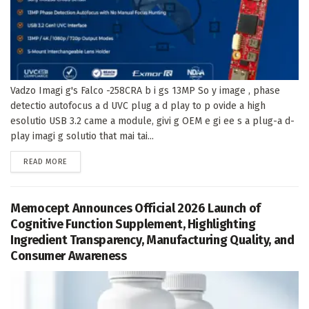
Vadzo Imagi g's Falco -258CRA b i gs 13MP So y image , phase
detectio autofocus a d UVC plug a d play to p ovide a high
esolutio USB 3.2 came a module, givi g OEM e gi ee s a plug-a d-
play imagi g solutio that mai tai...
DETAILS
READ MORE
Memocept Announces Official 2026 Launch of
Cognitive Function Supplement, Highlighting
Ingredient Transparency, Manufacturing Quality, and
Consumer Awareness