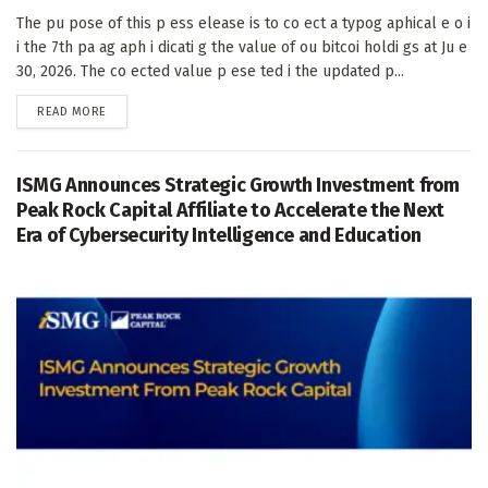
The pu pose of this p ess elease is to co ect a typog aphical e o i
i the 7th pa ag aph i dicati g the value of ou bitcoi holdi gs at Ju e
30, 2026. The co ected value p ese ted i the updated p...
DETAILS
READ MORE
ISMG Announces Strategic Growth Investment from
Peak Rock Capital Affiliate to Accelerate the Next
Era of Cybersecurity Intelligence and Education