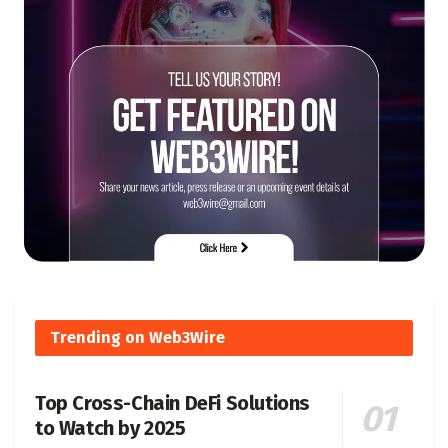
Trending on Web3Wire
Top Cross-Chain DeFi Solutions
to Watch by 2025