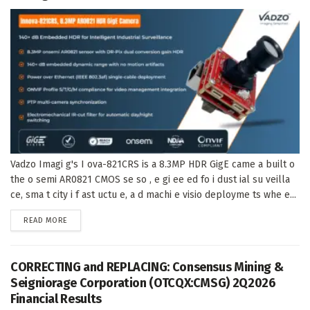
Vadzo Imagi g's I ova-821CRS is a 8.3MP HDR GigE came a built o
the o semi AR0821 CMOS se so , e gi ee ed fo i dust ial su veilla
ce, sma t city i f ast uctu e, a d machi e visio deployme ts whe e...
DETAILS
READ MORE
CORRECTING and REPLACING: Consensus Mining &
Seigniorage Corporation (OTCQX:CMSG) 2Q2026
Financial Results