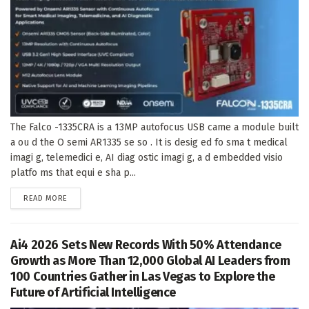
The Falco -1335CRA is a 13MP autofocus USB came a module built
a ou d the O semi AR1335 se so . It is desig ed fo sma t medical
imagi g, telemedici e, AI diag ostic imagi g, a d embedded visio
platfo ms that equi e sha p...
DETAILS
READ MORE
Ai4 2026 Sets New Records With 50% Attendance
Growth as More Than 12,000 Global AI Leaders from
100 Countries Gather in Las Vegas to Explore the
Future of Artificial Intelligence