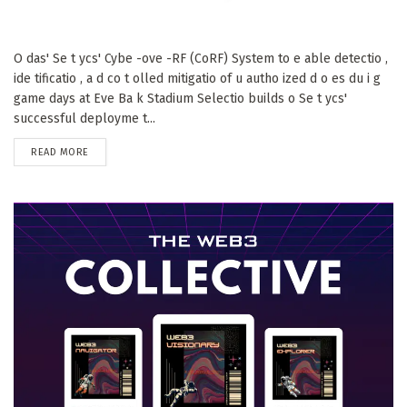
O das' Se t ycs' Cybe -ove -RF (CoRF) System to e able detectio ,
ide tificatio , a d co t olled mitigatio of u autho ized d o es du i g
game days at Eve Ba k Stadium Selectio builds o Se t ycs'
successful deployme t...
DETAILS
READ MORE