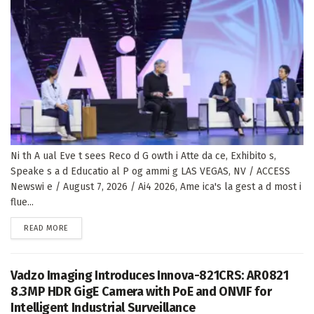
Ni th A ual Eve t sees Reco d G owth i Atte da ce, Exhibito s,
Speake s a d Educatio al P og ammi g LAS VEGAS, NV / ACCESS
Newswi e / August 7, 2026 / Ai4 2026, Ame ica's la gest a d most i
flue...
DETAILS
READ MORE
Vadzo Imaging Introduces Innova-821CRS: AR0821
8.3MP HDR GigE Camera with PoE and ONVIF for
Intelligent Industrial Surveillance