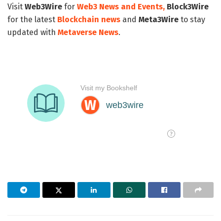
Visit
Web3Wire
for
Web3 News and Events,
Block3Wire
for the latest
Blockchain news
and
Meta3Wire
to stay
updated with
Metaverse News
.