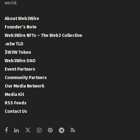
world.
About Web3Wire
Founder’s Note
Web3Wire NFTs – The Web3 Collective
.w3w TLD
$W3W Token
Web3Wire DAO
Event Partners
Community Partners
Our Media Network
Media Kit
RSS Feeds
Contact Us