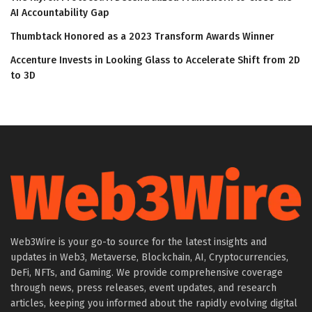
AI Accountability Gap
Thumbtack Honored as a 2023 Transform Awards Winner
Accenture Invests in Looking Glass to Accelerate Shift from 2D
to 3D
Web3Wire is your go-to source for the latest insights and
updates in Web3, Metaverse, Blockchain, AI, Cryptocurrencies,
DeFi, NFTs, and Gaming. We provide comprehensive coverage
through news, press releases, event updates, and research
articles, keeping you informed about the rapidly evolving digital