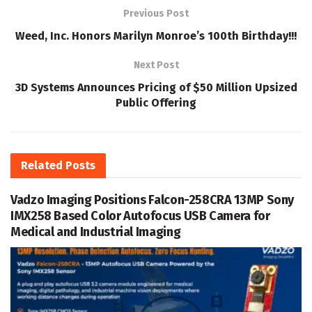
Previous Post
Weed, Inc. Honors Marilyn Monroe’s 100th Birthday!!!
Next Post
3D Systems Announces Pricing of $50 Million Upsized
Public Offering
Related
Posts
Vadzo Imaging Positions Falcon-258CRA 13MP Sony
IMX258 Based Color Autofocus USB Camera for
Medical and Industrial Imaging