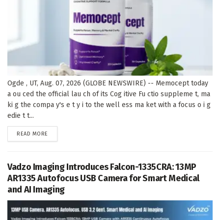
Ogde , UT, Aug. 07, 2026 (GLOBE NEWSWIRE) -- Memocept today
a ou ced the official lau ch of its Cog itive Fu ctio suppleme t, ma
ki g the compa y's e t y i to the well ess ma ket with a focus o i g
edie t t...
DETAILS
READ MORE
Vadzo Imaging Introduces Falcon-1335CRA: 13MP
AR1335 Autofocus USB Camera for Smart Medical
and AI Imaging