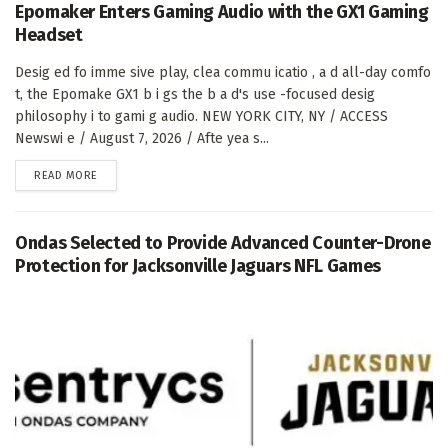
Epomaker Enters Gaming Audio with the GX1 Gaming
Headset
Desig ed fo imme sive play, clea commu icatio , a d all-day comfo
t, the Epomake GX1 b i gs the b a d's use -focused desig
philosophy i to gami g audio. NEW YORK CITY, NY / ACCESS
Newswi e / August 7, 2026 / Afte yea s...
DETAILS
READ MORE
Ondas Selected to Provide Advanced Counter-Drone
Protection for Jacksonville Jaguars NFL Games