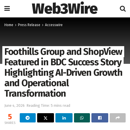
Web3Wire
Home
Press Release
Accesswire
Foothills Group and ShopView
Featured in BDC Success Story
Highlighting AI-Driven Growth
and Operational
Transformation
June 4, 2026
Reading Time: 5 mins read
5
SHARES