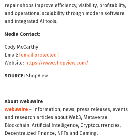
repair shops improve efficiency, visibility, profitability,
and operational scalability through modern software
and integrated AI tools.
Media Contact:
Cody McCarthy
Email:
[email protected]
Website:
https://www.shopview.com/
SOURCE:
ShopView
About Web3Wire
Web3Wire
– Information, news, press releases, events
and research articles about Web3, Metaverse,
Blockchain, Artificial Intelligence, Cryptocurrencies,
Decentralized Finance, NFTs and Gaming.