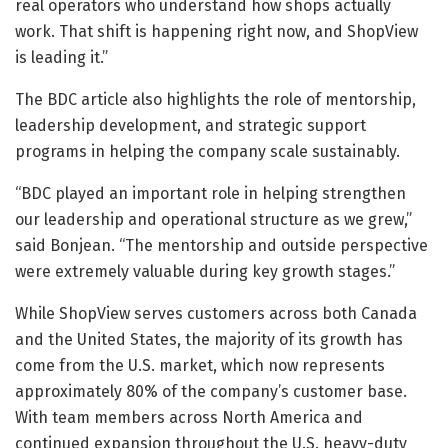
real operators who understand how shops actually
work. That shift is happening right now, and ShopView
is leading it.”
The BDC article also highlights the role of mentorship,
leadership development, and strategic support
programs in helping the company scale sustainably.
“BDC played an important role in helping strengthen
our leadership and operational structure as we grew,”
said Bonjean. “The mentorship and outside perspective
were extremely valuable during key growth stages.”
While ShopView serves customers across both Canada
and the United States, the majority of its growth has
come from the U.S. market, which now represents
approximately 80% of the company’s customer base.
With team members across North America and
continued expansion throughout the U.S. heavy-duty