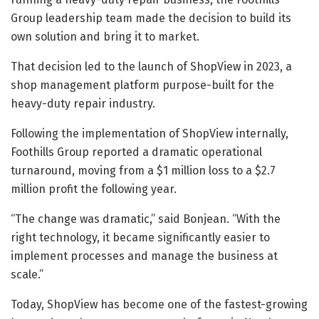
Group leadership team made the decision to build its
own solution and bring it to market.
That decision led to the launch of ShopView in 2023, a
shop management platform purpose-built for the
heavy-duty repair industry.
Following the implementation of ShopView internally,
Foothills Group reported a dramatic operational
turnaround, moving from a $1 million loss to a $2.7
million profit the following year.
“The change was dramatic,” said Bonjean. “With the
right technology, it became significantly easier to
implement processes and manage the business at
scale.”
Today, ShopView has become one of the fastest-growing