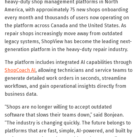
heavy-duty shop management platforms in North
America, with approximately 75 new shops onboarding
every month and thousands of users now operating on
the platform across Canada and the United States. As
repair shops increasingly move away from outdated
legacy systems, ShopView has become the leading next-
generation platform in the heavy-duty repair industry.
The platform includes integrated AI capabilities through
ShopCoach AI
, allowing technicians and service teams to
generate detailed work orders in seconds, streamline
workflows, and gain operational insights directly from
business data.
“Shops are no longer willing to accept outdated
software that slows their teams down,” said Bonjean.
“The industry is changing quickly. The future belongs to
platforms that are fast, simple, AI-powered, and built by