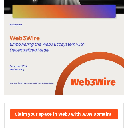
Claim your space in Web3 with .w3w Domain!