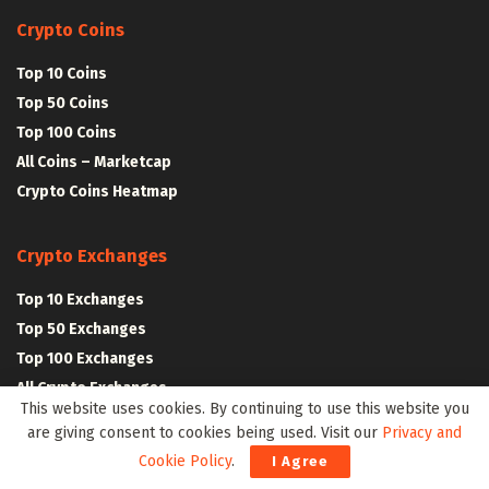
Crypto Coins
Top 10 Coins
Top 50 Coins
Top 100 Coins
All Coins – Marketcap
Crypto Coins Heatmap
Crypto Exchanges
Top 10 Exchanges
Top 50 Exchanges
Top 100 Exchanges
All Crypto Exchanges
This website uses cookies. By continuing to use this website you
are giving consent to cookies being used. Visit our
Privacy and
Crypto Stocks
Cookie Policy
.
I Agree