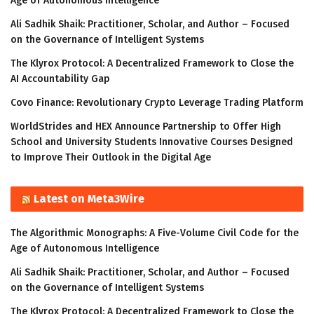
Age of Autonomous Intelligence
Ali Sadhik Shaik: Practitioner, Scholar, and Author – Focused
on the Governance of Intelligent Systems
The Klyrox Protocol: A Decentralized Framework to Close the
AI Accountability Gap
Covo Finance: Revolutionary Crypto Leverage Trading Platform
WorldStrides and HEX Announce Partnership to Offer High
School and University Students Innovative Courses Designed
to Improve Their Outlook in the Digital Age
Latest on Meta3Wire
The Algorithmic Monographs: A Five-Volume Civil Code for the
Age of Autonomous Intelligence
Ali Sadhik Shaik: Practitioner, Scholar, and Author – Focused
on the Governance of Intelligent Systems
The Klyrox Protocol: A Decentralized Framework to Close the