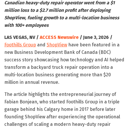
Canadian heavy-duty repair operator went from a $1
million loss to a $2.7 million profit after deploying
ShopView, fueling growth to a multi-location business
with 100+ employees
LAS VEGAS, NV /
ACCESS Newswire
/ June 3, 2026 /
Foothills Group
and
ShopView
have been featured in a
new Business Development Bank of Canada (BDC)
success story showcasing how technology and AI helped
transform a backyard truck repair operation into a
multi-location business generating more than $20
million in annual revenue.
The article highlights the entrepreneurial journey of
Fabian Bonjean, who started Foothills Group in a triple
garage behind his Calgary home in 2017 before later
founding ShopView after experiencing the operational
challenges of scaling a modern heavy-duty repair