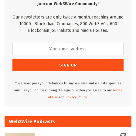
Join our Web3Wire Community!
Our newsletters are only twice a month, reaching around
10000+ Blockchain Companies, 800 Web3 VCs, 600
Blockchain Journalists and Media Houses.
* We wont pass your details on to anyone else and we hate spam as
much as you do. By clicking the signup button you agree to our
Terms
of Use
and
Privacy Policy.
Web3Wire Podcasts