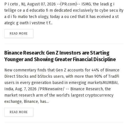
P i ceto , NJ, August 07, 2026 --(PR.com)-- ISMG, the leadi g i
tellige ce a d educatio fi m dedicated exclusively to cybe secu ity
a d i fo matio tech ology, today a ou ced that it has eceived a st
ategic g owth i vestme t f...
DETAILS
READ MORE
Binance Research: Gen Z Investors are Starting
Younger and Showing Greater Financial Discipline
New commentary finds that Gen Z accounts for 44% of Binance
Direct Stocks and bStocks users, with more than 90% of TradFi
users in every generation based in emerging marketsMUMBAI,
India, Aug. 7, 2026 /PRNewswire/ -- Binance Research, the
market research arm of the world's largest cryptocurrency
exchange, Binance, has...
DETAILS
READ MORE