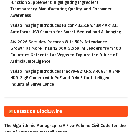
Function Supplement, Highlighting Ingredient
Transparency, Manufacturing Quality, and Consumer
Awareness
Vadzo Imaging Introduces Falcon-1335CRA: 13MP AR1335
Autofocus USB Camera for Smart Medical and AI Imaging
Ai4 2026 Sets New Records With 50% Attendance
Growth as More Than 12,000 Global AI Leaders from 100
Countries Gather in Las Vegas to Explore the Future of
Artificial Intelligence
Vadzo Imaging Introduces Innova-821CRS: AR0821 8.3MP
HDR GigE Camera with PoE and ONVIF for Intelligent
Industrial Surveillance
Latest on Block3Wire
The Algorithmic Monographs: A Five-Volume Civil Code for the