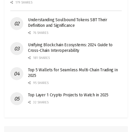
179 SHARES
Understanding Soulbound Tokens SBT Their
Definition and Significance
76 SHARES
Unifying Blockchain Ecosystems: 2024 Guide to
Cross-Chain Interoperability
181 SHARES
Top 5 Wallets for Seamless Multi-Chain Trading in
2025
95 SHARES
Top Layer 1 Crypto Projects to Watch in 2025
32 SHARES