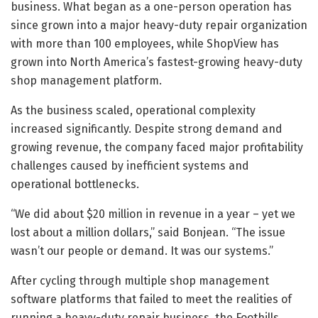
business. What began as a one-person operation has
since grown into a major heavy-duty repair organization
with more than 100 employees, while ShopView has
grown into North America’s fastest-growing heavy-duty
shop management platform.
As the business scaled, operational complexity
increased significantly. Despite strong demand and
growing revenue, the company faced major profitability
challenges caused by inefficient systems and
operational bottlenecks.
“We did about $20 million in revenue in a year – yet we
lost about a million dollars,” said Bonjean. “The issue
wasn’t our people or demand. It was our systems.”
After cycling through multiple shop management
software platforms that failed to meet the realities of
running a heavy-duty repair business, the Foothills