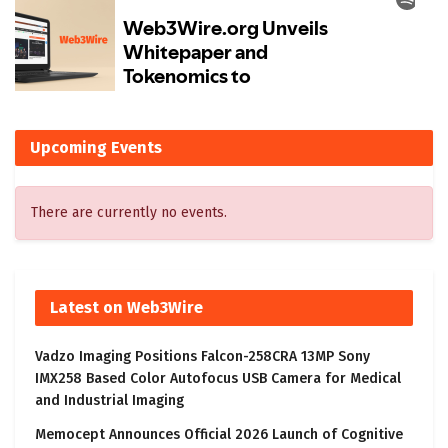
Upcoming Events
There are currently no events.
Latest on Web3Wire
Vadzo Imaging Positions Falcon-258CRA 13MP Sony
IMX258 Based Color Autofocus USB Camera for Medical
and Industrial Imaging
Memocept Announces Official 2026 Launch of Cognitive