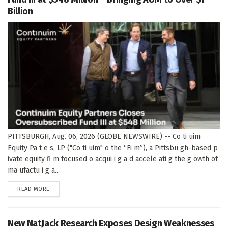
Billion
PITTSBURGH, Aug. 06, 2026 (GLOBE NEWSWIRE) -- Co ti uim
Equity Pa t e s, LP ("Co ti uim" o the “Fi m”), a Pittsbu gh-based p
ivate equity fi m focused o acqui i g a d accele ati g the g owth of
ma ufactu i g a...
DETAILS
READ MORE
New NatJack Research Exposes Design Weaknesses