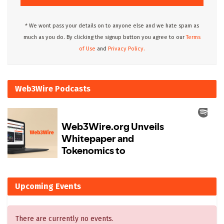
* We wont pass your details on to anyone else and we hate spam as
much as you do. By clicking the signup button you agree to our
Terms
of Use
and
Privacy Policy.
Web3Wire Podcasts
Upcoming Events
There are currently no events.