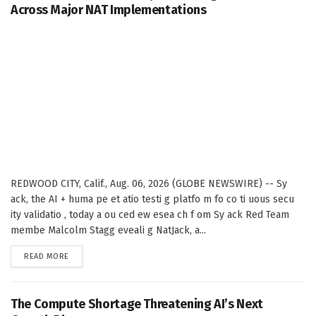
Across Major NAT Implementations
REDWOOD CITY, Calif., Aug. 06, 2026 (GLOBE NEWSWIRE) -- Sy
ack, the AI + huma pe et atio testi g platfo m fo co ti uous secu
ity validatio , today a ou ced ew esea ch f om Sy ack Red Team
membe Malcolm Stagg eveali g NatJack, a...
DETAILS
READ MORE
The Compute Shortage Threatening AI’s Next