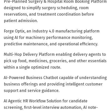
Pre-Planned Surgery & Hospital Room Booking Platform
designed to simplify surgery scheduling, room
reservations, and treatment coordination before
patient admission.
Forge Optix, an Industry 4.0 manufacturing platform
using AI for machinery performance monitoring,
predictive maintenance, and operational efficiency.
Multi-Hop Delivery Platform enabling delivery agents to
pick up food, medicines, groceries, and other essentials
within a single optimized route.
AI-Powered Business Chatbot capable of understanding
business offerings and providing intelligent customer
support and service guidance.
AI Agentic HR Workflow Solution for candidate
screening, first-level interview automation, AI note-