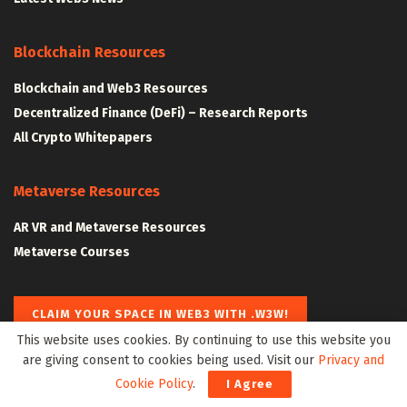
Blockchain Resources
Blockchain and Web3 Resources
Decentralized Finance (DeFi) – Research Reports
All Crypto Whitepapers
Metaverse Resources
AR VR and Metaverse Resources
Metaverse Courses
CLAIM YOUR SPACE IN WEB3 WITH .W3W!
This website uses cookies. By continuing to use this website you
are giving consent to cookies being used. Visit our
Privacy and
The Klyrox Protocol
|
The Algorithmic Monographs
Cookie Policy
.
I Agree