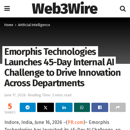
Web3Wire
Home
Artificial Intelligence
Emorphis Technologies
Launches 45-Day Internal AI
Challenge to Drive Innovation
Across Departments
June 17, 2026
Reading Time: 3 mins read
5
SHARES
Indore, India, June 16, 2026 –(
PR.com
)– Emorphis
Technologies has launched its 45-Day AI Challenge, an