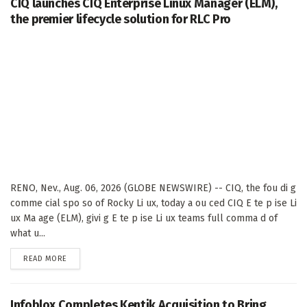
CIQ launches CIQ Enterprise Linux Manager (ELM),
the premier lifecycle solution for RLC Pro
RENO, Nev., Aug. 06, 2026 (GLOBE NEWSWIRE) -- CIQ, the fou di g
comme cial spo so of Rocky Li ux, today a ou ced CIQ E te p ise Li
ux Ma age (ELM), givi g E te p ise Li ux teams full comma d of
what u...
DETAILS
READ MORE
Infoblox Completes Kentik Acquisition to Bring