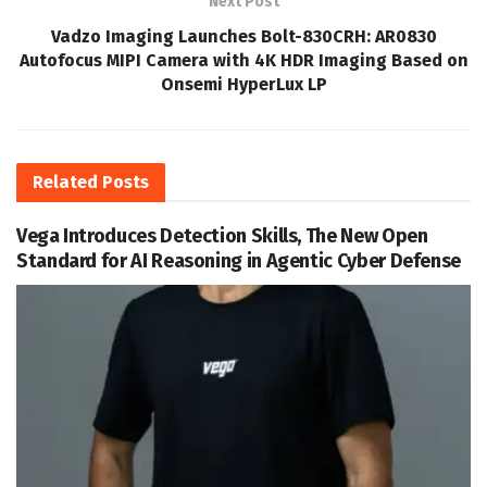
Next Post
Vadzo Imaging Launches Bolt-830CRH: AR0830
Autofocus MIPI Camera with 4K HDR Imaging Based on
Onsemi HyperLux LP
Related
Posts
Vega Introduces Detection Skills, The New Open
Standard for AI Reasoning in Agentic Cyber Defense