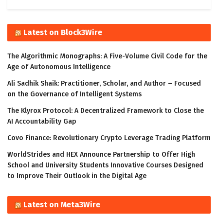
Latest on Block3Wire
The Algorithmic Monographs: A Five-Volume Civil Code for the
Age of Autonomous Intelligence
Ali Sadhik Shaik: Practitioner, Scholar, and Author – Focused
on the Governance of Intelligent Systems
The Klyrox Protocol: A Decentralized Framework to Close the
AI Accountability Gap
Covo Finance: Revolutionary Crypto Leverage Trading Platform
WorldStrides and HEX Announce Partnership to Offer High
School and University Students Innovative Courses Designed
to Improve Their Outlook in the Digital Age
Latest on Meta3Wire