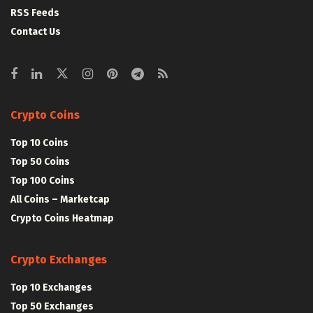
RSS Feeds
Contact Us
Crypto Coins
Top 10 Coins
Top 50 Coins
Top 100 Coins
All Coins – Marketcap
Crypto Coins Heatmap
Crypto Exchanges
Top 10 Exchanges
Top 50 Exchanges