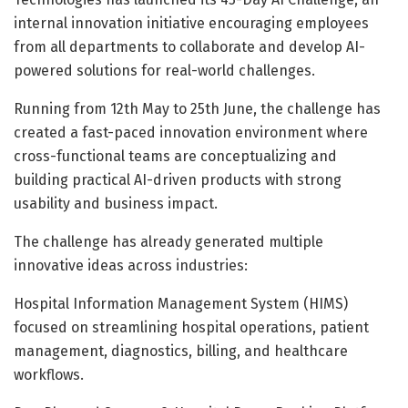
internal innovation initiative encouraging employees
from all departments to collaborate and develop AI-
powered solutions for real-world challenges.
Running from 12th May to 25th June, the challenge has
created a fast-paced innovation environment where
cross-functional teams are conceptualizing and
building practical AI-driven products with strong
usability and business impact.
The challenge has already generated multiple
innovative ideas across industries:
Hospital Information Management System (HIMS)
focused on streamlining hospital operations, patient
management, diagnostics, billing, and healthcare
workflows.