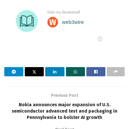
Previous Post
Nokia announces major expansion of U.S.
semiconductor advanced test and packaging in
Pennsylvania to bolster AI growth