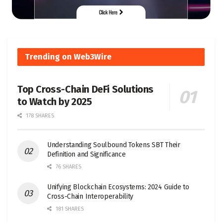
Trending on Web3Wire
Top Cross-Chain DeFi Solutions
to Watch by 2025
178 SHARES
Understanding Soulbound Tokens SBT Their
Definition and Significance
76 SHARES
Unifying Blockchain Ecosystems: 2024 Guide to
Cross-Chain Interoperability
181 SHARES