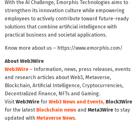
With the AI Challenge, Emorphis Technologies aims to
strengthen its innovation culture while empowering
employees to actively contribute toward future-ready
solutions that combine artificial intelligence with
practical business and societal applications.
Know more about us – https://www.emorphis.com/
About Web3Wire
Web3Wire
– Information, news, press releases, events
and research articles about Web3, Metaverse,
Blockchain, Artificial Intelligence, Cryptocurrencies,
Decentralized Finance, NFTs and Gaming.
Visit
Web3Wire
for
Web3 News and Events,
Block3Wire
for the latest
Blockchain news
and
Meta3Wire
to stay
updated with
Metaverse News
.