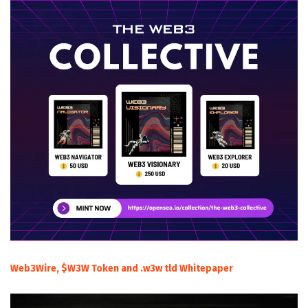
Web3Wire, $W3W Token and .w3w tld Whitepaper