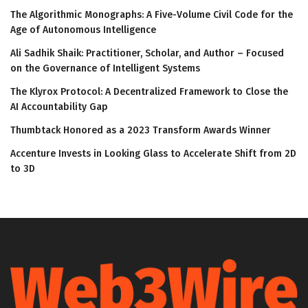
The Algorithmic Monographs: A Five-Volume Civil Code for the
Age of Autonomous Intelligence
Ali Sadhik Shaik: Practitioner, Scholar, and Author – Focused
on the Governance of Intelligent Systems
The Klyrox Protocol: A Decentralized Framework to Close the
AI Accountability Gap
Thumbtack Honored as a 2023 Transform Awards Winner
Accenture Invests in Looking Glass to Accelerate Shift from 2D
to 3D