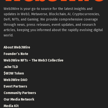
Web3Wire is your go-to source for the latest insights and
updates in Web3, Metaverse, Blockchain, AI, Cryptocurrencies,
DeFi, NFTs, and Gaming. We provide comprehensive coverage
through news, press releases, event updates, and research
articles, keeping you informed about the rapidly evolving digital
world.
About Web3Wire
Founder’s Note
Web3Wire NFTs – The Web3 Collective
.w3w TLD
$W3W Token
Web3Wire DAO
Event Partners
Community Partners
Our Media Network
Media Kit