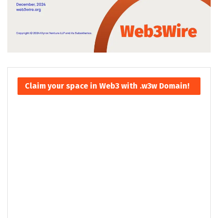
Claim your space in Web3 with .w3w Domain!