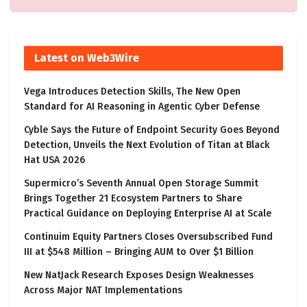
Latest on Web3Wire
Vega Introduces Detection Skills, The New Open
Standard for AI Reasoning in Agentic Cyber Defense
Cyble Says the Future of Endpoint Security Goes Beyond
Detection, Unveils the Next Evolution of Titan at Black
Hat USA 2026
Supermicro’s Seventh Annual Open Storage Summit
Brings Together 21 Ecosystem Partners to Share
Practical Guidance on Deploying Enterprise AI at Scale
Continuim Equity Partners Closes Oversubscribed Fund
III at $548 Million – Bringing AUM to Over $1 Billion
New NatJack Research Exposes Design Weaknesses
Across Major NAT Implementations