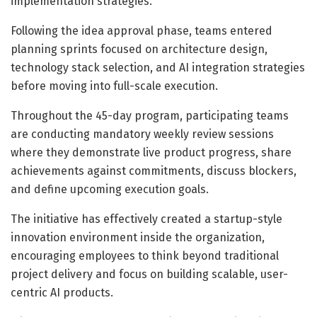
implementation strategies.
Following the idea approval phase, teams entered
planning sprints focused on architecture design,
technology stack selection, and AI integration strategies
before moving into full-scale execution.
Throughout the 45-day program, participating teams
are conducting mandatory weekly review sessions
where they demonstrate live product progress, share
achievements against commitments, discuss blockers,
and define upcoming execution goals.
The initiative has effectively created a startup-style
innovation environment inside the organization,
encouraging employees to think beyond traditional
project delivery and focus on building scalable, user-
centric AI products.