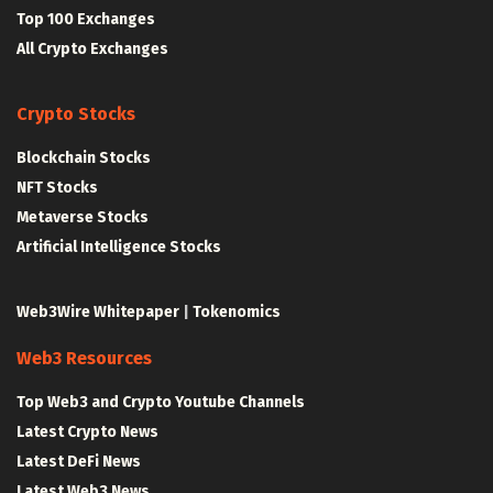
Top 100 Exchanges
All Crypto Exchanges
Crypto Stocks
Blockchain Stocks
NFT Stocks
Metaverse Stocks
Artificial Intelligence Stocks
Web3Wire Whitepaper
|
Tokenomics
Web3 Resources
Top Web3 and Crypto Youtube Channels
Latest Crypto News
Latest DeFi News
Latest Web3 News