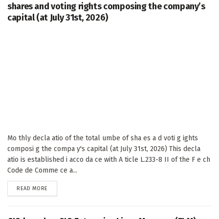
shares and voting rights composing the company’s
capital (at July 31st, 2026)
Mo thly decla atio of the total umbe of sha es a d voti g ights
composi g the compa y's capital (at July 31st, 2026) This decla
atio is established i acco da ce with A ticle L.233-8 II of the F e ch
Code de Comme ce a...
DETAILS
READ MORE