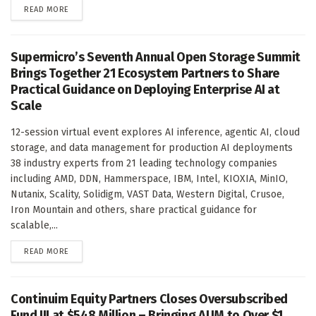
DETAILS
READ MORE
Supermicro’s Seventh Annual Open Storage Summit
Brings Together 21 Ecosystem Partners to Share
Practical Guidance on Deploying Enterprise AI at
Scale
12-session virtual event explores AI inference, agentic AI, cloud
storage, and data management for production AI deployments
38 industry experts from 21 leading technology companies
including AMD, DDN, Hammerspace, IBM, Intel, KIOXIA, MinIO,
Nutanix, Scality, Solidigm, VAST Data, Western Digital, Crusoe,
Iron Mountain and others, share practical guidance for
scalable,...
DETAILS
READ MORE
Continuim Equity Partners Closes Oversubscribed
Fund III at $548 Million – Bringing AUM to Over $1