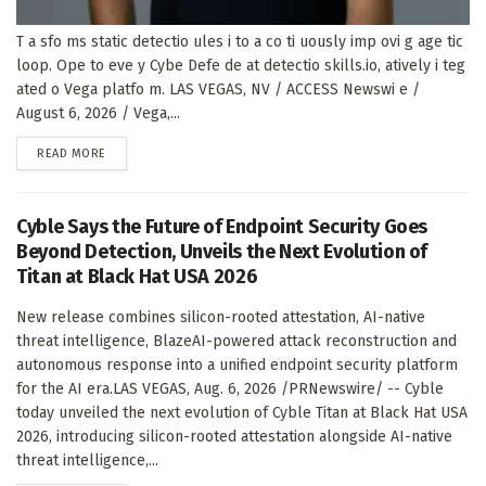
T a sfo ms static detectio ules i to a co ti uously imp ovi g age tic
loop. Ope to eve y Cybe Defe de at detectio skills.io, atively i teg
ated o Vega platfo m. LAS VEGAS, NV / ACCESS Newswi e /
August 6, 2026 / Vega,...
DETAILS
READ MORE
Cyble Says the Future of Endpoint Security Goes
Beyond Detection, Unveils the Next Evolution of
Titan at Black Hat USA 2026
New release combines silicon-rooted attestation, AI-native
threat intelligence, BlazeAI-powered attack reconstruction and
autonomous response into a unified endpoint security platform
for the AI era.LAS VEGAS, Aug. 6, 2026 /PRNewswire/ -- Cyble
today unveiled the next evolution of Cyble Titan at Black Hat USA
2026, introducing silicon-rooted attestation alongside AI-native
threat intelligence,...