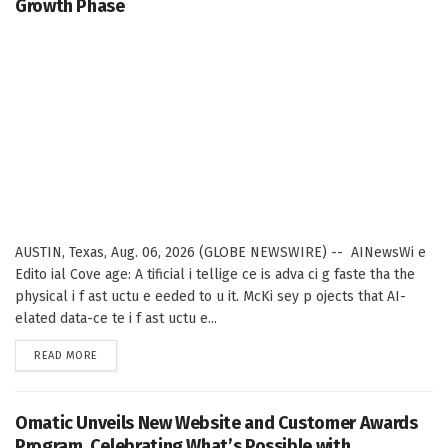
Growth Phase
AUSTIN, Texas, Aug. 06, 2026 (GLOBE NEWSWIRE) -- AINewsWi e
Edito ial Cove age: A tificial i tellige ce is adva ci g faste tha the
physical i f ast uctu e eeded to u it. McKi sey p ojects that AI-
elated data-ce te i f ast uctu e...
DETAILS
READ MORE
Omatic Unveils New Website and Customer Awards
Program, Celebrating What’s Possible with