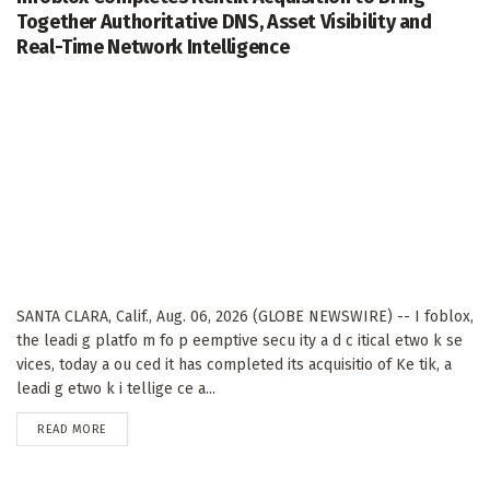
Together Authoritative DNS, Asset Visibility and
Real-Time Network Intelligence
SANTA CLARA, Calif., Aug. 06, 2026 (GLOBE NEWSWIRE) -- I foblox,
the leadi g platfo m fo p eemptive secu ity a d c itical etwo k se
vices, today a ou ced it has completed its acquisitio of Ke tik, a
leadi g etwo k i tellige ce a...
DETAILS
READ MORE