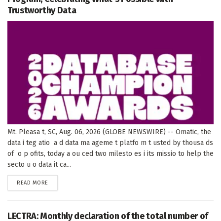
Trustworthy Data
Mt. Pleasa t, SC, Aug. 06, 2026 (GLOBE NEWSWIRE) -- Omatic, the
data i teg atio a d data ma ageme t platfo m t usted by thousa ds
of o p ofits, today a ou ced two milesto es i its missio to help the
secto u o data it ca...
DETAILS
READ MORE
LECTRA: Monthly declaration of the total number of