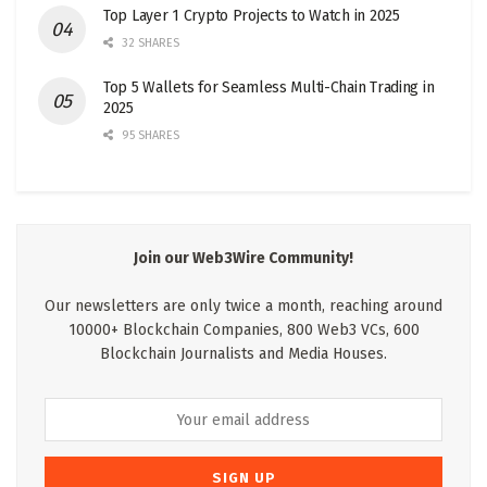
Top Layer 1 Crypto Projects to Watch in 2025
32 SHARES
Top 5 Wallets for Seamless Multi-Chain Trading in
2025
95 SHARES
Join our Web3Wire Community!
Our newsletters are only twice a month, reaching around
10000+ Blockchain Companies, 800 Web3 VCs, 600
Blockchain Journalists and Media Houses.