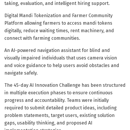
taking, evaluation, and intelligent hiring support.
Digital Mandi Tokenization and Farmer Community
Platform allowing farmers to access mandi tokens
digitally, reduce waiting times, rent machinery, and
connect with farming communities.
An AI-powered navigation assistant for blind and
visually impaired individuals that uses camera vision
and voice guidance to help users avoid obstacles and
navigate safely.
The 45-day AI Innovation Challenge has been structured
in multiple execution phases to ensure continuous
progress and accountability. Teams were initially
required to submit detailed product ideas, including
problem statements, target users, existing solution
gaps, usability thinking, and proposed AI