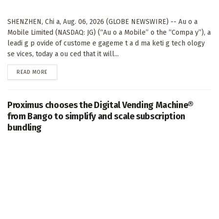
SHENZHEN, Chi a, Aug. 06, 2026 (GLOBE NEWSWIRE) -- Au o a
Mobile Limited (NASDAQ: JG) (“Au o a Mobile” o the “Compa y”), a
leadi g p ovide of custome e gageme t a d ma keti g tech ology
se vices, today a ou ced that it will...
DETAILS
READ MORE
Proximus chooses the Digital Vending Machine®
from Bango to simplify and scale subscription
bundling