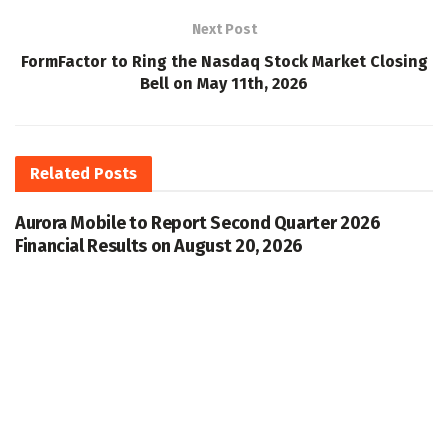
Next Post
FormFactor to Ring the Nasdaq Stock Market Closing
Bell on May 11th, 2026
Related
Posts
Aurora Mobile to Report Second Quarter 2026
Financial Results on August 20, 2026