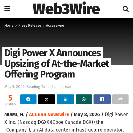
Web3Wire
Home
Press Release
Accesswire
Digi Power X Announces
Upsizing of At-the-Market
Offering Program
May 9, 2026
Reading Time: 6 mins read
5
SHARES
MIAMI, FL /
ACCESS Newswire
/ May 8, 2026 /
Digi Power
X Inc. (Nasdaq:DGXX)(Cboe Canada:DGX) (the
“Company”), an AI data center infrastructure operator,