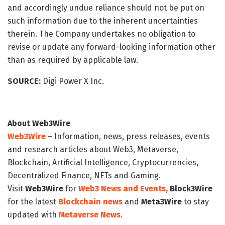
and accordingly undue reliance should not be put on
such information due to the inherent uncertainties
therein. The Company undertakes no obligation to
revise or update any forward-looking information other
than as required by applicable law.
SOURCE:
Digi Power X Inc.
About Web3Wire
Web3Wire
– Information, news, press releases, events
and research articles about Web3, Metaverse,
Blockchain, Artificial Intelligence, Cryptocurrencies,
Decentralized Finance, NFTs and Gaming.
Visit
Web3Wire
for
Web3 News and Events,
Block3Wire
for the latest
Blockchain news
and
Meta3Wire
to stay
updated with
Metaverse News
.