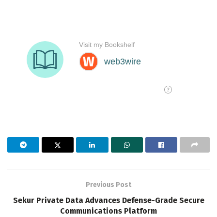
Previous Post
Sekur Private Data Advances Defense-Grade Secure
Communications Platform