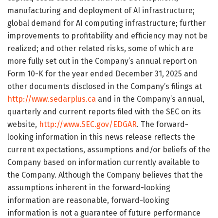
manufacturing and deployment of AI infrastructure;
global demand for AI computing infrastructure; further
improvements to profitability and efficiency may not be
realized; and other related risks, some of which are
more fully set out in the Company’s annual report on
Form 10-K for the year ended December 31, 2025 and
other documents disclosed in the Company’s filings at
http://www.sedarplus.ca
and in the Company’s annual,
quarterly and current reports filed with the SEC on its
website,
http://www.SEC.gov/EDGAR
. The forward-
looking information in this news release reflects the
current expectations, assumptions and/or beliefs of the
Company based on information currently available to
the Company. Although the Company believes that the
assumptions inherent in the forward-looking
information are reasonable, forward-looking
information is not a guarantee of future performance