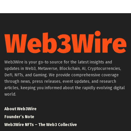
Web3Wire is your go-to source for the latest insights and
updates in Web3, Metaverse, Blockchain, AI, Cryptocurrencies,
DeFi, NFTs, and Gaming. We provide comprehensive coverage
through news, press releases, event updates, and research
articles, keeping you informed about the rapidly evolving digital
world.
About Web3Wire
Founder’s Note
Web3Wire NFTs – The Web3 Collective