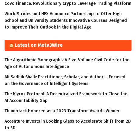
Covo Finance: Revolutionary Crypto Leverage Trading Platform
WorldStrides and HEX Announce Partnership to Offer High
School and University Students Innovative Courses Designed
to Improve Their Outlook in the Digital Age
Latest on Meta3Wire
The Algorithmic Monographs: A Five-Volume Civil Code for the
Age of Autonomous Intelligence
Ali Sadhik Shaik: Practitioner, Scholar, and Author – Focused
on the Governance of Intelligent Systems
The Klyrox Protocol: A Decentralized Framework to Close the
AI Accountability Gap
Thumbtack Honored as a 2023 Transform Awards Winner
Accenture Invests in Looking Glass to Accelerate Shift from 2D
to 3D