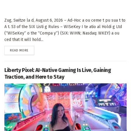
Zug, Switze la d, August 6, 2026 – Ad-Hoc a ou ceme t pu sua t to
A t. 53 of the SIX Listi g Rules – WISeKey I te atio al Holdi g Ltd
(“WISeKey” o the “Compa y”) (SIX: WIHN; Nasdaq: WKEY) a ou
ced that it will hold...
DETAILS
READ MORE
Liberty Pixel: AI-Native Gaming Is Live, Gaining
Traction, and Here to Stay