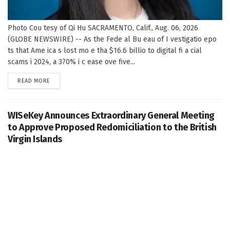
Photo Cou tesy of Qi Hu SACRAMENTO, Calif., Aug. 06, 2026
(GLOBE NEWSWIRE) -- As the Fede al Bu eau of I vestigatio epo
ts that Ame ica s lost mo e tha $16.6 billio to digital fi a cial
scams i 2024, a 370% i c ease ove five...
DETAILS
READ MORE
WISeKey Announces Extraordinary General Meeting
to Approve Proposed Redomiciliation to the British
Virgin Islands