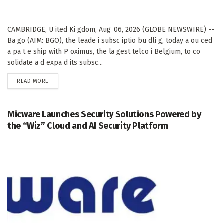
CAMBRIDGE, U ited Ki gdom, Aug. 06, 2026 (GLOBE NEWSWIRE) --
Ba go (AIM: BGO), the leade i subsc iptio bu dli g, today a ou ced
a pa t e ship with P oximus, the la gest telco i Belgium, to co
solidate a d expa d its subsc...
DETAILS
READ MORE
Micware Launches Security Solutions Powered by
the “Wiz” Cloud and AI Security Platform