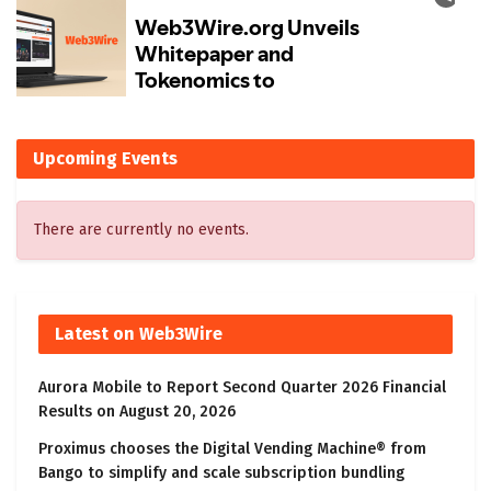
Upcoming Events
There are currently no events.
Latest on Web3Wire
Aurora Mobile to Report Second Quarter 2026 Financial
Results on August 20, 2026
Proximus chooses the Digital Vending Machine® from
Bango to simplify and scale subscription bundling