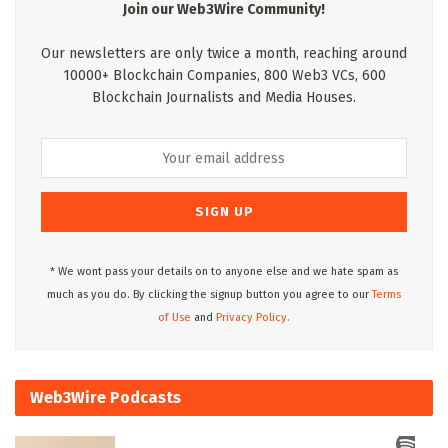
Join our Web3Wire Community!
Our newsletters are only twice a month, reaching around
10000+ Blockchain Companies, 800 Web3 VCs, 600
Blockchain Journalists and Media Houses.
* We wont pass your details on to anyone else and we hate spam as
much as you do. By clicking the signup button you agree to our
Terms
of Use
and
Privacy Policy.
Web3Wire Podcasts