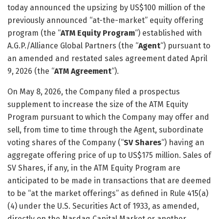
today announced the upsizing by US$100 million of the
previously announced “at-the-market” equity offering
program (the “
ATM Equity Program
“) established with
A.G.P./Alliance Global Partners (the “
Agent
“) pursuant to
an amended and restated sales agreement dated April
9, 2026 (the “
ATM Agreement
“).
On May 8, 2026, the Company filed a prospectus
supplement to increase the size of the ATM Equity
Program pursuant to which the Company may offer and
sell, from time to time through the Agent, subordinate
voting shares of the Company (“
SV Shares
“) having an
aggregate offering price of up to US$175 million. Sales of
SV Shares, if any, in the ATM Equity Program are
anticipated to be made in transactions that are deemed
to be “at the market offerings” as defined in Rule 415(a)
(4) under the U.S. Securities Act of 1933, as amended,
directly on the Nasdaq Capital Market or another