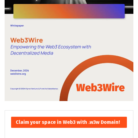
Claim your space in Web3 with .w3w Domain!