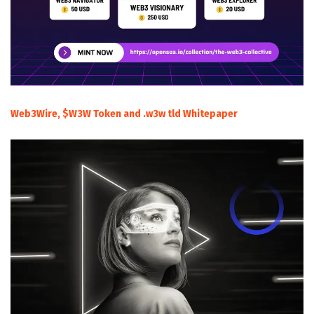
Web3Wire, $W3W Token and .w3w tld Whitepaper