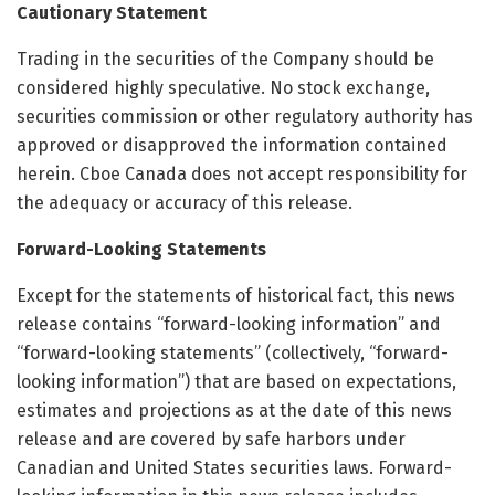
Cautionary Statement
Trading in the securities of the Company should be
considered highly speculative. No stock exchange,
securities commission or other regulatory authority has
approved or disapproved the information contained
herein. Cboe Canada does not accept responsibility for
the adequacy or accuracy of this release.
Forward-Looking Statements
Except for the statements of historical fact, this news
release contains “forward-looking information” and
“forward-looking statements” (collectively, “forward-
looking information”) that are based on expectations,
estimates and projections as at the date of this news
release and are covered by safe harbors under
Canadian and United States securities laws. Forward-