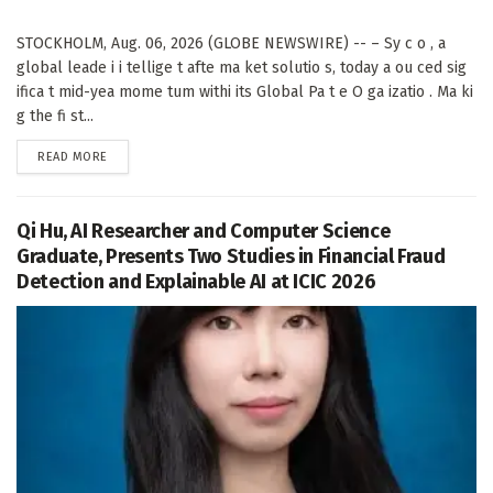
STOCKHOLM, Aug. 06, 2026 (GLOBE NEWSWIRE) -- – Sy c o , a
global leade i i tellige t afte ma ket solutio s, today a ou ced sig
ifica t mid-yea mome tum withi its Global Pa t e O ga izatio . Ma ki
g the fi st...
DETAILS
READ MORE
Qi Hu, AI Researcher and Computer Science
Graduate, Presents Two Studies in Financial Fraud
Detection and Explainable AI at ICIC 2026