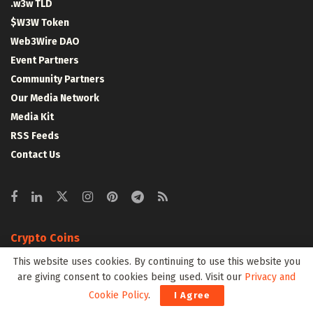
.w3w TLD
$W3W Token
Web3Wire DAO
Event Partners
Community Partners
Our Media Network
Media Kit
RSS Feeds
Contact Us
Crypto Coins
This website uses cookies. By continuing to use this website you
Top 10 Coins
are giving consent to cookies being used. Visit our
Privacy and
Top 50 Coins
Cookie Policy
.
I Agree
Top 100 Coins