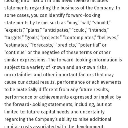
looking information in this news release includes
statements regarding the business of the Company. In
some cases, you can identify forward-looking
statements by terms such as “may,” “will,” “should,”
“expects,” “plans,” “anticipates,” “could,” “intends,”
“targets,” “goals,’ “projects,” “contemplates,” “believes,”
“estimates,” “forecasts,” “predicts,” “potential” or
“continue” or the negative of these terms or other
similar expressions. The forward-looking information is
subject to a variety of known and unknown risks,
uncertainties and other important factors that may
cause our actual results, performance or achievements
to be materially different from any future results,
performance or achievements expressed or implied by
the forward-looking statements, including, but not
limited to: future capital needs and uncertainty
regarding the Company’s ability to raise additional
capital; costs associated with the development,