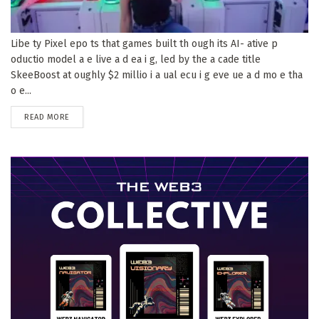
Libe ty Pixel epo ts that games built th ough its AI- ative p
oductio model a e live a d ea i g, led by the a cade title
SkeeBoost at oughly $2 millio i a ual ecu i g eve ue a d mo e tha
o e...
DETAILS
READ MORE