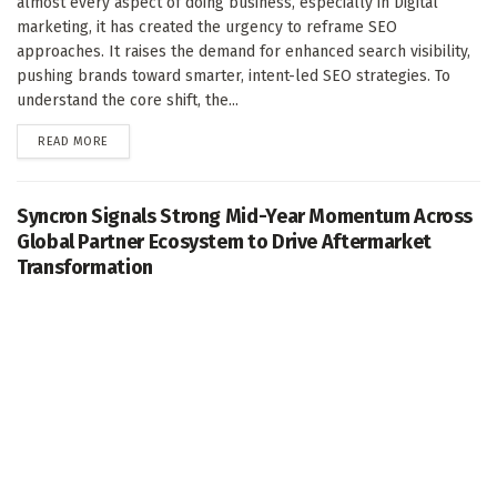
almost every aspect of doing business, especially in Digital
marketing, it has created the urgency to reframe SEO
approaches. It raises the demand for enhanced search visibility,
pushing brands toward smarter, intent-led SEO strategies. To
understand the core shift, the...
DETAILS
READ MORE
Syncron Signals Strong Mid-Year Momentum Across
Global Partner Ecosystem to Drive Aftermarket
Transformation