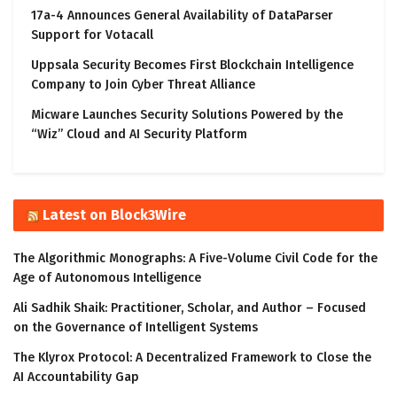
17a-4 Announces General Availability of DataParser
Support for Votacall
Uppsala Security Becomes First Blockchain Intelligence
Company to Join Cyber Threat Alliance
Micware Launches Security Solutions Powered by the
“Wiz” Cloud and AI Security Platform
Latest on Block3Wire
The Algorithmic Monographs: A Five-Volume Civil Code for the
Age of Autonomous Intelligence
Ali Sadhik Shaik: Practitioner, Scholar, and Author – Focused
on the Governance of Intelligent Systems
The Klyrox Protocol: A Decentralized Framework to Close the
AI Accountability Gap