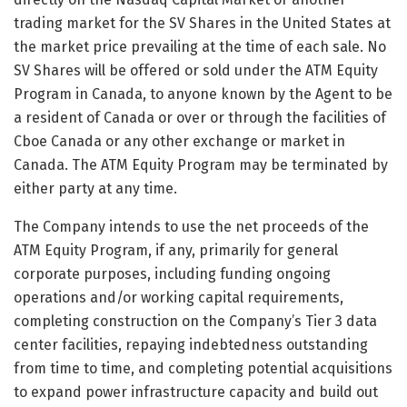
trading market for the SV Shares in the United States at
the market price prevailing at the time of each sale. No
SV Shares will be offered or sold under the ATM Equity
Program in Canada, to anyone known by the Agent to be
a resident of Canada or over or through the facilities of
Cboe Canada or any other exchange or market in
Canada. The ATM Equity Program may be terminated by
either party at any time.
The Company intends to use the net proceeds of the
ATM Equity Program, if any, primarily for general
corporate purposes, including funding ongoing
operations and/or working capital requirements,
completing construction on the Company’s Tier 3 data
center facilities, repaying indebtedness outstanding
from time to time, and completing potential acquisitions
to expand power infrastructure capacity and build out