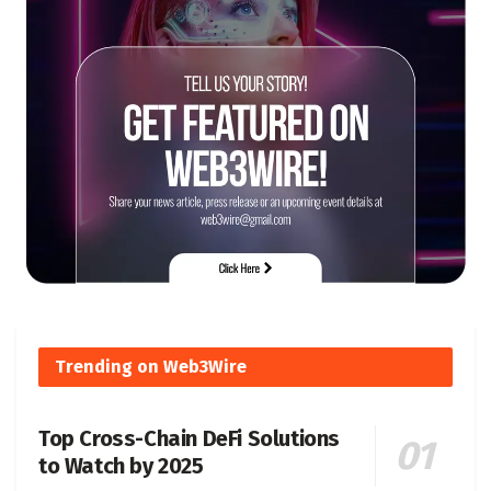
Trending on Web3Wire
Top Cross-Chain DeFi Solutions
to Watch by 2025