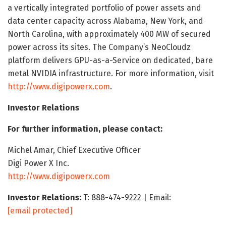
a vertically integrated portfolio of power assets and
data center capacity across Alabama, New York, and
North Carolina, with approximately 400 MW of secured
power across its sites. The Company’s NeoCloudz
platform delivers GPU-as-a-Service on dedicated, bare
metal NVIDIA infrastructure. For more information, visit
http://www.digipowerx.com
.
Investor Relations
For further information, please contact:
Michel Amar, Chief Executive Officer
Digi Power X Inc.
http://www.digipowerx.com
Investor Relations:
T: 888-474-9222 | Email:
[email protected]