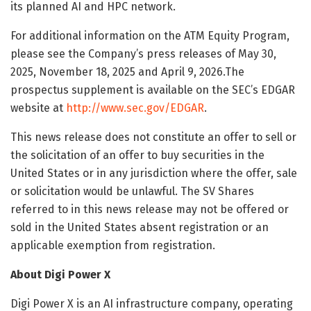
its planned AI and HPC network.
For additional information on the ATM Equity Program,
please see the Company’s press releases of May 30,
2025, November 18, 2025 and April 9, 2026.The
prospectus supplement is available on the SEC’s EDGAR
website at
http://www.sec.gov/EDGAR
.
This news release does not constitute an offer to sell or
the solicitation of an offer to buy securities in the
United States or in any jurisdiction where the offer, sale
or solicitation would be unlawful. The SV Shares
referred to in this news release may not be offered or
sold in the United States absent registration or an
applicable exemption from registration.
About Digi Power X
Digi Power X is an AI infrastructure company, operating