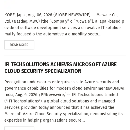
KOBE, Japa , Aug. 06, 2026 (GLOBE NEWSWIRE) -- Micwa e Co.,
Ltd. (Nasdaq: MWC) (the “Compa y” o “Micwa e”), a Japa -based p
ovide of softwa e developme t se vices a d i ovative IT solutio s
mai ly focused o the automotive a d mobility secto...
DETAILS
READ MORE
IFI TECHSOLUTIONS ACHIEVES MICROSOFT AZURE
CLOUD SECURITY SPECIALIZATION
Recognition underscores enterprise-scale Azure security and
governance capabilities for modern cloud environmentsMUMBAI,
India, Aug. 6, 2026 /PRNewswire/ -- IFI Techsolutions Limited
("IFI Techsolutions"), a global cloud solutions and managed
services provider, today announced that it has achieved the
Microsoft Azure Cloud Security specialization, demonstrating its
expertise in helping organizations secure,...