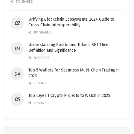
178 SHARES
Unifying Blockchain Ecosystems: 2024 Guide to
Cross-Chain Interoperability
181 SHARES
Understanding Soulbound Tokens SBT Their
Definition and Significance
76 SHARES
Top 5 Wallets for Seamless Multi-Chain Trading in
2025
95 SHARES
Top Layer 1 Crypto Projects to Watch in 2025
32 SHARES