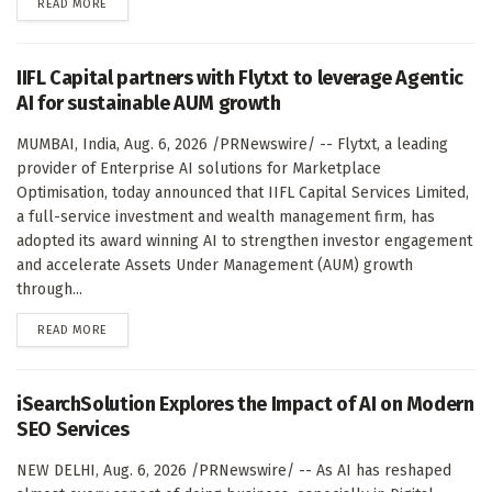
DETAILS
READ MORE
IIFL Capital partners with Flytxt to leverage Agentic
AI for sustainable AUM growth
MUMBAI, India, Aug. 6, 2026 /PRNewswire/ -- Flytxt, a leading
provider of Enterprise AI solutions for Marketplace
Optimisation, today announced that IIFL Capital Services Limited,
a full-service investment and wealth management firm, has
adopted its award winning AI to strengthen investor engagement
and accelerate Assets Under Management (AUM) growth
through...
DETAILS
READ MORE
iSearchSolution Explores the Impact of AI on Modern
SEO Services
NEW DELHI, Aug. 6, 2026 /PRNewswire/ -- As AI has reshaped