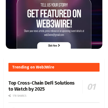
Trending on Web3Wire
Top Cross-Chain DeFi Solutions
to Watch by 2025
178 SHARES