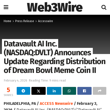
Web3Wire
Home
Press Release
Accesswire
Datavault AI Inc.
(NASDAQ:DVLT) Announces
Update Regarding Distribution
of Dream Bowl Meme Coin II
February 4, 2026
Reading Time: 9 mins read
5
SHARES
PHILADELPHIA, PA /
ACCESS Newswire
/ February 3,
2026 /
Datavault AI Inc. (NASDAQ:DVLT) (“Datavault AI”