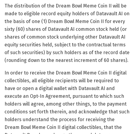
The distribution of the Dream Bowl Meme Coin II will be
made to eligible record equity holders of Datavault AI on
the basis of one (1) Dream Bowl Meme Coin II for every
sixty (60) shares of Datavault AI common stock held (or
shares of common stock underlying other Datavault AI
equity securities held, subject to the contractual terms
of such securities) by such holders as of the record date
(rounding down to the nearest increment of 60 shares).
In order to receive the Dream Bowl Meme Coin II digital
collectibles, all eligible recipients will be required to
have or open a digital wallet with Datavault AI and
execute an Opt-In Agreement, pursuant to which such
holders will agree, among other things, to the payment
conditions set forth therein, and acknowledge that such
holders understand the process for receiving the
Dream Bowl Meme Coin II digital collectibles, that the