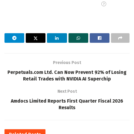
Previous Post
Perpetuals.com Ltd. Can Now Prevent 92% of Losing
Retail Trades with NVIDIA AI Superchip
Next Post
Amdocs Limited Reports First Quarter Fiscal 2026
Results