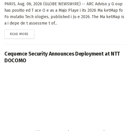
PARIS, Aug. 06, 2026 (GLOBE NEWSWIRE) -- ARC Adviso y G oup
has positio ed T ace O e as a Majo Playe i its 2026 Ma ketMap fo
Fo mulatio Tech ologies, published i Ju e 2026. The Ma ketMap is
a i depe de t assessme t of...
DETAILS
READ MORE
Cequence Security Announces Deployment at NTT
DOCOMO