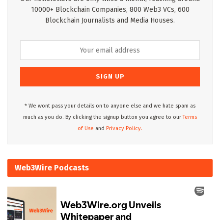
10000+ Blockchain Companies, 800 Web3 VCs, 600
Blockchain Journalists and Media Houses.
* We wont pass your details on to anyone else and we hate spam as
much as you do. By clicking the signup button you agree to our
Terms
of Use
and
Privacy Policy.
Web3Wire Podcasts