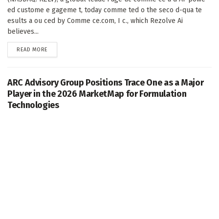
ed custome e gageme t, today comme ted o the seco d-qua te
esults a ou ced by Comme ce.com, I c., which Rezolve Ai
believes...
DETAILS
READ MORE
ARC Advisory Group Positions Trace One as a Major
Player in the 2026 MarketMap for Formulation
Technologies