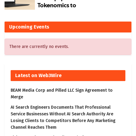
Upcoming Events
There are currently no events.
Latest on Web3Wire
BEAM Media Corp and Pilled LLC Sign Agreement to
Merge
AI Search Engineers Documents That Professional
Service Businesses Without AI Search Authority Are
Losing Clients to Competitors Before Any Marketing
Channel Reaches Them