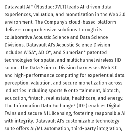
Datavault AI
(Nasdaq:DVLT) leads AI-driven data
™
experiences, valuation, and monetization in the Web 3.0
environment. The Company’s cloud-based platform
delivers comprehensive solutions through its
collaborative Acoustic Science and Data Science
Divisions. Datavault AI’s Acoustic Science Division
includes WiSA
, ADIO
, and Sumerian
patented
®
®
®
technologies for spatial and multichannel wireless HD
sound. The Data Science Division harnesses Web 3.0
and high-performance computing for experiential data
perception, valuation, and secure monetization across
industries including sports & entertainment, biotech,
education, fintech, real estate, healthcare, and energy.
The Information Data Exchange
(IDE) enables Digital
®
Twins and secure NIL licensing, fostering responsible AI
with integrity. Datavault AI’s customizable technology
suite offers AI/ML automation, third-party integration,