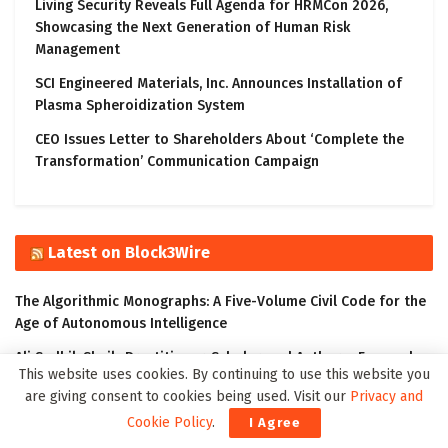
Living Security Reveals Full Agenda for HRMCon 2026,
Showcasing the Next Generation of Human Risk
Management
SCI Engineered Materials, Inc. Announces Installation of
Plasma Spheroidization System
CEO Issues Letter to Shareholders About ‘Complete the
Transformation’ Communication Campaign
Latest on Block3Wire
The Algorithmic Monographs: A Five-Volume Civil Code for the
Age of Autonomous Intelligence
Ali Sadhik Shaik: Practitioner, Scholar, and Author – Focused
This website uses cookies. By continuing to use this website you
on the Governance of Intelligent Systems
are giving consent to cookies being used. Visit our
Privacy and
The Klyrox Protocol: A Decentralized Framework to Close the
Cookie Policy
.
I Agree
AI Accountability Gap