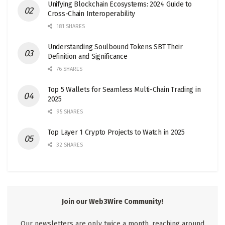
Unifying Blockchain Ecosystems: 2024 Guide to
Cross-Chain Interoperability
181 SHARES
Understanding Soulbound Tokens SBT Their
Definition and Significance
76 SHARES
Top 5 Wallets for Seamless Multi-Chain Trading in
2025
95 SHARES
Top Layer 1 Crypto Projects to Watch in 2025
32 SHARES
Join our Web3Wire Community!
Our newsletters are only twice a month, reaching around