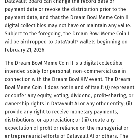
Datavault Board can change the record date or
payment date or revoke the distribution prior to the
payment date, and that the Dream Bowl Meme Coin II
digital collectibles may not have or maintain any value.
Subject to the foregoing, the Dream Bowl Meme Coin II
will be airdropped to DataVault
wallets beginning on
®
February 21, 2026.
The Dream Bowl Meme Coin II is a digital collectible
intended solely for personal, non-commercial use in
connection with the Dream Bowl XIV event. The Dream
Bowl Meme Coin II does not in and of itself: (i) represent
or confer any equity, voting, dividend, profit-sharing, or
ownership rights in Datavault AI or any other entity; (ii)
provide any right to receive monetary payments,
distributions, or appreciation; or (iii) create any
expectation of profit or reliance on the managerial or
entrepreneurial efforts of Datavault AI or others. The