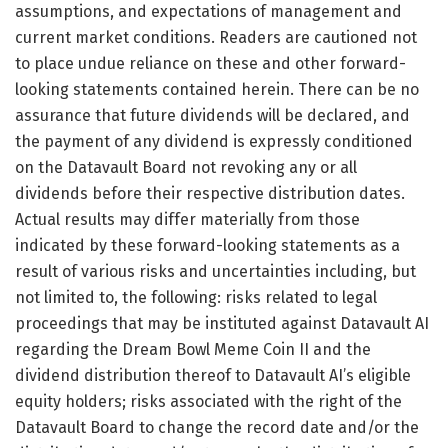
assumptions, and expectations of management and
current market conditions. Readers are cautioned not
to place undue reliance on these and other forward-
looking statements contained herein. There can be no
assurance that future dividends will be declared, and
the payment of any dividend is expressly conditioned
on the Datavault Board not revoking any or all
dividends before their respective distribution dates.
Actual results may differ materially from those
indicated by these forward-looking statements as a
result of various risks and uncertainties including, but
not limited to, the following: risks related to legal
proceedings that may be instituted against Datavault AI
regarding the Dream Bowl Meme Coin II and the
dividend distribution thereof to Datavault AI’s eligible
equity holders; risks associated with the right of the
Datavault Board to change the record date and/or the