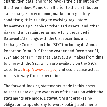
distribution date, and/or to revoke the distribution of
the Dream Bowl Meme Coin II prior to the distribution
date; changes in economic, market or regulatory
conditions; risks relating to evolving regulatory
frameworks applicable to tokenized assets; and other
risks and uncertainties as more fully described in
Datavault AI’s filings with the U.S. Securities and
Exchange Commission (the “SEC”) including its Annual
Report on Form 10-K for the year ended December 31,
2024 and other filings that Datavault AI makes from time
to time with the SEC, which are available on the SEC’s
website at
http://www.sec.gov
, and could cause actual
results to vary from expectations.
The forward-looking statements made in this press
release relate only to events as of the date on which the
statements are made. Datavault AI undertakes no
obligation to update any forward-looking statements