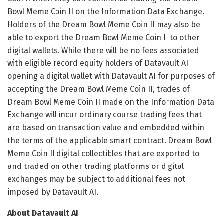
Bowl Meme Coin II on the Information Data Exchange.
Holders of the Dream Bowl Meme Coin II may also be
able to export the Dream Bowl Meme Coin II to other
digital wallets. While there will be no fees associated
with eligible record equity holders of Datavault AI
opening a digital wallet with Datavault AI for purposes of
accepting the Dream Bowl Meme Coin II, trades of
Dream Bowl Meme Coin II made on the Information Data
Exchange will incur ordinary course trading fees that
are based on transaction value and embedded within
the terms of the applicable smart contract. Dream Bowl
Meme Coin II digital collectibles that are exported to
and traded on other trading platforms or digital
exchanges may be subject to additional fees not
imposed by Datavault AI.
About Datavault AI