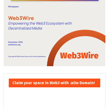
Claim your space in Web3 with .w3w Domain!