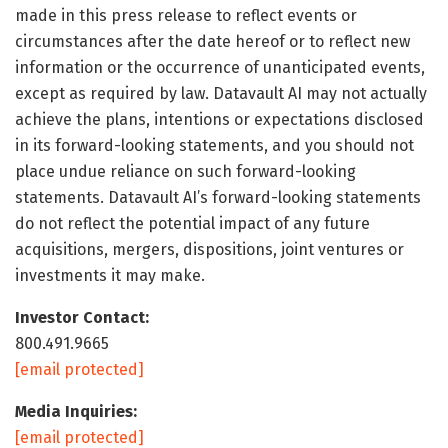
made in this press release to reflect events or
circumstances after the date hereof or to reflect new
information or the occurrence of unanticipated events,
except as required by law. Datavault AI may not actually
achieve the plans, intentions or expectations disclosed
in its forward-looking statements, and you should not
place undue reliance on such forward-looking
statements. Datavault AI’s forward-looking statements
do not reflect the potential impact of any future
acquisitions, mergers, dispositions, joint ventures or
investments it may make.
Investor Contact:
800.491.9665
[email protected]
Media Inquiries:
[email protected]