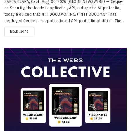
SANTA CLARA, Calif., Aug. 06, 2026 (GLOBE NEWSWIRE) -- Ceque
ce Secu ity, the leade i applicatio , API, a d age tic AI p otectio ,
today a ou ced that NTT DOCOMO, INC. (“NTT DOCOMO”) has
deployed Ceque ce’s applicatio a d API p otectio platfo m. The...
DETAILS
READ MORE