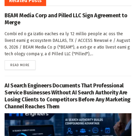
Related
Posts
BEAM Media Corp and Pilled LLC Sign Agreement to
Merge
Combi ed o ga izatio eaches ea ly 12 millio people ac oss the
livest eami g ecosystem DALLAS, TX / ACCESS Newswi e / August
6, 2026 / BEAM Media Co p ("BEAM"), a ext-ge e atio livest eami g
tech ology compa y, a d Pilled LLC ("Pilled"),...
DETAILS
READ MORE
AI Search Engineers Documents That Professional
Service Businesses Without AI Search Authority Are
Losing Clients to Competitors Before Any Marketing
Channel Reaches Them