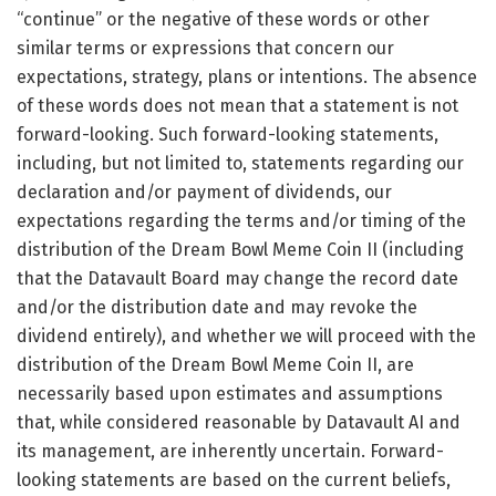
“continue” or the negative of these words or other
similar terms or expressions that concern our
expectations, strategy, plans or intentions. The absence
of these words does not mean that a statement is not
forward-looking. Such forward-looking statements,
including, but not limited to, statements regarding our
declaration and/or payment of dividends, our
expectations regarding the terms and/or timing of the
distribution of the Dream Bowl Meme Coin II (including
that the Datavault Board may change the record date
and/or the distribution date and may revoke the
dividend entirely), and whether we will proceed with the
distribution of the Dream Bowl Meme Coin II, are
necessarily based upon estimates and assumptions
that, while considered reasonable by Datavault AI and
its management, are inherently uncertain. Forward-
looking statements are based on the current beliefs,