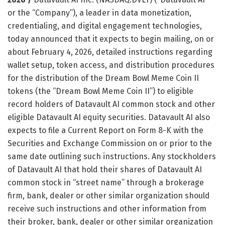
or the “Company”), a leader in data monetization,
credentialing, and digital engagement technologies,
today announced that it expects to begin mailing, on or
about February 4, 2026, detailed instructions regarding
wallet setup, token access, and distribution procedures
for the distribution of the Dream Bowl Meme Coin II
tokens (the “Dream Bowl Meme Coin II”) to eligible
record holders of Datavault AI common stock and other
eligible Datavault AI equity securities. Datavault AI also
expects to file a Current Report on Form 8-K with the
Securities and Exchange Commission on or prior to the
same date outlining such instructions. Any stockholders
of Datavault AI that hold their shares of Datavault AI
common stock in “street name” through a brokerage
firm, bank, dealer or other similar organization should
receive such instructions and other information from
their broker, bank, dealer or other similar organization