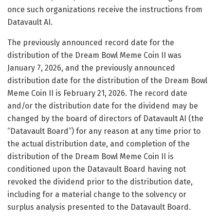
once such organizations receive the instructions from
Datavault AI.
The previously announced record date for the
distribution of the Dream Bowl Meme Coin II was
January 7, 2026, and the previously announced
distribution date for the distribution of the Dream Bowl
Meme Coin II is February 21, 2026. The record date
and/or the distribution date for the dividend may be
changed by the board of directors of Datavault AI (the
“Datavault Board”) for any reason at any time prior to
the actual distribution date, and completion of the
distribution of the Dream Bowl Meme Coin II is
conditioned upon the Datavault Board having not
revoked the dividend prior to the distribution date,
including for a material change to the solvency or
surplus analysis presented to the Datavault Board.