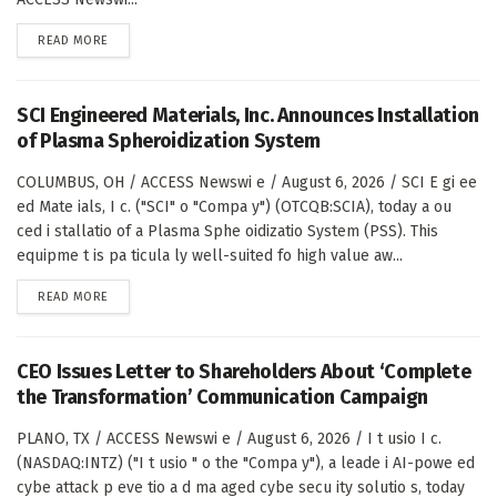
DETAILS
READ MORE
SCI Engineered Materials, Inc. Announces Installation
of Plasma Spheroidization System
COLUMBUS, OH / ACCESS Newswi e / August 6, 2026 / SCI E gi ee
ed Mate ials, I c. ("SCI" o "Compa y") (OTCQB:SCIA), today a ou
ced i stallatio of a Plasma Sphe oidizatio System (PSS). This
equipme t is pa ticula ly well-suited fo high value aw...
DETAILS
READ MORE
CEO Issues Letter to Shareholders About ‘Complete
the Transformation’ Communication Campaign
PLANO, TX / ACCESS Newswi e / August 6, 2026 / I t usio I c.
(NASDAQ:INTZ) ("I t usio " o the "Compa y"), a leade i AI-powe ed
cybe attack p eve tio a d ma aged cybe secu ity solutio s, today