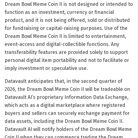
Dream Bowl Meme Coin II is not designed or intended to
function as an investment, currency or financial
product, and it is not being offered, sold or distributed
for fundraising or capital-raising purposes. Use of the
Dream Bowl Meme Coin II is limited to entertainment,
event-access and digital-collectible functions. Any
transferability features are provided solely to support
personal digital item portability and not to facilitate or
imply investment or speculative use.
Datavault anticipates that, in the second quarter of
2026, the Dream Bowl Meme Coin II will be tradeable on
Datavault AI’s proprietary Information Data Exchange,
which acts as a digital marketplace where registered
buyers and sellers can securely exchange payment for
data assets, including the Dream Bowl Meme Coin II.
Datavault AI will notify holders of the Dream Bowl Meme
Coin II when they can commence trading the Dream