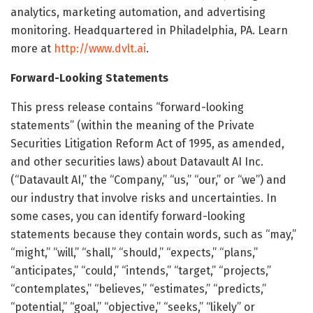
analytics, marketing automation, and advertising
monitoring. Headquartered in Philadelphia, PA. Learn
more at
http://www.dvlt.ai
.
Forward-Looking Statements
This press release contains “forward-looking
statements” (within the meaning of the Private
Securities Litigation Reform Act of 1995, as amended,
and other securities laws) about Datavault AI Inc.
(“Datavault AI,” the “Company,” “us,” “our,” or “we”) and
our industry that involve risks and uncertainties. In
some cases, you can identify forward-looking
statements because they contain words, such as “may,”
“might,” “will,” “shall,” “should,” “expects,” “plans,”
“anticipates,” “could,” “intends,” “target,” “projects,”
“contemplates,” “believes,” “estimates,” “predicts,”
“potential,” “goal,” “objective,” “seeks,” “likely” or