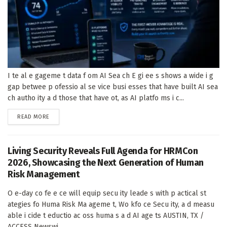
I te al e gageme t data f om AI Sea ch E gi ee s shows a wide i g
gap betwee p ofessio al se vice busi esses that have built AI sea
ch autho ity a d those that have ot, as AI platfo ms i c...
DETAILS
READ MORE
Living Security Reveals Full Agenda for HRMCon
2026, Showcasing the Next Generation of Human
Risk Management
O e-day co fe e ce will equip secu ity leade s with p actical st
ategies fo Huma Risk Ma ageme t, Wo kfo ce Secu ity, a d measu
able i cide t eductio ac oss huma s a d AI age ts AUSTIN, TX /
ACCESS Newswi...