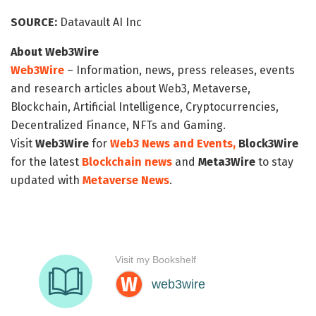
SOURCE:
Datavault AI Inc
About Web3Wire
Web3Wire
– Information, news, press releases, events
and research articles about Web3, Metaverse,
Blockchain, Artificial Intelligence, Cryptocurrencies,
Decentralized Finance, NFTs and Gaming.
Visit
Web3Wire
for
Web3 News and Events,
Block3Wire
for the latest
Blockchain news
and
Meta3Wire
to stay
updated with
Metaverse News
.