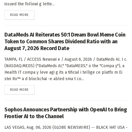
issued the followi g lette...
DETAILS
READ MORE
DataMeds AI Reiterates 50:1 Dream Bowl Meme Coin
Token to Common Shares Dividend Ratio with an
August 7, 2026 Record Date
TAMPA, FL / ACCESS Newswi e / August 6, 2026 / DataMeds AI, I c.
(NASDAQ:MEDS) ("DataMeds AI," "DataMEDS," o the "Compa y"), a
Health IT compa y leve agi g its a tificial i tellige ce platfo m Ei
stei Rx™ a d blockchai -e abled sma t co...
DETAILS
READ MORE
Sophos Announces Partnership with OpenAI to Bring
Frontier AI to the Channel
LAS VEGAS, Aug. 06, 2026 (GLOBE NEWSWIRE) -- BLACK HAT USA -