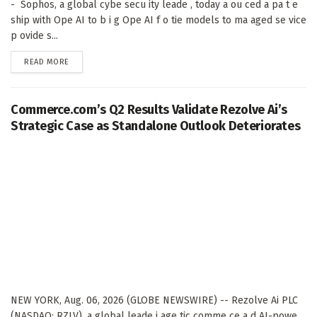
- Sophos, a global cybe secu ity leade , today a ou ced a pa t e
ship with Ope AI to b i g Ope AI f o tie models to ma aged se vice
p ovide s...
DETAILS
READ MORE
Commerce.com’s Q2 Results Validate Rezolve Ai’s
Strategic Case as Standalone Outlook Deteriorates
NEW YORK, Aug. 06, 2026 (GLOBE NEWSWIRE) -- Rezolve Ai PLC
(NASDAQ: RZLV), a global leade i age tic comme ce a d AI-powe