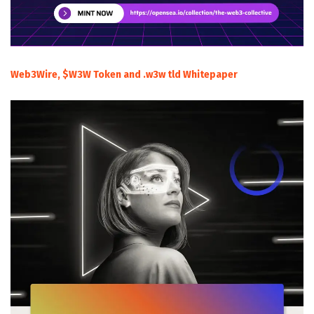
Web3Wire, $W3W Token and .w3w tld Whitepaper