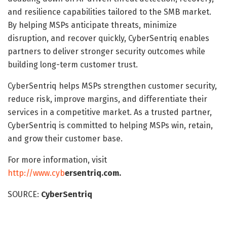
and resilience capabilities tailored to the SMB market.
By helping MSPs anticipate threats, minimize
disruption, and recover quickly, CyberSentriq enables
partners to deliver stronger security outcomes while
building long-term customer trust.
CyberSentriq helps MSPs strengthen customer security,
reduce risk, improve margins, and differentiate their
services in a competitive market. As a trusted partner,
CyberSentriq is committed to helping MSPs win, retain,
and grow their customer base.
For more information, visit
http://www.cyb
ersentriq.com
.
SOURCE:
CyberSentriq