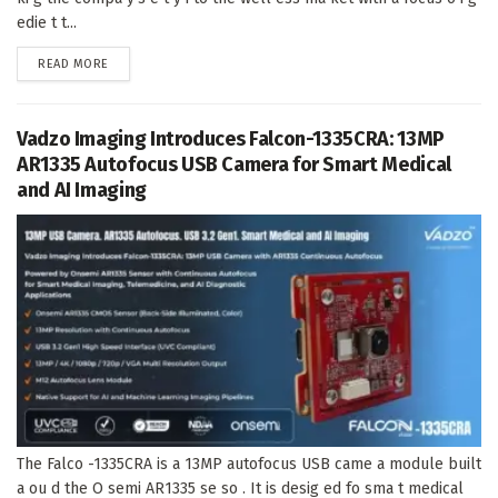
edie t t...
DETAILS
READ MORE
Vadzo Imaging Introduces Falcon-1335CRA: 13MP
AR1335 Autofocus USB Camera for Smart Medical
and AI Imaging
The Falco -1335CRA is a 13MP autofocus USB came a module built
a ou d the O semi AR1335 se so . It is desig ed fo sma t medical