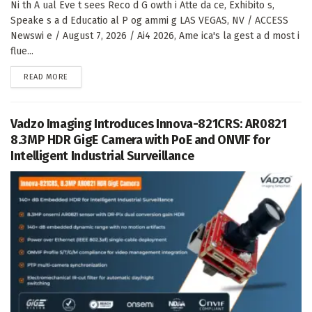
Ni th A ual Eve t sees Reco d G owth i Atte da ce, Exhibito s,
Speake s a d Educatio al P og ammi g LAS VEGAS, NV / ACCESS
Newswi e / August 7, 2026 / Ai4 2026, Ame ica's la gest a d most i
flue...
DETAILS
READ MORE
Vadzo Imaging Introduces Innova-821CRS: AR0821
8.3MP HDR GigE Camera with PoE and ONVIF for
Intelligent Industrial Surveillance