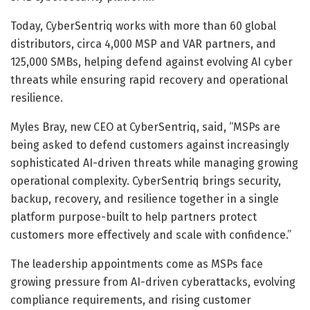
Today, CyberSentriq works with more than 60 global
distributors, circa 4,000 MSP and VAR partners, and
125,000 SMBs, helping defend against evolving AI cyber
threats while ensuring rapid recovery and operational
resilience.
Myles Bray, new CEO at CyberSentriq, said, “MSPs are
being asked to defend customers against increasingly
sophisticated AI-driven threats while managing growing
operational complexity. CyberSentriq brings security,
backup, recovery, and resilience together in a single
platform purpose-built to help partners protect
customers more effectively and scale with confidence.”
The leadership appointments come as MSPs face
growing pressure from AI-driven cyberattacks, evolving
compliance requirements, and rising customer