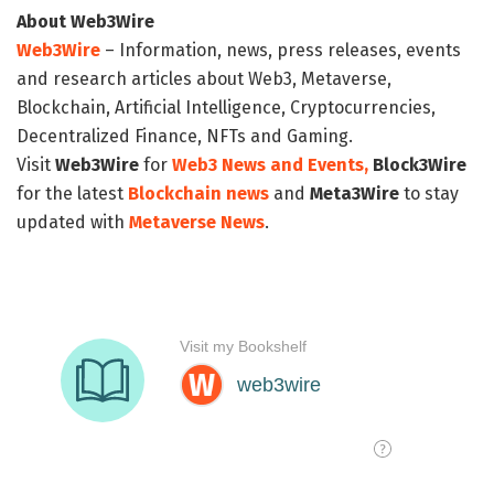
About Web3Wire
Web3Wire
– Information, news, press releases, events
and research articles about Web3, Metaverse,
Blockchain, Artificial Intelligence, Cryptocurrencies,
Decentralized Finance, NFTs and Gaming.
Visit
Web3Wire
for
Web3 News and Events,
Block3Wire
for the latest
Blockchain news
and
Meta3Wire
to stay
updated with
Metaverse News
.