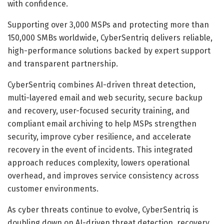
with confidence.
Supporting over 3,000 MSPs and protecting more than
150,000 SMBs worldwide, CyberSentriq delivers reliable,
high-performance solutions backed by expert support
and transparent partnership.
CyberSentriq combines AI-driven threat detection,
multi-layered email and web security, secure backup
and recovery, user-focused security training, and
compliant email archiving to help MSPs strengthen
security, improve cyber resilience, and accelerate
recovery in the event of incidents. This integrated
approach reduces complexity, lowers operational
overhead, and improves service consistency across
customer environments.
As cyber threats continue to evolve, CyberSentriq is
doubling down on AI-driven threat detection, recovery,