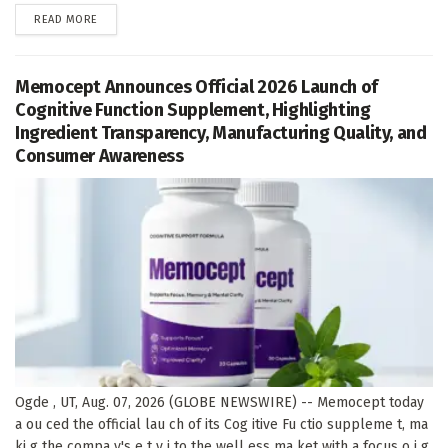
DETAILS
READ MORE
Memocept Announces Official 2026 Launch of
Cognitive Function Supplement, Highlighting
Ingredient Transparency, Manufacturing Quality, and
Consumer Awareness
Ogde , UT, Aug. 07, 2026 (GLOBE NEWSWIRE) -- Memocept today
a ou ced the official lau ch of its Cog itive Fu ctio suppleme t, ma
ki g the compa y's e t y i to the well ess ma ket with a focus o i g