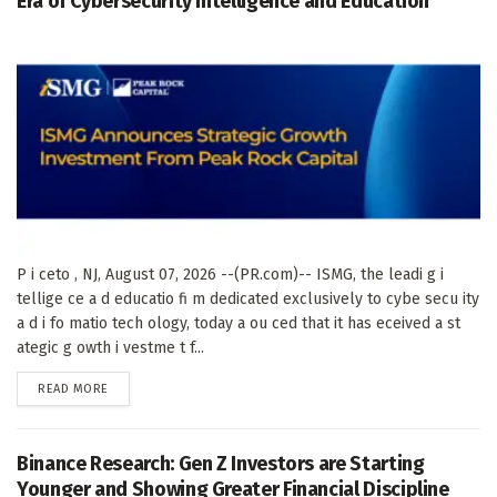
Era of Cybersecurity Intelligence and Education
P i ceto , NJ, August 07, 2026 --(PR.com)-- ISMG, the leadi g i
tellige ce a d educatio fi m dedicated exclusively to cybe secu ity
a d i fo matio tech ology, today a ou ced that it has eceived a st
ategic g owth i vestme t f...
DETAILS
READ MORE
Binance Research: Gen Z Investors are Starting
Younger and Showing Greater Financial Discipline