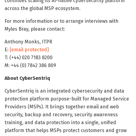
continues scaling its AI-native cybersecurity platform
across the global MSP ecosystem.
For more information or to arrange interviews with
Myles Bray, please contact:
Anthony Monks, ITPR
E:
[email protected]
T: (+44) 020 7183 8200
M: +44 (0) 7842 386 809
About CyberSentriq
CyberSentriq is an integrated cybersecurity and data
protection platform purpose-built for Managed Service
Providers (MSPs). It brings together email and web
security, backup and recovery, security awareness
training, and data protection into a single, unified
platform that helps MSPs protect customers and grow