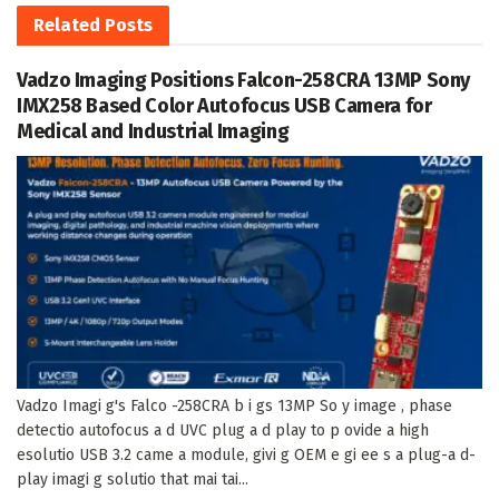
Related
Posts
Vadzo Imaging Positions Falcon-258CRA 13MP Sony
IMX258 Based Color Autofocus USB Camera for
Medical and Industrial Imaging
Vadzo Imagi g's Falco -258CRA b i gs 13MP So y image , phase
detectio autofocus a d UVC plug a d play to p ovide a high
esolutio USB 3.2 came a module, givi g OEM e gi ee s a plug-a d-
play imagi g solutio that mai tai...