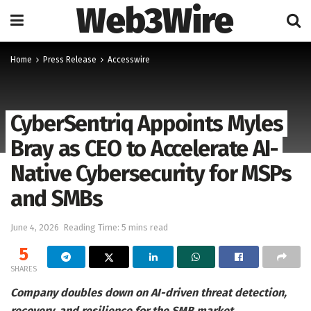
Web3Wire
Home
Press Release
Accesswire
CyberSentriq Appoints Myles
Bray as CEO to Accelerate AI-
Native Cybersecurity for MSPs
and SMBs
June 4, 2026
Reading Time: 5 mins read
5
SHARES
Company doubles down on AI-driven threat detection,
recovery, and resilience for the SMB market