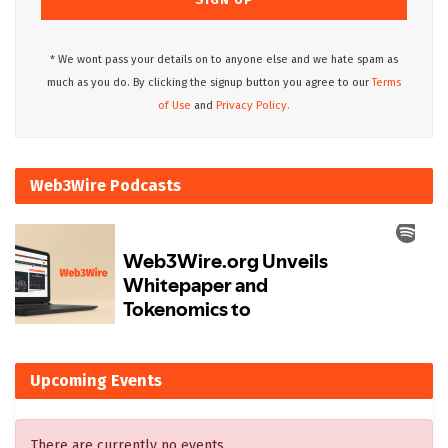
* We wont pass your details on to anyone else and we hate spam as
much as you do. By clicking the signup button you agree to our
Terms
of Use
and
Privacy Policy.
Web3Wire Podcasts
Upcoming Events
There are currently no events.