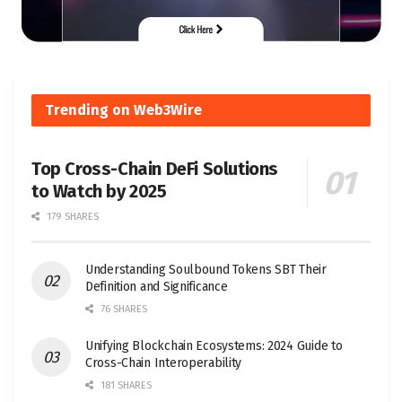
Trending on Web3Wire
Top Cross-Chain DeFi Solutions
to Watch by 2025
179 SHARES
Understanding Soulbound Tokens SBT Their
Definition and Significance
76 SHARES
Unifying Blockchain Ecosystems: 2024 Guide to
Cross-Chain Interoperability
181 SHARES