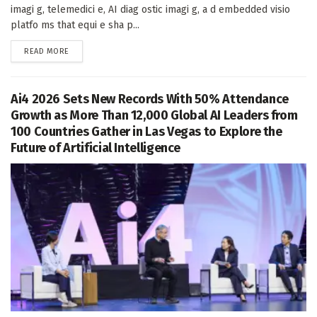
imagi g, telemedici e, AI diag ostic imagi g, a d embedded visio
platfo ms that equi e sha p...
DETAILS
READ MORE
Ai4 2026 Sets New Records With 50% Attendance
Growth as More Than 12,000 Global AI Leaders from
100 Countries Gather in Las Vegas to Explore the
Future of Artificial Intelligence