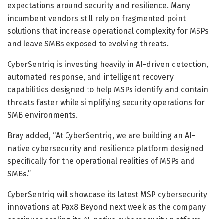
expectations around security and resilience. Many
incumbent vendors still rely on fragmented point
solutions that increase operational complexity for MSPs
and leave SMBs exposed to evolving threats.
CyberSentriq is investing heavily in AI-driven detection,
automated response, and intelligent recovery
capabilities designed to help MSPs identify and contain
threats faster while simplifying security operations for
SMB environments.
Bray added, “At CyberSentriq, we are building an AI-
native cybersecurity and resilience platform designed
specifically for the operational realities of MSPs and
SMBs.”
CyberSentriq will showcase its latest MSP cybersecurity
innovations at Pax8 Beyond next week as the company