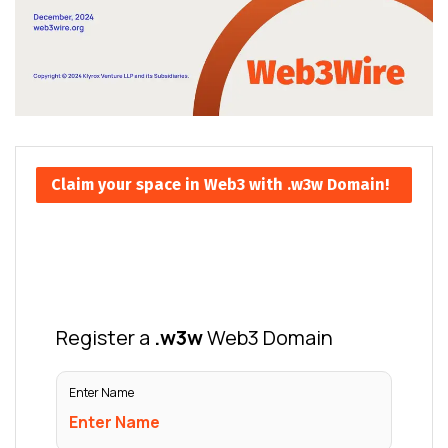
Claim your space in Web3 with .w3w Domain!