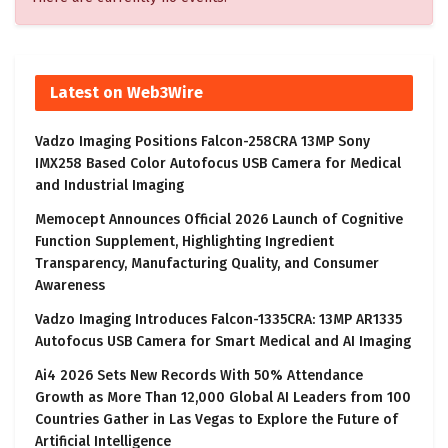
Latest on Web3Wire
Vadzo Imaging Positions Falcon-258CRA 13MP Sony
IMX258 Based Color Autofocus USB Camera for Medical
and Industrial Imaging
Memocept Announces Official 2026 Launch of Cognitive
Function Supplement, Highlighting Ingredient
Transparency, Manufacturing Quality, and Consumer
Awareness
Vadzo Imaging Introduces Falcon-1335CRA: 13MP AR1335
Autofocus USB Camera for Smart Medical and AI Imaging
Ai4 2026 Sets New Records With 50% Attendance
Growth as More Than 12,000 Global AI Leaders from 100
Countries Gather in Las Vegas to Explore the Future of
Artificial Intelligence