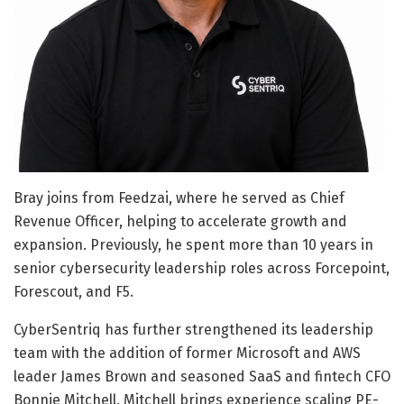
Bray joins from Feedzai, where he served as Chief
Revenue Officer, helping to accelerate growth and
expansion. Previously, he spent more than 10 years in
senior cybersecurity leadership roles across Forcepoint,
Forescout, and F5.
CyberSentriq has further strengthened its leadership
team with the addition of former Microsoft and AWS
leader James Brown and seasoned SaaS and fintech CFO
Bonnie Mitchell. Mitchell brings experience scaling PE-