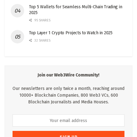
Top 5 Wallets for Seamless Multi-Chain Trading in
2025
95 SHARES
Top Layer 1 Crypto Projects to Watch in 2025
32 SHARES
Join our Web3Wire Community!
Our newsletters are only twice a month, reaching around
10000+ Blockchain Companies, 800 Web3 VCs, 600
Blockchain Journalists and Media Houses.