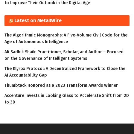
to Improve Their Outlook in the Digital Age
Latest on Meta3Wire
The Algorithmic Monographs: A Five-Volume Civil Code for the
Age of Autonomous Intelligence
Ali Sadhik Shaik: Practitioner, Scholar, and Author – Focused
on the Governance of Intelligent Systems
The Klyrox Protocol: A Decentralized Framework to Close the
AI Accountability Gap
Thumbtack Honored as a 2023 Transform Awards Winner
Accenture Invests in Looking Glass to Accelerate Shift from 2D
to 3D