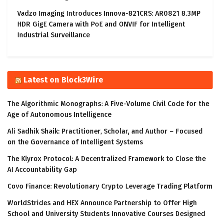
Vadzo Imaging Introduces Innova-821CRS: AR0821 8.3MP
HDR GigE Camera with PoE and ONVIF for Intelligent
Industrial Surveillance
Latest on Block3Wire
The Algorithmic Monographs: A Five-Volume Civil Code for the
Age of Autonomous Intelligence
Ali Sadhik Shaik: Practitioner, Scholar, and Author – Focused
on the Governance of Intelligent Systems
The Klyrox Protocol: A Decentralized Framework to Close the
AI Accountability Gap
Covo Finance: Revolutionary Crypto Leverage Trading Platform
WorldStrides and HEX Announce Partnership to Offer High
School and University Students Innovative Courses Designed