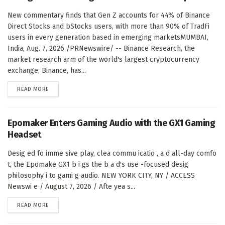
New commentary finds that Gen Z accounts for 44% of Binance
Direct Stocks and bStocks users, with more than 90% of TradFi
users in every generation based in emerging marketsMUMBAI,
India, Aug. 7, 2026 /PRNewswire/ -- Binance Research, the
market research arm of the world's largest cryptocurrency
exchange, Binance, has...
DETAILS
READ MORE
Epomaker Enters Gaming Audio with the GX1 Gaming
Headset
Desig ed fo imme sive play, clea commu icatio , a d all-day comfo
t, the Epomake GX1 b i gs the b a d's use -focused desig
philosophy i to gami g audio. NEW YORK CITY, NY / ACCESS
Newswi e / August 7, 2026 / Afte yea s...
DETAILS
READ MORE