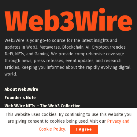
Web3Wire is your go-to source for the latest insights and
updates in Web3, Metaverse, Blockchain, AI, Cryptocurrencies,
DeFi, NFTs, and Gaming. We provide comprehensive coverage
through news, press releases, event updates, and research
articles, keeping you informed about the rapidly evolving digital
world.
About Web3Wire
Founder’s Note
Web3Wire NFTs – The Web3 Collective
.w3w TLD
This website uses cookies. By continuing to use this website you
are giving consent to cookies being used. Visit our
Privacy and
$W3W Token
Cookie Policy
.
I Agree
Web3Wire DAO