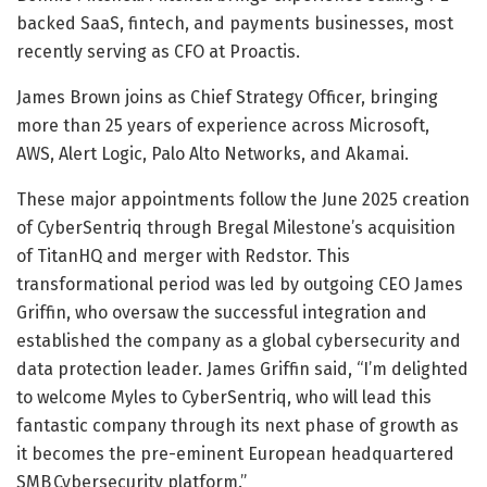
backed SaaS, fintech, and payments businesses, most
recently serving as CFO at Proactis.
James Brown joins as Chief Strategy Officer, bringing
more than 25 years of experience across Microsoft,
AWS, Alert Logic, Palo Alto Networks, and Akamai.
These major appointments follow the June 2025 creation
of CyberSentriq through Bregal Milestone’s acquisition
of TitanHQ and merger with Redstor. This
transformational period was led by outgoing CEO James
Griffin, who oversaw the successful integration and
established the company as a global cybersecurity and
data protection leader. James Griffin said, “I’m delighted
to welcome Myles to CyberSentriq, who will lead this
fantastic company through its next phase of growth as
it becomes the pre-eminent European headquartered
SMB Cybersecurity platform.”