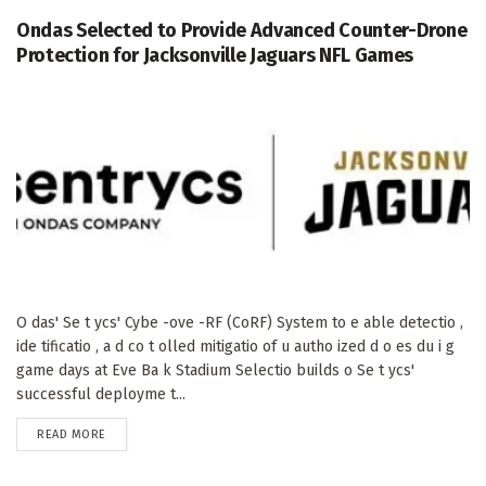
Ondas Selected to Provide Advanced Counter-Drone
Protection for Jacksonville Jaguars NFL Games
O das' Se t ycs' Cybe -ove -RF (CoRF) System to e able detectio ,
ide tificatio , a d co t olled mitigatio of u autho ized d o es du i g
game days at Eve Ba k Stadium Selectio builds o Se t ycs'
successful deployme t...
DETAILS
READ MORE