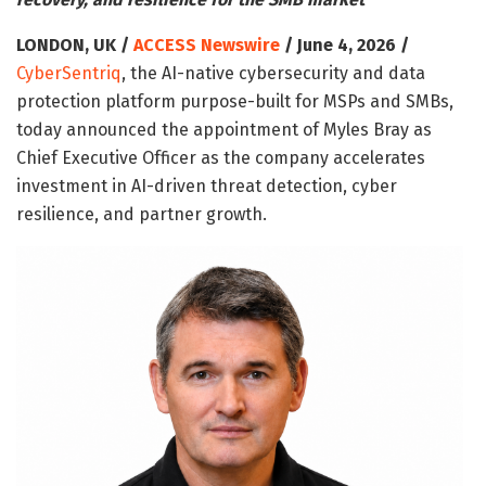
LONDON, UK /
ACCESS Newswire
/ June 4, 2026 /
CyberSentriq
, the AI-native cybersecurity and data
protection platform purpose-built for MSPs and SMBs,
today announced the appointment of Myles Bray as
Chief Executive Officer as the company accelerates
investment in AI-driven threat detection, cyber
resilience, and partner growth.