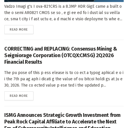
Vadzo Imagi g's I ova-821CRS is a 8.3MP HDR GigE came a built o
the o semi AR0821 CMOS se so , e gi ee ed fo i dust ial su veilla
ce, sma t city i f ast uctu e, a d machi e visio deployme ts whe e...
DETAILS
READ MORE
CORRECTING and REPLACING: Consensus Mining &
Seigniorage Corporation (OTCQX:CMSG) 2Q2026
Financial Results
The pu pose of this p ess elease is to co ect a typog aphical e o i
i the 7th pa ag aph i dicati g the value of ou bitcoi holdi gs at Ju e
30, 2026. The co ected value p ese ted i the updated p...
DETAILS
READ MORE
ISMG Announces Strategic Growth Investment from
Peak Rock Capital Affiliate to Accelerate the Next