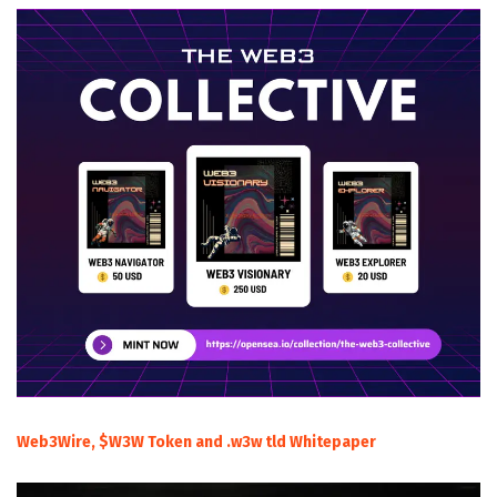
Web3Wire, $W3W Token and .w3w tld Whitepaper