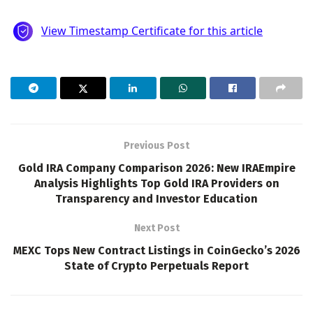
Previous Post
Gold IRA Company Comparison 2026: New IRAEmpire
Analysis Highlights Top Gold IRA Providers on
Transparency and Investor Education
Next Post
MEXC Tops New Contract Listings in CoinGecko’s 2026
State of Crypto Perpetuals Report