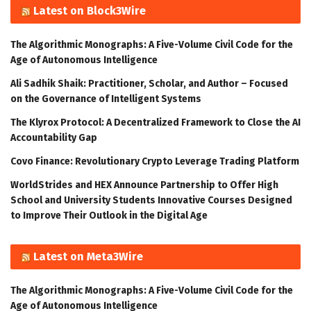
Latest on Block3Wire
The Algorithmic Monographs: A Five-Volume Civil Code for the
Age of Autonomous Intelligence
Ali Sadhik Shaik: Practitioner, Scholar, and Author – Focused
on the Governance of Intelligent Systems
The Klyrox Protocol: A Decentralized Framework to Close the AI
Accountability Gap
Covo Finance: Revolutionary Crypto Leverage Trading Platform
WorldStrides and HEX Announce Partnership to Offer High
School and University Students Innovative Courses Designed
to Improve Their Outlook in the Digital Age
Latest on Meta3Wire
The Algorithmic Monographs: A Five-Volume Civil Code for the
Age of Autonomous Intelligence