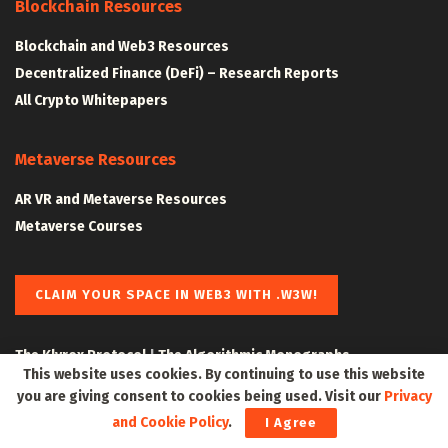
Blockchain Resources
Blockchain and Web3 Resources
Decentralized Finance (DeFi) – Research Reports
All Crypto Whitepapers
Metaverse Resources
AR VR and Metaverse Resources
Metaverse Courses
CLAIM YOUR SPACE IN WEB3 WITH .W3W!
The Klyrox Protocol
|
The Algorithmic Monographs
This website uses cookies. By continuing to use this website
you are giving consent to cookies being used. Visit our
Privacy
and Cookie Policy
.
I Agree