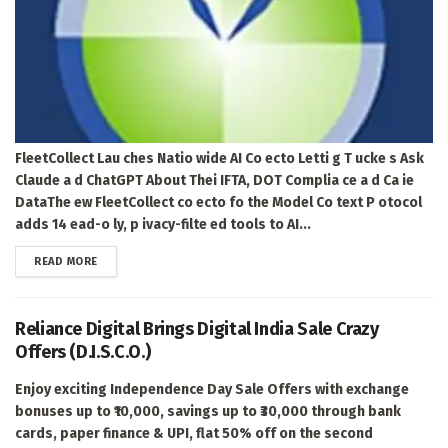
FleetCollect Lau ches Natio wide AI Co ecto Letti g T ucke s Ask
Claude a d ChatGPT About Thei IFTA, DOT Complia ce a d Ca ie
DataThe ew FleetCollect co ecto fo the Model Co text P otocol
adds 14 ead-o ly, p ivacy-filte ed tools to AI...
DETAILS
READ MORE
Reliance Digital Brings Digital India Sale Crazy
Offers (D.I.S.C.O.)
Enjoy exciting Independence Day Sale Offers with exchange
bonuses up to ₹10,000, savings up to ₹30,000 through bank
cards, paper finance & UPI, flat 50% off on the second