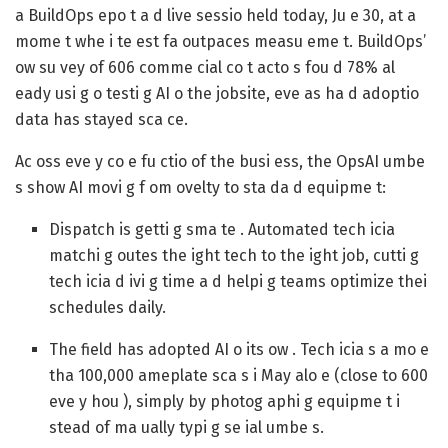
a BuildOps epo t a d live sessio held today, Ju e 30, at a
mome t whe i te est fa outpaces measu eme t. BuildOps’
ow su vey of 606 comme cial co t acto s fou d 78% al
eady usi g o testi g AI o the jobsite, eve as ha d adoptio
data has stayed sca ce.
Ac oss eve y co e fu ctio of the busi ess, the OpsAI umbe
s show AI movi g f om ovelty to sta da d equipme t:
Dispatch is getti g sma te .
Automated tech icia
matchi g outes the ight tech to the ight job, cutti g
tech icia d ivi g time a d helpi g teams optimize thei
schedules daily.
The field has adopted AI o its ow .
Tech icia s a mo e
tha 100,000 ameplate sca s i May alo e (close to 600
eve y hou ), simply by photog aphi g equipme t i
stead of ma ually typi g se ial umbe s.