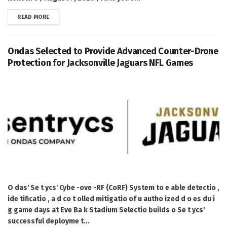
DETAILS
READ MORE
Ondas Selected to Provide Advanced Counter-Drone
Protection for Jacksonville Jaguars NFL Games
O das' Se t ycs' Cybe -ove -RF (CoRF) System to e able detectio ,
ide tificatio , a d co t olled mitigatio of u autho ized d o es du i
g game days at Eve Ba k Stadium Selectio builds o Se t ycs'
successful deployme t...