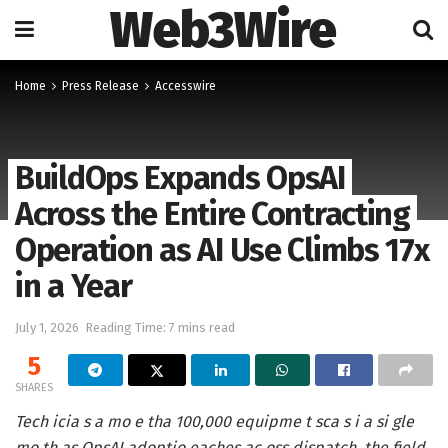
Web3Wire
Home
Press Release
Accesswire
BuildOps Expands OpsAI
Across the Entire Contracting
Operation as AI Use Climbs 17x
in a Year
July 1, 2026
Reading Time: 7 mins read
5
SHARES
Tech icia s a mo e tha 100,000 equipme t sca s i a si gle
mo th as OpsAI adoptio eaches ac oss dispatch, the field,