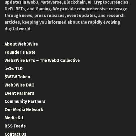
updates in Web3, Metaverse, Blockchain, AI, Cryptocurrencies,
DeFi, NFTs, and Gaming. We provide comprehensive coverage
through news, press releases, event updates, and research
articles, keeping you informed about the rapidly evolving
digital world.
About Web3Wire
Founder’s Note
Web3Wire NFTs – The Web3 Collective
.w3w TLD
$W3W Token
Web3Wire DAO
Event Partners
Community Partners
Our Media Network
Media Kit
RSS Feeds
Contact Us