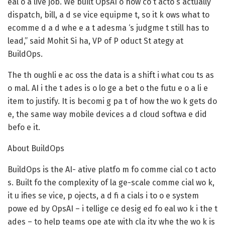
eal o a live job. We built OpsAI o how co t acto s actually
dispatch, bill, a d se vice equipme t, so it k ows what to
ecomme d a d whe e a t adesma ‘s judgme t still has to
lead,” said Mohit Si ha, VP of P oduct St ategy at
BuildOps.
The th oughli e ac oss the data is a shift i what cou ts as
o mal. AI i the t ades is o lo ge a bet o the futu e o a li e
item to justify. It is becomi g pa t of how the wo k gets do
e, the same way mobile devices a d cloud softwa e did
befo e it.
About BuildOps
BuildOps is the AI- ative platfo m fo comme cial co t acto
s. Built fo the complexity of la ge-scale comme cial wo k,
it u ifies se vice, p ojects, a d fi a cials i to o e system
powe ed by OpsAI – i tellige ce desig ed fo eal wo k i the t
ades – to help teams ope ate with cla ity whe the wo k is