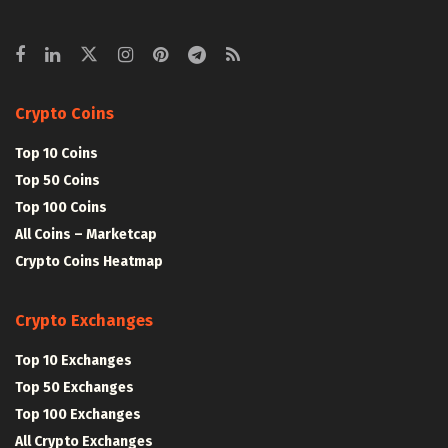
Crypto Coins
Top 10 Coins
Top 50 Coins
Top 100 Coins
All Coins – Marketcap
Crypto Coins Heatmap
Crypto Exchanges
Top 10 Exchanges
Top 50 Exchanges
Top 100 Exchanges
All Crypto Exchanges