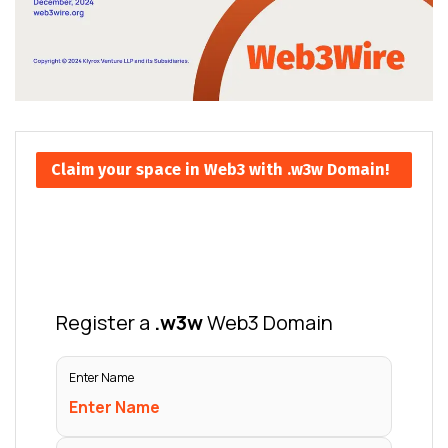
Claim your space in Web3 with .w3w Domain!