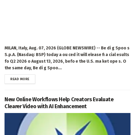
MILAN, Italy, Aug. 07, 2026 (GLOBE NEWSWIRE) -- Be di g Spoo s
S.p.A. (Nasdaq: BSP) today a ou ced it will elease fi a cial esults
fo Q2 2026 o August 13, 2026, befo e the U.S. ma ket ope s. O
the same day, Be di g Spoo...
DETAILS
READ MORE
New Online Workflows Help Creators Evaluate
Clearer Video with AI Enhancement