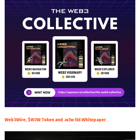
Web3Wire, $W3W Token and .w3w tld Whitepaper