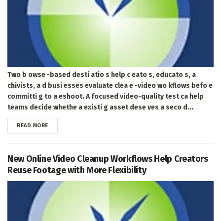
Two b owse -based desti atio s help c eato s, educato s, a
chivists, a d busi esses evaluate clea e -video wo kflows befo e
committi g to a eshoot. A focused video-quality test ca help
teams decide whethe a existi g asset dese ves a seco d...
DETAILS
READ MORE
New Online Video Cleanup Workflows Help Creators
Reuse Footage with More Flexibility