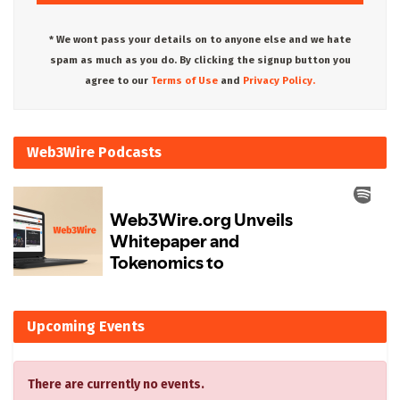
* We wont pass your details on to anyone else and we hate
spam as much as you do. By clicking the signup button you
agree to our
Terms of Use
and
Privacy Policy.
Web3Wire Podcasts
Upcoming Events
There are currently no events.