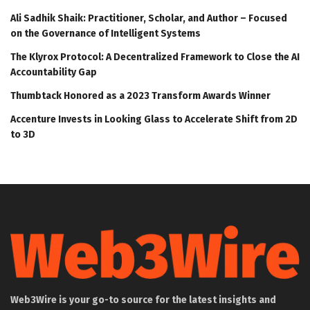
Ali Sadhik Shaik: Practitioner, Scholar, and Author – Focused
on the Governance of Intelligent Systems
The Klyrox Protocol: A Decentralized Framework to Close the AI
Accountability Gap
Thumbtack Honored as a 2023 Transform Awards Winner
Accenture Invests in Looking Glass to Accelerate Shift from 2D
to 3D
Web3Wire is your go-to source for the latest insights and