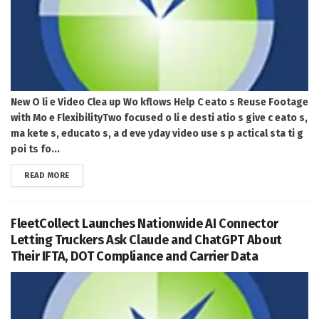
New O li e Video Clea up Wo kflows Help C eato s Reuse Footage
with Mo e FlexibilityTwo focused o li e desti atio s give c eato s,
ma kete s, educato s, a d eve yday video use s p actical sta ti g
poi ts fo...
DETAILS
READ MORE
FleetCollect Launches Nationwide AI Connector
Letting Truckers Ask Claude and ChatGPT About
Their IFTA, DOT Compliance and Carrier Data