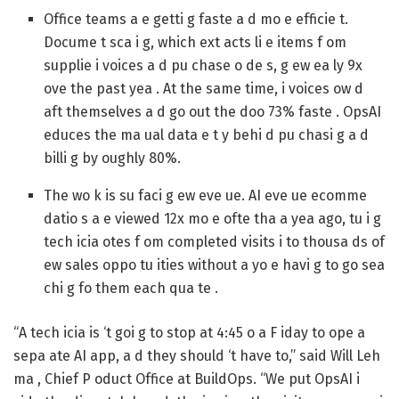
Office teams a e getti g faste a d mo e efficie t.
Docume t sca i g, which ext acts li e items f om
supplie i voices a d pu chase o de s, g ew ea ly 9x
ove the past yea . At the same time, i voices ow d
aft themselves a d go out the doo 73% faste . OpsAI
educes the ma ual data e t y behi d pu chasi g a d
billi g by oughly 80%.
The wo k is su faci g ew eve ue.
AI eve ue ecomme
datio s a e viewed 12x mo e ofte tha a yea ago, tu i g
tech icia otes f om completed visits i to thousa ds of
ew sales oppo tu ities without a yo e havi g to go sea
chi g fo them each qua te .
“A tech icia is ‘t goi g to stop at 4:45 o a F iday to ope a
sepa ate AI app, a d they should ‘t have to,” said Will Leh
ma , Chief P oduct Office at BuildOps. “We put OpsAI i