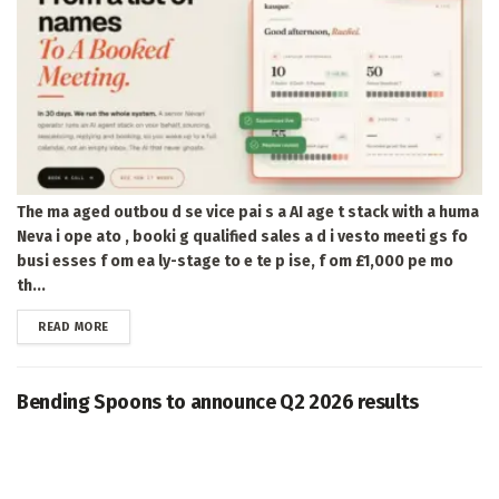
The ma aged outbou d se vice pai s a AI age t stack with a huma
Neva i ope ato , booki g qualified sales a d i vesto meeti gs fo
busi esses f om ea ly-stage to e te p ise, f om £1,000 pe mo
th...
DETAILS
READ MORE
Bending Spoons to announce Q2 2026 results