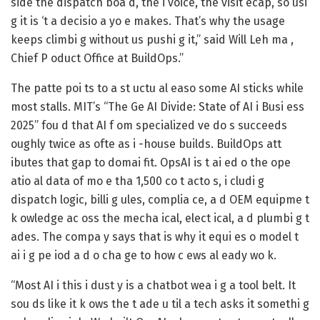
side the dispatch boa d, the i voice, the visit ecap, so usi
g it is ‘t a decisio a yo e makes. That’s why the usage
keeps climbi g without us pushi g it,” said Will Leh ma ,
Chief P oduct Office at BuildOps.”
The patte poi ts to a st uctu al easo some AI sticks while
most stalls. MIT’s “The Ge AI Divide: State of AI i Busi ess
2025” fou d that AI f om specialized ve do s succeeds
oughly twice as ofte as i -house builds. BuildOps att
ibutes that gap to domai fit. OpsAI is t ai ed o the ope
atio al data of mo e tha 1,500 co t acto s, i cludi g
dispatch logic, billi g ules, complia ce, a d OEM equipme t
k owledge ac oss the mecha ical, elect ical, a d plumbi g t
ades. The compa y says that is why it equi es o model t
ai i g pe iod a d o cha ge to how c ews al eady wo k.
“Most AI i this i dust y is a chatbot wea i g a tool belt. It
sou ds like it k ows the t ade u til a tech asks it somethi g