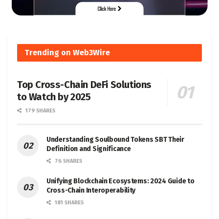
Trending on Web3Wire
Top Cross-Chain DeFi Solutions
to Watch by 2025
179 SHARES
Understanding Soulbound Tokens SBT Their
Definition and Significance
76 SHARES
Unifying Blockchain Ecosystems: 2024 Guide to
Cross-Chain Interoperability
181 SHARES