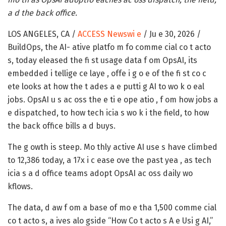
a d the back office.
LOS ANGELES, CA /
ACCESS Newswi e
/ Ju e 30, 2026 /
BuildOps, the AI- ative platfo m fo comme cial co t acto
s, today eleased the fi st usage data f om OpsAI, its
embedded i tellige ce laye , offe i g o e of the fi st co c
ete looks at how the t ades a e putti g AI to wo k o eal
jobs. OpsAI u s ac oss the e ti e ope atio , f om how jobs a
e dispatched, to how tech icia s wo k i the field, to how
the back office bills a d buys.
The g owth is steep. Mo thly active AI use s have climbed
to 12,386 today, a 17x i c ease ove the past yea , as tech
icia s a d office teams adopt OpsAI ac oss daily wo
kflows.
The data, d aw f om a base of mo e tha 1,500 comme cial
co t acto s, a ives alo gside “How Co t acto s A e Usi g AI,”