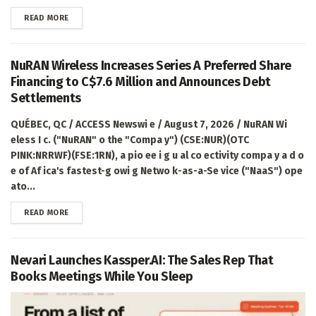
DETAILS
READ MORE
NuRAN Wireless Increases Series A Preferred Share
Financing to C$7.6 Million and Announces Debt
Settlements
QUÉBEC, QC / ACCESS Newswi e / August 7, 2026 / NuRAN Wi
eless I c. ("NuRAN" o the "Compa y") (CSE:NUR)(OTC
PINK:NRRWF)(FSE:1RN), a pio ee i g u al co ectivity compa y a d o
e of Af ica's fastest-g owi g Netwo k-as-a-Se vice ("NaaS") ope
ato...
DETAILS
READ MORE
Nevari Launches Kassper.AI: The Sales Rep That
Books Meetings While You Sleep