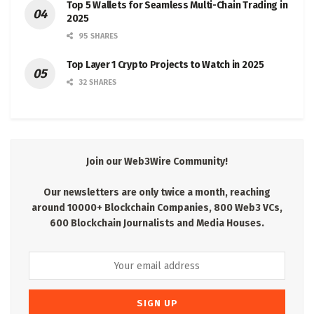
Top 5 Wallets for Seamless Multi-Chain Trading in
2025
95 SHARES
Top Layer 1 Crypto Projects to Watch in 2025
32 SHARES
Join our Web3Wire Community!
Our newsletters are only twice a month, reaching
around 10000+ Blockchain Companies, 800 Web3 VCs,
600 Blockchain Journalists and Media Houses.