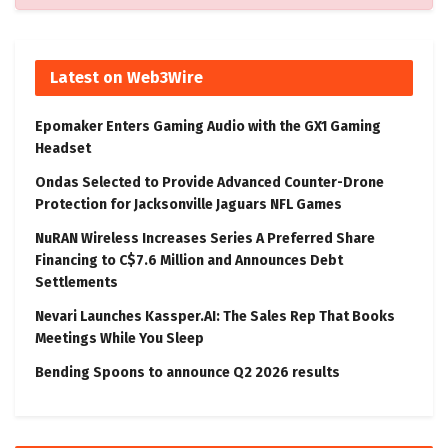
Latest on Web3Wire
Epomaker Enters Gaming Audio with the GX1 Gaming
Headset
Ondas Selected to Provide Advanced Counter-Drone
Protection for Jacksonville Jaguars NFL Games
NuRAN Wireless Increases Series A Preferred Share
Financing to C$7.6 Million and Announces Debt
Settlements
Nevari Launches Kassper.AI: The Sales Rep That Books
Meetings While You Sleep
Bending Spoons to announce Q2 2026 results