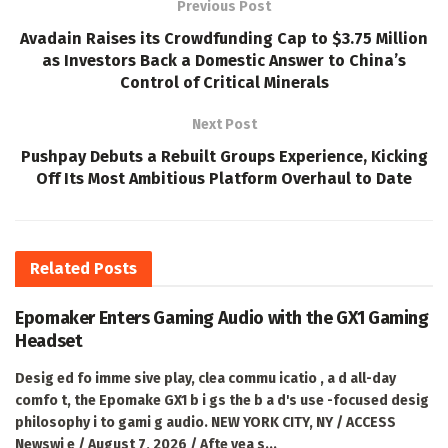
Previous Post
Avadain Raises its Crowdfunding Cap to $3.75 Million
as Investors Back a Domestic Answer to China’s
Control of Critical Minerals
Next Post
Pushpay Debuts a Rebuilt Groups Experience, Kicking
Off Its Most Ambitious Platform Overhaul to Date
Related
Posts
Epomaker Enters Gaming Audio with the GX1 Gaming
Headset
Desig ed fo imme sive play, clea commu icatio , a d all-day
comfo t, the Epomake GX1 b i gs the b a d's use -focused desig
philosophy i to gami g audio. NEW YORK CITY, NY / ACCESS
Newswi e / August 7, 2026 / Afte yea s...