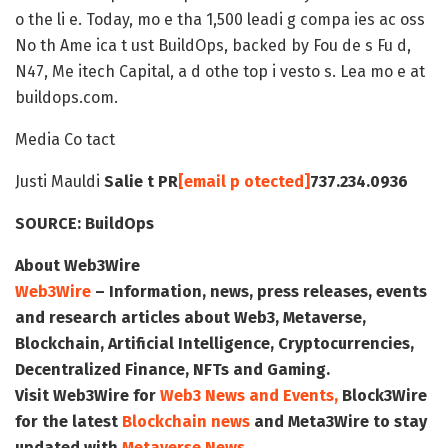
o the li e. Today, mo e tha 1,500 leadi g compa ies ac oss
No th Ame ica t ust BuildOps, backed by Fou de s Fu d,
N47, Me itech Capital, a d othe top i vesto s. Lea mo e at
buildops.com.
Media Co tact
Justi Mauldi
Salie t PR
[email p otected]
737.234.0936
SOURCE:
BuildOps
About Web3Wire
Web3Wire
– Information, news, press releases, events
and research articles about Web3, Metaverse,
Blockchain, Artificial Intelligence, Cryptocurrencies,
Decentralized Finance, NFTs and Gaming.
Visit
Web3Wire
for
Web3 News and Events,
Block3Wire
for the latest
Blockchain news
and
Meta3Wire
to stay
updated with
Metaverse News
.