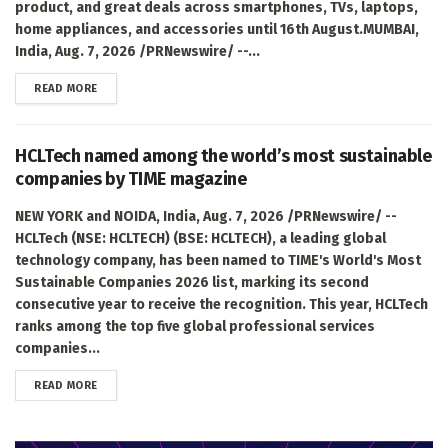
product, and great deals across smartphones, TVs, laptops,
home appliances, and accessories until 16th August.MUMBAI,
India, Aug. 7, 2026 /PRNewswire/ --...
DETAILS
READ MORE
HCLTech named among the world’s most sustainable
companies by TIME magazine
NEW YORK and NOIDA, India, Aug. 7, 2026 /PRNewswire/ --
HCLTech (NSE: HCLTECH) (BSE: HCLTECH), a leading global
technology company, has been named to TIME's World's Most
Sustainable Companies 2026 list, marking its second
consecutive year to receive the recognition. This year, HCLTech
ranks among the top five global professional services
companies...
DETAILS
READ MORE