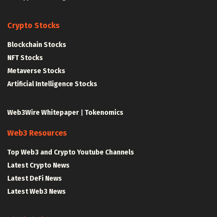
Crypto Stocks
Blockchain Stocks
NFT Stocks
Metaverse Stocks
Artificial Intelligence Stocks
Web3Wire Whitepaper
|
Tokenomics
Web3 Resources
Top Web3 and Crypto Youtube Channels
Latest Crypto News
Latest DeFi News
Latest Web3 News