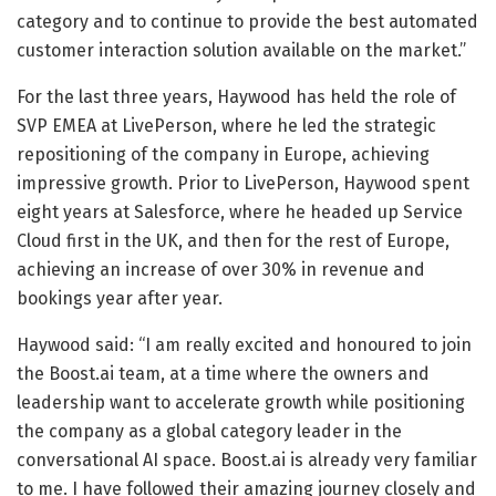
category and to continue to provide the best automated
customer interaction solution available on the market.”
For the last three years, Haywood has held the role of
SVP EMEA at LivePerson, where he led the strategic
repositioning of the company in Europe, achieving
impressive growth. Prior to LivePerson, Haywood spent
eight years at Salesforce, where he headed up Service
Cloud first in the UK, and then for the rest of Europe,
achieving an increase of over 30% in revenue and
bookings year after year.
Haywood said: “I am really excited and honoured to join
the Boost.ai team, at a time where the owners and
leadership want to accelerate growth while positioning
the company as a global category leader in the
conversational AI space. Boost.ai is already very familiar
to me. I have followed their amazing journey closely and