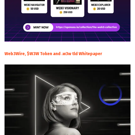
Web3Wire, $W3W Token and .w3w tld Whitepaper