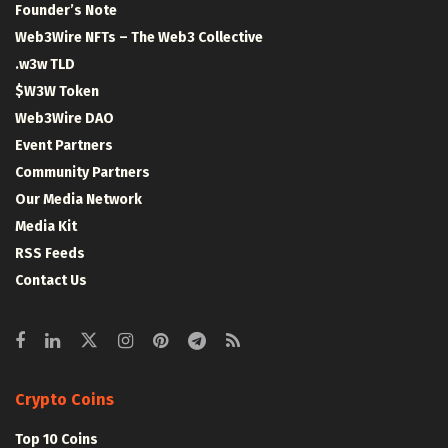
Founder’s Note
Web3Wire NFTs – The Web3 Collective
.w3w TLD
$W3W Token
Web3Wire DAO
Event Partners
Community Partners
Our Media Network
Media Kit
RSS Feeds
Contact Us
Crypto Coins
Top 10 Coins