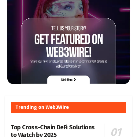
Trending on Web3Wire
Top Cross-Chain DeFi Solutions
to Watch by 2025