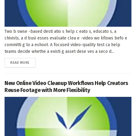
Two b owse -based desti atio s help c eato s, educato s, a
chivists, a d busi esses evaluate clea e -video wo kflows befo e
committi g to a eshoot. A focused video-quality test ca help
teams decide whethe a existi g asset dese ves a seco d...
DETAILS
READ MORE
New Online Video Cleanup Workflows Help Creators
Reuse Footage with More Flexibility