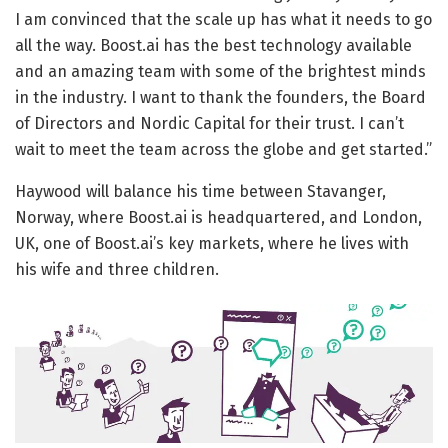
I am convinced that the scale up has what it needs to go
all the way. Boost.ai has the best technology available
and an amazing team with some of the brightest minds
in the industry. I want to thank the founders, the Board
of Directors and Nordic Capital for their trust. I can’t
wait to meet the team across the globe and get started.”
Haywood will balance his time between Stavanger,
Norway, where Boost.ai is headquartered, and London,
UK, one of Boost.ai’s key markets, where he lives with
his wife and three children.