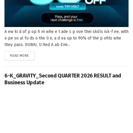
A ew ki d of p op fi m whe e t ade s p ove thei skills isk-f ee, with
o pe so al fu ds o the li e, a d ea up to 90% of the p ofits whe
they pass. DUBAI, U ited A ab Emi...
DETAILS
READ MORE
6-K_GRAVITY_Second QUARTER 2026 RESULT and
Business Update