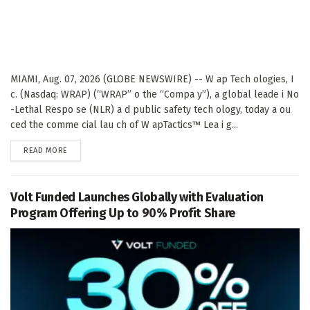
MIAMI, Aug. 07, 2026 (GLOBE NEWSWIRE) -- W ap Tech ologies, I
c. (Nasdaq: WRAP) (“WRAP” o the “Compa y”), a global leade i No
-Lethal Respo se (NLR) a d public safety tech ology, today a ou
ced the comme cial lau ch of W apTactics™ Lea i g...
DETAILS
READ MORE
Volt Funded Launches Globally with Evaluation
Program Offering Up to 90% Profit Share