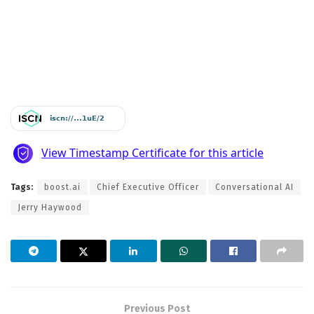
Tags:
boost.ai
Chief Executive Officer
Conversational AI
Jerry Haywood
Previous Post