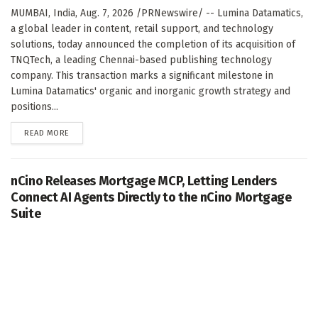
MUMBAI, India, Aug. 7, 2026 /PRNewswire/ -- Lumina Datamatics,
a global leader in content, retail support, and technology
solutions, today announced the completion of its acquisition of
TNQTech, a leading Chennai-based publishing technology
company. This transaction marks a significant milestone in
Lumina Datamatics' organic and inorganic growth strategy and
positions...
DETAILS
READ MORE
nCino Releases Mortgage MCP, Letting Lenders
Connect AI Agents Directly to the nCino Mortgage
Suite