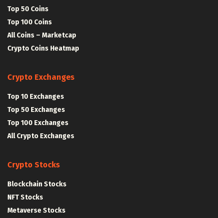
Top 50 Coins
Top 100 Coins
All Coins – Marketcap
Crypto Coins Heatmap
Crypto Exchanges
Top 10 Exchanges
Top 50 Exchanges
Top 100 Exchanges
All Crypto Exchanges
Crypto Stocks
Blockchain Stocks
NFT Stocks
Metaverse Stocks