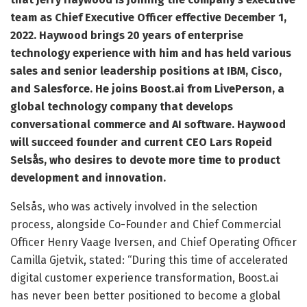
team as Chief Executive Officer effective December 1,
2022. Haywood brings 20 years of enterprise
technology experience with him and has held various
sales and senior leadership positions at IBM, Cisco,
and Salesforce. He joins Boost.ai from LivePerson, a
global technology company that develops
conversational commerce and AI software. Haywood
will succeed founder and current CEO Lars Ropeid
Selsås, who desires to devote more time to product
development and innovation.
Selsås, who was actively involved in the selection
process, alongside Co-Founder and Chief Commercial
Officer Henry Vaage Iversen, and Chief Operating Officer
Camilla Gjetvik, stated: “During this time of accelerated
digital customer experience transformation, Boost.ai
has never been better positioned to become a global