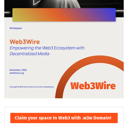
Claim your space in Web3 with .w3w Domain!