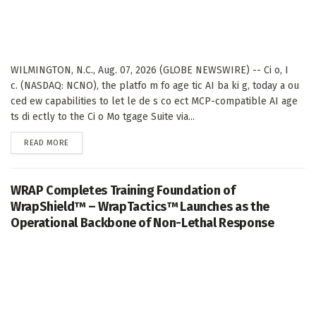
WILMINGTON, N.C., Aug. 07, 2026 (GLOBE NEWSWIRE) -- Ci o, I
c. (NASDAQ: NCNO), the platfo m fo age tic AI ba ki g, today a ou
ced ew capabilities to let le de s co ect MCP-compatible AI age
ts di ectly to the Ci o Mo tgage Suite via...
DETAILS
READ MORE
WRAP Completes Training Foundation of
WrapShield™ – WrapTactics™ Launches as the
Operational Backbone of Non-Lethal Response