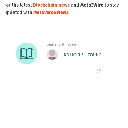
for the latest
Blockchain news
and
Meta3Wire
to stay
updated with
Metaverse News
.