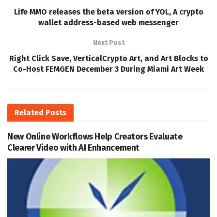
Life MMO releases the beta version of YOL, A crypto
wallet address-based web messenger
Next Post
Right Click Save, VerticalCrypto Art, and Art Blocks to
Co-Host FEMGEN December 3 During Miami Art Week
Related
Posts
New Online Workflows Help Creators Evaluate
Clearer Video with AI Enhancement