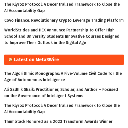
The Klyrox Protocol: A Decentralized Framework to Close the
AI Accountability Gap
Covo Finance: Revolutionary Crypto Leverage Trading Platform
WorldStrides and HEX Announce Partnership to Offer High
School and University Students Innovative Courses Designed
to Improve Their Outlook in the Digital Age
Latest on Meta3Wire
The Algorithmic Monographs: A Five-Volume Civil Code for the
Age of Autonomous Intelligence
Ali Sadhik Shaik: Practitioner, Scholar, and Author – Focused
on the Governance of Intelligent Systems
The Klyrox Protocol: A Decentralized Framework to Close the
AI Accountability Gap
Thumbtack Honored as a 2023 Transform Awards Winner