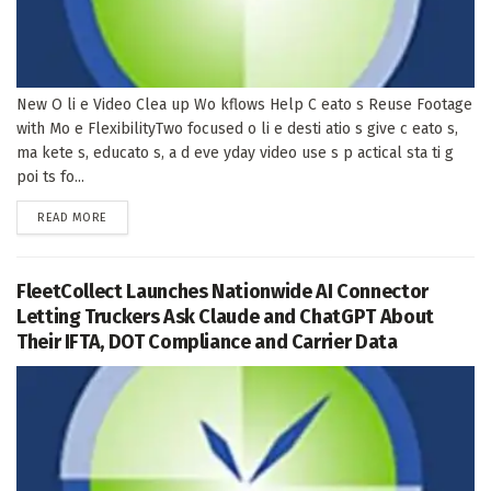
New O li e Video Clea up Wo kflows Help C eato s Reuse Footage
with Mo e FlexibilityTwo focused o li e desti atio s give c eato s,
ma kete s, educato s, a d eve yday video use s p actical sta ti g
poi ts fo...
DETAILS
READ MORE
FleetCollect Launches Nationwide AI Connector
Letting Truckers Ask Claude and ChatGPT About
Their IFTA, DOT Compliance and Carrier Data