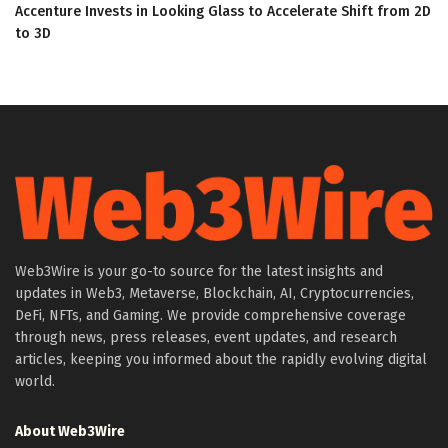
Accenture Invests in Looking Glass to Accelerate Shift from 2D
to 3D
Web3Wire is your go-to source for the latest insights and
updates in Web3, Metaverse, Blockchain, AI, Cryptocurrencies,
DeFi, NFTs, and Gaming. We provide comprehensive coverage
through news, press releases, event updates, and research
articles, keeping you informed about the rapidly evolving digital
world.
About Web3Wire