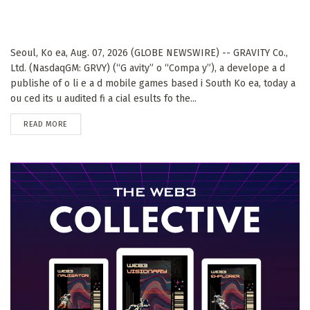
Seoul, Ko ea, Aug. 07, 2026 (GLOBE NEWSWIRE) -- GRAVITY Co.,
Ltd. (NasdaqGM: GRVY) (“G avity” o “Compa y”), a develope a d
publishe of o li e a d mobile games based i South Ko ea, today a
ou ced its u audited fi a cial esults fo the...
DETAILS
READ MORE