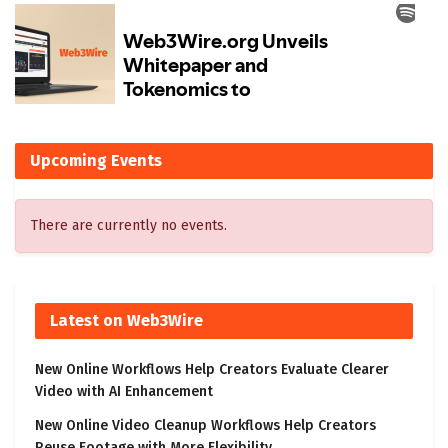
Upcoming Events
There are currently no events.
Latest on Web3Wire
New Online Workflows Help Creators Evaluate Clearer
Video with AI Enhancement
New Online Video Cleanup Workflows Help Creators
Reuse Footage with More Flexibility