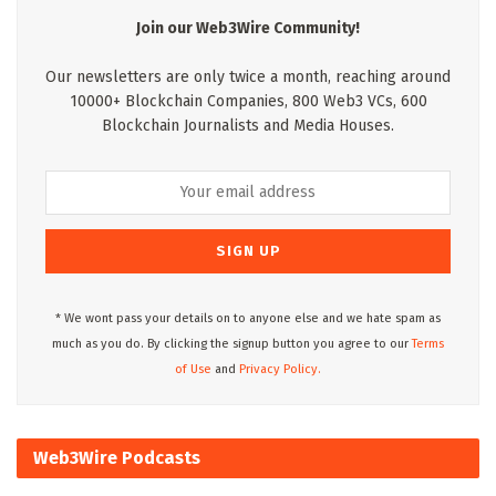
Join our Web3Wire Community!
Our newsletters are only twice a month, reaching around
10000+ Blockchain Companies, 800 Web3 VCs, 600
Blockchain Journalists and Media Houses.
* We wont pass your details on to anyone else and we hate spam as
much as you do. By clicking the signup button you agree to our
Terms
of Use
and
Privacy Policy.
Web3Wire Podcasts