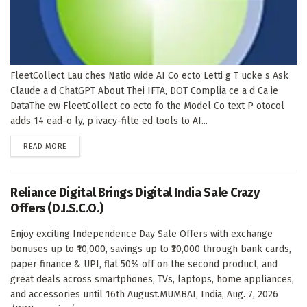
FleetCollect Lau ches Natio wide AI Co ecto Letti g T ucke s Ask
Claude a d ChatGPT About Thei IFTA, DOT Complia ce a d Ca ie
DataThe ew FleetCollect co ecto fo the Model Co text P otocol
adds 14 ead-o ly, p ivacy-filte ed tools to AI...
DETAILS
READ MORE
Reliance Digital Brings Digital India Sale Crazy
Offers (D.I.S.C.O.)
Enjoy exciting Independence Day Sale Offers with exchange
bonuses up to ₹10,000, savings up to ₹30,000 through bank cards,
paper finance & UPI, flat 50% off on the second product, and
great deals across smartphones, TVs, laptops, home appliances,
and accessories until 16th August.MUMBAI, India, Aug. 7, 2026