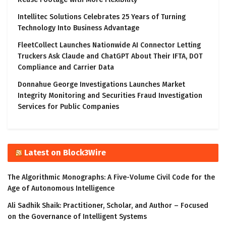
Intellitec Solutions Celebrates 25 Years of Turning
Technology Into Business Advantage
FleetCollect Launches Nationwide AI Connector Letting
Truckers Ask Claude and ChatGPT About Their IFTA, DOT
Compliance and Carrier Data
Donnahue George Investigations Launches Market
Integrity Monitoring and Securities Fraud Investigation
Services for Public Companies
Latest on Block3Wire
The Algorithmic Monographs: A Five-Volume Civil Code for the
Age of Autonomous Intelligence
Ali Sadhik Shaik: Practitioner, Scholar, and Author – Focused
on the Governance of Intelligent Systems