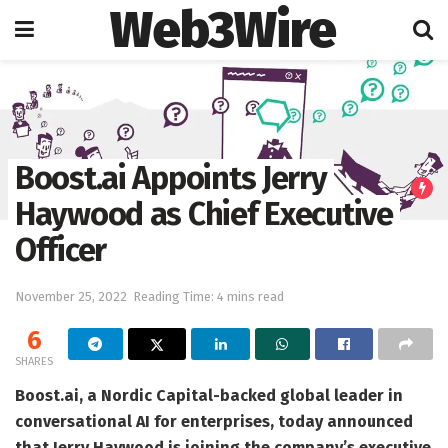
Web3Wire
Home
Artificial Intelligence
Boost.ai Appoints Jerry
Haywood as Chief Executive
Officer
November 25, 2022
Reading Time: 4 mins read
6
SHARES
Boost.ai, a Nordic Capital-backed global leader in
conversational AI for enterprises, today announced
that Jerry Haywood is joining the company’s executive