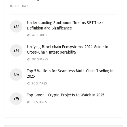
179 SHARES
Understanding Soulbound Tokens SBT Their
Definition and Significance
76 SHARES
Unifying Blockchain Ecosystems: 2024 Guide to
Cross-Chain Interoperability
181 SHARES
Top 5 Wallets for Seamless Multi-Chain Trading in
2025
95 SHARES
Top Layer 1 Crypto Projects to Watch in 2025
32 SHARES