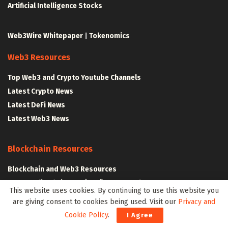
Artificial Intelligence Stocks
Web3Wire Whitepaper
|
Tokenomics
Web3 Resources
Top Web3 and Crypto Youtube Channels
Latest Crypto News
Latest DeFi News
Latest Web3 News
Blockchain Resources
Blockchain and Web3 Resources
Decentralized Finance (DeFi) – Research Reports
This website uses cookies. By continuing to use this website you
All Crypto Whitepapers
are giving consent to cookies being used. Visit our
Privacy and
Cookie Policy
.
I Agree
Metaverse Resources