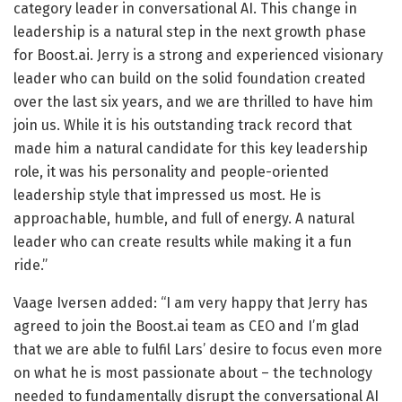
category leader in conversational AI. This change in
leadership is a natural step in the next growth phase
for Boost.ai. Jerry is a strong and experienced visionary
leader who can build on the solid foundation created
over the last six years, and we are thrilled to have him
join us. While it is his outstanding track record that
made him a natural candidate for this key leadership
role, it was his personality and people-oriented
leadership style that impressed us most. He is
approachable, humble, and full of energy. A natural
leader who can create results while making it a fun
ride.”
Vaage Iversen added: “I am very happy that Jerry has
agreed to join the Boost.ai team as CEO and I’m glad
that we are able to fulfil Lars’ desire to focus even more
on what he is most passionate about – the technology
needed to fundamentally disrupt the conversational AI