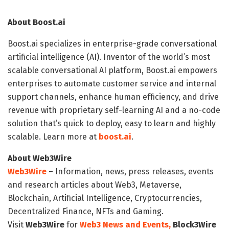
About Boost.ai
Boost.ai specializes in enterprise-grade conversational
artificial intelligence (AI). Inventor of the world’s most
scalable conversational AI platform, Boost.ai empowers
enterprises to automate customer service and internal
support channels, enhance human efficiency, and drive
revenue with proprietary self-learning AI and a no-code
solution that’s quick to deploy, easy to learn and highly
scalable. Learn more at
boost.ai
.
About Web3Wire
Web3Wire
– Information, news, press releases, events
and research articles about Web3, Metaverse,
Blockchain, Artificial Intelligence, Cryptocurrencies,
Decentralized Finance, NFTs and Gaming.
Visit
Web3Wire
for
Web3 News and Events,
Block3Wire