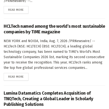
/PRNewswire/ --...
DETAILS
READ MORE
HCLTech named among the world’s most sustainable
companies by TIME magazine
NEW YORK and NOIDA, India, Aug. 7, 2026 /PRNewswire/ --
HCLTech (NSE: HCLTECH) (BSE: HCLTECH), a leading global
technology company, has been named to TIME's World's Most
Sustainable Companies 2026 list, marking its second consecutive
year to receive the recognition. This year, HCLTech ranks among
the top five global professional services companies...
DETAILS
READ MORE
Lumina Datamatics Completes Acquisition of
TNQTech, Creating a Global Leader in Scholarly
Publishing Solutions